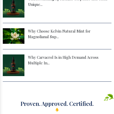
Unique...
Why Choose Kelvin Natural Mint for
Magnolianal Sup...
Why Carvacrol Is in High Demand Across
Multiple In...
Proven. Approved. Certified.