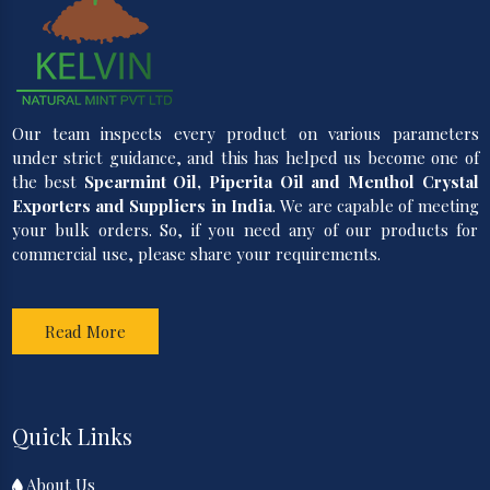
Our team inspects every product on various parameters
under strict guidance, and this has helped us become one of
the best
Spearmint Oil, Piperita Oil and Menthol Crystal
Exporters and Suppliers in India
. We are capable of meeting
your bulk orders. So, if you need any of our products for
commercial use, please share your requirements.
Read More
Quick Links
About Us