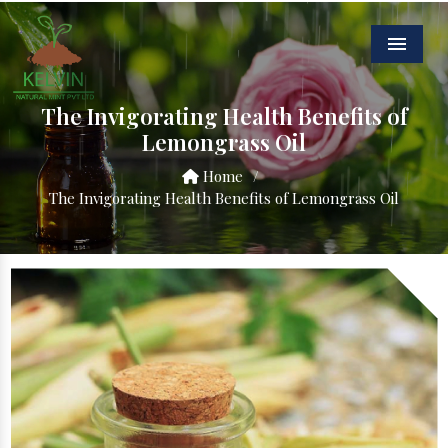
Menu
The Invigorating Health Benefits of
Lemongrass Oil
Home
/
The Invigorating Health Benefits of Lemongrass Oil