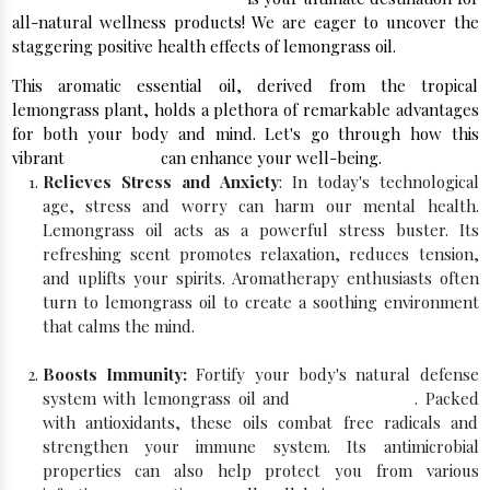
all-natural wellness products! We are eager to uncover the
staggering positive health effects of lemongrass oil.
This aromatic essential oil, derived from the tropical
lemongrass plant, holds a plethora of remarkable advantages
for both your body and mind. Let's go through how this
vibrant
essential oil
can enhance your well-being.
Relieves Stress and Anxiety
: In today's technological
age, stress and worry can harm our mental health.
Lemongrass oil acts as a powerful stress buster. Its
refreshing scent promotes relaxation, reduces tension,
and uplifts your spirits. Aromatherapy enthusiasts often
turn to lemongrass oil to create a soothing environment
that calms the mind.
Boosts Immunity:
Fortify your body's natural defense
system with lemongrass oil and
Peppermint Oil
. Packed
with antioxidants, these oils combat free radicals and
strengthen your immune system. Its antimicrobial
properties can also help protect you from various