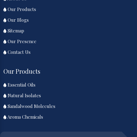
Our Products
Our Blogs
Sitemap
Our Presence
Contact Us
Our Products
Essential Oils
Natural Isolates
Sandalwood Molecules
Aroma Chemicals