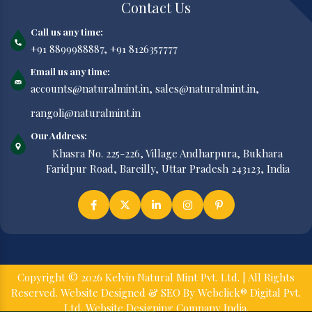
Contact Us
Call us any time:
+91 8899988887,
+91 8126357777
Email us any time:
accounts@naturalmint.in,
sales@naturalmint.in,
rangoli@naturalmint.in
Our Address:
Khasra No. 225-226, Village Andharpura, Bukhara
Faridpur Road, Bareilly, Uttar Pradesh 243123, India
Copyright © 2026 Kelvin Natural Mint Pvt. Ltd. | All Rights
Reserved. Website Designed & SEO By Webclick® Digital Pvt.
Ltd.
Website Designing Company India.