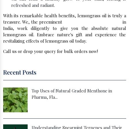
refreshed and radiant.
With its remarkable health benefits, lemongrass oil is truly a
treasure. We, the preeminent
Spearmint Oil Manufacturers
in
India, work diligently to give you the absolute natural
lemongrass oil. Embrace nature's gift and experience the
revitalizing effects of lemongrass oil today.
Call us or drop your query for bulk orders now!
Recent Posts
Top Uses of Natural Graded Menthone in
Pharma, Fla...
Understanding Spearmint Terpenes and Their