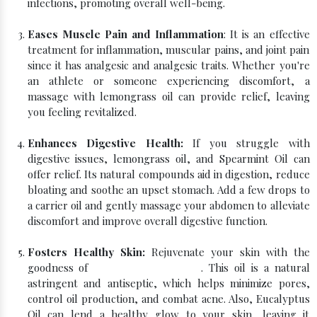
infections, promoting overall well-being.
Eases Muscle Pain and Inflammation
: It is an effective
treatment for inflammation, muscular pains, and joint pain
since it has analgesic and analgesic traits. Whether you're
an athlete or someone experiencing discomfort, a
massage with lemongrass oil can provide relief, leaving
you feeling revitalized.
Enhances Digestive Health:
If you struggle with
digestive issues, lemongrass oil, and Spearmint Oil can
offer relief. Its natural compounds aid in digestion, reduce
bloating and soothe an upset stomach. Add a few drops to
a carrier oil and gently massage your abdomen to alleviate
discomfort and improve overall digestive function.
Fosters Healthy Skin:
Rejuvenate your skin with the
goodness of
Pure Lemongrass Oil
. This oil is a natural
astringent and antiseptic, which helps minimize pores,
control oil production, and combat acne. Also, Eucalyptus
Oil can lend a healthy glow to your skin, leaving it