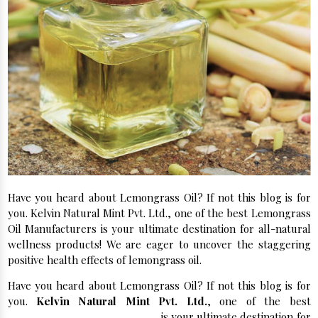
Have you heard about Lemongrass Oil? If not this blog is for
you. Kelvin Natural Mint Pvt. Ltd., one of the best Lemongrass
Oil Manufacturers is your ultimate destination for all-natural
wellness products! We are eager to uncover the staggering
positive health effects of lemongrass oil.
Have you heard about Lemongrass Oil? If not this blog is for
you.
Kelvin Natural Mint Pvt. Ltd.
, one of the best
Lemongrass Oil Manufacturers
is your ultimate destination for