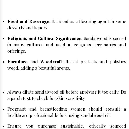
Sandalwood's versatility extends beyond
personal care:
Food and Beverage
: It's used as a flavoring agent in some
desserts and liquors.
Religious and Cultural Significance
: Sandalwood is sacred
in many cultures and used in religious ceremonies and
offerings.
Furniture and Woodcraft
: Its oil protects and polishes
wood, adding a beautiful aroma.
Important Notes:
Always dilute sandalwood oil before applying it topically. Do
a patch test to check for skin sensitivity.
Pregnant and breastfeeding women should consult a
healthcare professional before using sandalwood oil.
Ensure you purchase sustainable, ethically sourced