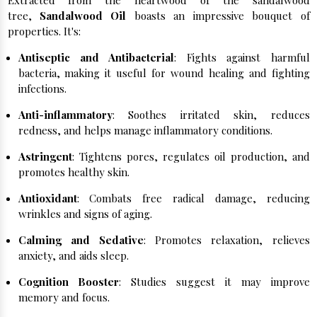
Extracted from the heartwood of the sandalwood
tree,
Sandalwood Oil
boasts an impressive bouquet of
properties. It's:
Antiseptic and Antibacterial
: Fights against harmful
bacteria, making it useful for wound healing and fighting
infections.
Anti-inflammatory
: Soothes irritated skin, reduces
redness, and helps manage inflammatory conditions.
Astringent
: Tightens pores, regulates oil production, and
promotes healthy skin.
Antioxidant
: Combats free radical damage, reducing
wrinkles and signs of aging.
Calming and Sedative
: Promotes relaxation, relieves
anxiety, and aids sleep.
Cognition Booster
: Studies suggest it may improve
memory and focus.