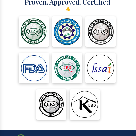
Proven. Approved. Certified.