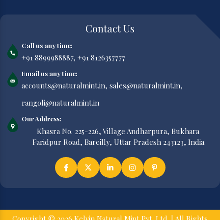
Contact Us
Call us any time:
+91 8899988887,
+91 8126357777
Email us any time:
accounts@naturalmint.in,
sales@naturalmint.in,
rangoli@naturalmint.in
Our Address:
Khasra No. 225-226, Village Andharpura, Bukhara
Faridpur Road, Bareilly, Uttar Pradesh 243123, India
Copyright © 2026 Kelvin Natural Mint Pvt. Ltd. | All Rights