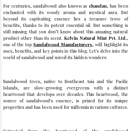
For centuries, sandalwood also known as
chandan
, has been
enchanted with its woody aroma and mystical aura. But
beyond its captivating essence lies a treasure trove of
benefits, thanks to its potent essential oil. But something is
still missing that you don’t know about this amazing natural
product other than its scent.
Kelvin Natural Mint Pvt. Ltd.
,
one of the top
Sandalwood Manufacturers
, will highlight its
uses, benefits, and key points in this blog. Let's delve into the
world of sandalwood and unveil its hidden wonders:
A Wood Steeped in History and Tradition:
Sandalwood trees, native to Southeast Asia and the Pacific
Islands, are slow-growing evergreens with a distinct
heartwood that develops over decades. This heartwood, the
source of sandalwood's essence, is prized for its unique
properties and has been used for millennia in various cultures.
Sandalwood Oil: A Natural Powerhouse