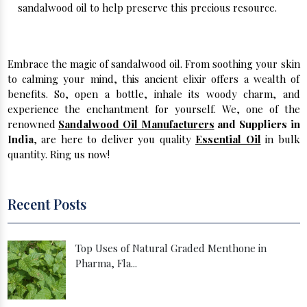
sandalwood oil to help preserve this precious resource.
Buy Sandalwood in Bulk From Us!
Embrace the magic of sandalwood oil. From soothing your skin
to calming your mind, this ancient elixir offers a wealth of
benefits. So, open a bottle, inhale its woody charm, and
experience the enchantment for yourself. We, one of the
renowned
Sandalwood Oil Manufacturers
and Suppliers in
India
, are here to deliver you quality
Essential Oil
in bulk
quantity. Ring us now!
Recent Posts
Top Uses of Natural Graded Menthone in
Pharma, Fla...