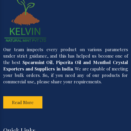
Our team inspects every product on various parameters
under strict guidance, and this has helped us become one of
the best
Spearmint Oil, Piperita Oil and Menthol Crystal
Exporters and Suppliers in India
. We are capable of meeting
your bulk orders. So, if you need any of our products for
commercial use, please share your requirements.
Read More
Quick Links