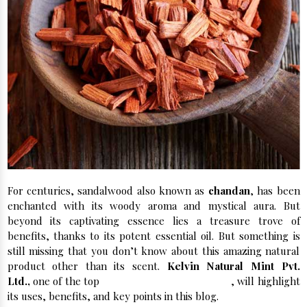
For centuries, sandalwood also known as
chandan
, has been
enchanted with its woody aroma and mystical aura. But
beyond its captivating essence lies a treasure trove of
benefits, thanks to its potent essential oil. But something is
still missing that you don’t know about this amazing natural
product other than its scent.
Kelvin Natural Mint Pvt.
Ltd.,
one of the top
Sandalwood Manufacturers
, will highlight
its uses, benefits, and key points in this blog.