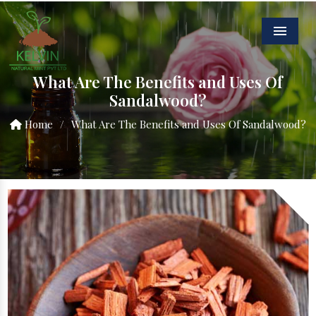
Menu
What Are The Benefits and Uses Of
Sandalwood?
Home
/
What Are The Benefits and Uses Of Sandalwood?