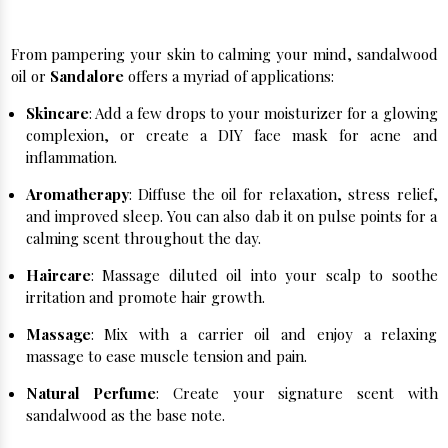
Unveiling the Versatility of Sandalwood:
From pampering your skin to calming your mind, sandalwood
oil or
Sandalore
offers a myriad of applications:
Skincare
: Add a few drops to your moisturizer for a glowing
complexion, or create a DIY face mask for acne and
inflammation.
Aromatherapy
: Diffuse the oil for relaxation, stress relief,
and improved sleep. You can also dab it on pulse points for a
calming scent throughout the day.
Haircare
: Massage diluted oil into your scalp to soothe
irritation and promote hair growth.
Massage
: Mix with a carrier oil and enjoy a relaxing
massage to ease muscle tension and pain.
Natural Perfume
: Create your signature scent with
sandalwood as the base note.