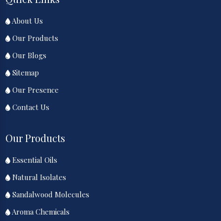
About Us
Our Products
Our Blogs
Sitemap
Our Presence
Contact Us
Our Products
Essential Oils
Natural Isolates
Sandalwood Molecules
Aroma Chemicals