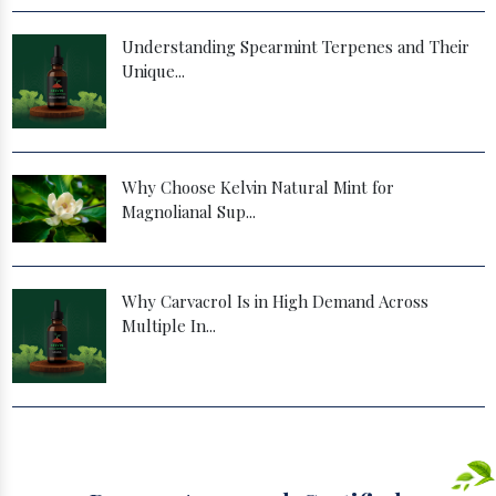
Understanding Spearmint Terpenes and Their
Unique...
Why Choose Kelvin Natural Mint for
Magnolianal Sup...
Why Carvacrol Is in High Demand Across
Multiple In...