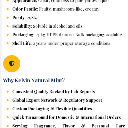
Appearance:
Clear, colorless to pale yellow liquid
Odor Profile
: Fruity, mushroom-like, creamy
Purity
: >98%
Solubility
: Soluble in alcohol and oils
Packaging
: 25 kg HDPE drums / Bulk packaging available
Shelf Life
: 2 years under proper storage conditions
Why Kelvin Natural Mint?
Consistent Quality Backed by Lab Reports
Global Export Network & Regulatory Support
Custom Packaging & Flexible Quantities
Quick Turnaround for Domestic & International Orders
Serving Fragrance, Flavor & Personal Care