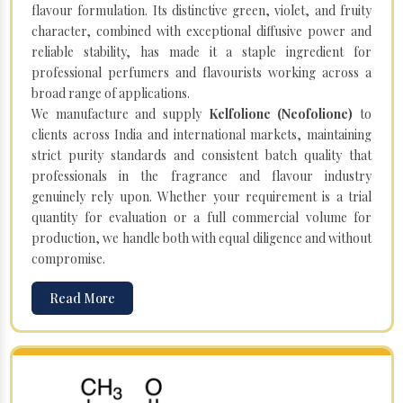
flavour formulation. Its distinctive green, violet, and fruity
character, combined with exceptional diffusive power and
reliable stability, has made it a staple ingredient for
professional perfumers and flavourists working across a
broad range of applications.
We manufacture and supply
Kelfolione (Neofolione)
to
clients across India and international markets, maintaining
strict purity standards and consistent batch quality that
professionals in the fragrance and flavour industry
genuinely rely upon. Whether your requirement is a trial
quantity for evaluation or a full commercial volume for
production, we handle both with equal diligence and without
compromise.
Read More