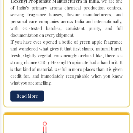
Hexenyl Propionate Manufacturers in India
, we are one
of India's primary aroma chemical production centres,
serving fragrance houses, flavour manufacturers, and
personal care companies across India and internationally,
with GC-tested batches, consistent purity, and full
documentation on every shipment.
If you have ever opened a bottle of green apple fragrance
and wondered what gives it that first sharp, natural burst,
fresh, slightly vegetal, convincingly orchard-like, there is a
strong chance CIS-3-Hexenyl Propionate had a hand in it. It
is that kind of material. Useful in more places than it is given
credit for, and immediately recognisable when you know
what you are smelling.
Read More