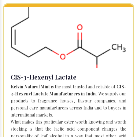
CIS-3-Hexenyl Lactate
Kelvin Natural Mint
is the most trusted and reliable of
CIS-
3-Hexenyl Lactate Manufacturers in India
. We supply our
products to fragrance houses, flavour companies, and
personal care manufacturers across India and to buyers in
international markets.
What makes this particular ester worth knowing and worth
stocking is that the lactic acid component changes the
personality of leaf alcohol in a way that most other acid