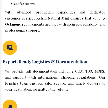
Manufacturers
With advanced production capabilities and dedicated
customer service,
Kelvin Natural Mint
ensures that your
3-
Octanone
requirements are met with accuracy, reliability, and
professional support.
Export-Ready Logistics & Documentation
We provide full documentation including COA, TDS, MSDS,
and support with international shipping regulations. Our
logistics team ensures safe, secure, and timely delivery to
your destination, no matter the volume.