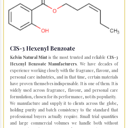
CIS-3 Hexenyl Benzoate
Kelvin Natural Mint
is the most trusted and reliable
CIS-3
Hexenyl Benzoate Manufacturers
. We have decades of
experience working closely with the fragrance, flavour, and
personal care industries, and in that time, certain materials
have proven themselves indispensable. It is one of them. It is
widely used across fragrance, flavour, and personal care
formulation, chosen for its performance, not its popularity.
We manufacture and supply it to clients across the globe,
holding purity and batch consistency to the standard that
professional buyers actually require. Small trial quantities
and large commercial volumes we handle both without