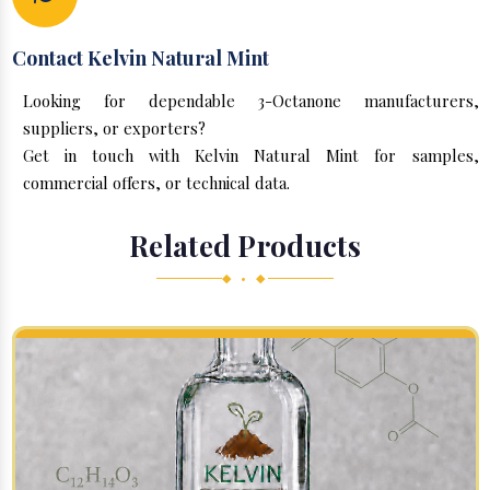
Contact Kelvin Natural Mint
Looking for dependable 3-Octanone manufacturers,
suppliers, or exporters?
Get in touch with Kelvin Natural Mint for samples,
commercial offers, or technical data.
Related Products
◆ • ◆