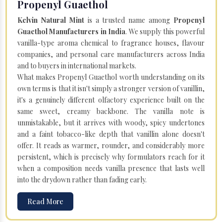
Propenyl Guaethol
Kelvin Natural Mint
is a trusted name among
Propenyl
Guaethol Manufacturers in India
. We supply this powerful
vanilla-type aroma chemical to fragrance houses, flavour
companies, and personal care manufacturers across India
and to buyers in international markets.
What makes Propenyl Guaethol worth understanding on its
own terms is that it isn't simply a stronger version of vanillin,
it's a genuinely different olfactory experience built on the
same sweet, creamy backbone. The vanilla note is
unmistakable, but it arrives with woody, spicy undertones
and a faint tobacco-like depth that vanillin alone doesn't
offer. It reads as warmer, rounder, and considerably more
persistent, which is precisely why formulators reach for it
when a composition needs vanilla presence that lasts well
into the drydown rather than fading early.
Read More