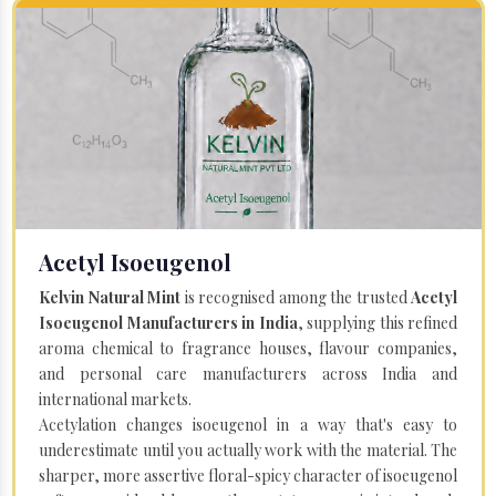
Acetyl Isoeugenol
Kelvin Natural Mint
is recognised among the trusted
Acetyl
Isoeugenol Manufacturers in India
, supplying this refined
aroma chemical to fragrance houses, flavour companies,
and personal care manufacturers across India and
international markets.
Acetylation changes isoeugenol in a way that's easy to
underestimate until you actually work with the material. The
sharper, more assertive floral-spicy character of isoeugenol