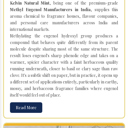
Kelvin Natural Mint
, being one of the premium-grade
Methyl Eugenol Manufacturers in India
, supplies this
aroma chemical to fragrance houses, flavour companies,
and personal care manufacturers across India and
international markets.
Methylating the eugenol hydroxyl group produces a
compound that behaves quite differently from its parent
molecule despite sharing most of the same structure. The
result loses eugenol's sharp phenolic edge and takes on a
warmer, spicier character with a faint herbaceous quality
running underneath, closer to basil or clary sage than raw
clove. It's a subtle shift on paper, but in practice, it opens up
a different set of applications entirely, particularly in earthy,
mossy, and herbaceous fragrance families where eugenol
itself would feel out of place.
Read More