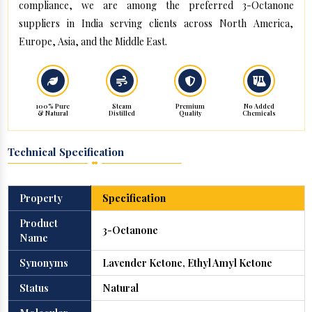
compliance, we are among the preferred 3-Octanone
suppliers in India serving clients across North America,
Europe, Asia, and the Middle East.
100% Pure
Steam
Premium
No Added
& Natural
Distilled
Quality
Chemicals
Technical Specification
Property
Specification
Product
3-Octanone
Name
Synonyms
Lavender Ketone, Ethyl Amyl Ketone
Status
Natural