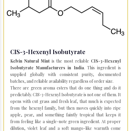
CIS-3-Hexenyl Isobutyrate
Kelvin Natural Mint
is the most reliable
CIS-3-Hexenyl
Isobutyrate Manufacturers in India
. This ingredient is
supplied globally with consistent purity, documented
batches, and reliable availability regardless of order size.
There are green aroma esters that do one thing and do it
predictably. CIS-3-Hexenyl Isobutyrate is not one of them. It
opens with cut grass and fresh leaf, that much is expected
from the hexenyl family, but then moves quickly into ripe
apple, pear, and something faintly tropical that keeps it
from feeling like a single-note green ingredient. At proper
dilution, violet leaf and a soft mango-like warmth come