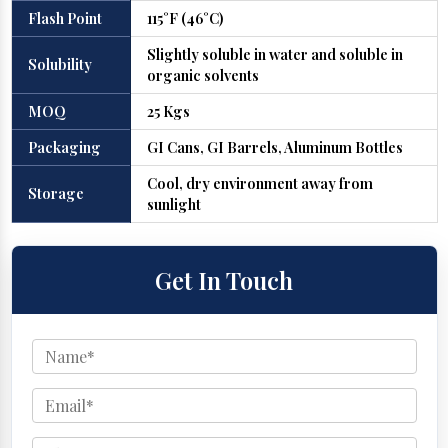
Flash Point
115°F (46°C)
Slightly soluble in water and soluble in
Solubility
organic solvents
MOQ
25 Kgs
Packaging
GI Cans, GI Barrels, Aluminum Bottles
Cool, dry environment away from
Storage
sunlight
Get In Touch