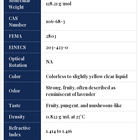
Molecular
128.21 g/mol
Weight
CAS
106-68-3
Number
FEMA
2803
EINECS
203-423-0
Optical
NA
Rotation
Color
Colorless to slightly yellow clear liquid
Strong, fruity, often described as
Odor
reminiscent of lavender
Taste
Fruity, pungent, and mushroom-like
Density
0.822 g/mL at 25°C
Refractive
1.414 to 1.416
Index