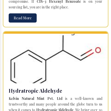
compromise. If
CIS-3 Hexenyl Benzoate
is on your
sourcing list, you are in the right place.
Read More
Hydratropic Aldehyde
Kelvin Natural Mint Pvt. Ltd
is a well-known and
trustworthy and many people around the globe turn to us
when it comes to
Hydratropic Aldehyde
. We bring over 30