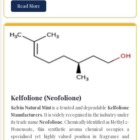
Read More
Kelfolione (Neofolione)
Kelvin Natural Mint
is a trusted and dependable
Kelfolione
Manufacturers
. It is widely recognised in the industry under
its trade name
Neofolione
. Chemically identified as Methyl 2-
Nonenoate, this synthetic aroma chemical occupies a
specialised yet highly valued position in fragrance and