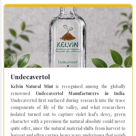
Undecavertol
Kelvin Natural Mint
is recognised among the globally
renowned
Undecavertol Manufacturers in India
.
Undecavertol first surfaced during research into the trace
components of lily of the valley, and what researchers
isolated turned out to capture violet leaf's dewy, green
character with a precision the natural absolute could never
quite offer, since the natural material shifts from harvest to
harvest and often carries heavy waxy undertones that weigh