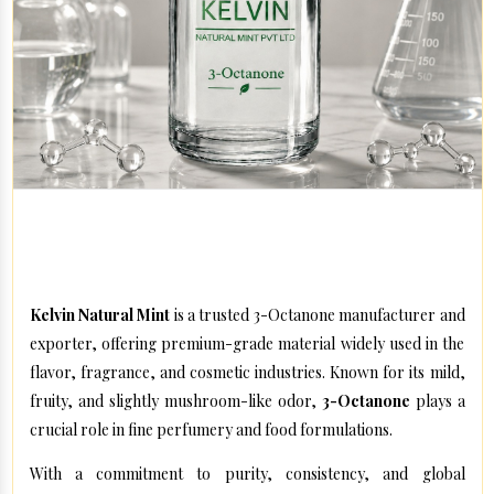
Kelvin Natural Mint – High-Quality Aroma Compounds
for Global Industries
Kelvin Natural Mint
is a trusted 3-Octanone manufacturer and
exporter, offering premium-grade material widely used in the
flavor, fragrance, and cosmetic industries. Known for its mild,
fruity, and slightly mushroom-like odor,
3-Octanone
plays a
crucial role in fine perfumery and food formulations.
With a commitment to purity, consistency, and global