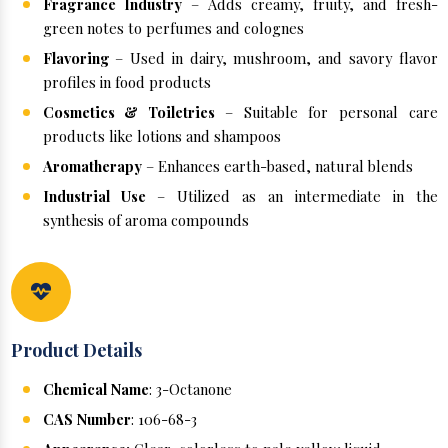
Fragrance Industry
– Adds creamy, fruity, and fresh-
green notes to perfumes and colognes
Flavoring
– Used in dairy, mushroom, and savory flavor
profiles in food products
Cosmetics & Toiletries
– Suitable for personal care
products like lotions and shampoos
Aromatherapy
– Enhances earth-based, natural blends
Industrial Use
– Utilized as an intermediate in the
synthesis of aroma compounds
Product Details
Chemical Name
: 3-Octanone
CAS Number
: 106-68-3