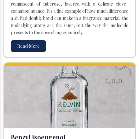
reminiscent of tuberose, layered with a delicate clove-
carnation nuance. It's a fine example of how much difference
a shifted double bond can make in a fragrance material; the
underlying atoms are the same, but the way the molecule
presents to the nose changes entirely.
Read More
Benzyl Isoeugenol