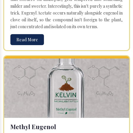
milder and sweeter. Interestingly, this isn't purely a synthetic
trick. Eugenyl Acetate occurs naturally alongside eugenol in
clove oil itself, so the compound isn't foreign to the plant,
just concentrated and isolated on its own terms.
Read More
Methyl Eugenol