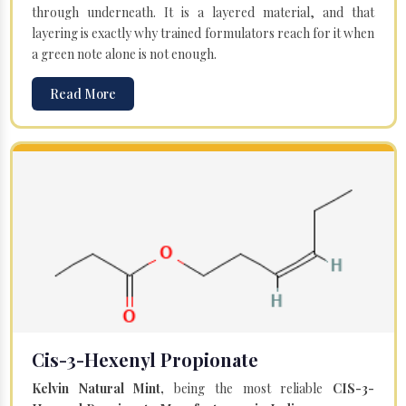
through underneath. It is a layered material, and that
layering is exactly why trained formulators reach for it when
a green note alone is not enough.
Read More
Cis-3-Hexenyl Propionate
Kelvin Natural Mint,
being the most reliable
CIS-3-