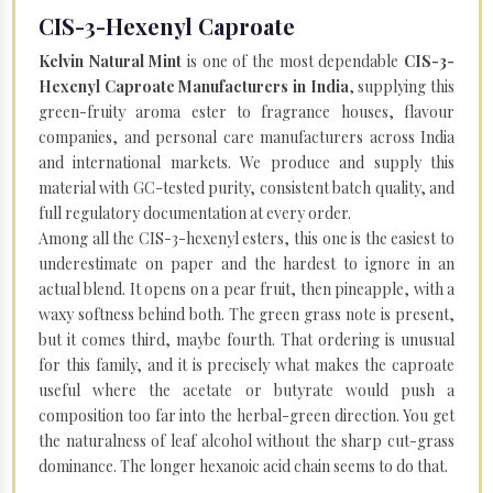
CIS-3-Hexenyl Caproate
Kelvin Natural Mint
is one of the most dependable
CIS-3-
Hexenyl Caproate Manufacturers in India
, supplying this
green-fruity aroma ester to fragrance houses, flavour
companies, and personal care manufacturers across India
and international markets. We produce and supply this
material with GC-tested purity, consistent batch quality, and
full regulatory documentation at every order.
Among all the CIS-3-hexenyl esters, this one is the easiest to
underestimate on paper and the hardest to ignore in an
actual blend. It opens on a pear fruit, then pineapple, with a
waxy softness behind both. The green grass note is present,
but it comes third, maybe fourth. That ordering is unusual
for this family, and it is precisely what makes the caproate
useful where the acetate or butyrate would push a
composition too far into the herbal-green direction. You get
the naturalness of leaf alcohol without the sharp cut-grass
dominance. The longer hexanoic acid chain seems to do that.