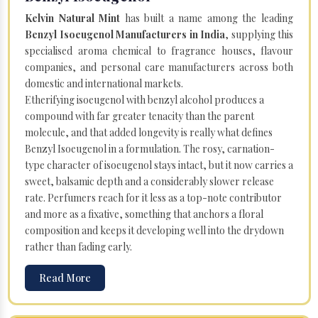
Kelvin Natural Mint
has built a name among the leading
Benzyl Isoeugenol Manufacturers in India
, supplying this
specialised aroma chemical to fragrance houses, flavour
companies, and personal care manufacturers across both
domestic and international markets.
Etherifying isoeugenol with benzyl alcohol produces a
compound with far greater tenacity than the parent
molecule, and that added longevity is really what defines
Benzyl Isoeugenol in a formulation. The rosy, carnation-
type character of isoeugenol stays intact, but it now carries a
sweet, balsamic depth and a considerably slower release
rate. Perfumers reach for it less as a top-note contributor
and more as a fixative, something that anchors a floral
composition and keeps it developing well into the drydown
rather than fading early.
Read More