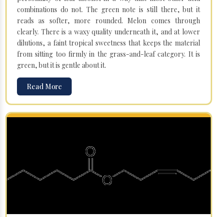
combinations do not. The green note is still there, but it
reads as softer, more rounded. Melon comes through
clearly. There is a waxy quality underneath it, and at lower
dilutions, a faint tropical sweetness that keeps the material
from sitting too firmly in the grass-and-leaf category. It is
green, but it is gentle about it.
Read More