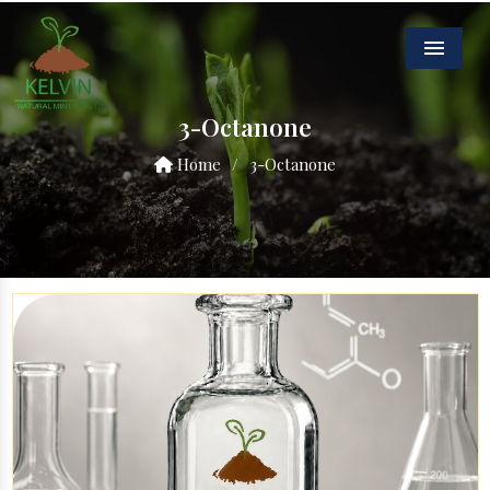
Menu
3-Octanone
Home
/
3-Octanone