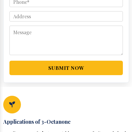
SUBMIT NOW
Applications of 3-Octanone