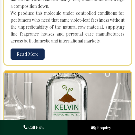
a composition down.
We produce this molecule under controlled conditions for
perfumers who need that same violet-leaf freshness without
the unpredictability of the natural raw material, supplying
fine fragrance houses and personal care manufacturers
across both domestic and international markets.
Read More
Call Now
Enquiry