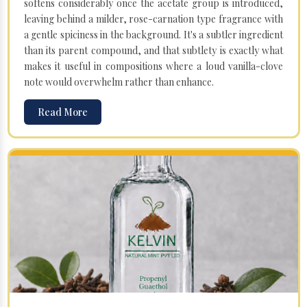
softens considerably once the acetate group is introduced,
leaving behind a milder, rose-carnation type fragrance with
a gentle spiciness in the background. It's a subtler ingredient
than its parent compound, and that subtlety is exactly what
makes it useful in compositions where a loud vanilla-clove
note would overwhelm rather than enhance.
Read More