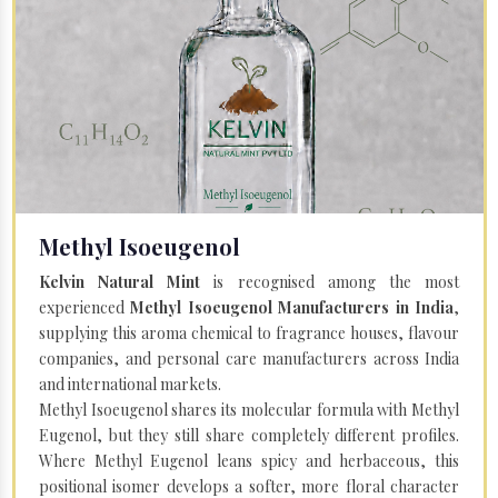
Methyl Isoeugenol
Kelvin Natural Mint
is recognised among the most
experienced
Methyl Isoeugenol Manufacturers in India
,
supplying this aroma chemical to fragrance houses, flavour
companies, and personal care manufacturers across India
and international markets.
Methyl Isoeugenol shares its molecular formula with Methyl
Eugenol, but they still share completely different profiles.
Where Methyl Eugenol leans spicy and herbaceous, this
positional isomer develops a softer, more floral character