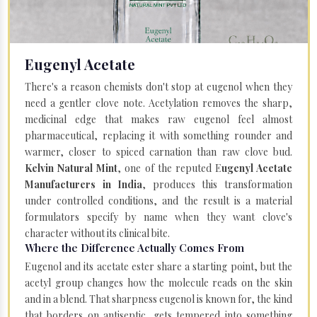
Eugenyl Acetate
There's a reason chemists don't stop at eugenol when they
need a gentler clove note. Acetylation removes the sharp,
medicinal edge that makes raw eugenol feel almost
pharmaceutical, replacing it with something rounder and
warmer, closer to spiced carnation than raw clove bud.
Kelvin Natural Mint
, one of the reputed E
ugenyl Acetate
Manufacturers in India
, produces this transformation
under controlled conditions, and the result is a material
formulators specify by name when they want clove's
character without its clinical bite.
Where the Difference Actually Comes From
Eugenol and its acetate ester share a starting point, but the
acetyl group changes how the molecule reads on the skin
and in a blend. That sharpness eugenol is known for, the kind
that borders on antiseptic, gets tempered into something