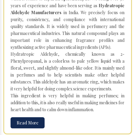
years of experience and have been serving as
Hydratropic
Aldehyde Manufacturers
in India. We precisely focus on
purity, consistency, and compliance with international
quality standards. It is widely used in perfumery and the
pharmaceutical industries. This natural compound plays an
important role in enhancing fragrance profiles and
synthesizing active pharmaceutical ingredients (APIs).
Hydratropic Aldehyde, chemically known as 2-
Phenylpropanal, is a colorless to pale yellow liquid with a
floral, sweet, and slightly almond-like odor. It is mainly used
in perfumes and to help scientists make other helpful
substances. This aldehyde has an aromatic ring, which makes
it very helpful for doing complex science experiments.
This ingredient is very helpful in making perfumes; in
addition to this, it is also really useful in making medicines for
heart health and to calm down inflammation.
Read More