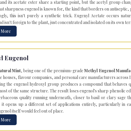
and its acetate ester share a starting point, but the acetyl group cha
hat sharpness eugenol is known for, the kind that borders on antiseptic,
ngly, this isn't purely a synthetic trick. Eugenyl Acetate occurs natur
isn't foreign to the plant, just concentrated and isolated on its own te
 More
l Eugenol
atural Mint
, being one of the premium-grade
Methyl Eugenol Manufac
e houses, flavour companies, and personal care manufacturers across In
ing the eugenol hydroxyl group produces a compound that behaves qui
most of the same structure. The result loses eugenol's sharp phenolic e
herbaceous quality running underneath, closer to basil or clary sage tha
, it opens up a different set of applications entirely, particularly in
enol itself would feel out of place.
 More