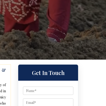
s &
Get In Touch
y of
d in
uicy
 who