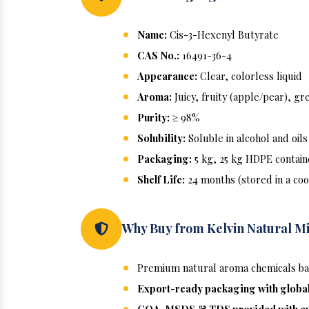
Name:
Cis-3-Hexenyl Butyrate
CAS No.:
16491-36-4
Appearance:
Clear, colorless liquid
Aroma:
Juicy, fruity (apple/pear), g
Purity:
≥ 98%
Solubility:
Soluble in alcohol and oils
Packaging:
5 kg, 25 kg HDPE contain
Shelf Life:
24 months (stored in a coo
Why Buy from Kelvin Natural M
Premium natural aroma chemicals bac
Export-ready packaging with globa