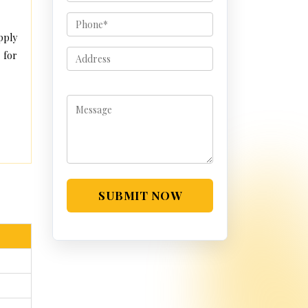
pply
 for
SUBMIT NOW