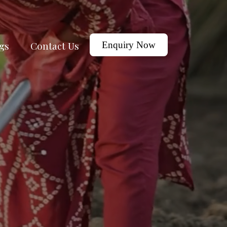
gs
Contact Us
Enquiry Now