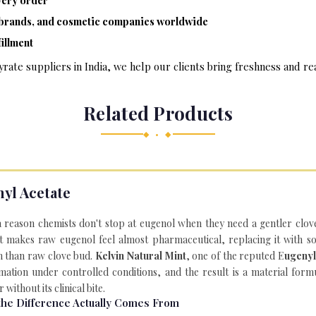
ery order
e brands, and cosmetic companies worldwide
illment
rate suppliers in India, we help our clients bring freshness and rea
Related Products
◆ • ◆
yl Acetate
a reason chemists don't stop at eugenol when they need a gentler clov
t makes raw eugenol feel almost pharmaceutical, replacing it with 
n than raw clove bud.
Kelvin Natural Mint
, one of the reputed E
ugenyl
mation under controlled conditions, and the result is a material for
 without its clinical bite.
he Difference Actually Comes From