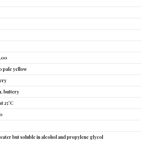
0.00
o pale yellow
tery
n, buttery
t 25°C
40
 water but soluble in alcohol and propylene glycol