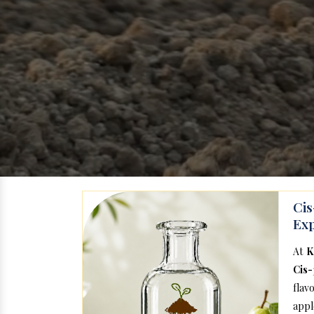
Ci
Exp
At
K
Cis-
flav
appl