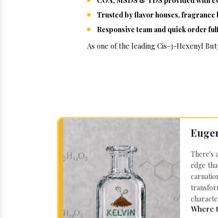
COA, MSDS & TDS provided with ev
Trusted by flavor houses, fragranc
Responsive team and quick order fulf
As one of the leading Cis-3-Hexenyl Buty
Eugen
There's 
edge tha
carnatio
transfor
character
Where t