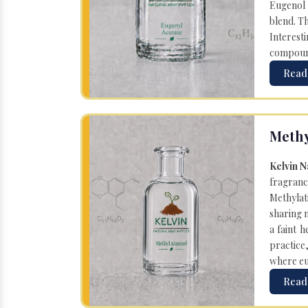
Eugenol 
blend. T
Interesti
compound 
Read
Methy
Kelvin N
fragranc
Methylat
sharing 
a faint 
practice
where eug
Read