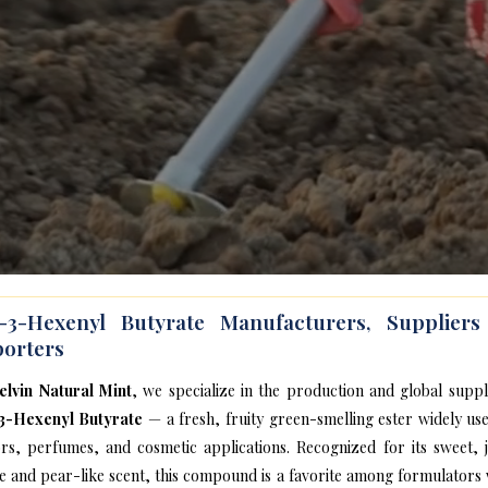
s-3-Hexenyl Butyrate Manufacturers, Supplier
orters
elvin Natural Mint
, we specialize in the production and global suppl
3-Hexenyl Butyrate
— a fresh, fruity green-smelling ester widely use
ors, perfumes, and cosmetic applications. Recognized for its sweet, j
e and pear-like scent, this compound is a favorite among formulators