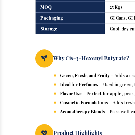
MOQ
25 Kgs
Packaging
GI Cans, GI 
Storage
Cool, dry e
Why Cis-3-Hexenyl Butyrate?
Green, Fresh, and Fruity
– Adds a cri
Ideal for Perfumes
– Used in green, f
Flavor Use
– Perfect for apple, pear,
Cosmetic Formulations
– Adds fresh
Aromatherapy Blends
– Pairs well wi
Product Highlights