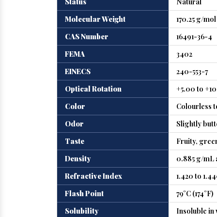
Status
Natural
Molecular Weight
170.25 g/mol
CAS Number
16491-36-4
FEMA
3402
EINECS
240-553-7
Optical Rotation
+5.00 to +1
Color
Colourless t
Odor
Slightly but
Taste
Fruity, gree
Density
0.885 g/mL a
Refractive Index
1.420 to 1.4
Flash Point
79°C (174°F)
Solubility
Insoluble in