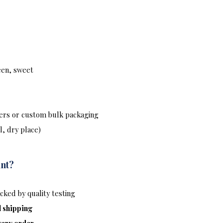
reen, sweet
ers or custom bulk packaging
l, dry place)
int?
ked by quality testing
l shipping