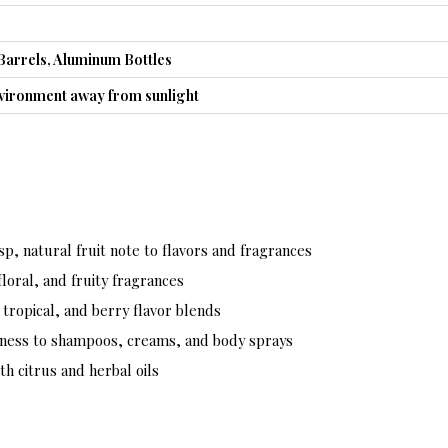
Barrels, Aluminum Bottles
nvironment away from sunlight
sp, natural fruit note to flavors and fragrances
loral, and fruity fragrances
 tropical, and berry flavor blends
ness to shampoos, creams, and body sprays
th citrus and herbal oils