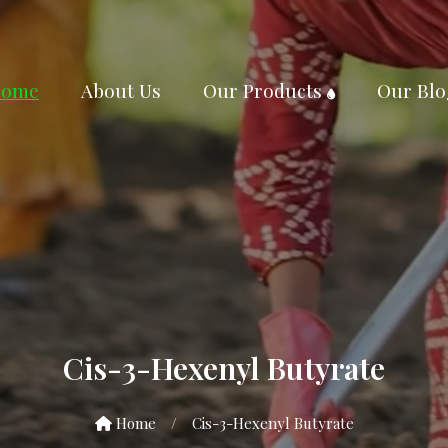
ome
About Us
Our Products
Our Blo
Cis-3-Hexenyl Butyrate
Home
/
Cis-3-Hexenyl Butyrate