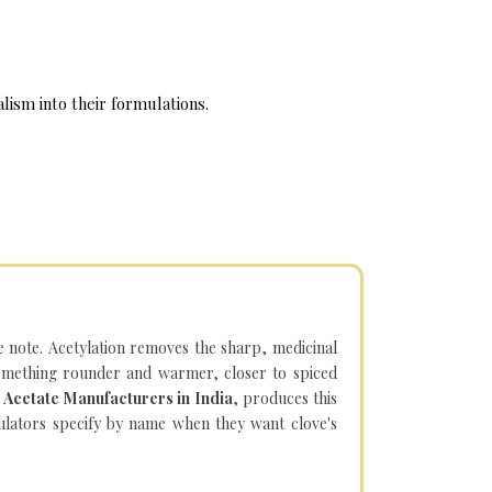
lism into their formulations.
e note. Acetylation removes the sharp, medicinal
something rounder and warmer, closer to spiced
 Acetate Manufacturers in India
, produces this
mulators specify by name when they want clove's