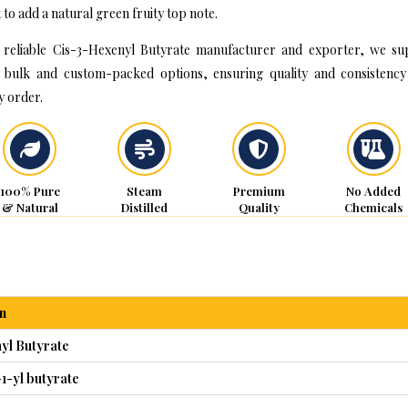
 to add a natural green fruity top note.
 reliable Cis-3-Hexenyl Butyrate manufacturer and exporter, we su
 bulk and custom-packed options, ensuring quality and consistency
y order.
100% Pure
Steam
Premium
No Added
& Natural
Distilled
Quality
Chemicals
n
yl Butyrate
1-yl butyrate