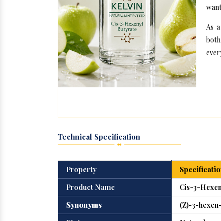
want
As a
both
ever
Technical Specification
Property
Specificatio
Product Name
Cis-3-Hexen
Synonyms
(Z)-3-hexen-