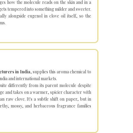
nges how the molecule reads on the skin and in a
 gets tempered into something milder and sweeter.
ally alongside eugenol in clove oil itself, so the
rms.
turers in India
, supplies this aroma chemical to
dia and international markets.
te differently from its parent molecule despite
dge and takes on a warmer, spicier character with
n raw clove. It's a subtle shift on paper, but in
 earthy, mossy, and herbaceous fragrance families