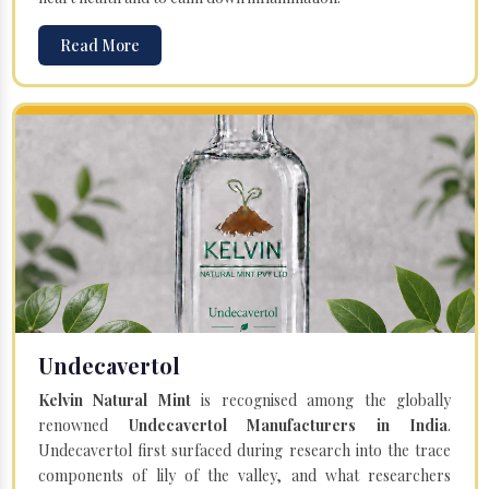
Read More
Undecavertol
Kelvin Natural Mint
is recognised among the globally
renowned
Undecavertol Manufacturers in India
.
Undecavertol first surfaced during research into the trace
components of lily of the valley, and what researchers