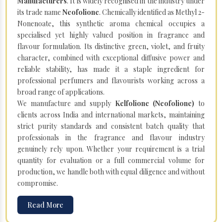
Manufacturers
. It is widely recognised in the industry under
its trade name
Neofolione
. Chemically identified as Methyl 2-
Nonenoate, this synthetic aroma chemical occupies a
specialised yet highly valued position in fragrance and
flavour formulation. Its distinctive green, violet, and fruity
character, combined with exceptional diffusive power and
reliable stability, has made it a staple ingredient for
professional perfumers and flavourists working across a
broad range of applications.
We manufacture and supply
Kelfolione (Neofolione)
to
clients across India and international markets, maintaining
strict purity standards and consistent batch quality that
professionals in the fragrance and flavour industry
genuinely rely upon. Whether your requirement is a trial
quantity for evaluation or a full commercial volume for
production, we handle both with equal diligence and without
compromise.
Read More