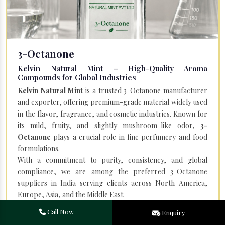
3-Octanone
Kelvin Natural Mint – High-Quality Aroma
Compounds for Global Industries
Kelvin Natural Mint
is a trusted 3-Octanone manufacturer
and exporter, offering premium-grade material widely used
in the flavor, fragrance, and cosmetic industries. Known for
its mild, fruity, and slightly mushroom-like odor,
3-
Octanone
plays a crucial role in fine perfumery and food
formulations.
With a commitment to purity, consistency, and global
compliance, we are among the preferred 3-Octanone
suppliers in India serving clients across North America,
Europe, Asia, and the Middle East.
Call Now
Enquiry
Read More