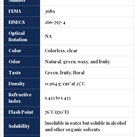
Number
FEMA
3689
EINECS
266-797-4
Optical
NA
Rotation
Color
Colorless, clear
Odor
Natural, green, waxy, and fruity
Taste
Green, fruity, floral
Density
0.964 g/cm³ at 25°C
Refractive
1.423 to 1.433
Index
Flash Point
76°C (170°F)
Insoluble in water but soluble in alcohol
Solubility
and other organic solvents