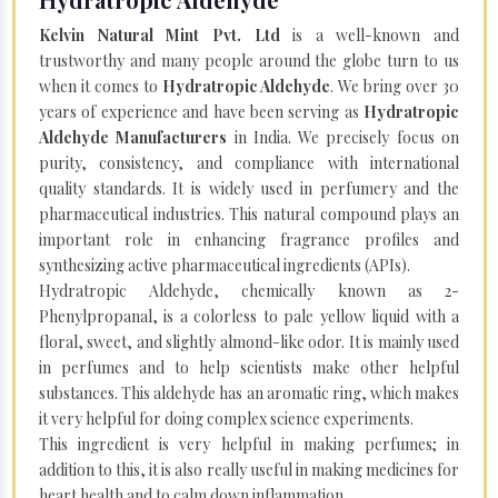
Kelvin Natural Mint Pvt. Ltd
is a well-known and
trustworthy and many people around the globe turn to us
when it comes to
Hydratropic Aldehyde
. We bring over 30
years of experience and have been serving as
Hydratropic
Aldehyde Manufacturers
in India. We precisely focus on
purity, consistency, and compliance with international
quality standards. It is widely used in perfumery and the
pharmaceutical industries. This natural compound plays an
important role in enhancing fragrance profiles and
synthesizing active pharmaceutical ingredients (APIs).
Hydratropic Aldehyde, chemically known as 2-
Phenylpropanal, is a colorless to pale yellow liquid with a
floral, sweet, and slightly almond-like odor. It is mainly used
in perfumes and to help scientists make other helpful
substances. This aldehyde has an aromatic ring, which makes
it very helpful for doing complex science experiments.
This ingredient is very helpful in making perfumes; in
addition to this, it is also really useful in making medicines for
heart health and to calm down inflammation.