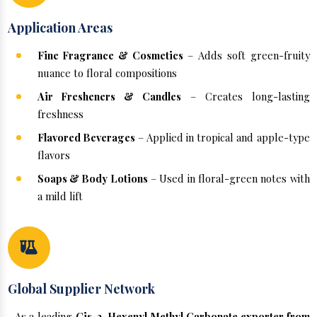
Application Areas
Fine Fragrance & Cosmetics
– Adds soft green-fruity
nuance to floral compositions
Air Fresheners & Candles
– Creates long-lasting
freshness
Flavored Beverages
– Applied in tropical and apple-type
flavors
Soaps & Body Lotions
– Used in floral-green notes with
a mild lift
Global Supplier Network
As a leading
Cis-3-Hexenyl Methyl Carbonate exporter from