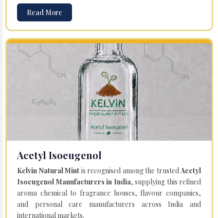
Read More
Acetyl Isoeugenol
Kelvin Natural Mint
is recognised among the trusted
Acetyl
Isoeugenol Manufacturers in India
, supplying this refined
aroma chemical to fragrance houses, flavour companies,
and personal care manufacturers across India and
international markets.