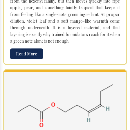
from the hexenyl family, but then moves quickly into ripe
apple, pear, and something faintly tropical that keeps it
from feeling like a single-note green ingredient. At proper
dilution, violet leaf and a soft mango-like warmth come
through underneath. It is a layered material, and that
layering is exactly why trained formulators reach for it when
a green note alone is not enough.
Read More