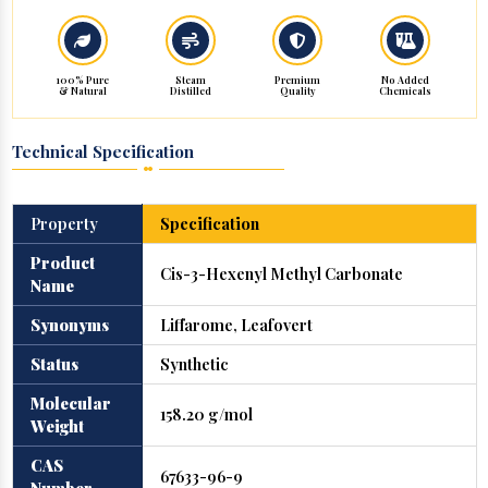
100% Pure
Steam
Premium
No Added
& Natural
Distilled
Quality
Chemicals
Technical Specification
Property
Specification
Product
Cis-3-Hexenyl Methyl Carbonate
Name
Synonyms
Liffarome, Leafovert
Status
Synthetic
Molecular
158.20 g/mol
Weight
CAS
67633-96-9