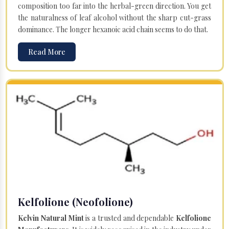
composition too far into the herbal-green direction. You get
the naturalness of leaf alcohol without the sharp cut-grass
dominance. The longer hexanoic acid chain seems to do that.
Read More
Kelfolione (Neofolione)
Kelvin Natural Mint
is a trusted and dependable
Kelfolione