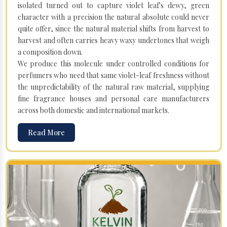
isolated turned out to capture violet leaf's dewy, green
character with a precision the natural absolute could never
quite offer, since the natural material shifts from harvest to
harvest and often carries heavy waxy undertones that weigh
a composition down.
We produce this molecule under controlled conditions for
perfumers who need that same violet-leaf freshness without
the unpredictability of the natural raw material, supplying
fine fragrance houses and personal care manufacturers
across both domestic and international markets.
Read More