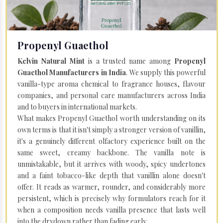
Propenyl Guaethol
Kelvin Natural Mint
is a trusted name among
Propenyl
Guaethol Manufacturers in India
. We supply this powerful
vanilla-type aroma chemical to fragrance houses, flavour
companies, and personal care manufacturers across India
and to buyers in international markets.
What makes Propenyl Guaethol worth understanding on its
own terms is that it isn't simply a stronger version of vanillin,
it's a genuinely different olfactory experience built on the
same sweet, creamy backbone. The vanilla note is
unmistakable, but it arrives with woody, spicy undertones
and a faint tobacco-like depth that vanillin alone doesn't
offer. It reads as warmer, rounder, and considerably more
persistent, which is precisely why formulators reach for it
when a composition needs vanilla presence that lasts well
into the drydown rather than fading early.