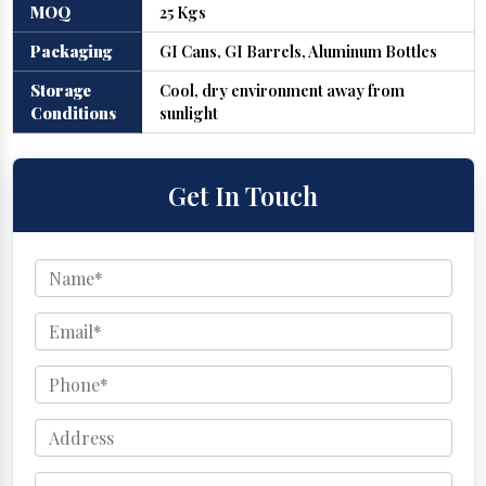
MOQ
25 Kgs
Packaging
GI Cans, GI Barrels, Aluminum Bottles
Storage
Cool, dry environment away from
Conditions
sunlight
Get In Touch