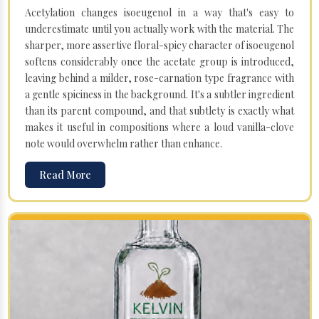
Acetylation changes isoeugenol in a way that's easy to
underestimate until you actually work with the material. The
sharper, more assertive floral-spicy character of isoeugenol
softens considerably once the acetate group is introduced,
leaving behind a milder, rose-carnation type fragrance with
a gentle spiciness in the background. It's a subtler ingredient
than its parent compound, and that subtlety is exactly what
makes it useful in compositions where a loud vanilla-clove
note would overwhelm rather than enhance.
Read More