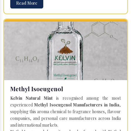
Read More
Methyl Isoeugenol
Kelvin Natural Mint
is recognised among the most
experienced
Methyl Isoeugenol Manufacturers in India
,
supplying this aroma chemical to fragrance houses, flavour
companies, and personal care manufacturers across India
and international markets.