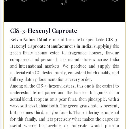
CIS-3-Hexenyl Caproate
Kelvin Natural Mint
is one of the most dependable
CIS-3-
Hexenyl Caproate Manufacturers in India
, supplying this
green-fruity aroma ester to fragrance houses, flavour
companies, and personal care manufacturers across India
and international markets. We produce and supply this
material with GC-tested purity, consistent batch quality, and
full regulatory documentation at every order.
Among all the CIS-3-hexenyl esters, this one is the easiest to
underestimate on paper and the hardest to ignore in an
actual blend. It opens on a pear fruit, then pineapple, with a
waxy softness behind both. The green grass note is present,
but it comes third, maybe fourth. That ordering is unusual
for this family, and it is precisely what makes the caproate
useful where the acetate or butyrate would push a