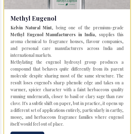
Methyl Eugenol
Kelvin Natural Mint
, being one of the premium-grade
Methyl Eugenol Manufacturers in India
, supplies this
aroma chemical to fragrance houses, flavour companies,
and personal care manufacturers across India and
international markets.
Methylating the eugenol hydroxyl group produces a
compound that behaves quite differently from its parent
molecule despite sharing most of the same structure. The
result loses eugenol's sharp phenolic edge and takes on a
warmer, spicier character with a faint herbaceous quality
running underneath, closer to basil or clary sage than raw
clove. It's a subtle shift on paper, but in practice, it opens up
a different set of applications entirely, particularly in earthy,
mossy, and herbaceous fragrance families where eugenol
itself would feel out of place.