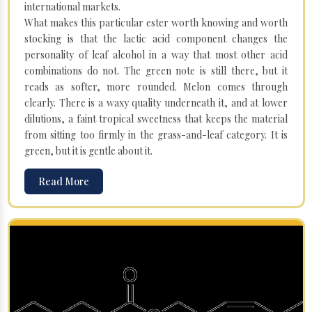
international markets.
What makes this particular ester worth knowing and worth
stocking is that the lactic acid component changes the
personality of leaf alcohol in a way that most other acid
combinations do not. The green note is still there, but it
reads as softer, more rounded. Melon comes through
clearly. There is a waxy quality underneath it, and at lower
dilutions, a faint tropical sweetness that keeps the material
from sitting too firmly in the grass-and-leaf category. It is
green, but it is gentle about it.
Read More