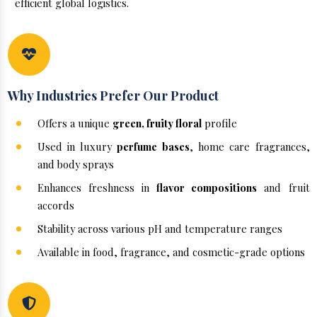
efficient global logistics.
Why Industries Prefer Our Product
Offers a unique
green, fruity floral
profile
Used in luxury
perfume bases
, home care fragrances,
and body sprays
Enhances freshness in
flavor compositions
and fruit
accords
Stability across various pH and temperature ranges
Available in food, fragrance, and cosmetic-grade options