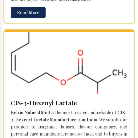
Read More
CIS-3-Hexenyl Lactate
Kelvin Natural Mint
is the most trusted and reliable of
CIS-
3-Hexenyl Lactate Manufacturers in India
. We supply our
products to fragrance houses, flavour companies, and
personal care manufacturers across India and to buyers in