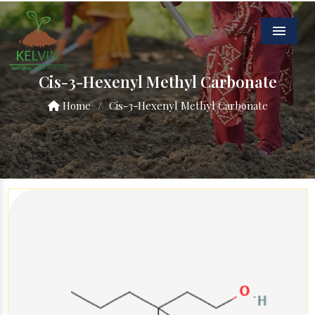
Menu
Cis-3-Hexenyl Methyl Carbonate
Home
/
Cis-3-Hexenyl Methyl Carbonate