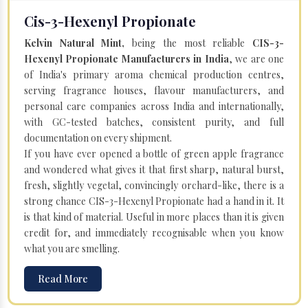
Cis-3-Hexenyl Propionate
Kelvin Natural Mint,
being the most reliable
CIS-3-
Hexenyl Propionate Manufacturers in India
, we are one
of India's primary aroma chemical production centres,
serving fragrance houses, flavour manufacturers, and
personal care companies across India and internationally,
with GC-tested batches, consistent purity, and full
documentation on every shipment.
If you have ever opened a bottle of green apple fragrance
and wondered what gives it that first sharp, natural burst,
fresh, slightly vegetal, convincingly orchard-like, there is a
strong chance CIS-3-Hexenyl Propionate had a hand in it. It
is that kind of material. Useful in more places than it is given
credit for, and immediately recognisable when you know
what you are smelling.
Read More