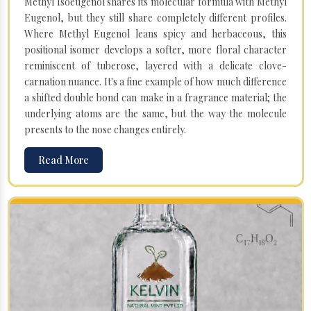
Methyl Isoeugenol shares its molecular formula with Methyl
Eugenol, but they still share completely different profiles.
Where Methyl Eugenol leans spicy and herbaceous, this
positional isomer develops a softer, more floral character
reminiscent of tuberose, layered with a delicate clove-
carnation nuance. It's a fine example of how much difference
a shifted double bond can make in a fragrance material; the
underlying atoms are the same, but the way the molecule
presents to the nose changes entirely.
Read More