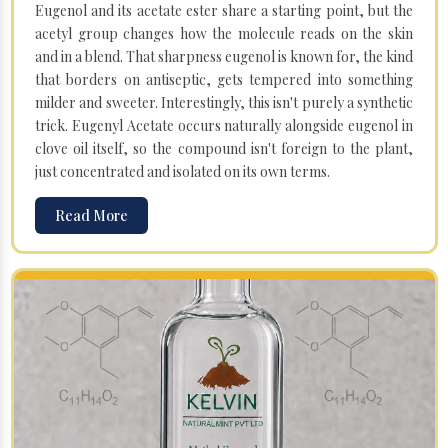
Eugenol and its acetate ester share a starting point, but the
acetyl group changes how the molecule reads on the skin
and in a blend. That sharpness eugenol is known for, the kind
that borders on antiseptic, gets tempered into something
milder and sweeter. Interestingly, this isn't purely a synthetic
trick. Eugenyl Acetate occurs naturally alongside eugenol in
clove oil itself, so the compound isn't foreign to the plant,
just concentrated and isolated on its own terms.
Read More