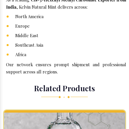
India
, Kelvin Natural Mint delivers across:
North America
Europe
Middle East
Southeast Asia
Africa
Our network ensures prompt shipment and professional
support across all regions.
Related Products
◆ • ◆