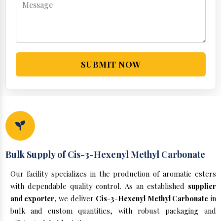
SUBMIT NOW
Bulk Supply of Cis-3-Hexenyl Methyl Carbonate
Our facility specializes in the production of aromatic esters
with dependable quality control. As an established
supplier
and exporter
, we deliver
Cis-3-Hexenyl Methyl Carbonate
in
bulk and custom quantities, with robust packaging and