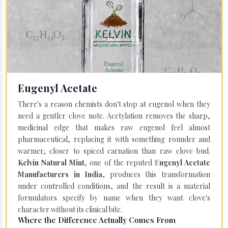
Eugenyl Acetate
There's a reason chemists don't stop at eugenol when they
need a gentler clove note. Acetylation removes the sharp,
medicinal edge that makes raw eugenol feel almost
pharmaceutical, replacing it with something rounder and
warmer, closer to spiced carnation than raw clove bud.
Kelvin Natural Mint
, one of the reputed E
ugenyl Acetate
Manufacturers in India
, produces this transformation
under controlled conditions, and the result is a material
formulators specify by name when they want clove's
character without its clinical bite.
Where the Difference Actually Comes From