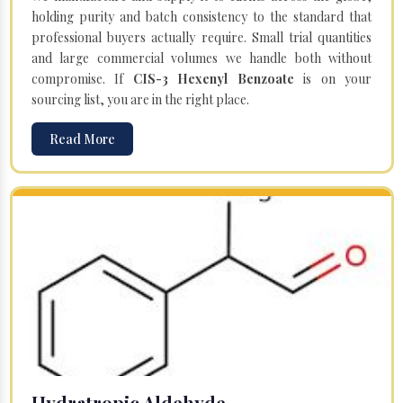
holding purity and batch consistency to the standard that
professional buyers actually require. Small trial quantities
and large commercial volumes we handle both without
compromise. If
CIS-3 Hexenyl Benzoate
is on your
sourcing list, you are in the right place.
Read More
Hydratropic Aldehyde