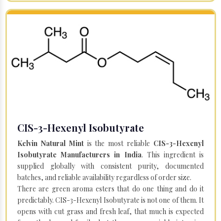
CIS-3-Hexenyl Isobutyrate
Kelvin Natural Mint
is the most reliable
CIS-3-Hexenyl
Isobutyrate Manufacturers in India
. This ingredient is
supplied globally with consistent purity, documented
batches, and reliable availability regardless of order size.
There are green aroma esters that do one thing and do it
predictably. CIS-3-Hexenyl Isobutyrate is not one of them. It
opens with cut grass and fresh leaf, that much is expected