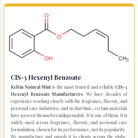
CIS-3 Hexenyl Benzoate
Kelvin Natural Mint
is the most trusted and reliable
CIS-3
Hexenyl Benzoate Manufacturers
. We have decades of
experience working closely with the fragrance, flavour, and
personal care industries, and in that time, certain materials
have proven themselves indispensable. It is one of them. It is
widely used across fragrance, flavour, and personal care
formulation, chosen for its performance, not its popularity.
We manufacture and supply it to clients across the globe,