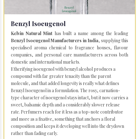
Benzyl Isoeugenol
Kelvin Natural Mint
has built a name among the leading
Benzyl Isoeugenol Manufacturers in India
, supplying this
specialised aroma chemical to fragrance houses, flavour
companies, and personal care manufacturers across both
domestic and international markets.
Etherifying isoeugenol with benzyl alcohol produces a
compound with far greater tenacity than the parent
molecule, and that added longevity is really what defines
Benzyl Isoeugenol in a formulation. The rosy, carnation-
type character of isoeugenol stays intact, but it now carries a
sweet, balsamic depth and a considerably slower release
rate. Perfumers reach for it less as a top-note contributor
and more as a fixative, something that anchors a floral
composition and keeps it developing well into the drydown
rather than fading early.