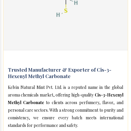
Trusted Manufacturer & Exporter of Cis-3-
Hexenyl Methyl Carbonate
Kelvin Natural Mint Pvt. Ltd. is a reputed name in the global
aroma chemicals market, offering high-quality
Cis-3-Hexenyl
Methyl Carbonate
to clients across perfumery, flavor, and
personal care sectors. With a strong commitment to purity and
consistency, we ensure every batch meets international
standards for performance and safety.