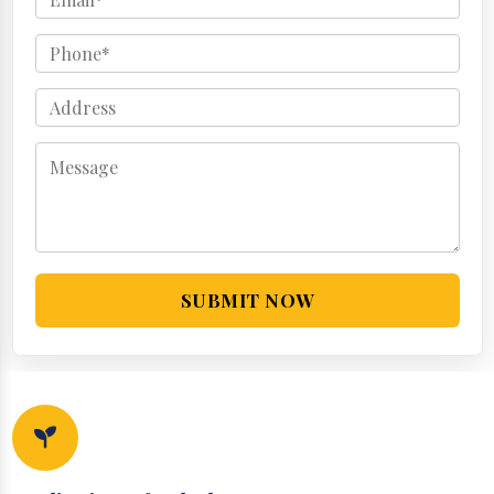
SUBMIT NOW