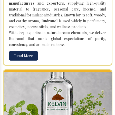
manufacturers and exporters
, supplying high-quality
material to fragrance, personal care, incense, and
traditional formulation industries. Known for its soft, woody,
and earthy aroma,
Rudranol
is used widely in perfumery,
cosmetics, incense sticks, and wellness products.
With deep expertise in natural aroma chemicals, we deliver
Rudranol that meets global expectations of purity,
consistency, and aromatic richness.
Read More