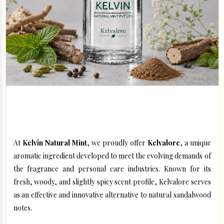
Kelvin Natural Mint – Innovative Aromatic Solutions for
Modern Formulations
At
Kelvin Natural Mint
, we proudly offer
Kelvalore
, a unique
aromatic ingredient developed to meet the evolving demands of
the fragrance and personal care industries. Known for its
fresh, woody, and slightly spicy scent profile, Kelvalore serves
as an effective and innovative alternative to natural sandalwood
notes.