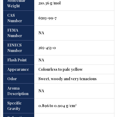
Molecular
210.36 g/mol
Weight
CAS
65113-99-7
Number
FEMA
NA
Number
EINECS
265-453-0
Number
Flash Point
NA
Appearance
Colourless to pale yellow
Odor
Sweet, woody and very tenacious
Aroma
NA
Description
Specific
0.896 to 0.904 g/cm³
Gravity