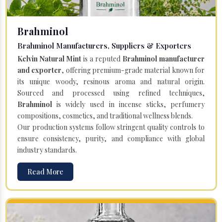
Brahminol
Brahminol Manufacturers, Suppliers & Exporters
Kelvin Natural Mint
is a reputed
Brahminol manufacturer
and exporter
, offering premium-grade material known for
its unique woody, resinous aroma and natural origin.
Sourced and processed using refined techniques,
Brahminol
is widely used in incense sticks, perfumery
compositions, cosmetics, and traditional wellness blends.
Our production systems follow stringent quality controls to
ensure consistency, purity, and compliance with global
industry standards.
Read More