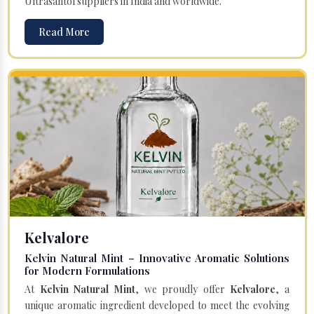
Ultrasantol suppliers in India and worldwide.
Read More
Kelvalore
Kelvin Natural Mint – Innovative Aromatic Solutions
for Modern Formulations
At
Kelvin Natural Mint
, we proudly offer
Kelvalore
, a
unique aromatic ingredient developed to meet the evolving