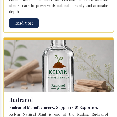
utmost care to preserve its natural integrity and aromatic
depth.
Read More
Rudranol
Rudranol Manufacturers, Suppliers & Exporters
Kelvin Natural Mint
is one of the leading
Rudranol