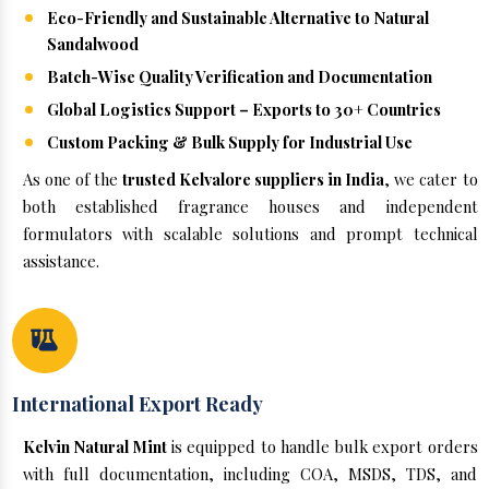
Eco-Friendly and Sustainable Alternative to Natural
Sandalwood
Batch-Wise Quality Verification and Documentation
Global Logistics Support – Exports to 30+ Countries
Custom Packing & Bulk Supply for Industrial Use
As one of the
trusted Kelvalore suppliers in India
, we cater to
both established fragrance houses and independent
formulators with scalable solutions and prompt technical
assistance.
International Export Ready
Kelvin Natural Mint
is equipped to handle bulk export orders
with full documentation, including COA, MSDS, TDS, and