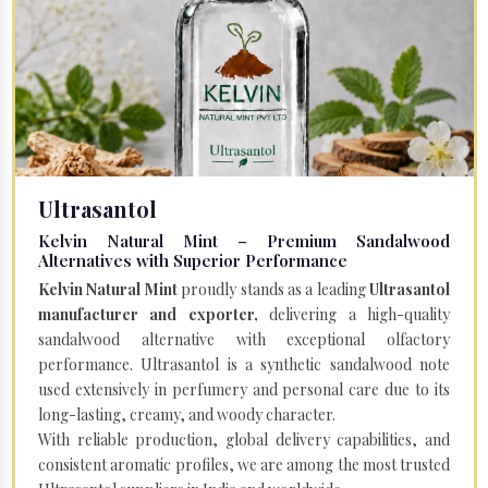
Ultrasantol
Kelvin Natural Mint – Premium Sandalwood
Alternatives with Superior Performance
Kelvin Natural Mint
proudly stands as a leading
Ultrasantol
manufacturer and exporter,
delivering a high-quality
sandalwood alternative with exceptional olfactory
performance. Ultrasantol is a synthetic sandalwood note
used extensively in perfumery and personal care due to its
long-lasting, creamy, and woody character.
With reliable production, global delivery capabilities, and
consistent aromatic profiles, we are among the most trusted