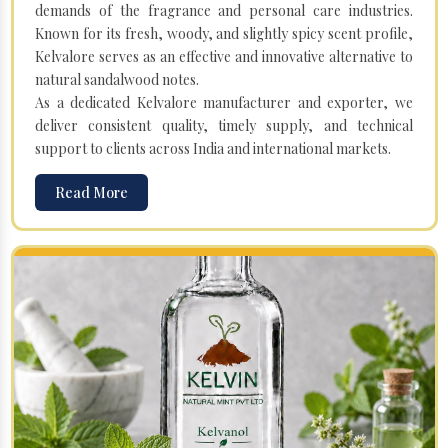
demands of the fragrance and personal care industries.
Known for its fresh, woody, and slightly spicy scent profile,
Kelvalore serves as an effective and innovative alternative to
natural sandalwood notes.
As a dedicated Kelvalore manufacturer and exporter, we
deliver consistent quality, timely supply, and technical
support to clients across India and international markets.
Read More