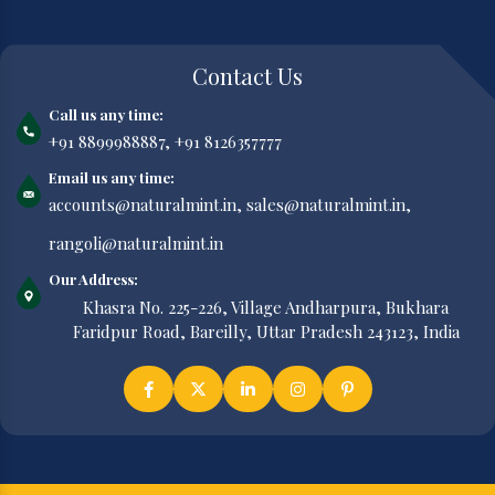
Contact Us
Call us any time:
+91 8899988887,
+91 8126357777
Email us any time:
accounts@naturalmint.in,
sales@naturalmint.in,
rangoli@naturalmint.in
Our Address:
Khasra No. 225-226, Village Andharpura, Bukhara
Faridpur Road, Bareilly, Uttar Pradesh 243123, India