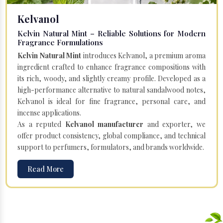
Kelvanol
Kelvin Natural Mint – Reliable Solutions for Modern
Fragrance Formulations
Kelvin Natural Mint
introduces Kelvanol, a premium aroma
ingredient crafted to enhance fragrance compositions with
its rich, woody, and slightly creamy profile. Developed as a
high-performance alternative to natural sandalwood notes,
Kelvanol is ideal for fine fragrance, personal care, and
incense applications.
As a reputed
Kelvanol manufacturer
and exporter, we
offer product consistency, global compliance, and technical
support to perfumers, formulators, and brands worldwide.
Read More