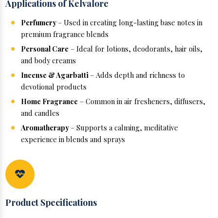
Applications of Kelvalore
Perfumery
– Used in creating long-lasting base notes in
premium fragrance blends
Personal Care
– Ideal for lotions, deodorants, hair oils,
and body creams
Incense & Agarbatti
– Adds depth and richness to
devotional products
Home Fragrance
– Common in air fresheners, diffusers,
and candles
Aromatherapy
– Supports a calming, meditative
experience in blends and sprays
Product Specifications