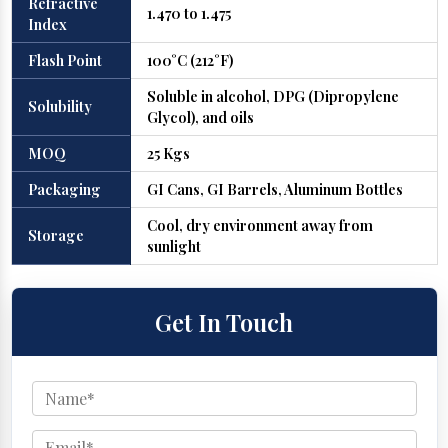
Refractive
1.470 to 1.475
Index
Flash Point
100°C (212°F)
Soluble in alcohol, DPG (Dipropylene
Solubility
Glycol), and oils
MOQ
25 Kgs
Packaging
GI Cans, GI Barrels, Aluminum Bottles
Cool, dry environment away from
Storage
sunlight
Get In Touch