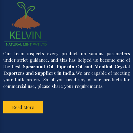
Our team inspects every product on various parameters
under strict guidance, and this has helped us become one of
the best
Spearmint Oil, Piperita Oil and Menthol Crystal
Exporters and Suppliers in India
. We are capable of meeting
your bulk orders. So, if you need any of our products for
commercial use, please share your requirements.
Read More