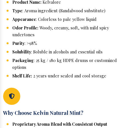
Product Name:
Kelvalore
Type
: Aroma ingredient (Sandalwood substitute)
Appearance
: Colorless to pale yellow liquid
Odor Profile:
Woody, creamy, soft, with mild spicy
undertones
Purity
: >98%
Solubility
: Soluble in alcohols and essential oils
Packaging
: 25 kg / 180 kg HDPE drums or customized
options
Shelf Life:
2 years under sealed and cool storage
Why Choose Kelvin Natural Mint?
Proprietary Aroma Blend with Consistent Output