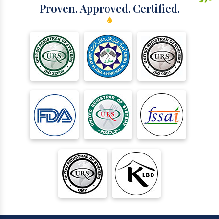
Proven. Approved. Certified.