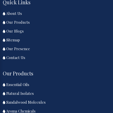
Quick Links
About Us
Our Products
Our Blogs
Sitemap
Our Presence
Contact Us
Our Products
Essential Oils
Natural Isolates
Sandalwood Molecules
Aroma Chemicals