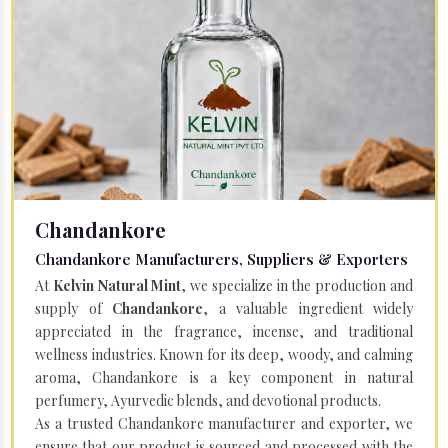
Chandankore
Chandankore Manufacturers, Suppliers & Exporters
At
Kelvin Natural Mint
, we specialize in the production and
supply of
Chandankore
, a valuable ingredient widely
appreciated in the fragrance, incense, and traditional
wellness industries. Known for its deep, woody, and calming
aroma, Chandankore is a key component in natural
perfumery, Ayurvedic blends, and devotional products.
As a trusted Chandankore manufacturer and exporter, we
ensure that our product is sourced and processed with the