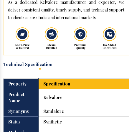
As a dedicated Kelvalore manufacturer and exporter, we
deliver consistent quality, timely supply, and technical support
to clients across India and international markets.
100% Pure
Steam
Premium
No Added
& Natural
Distilled
Quality
Chemicals
Technical Specification
Property
Specification
Product
Kelvalore
Name
Synonyms
Sandalore
Status
Synthetic