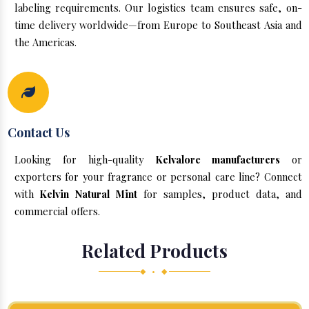
labeling requirements. Our logistics team ensures safe, on-
time delivery worldwide—from Europe to Southeast Asia and
the Americas.
Contact Us
Looking for high-quality
Kelvalore manufacturers
or
exporters for your fragrance or personal care line? Connect
with
Kelvin Natural Mint
for samples, product data, and
commercial offers.
Related Products
◆ • ◆