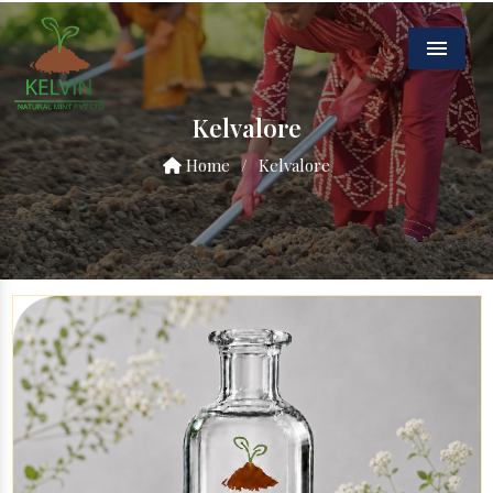
Menu
Kelvalore
Home
/
Kelvalore