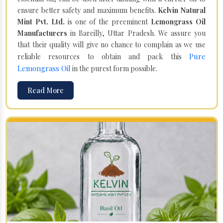
ensure better safety and maximum benefits.
Kelvin Natural
Mint Pvt. Ltd.
is one of the preeminent
Lemongrass Oil
Manufacturers
in Bareilly, Uttar Pradesh. We assure you
that their quality will give no chance to complain as we use
Pure
reliable resources to obtain and pack this
Lemongrass Oil
in the purest form possible.
Read More