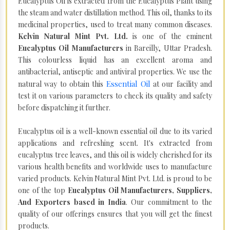
Eucalyptus Oil is extracted from the Eucalyptus Plant using
the steam and water distillation method. This oil, thanks to its
medicinal properties, used to treat many common diseases.
Kelvin Natural Mint Pvt. Ltd.
is one of the eminent
Eucalyptus Oil Manufacturers
in Bareilly, Uttar Pradesh.
This colourless liquid has an excellent aroma and
antibacterial, antiseptic and antiviral properties. We use the
Essential Oil
natural way to obtain this
at our facility and
test it on various parameters to check its quality and safety
before dispatching it further.
Eucalyptus oil is a well-known essential oil due to its varied
applications and refreshing scent. It's extracted from
eucalyptus tree leaves, and this oil is widely cherished for its
various health benefits and worldwide uses to manufacture
varied products. Kelvin Natural Mint Pvt. Ltd. is proud to be
one of the top
Eucalyptus Oil Manufacturers, Suppliers,
And Exporters based in India
. Our commitment to the
quality of our offerings ensures that you will get the finest
products.