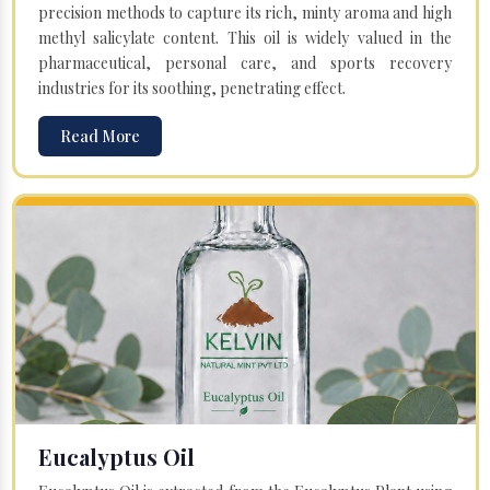
precision methods to capture its rich, minty aroma and high
methyl salicylate content. This oil is widely valued in the
pharmaceutical, personal care, and sports recovery
industries for its soothing, penetrating effect.
Read More
Eucalyptus Oil