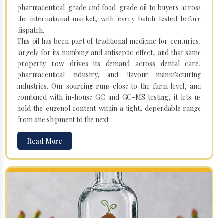
pharmaceutical-grade and food-grade oil to buyers across
the international market, with every batch tested before
dispatch.
This oil has been part of traditional medicine for centuries,
largely for its numbing and antiseptic effect, and that same
property now drives its demand across dental care,
pharmaceutical industry, and flavour manufacturing
industries. Our sourcing runs close to the farm level, and
combined with in-house GC and GC-MS testing, it lets us
hold the eugenol content within a tight, dependable range
from one shipment to the next.
Read More