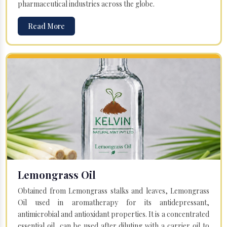
pharmaceutical industries across the globe.
Read More
Lemongrass Oil
Obtained from Lemongrass stalks and leaves, Lemongrass
Oil used in aromatherapy for its antidepressant,
antimicrobial and antioxidant properties. It is a concentrated
essential oil, can be used after diluting with a carrier oil to