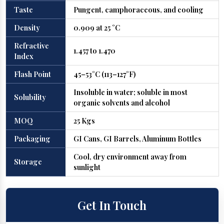
Taste
Pungent, camphoraceous, and cooling
Density
0.909 at 25 °C
Refractive
1.457 to 1.470
Index
Flash Point
45–53°C (113–127°F)
Insoluble in water; soluble in most
Solubility
organic solvents and alcohol
MOQ
25 Kgs
Packaging
GI Cans, GI Barrels, Aluminum Bottles
Cool, dry environment away from
Storage
sunlight
Get In Touch