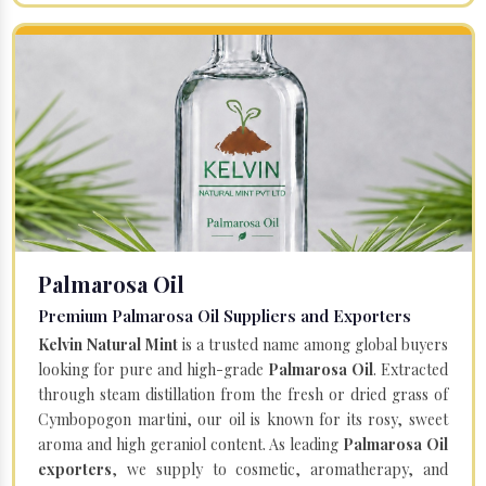
Palmarosa Oil
Premium Palmarosa Oil Suppliers and Exporters
Kelvin Natural Mint
is a trusted name among global buyers
looking for pure and high-grade
Palmarosa Oil
. Extracted
through steam distillation from the fresh or dried grass of
Cymbopogon martini, our oil is known for its rosy, sweet
aroma and high geraniol content. As leading
Palmarosa Oil
exporters
, we supply to cosmetic, aromatherapy, and