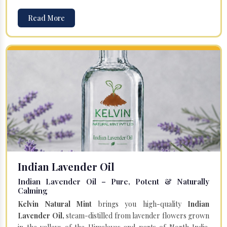
Read More
Indian Lavender Oil
Indian Lavender Oil – Pure, Potent & Naturally
Calming
Kelvin Natural Mint
brings you high-quality
Indian
Lavender Oil,
steam-distilled from lavender flowers grown