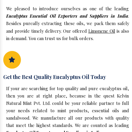
We pleased to introduce ourselves as one of the leading
Eucalyptus Essential Oil Exporters and Suppliers in India
.
Besides pureally extracting these oils, we pack them safely
and provide timely delivery. Our offered
Limonene Oil
is also
in demand. You can trust us for bulk orders.
Get the Best Quality Eucalyptus Oil Today
If your are searching for top quality and pure eucalyptus oil,
then you are at right place, because in the quest Kelvin
Natural Mint Pvt. Ltd. could be your reliable partner to full
your needs related to mint products, essential oils and
sandalwood. We manufacture all our products with quality
that meet the highest standards. We are counted as leading