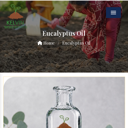
Menu
Eucalyptus Oil
Home
/
Eucalyptus Oil