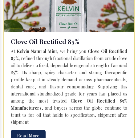
Clove Oil Rectified 85%
At
Kelvin Natural Mint
, we bring you
Clove Oil Rectified
85%
, refined through fractional distillation from crude clove
oil to deliver a fixed, dependable eugenol strength of around
85%. Its sharp, spicy character and strong therapeutic
profile keep it in steady demand across pharmaceuticals,
dental care, and flavour compounding. Supplying this
international standardized grade for years has placed us
among the most trusted
Clove Oil Rectified 85%
Manufacturers
, and buyers across the globe continue to
trust us for oil that holds to specification, shipment after
shipment.
Read More