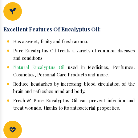
Excellent Features Of Eucalyptus Oil:
Has a sweet, fruity and fresh aroma.
Pure Eucalyptus Oil treats a variety of common diseases
and conditions.
Natural Eucalyptus Oil
used in Medicines, Perfumes,
Cosmetics, Personal Care Products and more.
Reduce headaches by increasing blood circulation of the
brain and refreshes mind and body.
Fresh & Pure Eucalyptus Oil can prevent infection and
treat wounds, thanks to its antibacterial properties.