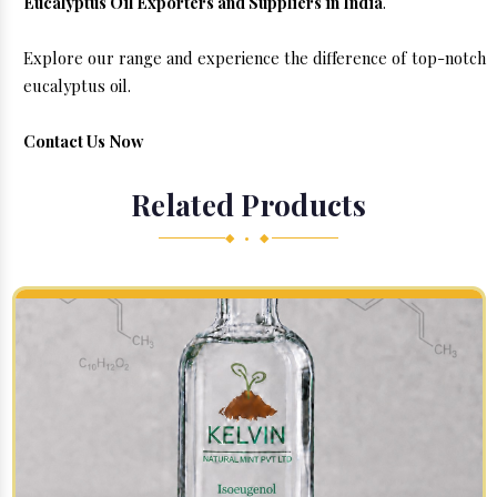
Eucalyptus Oil Exporters and Suppliers in India
.
Explore our range and experience the difference of top-notch
eucalyptus oil.
Contact Us Now
Related Products
◆ • ◆