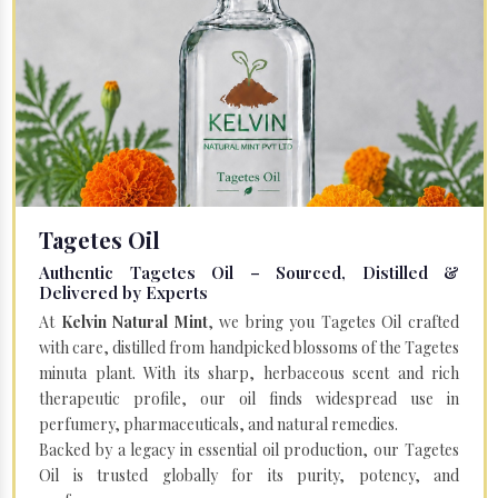
Tagetes Oil
Authentic Tagetes Oil – Sourced, Distilled &
Delivered by Experts
At
Kelvin Natural Mint
, we bring you Tagetes Oil crafted
with care, distilled from handpicked blossoms of the Tagetes
minuta plant. With its sharp, herbaceous scent and rich
therapeutic profile, our oil finds widespread use in
perfumery, pharmaceuticals, and natural remedies.
Backed by a legacy in essential oil production, our Tagetes
Oil is trusted globally for its purity, potency, and