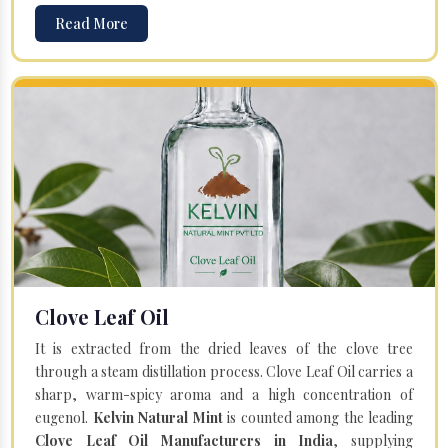
Read More
Clove Leaf Oil
It is extracted from the dried leaves of the clove tree
through a steam distillation process. Clove Leaf Oil carries a
sharp, warm-spicy aroma and a high concentration of
eugenol.
Kelvin Natural Mint
is counted among the leading
Clove Leaf Oil Manufacturers in India
, supplying