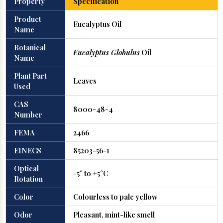
Property
Specification
Product
Eucalyptus Oil
Name
Botanical
Eucalyptus Globulus
Oil
Name
Plant Part
Leaves
Used
CAS
8000-48-4
Number
FEMA
2466
EINECS
85203-56-1
Optical
-5° to +5°C
Rotation
Color
Colourless to pale yellow
Odor
Pleasant, mint-like smell