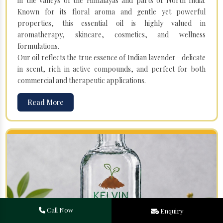
in the valleys of the Himalayas and parts of North India.
Known for its floral aroma and gentle yet powerful
properties, this essential oil is highly valued in
aromatherapy, skincare, cosmetics, and wellness
formulations.
Our oil reflects the true essence of Indian lavender—delicate
in scent, rich in active compounds, and perfect for both
commercial and therapeutic applications.
Read More
Call Now
Enquiry