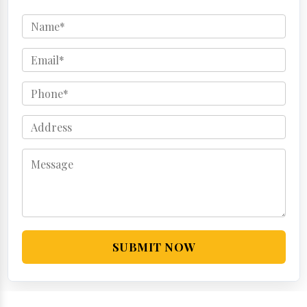
SUBMIT NOW