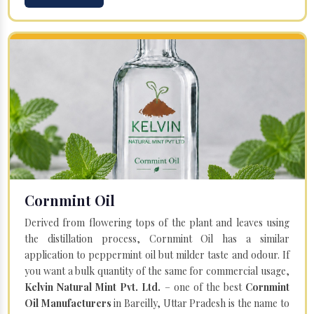
Cornmint Oil
Derived from flowering tops of the plant and leaves using
the distillation process, Cornmint Oil has a similar
application to peppermint oil but milder taste and odour. If
you want a bulk quantity of the same for commercial usage,
Kelvin Natural Mint Pvt. Ltd.
– one of the best
Cornmint
Oil Manufacturers
in Bareilly, Uttar Pradesh is the name to