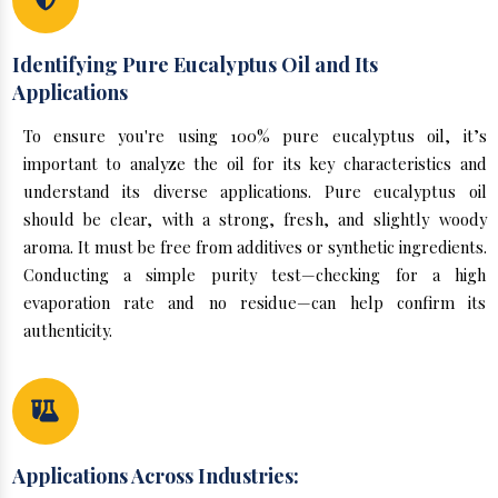
Identifying Pure Eucalyptus Oil and Its
Applications
To ensure you're using 100% pure eucalyptus oil, it’s
important to analyze the oil for its key characteristics and
understand its diverse applications. Pure eucalyptus oil
should be clear, with a strong, fresh, and slightly woody
aroma. It must be free from additives or synthetic ingredients.
Conducting a simple purity test—checking for a high
evaporation rate and no residue—can help confirm its
authenticity.
Applications Across Industries: