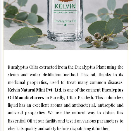
Eucalyptus Oil is extracted from the Eucalyptus Plant using the
steam and water distillation method. This oil, thanks to its
medicinal properties, used to treat many common diseases.
Kelvin Natural Mint Pvt. Ltd.
is one of the eminent
Eucalyptus
Oil Manufacturers
in Bareilly, Uttar Pradesh. This colourless
liquid has an excellent aroma and antibacterial, antiseptic and
antiviral properties. We use the natural way to obtain this
Essential Oil
at our facility and test it on various parameters to
check its quality and safety before dispatching it further.