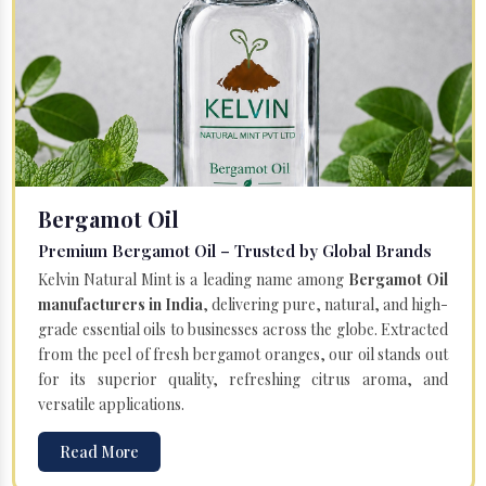
Bergamot Oil
Premium Bergamot Oil – Trusted by Global Brands
Kelvin Natural Mint is a leading name among
Bergamot Oil
manufacturers in India
, delivering pure, natural, and high-
grade essential oils to businesses across the globe. Extracted
from the peel of fresh bergamot oranges, our oil stands out
for its superior quality, refreshing citrus aroma, and
versatile applications.
Read More