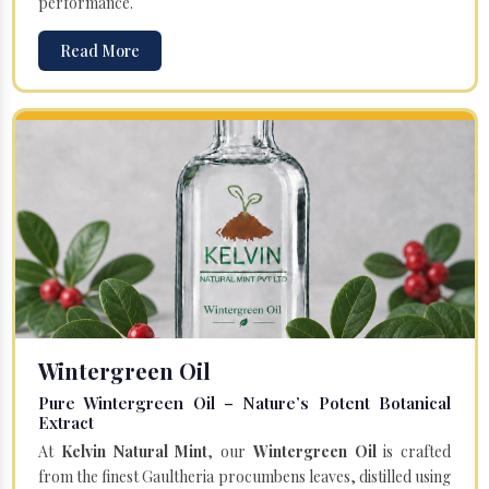
performance.
Read More
Wintergreen Oil
Pure Wintergreen Oil – Nature’s Potent Botanical
Extract
At
Kelvin Natural Mint
, our
Wintergreen Oil
is crafted
from the finest Gaultheria procumbens leaves, distilled using