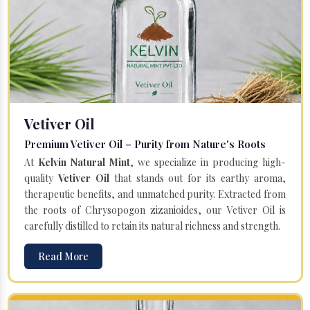
Vetiver Oil
Premium Vetiver Oil – Purity from Nature's Roots
At
Kelvin Natural Mint
, we specialize in producing high-
quality
Vetiver Oil
that stands out for its earthy aroma,
therapeutic benefits, and unmatched purity. Extracted from
the roots of Chrysopogon zizanioides, our Vetiver Oil is
carefully distilled to retain its natural richness and strength.
Read More