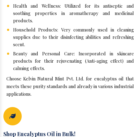
Health and Wellness: Utilized for its antiseptic and
soothing properties in aromatherapy and medicinal
products.
Household Products: Very commonly used in cleaning
supplies due to their disinfecting abilities and refreshing
scent.
Beauty and Personal Care: Incorporated in skincare
products for their rejuvenating (Anti-aging effect) and
calming effects.
Choose Kelvin Natural Mint Pvt. Ltd. for eucalyptus oil that
meets these purity standards and already in various industrial
applications.
Shop Eucalyptus Oil in Bulk!