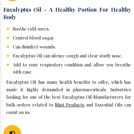
Eucalyptus Oil - A Healthy Portion For Healthy
Body
Soothe cold sores.
Control blood sugar.
Can disinfect wounds.
Eucalyptus Oil can silence cough and clear stuffy nose.
Add to your respiratory condition and allow you breathe
with ease.
Eucalyptus Oil has many health benefits to offer, which has
made it highly demanded in pharmaceuticals. Industries
looking for one of the best Eucalyptus Oil Manufacturers for
bulk orders related to
Mint Products
and Essential Oils can
count on us.