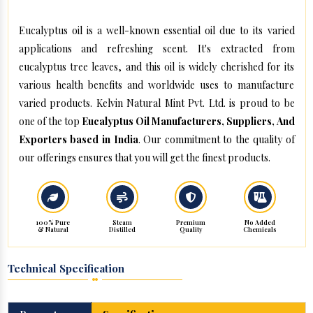
Eucalyptus oil is a well-known essential oil due to its varied
applications and refreshing scent. It's extracted from
eucalyptus tree leaves, and this oil is widely cherished for its
various health benefits and worldwide uses to manufacture
varied products. Kelvin Natural Mint Pvt. Ltd. is proud to be
one of the top
Eucalyptus Oil Manufacturers, Suppliers, And
Exporters based in India
. Our commitment to the quality of
our offerings ensures that you will get the finest products.
100% Pure
Steam
Premium
No Added
& Natural
Distilled
Quality
Chemicals
Technical Specification