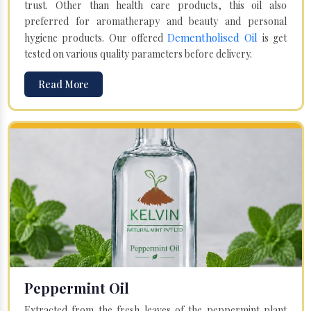
trust. Other than health care products, this oil also
preferred for aromatherapy and beauty and personal
Dementholised Oil
hygiene products. Our offered
is get
tested on various quality parameters before delivery.
Read More
Peppermint Oil
Extracted from the fresh leaves of the peppermint plant