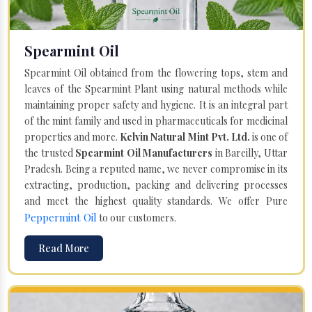
Spearmint Oil
Spearmint Oil obtained from the flowering tops, stem and
leaves of the Spearmint Plant using natural methods while
maintaining proper safety and hygiene. It is an integral part
of the mint family and used in pharmaceuticals for medicinal
properties and more.
Kelvin Natural Mint Pvt. Ltd.
is one of
the trusted
Spearmint Oil Manufacturers
in Bareilly, Uttar
Pradesh. Being a reputed name, we never compromise in its
extracting, production, packing and delivering processes
and meet the highest quality standards. We offer Pure
Peppermint Oil
to our customers.
Read More