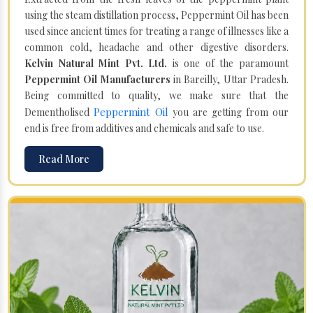
using the steam distillation process, Peppermint Oil has been
used since ancient times for treating a range of illnesses like a
common cold, headache and other digestive disorders.
Kelvin Natural Mint Pvt. Ltd.
is one of the paramount
Peppermint Oil Manufacturers
in Bareilly, Uttar Pradesh.
Being committed to quality, we make sure that the
Peppermint Oil
Dementholised
you are getting from our
end is free from additives and chemicals and safe to use.
Read More