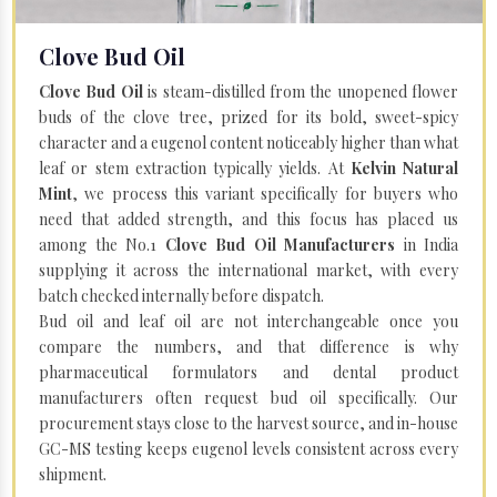
Clove Bud Oil
Clove Bud Oil
is steam-distilled from the unopened flower
buds of the clove tree, prized for its bold, sweet-spicy
character and a eugenol content noticeably higher than what
leaf or stem extraction typically yields. At
Kelvin Natural
Mint
, we process this variant specifically for buyers who
need that added strength, and this focus has placed us
among the No.1
Clove Bud Oil Manufacturers
in India
supplying it across the international market, with every
batch checked internally before dispatch.
Bud oil and leaf oil are not interchangeable once you
compare the numbers, and that difference is why
pharmaceutical formulators and dental product
manufacturers often request bud oil specifically. Our
procurement stays close to the harvest source, and in-house
GC-MS testing keeps eugenol levels consistent across every
shipment.