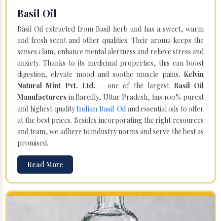
Basil Oil
Basil Oil extracted from Basil herb and has a sweet, warm
and fresh scent and other qualities. Their aroma keeps the
senses clam, enhance mental alertness and relieve stress and
anxiety. Thanks to its medicinal properties, this can boost
digestion, elevate mood and soothe muscle pains.
Kelvin
Natural Mint Pvt. Ltd.
– one of the largest
Basil Oil
Manufacturers
in Bareilly, Uttar Pradesh, has 100% purest
Indian Basil Oil
and highest quality
and essential oils to offer
at the best prices. Besides incorporating the right resources
and team, we adhere to industry norms and serve the best as
promised.
Read More