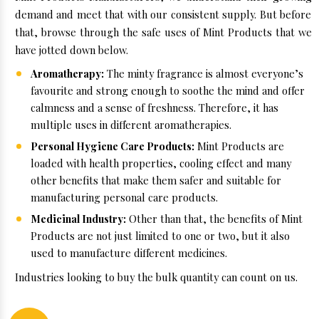
demand and meet that with our consistent supply. But before
that, browse through the safe uses of Mint Products that we
have jotted down below.
Aromatherapy:
The minty fragrance is almost everyone’s
favourite and strong enough to soothe the mind and offer
calmness and a sense of freshness. Therefore, it has
multiple uses in different aromatherapies.
Personal Hygiene Care Products:
Mint Products are
loaded with health properties, cooling effect and many
other benefits that make them safer and suitable for
manufacturing personal care products.
Medicinal Industry:
Other than that, the benefits of Mint
Products are not just limited to one or two, but it also
used to manufacture different medicines.
Industries looking to buy the bulk quantity can count on us.