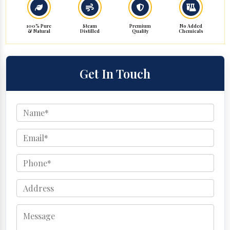
100% Pure
Steam
Premium
No Added
& Natural
Distilled
Quality
Chemicals
Get In Touch