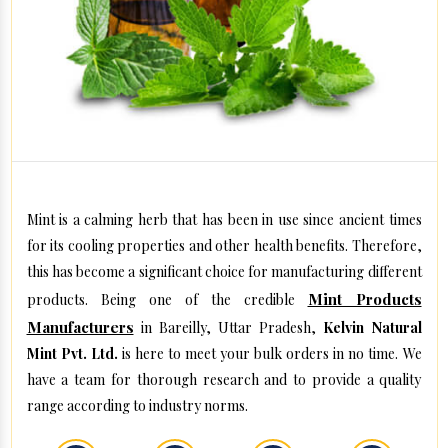
Mint is a calming herb that has been in use since ancient times
for its cooling properties and other health benefits. Therefore,
this has become a significant choice for manufacturing different
Mint Products
products. Being one of the credible
Manufacturers
in Bareilly, Uttar Pradesh,
Kelvin Natural
Mint Pvt. Ltd.
is here to meet your bulk orders in no time. We
have a team for thorough research and to provide a quality
range according to industry norms.