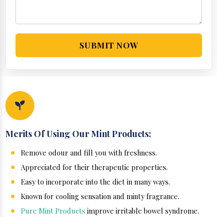
SUBMIT NOW
Merits Of Using Our Mint Products:
Remove odour and fill you with freshness.
Appreciated for their therapeutic properties.
Easy to incorporate into the diet in many ways.
Known for cooling sensation and minty fragrance.
Pure Mint Products
improve irritable bowel syndrome.