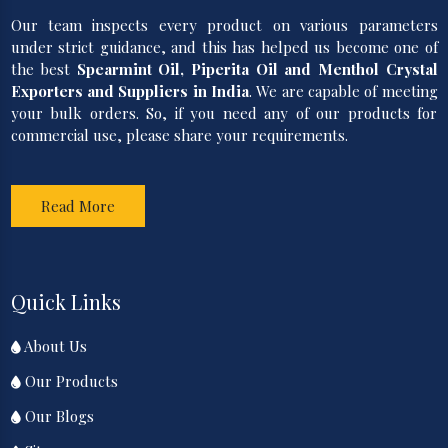
Our team inspects every product on various parameters
under strict guidance, and this has helped us become one of
the best
Spearmint Oil, Piperita Oil and Menthol Crystal
Exporters and Suppliers in India
. We are capable of meeting
your bulk orders. So, if you need any of our products for
commercial use, please share your requirements.
Read More
Quick Links
About Us
Our Products
Our Blogs