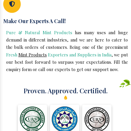
Make Our Experts A Call!
Pure & Natural Mint Products
has many uses and huge
demand in different industries, and we are here to cater to
the bulk orders of customers. Being one of the preeminent
Fresh
Mint Products
Exporters and Suppliers in India
, we put
our best foot forward to surpass your expectations. Fill the
enquiry form or call our experts to get our support now.
Proven. Approved. Certified.