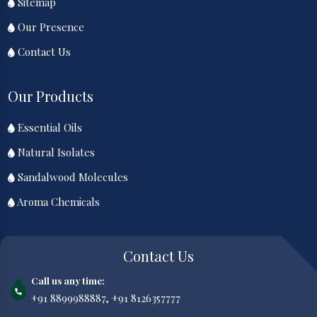
Sitemap
Our Presence
Contact Us
Our Products
Essential Oils
Natural Isolates
Sandalwood Molecules
Aroma Chemicals
Contact Us
Call us any time:
+91 8899988887,
+91 8126357777