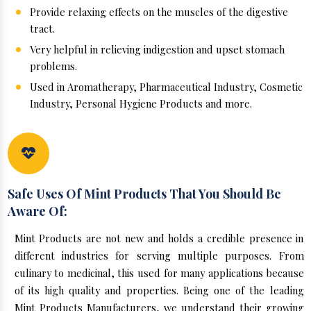
Provide relaxing effects on the muscles of the digestive
tract.
Very helpful in relieving indigestion and upset stomach
problems.
Used in Aromatherapy, Pharmaceutical Industry, Cosmetic
Industry, Personal Hygiene Products and more.
Safe Uses Of Mint Products That You Should Be
Aware Of:
Mint Products are not new and holds a credible presence in
different industries for serving multiple purposes. From
culinary to medicinal, this used for many applications because
of its high quality and properties. Being one of the leading
Mint Products Manufacturers, we understand their growing