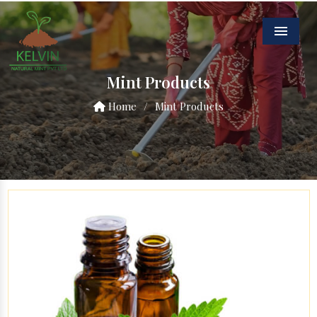
Menu
Mint Products
Home
/
Mint Products