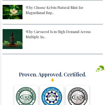
Why Choose Kelvin Natural Mint for
Magnolianal Sup...
Why Carvacrol Is in High Demand Across
Multiple In...
Proven. Approved. Certified.