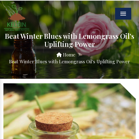
Menu
Beat Winter Blues with Lemongrass Oil's
Uplifting Power
Home
/
Beat Winter Blues with Lemongrass Oil's Uplifting Power