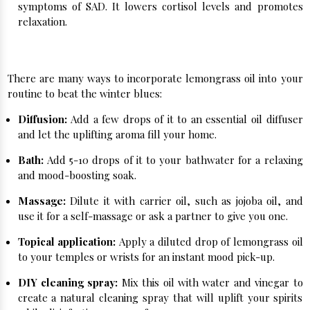
symptoms of SAD. It lowers cortisol levels and promotes
relaxation.
How to Use Lemongrass Oil for Winter Blues:
There are many ways to incorporate lemongrass oil into your
routine to beat the winter blues:
Diffusion:
Add a few drops of it to an essential oil diffuser
and let the uplifting aroma fill your home.
Bath:
Add 5-10 drops of it to your bathwater for a relaxing
and mood-boosting soak.
Massage:
Dilute it with carrier oil, such as jojoba oil, and
use it for a self-massage or ask a partner to give you one.
Topical application:
Apply a diluted drop of lemongrass oil
to your temples or wrists for an instant mood pick-up.
DIY cleaning spray:
Mix this oil with water and vinegar to
create a natural cleaning spray that will uplift your spirits