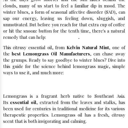
clouds, many of us start to feel a familiar dip in mood. The
winter blues, a form of seasonal affective disorder (SAD), can
sap our energy, leaving us feeling down, sluggish, and
unmotivated. But before you reach for that extra cup of coffee
or hit the snooze button for the tenth time, there's a natural
remedy that can help:
lemongrass oil
.
This citrusy essential oil, from
Kelvin Natural Mint
, one of
the
best Lemongrass Oil Manufacturers
, can chase away
the grumps. Ready to say goodbye to winter blues? Dive into
this guide for the science behind lemongrass magic, simple
ways to use it, and much more:
What is Lemongrass Oil?
Lemongrass is a fragrant herb native to Southeast Asia.
Its
essential oil
, extracted from the leaves and stalks, has
been used for centuries in traditional medicine for its various
therapeutic properties. Lemongrass oil has a fresh, citrusy
scent that is both invigorating and calming.