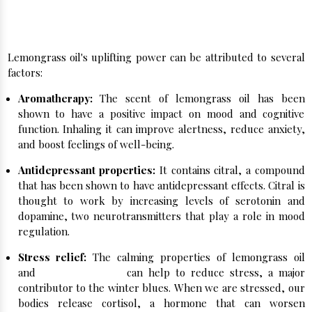
How Does Lemongrass Oil Help with Winter
Blues?
Lemongrass oil's uplifting power can be attributed to several
factors:
Aromatherapy:
The scent of lemongrass oil has been
shown to have a positive impact on mood and cognitive
function. Inhaling it can improve alertness, reduce anxiety,
and boost feelings of well-being.
Antidepressant properties:
It contains citral, a compound
that has been shown to have antidepressant effects. Citral is
thought to work by increasing levels of serotonin and
dopamine, two neurotransmitters that play a role in mood
regulation.
Stress relief:
The calming properties of lemongrass oil
and
Peppermint Oil
can help to reduce stress, a major
contributor to the winter blues. When we are stressed, our
bodies release cortisol, a hormone that can worsen