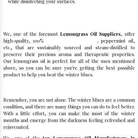
while disinfecting your surfaces.
Kelvin Natural Mint- Best Lemongrass Oil
Suppliers
We, one of the foremost
Lemongrass Oil Suppliers
, offer
high-quality, 100%
Pure Lemongrass Oil
,
peppermint oil,
etc., that are sustainably sourced and steam-distilled to
preserve their precious aroma and therapeutic properties.
Our lemongrass oil is perfect for all of the uses mentioned
above, so you can be sure you're getting the best possible
product to help you beat the winter blues.
Buy Herbal Extracts in Bulk From Us Now!
Remember, you are not alone. The winter blues are a common
condition, and there are many things you can do to feel better.
With a little effort, you can make the most of the winter
months and emerge from the darkness feeling refreshed and
rejuvenated.