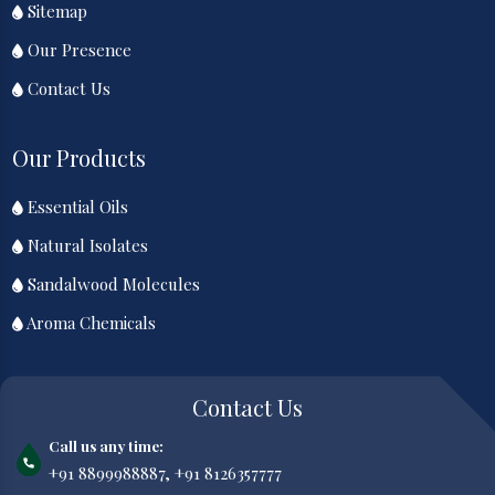
Sitemap
Our Presence
Contact Us
Our Products
Essential Oils
Natural Isolates
Sandalwood Molecules
Aroma Chemicals
Contact Us
Call us any time:
+91 8899988887,
+91 8126357777