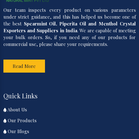
Our team inspects every product on various parameters
under strict guidance, and this has helped us become one of
the best
Spearmint Oil, Piperita Oil and Menthol Crystal
Exporters and Suppliers in India
. We are capable of meeting
your bulk orders. So, if you need any of our products for
commercial use, please share your requirements.
Read More
Quick Links
About Us
Our Products
Our Blogs