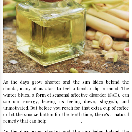
As the days grow shorter and the sun hides behind the
clouds, many of us start to feel a familiar dip in mood. The
winter blues, a form of seasonal affective disorder (SAD), can
sap our energy, leaving us feeling down, sluggish, and
unmotivated. But before you reach for that extra cup of coffee
or hit the snooze button for the tenth time, there's a natural
remedy that can help:
lemongrass oil
.
As the days grow shorter and the sun hides behind the