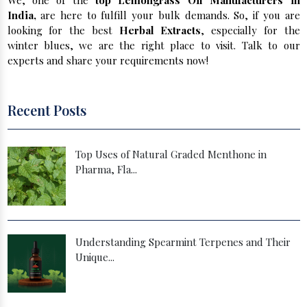
We, one of the
top Lemongrass Oil Manufacturers in
India,
are here to fulfill your bulk demands. So, if you are
looking for the best
Herbal Extracts
, especially for the
winter blues, we are the right place to visit. Talk to our
experts and share your requirements now!
Recent Posts
Top Uses of Natural Graded Menthone in
Pharma, Fla...
Understanding Spearmint Terpenes and Their
Unique...