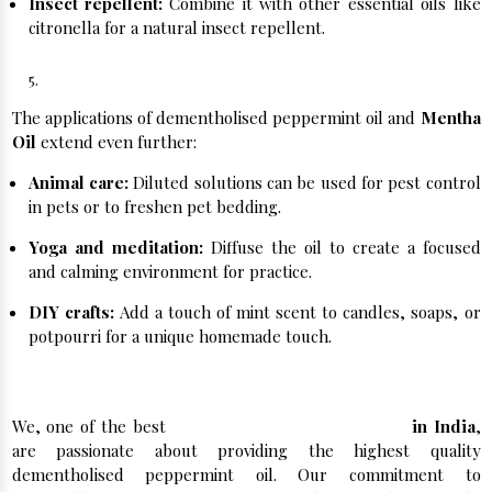
Insect repellent:
Combine it with other essential oils like
citronella for a natural insect repellent.
Beyond the Ordinary:
The applications of dementholised peppermint oil and
Mentha
Oil
extend even further:
Animal care:
Diluted solutions can be used for pest control
in pets or to freshen pet bedding.
Yoga and meditation:
Diffuse the oil to create a focused
and calming environment for practice.
DIY crafts:
Add a touch of mint scent to candles, soaps, or
potpourri for a unique homemade touch.
Buy Peppermint Oil in India Now!
We, one of the best
Peppermint Oil Manufacturers
in India
,
are passionate about providing the highest quality
dementholised peppermint oil. Our commitment to