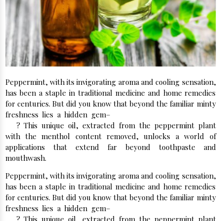
Peppermint, with its invigorating aroma and cooling sensation,
has been a staple in traditional medicine and home remedies
for centuries. But did you know that beyond the familiar minty
freshness lies a hidden gem–
Dementholised Peppermint
Oil
? This unique oil, extracted from the peppermint plant
with the menthol content removed, unlocks a world of
applications that extend far beyond toothpaste and
mouthwash.
Peppermint, with its invigorating aroma and cooling sensation,
has been a staple in traditional medicine and home remedies
for centuries. But did you know that beyond the familiar minty
freshness lies a hidden gem–
Dementholised Peppermint
Oil
? This unique oil, extracted from the peppermint plant