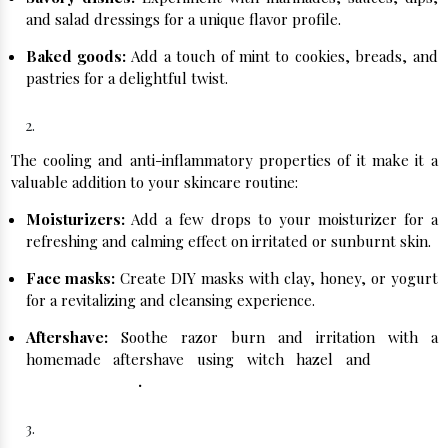
and salad dressings for a unique flavor profile.
Baked goods:
Add a touch of mint to cookies, breads, and
pastries for a delightful twist.
Soothing Skincare:
The cooling and anti-inflammatory properties of it make it a
valuable addition to your skincare routine:
Moisturizers:
Add a few drops to your moisturizer for a
refreshing and calming effect on irritated or sunburnt skin.
Face masks:
Create DIY masks with clay, honey, or yogurt
for a revitalizing and cleansing experience.
Aftershave:
Soothe razor burn and irritation with a
homemade aftershave using witch hazel and
Natural
Peppermint Oil
.
Aromatherapy Magic: