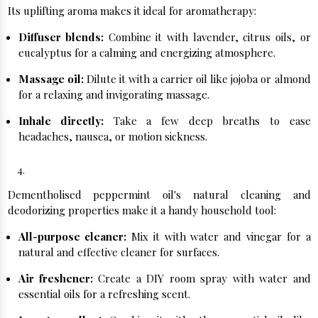
Its uplifting aroma makes it ideal for aromatherapy:
Diffuser blends:
Combine it with lavender, citrus oils, or
eucalyptus for a calming and energizing atmosphere.
Massage oil:
Dilute it with a carrier oil like jojoba or almond
for a relaxing and invigorating massage.
Inhale directly:
Take a few deep breaths to ease
headaches, nausea, or motion sickness.
Household Hero:
Dementholised peppermint oil's natural cleaning and
deodorizing properties make it a handy household tool:
All-purpose cleaner:
Mix it with water and vinegar for a
natural and effective cleaner for surfaces.
Air freshener:
Create a DIY room spray with water and
essential oils for a refreshing scent.