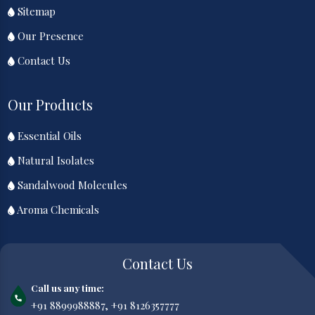
Sitemap
Our Presence
Contact Us
Our Products
Essential Oils
Natural Isolates
Sandalwood Molecules
Aroma Chemicals
Contact Us
Call us any time:
+91 8899988887,
+91 8126357777