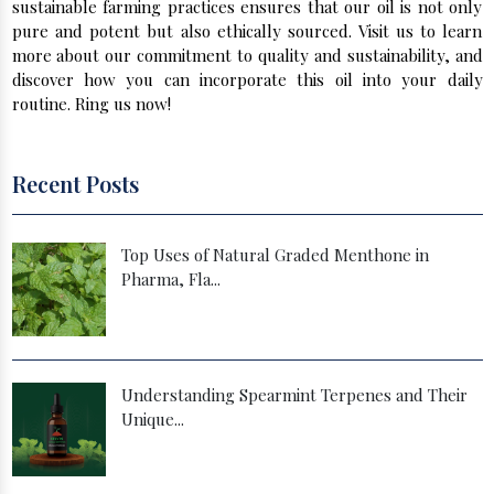
sustainable farming practices ensures that our oil is not only
pure and potent but also ethically sourced. Visit us to learn
more about our commitment to quality and sustainability, and
discover how you can incorporate this oil into your daily
routine. Ring us now!
Recent Posts
Top Uses of Natural Graded Menthone in
Pharma, Fla...
Understanding Spearmint Terpenes and Their
Unique...