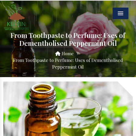
Menu
From Toothpaste to Perfume: Uses of
Dementholised Peppermint Oil
Home
/
From Toothpaste to Perfume: Uses of Dementholised
Peppermint Oil