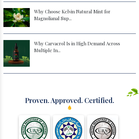
Why Choose Kelvin Natural Mint for
Magnolianal Sup...
Why Carvacrol Is in High Demand Across
Multiple In...
Proven. Approved. Certified.