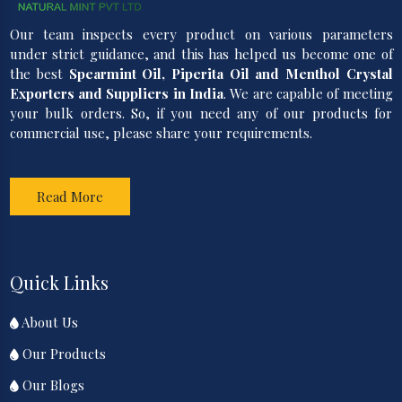
Our team inspects every product on various parameters
under strict guidance, and this has helped us become one of
the best
Spearmint Oil, Piperita Oil and Menthol Crystal
Exporters and Suppliers in India
. We are capable of meeting
your bulk orders. So, if you need any of our products for
commercial use, please share your requirements.
Read More
Quick Links
About Us
Our Products
Our Blogs