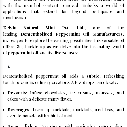
with the menthol content removed, unlocks a world of
applications that extend far beyond toothpaste and
mouthwash.
Kelvin Natural Mint Pvt. Ltd.,
one of the
leading
Dementholised Peppermint Oil Manufacturers
,
invites you to explore the exciting possibilities this versatile oil
offers. So, buckle up as we delve into the fascinating world
of
peppermint oil
and its diverse uses:
Culinary Delights:
Dementholised peppermint oil adds a subtle, refreshing
touch to various culinary creations. A few drops can elevate:
Desserts:
Infuse chocolates, ice creams, mousses, and
cakes with a delicate minty flavor.
Beverages:
Liven up cocktails, mocktails, iced teas, and
even lemonade with a hint of mint.
Savory dishes:
Experiment with marinades, sauces, dips,