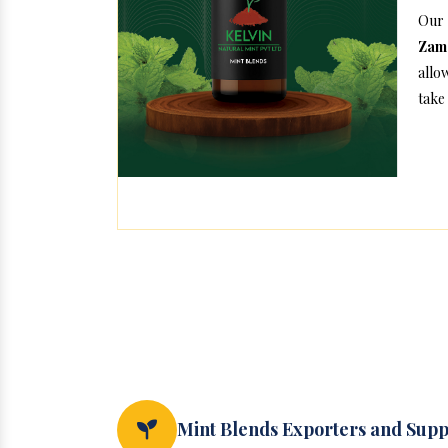
Our
Zam
allo
take 
Mint Blends Exporters and Supp