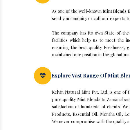
As one of the well-known
Mint Blends E
send your enquiry or call our experts t
The company has its own State-of-the-a
facilities which help us to meet the 
ensuring the best quality. Freshness, g
maintained our position in the global ma
Explore Vast Range Of Mint Ble
Kelvin Natural Mint Pvt. Ltd. is one o
pure quality Mint Blends In Zamaniaben
satisfaction of hundreds of clients. W
Products, Essential Oil, Mentha Oil, Le
We never compromise with the quality st