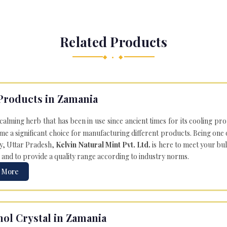
Related Products
◆ • ◆
Products in Zamania
 calming herb that has been in use since ancient times for its cooling pr
e a significant choice for manufacturing different products. Being one 
ly, Uttar Pradesh,
Kelvin Natural Mint Pvt. Ltd.
is here to meet your bu
 and to provide a quality range according to industry norms.
 More
ol Crystal in Zamania