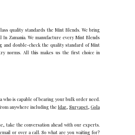
ass quality standards the Mint Blends. We bring
Oil In Zamania. We manufacture every Mint Blends
ng and double-check the quality standard of Mint
ry norms. All this makes us the first choice in
a who is capable of bearing your bulk order need.
e from anywhere including the
Idar
,
Suryapet
,
Gola
se, take the conversation ahead with our experts.
mail or over a call. So what are you waiting for?