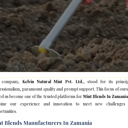
 company,
Kelvin Natural Mint Pvt. Ltd.
, stood for its princip
essionalism, paramount quality and prompt support. This focus of ours
ed us become one of the trusted platforms for
Mint Blends In Zamania
bine our experience and innovation to meet new challenges
rtunities.
t Blends Manufacturers In Zamania