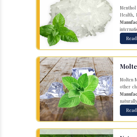
Menthol 
Health, 
Manufac
internati
Read
Molte
Molten M
other ch
Manufac
naturall
Read