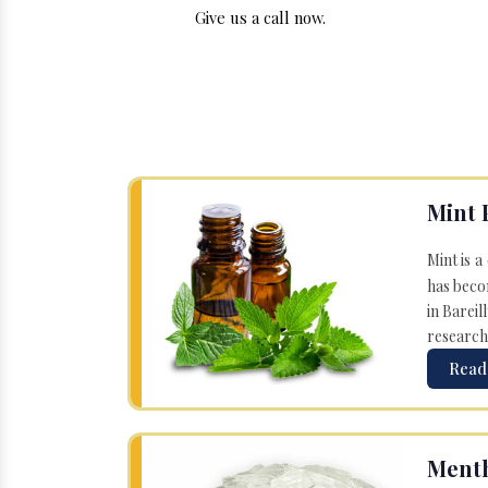
Give us a call now.
Mint 
Mint is a
has becom
in Bareil
research
Read
Menth