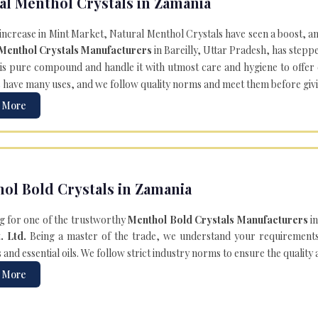
al Menthol Crystals in Zamania
 increase in Mint Market, Natural Menthol Crystals have seen a boost, a
 Menthol Crystals Manufacturers
in Bareilly, Uttar Pradesh, has steppe
is pure compound and handle it with utmost care and hygiene to offer ex
s
have many uses, and we follow quality norms and meet them before giving 
 More
ol Bold Crystals in Zamania
g for one of the trustworthy
Menthol Bold Crystals Manufacturers
in
. Ltd.
Being a master of the trade, we understand your requirements 
and essential oils. We follow strict industry norms to ensure the quality
 More