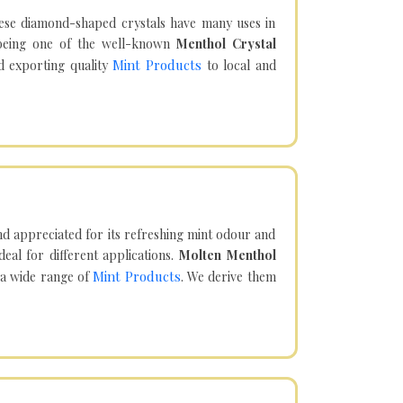
hese diamond-shaped crystals have many uses in
being one of the well-known
Menthol Crystal
Mint Products
d exporting quality
to local and
d appreciated for its refreshing mint odour and
eal for different applications.
Molten Menthol
Mint Products
 a wide range of
. We derive them