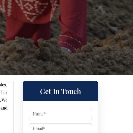
les,
Get In Touch
 has
. We
 and