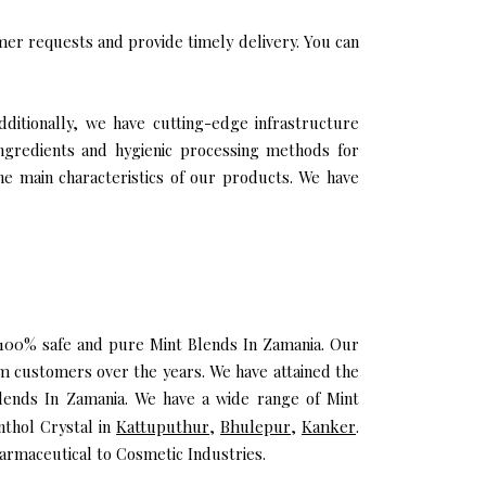
er requests and provide timely delivery. You can
dditionally, we have cutting-edge infrastructure
ingredients and hygienic processing methods for
the main characteristics of our products. We have
u 100% safe and pure Mint Blends In Zamania. Our
m customers over the years. We have attained the
 Blends In Zamania. We have a wide range of Mint
nthol Crystal in
Kattuputhur
,
Bhulepur
,
Kanker
.
armaceutical to Cosmetic Industries.