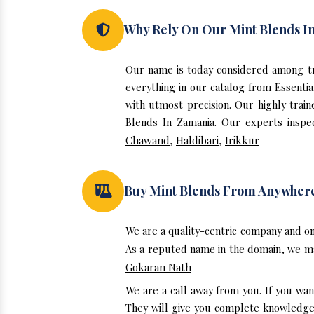
Why Rely On Our Mint Blends I
Our name is today considered among tr
everything in our catalog from Essenti
with utmost precision. Our highly trai
Blends In Zamania. Our experts inspec
Chawand
,
Haldibari
,
Irikkur
Buy Mint Blends From Anywher
We are a quality-centric company and on
As a reputed name in the domain, we mak
Gokaran Nath
We are a call away from you. If you wan
They will give you complete knowledge a