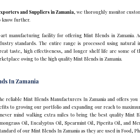
xporters and Suppliers in Zamania
, we thoroughly monitor custom
o know further.
rt manufacturing facility for offering Mint Blends in Zamania. A
industry standards. The entire range is processed using natural 
reat taste, high effectiveness, and longer shelf life are some of 
rketplace owing to the high quality Mint Blends in Zamania.
nds In Zamania
f the reliable Mint Blends Manufacturers In Zamania and offers yo
efits to growing our portfolio and expanding our reach to maximu
e never mind walking extra miles to bring the best quality Mint
mongrass Oil, Eucalyptus Oil, Spearmint Oil, Piperita Oil, and Me
andard of our Mint Blends In Zamania as they are used in Food, Ph