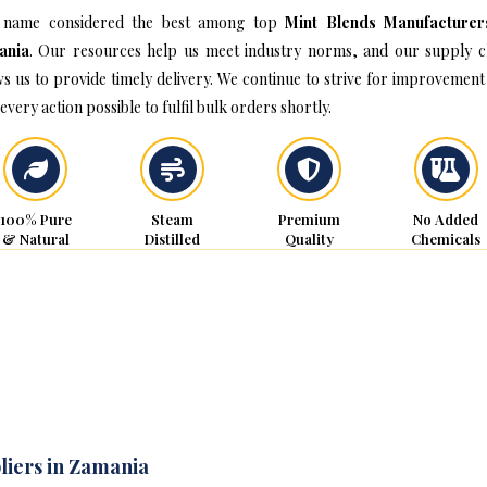
 name considered the best among top
Mint Blends Manufacturer
ania
. Our resources help us meet industry norms, and our supply c
ws us to provide timely delivery. We continue to strive for improvement
every action possible to fulfil bulk orders shortly.
100% Pure
Steam
Premium
No Added
& Natural
Distilled
Quality
Chemicals
liers in Zamania