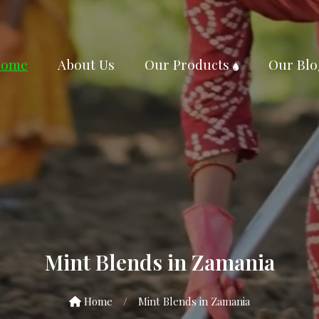
ome
About Us
Our Products
Our Blo
Mint Blends in Zamania
Home
/
Mint Blends in Zamania