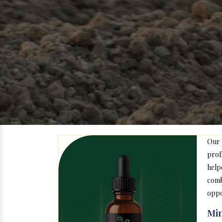
Our
prof
help
com
oppo
Min