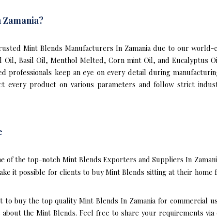
n Zamania?
usted Mint Blends Manufacturers In Zamania due to our world-cl
al Oil, Basil Oil, Menthol Melted, Corn mint Oil, and Eucalyptus 
ned professionals keep an eye on every detail during manufacturi
t every product on various parameters and follow strict indust
e
e of the top-notch Mint Blends Exporters and Suppliers In Zamani
e it possible for clients to buy Mint Blends sitting at their hom
t to buy the top quality Mint Blends In Zamania for commercial u
bout the Mint Blends. Feel free to share your requirements via e