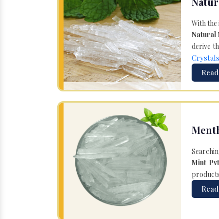
Natur
With the
Natural
derive th
Crystal
Read
Menth
Searchin
Mint Pvt
products 
Read