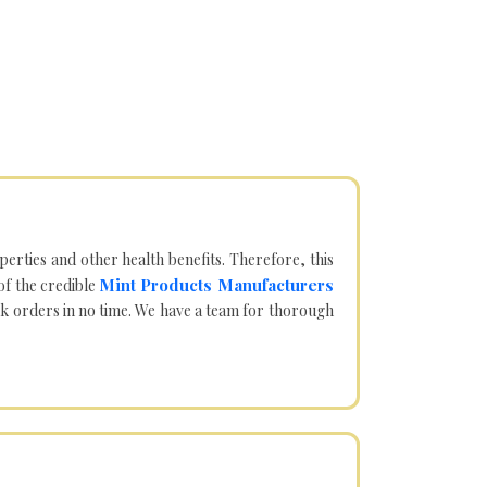
operties and other health benefits. Therefore, this
Mint Products Manufacturers
of the credible
lk orders in no time. We have a team for thorough