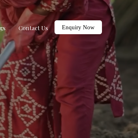
gs
Contact Us
Enquiry Now