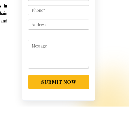
s in
hain
 and
SUBMIT NOW