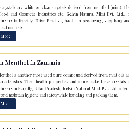
Crystals are white or clear crystals derived from menthol (mint). T
Food and Cosmetic Industries etc.
Kelvin Natural Mint Pvt. Ltd.
, 
turers
in Bareilly, Uttar Pradesh, has been producing, supplying an
onal markets.
 More
n Menthol in Zamania
enthol is another most used pure compound derived from mint oils an
aracteristics. Their health properties and more make these crystals id
turers
in Bareilly, Uttar Pradesh,
Kelvin Natural Mint Pvt. Ltd.
offer
y and maintain hygiene and safety while handling and packing them.
 More