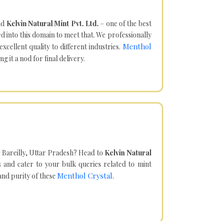
nd
Kelvin Natural Mint Pvt. Ltd.
– one of the best
d into this domain to meet that. We professionally
Menthol
cellent quality to different industries.
it a nod for final delivery.
 Bareilly, Uttar Pradesh? Head to
Kelvin Natural
and cater to your bulk queries related to mint
Menthol Crystal
 and purity of these
.