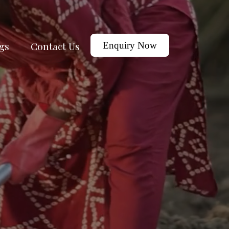
gs
Contact Us
Enquiry Now