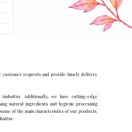
 customer requests and provide timely delivery.
 Ambattur. Additionally, we have cutting-edge
sing natural ingredients and hygienic processing
 some of the main characteristics of our products.
battur.