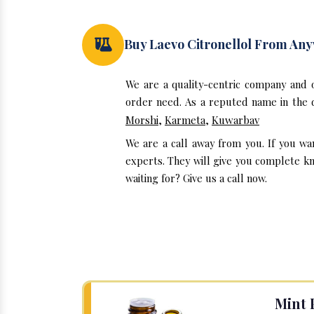
Buy Laevo Citronellol From An
We are a quality-centric company and 
order need. As a reputed name in the d
Morshi
,
Karmeta
,
Kuwarbav
We are a call away from you. If you wa
experts. They will give you complete kn
waiting for? Give us a call now.
Mint 