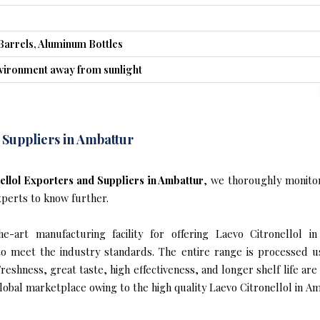
Barrels, Aluminum Bottles
nvironment away from sunlight
 Suppliers in Ambattur
ellol Exporters and Suppliers in Ambattur
, we thoroughly monitor
xperts to know further.
-art manufacturing facility for offering Laevo Citronellol in
s to meet the industry standards. The entire range is processed u
reshness, great taste, high effectiveness, and longer shelf life are
lobal marketplace owing to the high quality Laevo Citronellol in Am