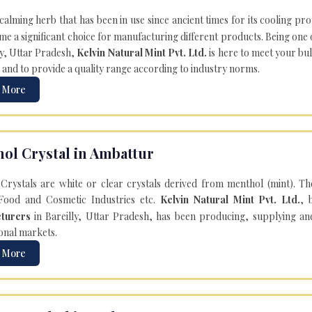
 calming herb that has been in use since ancient times for its cooling pr
e a significant choice for manufacturing different products. Being one 
ly, Uttar Pradesh,
Kelvin Natural Mint Pvt. Ltd.
is here to meet your bu
 and to provide a quality range according to industry norms.
 More
ol Crystal in Ambattur
Crystals are white or clear crystals derived from menthol (mint). T
Food and Cosmetic Industries etc.
Kelvin Natural Mint Pvt. Ltd.
, 
turers
in Bareilly, Uttar Pradesh, has been producing, supplying an
onal markets.
 More