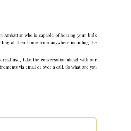
In Ambattur who is capable of bearing your bulk
itting at their home from anywhere including the
ercial use, take the conversation ahead with our
rements via email or over a call. So what are you