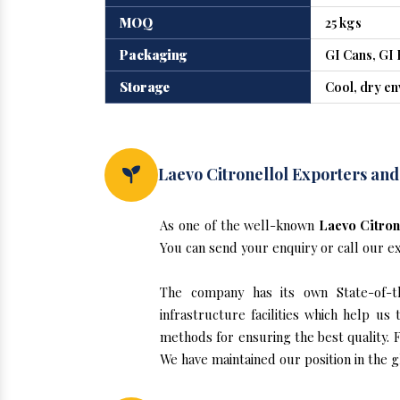
MOQ
25 kgs
Packaging
GI Cans, GI 
Storage
Cool, dry e
Laevo Citronellol Exporters and
As one of the well-known
Laevo Citron
You can send your enquiry or call our e
The company has its own State-of-the
infrastructure facilities which help u
methods for ensuring the best quality. F
We have maintained our position in the g