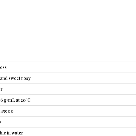
less
, and sweet rosy
er
56 g/mL at 20°C
1.45900
)
ble in water