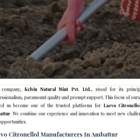
 company,
Kelvin Natural Mint Pvt. Ltd.
, stood for its princip
essionalism, paramount quality and prompt support. This focus of ours
ed us become one of the trusted platforms for
Laevo Citronello
attur
. We combine our experience and innovation to meet new challe
opportunities.
vo Citronellol Manufacturers In Ambattur