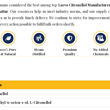
name considered the best among top
Laevo Citronellol Manufacturer
attur
. Our resources help us meet industry norms, and our supply c
ws us to provide timely delivery. We continue to strive for improvement
every action possible to fulfil bulk orders shortly.
100% Pure
Steam
Premium
No Added
& Natural
Distilled
Quality
Chemicals
n
ellol
thyl-6-octen-1-ol, L-Citronellol