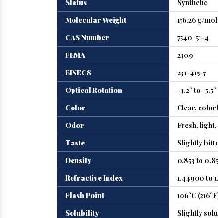
Status
Synthetic
Molecular Weight
156.26 g/mol
CAS Number
7540-51-4
FEMA
2309
EINECS
231-415-7
Optical Rotation
-3.2° to -5.5°
Color
Clear, color
Odor
Fresh, light
Taste
Slightly bitt
Density
0.853 to 0.8
Refractive Index
1.44900 to 
Flash Point
106°C (216°F
Solubility
Slightly solu