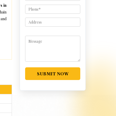
s in
hain
 and
SUBMIT NOW