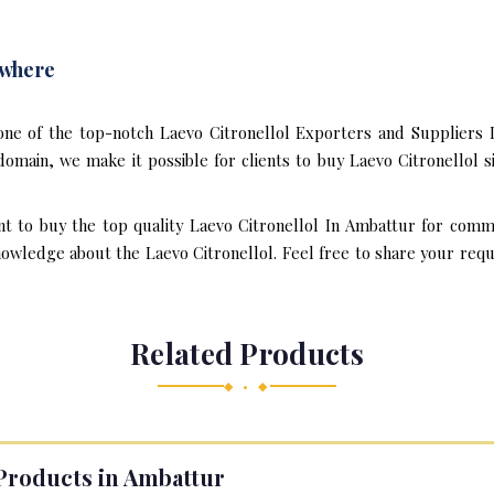
ywhere
one of the top-notch Laevo Citronellol Exporters and Suppliers 
omain, we make it possible for clients to buy Laevo Citronellol s
nt to buy the top quality Laevo Citronellol In Ambattur for comm
owledge about the Laevo Citronellol. Feel free to share your requi
Related Products
◆ • ◆
Products in Ambattur