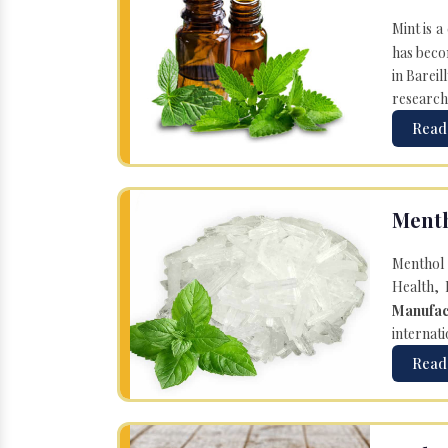
Mint is a
has becom
in Bareil
research
Read
Menth
Menthol 
Health, 
Manufac
internati
Read