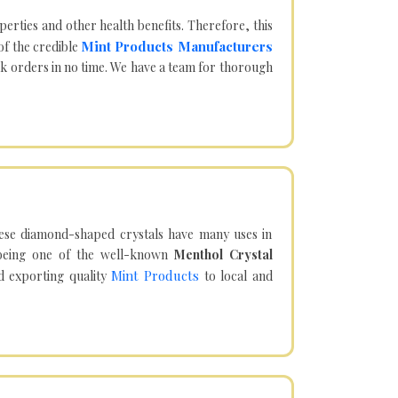
operties and other health benefits. Therefore, this
Mint Products Manufacturers
of the credible
lk orders in no time. We have a team for thorough
hese diamond-shaped crystals have many uses in
being one of the well-known
Menthol Crystal
Mint Products
d exporting quality
to local and