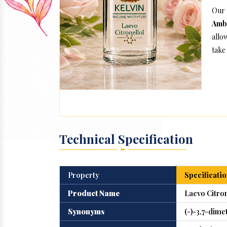
Our 
Amb
allo
take 
Technical Specification
Property
Specificatio
Product Name
Laevo Citron
Synonyms
(-)-3,7-dime