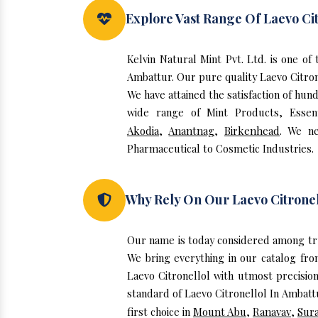
Explore Vast Range Of Laevo Cit
Kelvin Natural Mint Pvt. Ltd. is one o
Ambattur. Our pure quality Laevo Citro
We have attained the satisfaction of hun
wide range of Mint Products, Essent
Akodia
,
Anantnag
,
Birkenhead
. We ne
Pharmaceutical to Cosmetic Industries.
Why Rely On Our Laevo Citronel
Our name is today considered among tru
We bring everything in our catalog fro
Laevo Citronellol with utmost precisio
standard of Laevo Citronellol In Ambatt
first choice in
Mount Abu
,
Ranavav
,
Sura