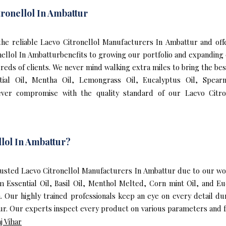
ronellol In Ambattur
f the reliable Laevo Citronellol Manufacturers In Ambattur and of
nellol In Ambatturbenefits to growing our portfolio and expandin
dreds of clients. We never mind walking extra miles to bring the bes
ial Oil, Mentha Oil, Lemongrass Oil, Eucalyptus Oil, Spearmi
ver compromise with the quality standard of our Laevo Citro
lol In Ambattur?
sted Laevo Citronellol Manufacturers In Ambattur due to our worl
m Essential Oil, Basil Oil, Menthol Melted, Corn mint Oil, and 
n. Our highly trained professionals keep an eye on every detail d
ur. Our experts inspect every product on various parameters and fo
j Vihar