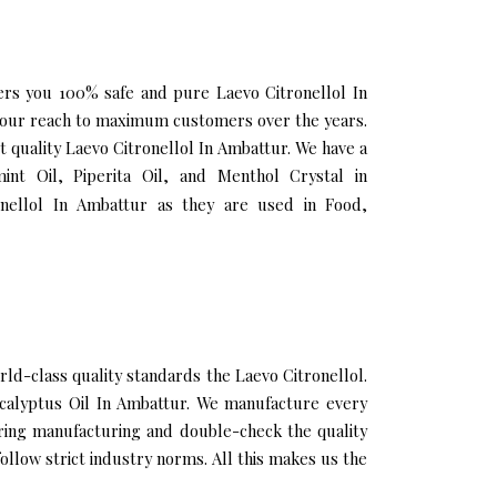
fers you 100% safe and pure Laevo Citronellol In
g our reach to maximum customers over the years.
t quality Laevo Citronellol In Ambattur. We have a
nt Oil, Piperita Oil, and Menthol Crystal in
nellol In Ambattur as they are used in Food,
d-class quality standards the Laevo Citronellol.
Eucalyptus Oil In Ambattur. We manufacture every
uring manufacturing and double-check the quality
llow strict industry norms. All this makes us the