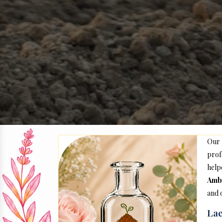
Our
prof
help
Amb
and 
Lae