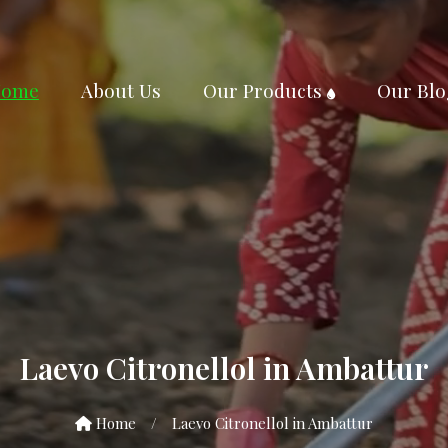
ome
About Us
Our Products
Our Blo
Laevo Citronellol in Ambattur
Home
/
Laevo Citronellol in Ambattur