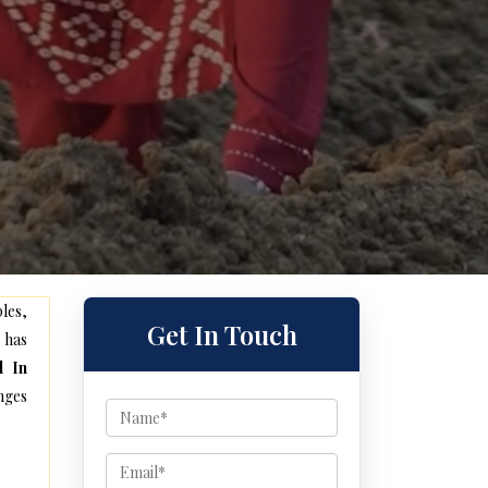
les,
Get In Touch
 has
l In
nges