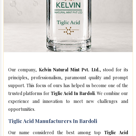
Our company,
Kelvin Natural Mint Pvt. Ltd.
, stood for its
principles, professionalism, paramount quality and prompt
support. This focus of ours has helped us become one of the
trusted platforms for
Tiglic Acid In Bardoli
. We combine our
experience and innovation to meet new challenges and
opportunities.
Tiglic Acid Manufacturers In Bardoli
Our name considered the best among top
Tiglic Acid