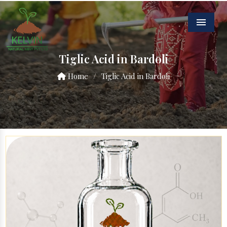
Menu
Tiglic Acid in Bardoli
Home
/
Tiglic Acid in Bardoli