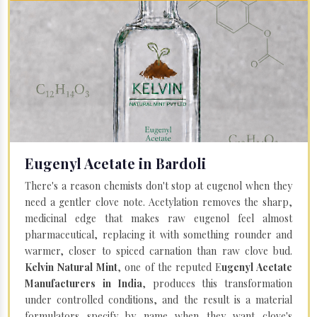
Eugenyl Acetate in Bardoli
There's a reason chemists don't stop at eugenol when they
need a gentler clove note. Acetylation removes the sharp,
medicinal edge that makes raw eugenol feel almost
pharmaceutical, replacing it with something rounder and
warmer, closer to spiced carnation than raw clove bud.
Kelvin Natural Mint
, one of the reputed E
ugenyl Acetate
Manufacturers in India
, produces this transformation
under controlled conditions, and the result is a material
formulators specify by name when they want clove's