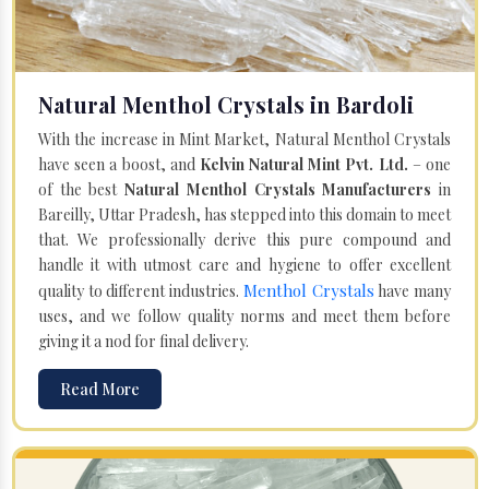
Natural Menthol Crystals in Bardoli
With the increase in Mint Market, Natural Menthol Crystals
have seen a boost, and
Kelvin Natural Mint Pvt. Ltd.
– one
of the best
Natural Menthol Crystals Manufacturers
in
Bareilly, Uttar Pradesh, has stepped into this domain to meet
that. We professionally derive this pure compound and
handle it with utmost care and hygiene to offer excellent
Menthol Crystals
quality to different industries.
have many
uses, and we follow quality norms and meet them before
giving it a nod for final delivery.
Read More