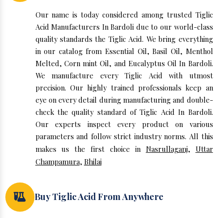
Our name is today considered among trusted Tiglic
Acid Manufacturers In Bardoli due to our world-class
quality standards the Tiglic Acid. We bring everything
in our catalog from Essential Oil, Basil Oil, Menthol
Melted, Corn mint Oil, and Eucalyptus Oil In Bardoli.
We manufacture every Tiglic Acid with utmost
precision. Our highly trained professionals keep an
eye on every detail during manufacturing and double-
check the quality standard of Tiglic Acid In Bardoli.
Our experts inspect every product on various
parameters and follow strict industry norms. All this
makes us the first choice in
Nasrullaganj
,
Uttar
Champamura
,
Bhilai
Buy Tiglic Acid From Anywhere