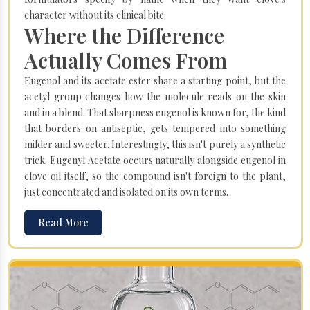
character without its clinical bite.
Where the Difference
Actually Comes From
Eugenol and its acetate ester share a starting point, but the
acetyl group changes how the molecule reads on the skin
and in a blend. That sharpness eugenol is known for, the kind
that borders on antiseptic, gets tempered into something
milder and sweeter. Interestingly, this isn't purely a synthetic
trick. Eugenyl Acetate occurs naturally alongside eugenol in
clove oil itself, so the compound isn't foreign to the plant,
just concentrated and isolated on its own terms.
Read More