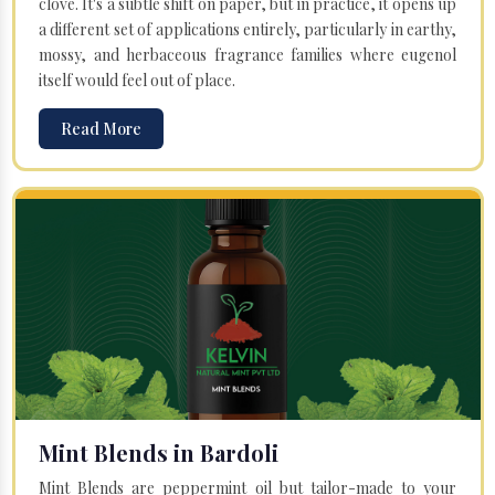
clove. It's a subtle shift on paper, but in practice, it opens up
a different set of applications entirely, particularly in earthy,
mossy, and herbaceous fragrance families where eugenol
itself would feel out of place.
Read More
Mint Blends in Bardoli
Mint Blends are peppermint oil but tailor-made to your