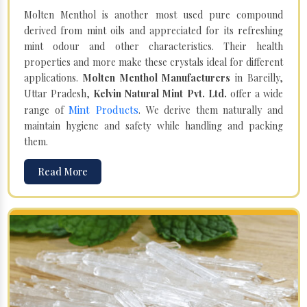
Molten Menthol is another most used pure compound
derived from mint oils and appreciated for its refreshing
mint odour and other characteristics. Their health
properties and more make these crystals ideal for different
applications.
Molten Menthol Manufacturers
in Bareilly,
Uttar Pradesh,
Kelvin Natural Mint Pvt. Ltd.
offer a wide
Mint Products
range of
. We derive them naturally and
maintain hygiene and safety while handling and packing
them.
Read More