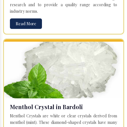
research and to provide a quality range according to
industry norms.
Read More
Menthol Crystal in Bardoli
Menthol Crystals are white or clear crystals derived from
menthol (mint). These diamond-shaped crystals have many