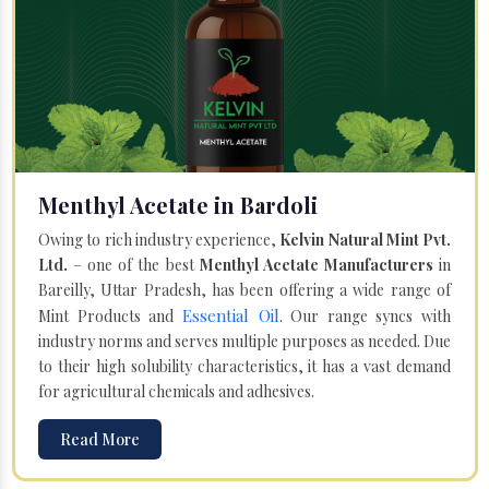
Menthyl Acetate in Bardoli
Owing to rich industry experience,
Kelvin Natural Mint Pvt.
Ltd.
– one of the best
Menthyl Acetate Manufacturers
in
Bareilly, Uttar Pradesh, has been offering a wide range of
Essential Oil
Mint Products and
. Our range syncs with
industry norms and serves multiple purposes as needed. Due
to their high solubility characteristics, it has a vast demand
for agricultural chemicals and adhesives.
Read More