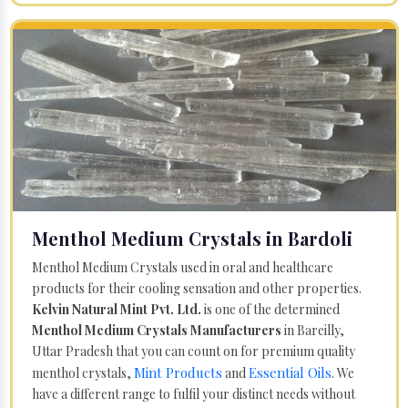
Menthol Medium Crystals in Bardoli
Menthol Medium Crystals used in oral and healthcare
products for their cooling sensation and other properties.
Kelvin Natural Mint Pvt. Ltd.
is one of the determined
Menthol Medium Crystals Manufacturers
in Bareilly,
Uttar Pradesh that you can count on for premium quality
Mint Products
Essential Oils
menthol crystals,
and
. We
have a different range to fulfil your distinct needs without