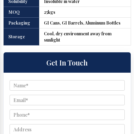
Solubility
Insoluble in water
MOQ
25kgs
Packaging
GI Cans, GI Barrels, Aluminum Bottles
Cool, dry environment away from
Storage
sunlight
Get In Touch