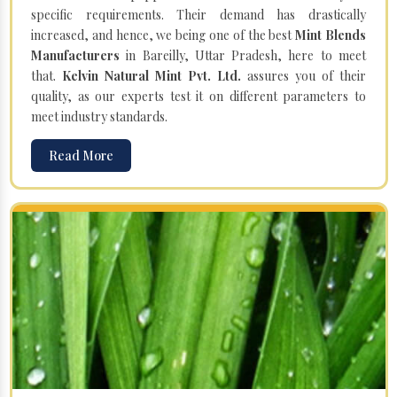
specific requirements. Their demand has drastically
increased, and hence, we being one of the best
Mint Blends
Manufacturers
in Bareilly, Uttar Pradesh, here to meet
that.
Kelvin Natural Mint Pvt. Ltd.
assures you of their
quality, as our experts test it on different parameters to
meet industry standards.
Read More