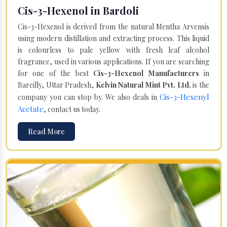
Cis-3-Hexenol in Bardoli
Cis-3-Hexenol is derived from the natural Mentha Arvensis
using modern distillation and extracting process. This liquid
is colourless to pale yellow with fresh leaf alcohol
fragrance, used in various applications. If you are searching
for one of the best
Cis-3-Hexenol Manufacturers
in
Bareilly, Uttar Pradesh,
Kelvin Natural Mint Pvt. Ltd.
is the
Cis-3-Hexenyl
company you can stop by. We also deals in
Acetate
, contact us today.
Read More