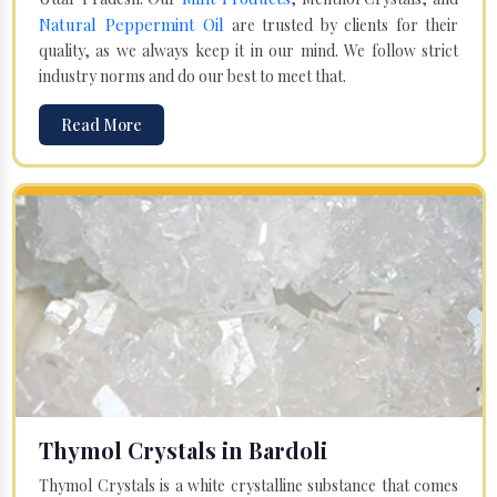
Natural Peppermint Oil
are trusted by clients for their
quality, as we always keep it in our mind. We follow strict
industry norms and do our best to meet that.
Read More
Thymol Crystals in Bardoli
Thymol Crystals is a white crystalline substance that comes