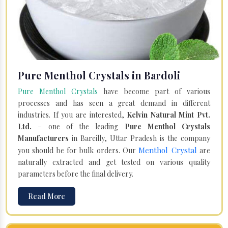
Pure Menthol Crystals in Bardoli
Pure Menthol Crystals
have become part of various
processes and has seen a great demand in different
industries. If you are interested,
Kelvin Natural Mint Pvt.
Ltd.
– one of the leading
Pure Menthol Crystals
Manufacturers
in Bareilly, Uttar Pradesh is the company
Menthol Crystal
you should be for bulk orders. Our
are
naturally extracted and get tested on various quality
parameters before the final delivery.
Read More