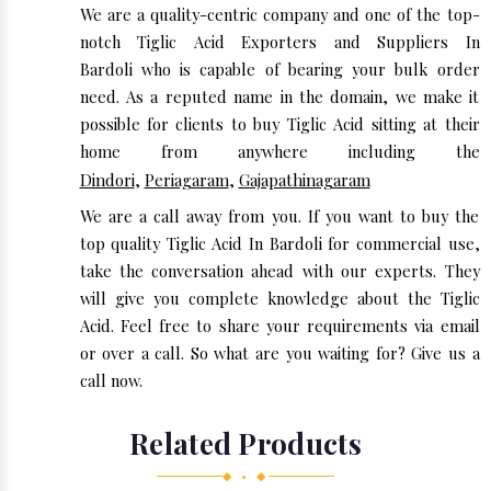
We are a quality-centric company and one of the top-
notch Tiglic Acid Exporters and Suppliers In
Bardoli who is capable of bearing your bulk order
need. As a reputed name in the domain, we make it
possible for clients to buy Tiglic Acid sitting at their
home from anywhere including the
Dindori
,
Periagaram
,
Gajapathinagaram
We are a call away from you. If you want to buy the
top quality Tiglic Acid In Bardoli for commercial use,
take the conversation ahead with our experts. They
will give you complete knowledge about the Tiglic
Acid. Feel free to share your requirements via email
or over a call. So what are you waiting for? Give us a
call now.
Related Products
◆ • ◆