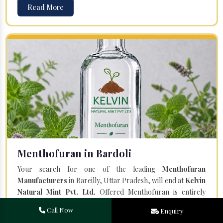
Read More
Menthofuran in Bardoli
Your search for one of the leading
Menthofuran
Manufacturers
in Bareilly, Uttar Pradesh, will end at
Kelvin
Natural Mint Pvt. Ltd.
Offered Menthofuran is entirely
natural and steam distilled from the plant Mentha Piperita.
Call Now
Enquiry
Our team of professionals and a state-of-the-art facility