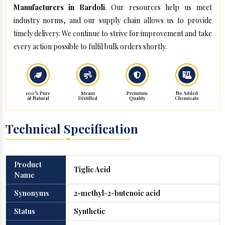
Manufacturers in Bardoli
. Our resources help us meet
industry norms, and our supply chain allows us to provide
timely delivery. We continue to strive for improvement and take
every action possible to fulfil bulk orders shortly.
100% Pure
Steam
Premium
No Added
& Natural
Distilled
Quality
Chemicals
Technical Specification
Product
Tiglic Acid
Name
Synonyms
2-methyl-2-butenoic acid
Status
Synthetic