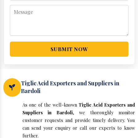
SUBMIT NOW
Tiglic Acid Exporters and Suppliers in
Bardoli
As one of the well-known
Tiglic Acid Exporters and
Suppliers in Bardoli
, we thoroughly monitor
customer requests and provide timely delivery. You
can send your enquiry or call our experts to know
further.