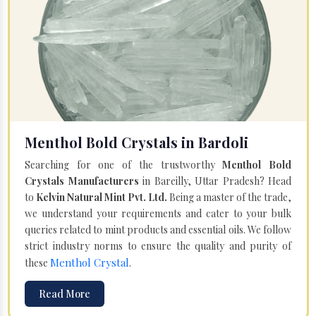
Menthol Bold Crystals in Bardoli
Searching for one of the trustworthy
Menthol Bold
Crystals Manufacturers
in Bareilly, Uttar Pradesh? Head
to
Kelvin Natural Mint Pvt. Ltd.
Being a master of the trade,
we understand your requirements and cater to your bulk
queries related to mint products and essential oils. We follow
strict industry norms to ensure the quality and purity of
Menthol Crystal
these
.
Read More