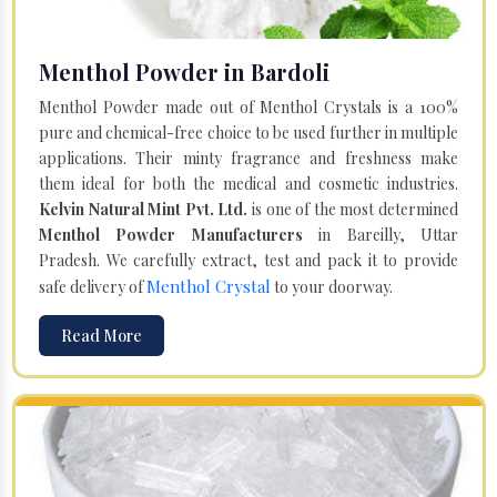
Menthol Powder in Bardoli
Menthol Powder made out of Menthol Crystals is a 100%
pure and chemical-free choice to be used further in multiple
applications. Their minty fragrance and freshness make
them ideal for both the medical and cosmetic industries.
Kelvin Natural Mint Pvt. Ltd.
is one of the most determined
Menthol Powder Manufacturers
in Bareilly, Uttar
Pradesh. We carefully extract, test and pack it to provide
Menthol Crystal
safe delivery of
to your doorway.
Read More