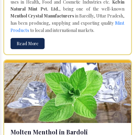
uses in Health, Food and Cosmetic Industries etc.
Kelvin
Natural Mint Pvt. Ltd.
, being one of the well-known
Menthol Crystal Manufacturers
in Bareilly, Uttar Pradesh,
Mint
has been producing, supplying and exporting quality
Products
to local and international markets.
Read More
Molten Menthol in Bardoli