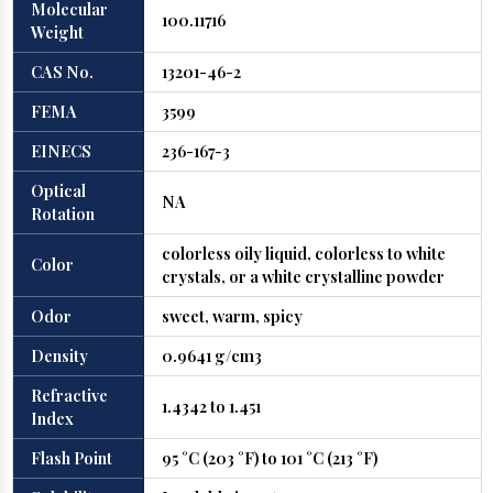
Molecular
100.11716
Weight
CAS No.
13201-46-2
FEMA
3599
EINECS
236-167-3
Optical
NA
Rotation
colorless oily liquid, colorless to white
Color
crystals, or a white crystalline powder
Odor
sweet, warm, spicy
Density
0.9641 g/cm3
Refractive
1.4342 to 1.451
Index
Flash Point
95 °C (203 °F) to 101 °C (213 °F)