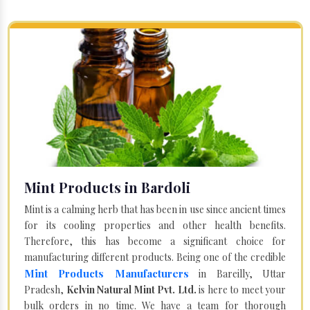
Mint Products in Bardoli
Mint is a calming herb that has been in use since ancient times
for its cooling properties and other health benefits.
Therefore, this has become a significant choice for
manufacturing different products. Being one of the credible
Mint Products Manufacturers
in Bareilly, Uttar
Pradesh,
Kelvin Natural Mint Pvt. Ltd.
is here to meet your
bulk orders in no time. We have a team for thorough