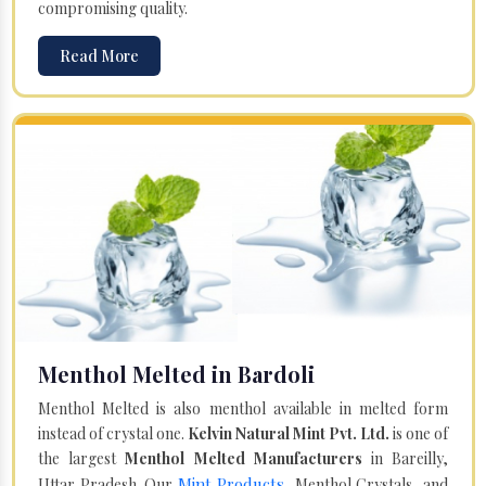
compromising quality.
Read More
Menthol Melted in Bardoli
Menthol Melted is also menthol available in melted form
instead of crystal one.
Kelvin Natural Mint Pvt. Ltd.
is one of
the largest
Menthol Melted Manufacturers
in Bareilly,
Mint Products
Uttar Pradesh. Our
, Menthol Crystals, and