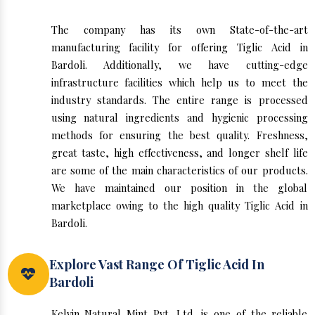
The company has its own State-of-the-art
manufacturing facility for offering Tiglic Acid in
Bardoli. Additionally, we have cutting-edge
infrastructure facilities which help us to meet the
industry standards. The entire range is processed
using natural ingredients and hygienic processing
methods for ensuring the best quality. Freshness,
great taste, high effectiveness, and longer shelf life
are some of the main characteristics of our products.
We have maintained our position in the global
marketplace owing to the high quality Tiglic Acid in
Bardoli.
Explore Vast Range Of Tiglic Acid In
Bardoli
Kelvin Natural Mint Pvt. Ltd. is one of the reliable