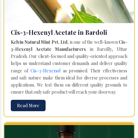
Cis-3-Hexenyl Acetate in Bardoli
Kelvin Natural Mint Pvt. Ltd.
is one of the well-known
Cis-
3-Hexenyl Acetate Manufacturers
in Bareilly, Uttar
Pradesh. Our client-focused and quality-oriented approach
helps us understand customer demands and deliver quality
Cis-3-Hexenol
range of
as promised. Their effectiveness
and safe nature make them ideal for diverse processes and
applications. We test them on different quality grounds to
ensure that only safe product will reach your doorway.
Read More