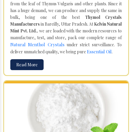
from the leaf of Thymus Vulgaris and other plants. Since it
has a huge demand, we can produce and supply the same in
bulk, being one of the best
Thymol Crystals
Manufacturers
in Bareilly, Uttar Pradesh. At
Kelvin Natural
Mint Pvt. Ltd.,
we are loaded with the modern resources to
manufacture, test, and store, pack our complete range of
Natural Menthol Crystals
under strict surveillance. To
Essential Oil
deliver unmatched quality, we bring pure
.
Read More