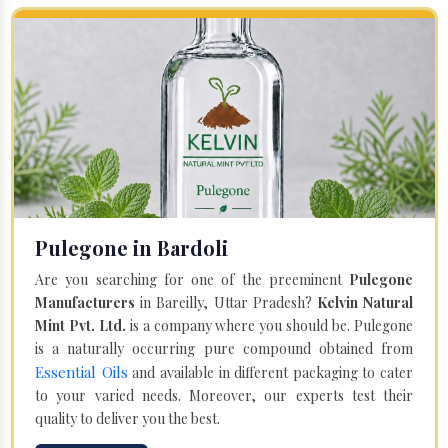
Pulegone in Bardoli
Are you searching for one of the preeminent
Pulegone
Manufacturers
in Bareilly, Uttar Pradesh?
Kelvin Natural
Mint Pvt. Ltd.
is a company where you should be. Pulegone
is a naturally occurring pure compound obtained from
Essential Oils
and available in different packaging to cater
to your varied needs. Moreover, our experts test their
quality to deliver you the best.