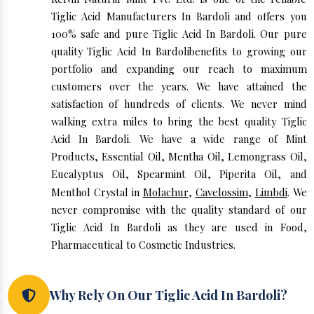
Tiglic Acid Manufacturers In Bardoli and offers you
100% safe and pure Tiglic Acid In Bardoli. Our pure
quality Tiglic Acid In Bardolibenefits to growing our
portfolio and expanding our reach to maximum
customers over the years. We have attained the
satisfaction of hundreds of clients. We never mind
walking extra miles to bring the best quality Tiglic
Acid In Bardoli. We have a wide range of Mint
Products, Essential Oil, Mentha Oil, Lemongrass Oil,
Eucalyptus Oil, Spearmint Oil, Piperita Oil, and
Menthol Crystal in
Molachur
,
Cavelossim
,
Limbdi
. We
never compromise with the quality standard of our
Tiglic Acid In Bardoli as they are used in Food,
Pharmaceutical to Cosmetic Industries.
Why Rely On Our Tiglic Acid In Bardoli?