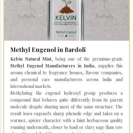
Methyl Eugenol in Bardoli
Kelvin Natural Mint
, being one of the premium-grade
Methyl Eugenol Manufacturers in India
, supplies this
aroma chemical to fragrance houses, flavour companies,
and personal care manufacturers across India and
international markets.
Methylating the eugenol hydroxyl group produces a
compound that behaves quite differently from its parent
molecule despite sharing most of the same structure. The
result loses eugenol's sharp phenolic edge and takes on a
warmer, spicier character with a faint herbaceous quality
running underneath, closer to basil or clary sage than raw