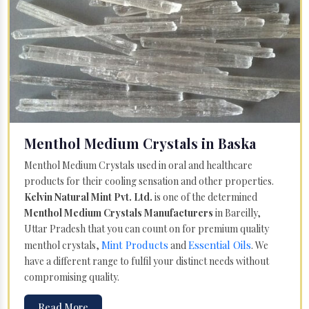
Menthol Medium Crystals in Baska
Menthol Medium Crystals used in oral and healthcare
products for their cooling sensation and other properties.
Kelvin Natural Mint Pvt. Ltd.
is one of the determined
Menthol Medium Crystals Manufacturers
in Bareilly,
Uttar Pradesh that you can count on for premium quality
Mint Products
Essential Oils
menthol crystals,
and
. We
have a different range to fulfil your distinct needs without
compromising quality.
Read More