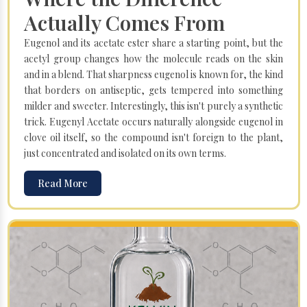
Actually Comes From
Eugenol and its acetate ester share a starting point, but the
acetyl group changes how the molecule reads on the skin
and in a blend. That sharpness eugenol is known for, the kind
that borders on antiseptic, gets tempered into something
milder and sweeter. Interestingly, this isn't purely a synthetic
trick. Eugenyl Acetate occurs naturally alongside eugenol in
clove oil itself, so the compound isn't foreign to the plant,
just concentrated and isolated on its own terms.
Read More