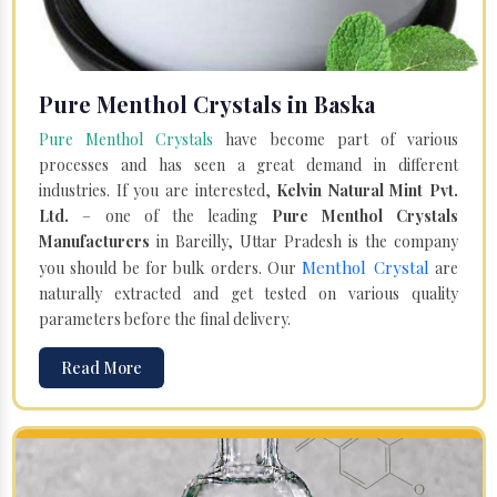
Pure Menthol Crystals in Baska
Pure Menthol Crystals
have become part of various
processes and has seen a great demand in different
industries. If you are interested,
Kelvin Natural Mint Pvt.
Ltd.
– one of the leading
Pure Menthol Crystals
Manufacturers
in Bareilly, Uttar Pradesh is the company
Menthol Crystal
you should be for bulk orders. Our
are
naturally extracted and get tested on various quality
parameters before the final delivery.
Read More