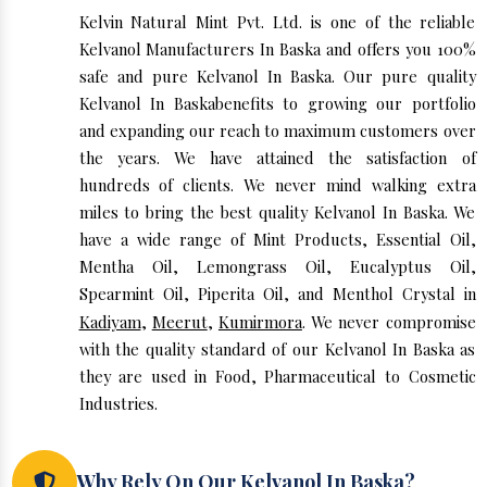
Kelvin Natural Mint Pvt. Ltd. is one of the reliable
Kelvanol Manufacturers In Baska and offers you 100%
safe and pure Kelvanol In Baska. Our pure quality
Kelvanol In Baskabenefits to growing our portfolio
and expanding our reach to maximum customers over
the years. We have attained the satisfaction of
hundreds of clients. We never mind walking extra
miles to bring the best quality Kelvanol In Baska. We
have a wide range of Mint Products, Essential Oil,
Mentha Oil, Lemongrass Oil, Eucalyptus Oil,
Spearmint Oil, Piperita Oil, and Menthol Crystal in
Kadiyam
,
Meerut
,
Kumirmora
. We never compromise
with the quality standard of our Kelvanol In Baska as
they are used in Food, Pharmaceutical to Cosmetic
Industries.
Why Rely On Our Kelvanol In Baska?