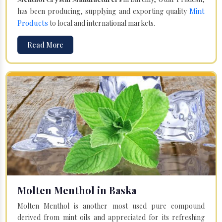
Mint
has been producing, supplying and exporting quality
Products
to local and international markets.
Read More
Molten Menthol in Baska
Molten Menthol is another most used pure compound
derived from mint oils and appreciated for its refreshing