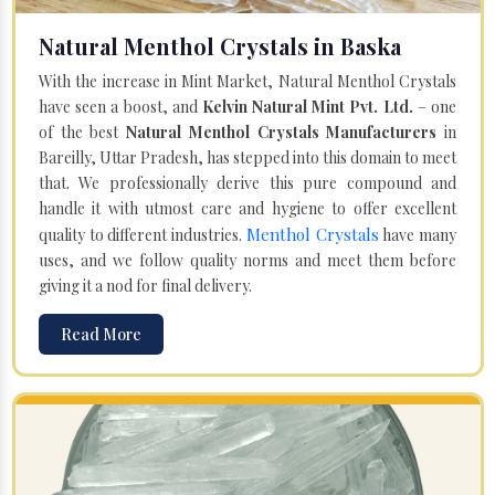
Natural Menthol Crystals in Baska
With the increase in Mint Market, Natural Menthol Crystals
have seen a boost, and
Kelvin Natural Mint Pvt. Ltd.
– one
of the best
Natural Menthol Crystals Manufacturers
in
Bareilly, Uttar Pradesh, has stepped into this domain to meet
that. We professionally derive this pure compound and
handle it with utmost care and hygiene to offer excellent
Menthol Crystals
quality to different industries.
have many
uses, and we follow quality norms and meet them before
giving it a nod for final delivery.
Read More