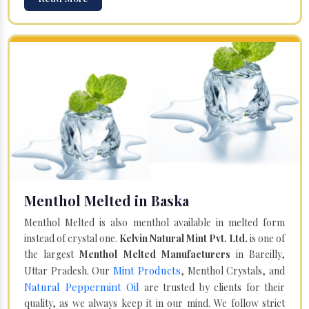
Menthol Melted in Baska
Menthol Melted is also menthol available in melted form
instead of crystal one.
Kelvin Natural Mint Pvt. Ltd.
is one of
the largest
Menthol Melted Manufacturers
in Bareilly,
Mint Products
Uttar Pradesh. Our
, Menthol Crystals, and
Natural Peppermint Oil
are trusted by clients for their
quality, as we always keep it in our mind. We follow strict