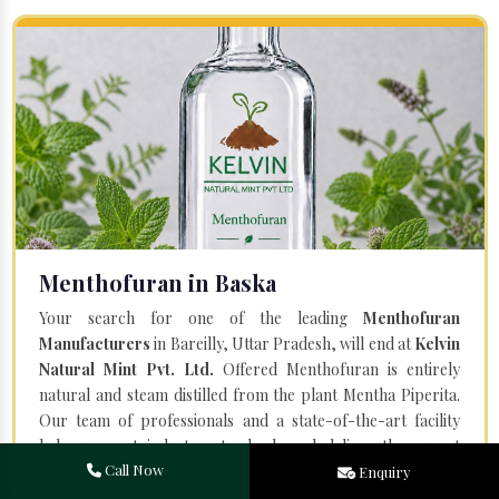
Menthofuran in Baska
Your search for one of the leading
Menthofuran
Manufacturers
in Bareilly, Uttar Pradesh, will end at
Kelvin
Natural Mint Pvt. Ltd.
Offered Menthofuran is entirely
natural and steam distilled from the plant Mentha Piperita.
Our team of professionals and a state-of-the-art facility
help us meet industry standards and deliver the purest
Call Now
quality.
Enquiry