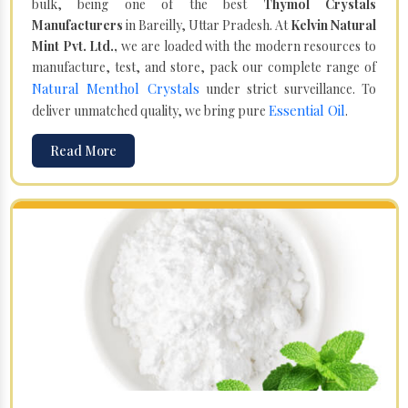
bulk, being one of the best
Thymol Crystals
Manufacturers
in Bareilly, Uttar Pradesh. At
Kelvin Natural
Mint Pvt. Ltd.,
we are loaded with the modern resources to
manufacture, test, and store, pack our complete range of
Natural Menthol Crystals
under strict surveillance. To
Essential Oil
deliver unmatched quality, we bring pure
.
Read More