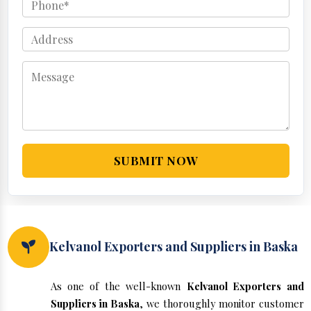
SUBMIT NOW
Kelvanol Exporters and Suppliers in Baska
As one of the well-known
Kelvanol Exporters and
Suppliers in Baska
, we thoroughly monitor customer