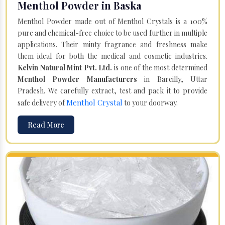
Menthol Powder in Baska
Menthol Powder made out of Menthol Crystals is a 100%
pure and chemical-free choice to be used further in multiple
applications. Their minty fragrance and freshness make
them ideal for both the medical and cosmetic industries.
Kelvin Natural Mint Pvt. Ltd.
is one of the most determined
Menthol Powder Manufacturers
in Bareilly, Uttar
Pradesh. We carefully extract, test and pack it to provide
Menthol Crystal
safe delivery of
to your doorway.
Read More