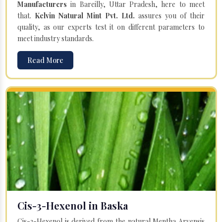
Manufacturers
in Bareilly, Uttar Pradesh, here to meet
that.
Kelvin Natural Mint Pvt. Ltd.
assures you of their
quality, as our experts test it on different parameters to
meet industry standards.
Read More
Cis-3-Hexenol in Baska
Cis-3-Hexenol is derived from the natural Mentha Arvensis