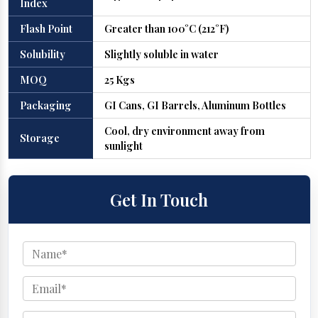
Index
Flash Point
Greater than 100°C (212°F)
Solubility
Slightly soluble in water
MOQ
25 Kgs
Packaging
GI Cans, GI Barrels, Aluminum Bottles
Cool, dry environment away from
Storage
sunlight
Get In Touch