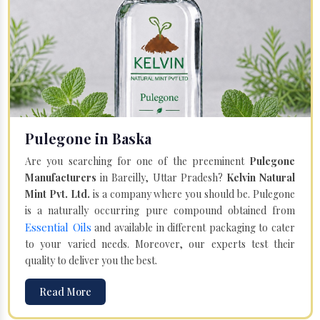
Pulegone in Baska
Are you searching for one of the preeminent
Pulegone
Manufacturers
in Bareilly, Uttar Pradesh?
Kelvin Natural
Mint Pvt. Ltd.
is a company where you should be. Pulegone
is a naturally occurring pure compound obtained from
Essential Oils
and available in different packaging to cater
to your varied needs. Moreover, our experts test their
quality to deliver you the best.
Read More