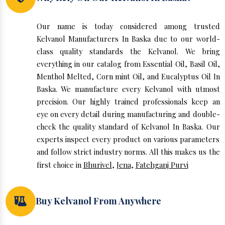
Our name is today considered among trusted
Kelvanol Manufacturers In Baska due to our world-
class quality standards the Kelvanol. We bring
everything in our catalog from Essential Oil, Basil Oil,
Menthol Melted, Corn mint Oil, and Eucalyptus Oil In
Baska. We manufacture every Kelvanol with utmost
precision. Our highly trained professionals keep an
eye on every detail during manufacturing and double-
check the quality standard of Kelvanol In Baska. Our
experts inspect every product on various parameters
and follow strict industry norms. All this makes us the
first choice in
Bhurivel
,
Jena
,
Fatehganj Purvi
Buy Kelvanol From Anywhere