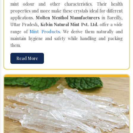
mint odour and other characteristics. Their health
properties and more make these crystals ideal for different
applications.
Molten Menthol Manufacturers
in Bareilly,
Uttar Pradesh,
Kelvin Natural Mint Pvt. Ltd.
offer a wide
Mint Products
range of
. We derive them naturally and
maintain hygiene and safety while handling and packing
them.
Read More