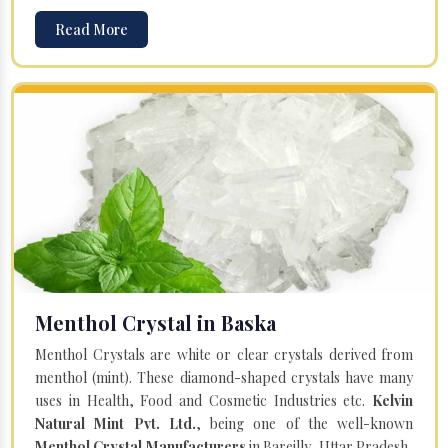
Read More
Menthol Crystal in Baska
Menthol Crystals are white or clear crystals derived from
menthol (mint). These diamond-shaped crystals have many
uses in Health, Food and Cosmetic Industries etc.
Kelvin
Natural Mint Pvt. Ltd.
, being one of the well-known
Menthol Crystal Manufacturers
in Bareilly, Uttar Pradesh,