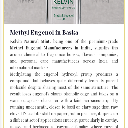
Methyl Eugenol in Baska
Kelvin Natural Mint
, being one of the premium-grade
Methyl Eugenol Manufacturers in India
, supplies this
aroma chemical to fragrance houses, flavour companies,
and personal care manufacturers across India and
international markets.
Methylating the eugenol hydroxyl group produces a
compound that behaves quite differently from its parent
molecule despite sharing most of the same structure. The
result loses eugenol's sharp phenolic edge and takes on a
warmer, spicier character with a faint herbaceous quality
running underneath, closer to basil or clary sage than raw
clove. It's a subtle shift on paper, but in practice, it opens up
a different set of applications entirely, particularly in earthy,
mossy, and herbaceous fragrance families where eugenol