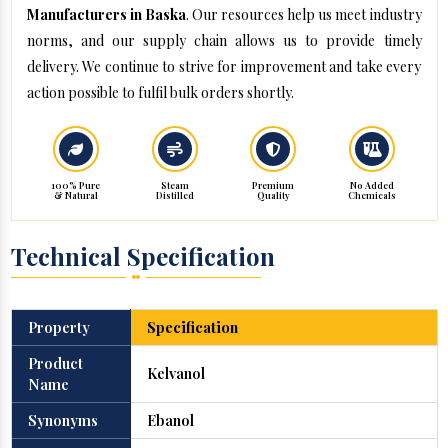
Manufacturers in Baska
. Our resources help us meet industry
norms, and our supply chain allows us to provide timely
delivery. We continue to strive for improvement and take every
action possible to fulfil bulk orders shortly.
100% Pure
Steam
Premium
No Added
& Natural
Distilled
Quality
Chemicals
Technical Specification
Property
Specification
Product
Kelvanol
Name
Synonyms
Ebanol