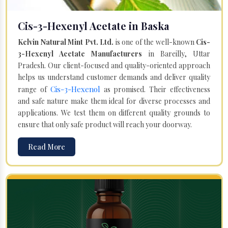
Cis-3-Hexenyl Acetate in Baska
Kelvin Natural Mint Pvt. Ltd.
is one of the well-known
Cis-
3-Hexenyl Acetate Manufacturers
in Bareilly, Uttar
Pradesh. Our client-focused and quality-oriented approach
helps us understand customer demands and deliver quality
Cis-3-Hexenol
range of
as promised. Their effectiveness
and safe nature make them ideal for diverse processes and
applications. We test them on different quality grounds to
ensure that only safe product will reach your doorway.
Read More