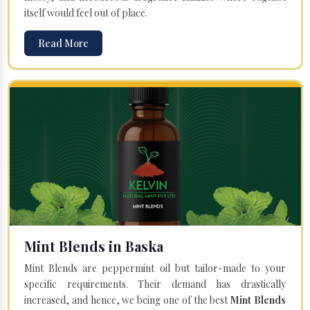
itself would feel out of place.
Read More
Mint Blends in Baska
Mint Blends are peppermint oil but tailor-made to your
specific requirements. Their demand has drastically
increased, and hence, we being one of the best
Mint Blends