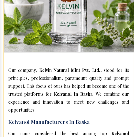
Our company,
Kelvin Natural Mint Pvt. Ltd.
, stood for its
principles, professionalism, paramount quality and prompt
support. This focus of ours has helped us become one of the
trusted platforms for
Kelvanol In Baska
. We combine our
experience and innovation to meet new challenges and
opportunities.
Kelvanol Manufacturers In Baska
Our name considered the best among top
Kelvanol