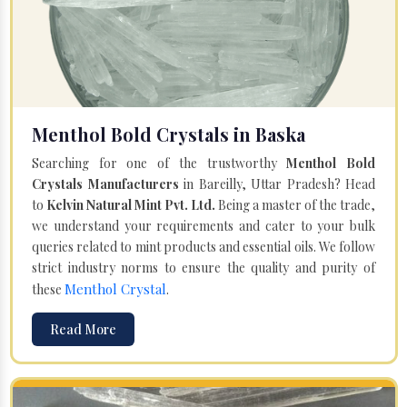
Menthol Bold Crystals in Baska
Searching for one of the trustworthy
Menthol Bold
Crystals Manufacturers
in Bareilly, Uttar Pradesh? Head
to
Kelvin Natural Mint Pvt. Ltd.
Being a master of the trade,
we understand your requirements and cater to your bulk
queries related to mint products and essential oils. We follow
strict industry norms to ensure the quality and purity of
Menthol Crystal
these
.
Read More