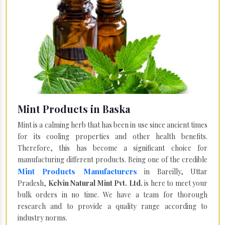
Mint Products in Baska
Mint is a calming herb that has been in use since ancient times
for its cooling properties and other health benefits.
Therefore, this has become a significant choice for
manufacturing different products. Being one of the credible
Mint Products Manufacturers
in Bareilly, Uttar
Pradesh,
Kelvin Natural Mint Pvt. Ltd.
is here to meet your
bulk orders in no time. We have a team for thorough
research and to provide a quality range according to
industry norms.