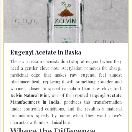
Eugenyl Acetate in Baska
There's a reason chemists don't stop at eugenol when they
need a gentler clove note. Acetylation removes the sharp,
medicinal edge that makes raw eugenol feel almost
pharmaceutical, replacing it with something rounder and
warmer, closer to spiced carnation than raw clove bud.
Kelvin Natural Mint
, one of the reputed E
ugenyl Acetate
Manufacturers in India
, produces this transformation
under controlled conditions, and the result is a material
formulators specify by name when they want clove's
character without its clinical bite.
Where the Difference