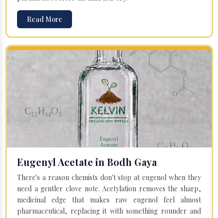
Read More
Eugenyl Acetate in Bodh Gaya
There's a reason chemists don't stop at eugenol when they
need a gentler clove note. Acetylation removes the sharp,
medicinal edge that makes raw eugenol feel almost
pharmaceutical, replacing it with something rounder and