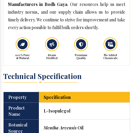
Manufacturers in Bodh Gaya
. Our resources help us meet
industry norms, and our supply chain allows us to provide
timely delivery. We continue to strive for improvement and take
every action possible to fulfil bulk orders shortly.
100% Pure
Steam
Premium
No Added
& Natural
Distilled
Quality
Chemicals
Technical Specification
Property
Specification
Product
L-Isopulegol
Name
Botanical
Mentha Arvensis
Oil
Source