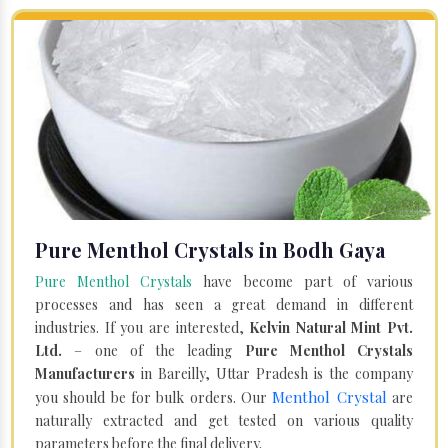
Pure Menthol Crystals in Bodh Gaya
Pure Menthol Crystals
have become part of various
processes and has seen a great demand in different
industries. If you are interested,
Kelvin Natural Mint Pvt.
Ltd.
– one of the leading
Pure Menthol Crystals
Manufacturers
in Bareilly, Uttar Pradesh is the company
Menthol Crystal
you should be for bulk orders. Our
are
naturally extracted and get tested on various quality
parameters before the final delivery.