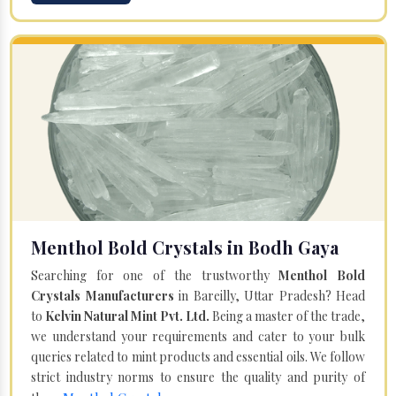
Menthol Bold Crystals in Bodh Gaya
Searching for one of the trustworthy
Menthol Bold
Crystals Manufacturers
in Bareilly, Uttar Pradesh? Head
to
Kelvin Natural Mint Pvt. Ltd.
Being a master of the trade,
we understand your requirements and cater to your bulk
queries related to mint products and essential oils. We follow
strict industry norms to ensure the quality and purity of