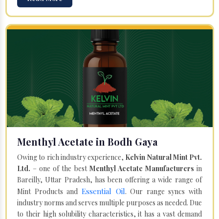
Menthyl Acetate in Bodh Gaya
Owing to rich industry experience,
Kelvin Natural Mint Pvt.
Ltd.
– one of the best
Menthyl Acetate Manufacturers
in
Bareilly, Uttar Pradesh, has been offering a wide range of
Essential Oil
Mint Products and
. Our range syncs with
industry norms and serves multiple purposes as needed. Due
to their high solubility characteristics, it has a vast demand