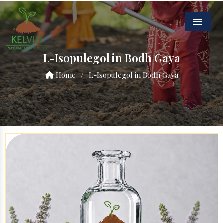
Menu
L-Isopulegol in Bodh Gaya
Home
/
L-Isopulegol in Bodh Gaya