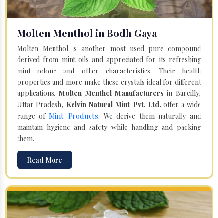
Molten Menthol in Bodh Gaya
Molten Menthol is another most used pure compound
derived from mint oils and appreciated for its refreshing
mint odour and other characteristics. Their health
properties and more make these crystals ideal for different
applications.
Molten Menthol Manufacturers
in Bareilly,
Uttar Pradesh,
Kelvin Natural Mint Pvt. Ltd.
offer a wide
Mint Products
range of
. We derive them naturally and
maintain hygiene and safety while handling and packing
them.
Read More