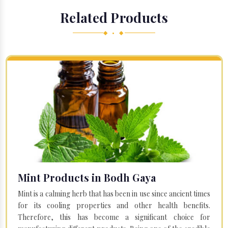
Related Products
◆ • ◆
Mint Products in Bodh Gaya
Mint is a calming herb that has been in use since ancient times
for its cooling properties and other health benefits.
Therefore, this has become a significant choice for