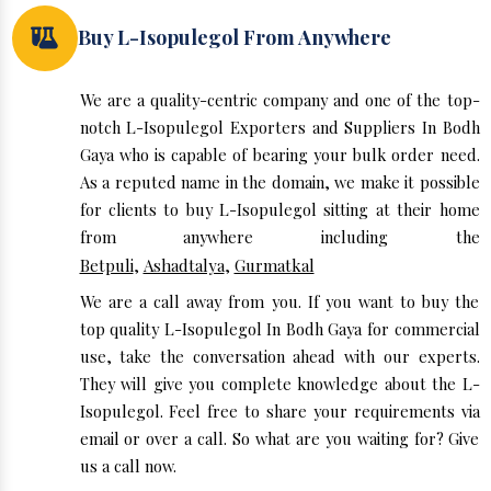
Buy L-Isopulegol From Anywhere
We are a quality-centric company and one of the top-
notch L-Isopulegol Exporters and Suppliers In Bodh
Gaya who is capable of bearing your bulk order need.
As a reputed name in the domain, we make it possible
for clients to buy L-Isopulegol sitting at their home
from anywhere including the
Betpuli
,
Ashadtalya
,
Gurmatkal
We are a call away from you. If you want to buy the
top quality L-Isopulegol In Bodh Gaya for commercial
use, take the conversation ahead with our experts.
They will give you complete knowledge about the L-
Isopulegol. Feel free to share your requirements via
email or over a call. So what are you waiting for? Give
us a call now.