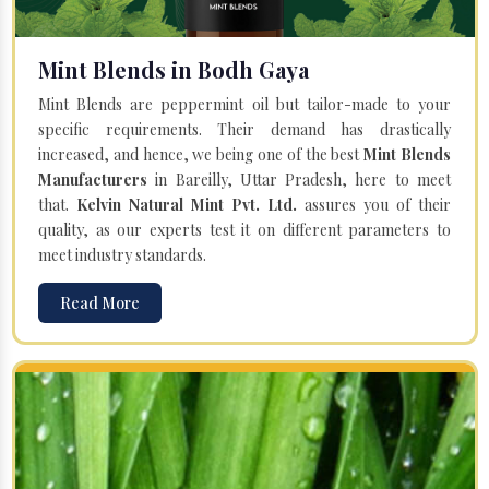
Mint Blends in Bodh Gaya
Mint Blends are peppermint oil but tailor-made to your
specific requirements. Their demand has drastically
increased, and hence, we being one of the best
Mint Blends
Manufacturers
in Bareilly, Uttar Pradesh, here to meet
that.
Kelvin Natural Mint Pvt. Ltd.
assures you of their
quality, as our experts test it on different parameters to
meet industry standards.
Read More