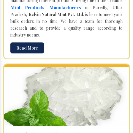
manufacturing different products. Being one of the credible
Mint Products Manufacturers
in Bareilly, Uttar
Pradesh,
Kelvin Natural Mint Pvt. Ltd.
is here to meet your
bulk orders in no time. We have a team for thorough
research and to provide a quality range according to
industry norms.
Read More