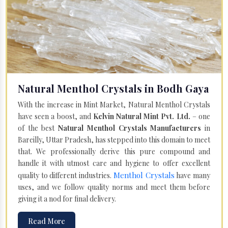
Natural Menthol Crystals in Bodh Gaya
With the increase in Mint Market, Natural Menthol Crystals
have seen a boost, and
Kelvin Natural Mint Pvt. Ltd.
– one
of the best
Natural Menthol Crystals Manufacturers
in
Bareilly, Uttar Pradesh, has stepped into this domain to meet
that. We professionally derive this pure compound and
handle it with utmost care and hygiene to offer excellent
Menthol Crystals
quality to different industries.
have many
uses, and we follow quality norms and meet them before
giving it a nod for final delivery.
Read More