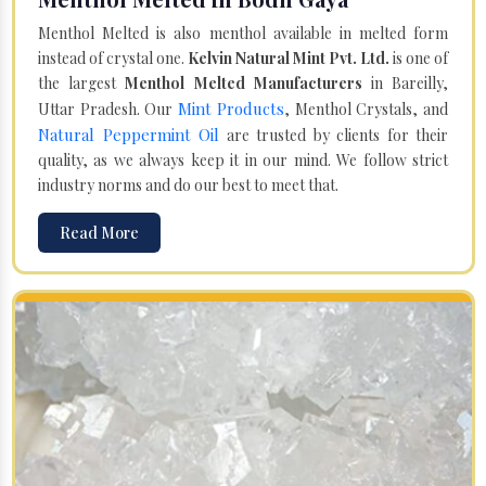
Menthol Melted is also menthol available in melted form
instead of crystal one.
Kelvin Natural Mint Pvt. Ltd.
is one of
the largest
Menthol Melted Manufacturers
in Bareilly,
Mint Products
Uttar Pradesh. Our
, Menthol Crystals, and
Natural Peppermint Oil
are trusted by clients for their
quality, as we always keep it in our mind. We follow strict
industry norms and do our best to meet that.
Read More