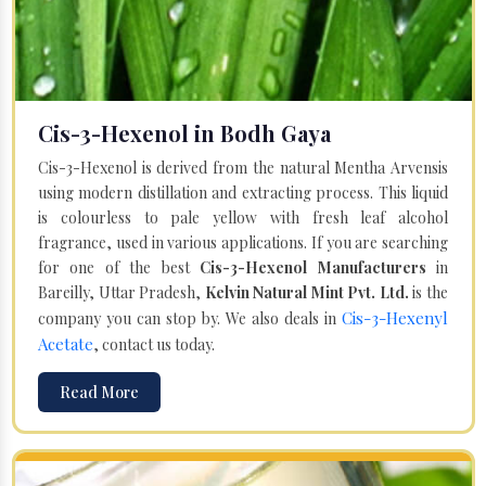
Cis-3-Hexenol in Bodh Gaya
Cis-3-Hexenol is derived from the natural Mentha Arvensis
using modern distillation and extracting process. This liquid
is colourless to pale yellow with fresh leaf alcohol
fragrance, used in various applications. If you are searching
for one of the best
Cis-3-Hexenol Manufacturers
in
Bareilly, Uttar Pradesh,
Kelvin Natural Mint Pvt. Ltd.
is the
Cis-3-Hexenyl
company you can stop by. We also deals in
Acetate
, contact us today.
Read More