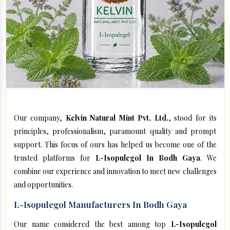
Our company,
Kelvin Natural Mint Pvt. Ltd.
, stood for its
principles, professionalism, paramount quality and prompt
support. This focus of ours has helped us become one of the
trusted platforms for
L-Isopulegol In Bodh Gaya
. We
combine our experience and innovation to meet new challenges
and opportunities.
L-Isopulegol Manufacturers In Bodh Gaya
Our name considered the best among top
L-Isopulegol