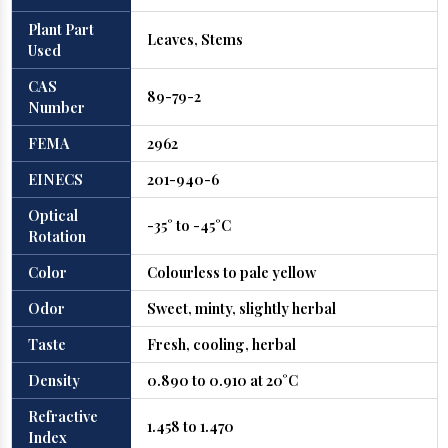
Plant Part
Leaves, Stems
Used
CAS
89-79-2
Number
FEMA
2962
EINECS
201-940-6
Optical
-35° to -45°C
Rotation
Color
Colourless to pale yellow
Odor
Sweet, minty, slightly herbal
Taste
Fresh, cooling, herbal
Density
0.890 to 0.910 at 20°C
Refractive
1.458 to 1.470
Index