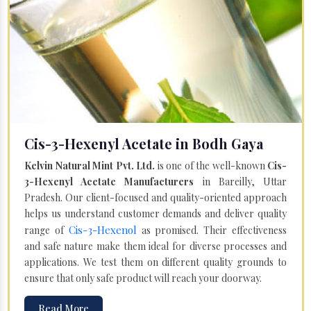
Cis-3-Hexenyl Acetate in Bodh Gaya
Kelvin Natural Mint Pvt. Ltd.
is one of the well-known
Cis-
3-Hexenyl Acetate Manufacturers
in Bareilly, Uttar
Pradesh. Our client-focused and quality-oriented approach
helps us understand customer demands and deliver quality
Cis-3-Hexenol
range of
as promised. Their effectiveness
and safe nature make them ideal for diverse processes and
applications. We test them on different quality grounds to
ensure that only safe product will reach your doorway.
Read More