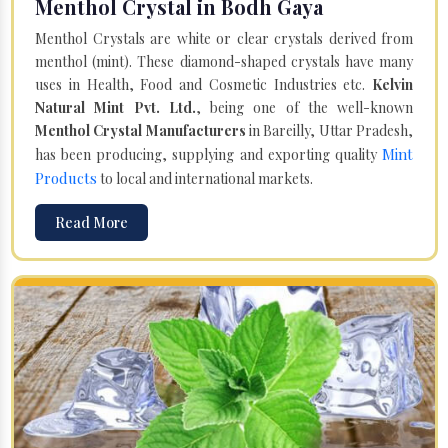
Menthol Crystal in Bodh Gaya
Menthol Crystals are white or clear crystals derived from
menthol (mint). These diamond-shaped crystals have many
uses in Health, Food and Cosmetic Industries etc.
Kelvin
Natural Mint Pvt. Ltd.
, being one of the well-known
Menthol Crystal Manufacturers
in Bareilly, Uttar Pradesh,
Mint
has been producing, supplying and exporting quality
Products
to local and international markets.
Read More