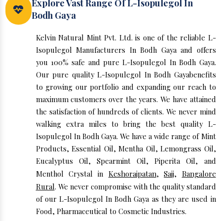
Explore Vast Range Of L-Isopulegol In
Bodh Gaya
Kelvin Natural Mint Pvt. Ltd. is one of the reliable L-
Isopulegol Manufacturers In Bodh Gaya and offers
you 100% safe and pure L-Isopulegol In Bodh Gaya.
Our pure quality L-Isopulegol In Bodh Gayabenefits
to growing our portfolio and expanding our reach to
maximum customers over the years. We have attained
the satisfaction of hundreds of clients. We never mind
walking extra miles to bring the best quality L-
Isopulegol In Bodh Gaya. We have a wide range of Mint
Products, Essential Oil, Mentha Oil, Lemongrass Oil,
Eucalyptus Oil, Spearmint Oil, Piperita Oil, and
Menthol Crystal in
Keshoraipatan
,
Saij
,
Bangalore
Rural
. We never compromise with the quality standard
of our L-Isopulegol In Bodh Gaya as they are used in
Food, Pharmaceutical to Cosmetic Industries.