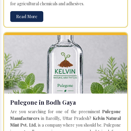
for agricultural chemicals and adhesives.
Read More
Pulegone in Bodh Gaya
Are you searching for one of the preeminent
Pulegone
Manufacturers
in Bareilly, Uttar Pradesh?
Kelvin Natural
Mint Pvt. Ltd.
is a company where you should be. Pulegone