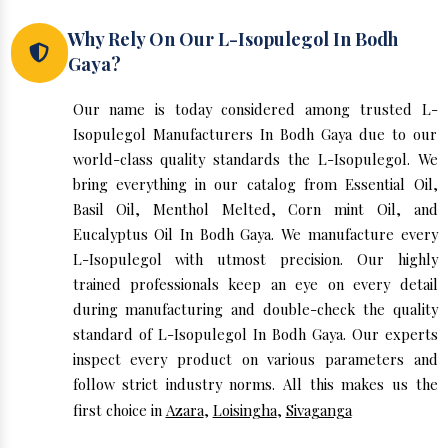
Why Rely On Our L-Isopulegol In Bodh
Gaya?
Our name is today considered among trusted L-
Isopulegol Manufacturers In Bodh Gaya due to our
world-class quality standards the L-Isopulegol. We
bring everything in our catalog from Essential Oil,
Basil Oil, Menthol Melted, Corn mint Oil, and
Eucalyptus Oil In Bodh Gaya. We manufacture every
L-Isopulegol with utmost precision. Our highly
trained professionals keep an eye on every detail
during manufacturing and double-check the quality
standard of L-Isopulegol In Bodh Gaya. Our experts
inspect every product on various parameters and
follow strict industry norms. All this makes us the
first choice in
Azara
,
Loisingha
,
Sivaganga