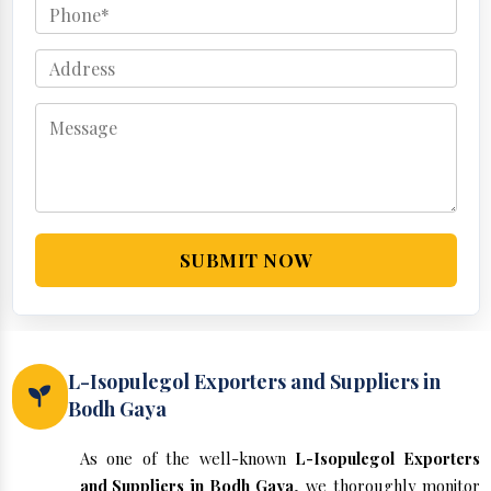
SUBMIT NOW
L-Isopulegol Exporters and Suppliers in
Bodh Gaya
As one of the well-known
L-Isopulegol Exporters
and Suppliers in Bodh Gaya
, we thoroughly monitor