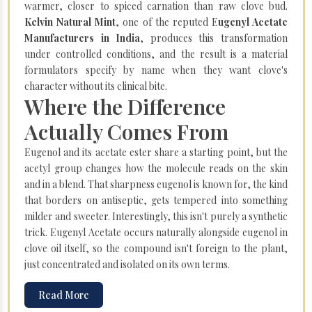
warmer, closer to spiced carnation than raw clove bud.
Kelvin Natural Mint
, one of the reputed E
ugenyl Acetate
Manufacturers in India
, produces this transformation
under controlled conditions, and the result is a material
formulators specify by name when they want clove's
character without its clinical bite.
Where the Difference
Actually Comes From
Eugenol and its acetate ester share a starting point, but the
acetyl group changes how the molecule reads on the skin
and in a blend. That sharpness eugenol is known for, the kind
that borders on antiseptic, gets tempered into something
milder and sweeter. Interestingly, this isn't purely a synthetic
trick. Eugenyl Acetate occurs naturally alongside eugenol in
clove oil itself, so the compound isn't foreign to the plant,
just concentrated and isolated on its own terms.
Read More