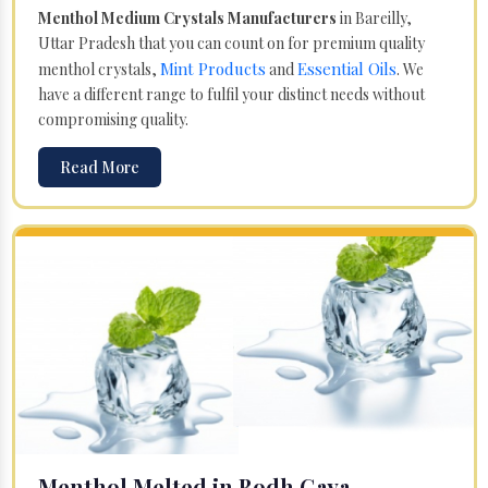
Menthol Medium Crystals Manufacturers
in Bareilly,
Uttar Pradesh that you can count on for premium quality
Mint Products
Essential Oils
menthol crystals,
and
. We
have a different range to fulfil your distinct needs without
compromising quality.
Read More
Menthol Melted in Bodh Gaya