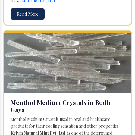
Menthol Crystal
these
.
Read More
Menthol Medium Crystals in Bodh
Gaya
Menthol Medium Crystals used in oral and healthcare
products for their cooling sensation and other properties.
Kelvin Natural Mint Pvt. Ltd.
is one of the determined