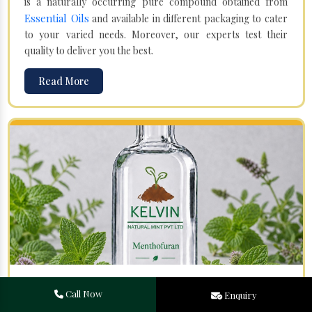
is a naturally occurring pure compound obtained from
Essential Oils
and available in different packaging to cater
to your varied needs. Moreover, our experts test their
quality to deliver you the best.
Read More
Menthofuran in Bodh Gaya
Call Now
Enquiry
Your search for one of the leading
Menthofuran