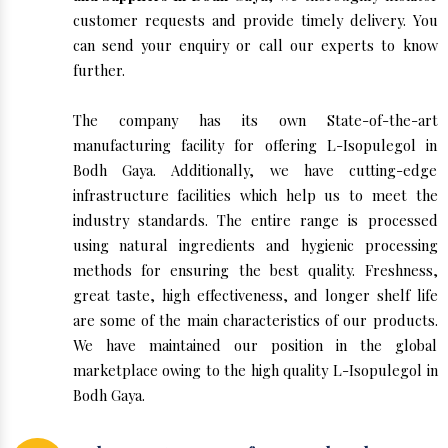
customer requests and provide timely delivery. You
can send your enquiry or call our experts to know
further.
The company has its own State-of-the-art
manufacturing facility for offering L-Isopulegol in
Bodh Gaya. Additionally, we have cutting-edge
infrastructure facilities which help us to meet the
industry standards. The entire range is processed
using natural ingredients and hygienic processing
methods for ensuring the best quality. Freshness,
great taste, high effectiveness, and longer shelf life
are some of the main characteristics of our products.
We have maintained our position in the global
marketplace owing to the high quality L-Isopulegol in
Bodh Gaya.