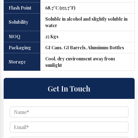
Flash Point
68.7°C (155.7°F)
Soluble in alcohol and slightly soluble in
Solubility
water
MOQ
25 Kgs
Packaging
GI Cans, GI Barrels, Aluminum Bottles
Cool, dry environment away from
Storage
sunlight
Get In Touch