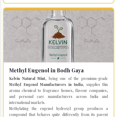
Methyl Eugenol in Bodh Gaya
Kelvin Natural Mint
, being one of the premium-grade
Methyl Eugenol Manufacturers in India
, supplies this
aroma chemical to fragrance houses, flavour companies,
and personal care manufacturers across India and
international markets.
Methylating the eugenol hydroxyl group produces a
compound that behaves quite differently from its parent