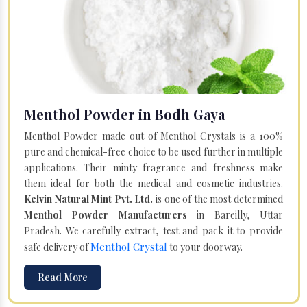
Menthol Powder in Bodh Gaya
Menthol Powder made out of Menthol Crystals is a 100%
pure and chemical-free choice to be used further in multiple
applications. Their minty fragrance and freshness make
them ideal for both the medical and cosmetic industries.
Kelvin Natural Mint Pvt. Ltd.
is one of the most determined
Menthol Powder Manufacturers
in Bareilly, Uttar
Pradesh. We carefully extract, test and pack it to provide
Menthol Crystal
safe delivery of
to your doorway.
Read More