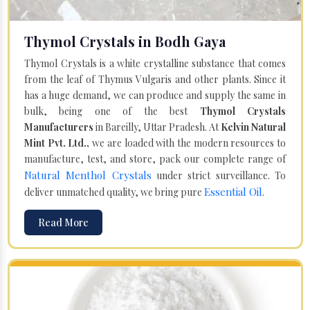
Thymol Crystals in Bodh Gaya
Thymol Crystals is a white crystalline substance that comes
from the leaf of Thymus Vulgaris and other plants. Since it
has a huge demand, we can produce and supply the same in
bulk, being one of the best
Thymol Crystals
Manufacturers
in Bareilly, Uttar Pradesh. At
Kelvin Natural
Mint Pvt. Ltd.,
we are loaded with the modern resources to
manufacture, test, and store, pack our complete range of
Natural Menthol Crystals
under strict surveillance. To
Essential Oil
deliver unmatched quality, we bring pure
.
Read More