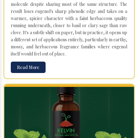
molecule despite sharing most of the same structure. The
result loses eugenol's sharp phenolic edge and takes on a
warmer, spicier character with a faint herbaceous quality
running underneath, closer to basil or clary sage than raw
clove. It's a subtle shift on paper, but in practice, it opens up
a different set of applications entirely, particularly in earthy,
mossy, and herbaceous fragrance families where eugenol
itself would feel out of place.
Read More