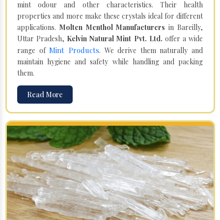
mint odour and other characteristics. Their health
properties and more make these crystals ideal for different
applications.
Molten Menthol Manufacturers
in Bareilly,
Uttar Pradesh,
Kelvin Natural Mint Pvt. Ltd.
offer a wide
Mint Products
range of
. We derive them naturally and
maintain hygiene and safety while handling and packing
them.
Read More