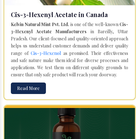
Cis-3-Hexenyl Acetate in Canada
Kelvin Natural Mint Pvt. Ltd.
is one of the well-known
Cis-
3-Hexenyl Acetate Manufacturers
in Bareilly, Uttar
Pradesh. Our client-focused and quality-oriented approach
helps us understand customer demands and deliver quality
Cis-3-Hexenol
range of
as promised. Their effectiveness
and safe nature make them ideal for diverse processes and
applications. We test them on different quality grounds to
ensure that only safe product will reach your doorway.
Read More