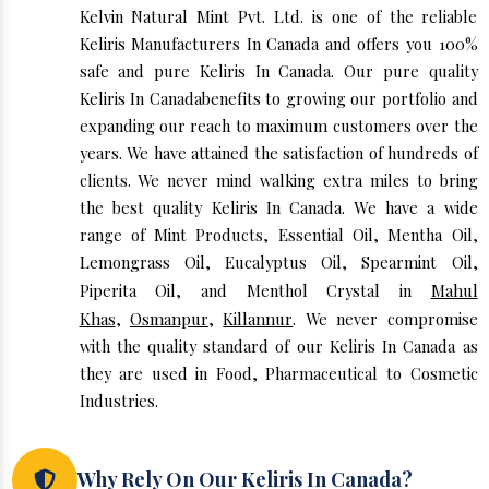
Kelvin Natural Mint Pvt. Ltd. is one of the reliable
Keliris Manufacturers In Canada and offers you 100%
safe and pure Keliris In Canada. Our pure quality
Keliris In Canadabenefits to growing our portfolio and
expanding our reach to maximum customers over the
years. We have attained the satisfaction of hundreds of
clients. We never mind walking extra miles to bring
the best quality Keliris In Canada. We have a wide
range of Mint Products, Essential Oil, Mentha Oil,
Lemongrass Oil, Eucalyptus Oil, Spearmint Oil,
Piperita Oil, and Menthol Crystal in
Mahul
Khas
,
Osmanpur
,
Killannur
. We never compromise
with the quality standard of our Keliris In Canada as
they are used in Food, Pharmaceutical to Cosmetic
Industries.
Why Rely On Our Keliris In Canada?