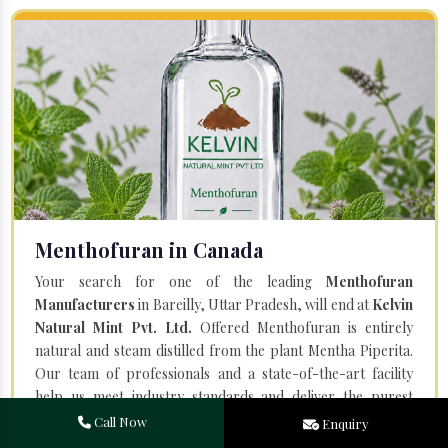
Menthofuran in Canada
Your search for one of the leading
Menthofuran
Manufacturers
in Bareilly, Uttar Pradesh, will end at
Kelvin
Natural Mint Pvt. Ltd.
Offered Menthofuran is entirely
natural and steam distilled from the plant Mentha Piperita.
Our team of professionals and a state-of-the-art facility
help us meet industry standards and deliver the purest
quality.
Call Now
Enquiry