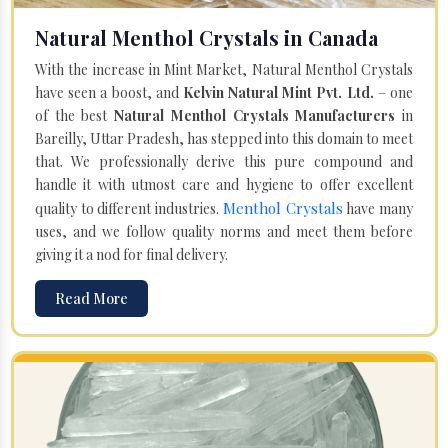
Natural Menthol Crystals in Canada
With the increase in Mint Market, Natural Menthol Crystals
have seen a boost, and
Kelvin Natural Mint Pvt. Ltd.
– one
of the best
Natural Menthol Crystals Manufacturers
in
Bareilly, Uttar Pradesh, has stepped into this domain to meet
that. We professionally derive this pure compound and
handle it with utmost care and hygiene to offer excellent
Menthol Crystals
quality to different industries.
have many
uses, and we follow quality norms and meet them before
giving it a nod for final delivery.
Read More