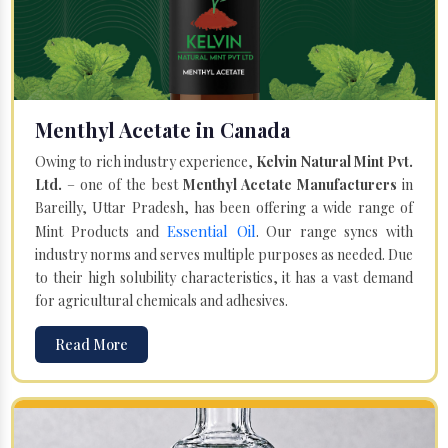
Menthyl Acetate in Canada
Owing to rich industry experience,
Kelvin Natural Mint Pvt.
Ltd.
– one of the best
Menthyl Acetate Manufacturers
in
Bareilly, Uttar Pradesh, has been offering a wide range of
Essential Oil
Mint Products and
. Our range syncs with
industry norms and serves multiple purposes as needed. Due
to their high solubility characteristics, it has a vast demand
for agricultural chemicals and adhesives.
Read More