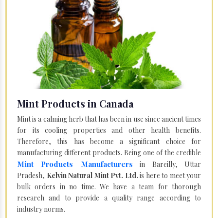
Mint Products in Canada
Mint is a calming herb that has been in use since ancient times
for its cooling properties and other health benefits.
Therefore, this has become a significant choice for
manufacturing different products. Being one of the credible
Mint Products Manufacturers
in Bareilly, Uttar
Pradesh,
Kelvin Natural Mint Pvt. Ltd.
is here to meet your
bulk orders in no time. We have a team for thorough
research and to provide a quality range according to
industry norms.