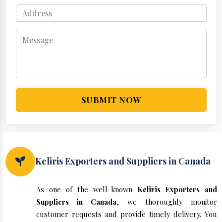
SUBMIT NOW
Keliris Exporters and Suppliers in Canada
As one of the well-known
Keliris Exporters and
Suppliers in Canada
, we thoroughly monitor
customer requests and provide timely delivery. You