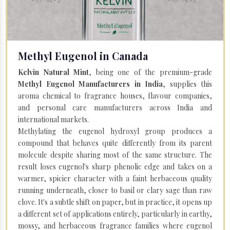
Methyl Eugenol in Canada
Kelvin Natural Mint
, being one of the premium-grade
Methyl Eugenol Manufacturers in India
, supplies this
aroma chemical to fragrance houses, flavour companies,
and personal care manufacturers across India and
international markets.
Methylating the eugenol hydroxyl group produces a
compound that behaves quite differently from its parent
molecule despite sharing most of the same structure. The
result loses eugenol's sharp phenolic edge and takes on a
warmer, spicier character with a faint herbaceous quality
running underneath, closer to basil or clary sage than raw
clove. It's a subtle shift on paper, but in practice, it opens up
a different set of applications entirely, particularly in earthy,
mossy, and herbaceous fragrance families where eugenol