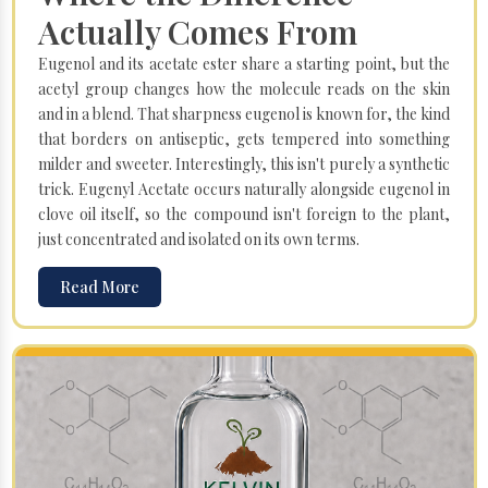
Actually Comes From
Eugenol and its acetate ester share a starting point, but the
acetyl group changes how the molecule reads on the skin
and in a blend. That sharpness eugenol is known for, the kind
that borders on antiseptic, gets tempered into something
milder and sweeter. Interestingly, this isn't purely a synthetic
trick. Eugenyl Acetate occurs naturally alongside eugenol in
clove oil itself, so the compound isn't foreign to the plant,
just concentrated and isolated on its own terms.
Read More