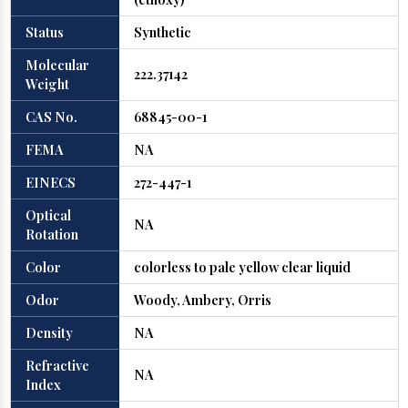
Status
Synthetic
Molecular
222.37142
Weight
CAS No.
68845-00-1
FEMA
NA
EINECS
272-447-1
Optical
NA
Rotation
Color
colorless to pale yellow clear liquid
Odor
Woody, Ambery, Orris
Density
NA
Refractive
NA
Index