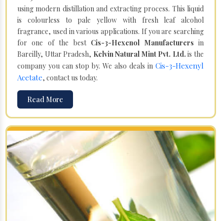
using modern distillation and extracting process. This liquid
is colourless to pale yellow with fresh leaf alcohol
fragrance, used in various applications. If you are searching
for one of the best
Cis-3-Hexenol Manufacturers
in
Bareilly, Uttar Pradesh,
Kelvin Natural Mint Pvt. Ltd.
is the
Cis-3-Hexenyl
company you can stop by. We also deals in
Acetate
, contact us today.
Read More