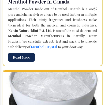
Menthol Powder in Canada
Menthol Powder made out of Menthol Crystals is a 100%
pure and chemical-free choice to be used further in multiple
applications. Their minty fragrance and freshness make
them ideal for both the medical and cosmetic industries.
Kelvin Natural Mint Pvt. Ltd.
is one of the most determined
Menthol Powder Manufacturers
in Bareilly, Uttar
Pradesh. We carefully extract, test and pack it to provide
Menthol Crystal
safe delivery of
to your doorway.
Read More