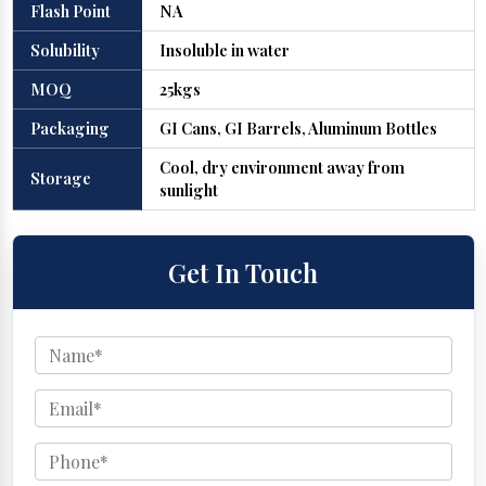
Flash Point
NA
Solubility
Insoluble in water
MOQ
25kgs
Packaging
GI Cans, GI Barrels, Aluminum Bottles
Cool, dry environment away from
Storage
sunlight
Get In Touch