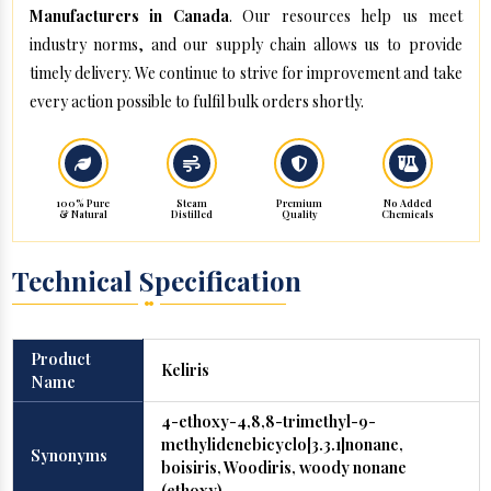
Manufacturers in Canada
. Our resources help us meet
industry norms, and our supply chain allows us to provide
timely delivery. We continue to strive for improvement and take
every action possible to fulfil bulk orders shortly.
100% Pure
Steam
Premium
No Added
& Natural
Distilled
Quality
Chemicals
Technical Specification
Product
Keliris
Name
4-ethoxy-4,8,8-trimethyl-9-
methylidenebicyclo[3.3.1]nonane,
Synonyms
boisiris, Woodiris, woody nonane
(ethoxy)