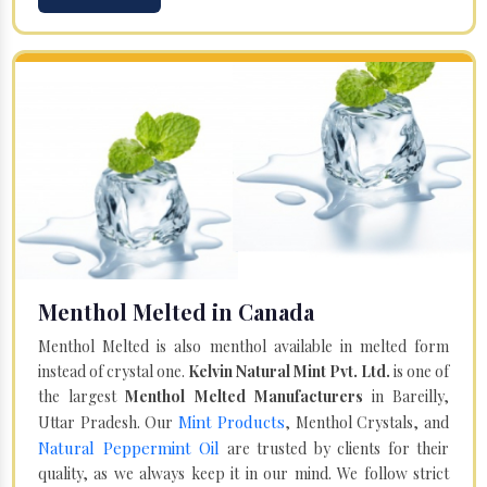
Menthol Melted in Canada
Menthol Melted is also menthol available in melted form
instead of crystal one.
Kelvin Natural Mint Pvt. Ltd.
is one of
the largest
Menthol Melted Manufacturers
in Bareilly,
Mint Products
Uttar Pradesh. Our
, Menthol Crystals, and
Natural Peppermint Oil
are trusted by clients for their
quality, as we always keep it in our mind. We follow strict