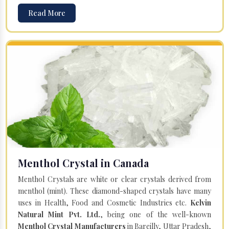
Read More
Menthol Crystal in Canada
Menthol Crystals are white or clear crystals derived from
menthol (mint). These diamond-shaped crystals have many
uses in Health, Food and Cosmetic Industries etc.
Kelvin
Natural Mint Pvt. Ltd.
, being one of the well-known
Menthol Crystal Manufacturers
in Bareilly, Uttar Pradesh,