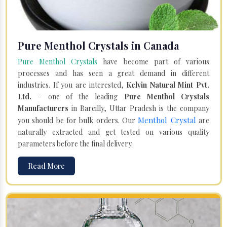
Pure Menthol Crystals in Canada
Pure Menthol Crystals
have become part of various
processes and has seen a great demand in different
industries. If you are interested,
Kelvin Natural Mint Pvt.
Ltd.
– one of the leading
Pure Menthol Crystals
Manufacturers
in Bareilly, Uttar Pradesh is the company
Menthol Crystal
you should be for bulk orders. Our
are
naturally extracted and get tested on various quality
parameters before the final delivery.
Read More