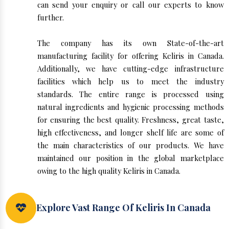
can send your enquiry or call our experts to know
further.
The company has its own State-of-the-art
manufacturing facility for offering Keliris in Canada.
Additionally, we have cutting-edge infrastructure
facilities which help us to meet the industry
standards. The entire range is processed using
natural ingredients and hygienic processing methods
for ensuring the best quality. Freshness, great taste,
high effectiveness, and longer shelf life are some of
the main characteristics of our products. We have
maintained our position in the global marketplace
owing to the high quality Keliris in Canada.
Explore Vast Range Of Keliris In Canada