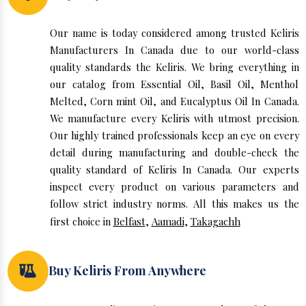
Our name is today considered among trusted Keliris
Manufacturers In Canada due to our world-class
quality standards the Keliris. We bring everything in
our catalog from Essential Oil, Basil Oil, Menthol
Melted, Corn mint Oil, and Eucalyptus Oil In Canada.
We manufacture every Keliris with utmost precision.
Our highly trained professionals keep an eye on every
detail during manufacturing and double-check the
quality standard of Keliris In Canada. Our experts
inspect every product on various parameters and
follow strict industry norms. All this makes us the
first choice in
Belfast
,
Aamadi
,
Takagachh
Buy Keliris From Anywhere