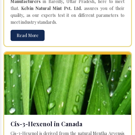
Manufacturers
in Bareilly, Uttar Pradesh, here to meet
that.
Kelvin Natural Mint Pvt. Ltd.
assures you of their
quality, as our experts test it on different parameters to
meet industry standards.
Read More
Cis-3-Hexenol in Canada
Cis-3-Hexenol is derived from the natural Mentha Arvensis