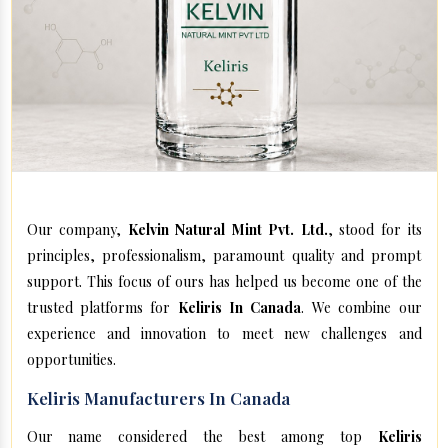
Our company,
Kelvin Natural Mint Pvt. Ltd.
, stood for its
principles, professionalism, paramount quality and prompt
support. This focus of ours has helped us become one of the
trusted platforms for
Keliris In Canada
. We combine our
experience and innovation to meet new challenges and
opportunities.
Keliris Manufacturers In Canada
Our name considered the best among top
Keliris