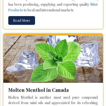
Mint
has been producing, supplying and exporting quality
Products
to local and international markets.
Read More
Molten Menthol in Canada
Molten Menthol is another most used pure compound
derived from mint oils and appreciated for its refreshing