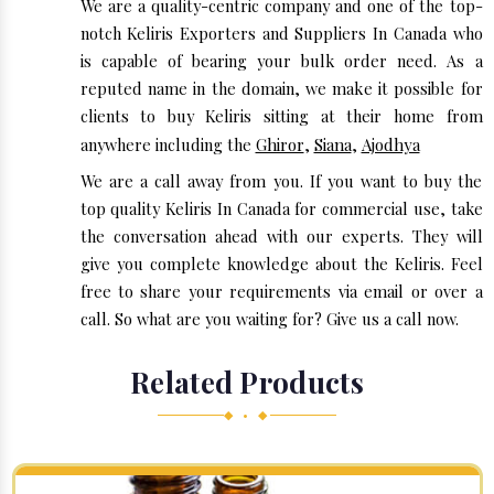
We are a quality-centric company and one of the top-
notch Keliris Exporters and Suppliers In Canada who
is capable of bearing your bulk order need. As a
reputed name in the domain, we make it possible for
clients to buy Keliris sitting at their home from
anywhere including the
Ghiror
,
Siana
,
Ajodhya
We are a call away from you. If you want to buy the
top quality Keliris In Canada for commercial use, take
the conversation ahead with our experts. They will
give you complete knowledge about the Keliris. Feel
free to share your requirements via email or over a
call. So what are you waiting for? Give us a call now.
Related Products
◆ • ◆