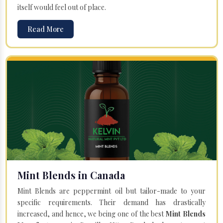
itself would feel out of place.
Read More
Mint Blends in Canada
Mint Blends are peppermint oil but tailor-made to your
specific requirements. Their demand has drastically
increased, and hence, we being one of the best
Mint Blends