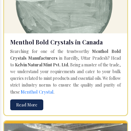
Menthol Bold Crystals in Canada
Searching for one of the trustworthy
Menthol Bold
Crystals Manufacturers
in Bareilly, Uttar Pradesh? Head
to
Kelvin Natural Mint Pvt. Ltd.
Being a master of the trade,
we understand your requirements and cater to your bulk
queries related to mint products and essential oils. We follow
strict industry norms to ensure the quality and purity of
Menthol Crystal
these
.
Read More