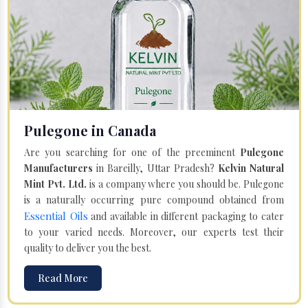
Pulegone in Canada
Are you searching for one of the preeminent
Pulegone
Manufacturers
in Bareilly, Uttar Pradesh?
Kelvin Natural
Mint Pvt. Ltd.
is a company where you should be. Pulegone
is a naturally occurring pure compound obtained from
Essential Oils
and available in different packaging to cater
to your varied needs. Moreover, our experts test their
quality to deliver you the best.
Read More