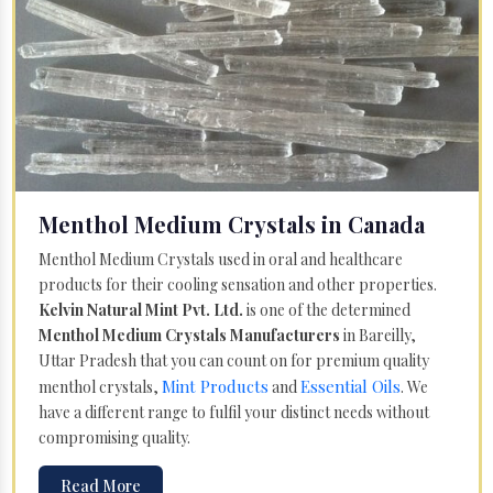
Menthol Medium Crystals in Canada
Menthol Medium Crystals used in oral and healthcare
products for their cooling sensation and other properties.
Kelvin Natural Mint Pvt. Ltd.
is one of the determined
Menthol Medium Crystals Manufacturers
in Bareilly,
Uttar Pradesh that you can count on for premium quality
Mint Products
Essential Oils
menthol crystals,
and
. We
have a different range to fulfil your distinct needs without
compromising quality.
Read More