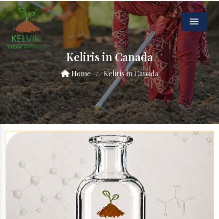
Menu
Keliris in Canada
Home
/
Keliris in Canada