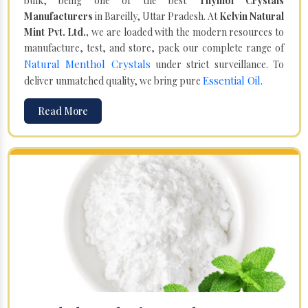
bulk, being one of the best
Thymol Crystals
Manufacturers
in Bareilly, Uttar Pradesh. At
Kelvin Natural
Mint Pvt. Ltd.,
we are loaded with the modern resources to
manufacture, test, and store, pack our complete range of
Natural Menthol Crystals
under strict surveillance. To
Essential Oil
deliver unmatched quality, we bring pure
.
Read More