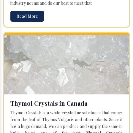
industry norms and do our best to meet that.
Read More
Thymol Crystals in Canada
Thymol Crystals is a white crystalline substance that comes
from the leaf of Thymus Vulgaris and other plants. Since it
has a huge demand, we can produce and supply the same in