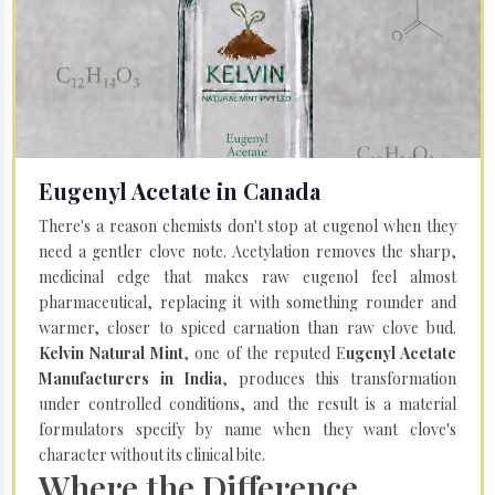
Eugenyl Acetate in Canada
There's a reason chemists don't stop at eugenol when they
need a gentler clove note. Acetylation removes the sharp,
medicinal edge that makes raw eugenol feel almost
pharmaceutical, replacing it with something rounder and
warmer, closer to spiced carnation than raw clove bud.
Kelvin Natural Mint
, one of the reputed E
ugenyl Acetate
Manufacturers in India
, produces this transformation
under controlled conditions, and the result is a material
formulators specify by name when they want clove's
character without its clinical bite.
Where the Difference