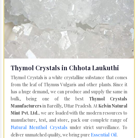
Thymol Crystals in Chhota Laukuthi
Thymol Crystals is a white crystalline substance that comes
from the leaf of Thymus Vulgaris and other plants. Since it
has a huge demand, we can produce and supply the same in
bulk, being one of the best
Thymol Crystals
Manufacturers
in Bareilly, Uttar Pradesh. At
Kelvin Natural
Mint Pvt. Ltd.,
we are loaded with the modern resources to
manufacture, test, and store, pack our complete range of
Natural Menthol Crystals
under strict surveillance. To
Essential Oil
deliver unmatched quality, we bring pure
.