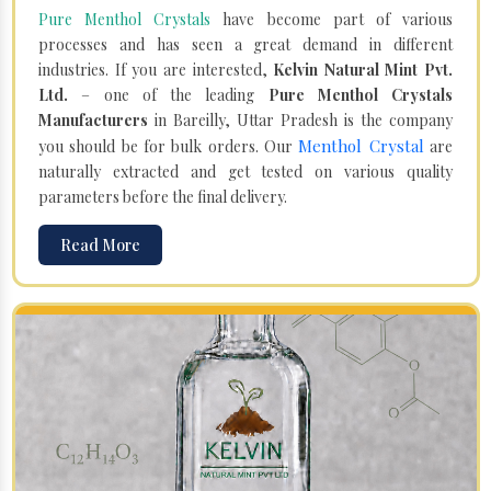
Pure Menthol Crystals
have become part of various
processes and has seen a great demand in different
industries. If you are interested,
Kelvin Natural Mint Pvt.
Ltd.
– one of the leading
Pure Menthol Crystals
Manufacturers
in Bareilly, Uttar Pradesh is the company
Menthol Crystal
you should be for bulk orders. Our
are
naturally extracted and get tested on various quality
parameters before the final delivery.
Read More