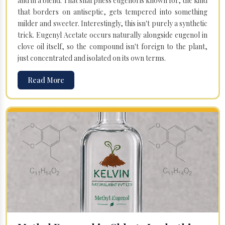
and in a blend. That sharpness eugenol is known for, the kind
that borders on antiseptic, gets tempered into something
milder and sweeter. Interestingly, this isn't purely a synthetic
trick. Eugenyl Acetate occurs naturally alongside eugenol in
clove oil itself, so the compound isn't foreign to the plant,
just concentrated and isolated on its own terms.
Read More