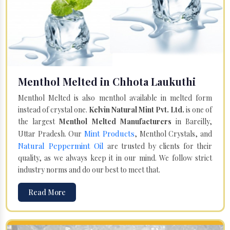
Menthol Melted in Chhota Laukuthi
Menthol Melted is also menthol available in melted form
instead of crystal one.
Kelvin Natural Mint Pvt. Ltd.
is one of
the largest
Menthol Melted Manufacturers
in Bareilly,
Mint Products
Uttar Pradesh. Our
, Menthol Crystals, and
Natural Peppermint Oil
are trusted by clients for their
quality, as we always keep it in our mind. We follow strict
industry norms and do our best to meet that.
Read More