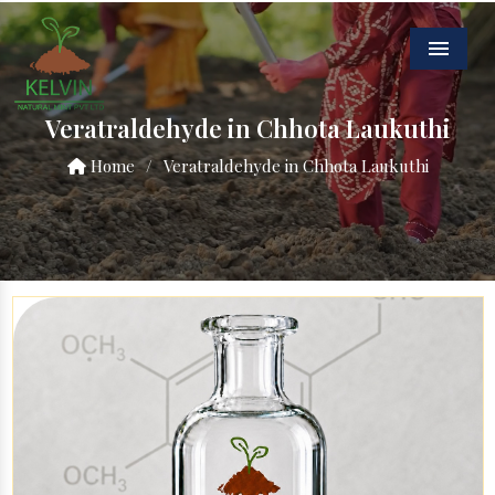
Menu
Veratraldehyde in Chhota Laukuthi
Home
/
Veratraldehyde in Chhota Laukuthi