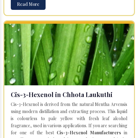
Read More
Cis-3-Hexenol in Chhota Laukuthi
Cis-3-Hexenol is derived from the natural Mentha Arvensis
using modern distillation and extracting process. This liquid
is colourless to pale yellow with fresh leaf alcohol
fragrance, used in various applications. If you are searching
for one of the best
Cis-3-Hexenol Manufacturers
in