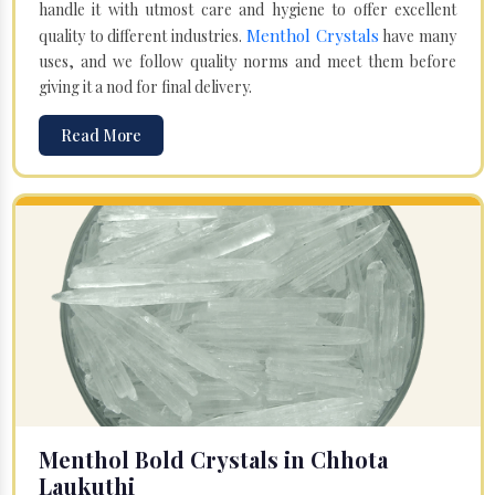
handle it with utmost care and hygiene to offer excellent
Menthol Crystals
quality to different industries.
have many
uses, and we follow quality norms and meet them before
giving it a nod for final delivery.
Read More
Menthol Bold Crystals in Chhota
Laukuthi