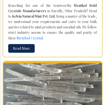
Searching for one of the trustworthy
Menthol Bold
Crystals Manufacturers
in Bareilly, Uttar Pradesh? Head
to
Kelvin Natural Mint Pvt. Ltd.
Being a master of the trade,
we understand your requirements and cater to your bulk
queries related to mint products and essential oils. We follow
strict industry norms to ensure the quality and purity of
Menthol Crystal
these
.
Read More