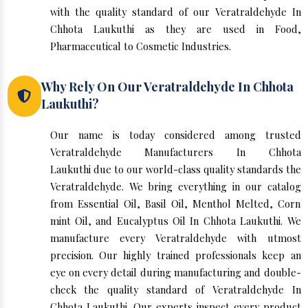
with the quality standard of our Veratraldehyde In
Chhota Laukuthi as they are used in Food,
Pharmaceutical to Cosmetic Industries.
Why Rely On Our Veratraldehyde In Chhota
Laukuthi?
Our name is today considered among trusted
Veratraldehyde Manufacturers In Chhota
Laukuthi due to our world-class quality standards the
Veratraldehyde. We bring everything in our catalog
from Essential Oil, Basil Oil, Menthol Melted, Corn
mint Oil, and Eucalyptus Oil In Chhota Laukuthi. We
manufacture every Veratraldehyde with utmost
precision. Our highly trained professionals keep an
eye on every detail during manufacturing and double-
check the quality standard of Veratraldehyde In
Chhota Laukuthi. Our experts inspect every product