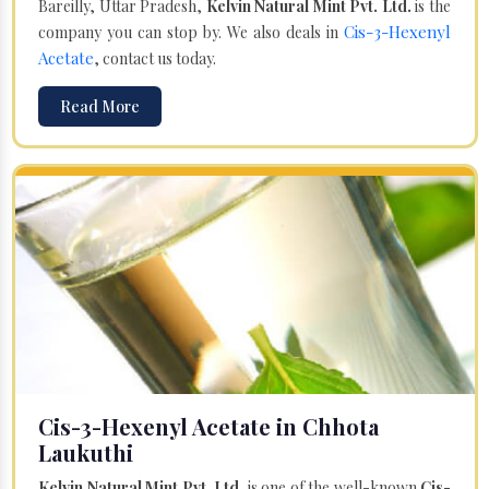
Bareilly, Uttar Pradesh,
Kelvin Natural Mint Pvt. Ltd.
is the
Cis-3-Hexenyl
company you can stop by. We also deals in
Acetate
, contact us today.
Read More
Cis-3-Hexenyl Acetate in Chhota
Laukuthi
Kelvin Natural Mint Pvt. Ltd.
is one of the well-known
Cis-