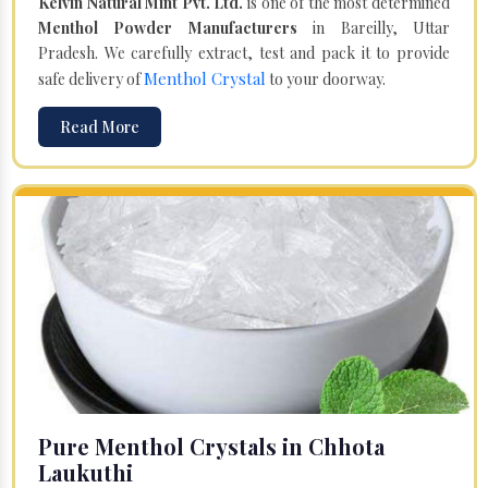
Kelvin Natural Mint Pvt. Ltd.
is one of the most determined
Menthol Powder Manufacturers
in Bareilly, Uttar
Pradesh. We carefully extract, test and pack it to provide
Menthol Crystal
safe delivery of
to your doorway.
Read More
Pure Menthol Crystals in Chhota
Laukuthi