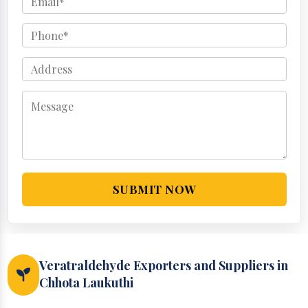
SUBMIT NOW
Veratraldehyde Exporters and Suppliers in
Chhota Laukuthi