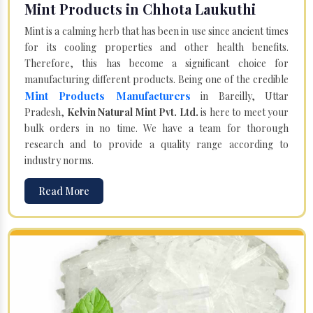
Mint Products in Chhota Laukuthi
Mint is a calming herb that has been in use since ancient times
for its cooling properties and other health benefits.
Therefore, this has become a significant choice for
manufacturing different products. Being one of the credible
Mint Products Manufacturers
in Bareilly, Uttar
Pradesh,
Kelvin Natural Mint Pvt. Ltd.
is here to meet your
bulk orders in no time. We have a team for thorough
research and to provide a quality range according to
industry norms.
Read More