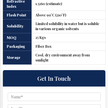
Refractive
1.5260 (estimate)
Index
Flash Point
Above 99°C (210°F)
Limited solubility in water but is soluble
Solubility
in various organic solvents
25 Kgs
MOQ
Packaging
Fiber Box
Cool, dry environment away from
Storage
sunlight
Get In Touch