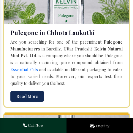
Pulegone in Chhota Laukuthi
Are you searching for one of the preeminent
Pulegone
Manufacturers
in Bareilly, Uttar Pradesh?
Kelvin Natural
Mint Pvt. Ltd.
is a company where you should be. Pulegone
is a naturally occurring pure compound obtained from
Essential Oils
and available in different packaging to cater
to your varied needs. Moreover, our experts test their
quality to deliver you the best.
Read More
Call Now
Enquiry