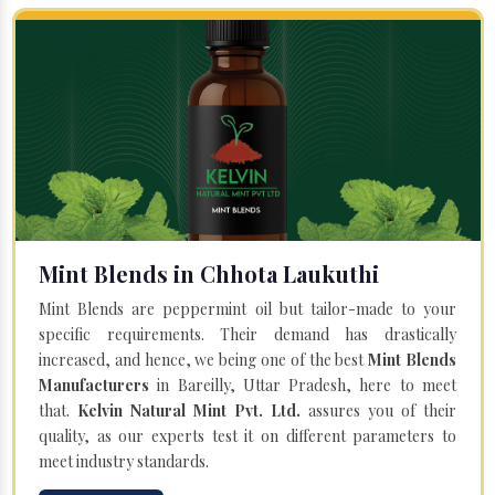
Mint Blends in Chhota Laukuthi
Mint Blends are peppermint oil but tailor-made to your
specific requirements. Their demand has drastically
increased, and hence, we being one of the best
Mint Blends
Manufacturers
in Bareilly, Uttar Pradesh, here to meet
that.
Kelvin Natural Mint Pvt. Ltd.
assures you of their
quality, as our experts test it on different parameters to
meet industry standards.