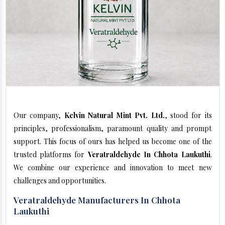
Our company,
Kelvin Natural Mint Pvt. Ltd.
, stood for its
principles, professionalism, paramount quality and prompt
support. This focus of ours has helped us become one of the
trusted platforms for
Veratraldehyde In Chhota Laukuthi
.
We combine our experience and innovation to meet new
challenges and opportunities.
Veratraldehyde Manufacturers In Chhota
Laukuthi