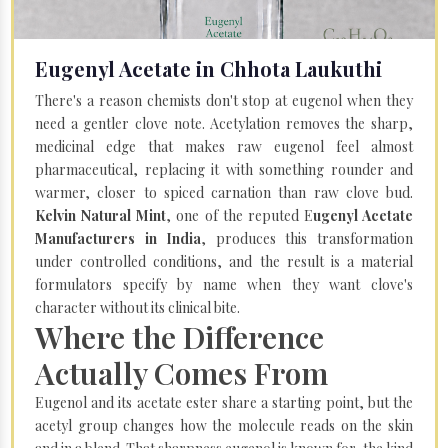
Eugenyl Acetate in Chhota Laukuthi
There's a reason chemists don't stop at eugenol when they
need a gentler clove note. Acetylation removes the sharp,
medicinal edge that makes raw eugenol feel almost
pharmaceutical, replacing it with something rounder and
warmer, closer to spiced carnation than raw clove bud.
Kelvin Natural Mint
, one of the reputed E
ugenyl Acetate
Manufacturers in India
, produces this transformation
under controlled conditions, and the result is a material
formulators specify by name when they want clove's
character without its clinical bite.
Where the Difference
Actually Comes From
Eugenol and its acetate ester share a starting point, but the
acetyl group changes how the molecule reads on the skin