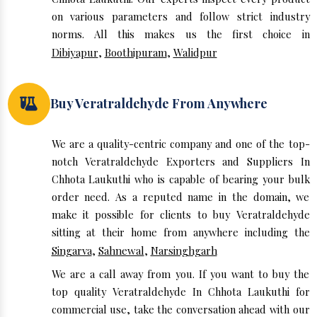
on various parameters and follow strict industry
norms. All this makes us the first choice in
Dibiyapur
,
Boothipuram
,
Walidpur
Buy Veratraldehyde From Anywhere
We are a quality-centric company and one of the top-
notch Veratraldehyde Exporters and Suppliers In
Chhota Laukuthi who is capable of bearing your bulk
order need. As a reputed name in the domain, we
make it possible for clients to buy Veratraldehyde
sitting at their home from anywhere including the
Singarva
,
Sahnewal
,
Narsinghgarh
We are a call away from you. If you want to buy the
top quality Veratraldehyde In Chhota Laukuthi for
commercial use, take the conversation ahead with our