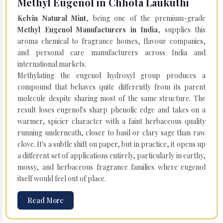
Methyl Eugenol in Chhota Laukuthi
Kelvin Natural Mint
, being one of the premium-grade
Methyl Eugenol Manufacturers in India
, supplies this
aroma chemical to fragrance houses, flavour companies,
and personal care manufacturers across India and
international markets.
Methylating the eugenol hydroxyl group produces a
compound that behaves quite differently from its parent
molecule despite sharing most of the same structure. The
result loses eugenol's sharp phenolic edge and takes on a
warmer, spicier character with a faint herbaceous quality
running underneath, closer to basil or clary sage than raw
clove. It's a subtle shift on paper, but in practice, it opens up
a different set of applications entirely, particularly in earthy,
mossy, and herbaceous fragrance families where eugenol
itself would feel out of place.
Read More