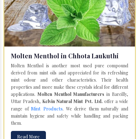
Molten Menthol in Chhota Laukuthi
Molten Menthol is another most used pure compound
derived from mint oils and appreciated for its refreshing
mint odour and other characteristics. Their health
properties and more make these crystals ideal for different
applications.
Molten Menthol Manufacturers
in Bareilly,
Uttar Pradesh,
Kelvin Natural Mint Pvt. Ltd.
offer a wide
Mint Products
range of
. We derive them naturally and
maintain hygiene and safety while handling and packing
them.
Read More