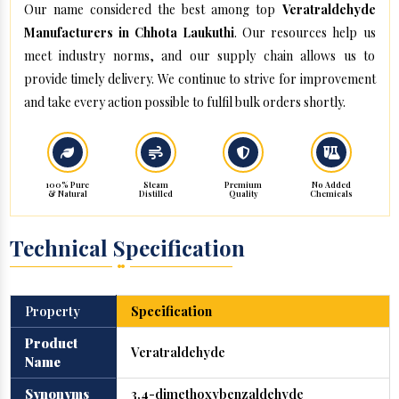
Our name considered the best among top
Veratraldehyde
Manufacturers in Chhota Laukuthi
. Our resources help us
meet industry norms, and our supply chain allows us to
provide timely delivery. We continue to strive for improvement
and take every action possible to fulfil bulk orders shortly.
100% Pure
Steam
Premium
No Added
& Natural
Distilled
Quality
Chemicals
Technical Specification
Property
Specification
Product
Veratraldehyde
Name
Synonyms
3,4-dimethoxybenzaldehyde