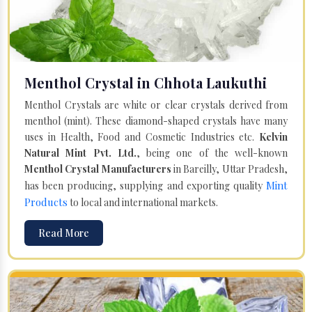
Menthol Crystal in Chhota Laukuthi
Menthol Crystals are white or clear crystals derived from
menthol (mint). These diamond-shaped crystals have many
uses in Health, Food and Cosmetic Industries etc.
Kelvin
Natural Mint Pvt. Ltd.
, being one of the well-known
Menthol Crystal Manufacturers
in Bareilly, Uttar Pradesh,
Mint
has been producing, supplying and exporting quality
Products
to local and international markets.
Read More