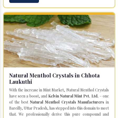
Natural Menthol Crystals in Chhota
Laukuthi
With the increase in Mint Market, Natural Menthol Crystals
have seen a boost, and
Kelvin Natural Mint Pvt. Ltd.
– one
of the best
Natural Menthol Crystals Manufacturers
in
Bareilly, Uttar Pradesh, has stepped into this domain to meet
that. We professionally derive this pure compound and