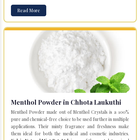
Read More
Menthol Powder in Chhota Laukuthi
Menthol Powder made out of Menthol Crystals is a 100%
pure and chemical-free choice to be used further in multiple
applications. Their minty fragrance and freshness make
them ideal for both the medical and cosmetic industries.