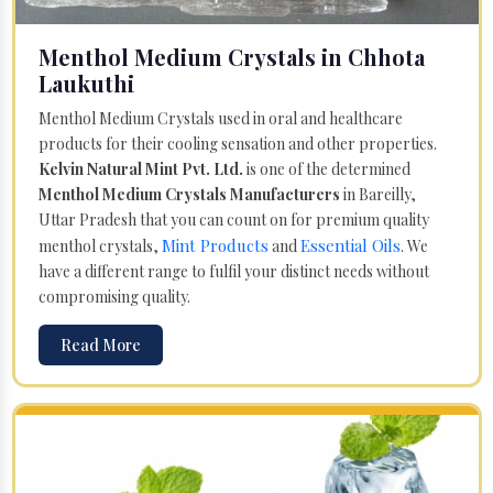
Menthol Medium Crystals in Chhota
Laukuthi
Menthol Medium Crystals used in oral and healthcare
products for their cooling sensation and other properties.
Kelvin Natural Mint Pvt. Ltd.
is one of the determined
Menthol Medium Crystals Manufacturers
in Bareilly,
Uttar Pradesh that you can count on for premium quality
Mint Products
Essential Oils
menthol crystals,
and
. We
have a different range to fulfil your distinct needs without
compromising quality.
Read More