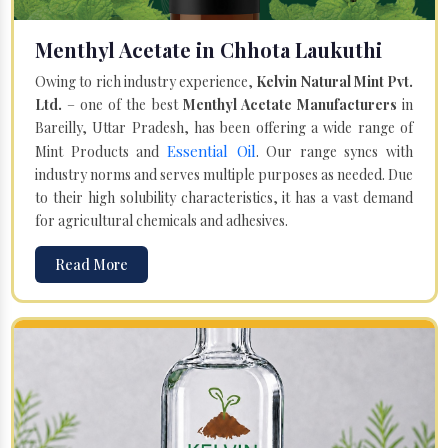
Menthyl Acetate in Chhota Laukuthi
Owing to rich industry experience,
Kelvin Natural Mint Pvt.
Ltd.
– one of the best
Menthyl Acetate Manufacturers
in
Bareilly, Uttar Pradesh, has been offering a wide range of
Essential Oil
Mint Products and
. Our range syncs with
industry norms and serves multiple purposes as needed. Due
to their high solubility characteristics, it has a vast demand
for agricultural chemicals and adhesives.
Read More