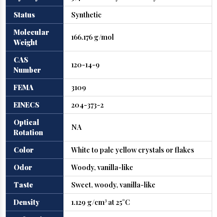
Status
Synthetic
Molecular
166.176 g/mol
Weight
CAS
120-14-9
Number
FEMA
3109
EINECS
204-373-2
Optical
NA
Rotation
Color
White to pale yellow crystals or flakes
Odor
Woody, vanilla-like
Taste
Sweet, woody, vanilla-like
Density
1.129 g/cm³ at 25°C