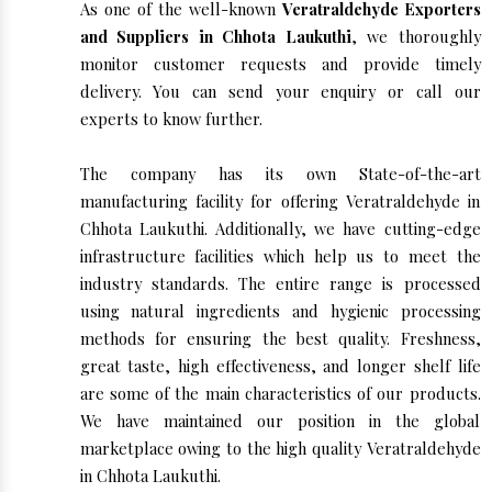
As one of the well-known
Veratraldehyde Exporters
and Suppliers in Chhota Laukuthi
, we thoroughly
monitor customer requests and provide timely
delivery. You can send your enquiry or call our
experts to know further.
The company has its own State-of-the-art
manufacturing facility for offering Veratraldehyde in
Chhota Laukuthi. Additionally, we have cutting-edge
infrastructure facilities which help us to meet the
industry standards. The entire range is processed
using natural ingredients and hygienic processing
methods for ensuring the best quality. Freshness,
great taste, high effectiveness, and longer shelf life
are some of the main characteristics of our products.
We have maintained our position in the global
marketplace owing to the high quality Veratraldehyde
in Chhota Laukuthi.