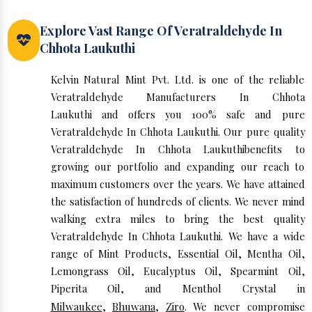
Explore Vast Range Of Veratraldehyde In
Chhota Laukuthi
Kelvin Natural Mint Pvt. Ltd. is one of the reliable
Veratraldehyde Manufacturers In Chhota
Laukuthi and offers you 100% safe and pure
Veratraldehyde In Chhota Laukuthi. Our pure quality
Veratraldehyde In Chhota Laukuthibenefits to
growing our portfolio and expanding our reach to
maximum customers over the years. We have attained
the satisfaction of hundreds of clients. We never mind
walking extra miles to bring the best quality
Veratraldehyde In Chhota Laukuthi. We have a wide
range of Mint Products, Essential Oil, Mentha Oil,
Lemongrass Oil, Eucalyptus Oil, Spearmint Oil,
Piperita Oil, and Menthol Crystal in
Milwaukee
,
Bhuwana
,
Ziro
. We never compromise