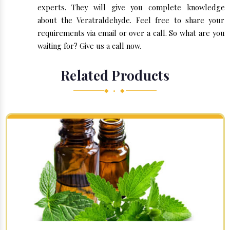
experts. They will give you complete knowledge
about the Veratraldehyde. Feel free to share your
requirements via email or over a call. So what are you
waiting for? Give us a call now.
Related Products
◆ • ◆