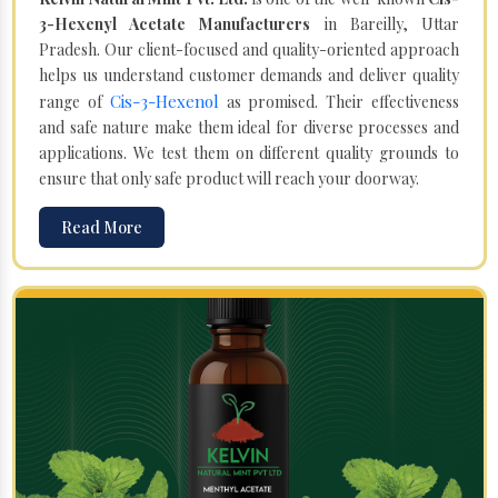
3-Hexenyl Acetate Manufacturers
in Bareilly, Uttar
Pradesh. Our client-focused and quality-oriented approach
helps us understand customer demands and deliver quality
Cis-3-Hexenol
range of
as promised. Their effectiveness
and safe nature make them ideal for diverse processes and
applications. We test them on different quality grounds to
ensure that only safe product will reach your doorway.
Read More