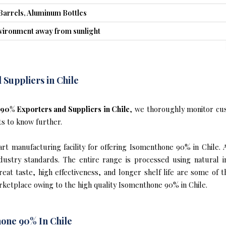
Barrels, Aluminum Bottles
nvironment away from sunlight
Suppliers in Chile
90% Exporters and Suppliers in Chile
, we thoroughly monitor cus
ts to know further.
t manufacturing facility for offering Isomenthone 90% in Chile. 
industry standards. The entire range is processed using natural 
reat taste, high effectiveness, and longer shelf life are some of 
arketplace owing to the high quality Isomenthone 90% in Chile.
one 90% In Chile