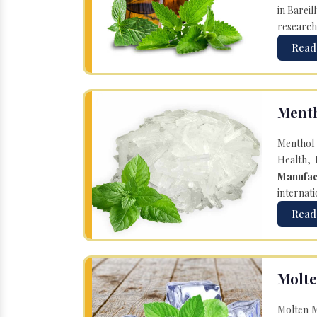
in Bareil
research
Read
Menth
Menthol 
Health, 
Manufac
internati
Read
Molte
Molten M