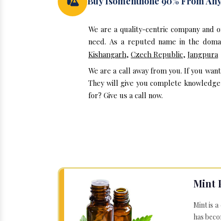
Buy Isomenthone 90% From An
We are a quality-centric company and 
need. As a reputed name in the domai
Kishangarh
,
Czech Republic
,
Jangpura
We are a call away from you. If you wan
They will give you complete knowledge 
for? Give us a call now.
Mint 
Mint is a
has becom