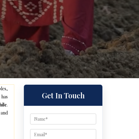
les,
Get In Touch
 has
ile
.
 and