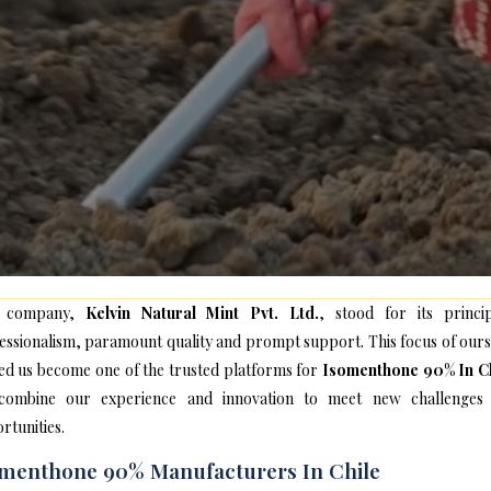
 company,
Kelvin Natural Mint Pvt. Ltd.
, stood for its princip
essionalism, paramount quality and prompt support. This focus of ours
ed us become one of the trusted platforms for
Isomenthone 90% In Ch
ombine our experience and innovation to meet new challenges
rtunities.
menthone 90% Manufacturers In Chile