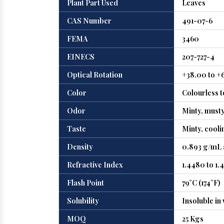
Plant Part Used
Leaves
CAS Number
491-07-6
FEMA
3460
EINECS
207-727-4
Optical Rotation
+38.00 to +
Color
Colourless t
Odor
Minty, must
Taste
Minty, cooli
Density
0.893 g/mL 
Refractive Index
1.4480 to 1.
Flash Point
79°C (174°F)
Solubility
Insoluble in
MOQ
25 Kgs