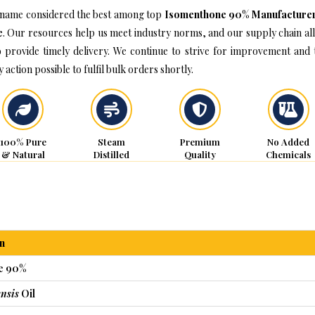
name considered the best among top
Isomenthone 90% Manufacturer
e
. Our resources help us meet industry norms, and our supply chain al
o provide timely delivery. We continue to strive for improvement and 
 action possible to fulfil bulk orders shortly.
100% Pure
Steam
Premium
No Added
& Natural
Distilled
Quality
Chemicals
n
e 90%
nsis
Oil