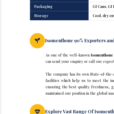
Packaging
GI Cans, GI 
Storage
Cool, dry e
Isomenthone 90% Exporters and 
As one of the well-known
Isomenthone 
can send your enquiry or call our exper
The company has its own State-of-the-ar
facilities which help us to meet the 
ensuring the best quality. Freshness, g
maintained our position in the global m
Explore Vast Range Of Isomenth