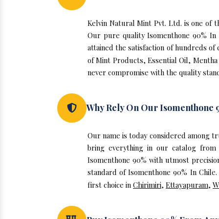
Kelvin Natural Mint Pvt. Ltd. is one o
Our pure quality Isomenthone 90% In 
attained the satisfaction of hundreds of
of Mint Products, Essential Oil, Mentha
never compromise with the quality stand
Why Rely On Our Isomenthone 9
Our name is today considered among tr
bring everything in our catalog from
Isomenthone 90% with utmost precision.
standard of Isomenthone 90% In Chile. 
first choice in
Chirimiri
,
Ettayapuram
,
W