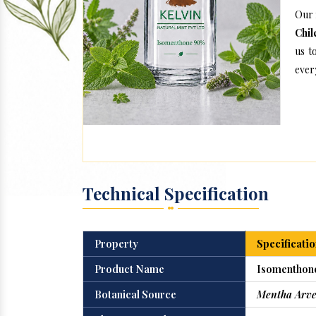
Our 
Chil
us t
every
Technical Specification
Property
Specificatio
Product Name
Isomenthon
Botanical Source
Mentha Arve