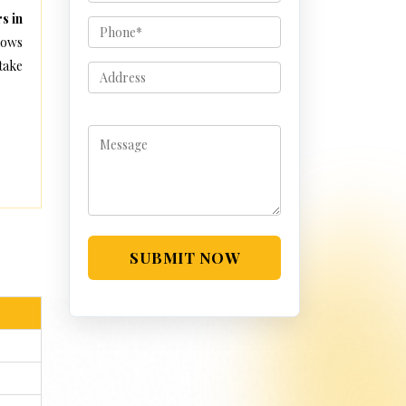
s in
lows
take
SUBMIT NOW