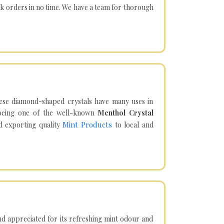
lk orders in no time. We have a team for thorough
hese diamond-shaped crystals have many uses in
being one of the well-known
Menthol Crystal
Mint Products
d exporting quality
to local and
d appreciated for its refreshing mint odour and