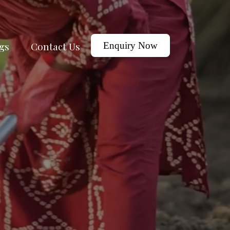
gs
Contact Us
Enquiry Now