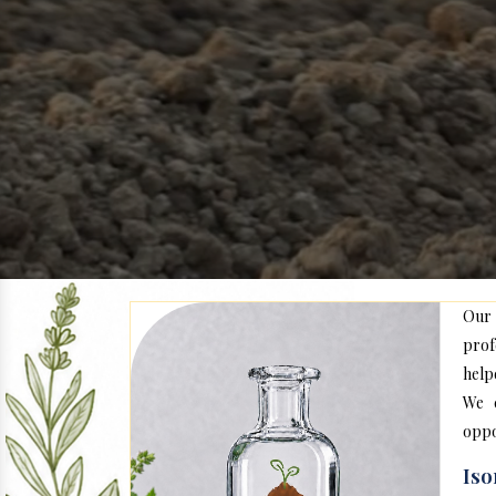
Our
prof
help
We c
oppo
Iso