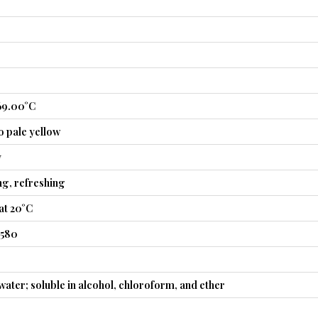
69.00°C
o pale yellow
y
ng, refreshing
at 20°C
4580
 water; soluble in alcohol, chloroform, and ether