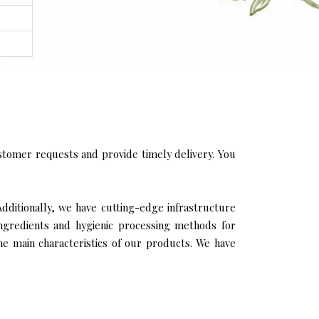
tomer requests and provide timely delivery. You
Additionally, we have cutting-edge infrastructure
ingredients and hygienic processing methods for
the main characteristics of our products. We have