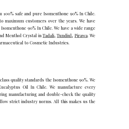
you 100% safe and pure Isomenthone 90% In Chile.
h to maximum customers over the years. We have
ity Isomenthone 90% In Chile. We have a wide range
and Menthol Crystal in
Tadali
,
Tundiul
,
Pirawa
. We
rmaceutical to Cosmetic Industries.
class quality standards the Isomenthone 90%. We
 Eucalyptus Oil In Chile. We manufacture every
uring manufacturing and double-check the quality
low strict industry norms. All this makes us the