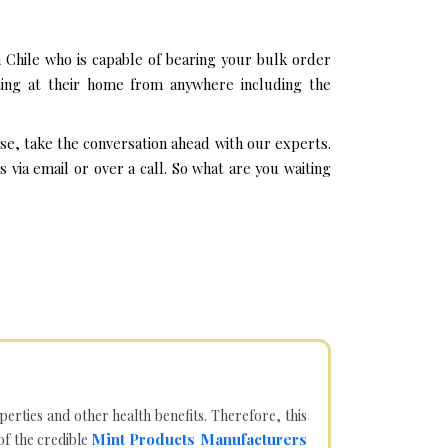
Chile who is capable of bearing your bulk order
ting at their home from anywhere including the
se, take the conversation ahead with our experts.
ia email or over a call. So what are you waiting
operties and other health benefits. Therefore, this
Mint Products Manufacturers
of the credible