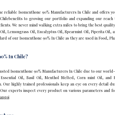
f the reliable Isomenthone 90% Manufacturers In Chile and offers 
Chilebenefits to growing our portfolio and expanding our reac
 clients. We never mind walking extra miles to bring the best qual
 Oil, Lemongrass Oil, Eucalyptus Oil, Spearmint Oil, Piperita Oil, 
ard of our Isomenthone 90% In Chile as they are used in Food, Pha
0% In Chile?
usted Isomenthone 90% Manufacturers In Chile due to our world-
 Essential Oil, Basil Oil, Menthol Melted, Corn mint Oil, and
 Our highly trained professionals keep an eye on every detail d
Our experts inspect every product on various parameters and fol
angoi