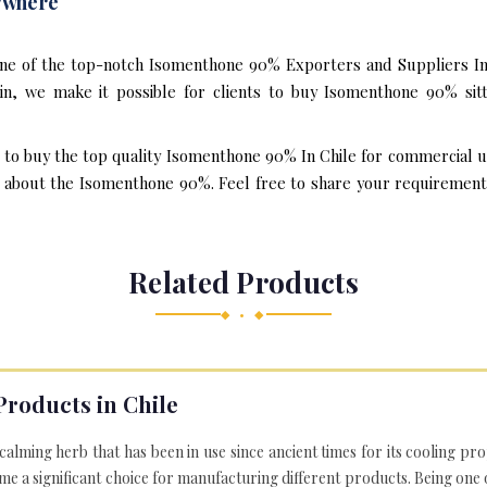
ywhere
one of the top-notch Isomenthone 90% Exporters and Suppliers In 
n, we make it possible for clients to buy Isomenthone 90% sit
t to buy the top quality Isomenthone 90% In Chile for commercial u
about the Isomenthone 90%. Feel free to share your requirements v
Related Products
◆ • ◆
Products in Chile
 calming herb that has been in use since ancient times for its cooling pr
e a significant choice for manufacturing different products. Being one 