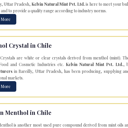
ly, Uttar Pradesh,
Kelvin Natural Mint Pvt. Ltd.
is here to meet your bu
 and to provide a quality range according to industry norms.
 More
ol Crystal in Chile
Crystals are white or clear crystals derived from menthol (mint). T
Food and Cosmetic Industries etc.
Kelvin Natural Mint Pvt. Ltd.
, 
turers
in Bareilly, Uttar Pradesh, has been producing, supplying an
onal markets.
 More
n Menthol in Chile
enthol is another most used pure compound derived from mint oils an