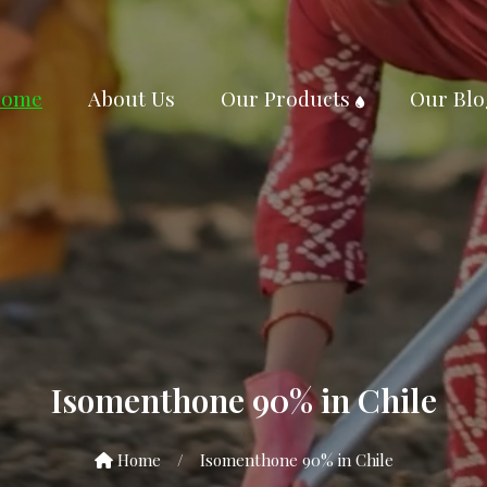
ome
About Us
Our Products
Our Blo
Isomenthone 90% in Chile
Home
/
Isomenthone 90% in Chile