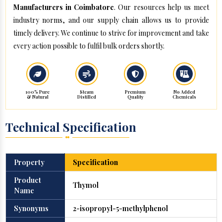
Manufacturers in Coimbatore
. Our resources help us meet
industry norms, and our supply chain allows us to provide
timely delivery. We continue to strive for improvement and take
every action possible to fulfil bulk orders shortly.
100% Pure
Steam
Premium
No Added
& Natural
Distilled
Quality
Chemicals
Technical Specification
Property
Specification
Product
Thymol
Name
Synonyms
2-isopropyl-5-methylphenol