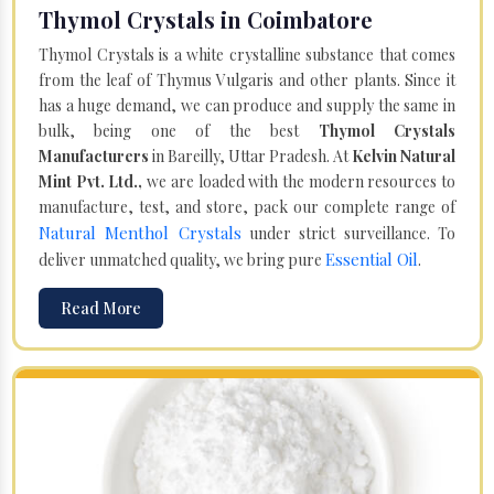
Thymol Crystals in Coimbatore
Thymol Crystals is a white crystalline substance that comes
from the leaf of Thymus Vulgaris and other plants. Since it
has a huge demand, we can produce and supply the same in
bulk, being one of the best
Thymol Crystals
Manufacturers
in Bareilly, Uttar Pradesh. At
Kelvin Natural
Mint Pvt. Ltd.,
we are loaded with the modern resources to
manufacture, test, and store, pack our complete range of
Natural Menthol Crystals
under strict surveillance. To
Essential Oil
deliver unmatched quality, we bring pure
.
Read More