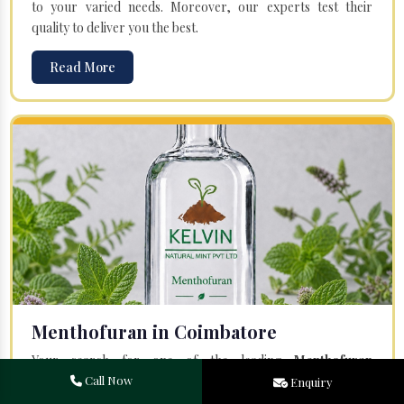
to your varied needs. Moreover, our experts test their
quality to deliver you the best.
Read More
Menthofuran in Coimbatore
Your search for one of the leading
Menthofuran
Manufacturers
in Bareilly, Uttar Pradesh, will end at
Kelvin
Call Now
Enquiry
Natural Mint Pvt. Ltd.
Offered Menthofuran is entirely