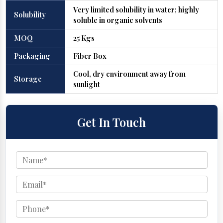
Very limited solubility in water; highly
Solubility
soluble in organic solvents
MOQ
25 Kgs
Packaging
Fiber Box
Cool, dry environment away from
Storage
sunlight
Get In Touch