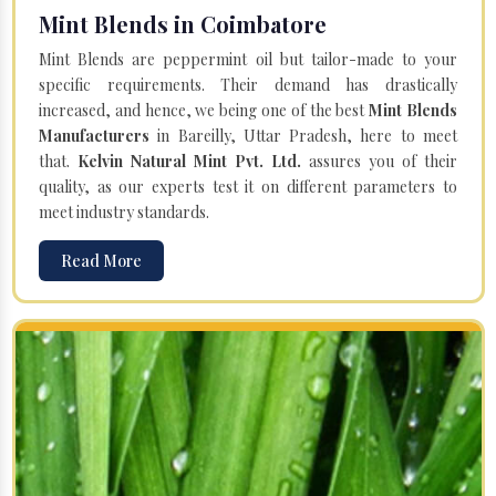
Mint Blends in Coimbatore
Mint Blends are peppermint oil but tailor-made to your
specific requirements. Their demand has drastically
increased, and hence, we being one of the best
Mint Blends
Manufacturers
in Bareilly, Uttar Pradesh, here to meet
that.
Kelvin Natural Mint Pvt. Ltd.
assures you of their
quality, as our experts test it on different parameters to
meet industry standards.
Read More