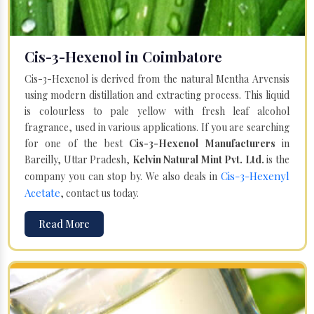
Cis-3-Hexenol in Coimbatore
Cis-3-Hexenol is derived from the natural Mentha Arvensis
using modern distillation and extracting process. This liquid
is colourless to pale yellow with fresh leaf alcohol
fragrance, used in various applications. If you are searching
for one of the best
Cis-3-Hexenol Manufacturers
in
Bareilly, Uttar Pradesh,
Kelvin Natural Mint Pvt. Ltd.
is the
Cis-3-Hexenyl
company you can stop by. We also deals in
Acetate
, contact us today.
Read More