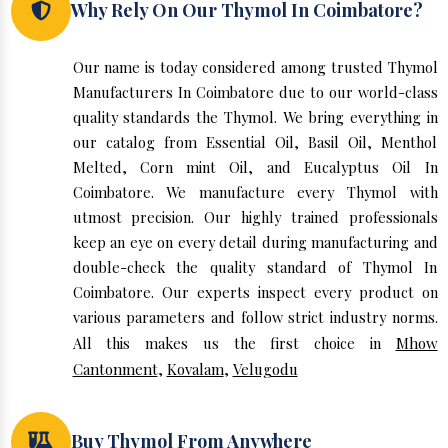
Why Rely On Our Thymol In Coimbatore?
Our name is today considered among trusted Thymol
Manufacturers In Coimbatore due to our world-class
quality standards the Thymol. We bring everything in
our catalog from Essential Oil, Basil Oil, Menthol
Melted, Corn mint Oil, and Eucalyptus Oil In
Coimbatore. We manufacture every Thymol with
utmost precision. Our highly trained professionals
keep an eye on every detail during manufacturing and
double-check the quality standard of Thymol In
Coimbatore. Our experts inspect every product on
various parameters and follow strict industry norms.
All this makes us the first choice in
Mhow
Cantonment
,
Kovalam
,
Velugodu
Buy Thymol From Anywhere