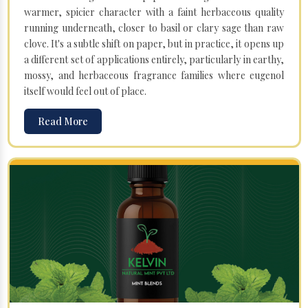
warmer, spicier character with a faint herbaceous quality
running underneath, closer to basil or clary sage than raw
clove. It's a subtle shift on paper, but in practice, it opens up
a different set of applications entirely, particularly in earthy,
mossy, and herbaceous fragrance families where eugenol
itself would feel out of place.
Read More