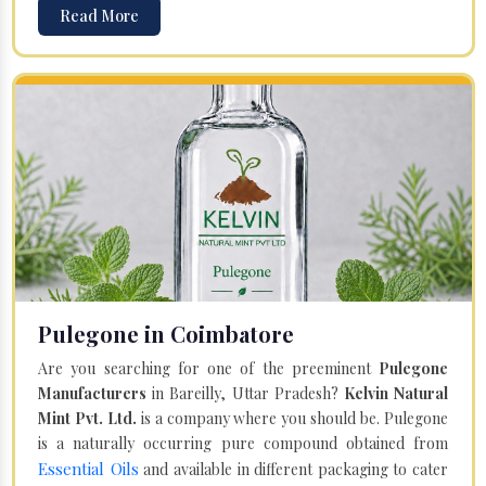
Read More
Pulegone in Coimbatore
Are you searching for one of the preeminent
Pulegone
Manufacturers
in Bareilly, Uttar Pradesh?
Kelvin Natural
Mint Pvt. Ltd.
is a company where you should be. Pulegone
is a naturally occurring pure compound obtained from
Essential Oils
and available in different packaging to cater