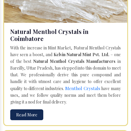
Natural Menthol Crystals in
Coimbatore
With the increase in Mint Market, Natural Menthol Crystals
have seen a boost, and
Kelvin Natural Mint Pvt. Ltd.
– one
of the best
Natural Menthol Crystals Manufacturers
in
Bareilly, Uttar Pradesh, has stepped into this domain to meet
that. We professionally derive this pure compound and
handle it with utmost care and hygiene to offer excellent
Menthol Crystals
quality to different industries.
have many
uses, and we follow quality norms and meet them before
giving it a nod for final delivery.
Read More