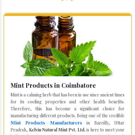
Mint Products in Coimbatore
Mint is a calming herb that has been in use since ancient times
for its cooling properties and other health benefits.
Therefore, this has become a significant choice for
manufacturing different products. Being one of the credible
Mint Products Manufacturers
in Bareilly, Uttar
Pradesh,
Kelvin Natural Mint Pvt. Ltd.
is here to meet your