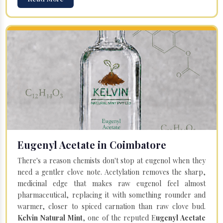
Eugenyl Acetate in Coimbatore
There's a reason chemists don't stop at eugenol when they
need a gentler clove note. Acetylation removes the sharp,
medicinal edge that makes raw eugenol feel almost
pharmaceutical, replacing it with something rounder and
warmer, closer to spiced carnation than raw clove bud.
Kelvin Natural Mint
, one of the reputed E
ugenyl Acetate