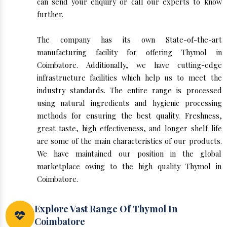
can send your enquiry or call our experts to know
further.
The company has its own State-of-the-art
manufacturing facility for offering Thymol in
Coimbatore. Additionally, we have cutting-edge
infrastructure facilities which help us to meet the
industry standards. The entire range is processed
using natural ingredients and hygienic processing
methods for ensuring the best quality. Freshness,
great taste, high effectiveness, and longer shelf life
are some of the main characteristics of our products.
We have maintained our position in the global
marketplace owing to the high quality Thymol in
Coimbatore.
Explore Vast Range Of Thymol In
Coimbatore