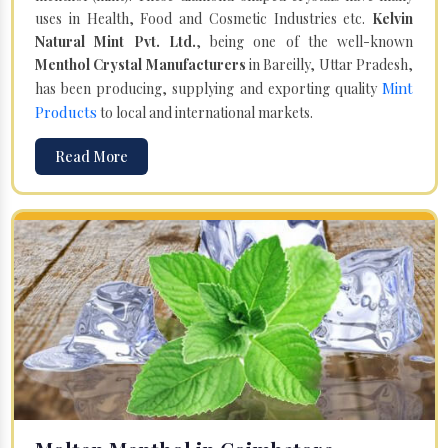
uses in Health, Food and Cosmetic Industries etc.
Kelvin
Natural Mint Pvt. Ltd.
, being one of the well-known
Menthol Crystal Manufacturers
in Bareilly, Uttar Pradesh,
Mint
has been producing, supplying and exporting quality
Products
to local and international markets.
Read More