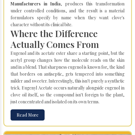
Manufacturers in India
, produces this transformation
under controlled conditions, and the result is a material
formulators specify by name when they want clove's
character without its clinical bite.
Where the Difference
Actually Comes From
Eugenol and its acetate ester share a starting point, but the
acetyl group changes how the molecule reads on the skin
and in a blend. That sharpness eugenol is known for, the kind
that borders on antiseptic, gets tempered into something
milder and sweeter. Interestingly, this isn't purely a synthetic
trick. Eugenyl Acetate occurs naturally alongside eugenol in
clove oil itself, so the compound isn't foreign to the plant,
just concentrated and isolated on its own terms.
Read More