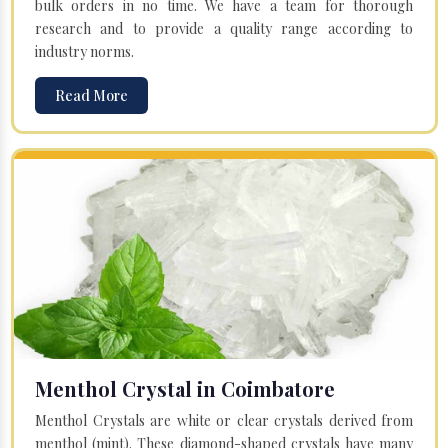
bulk orders in no time. We have a team for thorough
research and to provide a quality range according to
industry norms.
Read More
Menthol Crystal in Coimbatore
Menthol Crystals are white or clear crystals derived from
menthol (mint). These diamond-shaped crystals have many