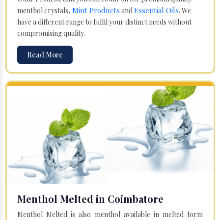
Mint Products
Essential Oils
menthol crystals,
and
. We
have a different range to fulfil your distinct needs without
compromising quality.
Read More
Menthol Melted in Coimbatore
Menthol Melted is also menthol available in melted form