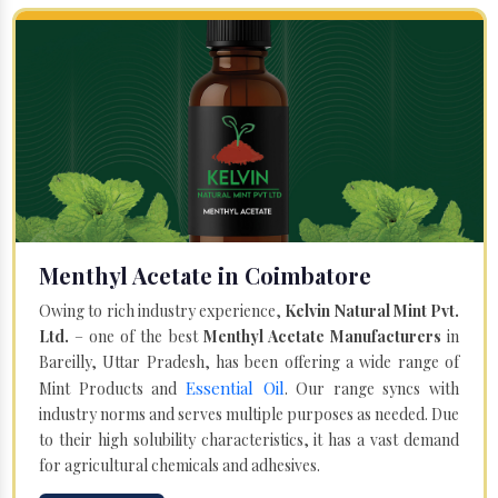
Menthyl Acetate in Coimbatore
Owing to rich industry experience,
Kelvin Natural Mint Pvt.
Ltd.
– one of the best
Menthyl Acetate Manufacturers
in
Bareilly, Uttar Pradesh, has been offering a wide range of
Essential Oil
Mint Products and
. Our range syncs with
industry norms and serves multiple purposes as needed. Due
to their high solubility characteristics, it has a vast demand
for agricultural chemicals and adhesives.