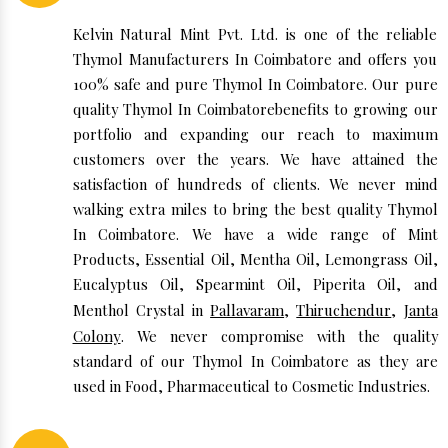
Kelvin Natural Mint Pvt. Ltd. is one of the reliable
Thymol Manufacturers In Coimbatore and offers you
100% safe and pure Thymol In Coimbatore. Our pure
quality Thymol In Coimbatorebenefits to growing our
portfolio and expanding our reach to maximum
customers over the years. We have attained the
satisfaction of hundreds of clients. We never mind
walking extra miles to bring the best quality Thymol
In Coimbatore. We have a wide range of Mint
Products, Essential Oil, Mentha Oil, Lemongrass Oil,
Eucalyptus Oil, Spearmint Oil, Piperita Oil, and
Menthol Crystal in
Pallavaram
,
Thiruchendur
,
Janta
Colony
. We never compromise with the quality
standard of our Thymol In Coimbatore as they are
used in Food, Pharmaceutical to Cosmetic Industries.