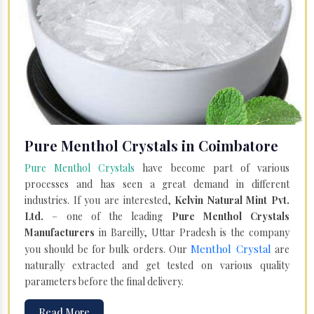
Pure Menthol Crystals in Coimbatore
Pure Menthol Crystals
have become part of various
processes and has seen a great demand in different
industries. If you are interested,
Kelvin Natural Mint Pvt.
Ltd.
– one of the leading
Pure Menthol Crystals
Manufacturers
in Bareilly, Uttar Pradesh is the company
Menthol Crystal
you should be for bulk orders. Our
are
naturally extracted and get tested on various quality
parameters before the final delivery.
Read More