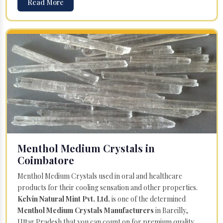
Read More
Menthol Medium Crystals in
Coimbatore
Menthol Medium Crystals used in oral and healthcare
products for their cooling sensation and other properties.
Kelvin Natural Mint Pvt. Ltd.
is one of the determined
Menthol Medium Crystals Manufacturers
in Bareilly,
Uttar Pradesh that you can count on for premium quality