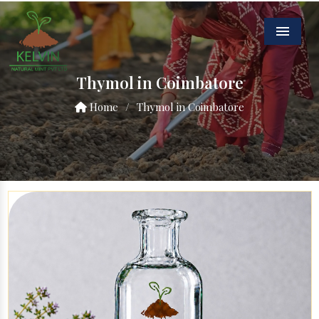
Menu
Thymol in Coimbatore
Home
/
Thymol in Coimbatore