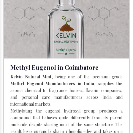
Methyl Eugenol in Coimbatore
Kelvin Natural Mint
, being one of the premium-grade
Methyl Eugenol Manufacturers in India
, supplies this
aroma chemical to fragrance houses, flavour companies,
and personal care manufacturers across India and
international markets.
Methylating the eugenol hydroxyl group produces a
compound that behaves quite differently from its parent
molecule despite sharing most of the same structure. The
result loses eugenol's sharp phenolic edge and takes on a