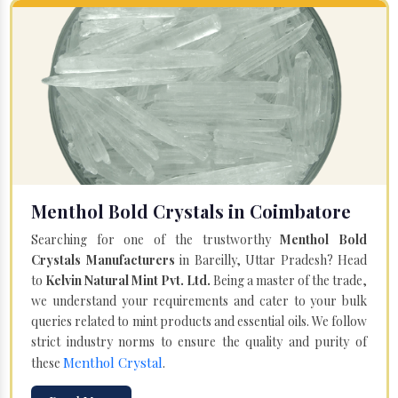
Menthol Bold Crystals in Coimbatore
Searching for one of the trustworthy
Menthol Bold
Crystals Manufacturers
in Bareilly, Uttar Pradesh? Head
to
Kelvin Natural Mint Pvt. Ltd.
Being a master of the trade,
we understand your requirements and cater to your bulk
queries related to mint products and essential oils. We follow
strict industry norms to ensure the quality and purity of
Menthol Crystal
these
.