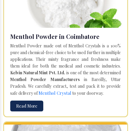
Menthol Powder in Coimbatore
Menthol Powder made out of Menthol Crystals is a 100%
pure and chemical-free choice to be used further in multiple
applications. Their minty fragrance and freshness make
them ideal for both the medical and cosmetic industries.
Kelvin Natural Mint Pvt. Ltd.
is one of the most determined
Menthol Powder Manufacturers
in Bareilly, Uttar
Pradesh. We carefully extract, test and pack it to provide
Menthol Crystal
safe delivery of
to your doorway.
Read More