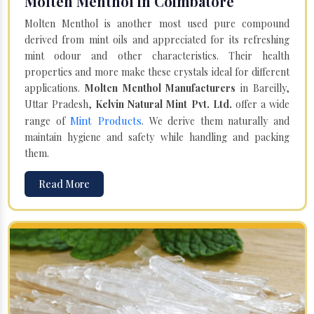
Molten Menthol in Coimbatore
Molten Menthol is another most used pure compound
derived from mint oils and appreciated for its refreshing
mint odour and other characteristics. Their health
properties and more make these crystals ideal for different
applications.
Molten Menthol Manufacturers
in Bareilly,
Uttar Pradesh,
Kelvin Natural Mint Pvt. Ltd.
offer a wide
Mint Products
range of
. We derive them naturally and
maintain hygiene and safety while handling and packing
them.
Read More