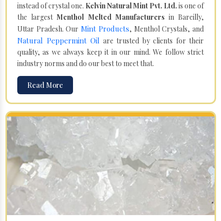
instead of crystal one.
Kelvin Natural Mint Pvt. Ltd.
is one of
the largest
Menthol Melted Manufacturers
in Bareilly,
Mint Products
Uttar Pradesh. Our
, Menthol Crystals, and
Natural Peppermint Oil
are trusted by clients for their
quality, as we always keep it in our mind. We follow strict
industry norms and do our best to meet that.
Read More