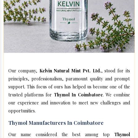
Our company,
Kelvin Natural Mint Pvt. Ltd.
, stood for its
principles, professionalism, paramount quality and prompt
support. This focus of ours has helped us become one of the
trusted platforms for
Thymol In Coimbatore
. We combine
our experience and innovation to meet new challenges and
opportunities.
Thymol Manufacturers In Coimbatore
Our name considered the best among top
Thymol