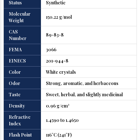
Status
Synthetic
Molecular
150.22 g/mol
Weight
CAS
89-83-8
Number
FEMA
3066
EINECS
201-944-8
Color
White crystals
Odor
Strong, aromatic, and herbaceous
Taste
Sweet, herbal, and slightly medicinal
Density
0.96 g/cm³
Refractive
1.4590 to 1.4650
Index
Flash Point
116°C (241°F)