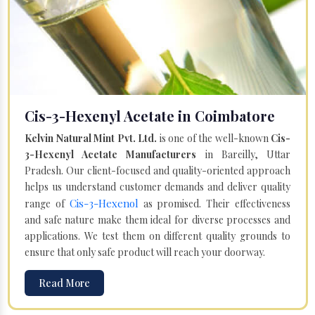
Cis-3-Hexenyl Acetate in Coimbatore
Kelvin Natural Mint Pvt. Ltd.
is one of the well-known
Cis-
3-Hexenyl Acetate Manufacturers
in Bareilly, Uttar
Pradesh. Our client-focused and quality-oriented approach
helps us understand customer demands and deliver quality
Cis-3-Hexenol
range of
as promised. Their effectiveness
and safe nature make them ideal for diverse processes and
applications. We test them on different quality grounds to
ensure that only safe product will reach your doorway.
Read More