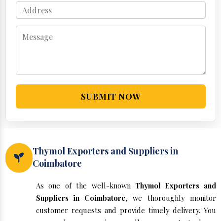
SUBMIT NOW
Thymol Exporters and Suppliers in
Coimbatore
As one of the well-known
Thymol Exporters and
Suppliers in Coimbatore
, we thoroughly monitor
customer requests and provide timely delivery. You