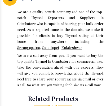
We are a quality-centric company and one of the top-
notch Thymol Exporters and Suppliers In
Coimbatore who is capable of bearing your bulk order
need. As a reputed name in the domain, we make it
possible for clients to buy Thymol sitting at their
home from anywhere including the
Srirangapatna
,
Gundlupet
,
Kukdeshwar
We are a call away from you. If you want to buy the
top quality Thymol In Coimbatore for commercial use,
take the conversation ahead with our experts. They
will give you complete knowledge about the Thymol.
Feel free to share your requirements via email or over
a call. So what are you waiting for? Give us a call now.
Related Products
◆ • ◆