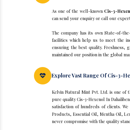
As one of the well-known
Cis-3-Hexeno
can send your enquiry or call our exper
The company has its own State-of-the-a
facilities which help us to meet the 
ensuring the best quality. Freshness, g
maintained our position in the global ma
Explore Vast Range Of Cis-3-He
Kelvin Natural Mint Pvt. Ltd. is one of
pure quality Cis-3-Hexenol In Dahalibe
satisfaction of hundreds of clients. W
Products, Essential Oil, Mentha Oil, Le
never compromise with the quality stand