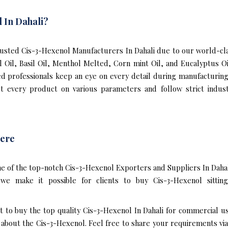
 In Dahali?
sted Cis-3-Hexenol Manufacturers In Dahali due to our world-cla
l Oil, Basil Oil, Menthol Melted, Corn mint Oil, and Eucalyptus 
ed professionals keep an eye on every detail during manufacturin
t every product on various parameters and follow strict indust
ere
e of the top-notch Cis-3-Hexenol Exporters and Suppliers In Dahal
e make it possible for clients to buy Cis-3-Hexenol sittin
t to buy the top quality Cis-3-Hexenol In Dahali for commercial u
bout the Cis-3-Hexenol. Feel free to share your requirements via e