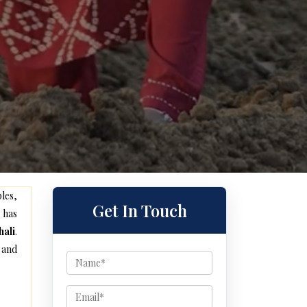
les,
Get In Touch
 has
hali
.
 and