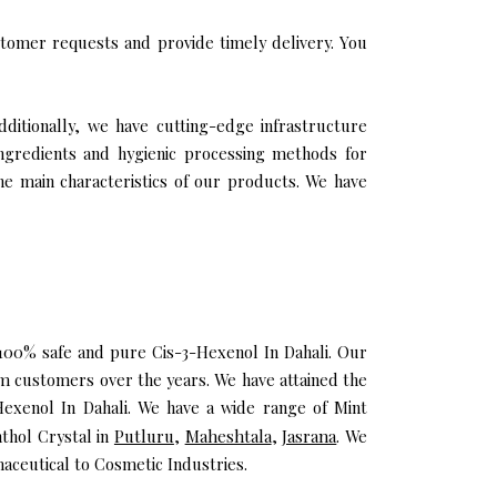
tomer requests and provide timely delivery. You
dditionally, we have cutting-edge infrastructure
ingredients and hygienic processing methods for
the main characteristics of our products. We have
u 100% safe and pure Cis-3-Hexenol In Dahali. Our
m customers over the years. We have attained the
-Hexenol In Dahali. We have a wide range of Mint
nthol Crystal in
Putluru
,
Maheshtala
,
Jasrana
. We
aceutical to Cosmetic Industries.