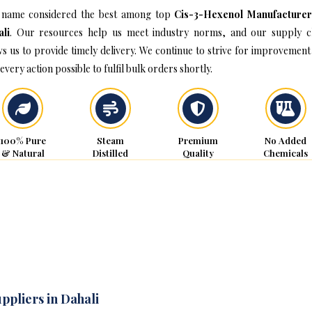
name considered the best among top
Cis-3-Hexenol Manufacturer
li
. Our resources help us meet industry norms, and our supply c
ws us to provide timely delivery. We continue to strive for improvement
every action possible to fulfil bulk orders shortly.
100% Pure
Steam
Premium
No Added
& Natural
Distilled
Quality
Chemicals
ppliers in Dahali