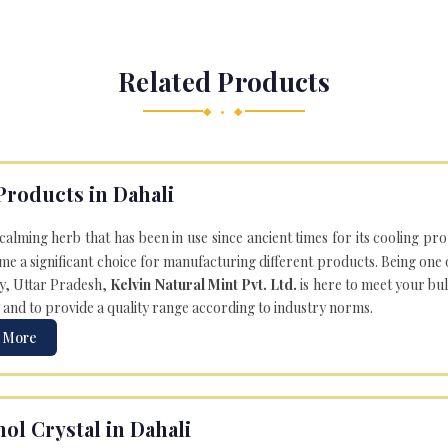
Related Products
◆ • ◆
Products in Dahali
 calming herb that has been in use since ancient times for its cooling pr
e a significant choice for manufacturing different products. Being one 
ly, Uttar Pradesh,
Kelvin Natural Mint Pvt. Ltd.
is here to meet your bu
 and to provide a quality range according to industry norms.
 More
ol Crystal in Dahali