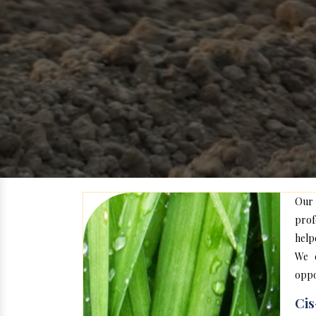
Our
prof
help
We c
oppo
Cis