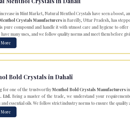
al Menthol Crystals in Dahali
 increase in Mint Market, Natural Menthol Crystals have seen a boost, a
 Menthol Crystals Manufacturers
in Bareilly, Uttar Pradesh, has steppe
is pure compound and handle it with utmost care and hygiene to offer ex
s
have many uses, and we follow quality norms and meet them before giving 
 More
ol Bold Crystals in Dahali
g for one of the trustworthy
Menthol Bold Crystals Manufacturers
in
. Ltd.
Being a master of the trade, we understand your requirements 
and essential oils. We follow strict industry norms to ensure the quality
 More