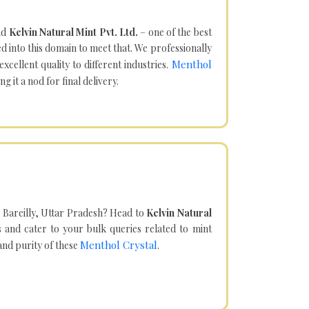
nd
Kelvin Natural Mint Pvt. Ltd.
– one of the best
d into this domain to meet that. We professionally
Menthol
cellent quality to different industries.
it a nod for final delivery.
 Bareilly, Uttar Pradesh? Head to
Kelvin Natural
and cater to your bulk queries related to mint
Menthol Crystal
 and purity of these
.