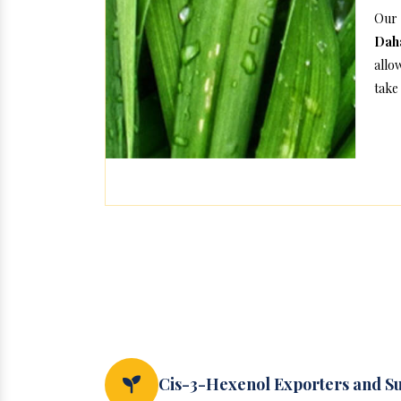
Our 
Daha
allo
take 
Cis-3-Hexenol Exporters and Su