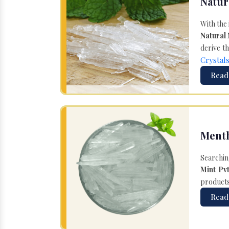
Natur
With the
Natural
derive th
Crystal
Read
Menth
Searchin
Mint Pvt
products 
Read