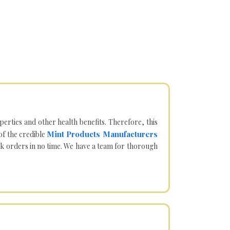
operties and other health benefits. Therefore, this
Mint Products Manufacturers
of the credible
lk orders in no time. We have a team for thorough