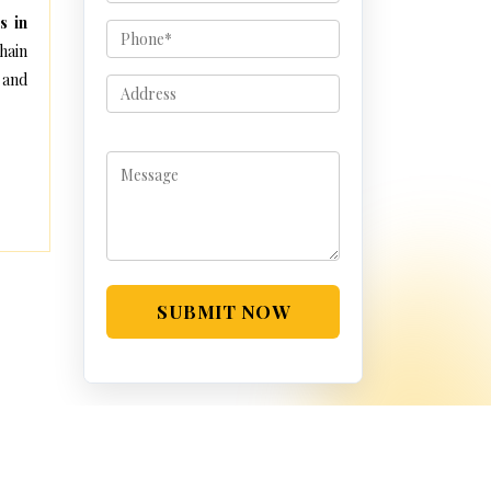
s in
hain
 and
SUBMIT NOW