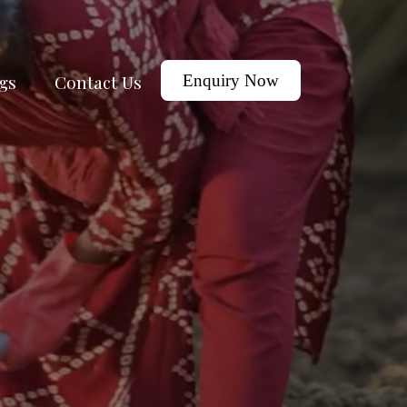
gs
Contact Us
Enquiry Now