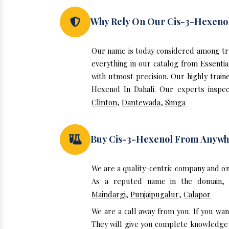
Why Rely On Our Cis-3-Hexenol
Our name is today considered among tru
everything in our catalog from Essentia
with utmost precision. Our highly train
Hexenol In Dahali. Our experts inspec
Clinton
,
Dantewada
,
Simga
Buy Cis-3-Hexenol From Anywh
We are a quality-centric company and on
As a reputed name in the domain, w
Maindargi
,
Punjaipugalur
,
Calapor
We are a call away from you. If you wan
They will give you complete knowledge a