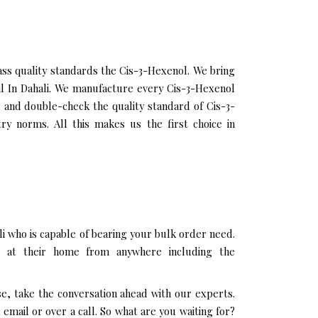
ss quality standards the Cis-3-Hexenol. We bring
Oil In Dahali. We manufacture every Cis-3-Hexenol
g and double-check the quality standard of Cis-3-
ry norms. All this makes us the first choice in
i who is capable of bearing your bulk order need.
g at their home from anywhere including the
se, take the conversation ahead with our experts.
mail or over a call. So what are you waiting for?