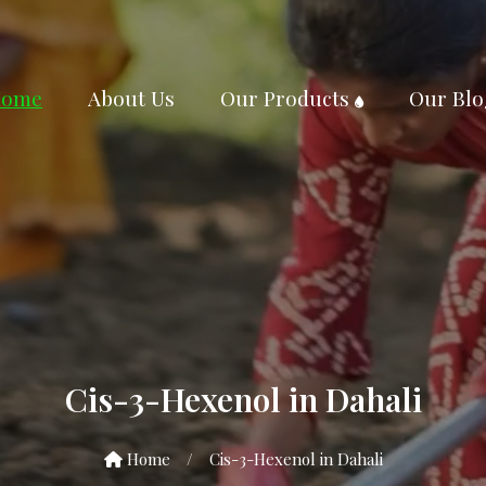
ome
About Us
Our Products
Our Blo
Cis-3-Hexenol in Dahali
Home
/
Cis-3-Hexenol in Dahali