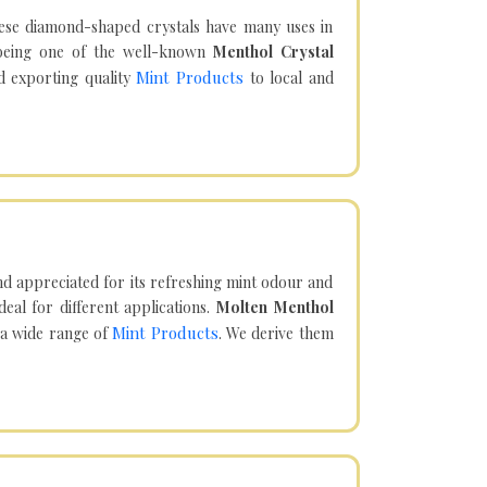
hese diamond-shaped crystals have many uses in
being one of the well-known
Menthol Crystal
Mint Products
d exporting quality
to local and
d appreciated for its refreshing mint odour and
eal for different applications.
Molten Menthol
Mint Products
 a wide range of
. We derive them