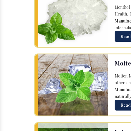
Menthol 
Health, 
Manufac
internati
Read
Molte
Molten M
other ch
Manufac
naturall
Read