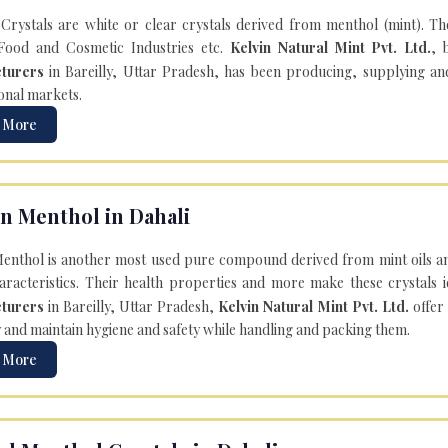
Crystals are white or clear crystals derived from menthol (mint). T
Food and Cosmetic Industries etc.
Kelvin Natural Mint Pvt. Ltd.
, 
turers
in Bareilly, Uttar Pradesh, has been producing, supplying an
onal markets.
 More
n Menthol in Dahali
enthol is another most used pure compound derived from mint oils an
aracteristics. Their health properties and more make these crystals id
turers
in Bareilly, Uttar Pradesh,
Kelvin Natural Mint Pvt. Ltd.
offer
y and maintain hygiene and safety while handling and packing them.
 More