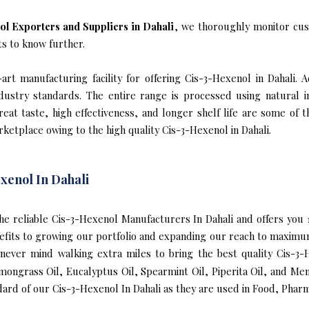
l Exporters and Suppliers in Dahali
, we thoroughly monitor cus
ts to know further.
rt manufacturing facility for offering Cis-3-Hexenol in Dahali. A
industry standards. The entire range is processed using natural 
reat taste, high effectiveness, and longer shelf life are some of 
rketplace owing to the high quality Cis-3-Hexenol in Dahali.
xenol In Dahali
 the reliable Cis-3-Hexenol Manufacturers In Dahali and offers yo
nefits to growing our portfolio and expanding our reach to maximu
e never mind walking extra miles to bring the best quality Cis-3
mongrass Oil, Eucalyptus Oil, Spearmint Oil, Piperita Oil, and Me
ard of our Cis-3-Hexenol In Dahali as they are used in Food, Pharm