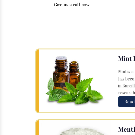
Give us a call now.
Mint 
Mint is a
has becom
in Bareil
research
Read
Menth