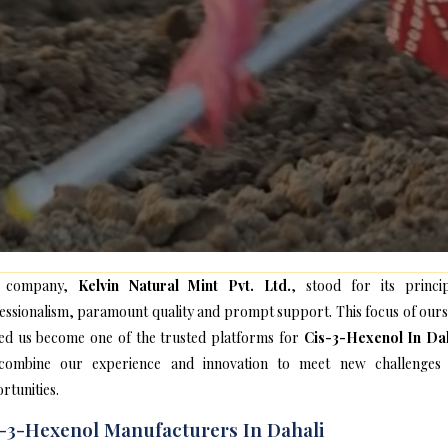
 company,
Kelvin Natural Mint Pvt. Ltd.
, stood for its princip
essionalism, paramount quality and prompt support. This focus of ours
ed us become one of the trusted platforms for
Cis-3-Hexenol In Da
ombine our experience and innovation to meet new challenges
rtunities.
-3-Hexenol Manufacturers In Dahali