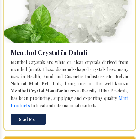
Menthol Crystal in Dahali
Menthol Crystals are white or clear crystals derived from
menthol (mint). These diamond-shaped crystals have many
uses in Health, Food and Cosmetic Industries etc.
Kelvin
Natural Mint Pvt. Ltd.
, being one of the well-known
Menthol Crystal Manufacturers
in Bareilly, Uttar Pradesh,
Mint
has been producing, supplying and exporting quality
Products
to local and international markets.
Read More