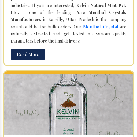
industries. If you are interested,
Kelvin Natural Mint Pvt.
Ltd.
– one of the leading
Pure Menthol Crystals
Manufacturers
in Bareilly, Uttar Pradesh is the company
Menthol Crystal
you should be for bulk orders. Our
are
naturally extracted and get tested on various quality
parameters before the final delivery.
Read More