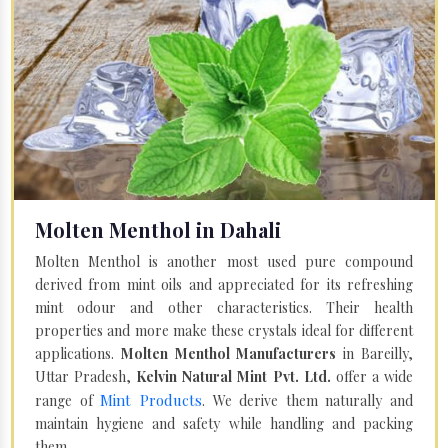
Molten Menthol in Dahali
Molten Menthol is another most used pure compound
derived from mint oils and appreciated for its refreshing
mint odour and other characteristics. Their health
properties and more make these crystals ideal for different
applications.
Molten Menthol Manufacturers
in Bareilly,
Uttar Pradesh,
Kelvin Natural Mint Pvt. Ltd.
offer a wide
Mint Products
range of
. We derive them naturally and
maintain hygiene and safety while handling and packing
them.