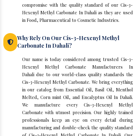
compromise with the quality standard of our Cis-3-
Hexenyl Methyl Carbonate In Dahali as they are used
in Food, Pharmaceutical to Cosmetic Industries.
Why Rely On Our Cis-3-Hexenyl Methyl
Carbonate In Dahali?
Our name is today considered among trusted Cis-3-
Hexenyl Methyl Carbonate Manufacturers In
Dahali due to our world-class quality standards the
Cis-3-Hexenyl Methyl Carbonate. We bring everything
in our catalog from Essential Oil, Basil Oil, Menthol
Melted, Corn mint Oil, and Eucalyptus Oil In Dahali.
We manufacture every Cis-3-Hexenyl Methyl
Carbonate with utmost precision. Our highly trained
professionals keep an eye on every detail during
manufacturing and double-check the quality standard
of Cis-3-Hexenyl Methyl Carbonate In Dahali. Our