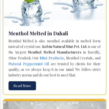
Menthol Melted in Dahali
Menthol Melted is also menthol available in melted form
instead of crystal one.
Kelvin Natural Mint Pvt. Ltd.
is one of
the largest
Menthol Melted Manufacturers
in Bareilly,
Mint Products
Uttar Pradesh. Our
, Menthol Crystals, and
Natural Peppermint Oil
are trusted by clients for their
quality, as we always keep it in our mind. We follow strict
industry norms and do our best to meet that.
Read More