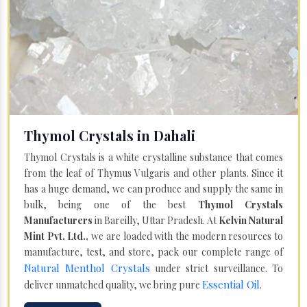
Thymol Crystals in Dahali
Thymol Crystals is a white crystalline substance that comes
from the leaf of Thymus Vulgaris and other plants. Since it
has a huge demand, we can produce and supply the same in
bulk, being one of the best
Thymol Crystals
Manufacturers
in Bareilly, Uttar Pradesh. At
Kelvin Natural
Mint Pvt. Ltd.,
we are loaded with the modern resources to
manufacture, test, and store, pack our complete range of
Natural Menthol Crystals
under strict surveillance. To
Essential Oil
deliver unmatched quality, we bring pure
.