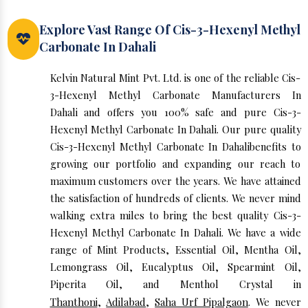
Explore Vast Range Of Cis-3-Hexenyl Methyl
Carbonate In Dahali
Kelvin Natural Mint Pvt. Ltd. is one of the reliable Cis-
3-Hexenyl Methyl Carbonate Manufacturers In
Dahali and offers you 100% safe and pure Cis-3-
Hexenyl Methyl Carbonate In Dahali. Our pure quality
Cis-3-Hexenyl Methyl Carbonate In Dahalibenefits to
growing our portfolio and expanding our reach to
maximum customers over the years. We have attained
the satisfaction of hundreds of clients. We never mind
walking extra miles to bring the best quality Cis-3-
Hexenyl Methyl Carbonate In Dahali. We have a wide
range of Mint Products, Essential Oil, Mentha Oil,
Lemongrass Oil, Eucalyptus Oil, Spearmint Oil,
Piperita Oil, and Menthol Crystal in
Thanthoni
,
Adilabad
,
Saha Urf Pipalgaon
. We never