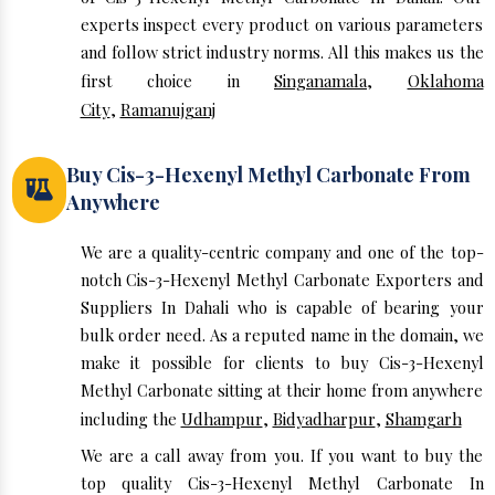
experts inspect every product on various parameters
and follow strict industry norms. All this makes us the
first choice in
Singanamala
,
Oklahoma
City
,
Ramanujganj
Buy Cis-3-Hexenyl Methyl Carbonate From
Anywhere
We are a quality-centric company and one of the top-
notch Cis-3-Hexenyl Methyl Carbonate Exporters and
Suppliers In Dahali who is capable of bearing your
bulk order need. As a reputed name in the domain, we
make it possible for clients to buy Cis-3-Hexenyl
Methyl Carbonate sitting at their home from anywhere
including the
Udhampur
,
Bidyadharpur
,
Shamgarh
We are a call away from you. If you want to buy the
top quality Cis-3-Hexenyl Methyl Carbonate In