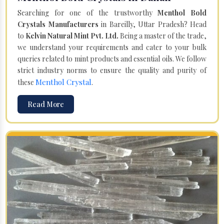
Searching for one of the trustworthy
Menthol Bold
Crystals Manufacturers
in Bareilly, Uttar Pradesh? Head
to
Kelvin Natural Mint Pvt. Ltd.
Being a master of the trade,
we understand your requirements and cater to your bulk
queries related to mint products and essential oils. We follow
strict industry norms to ensure the quality and purity of
Menthol Crystal
these
.
Read More