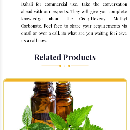
Dahali for commercial use, take the conversation
ahead with our experts. They will give you complete
knowledge about the Cis-3-Hexenyl Methyl
Carbonate. Feel free to share your requirements via
email or over a call. So what are you waiting for? Give
us a call now.
Related Products
◆ • ◆