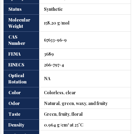
Status
Synthetic
Molecular
158.20 g/mol
Weight
CAS
67633-96-9
Number
FEMA
3689
EINECS
266-797-4
Optical
NA
Rotation
Color
Colorless, clear
Odor
Natural, green, waxy, and fruity
Taste
Green, fruity, floral
Density
0.964 g/cm³ at 25°C