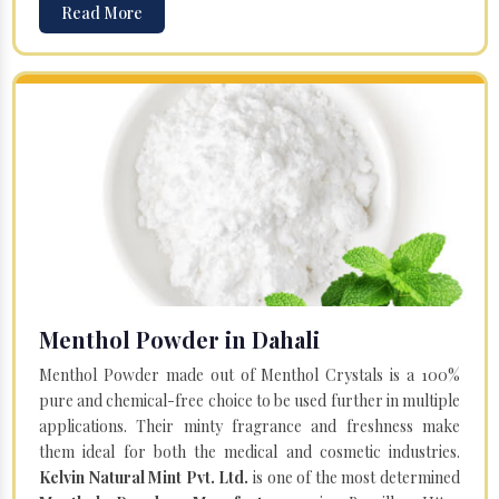
Read More
Menthol Powder in Dahali
Menthol Powder made out of Menthol Crystals is a 100%
pure and chemical-free choice to be used further in multiple
applications. Their minty fragrance and freshness make
them ideal for both the medical and cosmetic industries.
Kelvin Natural Mint Pvt. Ltd.
is one of the most determined