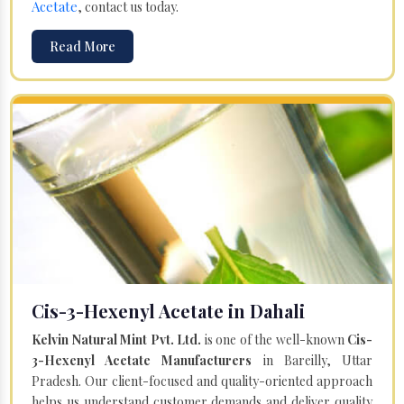
Acetate
, contact us today.
Read More
Cis-3-Hexenyl Acetate in Dahali
Kelvin Natural Mint Pvt. Ltd.
is one of the well-known
Cis-
3-Hexenyl Acetate Manufacturers
in Bareilly, Uttar
Pradesh. Our client-focused and quality-oriented approach
helps us understand customer demands and deliver quality