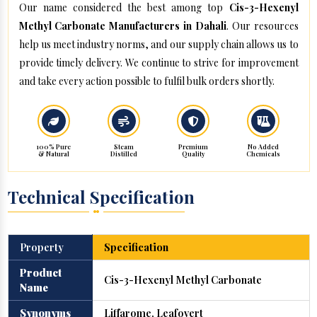
Our name considered the best among top
Cis-3-Hexenyl
Methyl Carbonate Manufacturers in Dahali
. Our resources
help us meet industry norms, and our supply chain allows us to
provide timely delivery. We continue to strive for improvement
and take every action possible to fulfil bulk orders shortly.
100% Pure
Steam
Premium
No Added
& Natural
Distilled
Quality
Chemicals
Technical Specification
Property
Specification
Product
Cis-3-Hexenyl Methyl Carbonate
Name
Synonyms
Liffarome, Leafovert