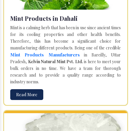
Mint Products in Dahali
Mint is a calming herb that has been in use since ancient times
for its cooling properties and other health benefits.
Therefore, this has become a significant choice for
manufacturing different products. Being one of the credible
Mint Products Manufacturers
in Bareilly, Uttar
Pradesh,
Kelvin Natural Mint Pvt. Ltd.
is here to meet your
bulk orders in no time. We have a team for thorough
research and to provide a quality range according to
industry norms.
Read More