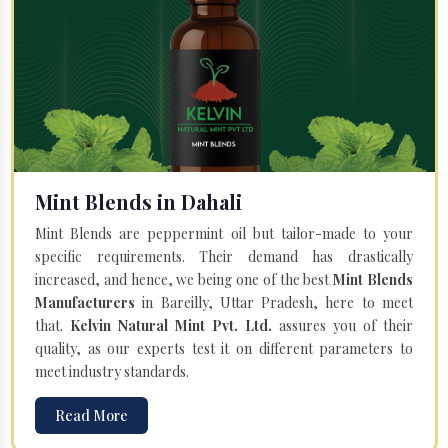
Mint Blends in Dahali
Mint Blends are peppermint oil but tailor-made to your
specific requirements. Their demand has drastically
increased, and hence, we being one of the best
Mint Blends
Manufacturers
in Bareilly, Uttar Pradesh, here to meet
that.
Kelvin Natural Mint Pvt. Ltd.
assures you of their
quality, as our experts test it on different parameters to
meet industry standards.
Read More