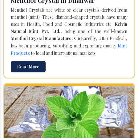
Menthol Crystal in Dhanwar
Menthol Crystals are white or clear crystals derived from
menthol (mint). These diamond-shaped crystals have many
uses in Health, Food and Cosmetic Industries etc.
Kelvin
Natural Mint Pvt. Ltd.
, being one of the well-known
Menthol Crystal Manufacturers
in Bareilly, Uttar Pradesh,
Mint
has been producing, supplying and exporting quality
Products
to local and international markets.
Read More