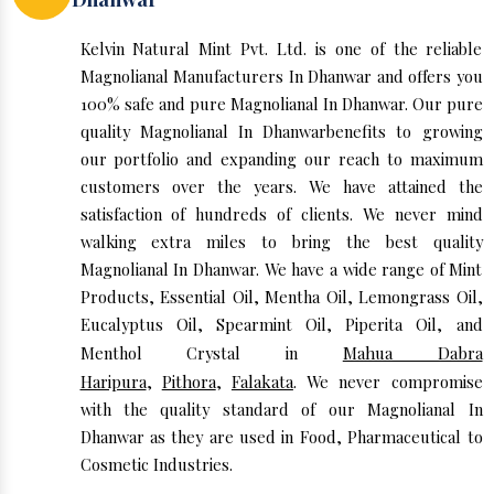
Kelvin Natural Mint Pvt. Ltd. is one of the reliable
Magnolianal Manufacturers In Dhanwar and offers you
100% safe and pure Magnolianal In Dhanwar. Our pure
quality Magnolianal In Dhanwarbenefits to growing
our portfolio and expanding our reach to maximum
customers over the years. We have attained the
satisfaction of hundreds of clients. We never mind
walking extra miles to bring the best quality
Magnolianal In Dhanwar. We have a wide range of Mint
Products, Essential Oil, Mentha Oil, Lemongrass Oil,
Eucalyptus Oil, Spearmint Oil, Piperita Oil, and
Menthol Crystal in
Mahua Dabra
Haripura
,
Pithora
,
Falakata
. We never compromise
with the quality standard of our Magnolianal In
Dhanwar as they are used in Food, Pharmaceutical to
Cosmetic Industries.