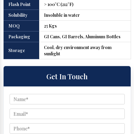
Flash Point
> 100°C (212°F)
Solubility
Insoluble in water
MOQ
25 Kgs
Packaging
GI Cans, GI Barrels, Aluminum Bottles
Cool, dry environment away from
Storage
sunlight
Get In Touch