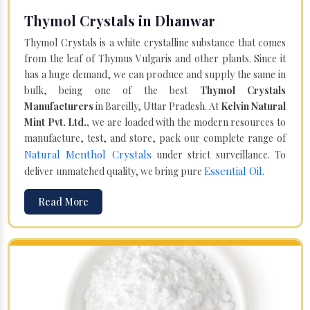
Thymol Crystals in Dhanwar
Thymol Crystals is a white crystalline substance that comes
from the leaf of Thymus Vulgaris and other plants. Since it
has a huge demand, we can produce and supply the same in
bulk, being one of the best
Thymol Crystals
Manufacturers
in Bareilly, Uttar Pradesh. At
Kelvin Natural
Mint Pvt. Ltd.,
we are loaded with the modern resources to
manufacture, test, and store, pack our complete range of
Natural Menthol Crystals
under strict surveillance. To
Essential Oil
deliver unmatched quality, we bring pure
.
Read More