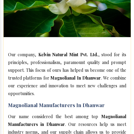
Our company,
Kelvin Natural Mint Pvt. Ltd.
, stood for its
principles, professionalism, paramount quality and prompt
support. This focus of ours has helped us become one of the
trusted platforms for
Magnolianal In Dhanwar
. We combine
our experience and innovation to meet new challenges and
opportunities.
Magnolianal Manufacturers In Dhanwar
Our name considered the best among top
Magnolianal
Manufacturers in Dhanwar
. Our resources help us meet
industry norms, and our supply chain allows us to provide