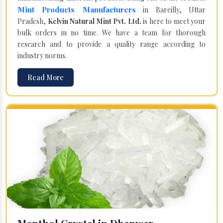
Mint Products Manufacturers
in Bareilly, Uttar
Pradesh,
Kelvin Natural Mint Pvt. Ltd.
is here to meet your
bulk orders in no time. We have a team for thorough
research and to provide a quality range according to
industry norms.
Read More