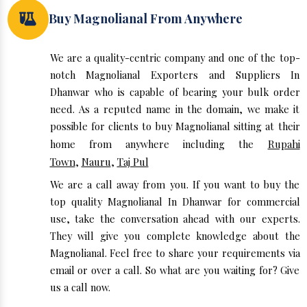
Buy Magnolianal From Anywhere
We are a quality-centric company and one of the top-
notch Magnolianal Exporters and Suppliers In
Dhanwar who is capable of bearing your bulk order
need. As a reputed name in the domain, we make it
possible for clients to buy Magnolianal sitting at their
home from anywhere including the
Rupahi
Town
,
Nauru
,
Taj Pul
We are a call away from you. If you want to buy the
top quality Magnolianal In Dhanwar for commercial
use, take the conversation ahead with our experts.
They will give you complete knowledge about the
Magnolianal. Feel free to share your requirements via
email or over a call. So what are you waiting for? Give
us a call now.