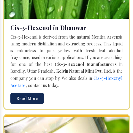
Cis-3-Hexenol in Dhanwar
Cis-3-Hexenol is derived from the natural Mentha Arvensis
using modern distillation and extracting process. This liquid
is colourless to pale yellow with fresh leaf alcohol
fragrance, used in various applications. If you are searching
for one of the best
Cis-3-Hexenol Manufacturers
in
Bareilly, Uttar Pradesh,
Kelvin Natural Mint Pvt. Ltd.
is the
Cis-3-Hexenyl
company you can stop by. We also deals in
Acetate
, contact us today.
Read More