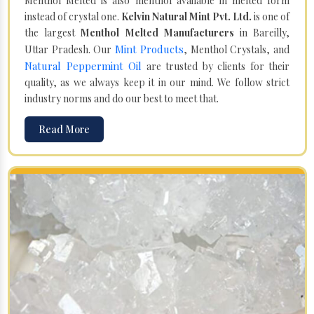
Menthol Melted is also menthol available in melted form
instead of crystal one.
Kelvin Natural Mint Pvt. Ltd.
is one of
the largest
Menthol Melted Manufacturers
in Bareilly,
Mint Products
Uttar Pradesh. Our
, Menthol Crystals, and
Natural Peppermint Oil
are trusted by clients for their
quality, as we always keep it in our mind. We follow strict
industry norms and do our best to meet that.
Read More