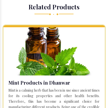
Related Products
◆ • ◆
Mint Products in Dhanwar
Mint is a calming herb that has been in use since ancient times
for its cooling properties and other health benefits.
Therefore, this has become a significant choice for
manufacturing different products. Being one of the credible