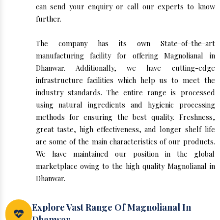
can send your enquiry or call our experts to know
further.
The company has its own State-of-the-art
manufacturing facility for offering Magnolianal in
Dhanwar. Additionally, we have cutting-edge
infrastructure facilities which help us to meet the
industry standards. The entire range is processed
using natural ingredients and hygienic processing
methods for ensuring the best quality. Freshness,
great taste, high effectiveness, and longer shelf life
are some of the main characteristics of our products.
We have maintained our position in the global
marketplace owing to the high quality Magnolianal in
Dhanwar.
Explore Vast Range Of Magnolianal In
Dhanwar