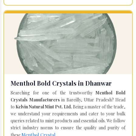
Menthol Bold Crystals in Dhanwar
Searching for one of the trustworthy
Menthol Bold
Crystals Manufacturers
in Bareilly, Uttar Pradesh? Head
to
Kelvin Natural Mint Pvt. Ltd.
Being a master of the trade,
we understand your requirements and cater to your bulk
queries related to mint products and essential oils. We follow
strict industry norms to ensure the quality and purity of
Menthol Crystal
these
.