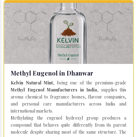
Methyl Eugenol in Dhanwar
Kelvin Natural Mint
, being one of the premium-grade
Methyl Eugenol Manufacturers in India
, supplies this
aroma chemical to fragrance houses, flavour companies,
and personal care manufacturers across India and
international markets.
Methylating the eugenol hydroxyl group produces a
compound that behaves quite differently from its parent
molecule despite sharing most of the same structure. The