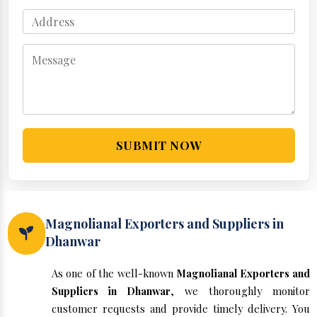
SUBMIT NOW
Magnolianal Exporters and Suppliers in
Dhanwar
As one of the well-known
Magnolianal Exporters and
Suppliers in Dhanwar
, we thoroughly monitor
customer requests and provide timely delivery. You