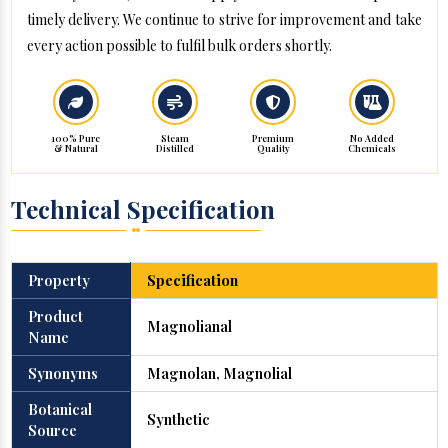
timely delivery. We continue to strive for improvement and take
every action possible to fulfil bulk orders shortly.
100% Pure
Steam
Premium
No Added
& Natural
Distilled
Quality
Chemicals
Technical Specification
Property
Specification
Product
Magnolianal
Name
Synonyms
Magnolan, Magnolial
Botanical
Synthetic
Source