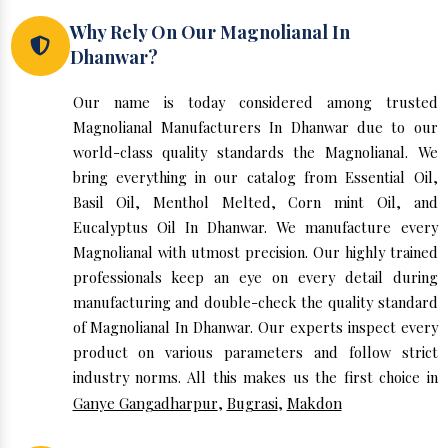
Why Rely On Our Magnolianal In
Dhanwar?
Our name is today considered among trusted
Magnolianal Manufacturers In Dhanwar due to our
world-class quality standards the Magnolianal. We
bring everything in our catalog from Essential Oil,
Basil Oil, Menthol Melted, Corn mint Oil, and
Eucalyptus Oil In Dhanwar. We manufacture every
Magnolianal with utmost precision. Our highly trained
professionals keep an eye on every detail during
manufacturing and double-check the quality standard
of Magnolianal In Dhanwar. Our experts inspect every
product on various parameters and follow strict
industry norms. All this makes us the first choice in
Ganye Gangadharpur
,
Bugrasi
,
Makdon