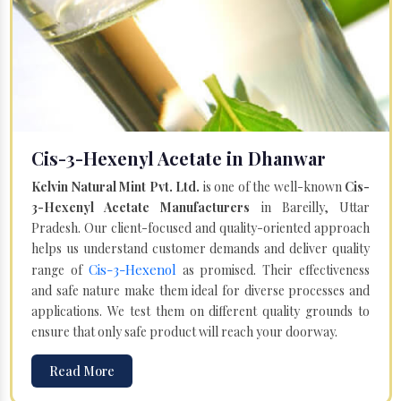
Cis-3-Hexenyl Acetate in Dhanwar
Kelvin Natural Mint Pvt. Ltd.
is one of the well-known
Cis-
3-Hexenyl Acetate Manufacturers
in Bareilly, Uttar
Pradesh. Our client-focused and quality-oriented approach
helps us understand customer demands and deliver quality
Cis-3-Hexenol
range of
as promised. Their effectiveness
and safe nature make them ideal for diverse processes and
applications. We test them on different quality grounds to
ensure that only safe product will reach your doorway.
Read More