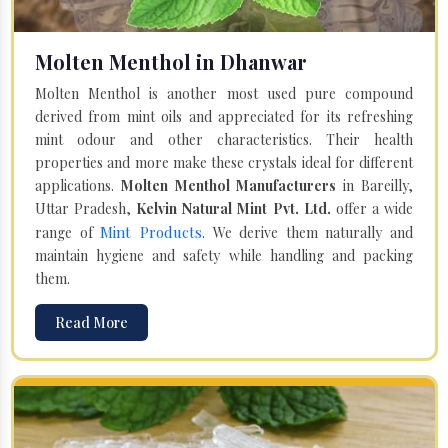
Molten Menthol in Dhanwar
Molten Menthol is another most used pure compound
derived from mint oils and appreciated for its refreshing
mint odour and other characteristics. Their health
properties and more make these crystals ideal for different
applications.
Molten Menthol Manufacturers
in Bareilly,
Uttar Pradesh,
Kelvin Natural Mint Pvt. Ltd.
offer a wide
Mint Products
range of
. We derive them naturally and
maintain hygiene and safety while handling and packing
them.
Read More