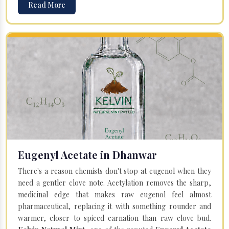
Read More
Eugenyl Acetate in Dhanwar
There's a reason chemists don't stop at eugenol when they
need a gentler clove note. Acetylation removes the sharp,
medicinal edge that makes raw eugenol feel almost
pharmaceutical, replacing it with something rounder and
warmer, closer to spiced carnation than raw clove bud.