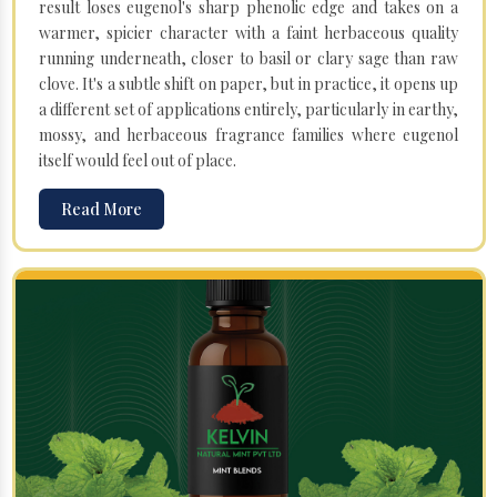
result loses eugenol's sharp phenolic edge and takes on a
warmer, spicier character with a faint herbaceous quality
running underneath, closer to basil or clary sage than raw
clove. It's a subtle shift on paper, but in practice, it opens up
a different set of applications entirely, particularly in earthy,
mossy, and herbaceous fragrance families where eugenol
itself would feel out of place.
Read More