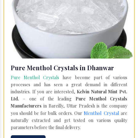
Pure Menthol Crystals in Dhanwar
Pure Menthol Crystals
have become part of various
processes and has seen a great demand in different
industries. If you are interested,
Kelvin Natural Mint Pvt.
Ltd.
– one of the leading
Pure Menthol Crystals
Manufacturers
in Bareilly, Uttar Pradesh is the company
Menthol Crystal
you should be for bulk orders. Our
are
naturally extracted and get tested on various quality
parameters before the final delivery.