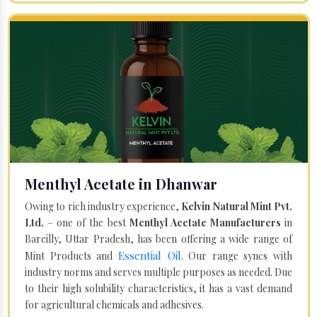
Menthyl Acetate in Dhanwar
Owing to rich industry experience,
Kelvin Natural Mint Pvt.
Ltd.
– one of the best
Menthyl Acetate Manufacturers
in
Bareilly, Uttar Pradesh, has been offering a wide range of
Essential Oil
Mint Products and
. Our range syncs with
industry norms and serves multiple purposes as needed. Due
to their high solubility characteristics, it has a vast demand
for agricultural chemicals and adhesives.