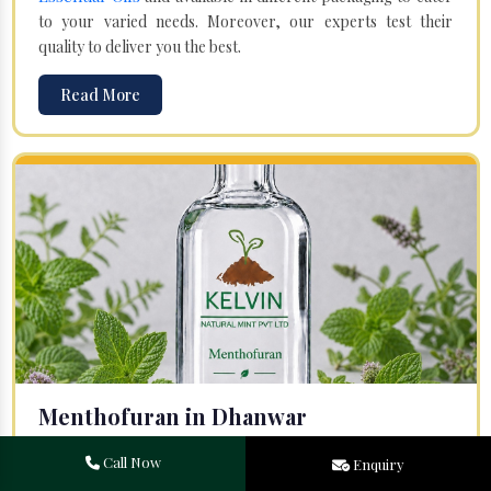
to your varied needs. Moreover, our experts test their
quality to deliver you the best.
Read More
Menthofuran in Dhanwar
Your search for one of the leading
Menthofuran
Call Now
Enquiry
Manufacturers
in Bareilly, Uttar Pradesh, will end at
Kelvin