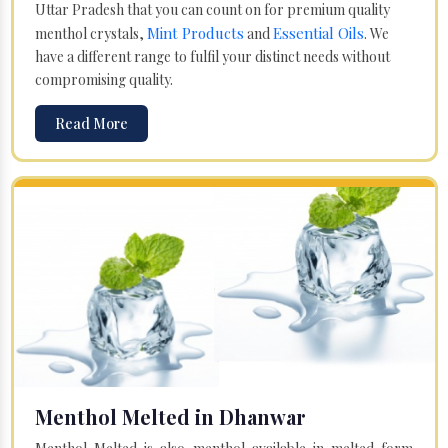
Uttar Pradesh that you can count on for premium quality
Mint Products
Essential Oils
menthol crystals,
and
. We
have a different range to fulfil your distinct needs without
compromising quality.
Read More
Menthol Melted in Dhanwar