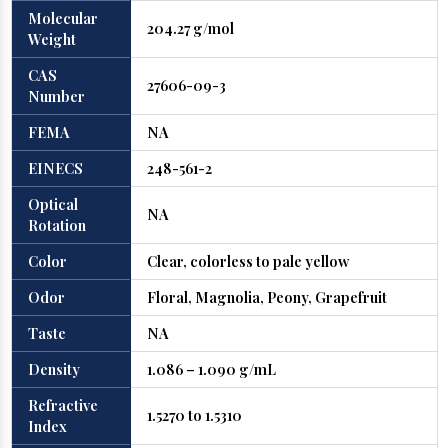
Molecular
204.27 g/mol
Weight
CAS
27606-09-3
Number
FEMA
NA
EINECS
248-561-2
Optical
NA
Rotation
Color
Clear, colorless to pale yellow
Odor
Floral, Magnolia, Peony, Grapefruit
Taste
NA
Density
1.086 – 1.090 g/mL
Refractive
1.5270 to 1.5310
Index