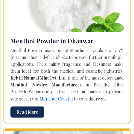
Menthol Powder in Dhanwar
Menthol Powder made out of Menthol Crystals is a 100%
pure and chemical-free choice to be used further in multiple
applications. Their minty fragrance and freshness make
them ideal for both the medical and cosmetic industries.
Kelvin Natural Mint Pvt. Ltd.
is one of the most determined
Menthol Powder Manufacturers
in Bareilly, Uttar
Pradesh. We carefully extract, test and pack it to provide
Menthol Crystal
safe delivery of
to your doorway.
Read More