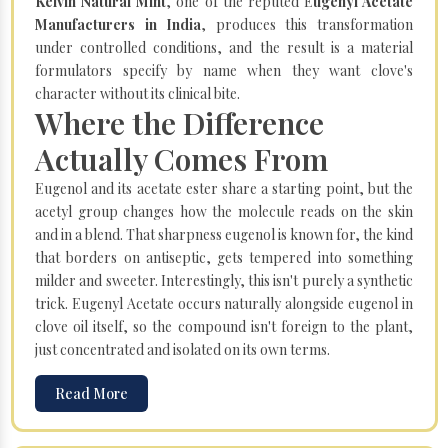
Kelvin Natural Mint
, one of the reputed E
ugenyl Acetate
Manufacturers in India
, produces this transformation
under controlled conditions, and the result is a material
formulators specify by name when they want clove's
character without its clinical bite.
Where the Difference
Actually Comes From
Eugenol and its acetate ester share a starting point, but the
acetyl group changes how the molecule reads on the skin
and in a blend. That sharpness eugenol is known for, the kind
that borders on antiseptic, gets tempered into something
milder and sweeter. Interestingly, this isn't purely a synthetic
trick. Eugenyl Acetate occurs naturally alongside eugenol in
clove oil itself, so the compound isn't foreign to the plant,
just concentrated and isolated on its own terms.
Read More