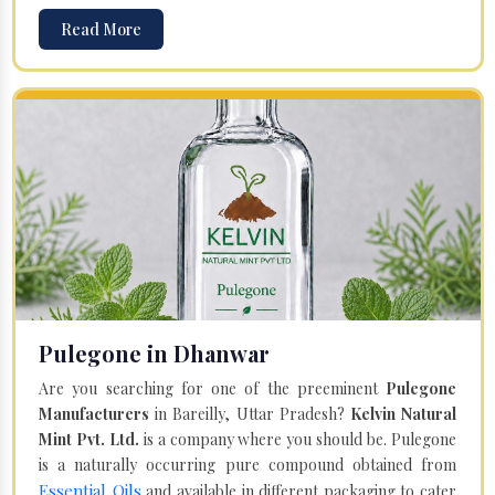
Read More
Pulegone in Dhanwar
Are you searching for one of the preeminent
Pulegone
Manufacturers
in Bareilly, Uttar Pradesh?
Kelvin Natural
Mint Pvt. Ltd.
is a company where you should be. Pulegone
is a naturally occurring pure compound obtained from
Essential Oils
and available in different packaging to cater