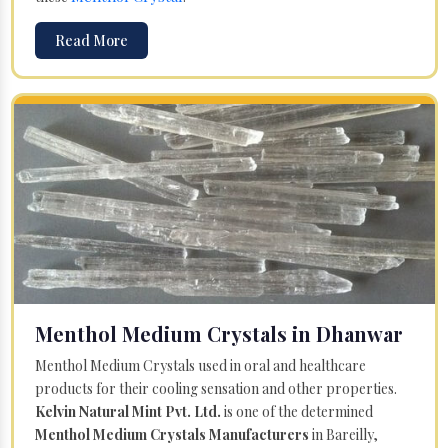
Read More
Menthol Medium Crystals in Dhanwar
Menthol Medium Crystals used in oral and healthcare
products for their cooling sensation and other properties.
Kelvin Natural Mint Pvt. Ltd.
is one of the determined
Menthol Medium Crystals Manufacturers
in Bareilly,