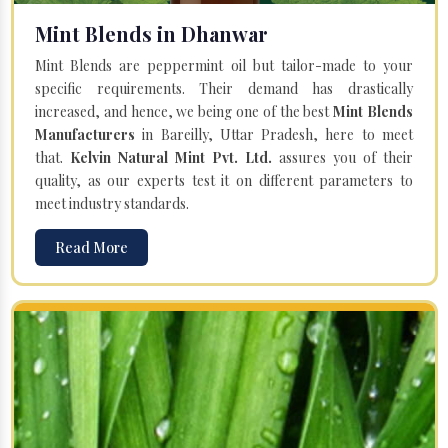
Mint Blends in Dhanwar
Mint Blends are peppermint oil but tailor-made to your
specific requirements. Their demand has drastically
increased, and hence, we being one of the best
Mint Blends
Manufacturers
in Bareilly, Uttar Pradesh, here to meet
that.
Kelvin Natural Mint Pvt. Ltd.
assures you of their
quality, as our experts test it on different parameters to
meet industry standards.
Read More