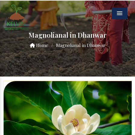
Menu
Magnolianal in Dhanwar
Home
/
Magnolianal in Dhanwar