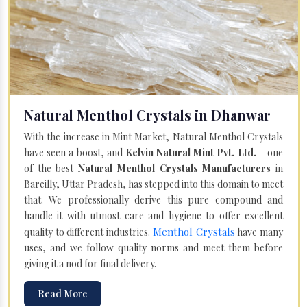
Natural Menthol Crystals in Dhanwar
With the increase in Mint Market, Natural Menthol Crystals
have seen a boost, and
Kelvin Natural Mint Pvt. Ltd.
– one
of the best
Natural Menthol Crystals Manufacturers
in
Bareilly, Uttar Pradesh, has stepped into this domain to meet
that. We professionally derive this pure compound and
handle it with utmost care and hygiene to offer excellent
Menthol Crystals
quality to different industries.
have many
uses, and we follow quality norms and meet them before
giving it a nod for final delivery.
Read More