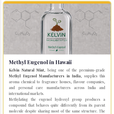
Methyl Eugenol in Hawaii
Kelvin Natural Mint
, being one of the premium-grade
Methyl Eugenol Manufacturers in India
, supplies this
aroma chemical to fragrance houses, flavour companies,
and personal care manufacturers across India and
international markets.
Methylating the eugenol hydroxyl group produces a
compound that behaves quite differently from its parent
molecule despite sharing most of the same structure. The