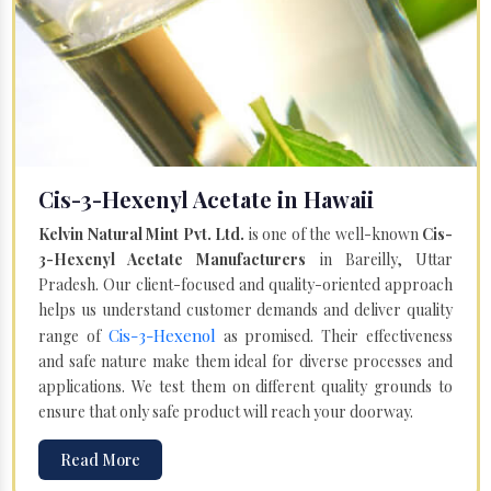
Cis-3-Hexenyl Acetate in Hawaii
Kelvin Natural Mint Pvt. Ltd.
is one of the well-known
Cis-
3-Hexenyl Acetate Manufacturers
in Bareilly, Uttar
Pradesh. Our client-focused and quality-oriented approach
helps us understand customer demands and deliver quality
Cis-3-Hexenol
range of
as promised. Their effectiveness
and safe nature make them ideal for diverse processes and
applications. We test them on different quality grounds to
ensure that only safe product will reach your doorway.
Read More