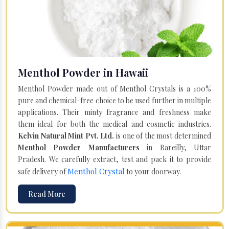
Menthol Powder in Hawaii
Menthol Powder made out of Menthol Crystals is a 100%
pure and chemical-free choice to be used further in multiple
applications. Their minty fragrance and freshness make
them ideal for both the medical and cosmetic industries.
Kelvin Natural Mint Pvt. Ltd.
is one of the most determined
Menthol Powder Manufacturers
in Bareilly, Uttar
Pradesh. We carefully extract, test and pack it to provide
Menthol Crystal
safe delivery of
to your doorway.
Read More