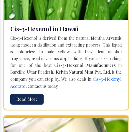
Cis-3-Hexenol in Hawaii
Cis-3-Hexenol is derived from the natural Mentha Arvensis
using modern distillation and extracting process. This liquid
is colourless to pale yellow with fresh leaf alcohol
fragrance, used in various applications. If you are searching
for one of the best
Cis-3-Hexenol Manufacturers
in
Bareilly, Uttar Pradesh,
Kelvin Natural Mint Pvt. Ltd.
is the
Cis-3-Hexenyl
company you can stop by. We also deals in
Acetate
, contact us today.
Read More