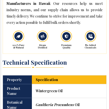
Manufacturers in Hawaii
. Our resources help us meet
industry norms, and our supply chain allows us to provide
timely delivery. We continue to strive for improvement and take
every action possible to fulfil bulk orders shortly.
100% Pure
Steam
Premium
No Added
& Natural
Distilled
Quality
Chemicals
Technical Specification
Property
Specification
Product
Wintergreen Oil
Name
Botanical
Gaultheria Procumbens
Oil
Name