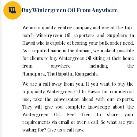
Buy Wintergreen Oil From Anywhere
We are a quality-centric company and one of the top-
notch Wintergreen Oil Exporters and Suppliers In
Hawaii who is capable of bearing your bulk order need.
As a reputed name in the domain, we make it possible
for clients to buy Wintergreen Oil sitting at their home
from anywhere including the
Jhundpura
,
Thuthipattu
,
Kamgachhi
We are a call away from you. If you want to buy the
top quality Wintergreen Oil In Hawaii for commercial
use, take the conversation ahead with our experts.
They will give you complete knowledge about the
Wintergreen Oil. Feel free to share your
requirements via email or over a call. So what are you
waiting for? Give us a call now.