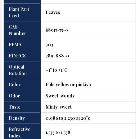
Plant Part
Leaves
Used
CAS
68917-75-9
Number
FEMA
3113
EINECS
289-888-0
Optical
–1° to +1°C
Rotation
Color
Pale yellow or pinkish
Odor
Sweet, woody
Taste
Minty, sweet
Density
0.986 to 2.230 at 20°c
Refractive
1.533 to 1.538
Index