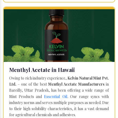
Menthyl Acetate in Hawaii
Owing to rich industry experience,
Kelvin Natural Mint Pvt.
Ltd.
– one of the best
Menthyl Acetate Manufacturers
in
Bareilly, Uttar Pradesh, has been offering a wide range of
Essential Oil
Mint Products and
. Our range syncs with
industry norms and serves multiple purposes as needed. Due
to their high solubility characteristics, it has a vast demand
for agricultural chemicals and adhesives.