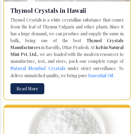
Thymol Crystals in Hawaii
Thymol Crystals is a white crystalline substance that comes
from the leaf of Thymus Vulgaris and other plants. Since it
has a huge demand, we can produce and supply the same in
bulk, being one of the best
Thymol Crystals
Manufacturers
in Bareilly, Uttar Pradesh. At
Kelvin Natural
Mint Pvt. Ltd.,
we are loaded with the modern resources to
manufacture, test, and store, pack our complete range of
Natural Menthol Crystals
under strict surveillance. To
Essential Oil
deliver unmatched quality, we bring pure
.
Read More