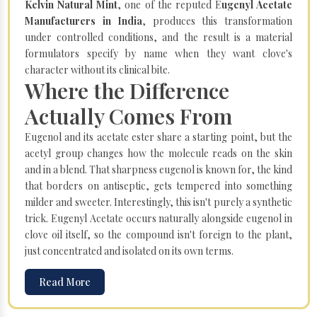
Kelvin Natural Mint
, one of the reputed E
ugenyl Acetate
Manufacturers in India
, produces this transformation
under controlled conditions, and the result is a material
formulators specify by name when they want clove's
character without its clinical bite.
Where the Difference
Actually Comes From
Eugenol and its acetate ester share a starting point, but the
acetyl group changes how the molecule reads on the skin
and in a blend. That sharpness eugenol is known for, the kind
that borders on antiseptic, gets tempered into something
milder and sweeter. Interestingly, this isn't purely a synthetic
trick. Eugenyl Acetate occurs naturally alongside eugenol in
clove oil itself, so the compound isn't foreign to the plant,
just concentrated and isolated on its own terms.
Read More