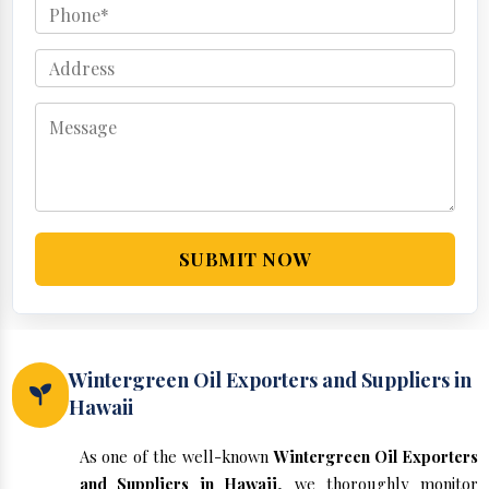
SUBMIT NOW
Wintergreen Oil Exporters and Suppliers in
Hawaii
As one of the well-known
Wintergreen Oil Exporters
and Suppliers in Hawaii
, we thoroughly monitor