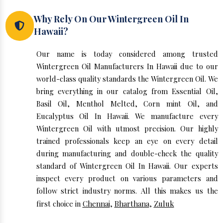
Why Rely On Our Wintergreen Oil In
Hawaii?
Our name is today considered among trusted
Wintergreen Oil Manufacturers In Hawaii due to our
world-class quality standards the Wintergreen Oil. We
bring everything in our catalog from Essential Oil,
Basil Oil, Menthol Melted, Corn mint Oil, and
Eucalyptus Oil In Hawaii. We manufacture every
Wintergreen Oil with utmost precision. Our highly
trained professionals keep an eye on every detail
during manufacturing and double-check the quality
standard of Wintergreen Oil In Hawaii. Our experts
inspect every product on various parameters and
follow strict industry norms. All this makes us the
first choice in
Chennai
,
Bharthana
,
Zuluk