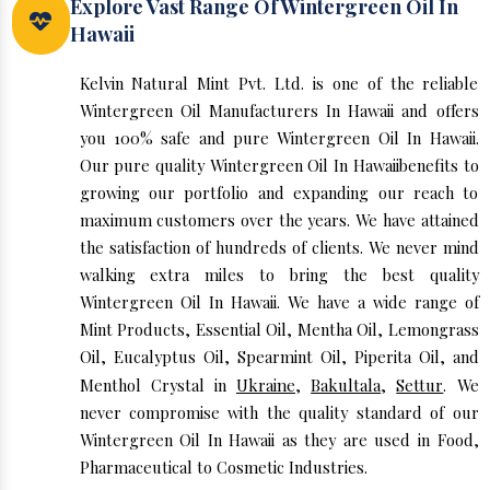
Explore Vast Range Of Wintergreen Oil In
Hawaii
Kelvin Natural Mint Pvt. Ltd. is one of the reliable
Wintergreen Oil Manufacturers In Hawaii and offers
you 100% safe and pure Wintergreen Oil In Hawaii.
Our pure quality Wintergreen Oil In Hawaiibenefits to
growing our portfolio and expanding our reach to
maximum customers over the years. We have attained
the satisfaction of hundreds of clients. We never mind
walking extra miles to bring the best quality
Wintergreen Oil In Hawaii. We have a wide range of
Mint Products, Essential Oil, Mentha Oil, Lemongrass
Oil, Eucalyptus Oil, Spearmint Oil, Piperita Oil, and
Menthol Crystal in
Ukraine
,
Bakultala
,
Settur
. We
never compromise with the quality standard of our
Wintergreen Oil In Hawaii as they are used in Food,
Pharmaceutical to Cosmetic Industries.