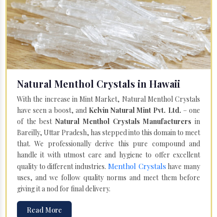
Natural Menthol Crystals in Hawaii
With the increase in Mint Market, Natural Menthol Crystals
have seen a boost, and
Kelvin Natural Mint Pvt. Ltd.
– one
of the best
Natural Menthol Crystals Manufacturers
in
Bareilly, Uttar Pradesh, has stepped into this domain to meet
that. We professionally derive this pure compound and
handle it with utmost care and hygiene to offer excellent
Menthol Crystals
quality to different industries.
have many
uses, and we follow quality norms and meet them before
giving it a nod for final delivery.
Read More