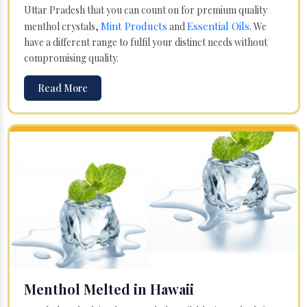
Uttar Pradesh that you can count on for premium quality
Mint Products
Essential Oils
menthol crystals,
and
. We
have a different range to fulfil your distinct needs without
compromising quality.
Read More
Menthol Melted in Hawaii