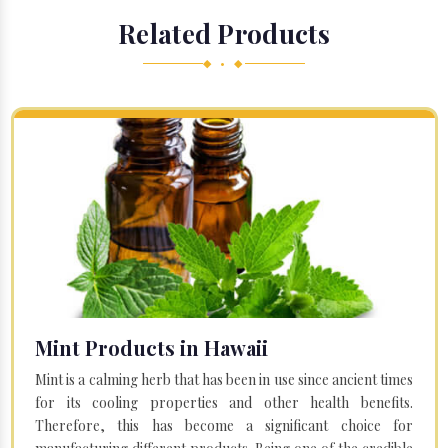
Related Products
◆ • ◆
Mint Products in Hawaii
Mint is a calming herb that has been in use since ancient times
for its cooling properties and other health benefits.
Therefore, this has become a significant choice for