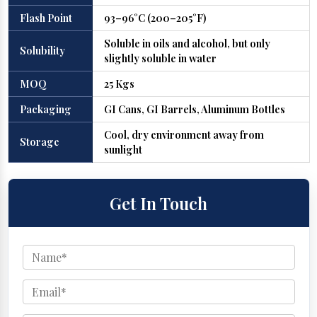
Flash Point
93–96°C (200–205°F)
Soluble in oils and alcohol, but only
Solubility
slightly soluble in water
MOQ
25 Kgs
Packaging
GI Cans, GI Barrels, Aluminum Bottles
Cool, dry environment away from
Storage
sunlight
Get In Touch