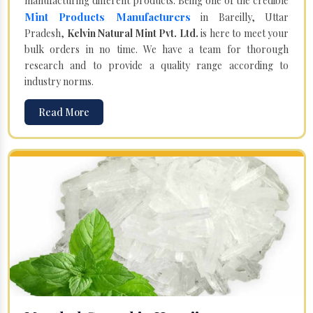
manufacturing different products. Being one of the credible
Mint Products Manufacturers
in Bareilly, Uttar
Pradesh,
Kelvin Natural Mint Pvt. Ltd.
is here to meet your
bulk orders in no time. We have a team for thorough
research and to provide a quality range according to
industry norms.
Read More