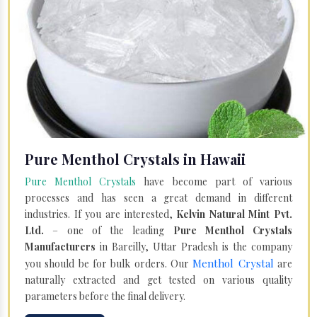
Pure Menthol Crystals in Hawaii
Pure Menthol Crystals
have become part of various
processes and has seen a great demand in different
industries. If you are interested,
Kelvin Natural Mint Pvt.
Ltd.
– one of the leading
Pure Menthol Crystals
Manufacturers
in Bareilly, Uttar Pradesh is the company
Menthol Crystal
you should be for bulk orders. Our
are
naturally extracted and get tested on various quality
parameters before the final delivery.