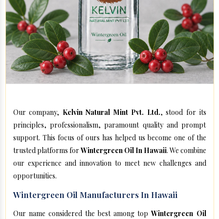
Our company,
Kelvin Natural Mint Pvt. Ltd.
, stood for its
principles, professionalism, paramount quality and prompt
support. This focus of ours has helped us become one of the
trusted platforms for
Wintergreen Oil In Hawaii
. We combine
our experience and innovation to meet new challenges and
opportunities.
Wintergreen Oil Manufacturers In Hawaii
Our name considered the best among top
Wintergreen Oil