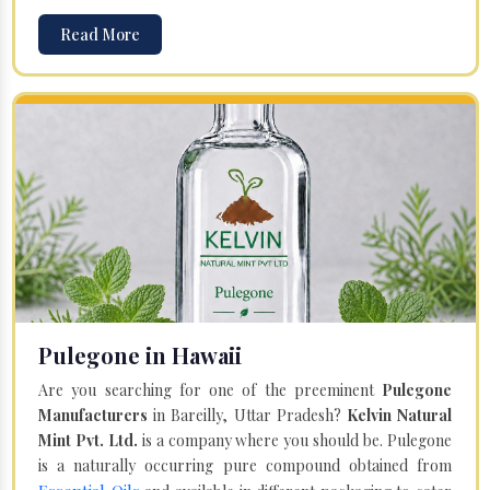
Read More
Pulegone in Hawaii
Are you searching for one of the preeminent
Pulegone
Manufacturers
in Bareilly, Uttar Pradesh?
Kelvin Natural
Mint Pvt. Ltd.
is a company where you should be. Pulegone
is a naturally occurring pure compound obtained from