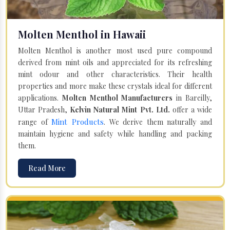
Molten Menthol in Hawaii
Molten Menthol is another most used pure compound
derived from mint oils and appreciated for its refreshing
mint odour and other characteristics. Their health
properties and more make these crystals ideal for different
applications.
Molten Menthol Manufacturers
in Bareilly,
Uttar Pradesh,
Kelvin Natural Mint Pvt. Ltd.
offer a wide
Mint Products
range of
. We derive them naturally and
maintain hygiene and safety while handling and packing
them.
Read More