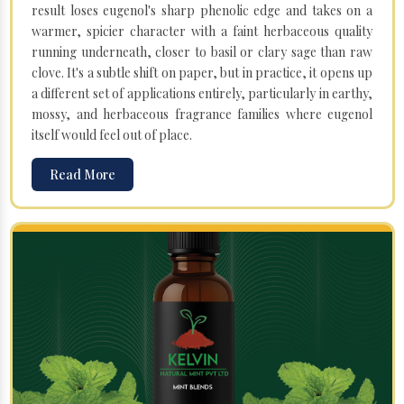
result loses eugenol's sharp phenolic edge and takes on a
warmer, spicier character with a faint herbaceous quality
running underneath, closer to basil or clary sage than raw
clove. It's a subtle shift on paper, but in practice, it opens up
a different set of applications entirely, particularly in earthy,
mossy, and herbaceous fragrance families where eugenol
itself would feel out of place.
Read More