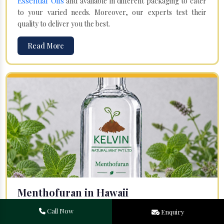
Essential Oils
and available in different packaging to cater
to your varied needs. Moreover, our experts test their
quality to deliver you the best.
Read More
Menthofuran in Hawaii
Your search for one of the leading
Menthofuran
Call Now
Enquiry
Manufacturers
in Bareilly, Uttar Pradesh, will end at
Kelvin