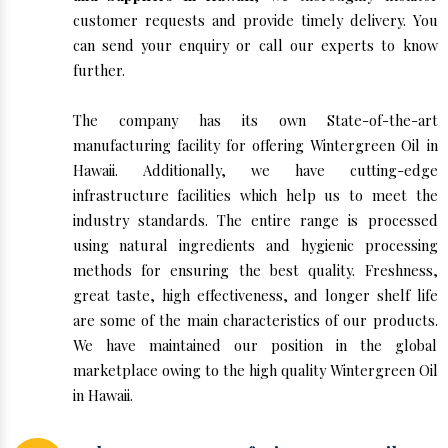
customer requests and provide timely delivery. You
can send your enquiry or call our experts to know
further.
The company has its own State-of-the-art
manufacturing facility for offering Wintergreen Oil in
Hawaii. Additionally, we have cutting-edge
infrastructure facilities which help us to meet the
industry standards. The entire range is processed
using natural ingredients and hygienic processing
methods for ensuring the best quality. Freshness,
great taste, high effectiveness, and longer shelf life
are some of the main characteristics of our products.
We have maintained our position in the global
marketplace owing to the high quality Wintergreen Oil
in Hawaii.