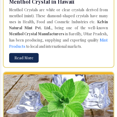
Menthol Crystal in Hawaii
Menthol Crystals are white or clear crystals derived from
menthol (mint). These diamond-shaped crystals have many
uses in Health, Food and Cosmetic Industries etc.
Kelvin
Natural Mint Pvt. Ltd.
, being one of the well-known
Menthol Crystal Manufacturers
in Bareilly, Uttar Pradesh,
Mint
has been producing, supplying and exporting quality
Products
to local and international markets.
Read More