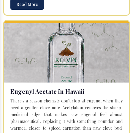
Read More
Eugenyl Acetate in Hawaii
There's a reason chemists don't stop at eugenol when they
need a gentler clove note. Acetylation removes the sharp,
medicinal edge that makes raw eugenol feel almost
pharmaceutical, replacing it with something rounder and
warmer, closer to spiced carnation than raw clove bud.