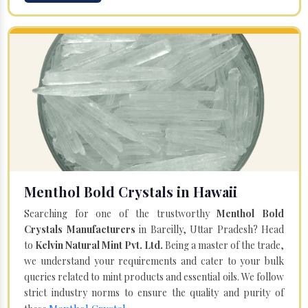
Menthol Bold Crystals in Hawaii
Searching for one of the trustworthy
Menthol Bold
Crystals Manufacturers
in Bareilly, Uttar Pradesh? Head
to
Kelvin Natural Mint Pvt. Ltd.
Being a master of the trade,
we understand your requirements and cater to your bulk
queries related to mint products and essential oils. We follow
strict industry norms to ensure the quality and purity of