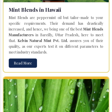
Mint Blends in Hawaii
Mint Blends are peppermint oil but tailor-made to your
specific requirements. Their demand has drastically
increased, and hence, we being one of the best
Mint Blends
Manufacturers
in Bareilly, Uttar Pradesh, here to meet
that.
Kelvin Natural Mint Pvt. Ltd.
assures you of their
quality, as our experts test it on different parameters to
meet industry standards.
Read More