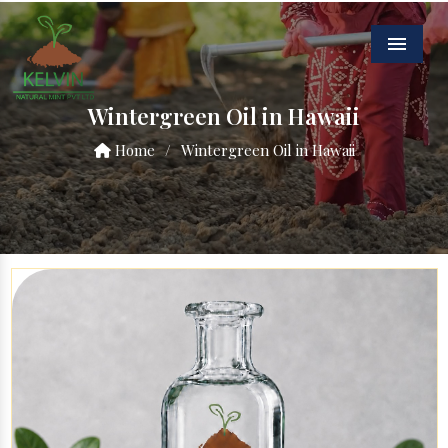
Menu
Wintergreen Oil in Hawaii
Home
/
Wintergreen Oil in Hawaii