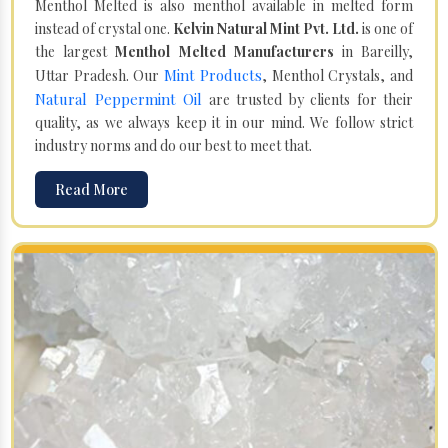
Menthol Melted is also menthol available in melted form
instead of crystal one.
Kelvin Natural Mint Pvt. Ltd.
is one of
the largest
Menthol Melted Manufacturers
in Bareilly,
Mint Products
Uttar Pradesh. Our
, Menthol Crystals, and
Natural Peppermint Oil
are trusted by clients for their
quality, as we always keep it in our mind. We follow strict
industry norms and do our best to meet that.
Read More