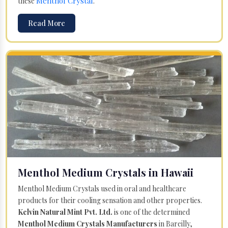
Menthol Crystal
these
.
Read More
Menthol Medium Crystals in Hawaii
Menthol Medium Crystals used in oral and healthcare
products for their cooling sensation and other properties.
Kelvin Natural Mint Pvt. Ltd.
is one of the determined
Menthol Medium Crystals Manufacturers
in Bareilly,