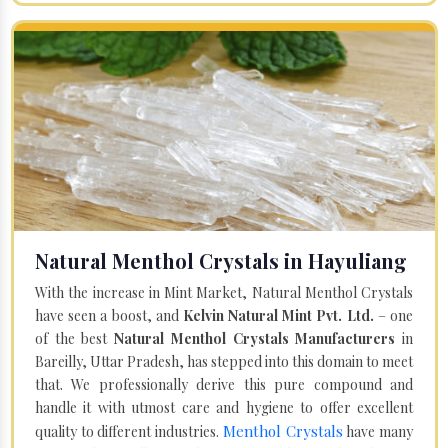
Natural Menthol Crystals in Hayuliang
With the increase in Mint Market, Natural Menthol Crystals
have seen a boost, and
Kelvin Natural Mint Pvt. Ltd.
– one
of the best
Natural Menthol Crystals Manufacturers
in
Bareilly, Uttar Pradesh, has stepped into this domain to meet
that. We professionally derive this pure compound and
handle it with utmost care and hygiene to offer excellent
Menthol Crystals
quality to different industries.
have many