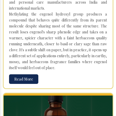
and personal care manufacturers across India and
international markets.
Methylating the eugenol hydroxyl group produces a
compound that behaves quite differently from its parent
molecule despite sharing most of the same structure. The
result loses eugenol's sharp phenolic edge and takes on a
warmer, spicier character with a faint herbaceous quality
running underneath, closer to basil or clary sage than raw
clove. It's a subtle shift on paper, but in practice, it opens up
a different set of applications entirely, particularly in earthy,
mossy, and herbaceous fragrance families where eugenol
itself would feel out of place.
Read More