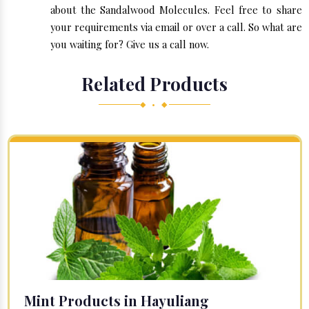
about the Sandalwood Molecules. Feel free to share
your requirements via email or over a call. So what are
you waiting for? Give us a call now.
Related Products
◆ • ◆
Mint Products in Hayuliang