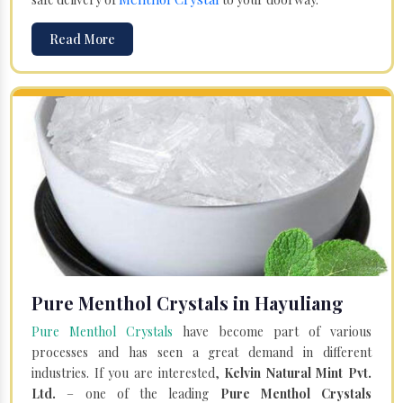
Read More
Pure Menthol Crystals in Hayuliang
Pure Menthol Crystals
have become part of various
processes and has seen a great demand in different
industries. If you are interested,
Kelvin Natural Mint Pvt.
Ltd.
– one of the leading
Pure Menthol Crystals