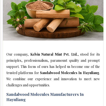
Our company,
Kelvin Natural Mint Pvt. Ltd.
, stood for its
principles, professionalism, paramount quality and prompt
support. This focus of ours has helped us become one of the
trusted platforms for
Sandalwood Molecules In Hayuliang
.
We combine our experience and innovation to meet new
challenges and opportunities.
Sandalwood Molecules Manufacturers In
Hayuliang