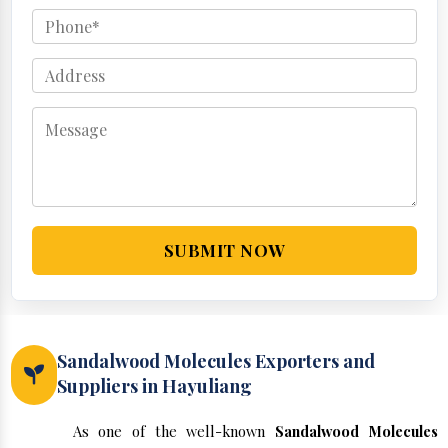
SUBMIT NOW
Sandalwood Molecules Exporters and
Suppliers in Hayuliang
As one of the well-known
Sandalwood Molecules