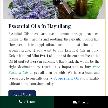
Essential Oils in Hayuliang
Essential Oils have vast use in aromatherapy practices,
thanks to their aroma and soothing therapeutic properties.
However, their applications are not just limited to
aromatherapy. If you want to buy Essential Oils in bulk,
Kelvin Natural Mint Pvt. Ltd.
– one of the eminent
Essential
Oil Manufacturers
in Bareilly, Uttar Pradesh, would be the
right destination to reach. It is important to buy
Pure
Essential Oils
to get all their benefits. We have a team and
Peppermint Oil
resources, to pureally derive
at our facility
without compromising quality.
Read More
Call Now
Enquiry