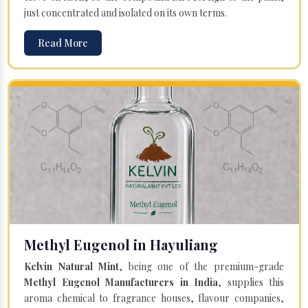
just concentrated and isolated on its own terms.
Read More
Methyl Eugenol in Hayuliang
Kelvin Natural Mint
, being one of the premium-grade
Methyl Eugenol Manufacturers in India
, supplies this
aroma chemical to fragrance houses, flavour companies,