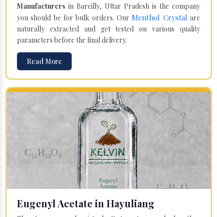
Manufacturers
in Bareilly, Uttar Pradesh is the company
Menthol Crystal
you should be for bulk orders. Our
are
naturally extracted and get tested on various quality
parameters before the final delivery.
Read More
Eugenyl Acetate in Hayuliang