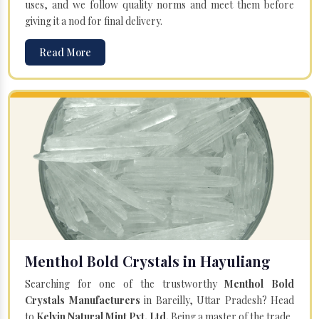
uses, and we follow quality norms and meet them before
giving it a nod for final delivery.
Read More
Menthol Bold Crystals in Hayuliang
Searching for one of the trustworthy
Menthol Bold
Crystals Manufacturers
in Bareilly, Uttar Pradesh? Head
to
Kelvin Natural Mint Pvt. Ltd.
Being a master of the trade,