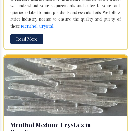
we understand your requirements and cater to your bulk
queries related to mint products and essential oils. We follow
strict industry norms to ensure the quality and purity of
Menthol Crystal
these
.
Read More
Menthol Medium Crystals in