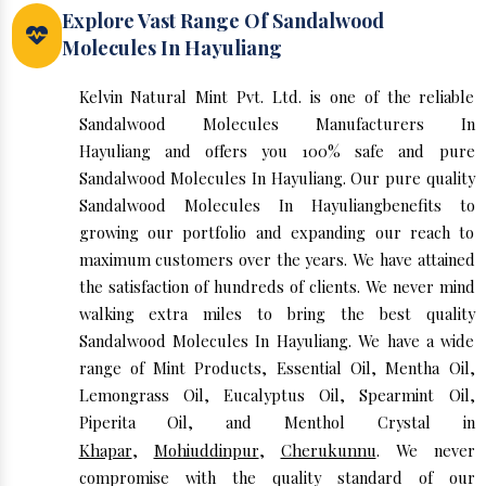
Explore Vast Range Of Sandalwood
Molecules In Hayuliang
Kelvin Natural Mint Pvt. Ltd. is one of the reliable
Sandalwood Molecules Manufacturers In
Hayuliang and offers you 100% safe and pure
Sandalwood Molecules In Hayuliang. Our pure quality
Sandalwood Molecules In Hayuliangbenefits to
growing our portfolio and expanding our reach to
maximum customers over the years. We have attained
the satisfaction of hundreds of clients. We never mind
walking extra miles to bring the best quality
Sandalwood Molecules In Hayuliang. We have a wide
range of Mint Products, Essential Oil, Mentha Oil,
Lemongrass Oil, Eucalyptus Oil, Spearmint Oil,
Piperita Oil, and Menthol Crystal in
Khapar
,
Mohiuddinpur
,
Cherukunnu
. We never
compromise with the quality standard of our