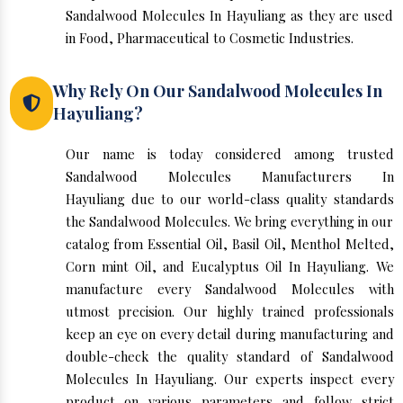
Sandalwood Molecules In Hayuliang as they are used
in Food, Pharmaceutical to Cosmetic Industries.
Why Rely On Our Sandalwood Molecules In
Hayuliang?
Our name is today considered among trusted
Sandalwood Molecules Manufacturers In
Hayuliang due to our world-class quality standards
the Sandalwood Molecules. We bring everything in our
catalog from Essential Oil, Basil Oil, Menthol Melted,
Corn mint Oil, and Eucalyptus Oil In Hayuliang. We
manufacture every Sandalwood Molecules with
utmost precision. Our highly trained professionals
keep an eye on every detail during manufacturing and
double-check the quality standard of Sandalwood
Molecules In Hayuliang. Our experts inspect every
product on various parameters and follow strict