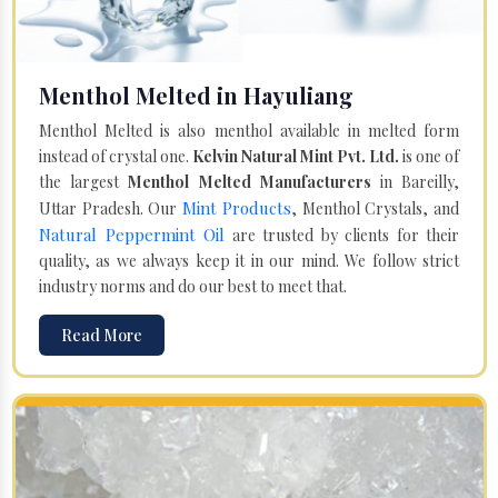
Menthol Melted in Hayuliang
Menthol Melted is also menthol available in melted form
instead of crystal one.
Kelvin Natural Mint Pvt. Ltd.
is one of
the largest
Menthol Melted Manufacturers
in Bareilly,
Mint Products
Uttar Pradesh. Our
, Menthol Crystals, and
Natural Peppermint Oil
are trusted by clients for their
quality, as we always keep it in our mind. We follow strict
industry norms and do our best to meet that.
Read More