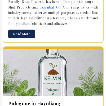
Bareilly, Uttar Pradesh, has been offering a wide range of
Essential Oil
Mint Products and
. Our range syncs with
industry norms and serves multiple purposes as needed. Due
to their high solubility characteristics, it has a vast demand
for agricultural chemicals and adhesives.
Read More
Pulegone in Hayuliang