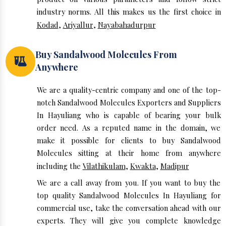
industry norms. All this makes us the first choice in
Kodad
,
Ariyallur
,
Nayabahadurpur
Buy Sandalwood Molecules From
Anywhere
We are a quality-centric company and one of the top-
notch Sandalwood Molecules Exporters and Suppliers
In Hayuliang who is capable of bearing your bulk
order need. As a reputed name in the domain, we
make it possible for clients to buy Sandalwood
Molecules sitting at their home from anywhere
including the
Vilathikulam
,
Kwakta
,
Madipur
We are a call away from you. If you want to buy the
top quality Sandalwood Molecules In Hayuliang for
commercial use, take the conversation ahead with our
experts. They will give you complete knowledge