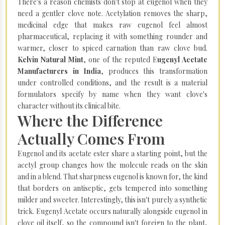
There's a reason chemists don't stop at eugenol when they
need a gentler clove note. Acetylation removes the sharp,
medicinal edge that makes raw eugenol feel almost
pharmaceutical, replacing it with something rounder and
warmer, closer to spiced carnation than raw clove bud.
Kelvin Natural Mint
, one of the reputed E
ugenyl Acetate
Manufacturers in India
, produces this transformation
under controlled conditions, and the result is a material
formulators specify by name when they want clove's
character without its clinical bite.
Where the Difference
Actually Comes From
Eugenol and its acetate ester share a starting point, but the
acetyl group changes how the molecule reads on the skin
and in a blend. That sharpness eugenol is known for, the kind
that borders on antiseptic, gets tempered into something
milder and sweeter. Interestingly, this isn't purely a synthetic
trick. Eugenyl Acetate occurs naturally alongside eugenol in
clove oil itself, so the compound isn't foreign to the plant,