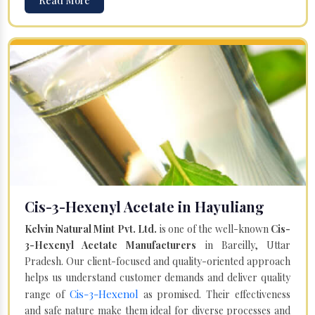
Read More
Cis-3-Hexenyl Acetate in Hayuliang
Kelvin Natural Mint Pvt. Ltd.
is one of the well-known
Cis-
3-Hexenyl Acetate Manufacturers
in Bareilly, Uttar
Pradesh. Our client-focused and quality-oriented approach
helps us understand customer demands and deliver quality
Cis-3-Hexenol
range of
as promised. Their effectiveness
and safe nature make them ideal for diverse processes and