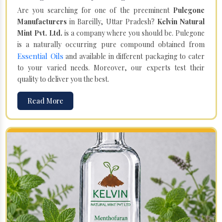
Are you searching for one of the preeminent
Pulegone
Manufacturers
in Bareilly, Uttar Pradesh?
Kelvin Natural
Mint Pvt. Ltd.
is a company where you should be. Pulegone
is a naturally occurring pure compound obtained from
Essential Oils
and available in different packaging to cater
to your varied needs. Moreover, our experts test their
quality to deliver you the best.
Read More