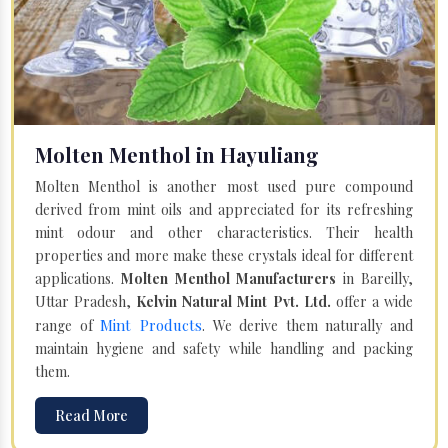
Molten Menthol in Hayuliang
Molten Menthol is another most used pure compound
derived from mint oils and appreciated for its refreshing
mint odour and other characteristics. Their health
properties and more make these crystals ideal for different
applications.
Molten Menthol Manufacturers
in Bareilly,
Uttar Pradesh,
Kelvin Natural Mint Pvt. Ltd.
offer a wide
Mint Products
range of
. We derive them naturally and
maintain hygiene and safety while handling and packing
them.
Read More