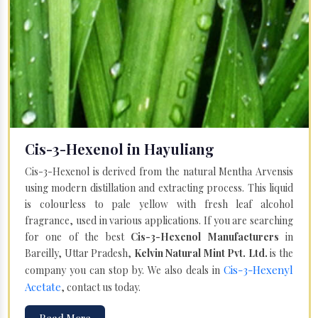
Cis-3-Hexenol in Hayuliang
Cis-3-Hexenol is derived from the natural Mentha Arvensis
using modern distillation and extracting process. This liquid
is colourless to pale yellow with fresh leaf alcohol
fragrance, used in various applications. If you are searching
for one of the best
Cis-3-Hexenol Manufacturers
in
Bareilly, Uttar Pradesh,
Kelvin Natural Mint Pvt. Ltd.
is the
Cis-3-Hexenyl
company you can stop by. We also deals in
Acetate
, contact us today.