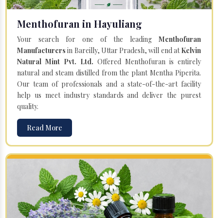
Menthofuran in Hayuliang
Your search for one of the leading
Menthofuran
Manufacturers
in Bareilly, Uttar Pradesh, will end at
Kelvin
Natural Mint Pvt. Ltd.
Offered Menthofuran is entirely
natural and steam distilled from the plant Mentha Piperita.
Our team of professionals and a state-of-the-art facility
help us meet industry standards and deliver the purest
quality.
Read More