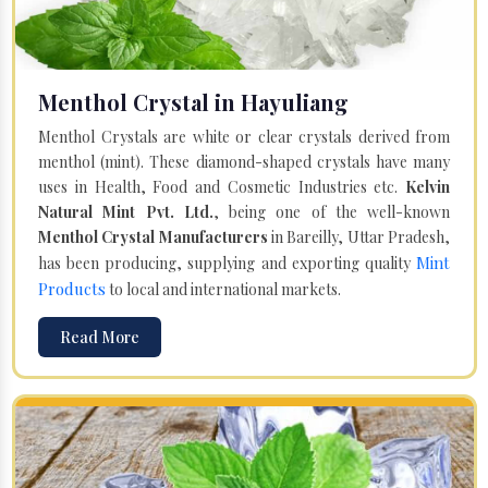
Menthol Crystal in Hayuliang
Menthol Crystals are white or clear crystals derived from
menthol (mint). These diamond-shaped crystals have many
uses in Health, Food and Cosmetic Industries etc.
Kelvin
Natural Mint Pvt. Ltd.
, being one of the well-known
Menthol Crystal Manufacturers
in Bareilly, Uttar Pradesh,
Mint
has been producing, supplying and exporting quality
Products
to local and international markets.
Read More