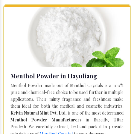
Menthol Powder in Hayuliang
Menthol Powder made out of Menthol Crystals is a 100%
pure and chemical-free choice to be used further in multiple
applications. Their minty fragrance and freshness make
them ideal for both the medical and cosmetic industries.
Kelvin Natural Mint Pvt. Ltd.
is one of the most determined
Menthol Powder Manufacturers
in Bareilly, Uttar
Pradesh. We carefully extract, test and pack it to provide
Menthol Crystal
safe delivery of
to your doorway.