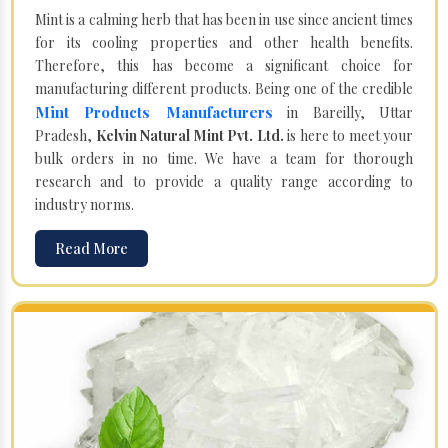
Mint is a calming herb that has been in use since ancient times
for its cooling properties and other health benefits.
Therefore, this has become a significant choice for
manufacturing different products. Being one of the credible
Mint Products Manufacturers
in Bareilly, Uttar
Pradesh,
Kelvin Natural Mint Pvt. Ltd.
is here to meet your
bulk orders in no time. We have a team for thorough
research and to provide a quality range according to
industry norms.
Read More