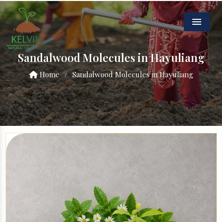
Menu
Sandalwood Molecules in Hayuliang
Home
/
Sandalwood Molecules in Hayuliang