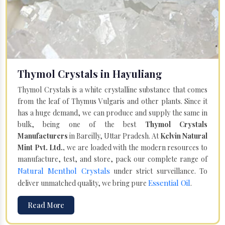
Thymol Crystals in Hayuliang
Thymol Crystals is a white crystalline substance that comes
from the leaf of Thymus Vulgaris and other plants. Since it
has a huge demand, we can produce and supply the same in
bulk, being one of the best
Thymol Crystals
Manufacturers
in Bareilly, Uttar Pradesh. At
Kelvin Natural
Mint Pvt. Ltd.,
we are loaded with the modern resources to
manufacture, test, and store, pack our complete range of
Natural Menthol Crystals
under strict surveillance. To
Essential Oil
deliver unmatched quality, we bring pure
.
Read More