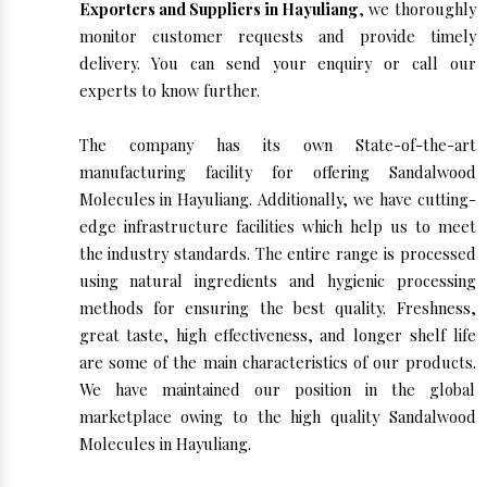
Exporters and Suppliers in Hayuliang
, we thoroughly
monitor customer requests and provide timely
delivery. You can send your enquiry or call our
experts to know further.
The company has its own State-of-the-art
manufacturing facility for offering Sandalwood
Molecules in Hayuliang. Additionally, we have cutting-
edge infrastructure facilities which help us to meet
the industry standards. The entire range is processed
using natural ingredients and hygienic processing
methods for ensuring the best quality. Freshness,
great taste, high effectiveness, and longer shelf life
are some of the main characteristics of our products.
We have maintained our position in the global
marketplace owing to the high quality Sandalwood
Molecules in Hayuliang.