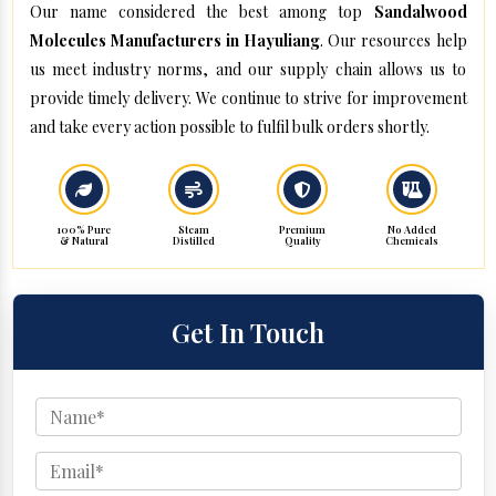
Our name considered the best among top
Sandalwood
Molecules Manufacturers in Hayuliang
. Our resources help
us meet industry norms, and our supply chain allows us to
provide timely delivery. We continue to strive for improvement
and take every action possible to fulfil bulk orders shortly.
100% Pure
Steam
Premium
No Added
& Natural
Distilled
Quality
Chemicals
Get In Touch