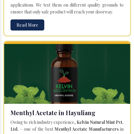
applications. We test them on different quality grounds to
ensure that only safe product will reach your doorway.
Read More
Menthyl Acetate in Hayuliang
Owing to rich industry experience,
Kelvin Natural Mint Pvt.
Ltd.
– one of the best
Menthyl Acetate Manufacturers
in