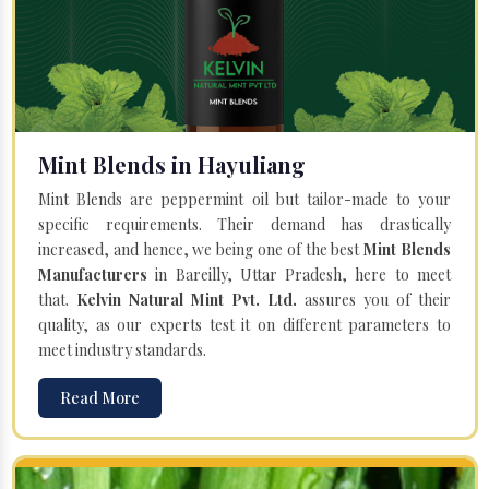
Mint Blends in Hayuliang
Mint Blends are peppermint oil but tailor-made to your
specific requirements. Their demand has drastically
increased, and hence, we being one of the best
Mint Blends
Manufacturers
in Bareilly, Uttar Pradesh, here to meet
that.
Kelvin Natural Mint Pvt. Ltd.
assures you of their
quality, as our experts test it on different parameters to
meet industry standards.
Read More