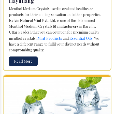
Hayuliang
Menthol Medium Crystals used in oral and healthcare
products for their cooling sensation and other properties.
Kelvin Natural Mint Pvt. Ltd.
is one of the determined
Menthol Medium Crystals Manufacturers
in Bareilly,
Uttar Pradesh that you can count on for premium quality
Mint Products
Essential Oils
menthol crystals,
and
. We
have a different range to fulfil your distinct needs without
compromising quality.
Read More