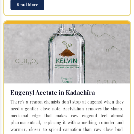
Read More
Eugenyl Acetate in Kadachira
There's a reason chemists don't stop at eugenol when they
need a gentler clove note. Acetylation removes the sharp,
medicinal edge that makes raw eugenol feel almost
pharmaceutical, replacing it with something rounder and
warmer, closer to spiced carnation than raw clove bud.