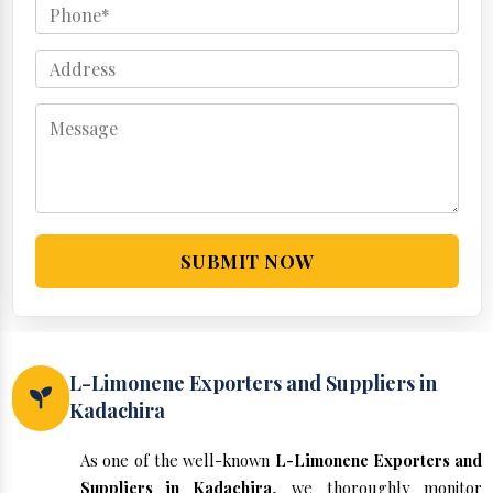
SUBMIT NOW
L-Limonene Exporters and Suppliers in
Kadachira
As one of the well-known
L-Limonene Exporters and
Suppliers in Kadachira
, we thoroughly monitor