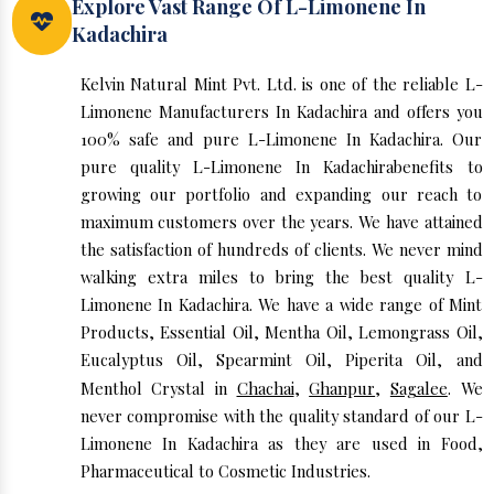
Explore Vast Range Of L-Limonene In
Kadachira
Kelvin Natural Mint Pvt. Ltd. is one of the reliable L-
Limonene Manufacturers In Kadachira and offers you
100% safe and pure L-Limonene In Kadachira. Our
pure quality L-Limonene In Kadachirabenefits to
growing our portfolio and expanding our reach to
maximum customers over the years. We have attained
the satisfaction of hundreds of clients. We never mind
walking extra miles to bring the best quality L-
Limonene In Kadachira. We have a wide range of Mint
Products, Essential Oil, Mentha Oil, Lemongrass Oil,
Eucalyptus Oil, Spearmint Oil, Piperita Oil, and
Menthol Crystal in
Chachai
,
Ghanpur
,
Sagalee
. We
never compromise with the quality standard of our L-
Limonene In Kadachira as they are used in Food,
Pharmaceutical to Cosmetic Industries.