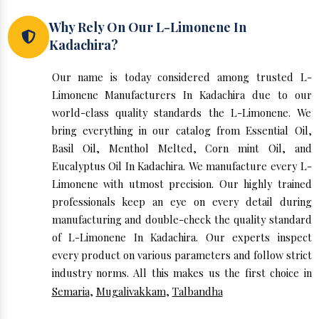
Why Rely On Our L-Limonene In
Kadachira?
Our name is today considered among trusted L-
Limonene Manufacturers In Kadachira due to our
world-class quality standards the L-Limonene. We
bring everything in our catalog from Essential Oil,
Basil Oil, Menthol Melted, Corn mint Oil, and
Eucalyptus Oil In Kadachira. We manufacture every L-
Limonene with utmost precision. Our highly trained
professionals keep an eye on every detail during
manufacturing and double-check the quality standard
of L-Limonene In Kadachira. Our experts inspect
every product on various parameters and follow strict
industry norms. All this makes us the first choice in
Semaria
,
Mugalivakkam
,
Talbandha