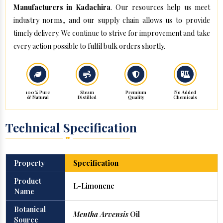
Manufacturers in Kadachira
. Our resources help us meet
industry norms, and our supply chain allows us to provide
timely delivery. We continue to strive for improvement and take
every action possible to fulfil bulk orders shortly.
100% Pure
Steam
Premium
No Added
& Natural
Distilled
Quality
Chemicals
Technical Specification
Property
Specification
Product
L-Limonene
Name
Botanical
Mentha Arvensis
Oil
Source