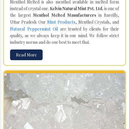
Menthol Melted is also menthol available in melted form
instead of crystal one.
Kelvin Natural Mint Pvt. Ltd.
is one of
the largest
Menthol Melted Manufacturers
in Bareilly,
Mint Products
Uttar Pradesh. Our
, Menthol Crystals, and
Natural Peppermint Oil
are trusted by clients for their
quality, as we always keep it in our mind. We follow strict
industry norms and do our best to meet that.
Read More