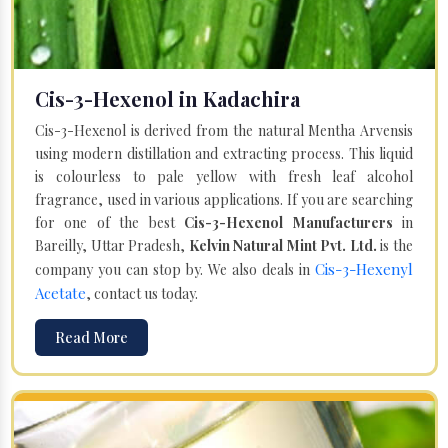
Cis-3-Hexenol in Kadachira
Cis-3-Hexenol is derived from the natural Mentha Arvensis
using modern distillation and extracting process. This liquid
is colourless to pale yellow with fresh leaf alcohol
fragrance, used in various applications. If you are searching
for one of the best
Cis-3-Hexenol Manufacturers
in
Bareilly, Uttar Pradesh,
Kelvin Natural Mint Pvt. Ltd.
is the
Cis-3-Hexenyl
company you can stop by. We also deals in
Acetate
, contact us today.
Read More