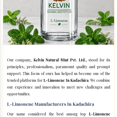
Our company,
Kelvin Natural Mint Pvt. Ltd.
, stood for its
principles, professionalism, paramount quality and prompt
support. This focus of ours has helped us become one of the
trusted platforms for
L-Limonene In Kadachira
. We combine
our experience and innovation to meet new challenges and
opportunities.
L-Limonene Manufacturers In Kadachira
Our name considered the best among top
L-Limonene