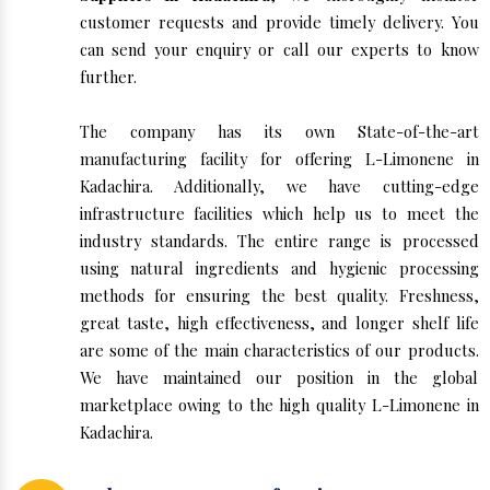
customer requests and provide timely delivery. You
can send your enquiry or call our experts to know
further.
The company has its own State-of-the-art
manufacturing facility for offering L-Limonene in
Kadachira. Additionally, we have cutting-edge
infrastructure facilities which help us to meet the
industry standards. The entire range is processed
using natural ingredients and hygienic processing
methods for ensuring the best quality. Freshness,
great taste, high effectiveness, and longer shelf life
are some of the main characteristics of our products.
We have maintained our position in the global
marketplace owing to the high quality L-Limonene in
Kadachira.