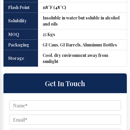
Flash Point
118°F (48°C)
Insoluble in water but soluble in alcohol
Solubility
and oils
MOQ
25 Kgs
Packaging
GI Cans, GI Barrels, Aluminum Bottles
Cool, dry environment away from
Storage
sunlight
Get In Touch