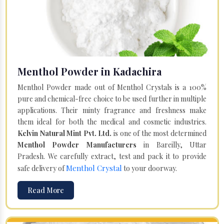
Menthol Powder in Kadachira
Menthol Powder made out of Menthol Crystals is a 100%
pure and chemical-free choice to be used further in multiple
applications. Their minty fragrance and freshness make
them ideal for both the medical and cosmetic industries.
Kelvin Natural Mint Pvt. Ltd.
is one of the most determined
Menthol Powder Manufacturers
in Bareilly, Uttar
Pradesh. We carefully extract, test and pack it to provide
Menthol Crystal
safe delivery of
to your doorway.
Read More