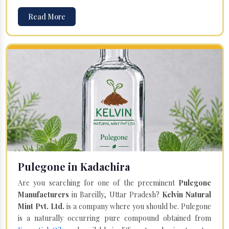
Read More
Pulegone in Kadachira
Are you searching for one of the preeminent
Pulegone
Manufacturers
in Bareilly, Uttar Pradesh?
Kelvin Natural
Mint Pvt. Ltd.
is a company where you should be. Pulegone
is a naturally occurring pure compound obtained from