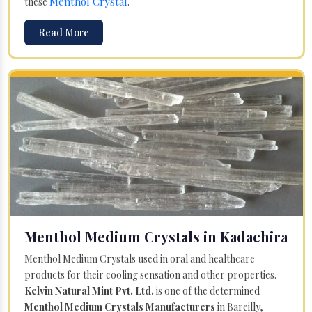
Menthol Crystal
these
.
Read More
Menthol Medium Crystals in Kadachira
Menthol Medium Crystals used in oral and healthcare
products for their cooling sensation and other properties.
Kelvin Natural Mint Pvt. Ltd.
is one of the determined
Menthol Medium Crystals Manufacturers
in Bareilly,