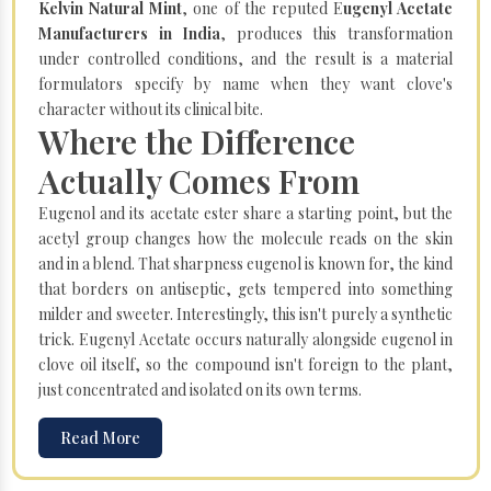
Kelvin Natural Mint
, one of the reputed E
ugenyl Acetate
Manufacturers in India
, produces this transformation
under controlled conditions, and the result is a material
formulators specify by name when they want clove's
character without its clinical bite.
Where the Difference
Actually Comes From
Eugenol and its acetate ester share a starting point, but the
acetyl group changes how the molecule reads on the skin
and in a blend. That sharpness eugenol is known for, the kind
that borders on antiseptic, gets tempered into something
milder and sweeter. Interestingly, this isn't purely a synthetic
trick. Eugenyl Acetate occurs naturally alongside eugenol in
clove oil itself, so the compound isn't foreign to the plant,
just concentrated and isolated on its own terms.
Read More