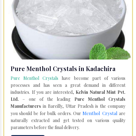
Pure Menthol Crystals in Kadachira
Pure Menthol Crystals
have become part of various
processes and has seen a great demand in different
industries. If you are interested,
Kelvin Natural Mint Pvt.
Ltd.
– one of the leading
Pure Menthol Crystals
Manufacturers
in Bareilly, Uttar Pradesh is the company
Menthol Crystal
you should be for bulk orders. Our
are
naturally extracted and get tested on various quality
parameters before the final delivery.