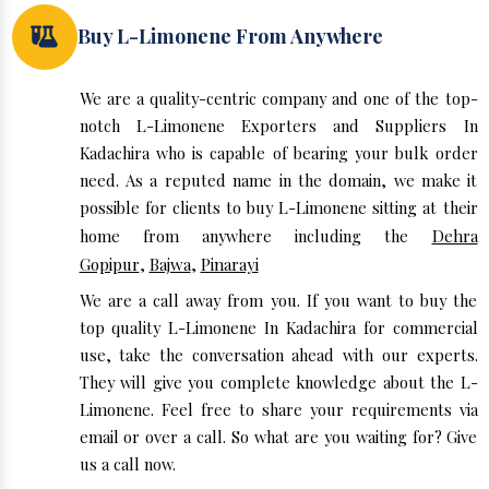
Buy L-Limonene From Anywhere
We are a quality-centric company and one of the top-
notch L-Limonene Exporters and Suppliers In
Kadachira who is capable of bearing your bulk order
need. As a reputed name in the domain, we make it
possible for clients to buy L-Limonene sitting at their
home from anywhere including the
Dehra
Gopipur
,
Bajwa
,
Pinarayi
We are a call away from you. If you want to buy the
top quality L-Limonene In Kadachira for commercial
use, take the conversation ahead with our experts.
They will give you complete knowledge about the L-
Limonene. Feel free to share your requirements via
email or over a call. So what are you waiting for? Give
us a call now.