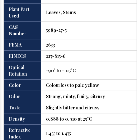
Plant Part
Leaves, Stems
Used
CAS
5989-27-5
Number
FEMA
2633
EINECS
227-815-6
Optical
-90° to -105°C
Rotation
Color
Colourless to pale yellow
Odor
Strong, minty, fruity, citrusy
Taste
Slightly bitter and citrusy
Density
0.888 to 0.910 at 25°C
Refractive
1.455 to 1.475
Index