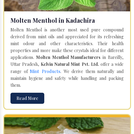
Molten Menthol in Kadachira
Molten Menthol is another most used pure compound
derived from mint oils and appreciated for its refreshing
mint odour and other characteristics. Their health
properties and more make these crystals ideal for different
applications.
Molten Menthol Manufacturers
in Bareilly,
Uttar Pradesh,
Kelvin Natural Mint Pvt. Ltd.
offer a wide
Mint Products
range of
. We derive them naturally and
maintain hygiene and safety while handling and packing
them.
Read More