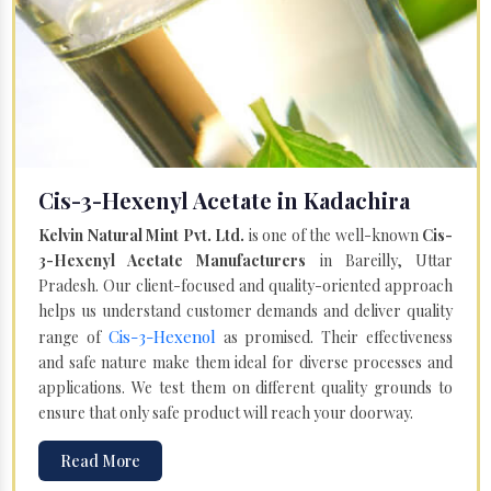
Cis-3-Hexenyl Acetate in Kadachira
Kelvin Natural Mint Pvt. Ltd.
is one of the well-known
Cis-
3-Hexenyl Acetate Manufacturers
in Bareilly, Uttar
Pradesh. Our client-focused and quality-oriented approach
helps us understand customer demands and deliver quality
Cis-3-Hexenol
range of
as promised. Their effectiveness
and safe nature make them ideal for diverse processes and
applications. We test them on different quality grounds to
ensure that only safe product will reach your doorway.
Read More