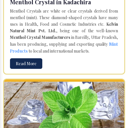
Menthol Crystal in Kadachira
Menthol Crystals are white or clear crystals derived from
menthol (mint). These diamond-shaped crystals have many
uses in Health, Food and Cosmetic Industries etc.
Kelvin
Natural Mint Pvt. Ltd.
, being one of the well-known
Menthol Crystal Manufacturers
in Bareilly, Uttar Pradesh,
Mint
has been producing, supplying and exporting quality
Products
to local and international markets.
Read More