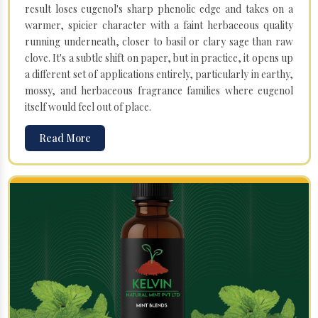
result loses eugenol's sharp phenolic edge and takes on a
warmer, spicier character with a faint herbaceous quality
running underneath, closer to basil or clary sage than raw
clove. It's a subtle shift on paper, but in practice, it opens up
a different set of applications entirely, particularly in earthy,
mossy, and herbaceous fragrance families where eugenol
itself would feel out of place.
Read More