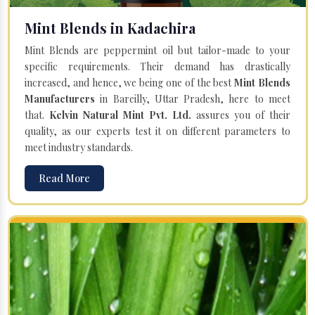
Mint Blends in Kadachira
Mint Blends are peppermint oil but tailor-made to your
specific requirements. Their demand has drastically
increased, and hence, we being one of the best
Mint Blends
Manufacturers
in Bareilly, Uttar Pradesh, here to meet
that.
Kelvin Natural Mint Pvt. Ltd.
assures you of their
quality, as our experts test it on different parameters to
meet industry standards.
Read More