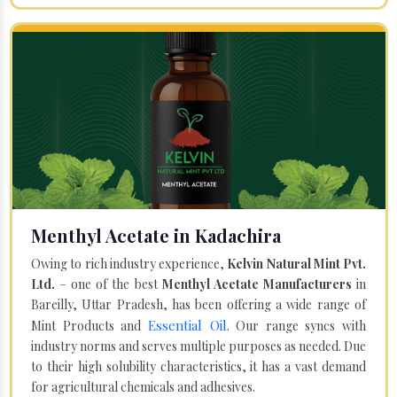
Menthyl Acetate in Kadachira
Owing to rich industry experience,
Kelvin Natural Mint Pvt.
Ltd.
– one of the best
Menthyl Acetate Manufacturers
in
Bareilly, Uttar Pradesh, has been offering a wide range of
Essential Oil
Mint Products and
. Our range syncs with
industry norms and serves multiple purposes as needed. Due
to their high solubility characteristics, it has a vast demand
for agricultural chemicals and adhesives.