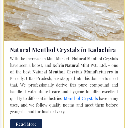
Natural Menthol Crystals in Kadachira
With the increase in Mint Market, Natural Menthol Crystals
have seen a boost, and
Kelvin Natural Mint Pvt. Ltd.
– one
of the best
Natural Menthol Crystals Manufacturers
in
Bareilly, Uttar Pradesh, has stepped into this domain to meet
that. We professionally derive this pure compound and
handle it with utmost care and hygiene to offer excellent
Menthol Crystals
quality to different industries.
have many
uses, and we follow quality norms and meet them before
giving it a nod for final delivery.
Read More