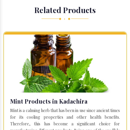
Related Products
◆ • ◆
Mint Products in Kadachira
Mint is a calming herb that has been in use since ancient times
for its cooling properties and other health benefits.
Therefore, this has become a significant choice for