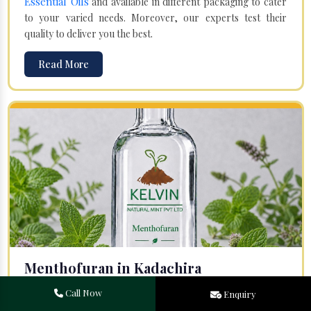
Essential Oils
and available in different packaging to cater
to your varied needs. Moreover, our experts test their
quality to deliver you the best.
Read More
Menthofuran in Kadachira
Your search for one of the leading
Menthofuran
Call Now
Enquiry
Manufacturers
in Bareilly, Uttar Pradesh, will end at
Kelvin