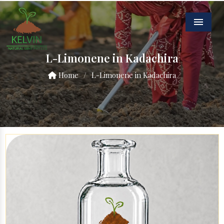
Menu
L-Limonene in Kadachira
Home
/
L-Limonene in Kadachira