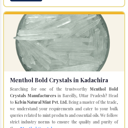
Menthol Bold Crystals in Kadachira
Searching for one of the trustworthy
Menthol Bold
Crystals Manufacturers
in Bareilly, Uttar Pradesh? Head
to
Kelvin Natural Mint Pvt. Ltd.
Being a master of the trade,
we understand your requirements and cater to your bulk
queries related to mint products and essential oils. We follow
strict industry norms to ensure the quality and purity of