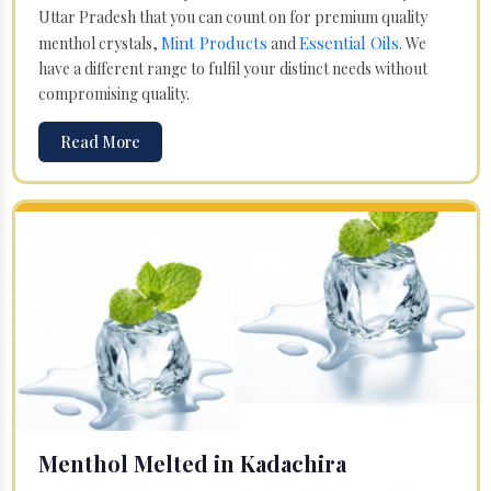
Uttar Pradesh that you can count on for premium quality
Mint Products
Essential Oils
menthol crystals,
and
. We
have a different range to fulfil your distinct needs without
compromising quality.
Read More
Menthol Melted in Kadachira