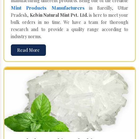
manufacturing different products. Being one of the credible
Mint Products Manufacturers
in Bareilly, Uttar
Pradesh,
Kelvin Natural Mint Pvt. Ltd.
is here to meet your
bulk orders in no time. We have a team for thorough
research and to provide a quality range according to
industry norms.
Read More