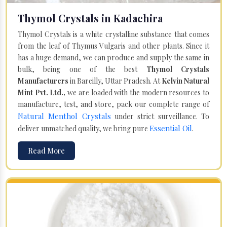
Thymol Crystals in Kadachira
Thymol Crystals is a white crystalline substance that comes
from the leaf of Thymus Vulgaris and other plants. Since it
has a huge demand, we can produce and supply the same in
bulk, being one of the best
Thymol Crystals
Manufacturers
in Bareilly, Uttar Pradesh. At
Kelvin Natural
Mint Pvt. Ltd.,
we are loaded with the modern resources to
manufacture, test, and store, pack our complete range of
Natural Menthol Crystals
under strict surveillance. To
Essential Oil
deliver unmatched quality, we bring pure
.
Read More