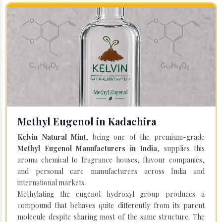
Methyl Eugenol in Kadachira
Kelvin Natural Mint
, being one of the premium-grade
Methyl Eugenol Manufacturers in India
, supplies this
aroma chemical to fragrance houses, flavour companies,
and personal care manufacturers across India and
international markets.
Methylating the eugenol hydroxyl group produces a
compound that behaves quite differently from its parent
molecule despite sharing most of the same structure. The