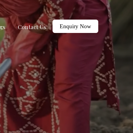
gs
Contact Us
Enquiry Now