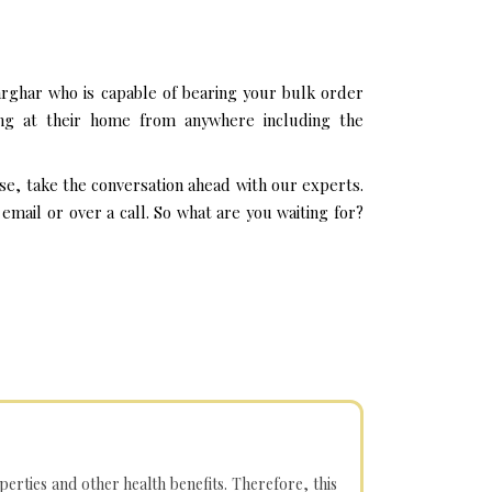
rghar who is capable of bearing your bulk order
ing at their home from anywhere including the
se, take the conversation ahead with our experts.
mail or over a call. So what are you waiting for?
operties and other health benefits. Therefore, this