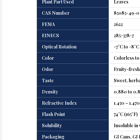
Plant Part Used
Leaves
CAS Number
85085-49-0
FEMA
2622
EINECS
285-378-7
Optical Rotation
-7°C to -8°C
Color
Colorless to
Odor
Fruity-fresh
Taste
Sweet, herba
Density
0.880 to 0.8
Refractive Index
1.450 – 1.470
Flash Point
74°C (165°F)
Solubility
Insoluble in 
Packaging
GI Cans, GI 