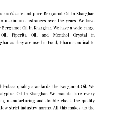
you 100% safe and pure Bergamot Oil In Kharghar.
h to maximum customers over the years. We have
ity Bergamot Oil In Kharghar. We have a wide range
Oil, Piperita Oil, and Menthol Crystal in
ghar as they are used in Food, Pharmaceutical to
d-class quality standards the Bergamot Oil. We
ucalyptus Oil In Kharghar. We manufacture every
ring manufacturing and double-check the quality
low strict industry norms. All this makes us the