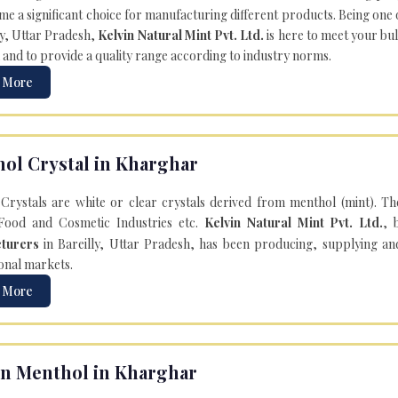
e a significant choice for manufacturing different products. Being one 
ly, Uttar Pradesh,
Kelvin Natural Mint Pvt. Ltd.
is here to meet your bu
 and to provide a quality range according to industry norms.
 More
ol Crystal in Kharghar
Crystals are white or clear crystals derived from menthol (mint). T
Food and Cosmetic Industries etc.
Kelvin Natural Mint Pvt. Ltd.
, 
turers
in Bareilly, Uttar Pradesh, has been producing, supplying an
onal markets.
 More
n Menthol in Kharghar