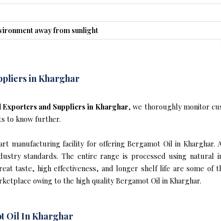
nvironment away from sunlight
pliers in Kharghar
 Exporters and Suppliers in Kharghar
, we thoroughly monitor cu
ts to know further.
t manufacturing facility for offering Bergamot Oil in Kharghar. 
industry standards. The entire range is processed using natural 
reat taste, high effectiveness, and longer shelf life are some of 
rketplace owing to the high quality Bergamot Oil in Kharghar.
t Oil In Kharghar