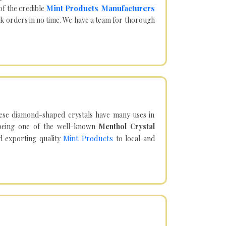
Mint Products Manufacturers
of the credible
lk orders in no time. We have a team for thorough
hese diamond-shaped crystals have many uses in
being one of the well-known
Menthol Crystal
Mint Products
d exporting quality
to local and