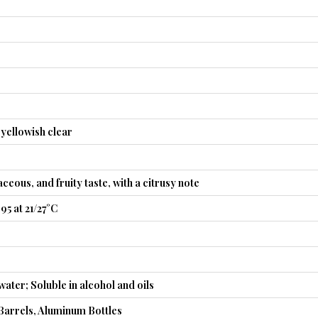
 yellowish clear
ceous, and fruity taste, with a citrusy note
95 at 21/27°C
water; Soluble in alcohol and oils
Barrels, Aluminum Bottles