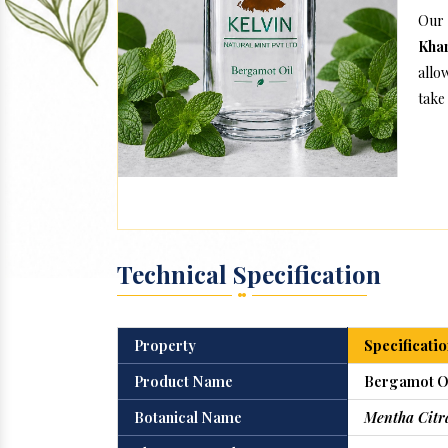
Our 
Kha
allo
take 
Technical Specification
Property
Specificatio
Product Name
Bergamot O
Botanical Name
Mentha Citr