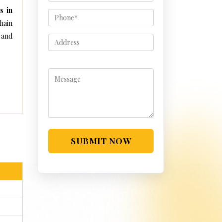
s in
hain
 and
SUBMIT NOW