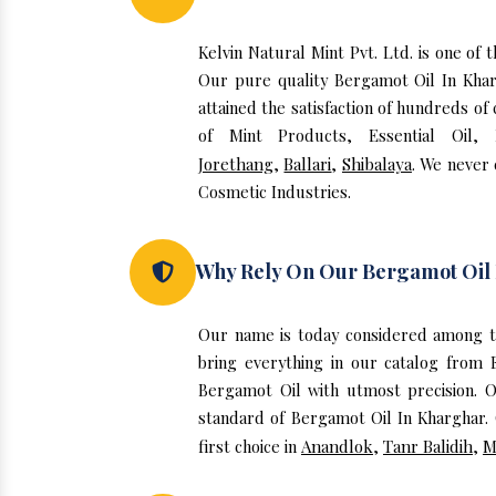
Kelvin Natural Mint Pvt. Ltd. is one o
Our pure quality Bergamot Oil In Kha
attained the satisfaction of hundreds of
of Mint Products, Essential Oil,
Jorethang
,
Ballari
,
Shibalaya
. We never
Cosmetic Industries.
Why Rely On Our Bergamot Oil
Our name is today considered among t
bring everything in our catalog from 
Bergamot Oil with utmost precision. O
standard of Bergamot Oil In Kharghar. 
first choice in
Anandlok
,
Tanr Balidih
,
M