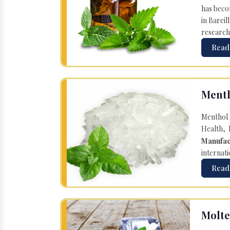
has becom
in Bareil
research
Read
Menth
Menthol 
Health, 
Manufac
internati
Read
Molte