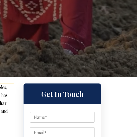
les,
Get In Touch
 has
har
.
 and