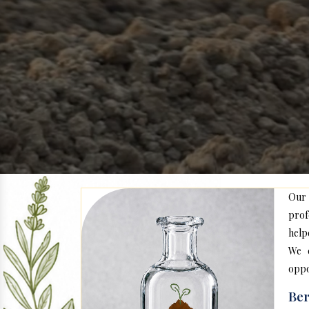
Our
prof
help
We c
oppo
Ber