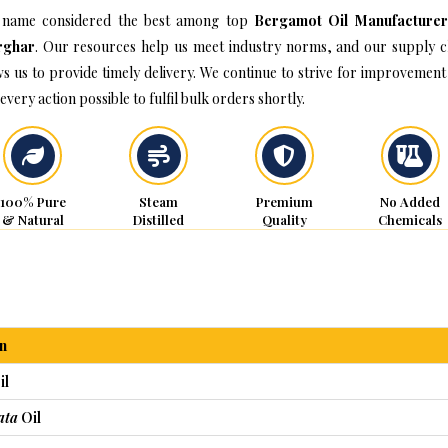
name considered the best among top
Bergamot Oil Manufacturer
rghar
. Our resources help us meet industry norms, and our supply c
ws us to provide timely delivery. We continue to strive for improvement
every action possible to fulfil bulk orders shortly.
100% Pure
Steam
Premium
No Added
& Natural
Distilled
Quality
Chemicals
n
il
ata
Oil