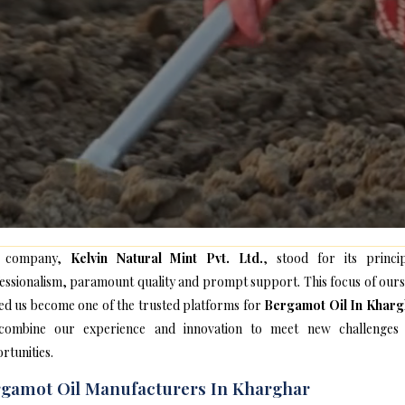
 company,
Kelvin Natural Mint Pvt. Ltd.
, stood for its princip
essionalism, paramount quality and prompt support. This focus of ours
ed us become one of the trusted platforms for
Bergamot Oil In Kharg
ombine our experience and innovation to meet new challenges
rtunities.
gamot Oil Manufacturers In Kharghar