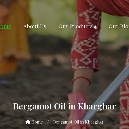
ome
About Us
Our Products
Our Blo
Bergamot Oil in Kharghar
Home
/
Bergamot Oil in Kharghar