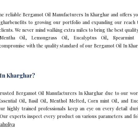
f the reliable Bergamot Oil Manufacturers In Kharghar and offers 
rgharbenefits to growing our portfolio and expanding our reac
 clients. We never mind walking extra miles to bring the best qual
 Mentha Oil, Lemongrass Oil, Eucalyptus Oil, Spearmint 
 compromise with the quality standard of our Bergamot Oil In Khar
 In Kharghar?
rusted Bergamot Oil Manufacturers In Kharghar due to our worl
Essential Oil, Basil Oil, Menthol Melted, Corn mint Oil, and E
ur highly trained professionals keep an eye on every detail du
Our experts inspect every product on various parameters and fol
aholiya