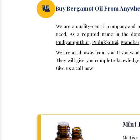
Buy Bergamot Oil From Anywh
We are a quality-centric company and 
need. As a reputed name in the doma
Pudiyamputhur
,
Pudukkottai
,
Manohar
We are a call away from you. If you wan
They will give you complete knowledge a
Give us a call now.
Mint 
Mint is a