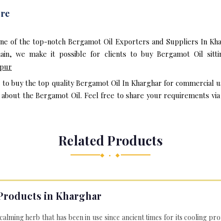
ere
one of the top-notch Bergamot Oil Exporters and Suppliers In Kha
in, we make it possible for clients to buy Bergamot Oil sitt
pur
t to buy the top quality Bergamot Oil In Kharghar for commercial u
bout the Bergamot Oil. Feel free to share your requirements via e
Related Products
◆ • ◆
Products in Kharghar
 calming herb that has been in use since ancient times for its cooling pr