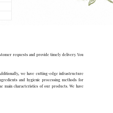
stomer requests and provide timely delivery. You
Additionally, we have cutting-edge infrastructure
ingredients and hygienic processing methods for
the main characteristics of our products. We have