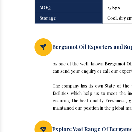
MOQ
25 Kgs
Storage
Cool, dry e
Bergamot Oil Exporters and Sup
As one of the well-known
Bergamot Oil
can send your enquiry or call our exper
The company has its own State-of-the-ar
facilities which help us to meet the 
ensuring the best quality. Freshness, g
maintained our position in the global ma
Explore Vast Range Of Bergamo