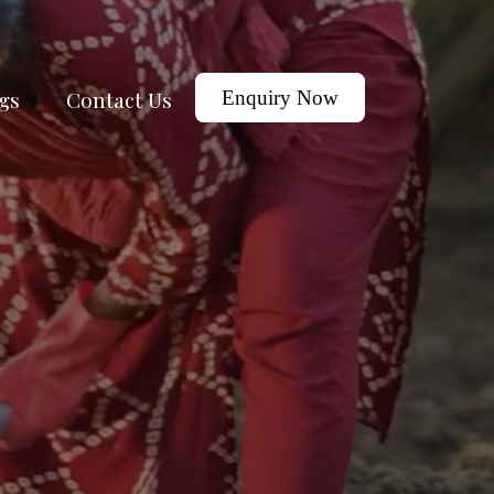
gs
Contact Us
Enquiry Now