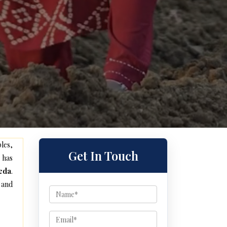
les,
Get In Touch
 has
heda
.
 and