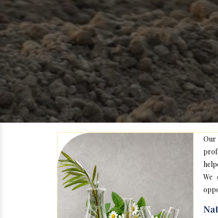
Our
prof
help
We c
oppo
Nat