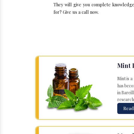
They will give you complete knowledge a
for? Give us a call now.
Mint 
Mint is a
has becom
in Bareil
research
Read