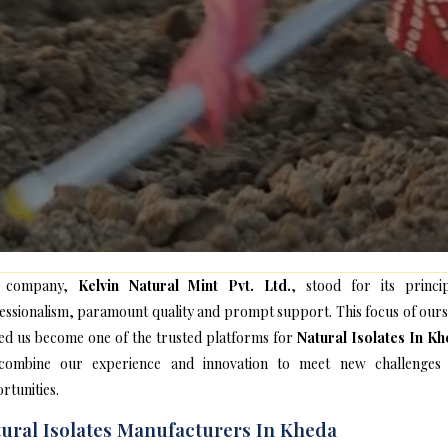
 company,
Kelvin Natural Mint Pvt. Ltd.
, stood for its princip
essionalism, paramount quality and prompt support. This focus of ours
ed us become one of the trusted platforms for
Natural Isolates In K
ombine our experience and innovation to meet new challenges
rtunities.
ural Isolates Manufacturers In Kheda