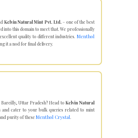
nd
Kelvin Natural Mint Pvt. Ltd.
– one of the best
d into this domain to meet that. We professionally
Menthol
cellent quality to different industries.
it a nod for final delivery.
 Bareilly, Uttar Pradesh? Head to
Kelvin Natural
and cater to your bulk queries related to mint
Menthol Crystal
 and purity of these
.