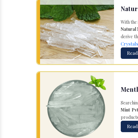
Natur
With the
Natural
derive th
Crystal
Read
Menth
Searchin
Mint Pvt
products 
Read