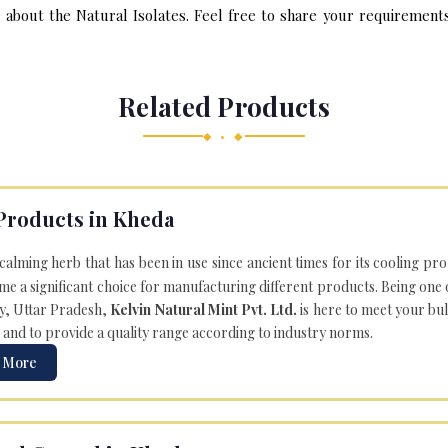
bout the Natural Isolates. Feel free to share your requirements 
Related Products
◆ • ◆
Products in Kheda
 calming herb that has been in use since ancient times for its cooling pr
e a significant choice for manufacturing different products. Being one 
ly, Uttar Pradesh,
Kelvin Natural Mint Pvt. Ltd.
is here to meet your bu
 and to provide a quality range according to industry norms.
 More