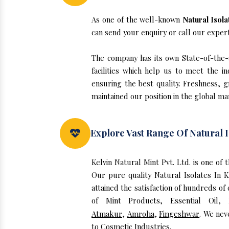
As one of the well-known
Natural Isol
can send your enquiry or call our exper
The company has its own State-of-the-ar
facilities which help us to meet the 
ensuring the best quality. Freshness, g
maintained our position in the global ma
Explore Vast Range Of Natural I
Kelvin Natural Mint Pvt. Ltd. is one of
Our pure quality Natural Isolates In
attained the satisfaction of hundreds of
of Mint Products, Essential Oil,
Atmakur
,
Amroha
,
Fingeshwar
. We nev
to Cosmetic Industries.