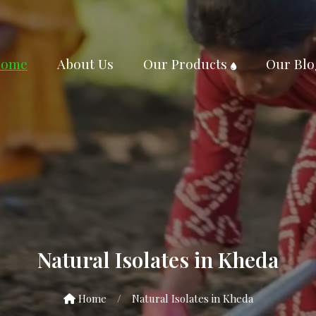
ome
About Us
Our Products
Our Blo
Natural Isolates in Kheda
Home
/
Natural Isolates in Kheda