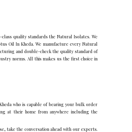
lass quality standards the Natural Isolates. We
yptus Oil In Kheda. We manufacture every Natural
acturing and double-check the quality standard of
stry norms. All this makes us the first choice in
 Kheda who is capable of bearing your bulk order
ting at their home from anywhere including the
se, take the conversation ahead with our experts.