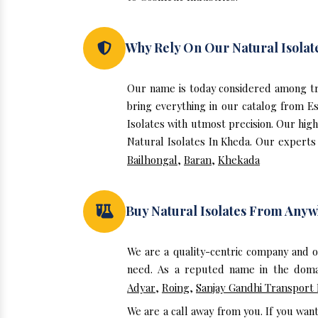
Why Rely On Our Natural Isolat
Our name is today considered among tr
bring everything in our catalog from E
Isolates with utmost precision. Our hig
Natural Isolates In Kheda. Our experts 
Bailhongal
,
Baran
,
Khekada
Buy Natural Isolates From Any
We are a quality-centric company and o
need. As a reputed name in the domai
Adyar
,
Roing
,
Sanjay Gandhi Transport
We are a call away from you. If you wan