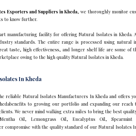
ates Exporters and Suppliers in Kheda
, we thoroughly monitor cus
ts to know further.
t manufacturing facility for offering Natural Isolates in Kheda. 
industry standards. The entire range is processed using natural 
reat taste, high effectiveness, and longer shelf life are some of 
rketplace owing to the high quality Natural Isolates in Kheda.
solates In Kheda
 the reliable Natural Isolates Manufacturers In Kheda and offers 
 Khedabenefits to growing our portfolio and expanding our reac
 clients. We never mind walking extra miles to bring the best quali
 Mentha Oil, Lemongrass Oil, Eucalyptus Oil, Spearmint 
er compromise with the quality standard of our Natural Isolates I