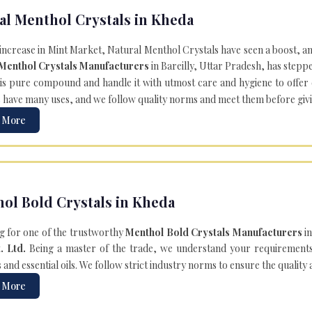
al Menthol Crystals in Kheda
 increase in Mint Market, Natural Menthol Crystals have seen a boost, a
 Menthol Crystals Manufacturers
in Bareilly, Uttar Pradesh, has steppe
is pure compound and handle it with utmost care and hygiene to offer ex
s
have many uses, and we follow quality norms and meet them before giving 
 More
ol Bold Crystals in Kheda
g for one of the trustworthy
Menthol Bold Crystals Manufacturers
in
. Ltd.
Being a master of the trade, we understand your requirements 
and essential oils. We follow strict industry norms to ensure the quality
 More