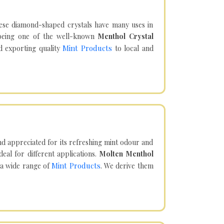
hese diamond-shaped crystals have many uses in
being one of the well-known
Menthol Crystal
Mint Products
d exporting quality
to local and
d appreciated for its refreshing mint odour and
eal for different applications.
Molten Menthol
Mint Products
 a wide range of
. We derive them