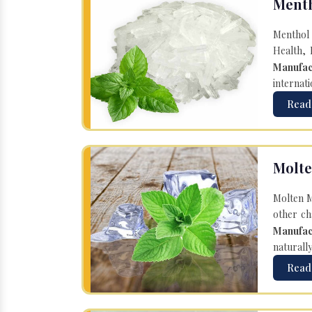
Menth
Menthol 
Health, 
Manufac
internati
Read
Molte
Molten M
other ch
Manufac
naturall
Read