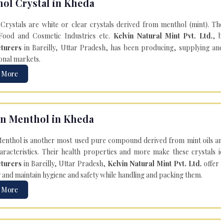
ol Crystal in Kheda
Crystals are white or clear crystals derived from menthol (mint). T
Food and Cosmetic Industries etc.
Kelvin Natural Mint Pvt. Ltd.
, 
turers
in Bareilly, Uttar Pradesh, has been producing, supplying an
onal markets.
 More
n Menthol in Kheda
enthol is another most used pure compound derived from mint oils an
aracteristics. Their health properties and more make these crystals id
turers
in Bareilly, Uttar Pradesh,
Kelvin Natural Mint Pvt. Ltd.
offer
y and maintain hygiene and safety while handling and packing them.
 More