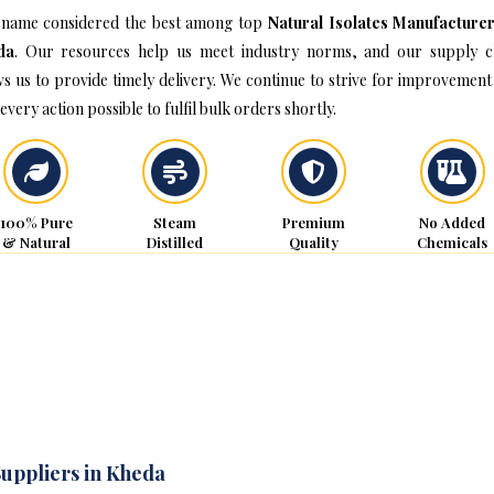
name considered the best among top
Natural Isolates Manufacturer
da
. Our resources help us meet industry norms, and our supply c
ws us to provide timely delivery. We continue to strive for improvement
every action possible to fulfil bulk orders shortly.
100% Pure
Steam
Premium
No Added
& Natural
Distilled
Quality
Chemicals
Suppliers in Kheda