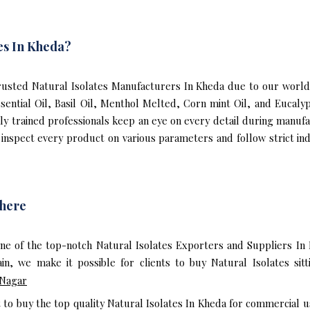
es In Kheda?
usted Natural Isolates Manufacturers In Kheda due to our world-c
ssential Oil, Basil Oil, Menthol Melted, Corn mint Oil, and Eucal
hly trained professionals keep an eye on every detail during manuf
inspect every product on various parameters and follow strict indu
where
ne of the top-notch Natural Isolates Exporters and Suppliers In
n, we make it possible for clients to buy Natural Isolates sit
 Nagar
t to buy the top quality Natural Isolates In Kheda for commercial u