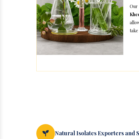
Our 
Khe
allo
take 
Natural Isolates Exporters and 