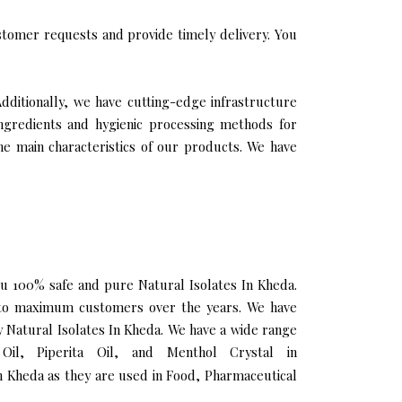
tomer requests and provide timely delivery. You
Additionally, we have cutting-edge infrastructure
ingredients and hygienic processing methods for
the main characteristics of our products. We have
you 100% safe and pure Natural Isolates In Kheda.
h to maximum customers over the years. We have
ty Natural Isolates In Kheda. We have a wide range
Oil, Piperita Oil, and Menthol Crystal in
n Kheda as they are used in Food, Pharmaceutical