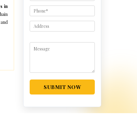
s in
hain
 and
SUBMIT NOW