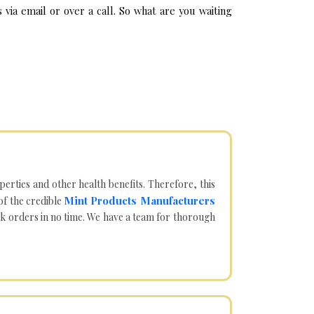
via email or over a call. So what are you waiting
operties and other health benefits. Therefore, this
Mint Products Manufacturers
of the credible
lk orders in no time. We have a team for thorough