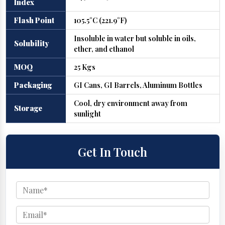
Index
Flash Point
105.5°C (221.9°F)
Insoluble in water but soluble in oils,
Solubility
ether, and ethanol
MOQ
25 Kgs
Packaging
GI Cans, GI Barrels, Aluminum Bottles
Cool, dry environment away from
Storage
sunlight
Get In Touch