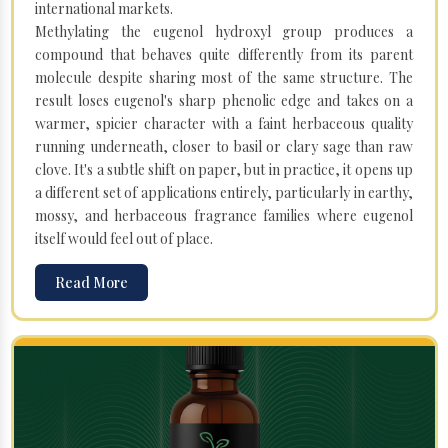
international markets.
Methylating the eugenol hydroxyl group produces a
compound that behaves quite differently from its parent
molecule despite sharing most of the same structure. The
result loses eugenol's sharp phenolic edge and takes on a
warmer, spicier character with a faint herbaceous quality
running underneath, closer to basil or clary sage than raw
clove. It's a subtle shift on paper, but in practice, it opens up
a different set of applications entirely, particularly in earthy,
mossy, and herbaceous fragrance families where eugenol
itself would feel out of place.
Read More