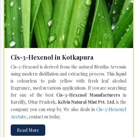
Cis-3-Hexenol in Kotkapura
Cis-3-Hexenol is derived from the natural Mentha Arvensis
using modern distillation and extracting process. This liquid
is colourless to pale yellow with fresh leaf alcohol
fragrance, used in various applications. If you are searching
for one of the best
Cis-3-Hexenol Manufacturers
in
Bareilly, Uttar Pradesh,
Kelvin Natural Mint Pvt. Ltd.
is the
Cis-3-Hexenyl
company you can stop by. We also deals in
Acetate
, contact us today.
Read More