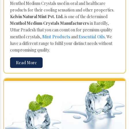
Menthol Medium Crystals used in oral and healthcare
products for their cooling sensation and other properties.
Kelvin Natural Mint Pvt. Ltd.
is one of the determined
Menthol Medium Crystals Manufacturers
in Bareilly,
Uttar Pradesh that you can count on for premium quality
Mint Products
Essential Oils
menthol crystals,
and
. We
have a different range to fulfil your distinct needs without
compromising quality.
Read More