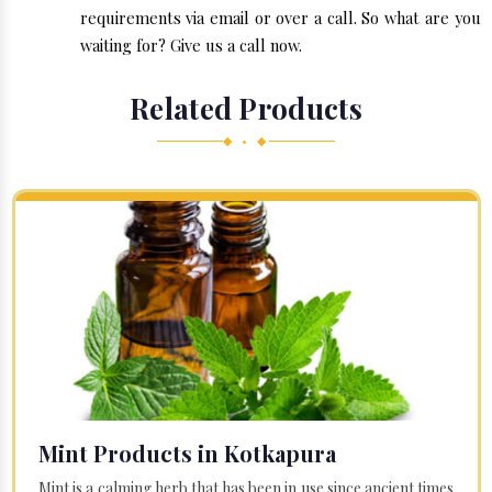
requirements via email or over a call. So what are you
waiting for? Give us a call now.
Related Products
◆ • ◆
Mint Products in Kotkapura
Mint is a calming herb that has been in use since ancient times