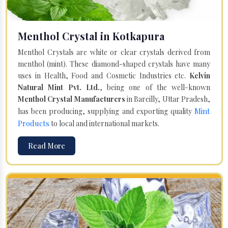
Menthol Crystal in Kotkapura
Menthol Crystals are white or clear crystals derived from
menthol (mint). These diamond-shaped crystals have many
uses in Health, Food and Cosmetic Industries etc.
Kelvin
Natural Mint Pvt. Ltd.
, being one of the well-known
Menthol Crystal Manufacturers
in Bareilly, Uttar Pradesh,
Mint
has been producing, supplying and exporting quality
Products
to local and international markets.
Read More