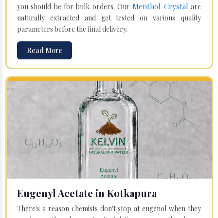
Menthol Crystal
you should be for bulk orders. Our
are
naturally extracted and get tested on various quality
parameters before the final delivery.
Read More
Eugenyl Acetate in Kotkapura
There's a reason chemists don't stop at eugenol when they