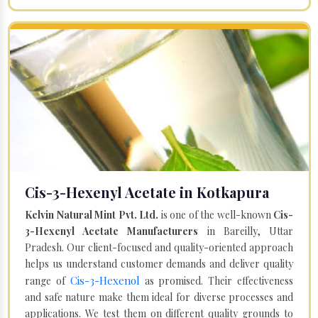
Cis-3-Hexenyl Acetate in Kotkapura
Kelvin Natural Mint Pvt. Ltd.
is one of the well-known
Cis-
3-Hexenyl Acetate Manufacturers
in Bareilly, Uttar
Pradesh. Our client-focused and quality-oriented approach
helps us understand customer demands and deliver quality
Cis-3-Hexenol
range of
as promised. Their effectiveness
and safe nature make them ideal for diverse processes and
applications. We test them on different quality grounds to