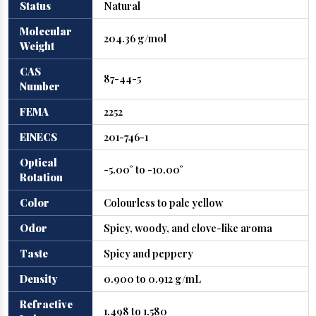
Status
Natural
Molecular
204.36 g/mol
Weight
CAS
87-44-5
Number
FEMA
2252
EINECS
201-746-1
Optical
-5.00° to -10.00°
Rotation
Color
Colourless to pale yellow
Odor
Spicy, woody, and clove-like aroma
Taste
Spicy and peppery
Density
0.900 to 0.912 g/mL
Refractive
1.498 to 1.580