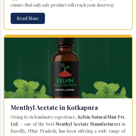
ensure that only safe product will reach your doorway.
Read More
Menthyl Acetate in Kotkapura
Owing to rich industry experience,
Kelvin Natural Mint Pvt.
Ltd.
– one of the best
Menthyl Acetate Manufacturers
in
Bareilly, Uttar Pradesh, has been offering a wide range of