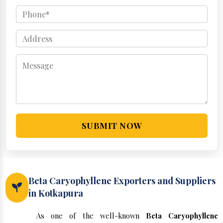
SUBMIT NOW
Beta Caryophyllene Exporters and Suppliers
in Kotkapura
As one of the well-known
Beta Caryophyllene