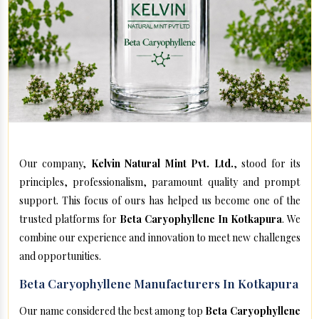
Our company,
Kelvin Natural Mint Pvt. Ltd.
, stood for its
principles, professionalism, paramount quality and prompt
support. This focus of ours has helped us become one of the
trusted platforms for
Beta Caryophyllene In Kotkapura
. We
combine our experience and innovation to meet new challenges
and opportunities.
Beta Caryophyllene Manufacturers In Kotkapura
Our name considered the best among top
Beta Caryophyllene