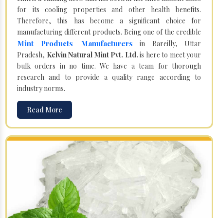
for its cooling properties and other health benefits.
Therefore, this has become a significant choice for
manufacturing different products. Being one of the credible
Mint Products Manufacturers
in Bareilly, Uttar
Pradesh,
Kelvin Natural Mint Pvt. Ltd.
is here to meet your
bulk orders in no time. We have a team for thorough
research and to provide a quality range according to
industry norms.
Read More