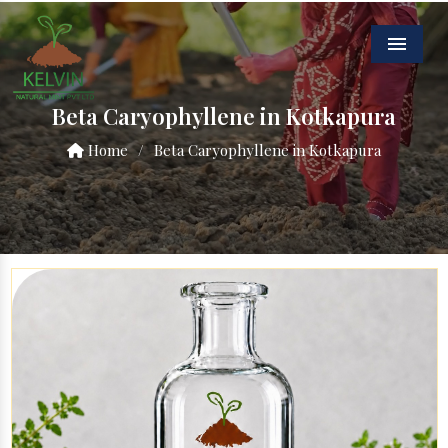
Menu
Beta Caryophyllene in Kotkapura
Home
/
Beta Caryophyllene in Kotkapura