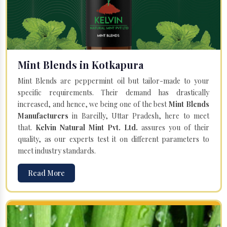
Mint Blends in Kotkapura
Mint Blends are peppermint oil but tailor-made to your
specific requirements. Their demand has drastically
increased, and hence, we being one of the best
Mint Blends
Manufacturers
in Bareilly, Uttar Pradesh, here to meet
that.
Kelvin Natural Mint Pvt. Ltd.
assures you of their
quality, as our experts test it on different parameters to
meet industry standards.
Read More