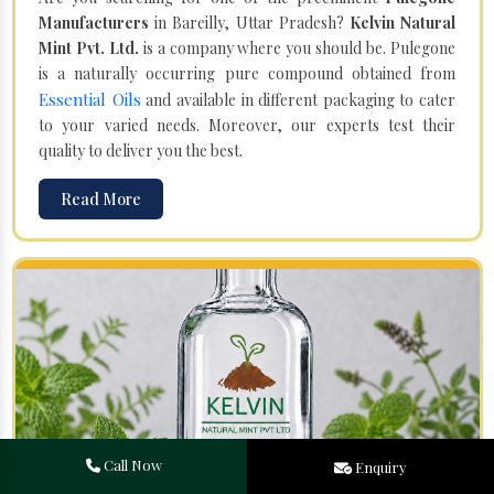
Manufacturers
in Bareilly, Uttar Pradesh?
Kelvin Natural
Mint Pvt. Ltd.
is a company where you should be. Pulegone
is a naturally occurring pure compound obtained from
Essential Oils
and available in different packaging to cater
to your varied needs. Moreover, our experts test their
quality to deliver you the best.
Read More
Call Now
Enquiry