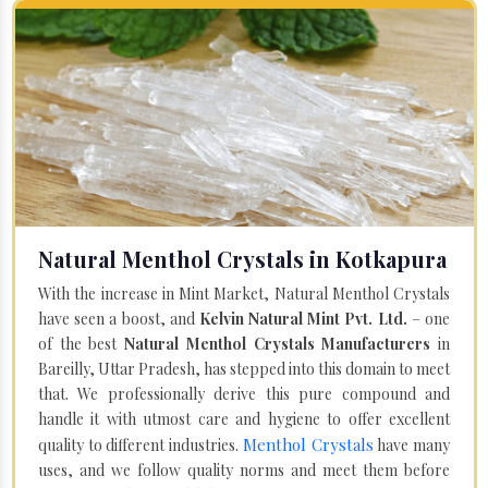
Natural Menthol Crystals in Kotkapura
With the increase in Mint Market, Natural Menthol Crystals
have seen a boost, and
Kelvin Natural Mint Pvt. Ltd.
– one
of the best
Natural Menthol Crystals Manufacturers
in
Bareilly, Uttar Pradesh, has stepped into this domain to meet
that. We professionally derive this pure compound and
handle it with utmost care and hygiene to offer excellent
Menthol Crystals
quality to different industries.
have many
uses, and we follow quality norms and meet them before