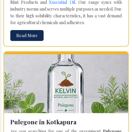
Essential Oil
Mint Products and
. Our range syncs with
industry norms and serves multiple purposes as needed. Due
to their high solubility characteristics, it has a vast demand
for agricultural chemicals and adhesives.
Read More
Pulegone in Kotkapura
Are you searching for one of the preeminent
Pulegone