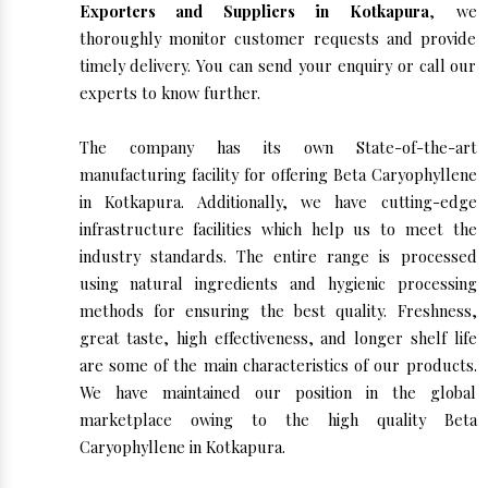
Exporters and Suppliers in Kotkapura
, we
thoroughly monitor customer requests and provide
timely delivery. You can send your enquiry or call our
experts to know further.
The company has its own State-of-the-art
manufacturing facility for offering Beta Caryophyllene
in Kotkapura. Additionally, we have cutting-edge
infrastructure facilities which help us to meet the
industry standards. The entire range is processed
using natural ingredients and hygienic processing
methods for ensuring the best quality. Freshness,
great taste, high effectiveness, and longer shelf life
are some of the main characteristics of our products.
We have maintained our position in the global
marketplace owing to the high quality Beta
Caryophyllene in Kotkapura.