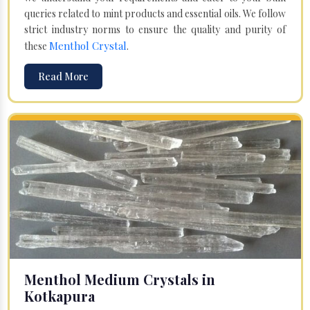
queries related to mint products and essential oils. We follow
strict industry norms to ensure the quality and purity of
Menthol Crystal
these
.
Read More
Menthol Medium Crystals in
Kotkapura