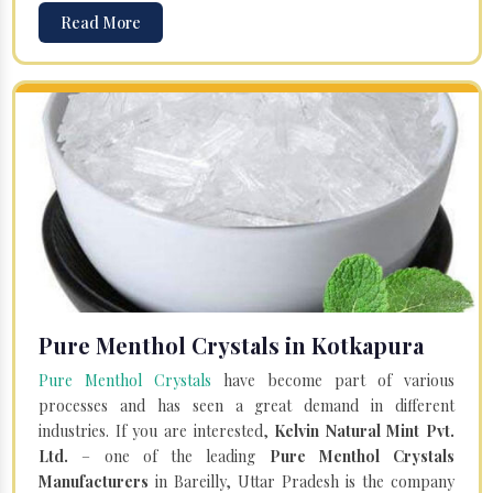
Read More
Pure Menthol Crystals in Kotkapura
Pure Menthol Crystals
have become part of various
processes and has seen a great demand in different
industries. If you are interested,
Kelvin Natural Mint Pvt.
Ltd.
– one of the leading
Pure Menthol Crystals
Manufacturers
in Bareilly, Uttar Pradesh is the company