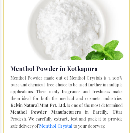
Menthol Powder in Kotkapura
Menthol Powder made out of Menthol Crystals is a 100%
pure and chemical-free choice to be used further in multiple
applications. Their minty fragrance and freshness make
them ideal for both the medical and cosmetic industries.
Kelvin Natural Mint Pvt. Ltd.
is one of the most determined
Menthol Powder Manufacturers
in Bareilly, Uttar
Pradesh. We carefully extract, test and pack it to provide
Menthol Crystal
safe delivery of
to your doorway.