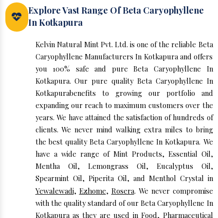
Explore Vast Range Of Beta Caryophyllene
In Kotkapura
Kelvin Natural Mint Pvt. Ltd. is one of the reliable Beta
Caryophyllene Manufacturers In Kotkapura and offers
you 100% safe and pure Beta Caryophyllene In
Kotkapura. Our pure quality Beta Caryophyllene In
Kotkapurabenefits to growing our portfolio and
expanding our reach to maximum customers over the
years. We have attained the satisfaction of hundreds of
clients. We never mind walking extra miles to bring
the best quality Beta Caryophyllene In Kotkapura. We
have a wide range of Mint Products, Essential Oil,
Mentha Oil, Lemongrass Oil, Eucalyptus Oil,
Spearmint Oil, Piperita Oil, and Menthol Crystal in
Yewalewadi
,
Ezhome
,
Rosera
. We never compromise
with the quality standard of our Beta Caryophyllene In
Kotkapura as they are used in Food, Pharmaceutical