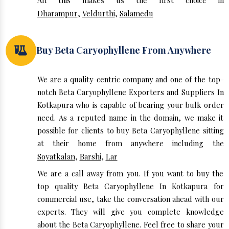
All this makes us the first choice in
Dharampur
,
Veldurthi
,
Salamedu
Buy Beta Caryophyllene From Anywhere
We are a quality-centric company and one of the top-
notch Beta Caryophyllene Exporters and Suppliers In
Kotkapura who is capable of bearing your bulk order
need. As a reputed name in the domain, we make it
possible for clients to buy Beta Caryophyllene sitting
at their home from anywhere including the
Soyatkalan
,
Barshi
,
Lar
We are a call away from you. If you want to buy the
top quality Beta Caryophyllene In Kotkapura for
commercial use, take the conversation ahead with our
experts. They will give you complete knowledge
about the Beta Caryophyllene. Feel free to share your