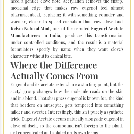
need a gentler clove note. Acetylation removes the sharp,
medicinal edge that makes raw eugenol feel almost
pharmaceutical, replacing it with something rounder and
warmer, closer to spiced carnation than raw clove bud.
Kelvin Natural Mint
, one of the reputed E
ugenyl Acetate
Manufacturers in India
, produces this transformation
under controlled conditions, and the result is a material
formulators specify by name when they want clove's
character without its clinical bite.
Where the Difference
Actually Comes From
Eugenol and its acetate ester share a starting point, but the
acetyl group changes how the molecule reads on the skin
and in a blend. That sharpness eugenol is known for, the kind
that borders on antiseptic, gets tempered into something
milder and sweeter. Interestingly, this isn't purely a synthetic
trick. Eugenyl Acetate occurs naturally alongside eugenol in
clove oil itself, so the compound isn't foreign to the plant,
just concentrated and isolated on its own terms.