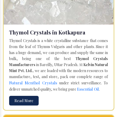
Thymol Crystals in Kotkapura
Thymol Crystals is a white crystalline substance that comes
from the leaf of Thymus Vulgaris and other plants. Since it
has a huge demand, we can produce and supply the same in
bulk, being one of the best
Thymol Crystals
Manufacturers
in Bareilly, Uttar Pradesh. At
Kelvin Natural
Mint Pvt. Ltd.,
we are loaded with the modern resources to
manufacture, test, and store, pack our complete range of
Natural Menthol Crystals
under strict surveillance. To
Essential Oil
deliver unmatched quality, we bring pure
.
Read More