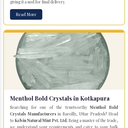
giving it a nod for final delivery.
Read More
Menthol Bold Crystals in Kotkapura
Searching for one of the trustworthy
Menthol Bold
Crystals Manufacturers
in Bareilly, Uttar Pradesh? Head
to
Kelvin Natural Mint Pvt. Ltd.
Being a master of the trade,
we understand your requirements and cater to your bulk