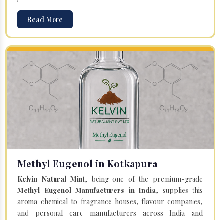
Read More
Methyl Eugenol in Kotkapura
Kelvin Natural Mint
, being one of the premium-grade
Methyl Eugenol Manufacturers in India
, supplies this
aroma chemical to fragrance houses, flavour companies,
and personal care manufacturers across India and