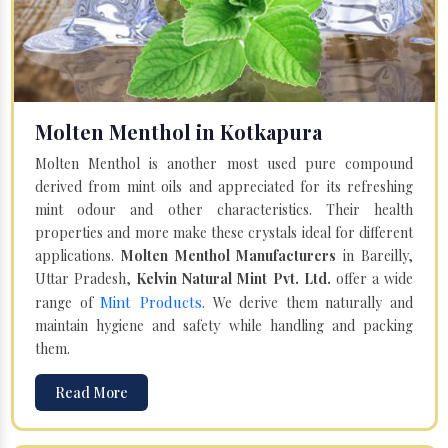
Molten Menthol in Kotkapura
Molten Menthol is another most used pure compound
derived from mint oils and appreciated for its refreshing
mint odour and other characteristics. Their health
properties and more make these crystals ideal for different
applications.
Molten Menthol Manufacturers
in Bareilly,
Uttar Pradesh,
Kelvin Natural Mint Pvt. Ltd.
offer a wide
Mint Products
range of
. We derive them naturally and
maintain hygiene and safety while handling and packing
them.
Read More