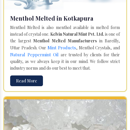
Menthol Melted in Kotkapura
Menthol Melted is also menthol available in melted form
instead of crystal one.
Kelvin Natural Mint Pvt. Ltd.
is one of
the largest
Menthol Melted Manufacturers
in Bareilly,
Mint Products
Uttar Pradesh. Our
, Menthol Crystals, and
Natural Peppermint Oil
are trusted by clients for their
quality, as we always keep it in our mind. We follow strict
industry norms and do our best to meet that.
Read More