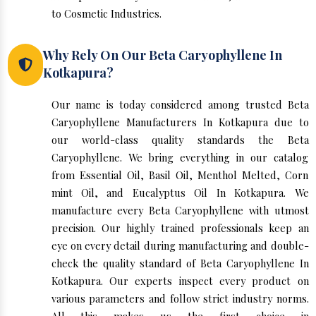
to Cosmetic Industries.
Why Rely On Our Beta Caryophyllene In
Kotkapura?
Our name is today considered among trusted Beta
Caryophyllene Manufacturers In Kotkapura due to
our world-class quality standards the Beta
Caryophyllene. We bring everything in our catalog
from Essential Oil, Basil Oil, Menthol Melted, Corn
mint Oil, and Eucalyptus Oil In Kotkapura. We
manufacture every Beta Caryophyllene with utmost
precision. Our highly trained professionals keep an
eye on every detail during manufacturing and double-
check the quality standard of Beta Caryophyllene In
Kotkapura. Our experts inspect every product on
various parameters and follow strict industry norms.