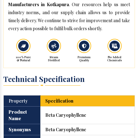
Manufacturers in Kotkapura
. Our resources help us meet
industry norms, and our supply chain allows us to provide
timely delivery. We continue to strive for improvement and take
every action possible to fulfil bulk orders shortly.
100% Pure
Steam
Premium
No Added
& Natural
Distilled
Quality
Chemicals
Technical Specification
Property
Specification
Product
Beta Caryophyllene
Name
Synonyms
Beta Caryophyllene