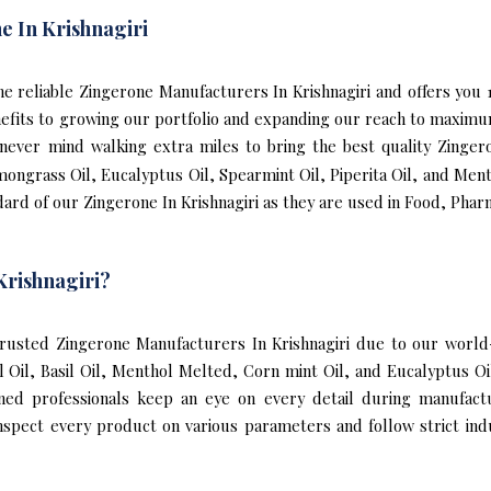
e In Krishnagiri
 the reliable Zingerone Manufacturers In Krishnagiri and offers you
nefits to growing our portfolio and expanding our reach to maxim
e never mind walking extra miles to bring the best quality Zinger
mongrass Oil, Eucalyptus Oil, Spearmint Oil, Piperita Oil, and Ment
ard of our Zingerone In Krishnagiri as they are used in Food, Phar
Krishnagiri?
usted Zingerone Manufacturers In Krishnagiri due to our world-
l Oil, Basil Oil, Menthol Melted, Corn mint Oil, and Eucalyptus O
ined professionals keep an eye on every detail during manufact
nspect every product on various parameters and follow strict indu