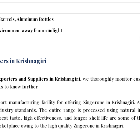
Barrels, Aluminum Bottles
nvironment away from sunlight
rs in Krishnagiri
porters and Suppliers in Krishnagiri
, we thoroughly monitor cus
ts to know further.
t manufacturing facility for offering Zingerone in Krishnagiri. 
industry standards. The entire range is processed using natural 
reat taste, high effectiveness, and longer shelf life are some of 
rketplace owing to the high quality Zingerone in Krishnagiri.