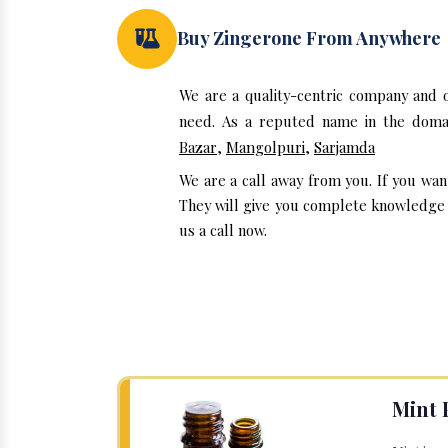
Buy Zingerone From Anywhere
We are a quality-centric company and 
need. As a reputed name in the domai
Bazar
,
Mangolpuri
,
Sarjamda
We are a call away from you. If you wan
They will give you complete knowledge a
us a call now.
Mint 