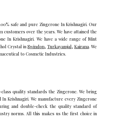
 100% safe and pure Zingerone In Krishnagiri. Our
um customers over the years. We have attained the
one In Krishnagiri. We have a wide range of Mint
hol Crystal in
Swindon
,
Turkayamjal
,
Kairana
. We
maceutical to Cosmetic Industries.
class quality standards the Zingerone. We bring
il In Krishnagiri. We manufacture every Zingerone
uring and double-check the quality standard of
stry norms. All this makes us the first choice in