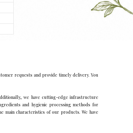
tomer requests and provide timely delivery. You
Additionally, we have cutting-edge infrastructure
ingredients and hygienic processing methods for
the main characteristics of our products. We have