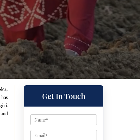
les,
Get In Touch
 has
giri
.
 and