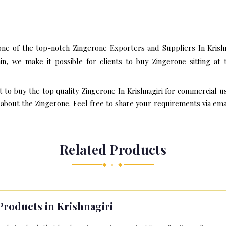
one of the top-notch Zingerone Exporters and Suppliers In Krishn
n, we make it possible for clients to buy Zingerone sitting a
t to buy the top quality Zingerone In Krishnagiri for commercial u
bout the Zingerone. Feel free to share your requirements via email 
Related Products
◆ • ◆
Products in Krishnagiri