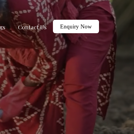
gs
Contact Us
Enquiry Now