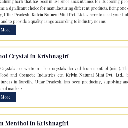
 calming herb that has been in use since ancient times for its cooling pr
e a significant choice for manufacturing different products. Being one 
ly, Uttar Pradesh,
Kelvin Natural Mint Pvt. Ltd.
is here to meet your bu
 and to provide a quality range according to industry norms.
 More
ol Crystal in Krishnagiri
Crystals are white or clear crystals derived from menthol (mint). T
Food and Cosmetic Industries etc.
Kelvin Natural Mint Pvt. Ltd.
, 
turers
in Bareilly, Uttar Pradesh, has been producing, supplying an
onal markets.
 More
n Menthol in Krishnagiri