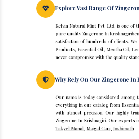
Explore Vast Range Of Zingeron
Kelvin Natural Mint Pvt. Ltd. is one of
pure quality Zingerone In Krishnagiribe
satisfaction of hundreds of clients. W
Products, Essential Oil, Mentha Oil, Le
never compromise with the quality stand
Why Rely On Our Zingerone In 
Our name is today considered among tr
everything in our catalog from Essentia
with utmost precision. Our highly tra
Zingerone In Krishnagiri. Our experts i
Takyel Mapal
,
Maigal Ganj
,
Joshimath