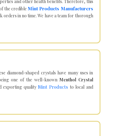
operties and other health benefits. Therefore, this
Mint Products Manufacturers
of the credible
lk orders in no time. We have a team for thorough
hese diamond-shaped crystals have many uses in
being one of the well-known
Menthol Crystal
Mint Products
d exporting quality
to local and