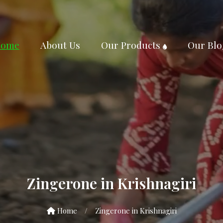
ome
About Us
Our Products
Our Blo
Zingerone in Krishnagiri
Home
/
Zingerone in Krishnagiri