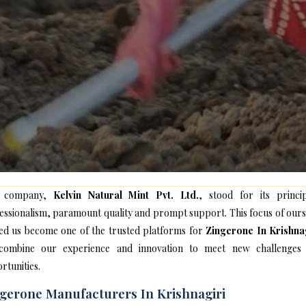
 company,
Kelvin Natural Mint Pvt. Ltd.
, stood for its princip
essionalism, paramount quality and prompt support. This focus of ours
ed us become one of the trusted platforms for
Zingerone In Krishna
ombine our experience and innovation to meet new challenges
rtunities.
gerone Manufacturers In Krishnagiri