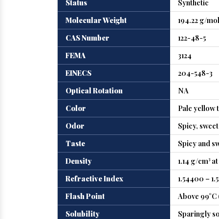
Status
Synthetic
Molecular Weight
194.22 g/mo
CAS Number
122-48-5
FEMA
3124
EINECS
204-548-3
Optical Rotation
NA
Color
Pale yellow 
Odor
Spicy, swee
Taste
Spicy and s
Density
1.14 g/cm³ at
Refractive Index
1.54400 – 1.
Flash Point
Above 99°C 
Solubility
Sparingly so