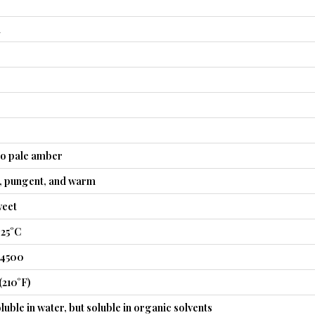
l
to pale amber
t, pungent, and warm
weet
 25°C
54500
(210°F)
luble in water, but soluble in organic solvents