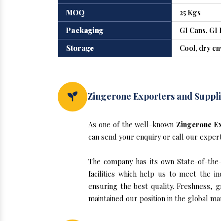
MOQ
25 Kgs
Packaging
GI Cans, GI 
Storage
Cool, dry e
Zingerone Exporters and Supplie
As one of the well-known
Zingerone Ex
can send your enquiry or call our exper
The company has its own State-of-the-ar
facilities which help us to meet the 
ensuring the best quality. Freshness, g
maintained our position in the global ma