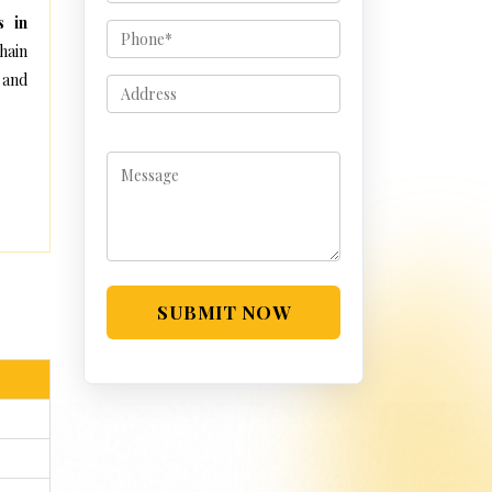
s in
hain
 and
SUBMIT NOW