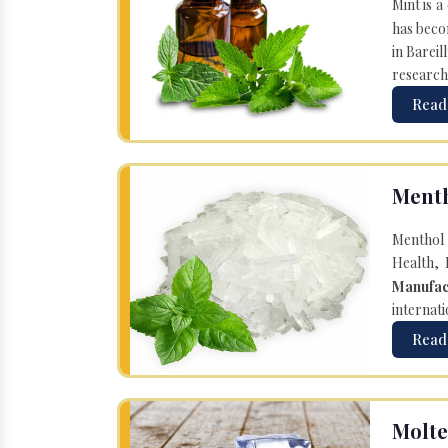
Mint is a
has becom
in Bareil
research
Read
Menth
Menthol 
Health, 
Manufac
internati
Read
Molte