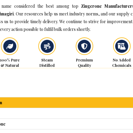
 name considered the best among top
Zingerone Manufacturer
hnagiri
. Our resources help us meet industry norms, and our supply c
ws us to provide timely delivery. We continue to strive for improvement
every action possible to fulfil bulk orders shortly.
100% Pure
Steam
Premium
No Added
& Natural
Distilled
Quality
Chemicals
n
one