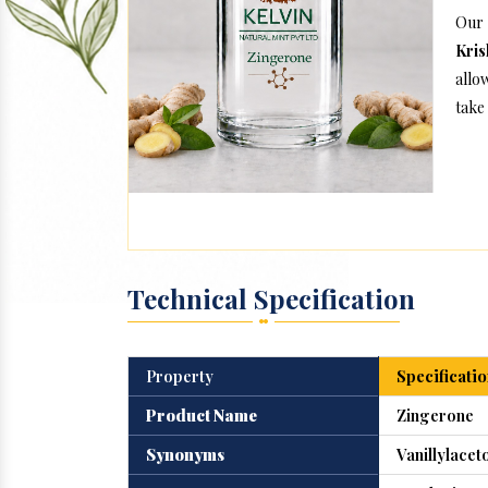
Our
Kris
allo
take 
Technical Specification
Property
Specificatio
Product Name
Zingerone
Synonyms
Vanillylacet