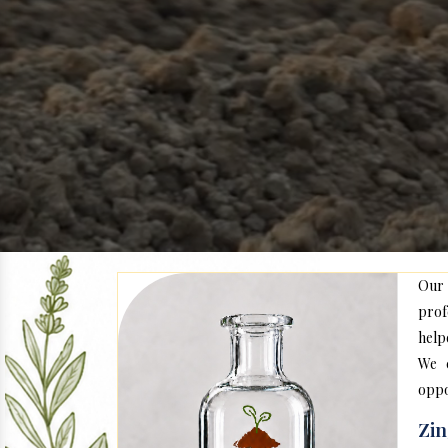
Our
prof
help
We c
oppo
Zin