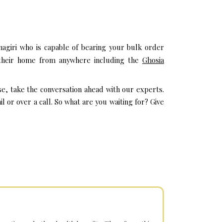
agiri who is capable of bearing your bulk order
t their home from anywhere including the
Ghosia
se, take the conversation ahead with our experts.
or over a call. So what are you waiting for? Give