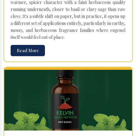
warmer, spicier character with a faint herbaceous quality
running underneath, closer to basil or clary sage than raw
clove. It's a subtle shift on paper, but in practice, it opens up
a different set of applications entirely, particularly in earthy,
mossy, and herbaceous fragrance families where eugenol
itself would feel out of place.
Read More