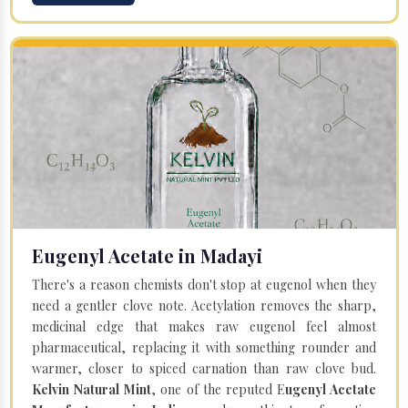
Eugenyl Acetate in Madayi
There's a reason chemists don't stop at eugenol when they
need a gentler clove note. Acetylation removes the sharp,
medicinal edge that makes raw eugenol feel almost
pharmaceutical, replacing it with something rounder and
warmer, closer to spiced carnation than raw clove bud.
Kelvin Natural Mint
, one of the reputed E
ugenyl Acetate