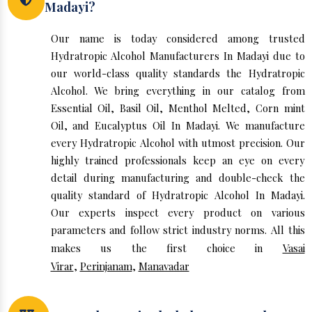
Madayi?
Our name is today considered among trusted
Hydratropic Alcohol Manufacturers In Madayi due to
our world-class quality standards the Hydratropic
Alcohol. We bring everything in our catalog from
Essential Oil, Basil Oil, Menthol Melted, Corn mint
Oil, and Eucalyptus Oil In Madayi. We manufacture
every Hydratropic Alcohol with utmost precision. Our
highly trained professionals keep an eye on every
detail during manufacturing and double-check the
quality standard of Hydratropic Alcohol In Madayi.
Our experts inspect every product on various
parameters and follow strict industry norms. All this
makes us the first choice in
Vasai
Virar
,
Perinjanam
,
Manavadar