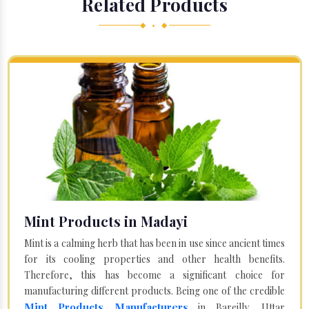
Related Products
◆ • ◆
Mint Products in Madayi
Mint is a calming herb that has been in use since ancient times
for its cooling properties and other health benefits.
Therefore, this has become a significant choice for
manufacturing different products. Being one of the credible
Mint Products Manufacturers
in Bareilly, Uttar