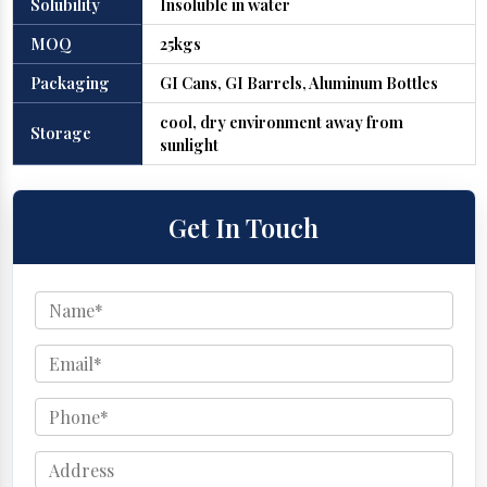
Solubility
Insoluble in water
MOQ
25kgs
Packaging
GI Cans, GI Barrels, Aluminum Bottles
cool, dry environment away from
Storage
sunlight
Get In Touch