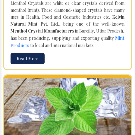
Menthol Crystals are white or clear crystals derived from
menthol (mint). These diamond-shaped crystals have many
uses in Health, Food and Cosmetic Industries etc.
Kelvin
Natural Mint Pvt. Ltd.
, being one of the well-known
Menthol Crystal Manufacturers
in Bareilly, Uttar Pradesh,
Mint
has been producing, supplying and exporting quality
Products
to local and international markets.
Read More