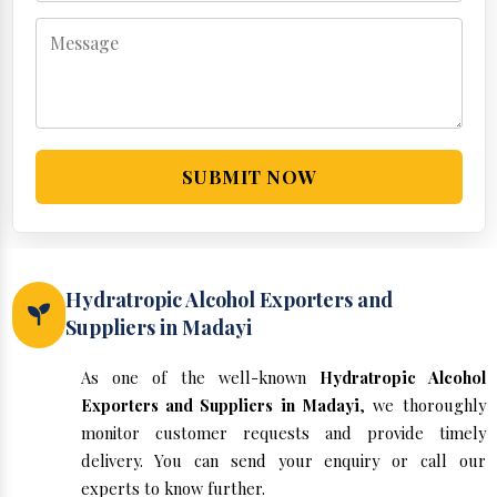
SUBMIT NOW
Hydratropic Alcohol Exporters and
Suppliers in Madayi
As one of the well-known
Hydratropic Alcohol
Exporters and Suppliers in Madayi
, we thoroughly
monitor customer requests and provide timely
delivery. You can send your enquiry or call our
experts to know further.