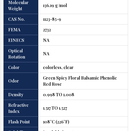
Molecular
136.19 g/mol
Weight
CAS No.
1123-85-9
FEMA
2732
EINECS
NA
Optical
NA
Rotation
Color
colorless, clear
Green Spicy Floral Balsamic Phenolic
Odor
Red Rose
Density
0.998 TO 1.008
Refractive
1.517 TO 1.527
Index
Flash Point
108°C (226°F)