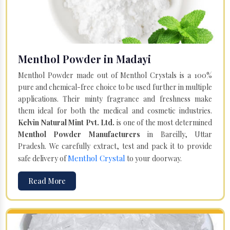
Menthol Powder in Madayi
Menthol Powder made out of Menthol Crystals is a 100%
pure and chemical-free choice to be used further in multiple
applications. Their minty fragrance and freshness make
them ideal for both the medical and cosmetic industries.
Kelvin Natural Mint Pvt. Ltd.
is one of the most determined
Menthol Powder Manufacturers
in Bareilly, Uttar
Pradesh. We carefully extract, test and pack it to provide
Menthol Crystal
safe delivery of
to your doorway.
Read More