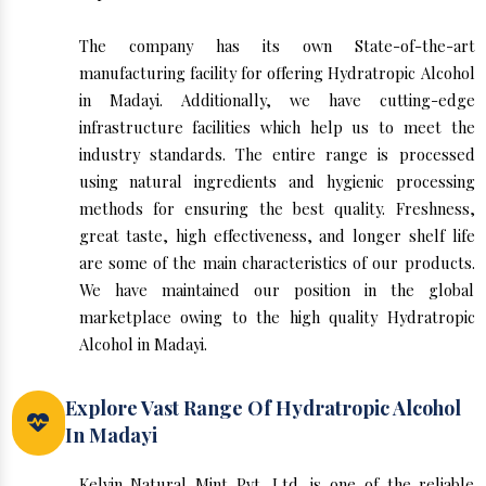
The company has its own State-of-the-art
manufacturing facility for offering Hydratropic Alcohol
in Madayi. Additionally, we have cutting-edge
infrastructure facilities which help us to meet the
industry standards. The entire range is processed
using natural ingredients and hygienic processing
methods for ensuring the best quality. Freshness,
great taste, high effectiveness, and longer shelf life
are some of the main characteristics of our products.
We have maintained our position in the global
marketplace owing to the high quality Hydratropic
Alcohol in Madayi.
Explore Vast Range Of Hydratropic Alcohol
In Madayi
Kelvin Natural Mint Pvt. Ltd. is one of the reliable