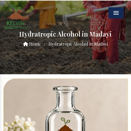
Menu
Hydratropic Alcohol in Madayi
Home
/
Hydratropic Alcohol in Madayi