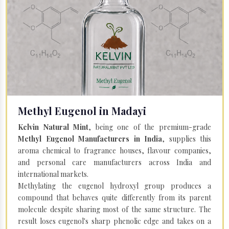
Methyl Eugenol in Madayi
Kelvin Natural Mint
, being one of the premium-grade
Methyl Eugenol Manufacturers in India
, supplies this
aroma chemical to fragrance houses, flavour companies,
and personal care manufacturers across India and
international markets.
Methylating the eugenol hydroxyl group produces a
compound that behaves quite differently from its parent
molecule despite sharing most of the same structure. The
result loses eugenol's sharp phenolic edge and takes on a