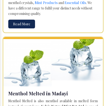
Mint Products
Essential Oils
menthol crystals,
and
. We
have a different range to fulfil your distinct needs without
compromising quality.
Read More
Menthol Melted in Madayi
Menthol Melted is also menthol available in melted form