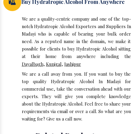
Buy Hydratropic Alcohol From Anywhere
We are a quality-centric company and one of the top-
notch Hydratropic Alcohol Exporters and Suppliers In
Madayi who is capable of bearing your bulk order
need. As a reputed name in the domain, we make it
possible for clients to buy Hydratropic Alcohol sitting
at their home from anywhere including the
Dayalbagh
,
Kunigal
,
Jashipur
We are a call away from you. If you want to buy the
top quality Hydratropic Alcohol In Madayi for
commercial use, take the conversation ahead with our
experts. They will give you complete knowledge
about the Hydratropic Alcohol. Feel free to share your
requirements via email or over a call. So what are you
waiting for? Give us a call now.