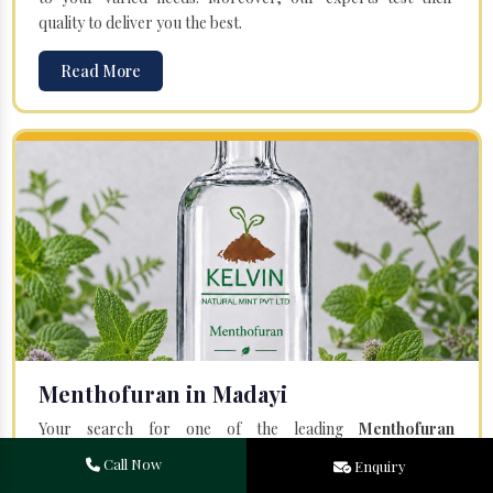
quality to deliver you the best.
Read More
Menthofuran in Madayi
Your search for one of the leading
Menthofuran
Manufacturers
in Bareilly, Uttar Pradesh, will end at
Kelvin
Call Now
Enquiry
Natural Mint Pvt. Ltd.
Offered Menthofuran is entirely