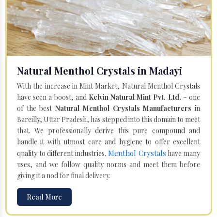
Natural Menthol Crystals in Madayi
With the increase in Mint Market, Natural Menthol Crystals
have seen a boost, and
Kelvin Natural Mint Pvt. Ltd.
– one
of the best
Natural Menthol Crystals Manufacturers
in
Bareilly, Uttar Pradesh, has stepped into this domain to meet
that. We professionally derive this pure compound and
handle it with utmost care and hygiene to offer excellent
Menthol Crystals
quality to different industries.
have many
uses, and we follow quality norms and meet them before
giving it a nod for final delivery.
Read More