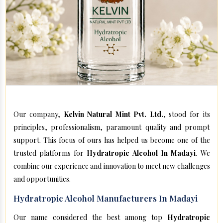
Our company,
Kelvin Natural Mint Pvt. Ltd.
, stood for its
principles, professionalism, paramount quality and prompt
support. This focus of ours has helped us become one of the
trusted platforms for
Hydratropic Alcohol In Madayi
. We
combine our experience and innovation to meet new challenges
and opportunities.
Hydratropic Alcohol Manufacturers In Madayi
Our name considered the best among top
Hydratropic