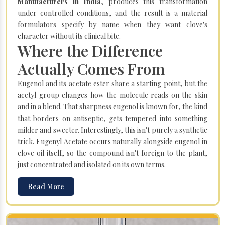
Manufacturers in India
, produces this transformation
under controlled conditions, and the result is a material
formulators specify by name when they want clove's
character without its clinical bite.
Where the Difference
Actually Comes From
Eugenol and its acetate ester share a starting point, but the
acetyl group changes how the molecule reads on the skin
and in a blend. That sharpness eugenol is known for, the kind
that borders on antiseptic, gets tempered into something
milder and sweeter. Interestingly, this isn't purely a synthetic
trick. Eugenyl Acetate occurs naturally alongside eugenol in
clove oil itself, so the compound isn't foreign to the plant,
just concentrated and isolated on its own terms.
Read More