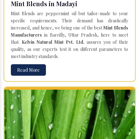
Mint Blends in Madayi
Mint Blends are peppermint oil but tailor-made to your
specific requirements. Their demand has drastically
increased, and hence, we being one of the best
Mint Blends
Manufacturers
in Bareilly, Uttar Pradesh, here to meet
that.
Kelvin Natural Mint Pvt. Ltd.
assures you of their
quality, as our experts test it on different parameters to
meet industry standards.
Read More