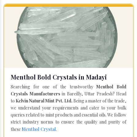
Menthol Bold Crystals in Madayi
Searching for one of the trustworthy
Menthol Bold
Crystals Manufacturers
in Bareilly, Uttar Pradesh? Head
to
Kelvin Natural Mint Pvt. Ltd.
Being a master of the trade,
we understand your requirements and cater to your bulk
queries related to mint products and essential oils. We follow
strict industry norms to ensure the quality and purity of
Menthol Crystal
these
.