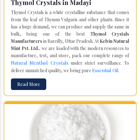
Thymol Crystals in Madayi
Thymol Crystals is a white crystalline substance that comes
from the leaf of Thymus Vulgaris and other plants. Since it
has a huge demand, we can produce and supply the same in
bulk, being one of the best
Thymol Crystals
Manufacturers
in Bareilly, Uttar Pradesh. At
Kelvin Natural
Mint Pvt. Ltd.,
we are loaded with the modern resources to
manufacture, test, and store, pack our complete range of
Natural Menthol Crystals
under strict surveillance. To
Essential Oil
deliver unmatched quality, we bring pure
.
Read More