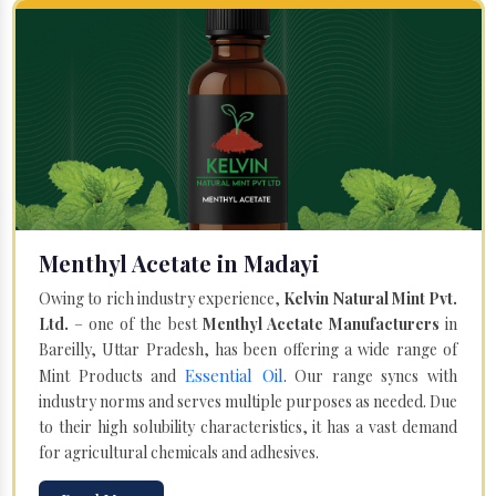
Menthyl Acetate in Madayi
Owing to rich industry experience,
Kelvin Natural Mint Pvt.
Ltd.
– one of the best
Menthyl Acetate Manufacturers
in
Bareilly, Uttar Pradesh, has been offering a wide range of
Essential Oil
Mint Products and
. Our range syncs with
industry norms and serves multiple purposes as needed. Due
to their high solubility characteristics, it has a vast demand
for agricultural chemicals and adhesives.