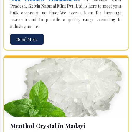
Pradesh,
Kelvin Natural Mint Pvt. Ltd.
is here to meet your
bulk orders in no time. We have a team for thorough
research and to provide a quality range according to
industry norms.
Read More
Menthol Crystal in Madayi