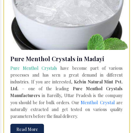
Pure Menthol Crystals in Madayi
Pure Menthol Crystals
have become part of various
processes and has seen a great demand in different
industries. If you are interested,
Kelvin Natural Mint Pvt.
Ltd.
– one of the leading
Pure Menthol Crystals
Manufacturers
in Bareilly, Uttar Pradesh is the company
Menthol Crystal
you should be for bulk orders. Our
are
naturally extracted and get tested on various quality
parameters before the final delivery.
Read More