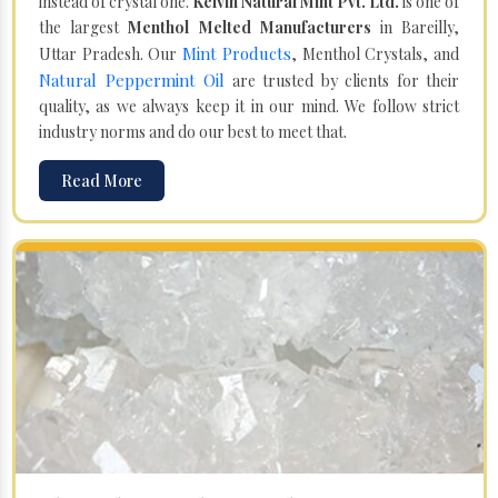
instead of crystal one.
Kelvin Natural Mint Pvt. Ltd.
is one of
the largest
Menthol Melted Manufacturers
in Bareilly,
Mint Products
Uttar Pradesh. Our
, Menthol Crystals, and
Natural Peppermint Oil
are trusted by clients for their
quality, as we always keep it in our mind. We follow strict
industry norms and do our best to meet that.
Read More