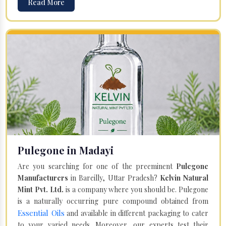
Read More
Pulegone in Madayi
Are you searching for one of the preeminent
Pulegone
Manufacturers
in Bareilly, Uttar Pradesh?
Kelvin Natural
Mint Pvt. Ltd.
is a company where you should be. Pulegone
is a naturally occurring pure compound obtained from
Essential Oils
and available in different packaging to cater
to your varied needs. Moreover, our experts test their