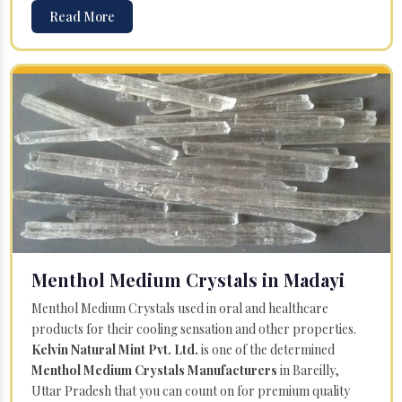
Read More
Menthol Medium Crystals in Madayi
Menthol Medium Crystals used in oral and healthcare
products for their cooling sensation and other properties.
Kelvin Natural Mint Pvt. Ltd.
is one of the determined
Menthol Medium Crystals Manufacturers
in Bareilly,
Uttar Pradesh that you can count on for premium quality