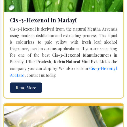
Cis-3-Hexenol in Madayi
Cis-3-Hexenol is derived from the natural Mentha Arvensis
using modern distillation and extracting process. This liquid
is colourless to pale yellow with fresh leaf alcohol
fragrance, used in various applications. If you are searching
for one of the best
Cis-3-Hexenol Manufacturers
in
Bareilly, Uttar Pradesh,
Kelvin Natural Mint Pvt. Ltd.
is the
Cis-3-Hexenyl
company you can stop by. We also deals in
Acetate
, contact us today.
Read More