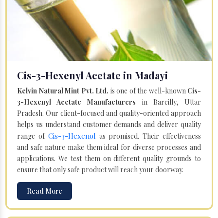
Cis-3-Hexenyl Acetate in Madayi
Kelvin Natural Mint Pvt. Ltd.
is one of the well-known
Cis-
3-Hexenyl Acetate Manufacturers
in Bareilly, Uttar
Pradesh. Our client-focused and quality-oriented approach
helps us understand customer demands and deliver quality
Cis-3-Hexenol
range of
as promised. Their effectiveness
and safe nature make them ideal for diverse processes and
applications. We test them on different quality grounds to
ensure that only safe product will reach your doorway.
Read More