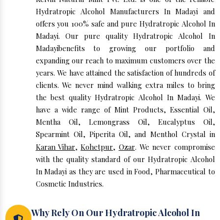
Hydratropic Alcohol Manufacturers In Madayi and
offers you 100% safe and pure Hydratropic Alcohol In
Madayi. Our pure quality Hydratropic Alcohol In
Madayibenefits to growing our portfolio and
expanding our reach to maximum customers over the
years. We have attained the satisfaction of hundreds of
clients. We never mind walking extra miles to bring
the best quality Hydratropic Alcohol In Madayi. We
have a wide range of Mint Products, Essential Oil,
Mentha Oil, Lemongrass Oil, Eucalyptus Oil,
Spearmint Oil, Piperita Oil, and Menthol Crystal in
Karan Vihar
,
Kohetpur
,
Ozar
. We never compromise
with the quality standard of our Hydratropic Alcohol
In Madayi as they are used in Food, Pharmaceutical to
Cosmetic Industries.
Why Rely On Our Hydratropic Alcohol In