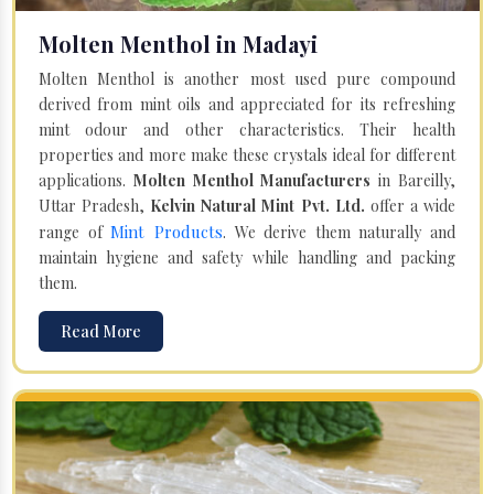
Molten Menthol in Madayi
Molten Menthol is another most used pure compound
derived from mint oils and appreciated for its refreshing
mint odour and other characteristics. Their health
properties and more make these crystals ideal for different
applications.
Molten Menthol Manufacturers
in Bareilly,
Uttar Pradesh,
Kelvin Natural Mint Pvt. Ltd.
offer a wide
Mint Products
range of
. We derive them naturally and
maintain hygiene and safety while handling and packing
them.
Read More