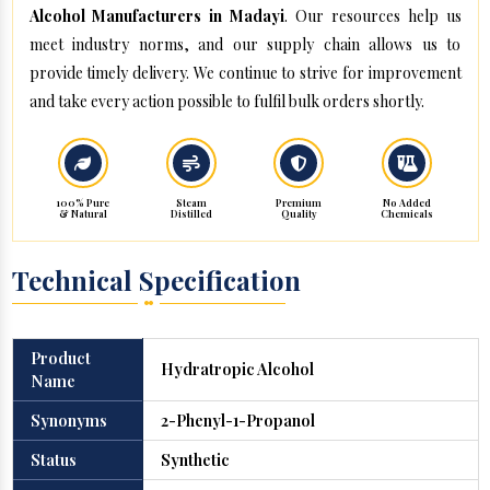
Alcohol Manufacturers in Madayi
. Our resources help us
meet industry norms, and our supply chain allows us to
provide timely delivery. We continue to strive for improvement
and take every action possible to fulfil bulk orders shortly.
100% Pure
Steam
Premium
No Added
& Natural
Distilled
Quality
Chemicals
Technical Specification
Product
Hydratropic Alcohol
Name
Synonyms
2-Phenyl-1-Propanol
Status
Synthetic