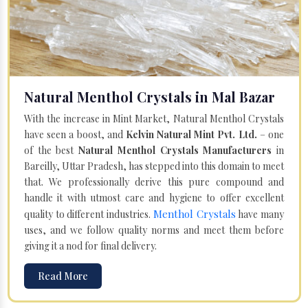
Natural Menthol Crystals in Mal Bazar
With the increase in Mint Market, Natural Menthol Crystals
have seen a boost, and
Kelvin Natural Mint Pvt. Ltd.
– one
of the best
Natural Menthol Crystals Manufacturers
in
Bareilly, Uttar Pradesh, has stepped into this domain to meet
that. We professionally derive this pure compound and
handle it with utmost care and hygiene to offer excellent
Menthol Crystals
quality to different industries.
have many
uses, and we follow quality norms and meet them before
giving it a nod for final delivery.
Read More