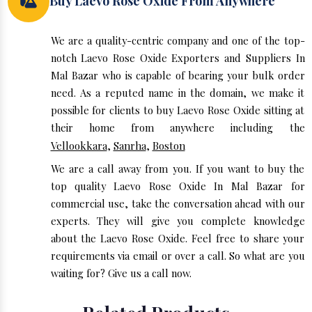
Buy Laevo Rose Oxide From Anywhere
We are a quality-centric company and one of the top-
notch Laevo Rose Oxide Exporters and Suppliers In
Mal Bazar who is capable of bearing your bulk order
need. As a reputed name in the domain, we make it
possible for clients to buy Laevo Rose Oxide sitting at
their home from anywhere including the
Vellookkara
,
Sanrha
,
Boston
We are a call away from you. If you want to buy the
top quality Laevo Rose Oxide In Mal Bazar for
commercial use, take the conversation ahead with our
experts. They will give you complete knowledge
about the Laevo Rose Oxide. Feel free to share your
requirements via email or over a call. So what are you
waiting for? Give us a call now.