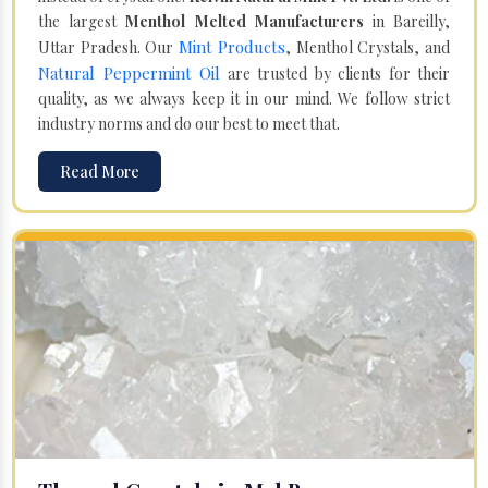
the largest
Menthol Melted Manufacturers
in Bareilly,
Mint Products
Uttar Pradesh. Our
, Menthol Crystals, and
Natural Peppermint Oil
are trusted by clients for their
quality, as we always keep it in our mind. We follow strict
industry norms and do our best to meet that.
Read More