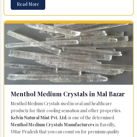
Read More
Menthol Medium Crystals in Mal Bazar
Menthol Medium Crystals used in oral and healthcare
products for their cooling sensation and other properties.
Kelvin Natural Mint Pvt. Ltd.
is one of the determined
Menthol Medium Crystals Manufacturers
in Bareilly,
Uttar Pradesh that you can count on for premium quality