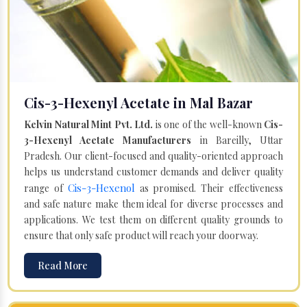
Cis-3-Hexenyl Acetate in Mal Bazar
Kelvin Natural Mint Pvt. Ltd.
is one of the well-known
Cis-
3-Hexenyl Acetate Manufacturers
in Bareilly, Uttar
Pradesh. Our client-focused and quality-oriented approach
helps us understand customer demands and deliver quality
Cis-3-Hexenol
range of
as promised. Their effectiveness
and safe nature make them ideal for diverse processes and
applications. We test them on different quality grounds to
ensure that only safe product will reach your doorway.
Read More