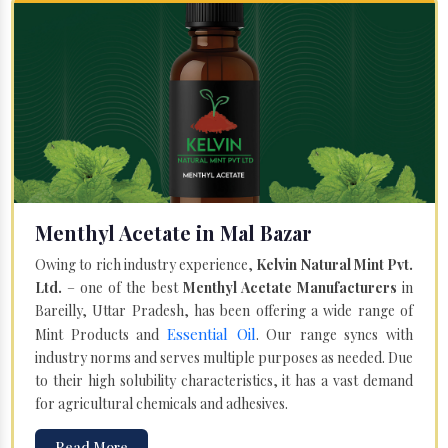
Menthyl Acetate in Mal Bazar
Owing to rich industry experience,
Kelvin Natural Mint Pvt.
Ltd.
– one of the best
Menthyl Acetate Manufacturers
in
Bareilly, Uttar Pradesh, has been offering a wide range of
Essential Oil
Mint Products and
. Our range syncs with
industry norms and serves multiple purposes as needed. Due
to their high solubility characteristics, it has a vast demand
for agricultural chemicals and adhesives.
Read More