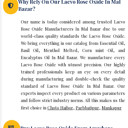
Why Rely On Our Laevo Rose Oxide In Mal
Bazar?
Our name is today considered among trusted Laevo
Rose Oxide Manufacturers In Mal Bazar due to our
world-class quality standards the Laevo Rose Oxide.
We bring everything in our catalog from Essential Oil,
Basil Oil, Menthol Melted, Corn mint Oil, and
Eucalyptus Oil In Mal Bazar. We manufacture every
Laevo Rose Oxide with utmost precision. Our highly
trained professionals keep an eye on every detail
during manufacturing and double-check the quality
standard of Laevo Rose Oxide In Mal Bazar. Our
experts inspect every product on various parameters
and follow strict industry norms. All this makes us the
first choice in
Choto Haibor
,
Parbbatipur
,
Mankapur