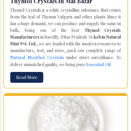
Thymol Crystals in Mal Bazar
Thymol Crystals is a white crystalline substance that comes
from the leaf of Thymus Vulgaris and other plants. Since it
has a huge demand, we can produce and supply the same in
bulk, being one of the best
Thymol Crystals
Manufacturers
in Bareilly, Uttar Pradesh. At
Kelvin Natural
Mint Pvt. Ltd.,
we are loaded with the modern resources to
manufacture, test, and store, pack our complete range of
Natural Menthol Crystals
under strict surveillance. To
Essential Oil
deliver unmatched quality, we bring pure
.
Read More