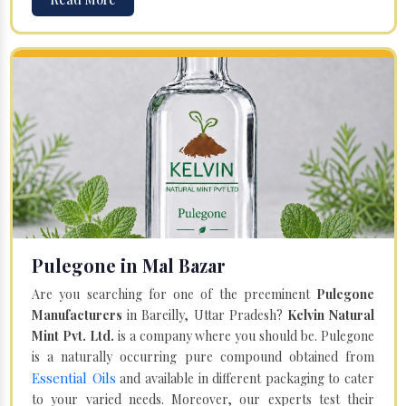
Pulegone in Mal Bazar
Are you searching for one of the preeminent
Pulegone
Manufacturers
in Bareilly, Uttar Pradesh?
Kelvin Natural
Mint Pvt. Ltd.
is a company where you should be. Pulegone
is a naturally occurring pure compound obtained from
Essential Oils
and available in different packaging to cater
to your varied needs. Moreover, our experts test their