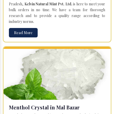
Pradesh,
Kelvin Natural Mint Pvt. Ltd.
is here to meet your
bulk orders in no time. We have a team for thorough
research and to provide a quality range according to
industry norms.
Read More
Menthol Crystal in Mal Bazar