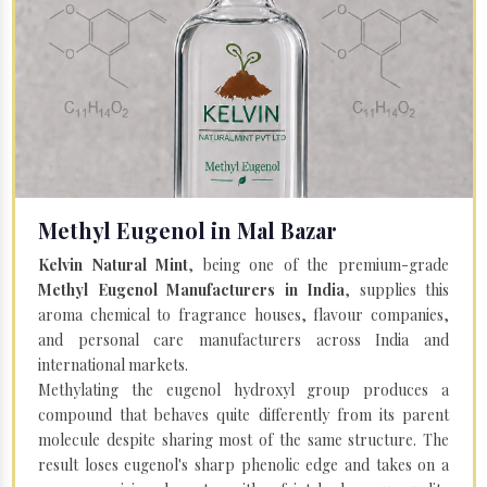
Methyl Eugenol in Mal Bazar
Kelvin Natural Mint
, being one of the premium-grade
Methyl Eugenol Manufacturers in India
, supplies this
aroma chemical to fragrance houses, flavour companies,
and personal care manufacturers across India and
international markets.
Methylating the eugenol hydroxyl group produces a
compound that behaves quite differently from its parent
molecule despite sharing most of the same structure. The
result loses eugenol's sharp phenolic edge and takes on a