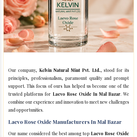
Our company,
Kelvin Natural Mint Pvt. Ltd.
, stood for its
principles, professionalism, paramount quality and prompt
support. This focus of ours has helped us become one of the
trusted platforms for
Laevo Rose Oxide In Mal Bazar
. We
combine our experience and innovation to meet new challenges
and opportunities.
Laevo Rose Oxide Manufacturers In Mal Bazar
Our name considered the best among top
Laevo Rose Oxide