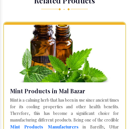
Related Products
◆ • ◆
Mint Products in Mal Bazar
Mint is a calming herb that has been in use since ancient times
for its cooling properties and other health benefits.
Therefore, this has become a significant choice for
manufacturing different products. Being one of the credible
Mint Products Manufacturers
in Bareilly, Uttar