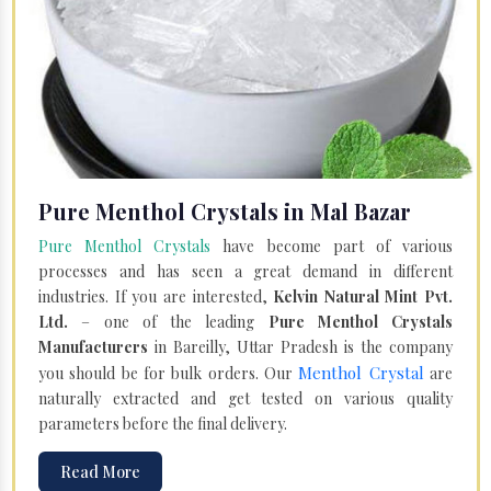
Pure Menthol Crystals in Mal Bazar
Pure Menthol Crystals
have become part of various
processes and has seen a great demand in different
industries. If you are interested,
Kelvin Natural Mint Pvt.
Ltd.
– one of the leading
Pure Menthol Crystals
Manufacturers
in Bareilly, Uttar Pradesh is the company
Menthol Crystal
you should be for bulk orders. Our
are
naturally extracted and get tested on various quality
parameters before the final delivery.
Read More