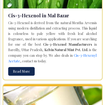
Cis-3-Hexenol in Mal Bazar
Cis-3-Hexenol is derived from the natural Mentha Arvensis
using modern distillation and extracting process. This liquid
is colourless to pale yellow with fresh leaf alcohol
fragrance, used in various applications. If you are searching
for one of the best
Cis-3-Hexenol Manufacturers
in
Bareilly, Uttar Pradesh,
Kelvin Natural Mint Pvt. Ltd.
is the
Cis-3-Hexenyl
company you can stop by. We also deals in
Acetate
, contact us today.
Read More