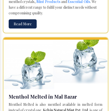
Mint Products
Essential Oils
menthol crystals,
and
. We
have a different range to fulfil your distinct needs without
compromising quality.
Read More
Menthol Melted in Mal Bazar
Menthol Melted is also menthol available in melted form
instead of crystal one.
Kelvin Natural Mint Pvt. Ltd.
is one of