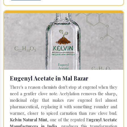
Eugenyl Acetate in Mal Bazar
There's a reason chemists don't stop at eugenol when they
need a gentler clove note. Acetylation removes the sharp,
medicinal edge that makes raw eugenol feel almost
pharmaceutical, replacing it with something rounder and
warmer, closer to spiced carnation than raw clove bud.
Kelvin Natural Mint
, one of the reputed E
ugenyl Acetate
Manufacturers in India
, produces this transformation