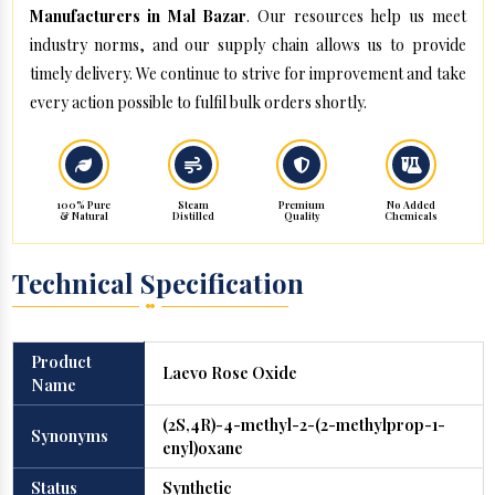
Manufacturers in Mal Bazar
. Our resources help us meet
industry norms, and our supply chain allows us to provide
timely delivery. We continue to strive for improvement and take
every action possible to fulfil bulk orders shortly.
100% Pure
Steam
Premium
No Added
& Natural
Distilled
Quality
Chemicals
Technical Specification
Product
Laevo Rose Oxide
Name
(2S,4R)-4-methyl-2-(2-methylprop-1-
Synonyms
enyl)oxane
Status
Synthetic