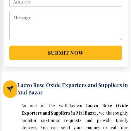
SUBMIT NOW
Laevo Rose Oxide Exporters and Suppliers in
Mal Bazar
As one of the well-known
Laevo Rose Oxide
Exporters and Suppliers in Mal Bazar
, we thoroughly
monitor customer requests and provide timely
delivery. You can send your enquiry or call our