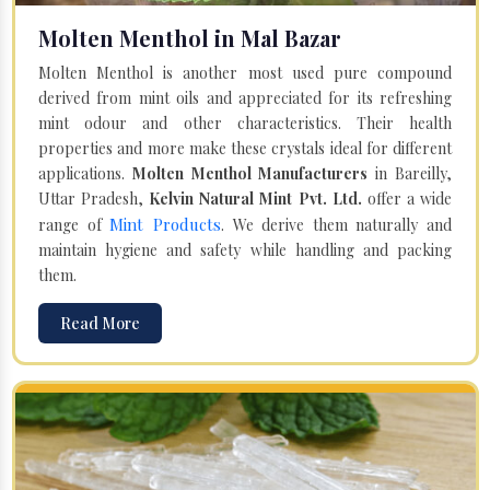
Molten Menthol in Mal Bazar
Molten Menthol is another most used pure compound
derived from mint oils and appreciated for its refreshing
mint odour and other characteristics. Their health
properties and more make these crystals ideal for different
applications.
Molten Menthol Manufacturers
in Bareilly,
Uttar Pradesh,
Kelvin Natural Mint Pvt. Ltd.
offer a wide
Mint Products
range of
. We derive them naturally and
maintain hygiene and safety while handling and packing
them.
Read More