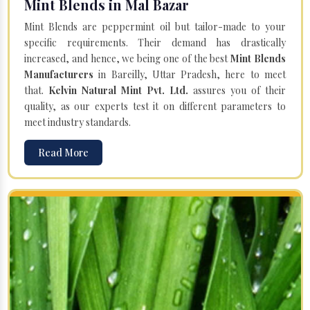
Mint Blends in Mal Bazar
Mint Blends are peppermint oil but tailor-made to your
specific requirements. Their demand has drastically
increased, and hence, we being one of the best
Mint Blends
Manufacturers
in Bareilly, Uttar Pradesh, here to meet
that.
Kelvin Natural Mint Pvt. Ltd.
assures you of their
quality, as our experts test it on different parameters to
meet industry standards.
Read More