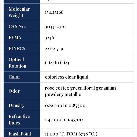
Molecular
154.25266
Weight
CAS No.
3033-23-6
FEMA
3236
EINECS
221-217-9
Optical
(-)27 to (-)23
Rotation
Color
colorless clear liquid
rose cortex green floral geranium
Odor
powdery metallic
Density
0.86500 to 0.87300
Refractive
1.45000 to 1.45700
Index
Flash Point
154.00 °F. TCC ( 67.78 °C. )