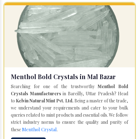
Menthol Bold Crystals in Mal Bazar
Searching for one of the trustworthy
Menthol Bold
Crystals Manufacturers
in Bareilly, Uttar Pradesh? Head
to
Kelvin Natural Mint Pvt. Ltd.
Being a master of the trade,
we understand your requirements and cater to your bulk
queries related to mint products and essential oils. We follow
strict industry norms to ensure the quality and purity of
Menthol Crystal
these
.