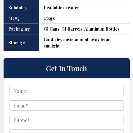
Solubility
Insoluble in water
MOQ
25kgs
Packaging
GI Cans, GI Barrels, Aluminum Bottles
Cool, dry environment away from
Storage
sunlight
Get In Touch