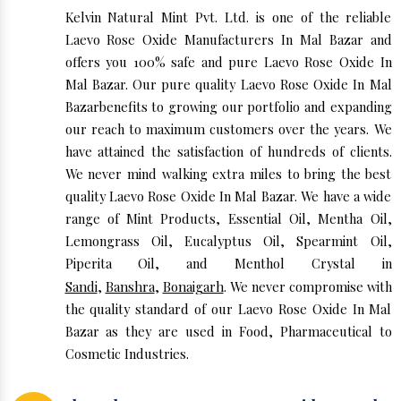
Kelvin Natural Mint Pvt. Ltd. is one of the reliable
Laevo Rose Oxide Manufacturers In Mal Bazar and
offers you 100% safe and pure Laevo Rose Oxide In
Mal Bazar. Our pure quality Laevo Rose Oxide In Mal
Bazarbenefits to growing our portfolio and expanding
our reach to maximum customers over the years. We
have attained the satisfaction of hundreds of clients.
We never mind walking extra miles to bring the best
quality Laevo Rose Oxide In Mal Bazar. We have a wide
range of Mint Products, Essential Oil, Mentha Oil,
Lemongrass Oil, Eucalyptus Oil, Spearmint Oil,
Piperita Oil, and Menthol Crystal in
Sandi
,
Banshra
,
Bonaigarh
. We never compromise with
the quality standard of our Laevo Rose Oxide In Mal
Bazar as they are used in Food, Pharmaceutical to
Cosmetic Industries.