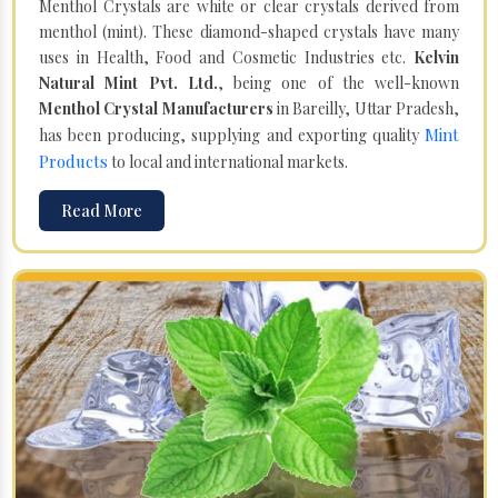
Menthol Crystals are white or clear crystals derived from
menthol (mint). These diamond-shaped crystals have many
uses in Health, Food and Cosmetic Industries etc.
Kelvin
Natural Mint Pvt. Ltd.
, being one of the well-known
Menthol Crystal Manufacturers
in Bareilly, Uttar Pradesh,
Mint
has been producing, supplying and exporting quality
Products
to local and international markets.
Read More