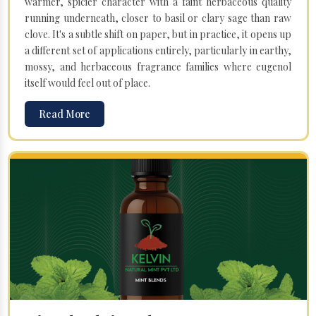
warmer, spicier character with a faint herbaceous quality
running underneath, closer to basil or clary sage than raw
clove. It's a subtle shift on paper, but in practice, it opens up
a different set of applications entirely, particularly in earthy,
mossy, and herbaceous fragrance families where eugenol
itself would feel out of place.
Read More