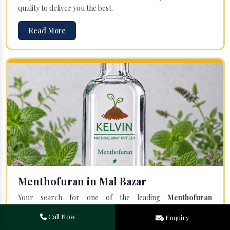
quality to deliver you the best.
Read More
Menthofuran in Mal Bazar
Your search for one of the leading
Menthofuran
Manufacturers
in Bareilly, Uttar Pradesh, will end at
Kelvin
Call Now
Enquiry
Natural Mint Pvt. Ltd.
Offered Menthofuran is entirely