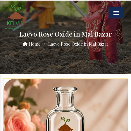
Menu
Laevo Rose Oxide in Mal Bazar
Home
/
Laevo Rose Oxide in Mal Bazar