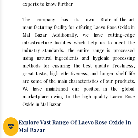
experts to know further.
The company has its own State-of-the-art
manufacturing facility for offering Laevo Rose Oxide in
Mal Bazar. Additionally, we have cutting-edge
infrastructure facilities which help us to meet the
industry standards. The entire range is processed
using natural ingredients and hygienic processing
methods for ensuring the best quality. Freshness,
great taste, high effectiveness, and longer shelf life
are some of the main characteristics of our products.
We have maintained our position in the global
marketplace owing to the high quality Laevo Rose
Oxide in Mal Bazar.
Explore Vast Range Of Laevo Rose Oxide In
Mal Bazar