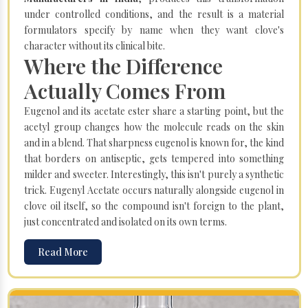
under controlled conditions, and the result is a material
formulators specify by name when they want clove's
character without its clinical bite.
Where the Difference
Actually Comes From
Eugenol and its acetate ester share a starting point, but the
acetyl group changes how the molecule reads on the skin
and in a blend. That sharpness eugenol is known for, the kind
that borders on antiseptic, gets tempered into something
milder and sweeter. Interestingly, this isn't purely a synthetic
trick. Eugenyl Acetate occurs naturally alongside eugenol in
clove oil itself, so the compound isn't foreign to the plant,
just concentrated and isolated on its own terms.
Read More