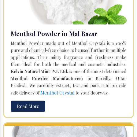
Menthol Powder in Mal Bazar
Menthol Powder made out of Menthol Crystals is a 100%
pure and chemical-free choice to be used further in multiple
applications. Their minty fragrance and freshness make
them ideal for both the medical and cosmetic industries.
Kelvin Natural Mint Pvt. Ltd.
is one of the most determined
Menthol Powder Manufacturers
in Bareilly, Uttar
Pradesh. We carefully extract, test and pack it to provide
Menthol Crystal
safe delivery of
to your doorway.
Read More