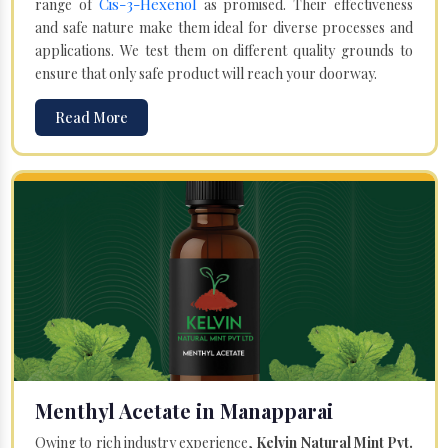
Cis-3-Hexenol
range of
as promised. Their effectiveness
and safe nature make them ideal for diverse processes and
applications. We test them on different quality grounds to
ensure that only safe product will reach your doorway.
Read More
Menthyl Acetate in Manapparai
Owing to rich industry experience,
Kelvin Natural Mint Pvt.