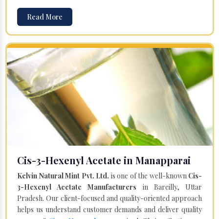
Read More
Cis-3-Hexenyl Acetate in Manapparai
Kelvin Natural Mint Pvt. Ltd.
is one of the well-known
Cis-
3-Hexenyl Acetate Manufacturers
in Bareilly, Uttar
Pradesh. Our client-focused and quality-oriented approach
helps us understand customer demands and deliver quality