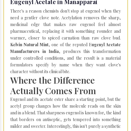
Eugenyl Acetate in Manapparai
There's a reason chemists don't stop at eugenol when they
need a gentler clove note. Acetylation removes the sharp,
medicinal edge that makes raw eugenol feel almost
pharmaceutical, replacing it with something rounder and
warmer, closer to spiced carnation than raw clove bud.
Kelvin Natural Mint
, one of the reputed E
ugenyl Acetate
Manufacturers in India
, produces this transformation
under controlled conditions, and the result is a material
formulators specify by name when they want clove's
character without its clinical bite.
Where the Difference
Actually Comes From
Eugenol and its acetate ester share a starting point, but the
acetyl group changes how the molecule reads on the skin
and in a blend. That sharpness eugenol is known for, the kind
that borders on antiseptic, gets tempered into something
milder and sweeter. Interestingly, this isn't purely a synthetic