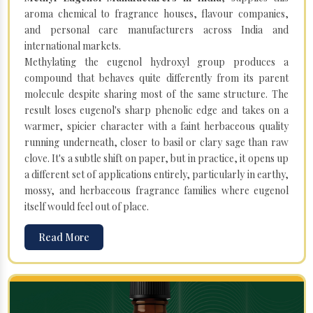
aroma chemical to fragrance houses, flavour companies,
and personal care manufacturers across India and
international markets.
Methylating the eugenol hydroxyl group produces a
compound that behaves quite differently from its parent
molecule despite sharing most of the same structure. The
result loses eugenol's sharp phenolic edge and takes on a
warmer, spicier character with a faint herbaceous quality
running underneath, closer to basil or clary sage than raw
clove. It's a subtle shift on paper, but in practice, it opens up
a different set of applications entirely, particularly in earthy,
mossy, and herbaceous fragrance families where eugenol
itself would feel out of place.
Read More