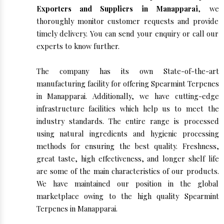
Exporters and Suppliers in Manapparai
, we
thoroughly monitor customer requests and provide
timely delivery. You can send your enquiry or call our
experts to know further.
The company has its own State-of-the-art
manufacturing facility for offering Spearmint Terpenes
in Manapparai. Additionally, we have cutting-edge
infrastructure facilities which help us to meet the
industry standards. The entire range is processed
using natural ingredients and hygienic processing
methods for ensuring the best quality. Freshness,
great taste, high effectiveness, and longer shelf life
are some of the main characteristics of our products.
We have maintained our position in the global
marketplace owing to the high quality Spearmint
Terpenes in Manapparai.