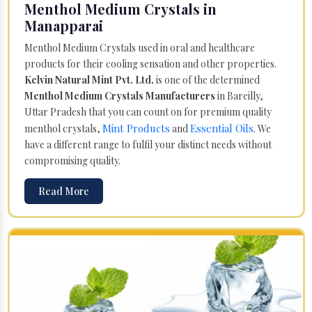
Menthol Medium Crystals in
Manapparai
Menthol Medium Crystals used in oral and healthcare
products for their cooling sensation and other properties.
Kelvin Natural Mint Pvt. Ltd.
is one of the determined
Menthol Medium Crystals Manufacturers
in Bareilly,
Uttar Pradesh that you can count on for premium quality
Mint Products
Essential Oils
menthol crystals,
and
. We
have a different range to fulfil your distinct needs without
compromising quality.
Read More