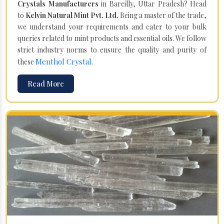
Crystals Manufacturers
in Bareilly, Uttar Pradesh? Head
to
Kelvin Natural Mint Pvt. Ltd.
Being a master of the trade,
we understand your requirements and cater to your bulk
queries related to mint products and essential oils. We follow
strict industry norms to ensure the quality and purity of
Menthol Crystal
these
.
Read More