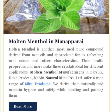
Molten Menthol in Manapparai
Molten Menthol is another most used pure compound
derived from mint oils and appreciated for its refreshing
mint odour and other characteristics. Their health
properties and more make these crystals ideal for different
applications.
Molten Menthol Manufacturers
in Bareilly,
Uttar Pradesh,
Kelvin Natural Mint Pvt. Ltd.
offer a wide
Mint Products
range of
. We derive them naturally and
maintain hygiene and safety while handling and packing
them.
Read More