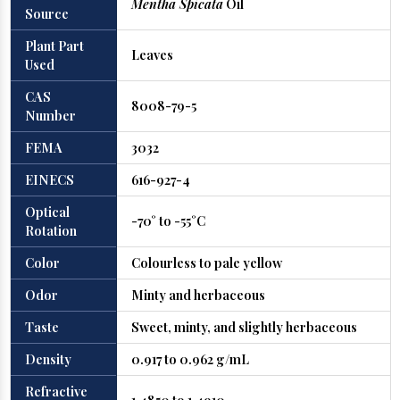
Mentha Spicata
Oil
Source
Plant Part
Leaves
Used
CAS
8008-79-5
Number
FEMA
3032
EINECS
616-927-4
Optical
-70° to -55°C
Rotation
Color
Colourless to pale yellow
Odor
Minty and herbaceous
Taste
Sweet, minty, and slightly herbaceous
Density
0.917 to 0.962 g/mL
Refractive