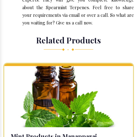
about the Spearmint Terpenes. Feel free to share
your requirements via email or over a call. So what are
you waiting for? Give us a call now.
Related Products
◆ • ◆
Mint Products in Manapparai