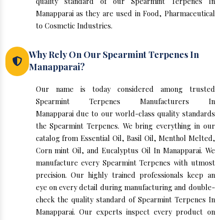
quality standard of our Spearmint Terpenes In
Manapparai as they are used in Food, Pharmaceutical
to Cosmetic Industries.
Why Rely On Our Spearmint Terpenes In
Manapparai?
Our name is today considered among trusted
Spearmint Terpenes Manufacturers In
Manapparai due to our world-class quality standards
the Spearmint Terpenes. We bring everything in our
catalog from Essential Oil, Basil Oil, Menthol Melted,
Corn mint Oil, and Eucalyptus Oil In Manapparai. We
manufacture every Spearmint Terpenes with utmost
precision. Our highly trained professionals keep an
eye on every detail during manufacturing and double-
check the quality standard of Spearmint Terpenes In
Manapparai. Our experts inspect every product on