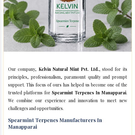
Our company,
Kelvin Natural Mint Pvt. Ltd.
, stood for its
principles, professionalism, paramount quality and prompt
support. This focus of ours has helped us become one of the
trusted platforms for
Spearmint Terpenes In Manapparai
.
We combine our experience and innovation to meet new
challenges and opportunities.
Spearmint Terpenes Manufacturers In
Manapparai