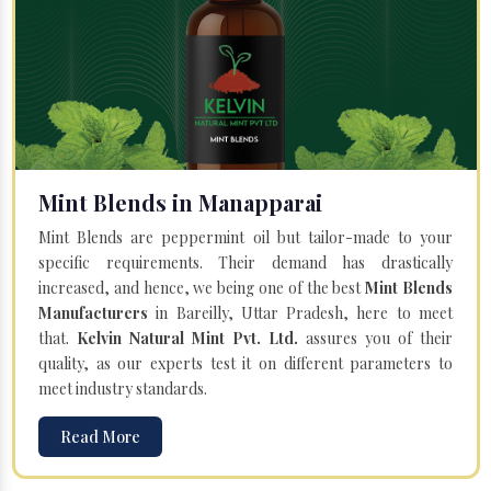
Mint Blends in Manapparai
Mint Blends are peppermint oil but tailor-made to your
specific requirements. Their demand has drastically
increased, and hence, we being one of the best
Mint Blends
Manufacturers
in Bareilly, Uttar Pradesh, here to meet
that.
Kelvin Natural Mint Pvt. Ltd.
assures you of their
quality, as our experts test it on different parameters to
meet industry standards.
Read More