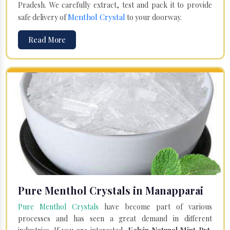
Pradesh. We carefully extract, test and pack it to provide
Menthol Crystal
safe delivery of
to your doorway.
Read More
Pure Menthol Crystals in Manapparai
Pure Menthol Crystals
have become part of various
processes and has seen a great demand in different