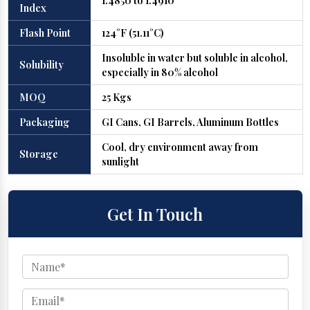
1.4850 to 1.4910
Index
Flash Point
124°F (51.11°C)
Insoluble in water but soluble in alcohol,
Solubility
especially in 80% alcohol
MOQ
25 Kgs
Packaging
GI Cans, GI Barrels, Aluminum Bottles
Cool, dry environment away from
Storage
sunlight
Get In Touch