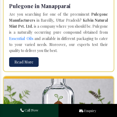
Pulegone in Manapparai
Are you searching for one of the preeminent
Pulegone
Manufacturers
in Bareilly, Uttar Pradesh?
Kelvin Natural
Mint Pvt. Ltd.
is a company where you should be. Pulegone
is a naturally occurring pure compound obtained from
Essential Oils
and available in different packaging to cater
to your varied needs. Moreover, our experts test their
quality to deliver you the best.
Read More
Call Now
Enquiry