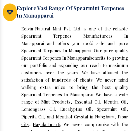
Explore Vast Range Of Spearmint Terpenes
In Manapparai
Kelvin Natural Mint Pvt. Ltd. is one of the reliable
Spearmint Terpenes Manufacturers In
Manapparai and offers you 100% safe and pure
Spearmint Terpenes In Manapparai. Our pure quality
Spearmint Terpenes In Manapparaibenefits to growing
our portfolio and expanding our reach to maximum
customers over the years. We have attained the
satisfaction of hundreds of clients. We never mind
walking extra miles to bring the best quality
Spearmint Terpenes In Manapparai. We have a wide
range of Mint Products, Essential Oil, Mentha Oil,
Lemongrass Oil, Eucalyptus Oil, Spearmint Oil,
Piperita Oil, and Menthol Crystal in
Nabghara
,
Pipar
City
,
Nagala Imarti
. We never compromise with the