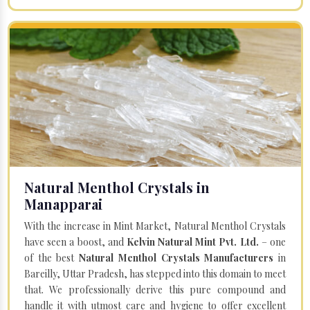
Natural Menthol Crystals in
Manapparai
With the increase in Mint Market, Natural Menthol Crystals
have seen a boost, and
Kelvin Natural Mint Pvt. Ltd.
– one
of the best
Natural Menthol Crystals Manufacturers
in
Bareilly, Uttar Pradesh, has stepped into this domain to meet
that. We professionally derive this pure compound and
handle it with utmost care and hygiene to offer excellent