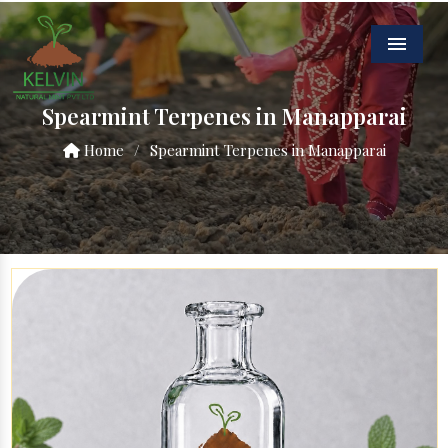
Menu
Spearmint Terpenes in Manapparai
Home
/
Spearmint Terpenes in Manapparai