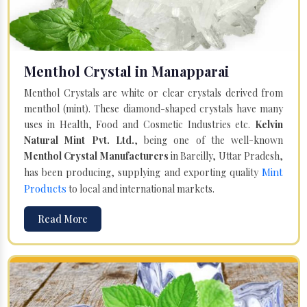
Menthol Crystal in Manapparai
Menthol Crystals are white or clear crystals derived from
menthol (mint). These diamond-shaped crystals have many
uses in Health, Food and Cosmetic Industries etc.
Kelvin
Natural Mint Pvt. Ltd.
, being one of the well-known
Menthol Crystal Manufacturers
in Bareilly, Uttar Pradesh,
Mint
has been producing, supplying and exporting quality
Products
to local and international markets.
Read More