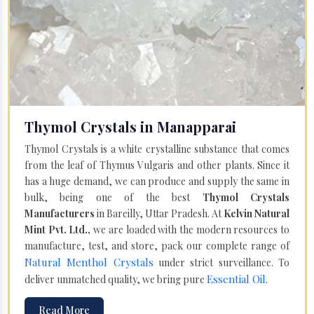
Thymol Crystals in Manapparai
Thymol Crystals is a white crystalline substance that comes
from the leaf of Thymus Vulgaris and other plants. Since it
has a huge demand, we can produce and supply the same in
bulk, being one of the best
Thymol Crystals
Manufacturers
in Bareilly, Uttar Pradesh. At
Kelvin Natural
Mint Pvt. Ltd.,
we are loaded with the modern resources to
manufacture, test, and store, pack our complete range of
Natural Menthol Crystals
under strict surveillance. To
Essential Oil
deliver unmatched quality, we bring pure
.
Read More