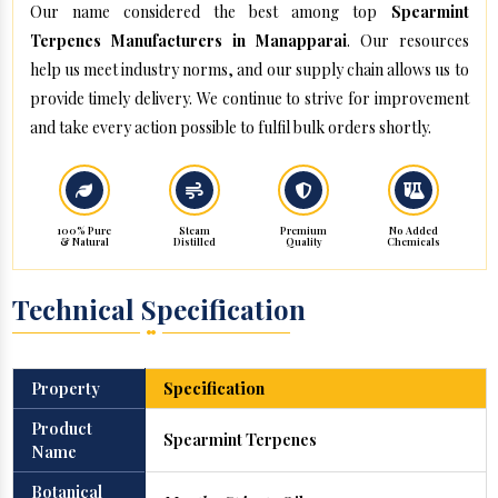
Our name considered the best among top
Spearmint
Terpenes Manufacturers in Manapparai
. Our resources
help us meet industry norms, and our supply chain allows us to
provide timely delivery. We continue to strive for improvement
and take every action possible to fulfil bulk orders shortly.
100% Pure
Steam
Premium
No Added
& Natural
Distilled
Quality
Chemicals
Technical Specification
Property
Specification
Product
Spearmint Terpenes
Name
Botanical