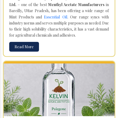
Ltd.
– one of the best
Menthyl Acetate Manufacturers
in
Bareilly, Uttar Pradesh, has been offering a wide range of
Essential Oil
Mint Products and
. Our range syncs with
industry norms and serves multiple purposes as needed. Due
to their high solubility characteristics, it has a vast demand
for agricultural chemicals and adhesives.
Read More