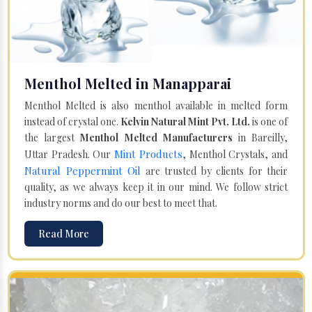
Menthol Melted in Manapparai
Menthol Melted is also menthol available in melted form
instead of crystal one.
Kelvin Natural Mint Pvt. Ltd.
is one of
the largest
Menthol Melted Manufacturers
in Bareilly,
Mint Products
Uttar Pradesh. Our
, Menthol Crystals, and
Natural Peppermint Oil
are trusted by clients for their
quality, as we always keep it in our mind. We follow strict
industry norms and do our best to meet that.
Read More