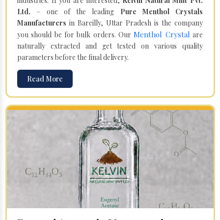
industries. If you are interested,
Kelvin Natural Mint Pvt.
Ltd.
– one of the leading
Pure Menthol Crystals
Manufacturers
in Bareilly, Uttar Pradesh is the company
Menthol Crystal
you should be for bulk orders. Our
are
naturally extracted and get tested on various quality
parameters before the final delivery.
Read More