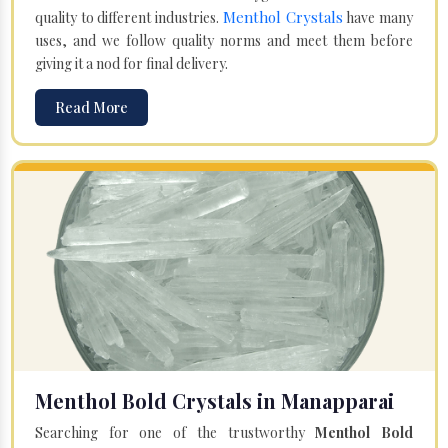
Menthol Crystals
quality to different industries.
have many
uses, and we follow quality norms and meet them before
giving it a nod for final delivery.
Read More
Menthol Bold Crystals in Manapparai
Searching for one of the trustworthy
Menthol Bold