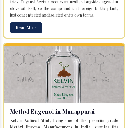
trick. Eugenyl Acetate occurs naturally alongside eugenol in
clove oil itself, so the compound isn't foreign to the plant,
just concentrated and isolated on its own terms.
Read More
Methyl Eugenol in Manapparai
Kelvin Natural Mint
, being one of the premium-grade
Methyl Eugenol Manufacturers in India
, supplies this