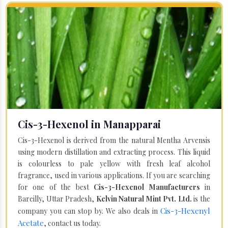
Cis-3-Hexenol in Manapparai
Cis-3-Hexenol is derived from the natural Mentha Arvensis
using modern distillation and extracting process. This liquid
is colourless to pale yellow with fresh leaf alcohol
fragrance, used in various applications. If you are searching
for one of the best
Cis-3-Hexenol Manufacturers
in
Bareilly, Uttar Pradesh,
Kelvin Natural Mint Pvt. Ltd.
is the
Cis-3-Hexenyl
company you can stop by. We also deals in
Acetate
, contact us today.