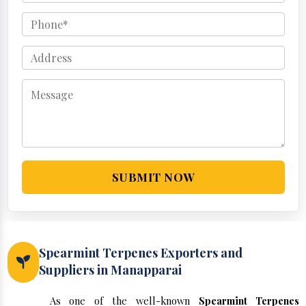
SUBMIT NOW
Spearmint Terpenes Exporters and
Suppliers in Manapparai
As one of the well-known
Spearmint Terpenes