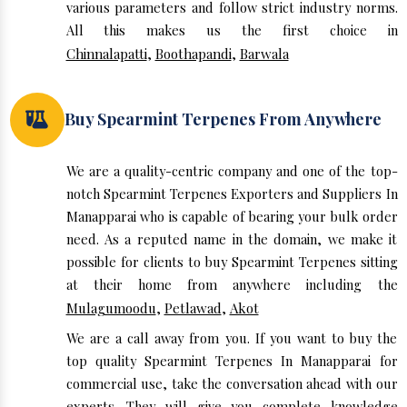
various parameters and follow strict industry norms.
All this makes us the first choice in
Chinnalapatti
,
Boothapandi
,
Barwala
Buy Spearmint Terpenes From Anywhere
We are a quality-centric company and one of the top-
notch Spearmint Terpenes Exporters and Suppliers In
Manapparai who is capable of bearing your bulk order
need. As a reputed name in the domain, we make it
possible for clients to buy Spearmint Terpenes sitting
at their home from anywhere including the
Mulagumoodu
,
Petlawad
,
Akot
We are a call away from you. If you want to buy the
top quality Spearmint Terpenes In Manapparai for
commercial use, take the conversation ahead with our
experts. They will give you complete knowledge