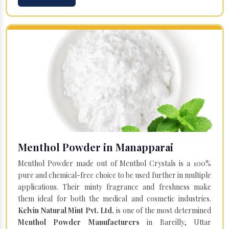
Menthol Powder in Manapparai
Menthol Powder made out of Menthol Crystals is a 100%
pure and chemical-free choice to be used further in multiple
applications. Their minty fragrance and freshness make
them ideal for both the medical and cosmetic industries.
Kelvin Natural Mint Pvt. Ltd.
is one of the most determined
Menthol Powder Manufacturers
in Bareilly, Uttar