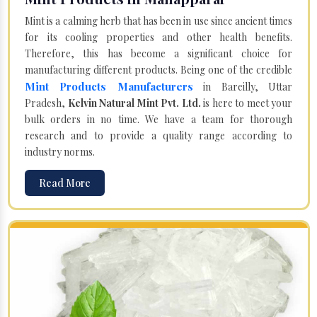
Mint is a calming herb that has been in use since ancient times
for its cooling properties and other health benefits.
Therefore, this has become a significant choice for
manufacturing different products. Being one of the credible
Mint Products Manufacturers
in Bareilly, Uttar
Pradesh,
Kelvin Natural Mint Pvt. Ltd.
is here to meet your
bulk orders in no time. We have a team for thorough
research and to provide a quality range according to
industry norms.
Read More