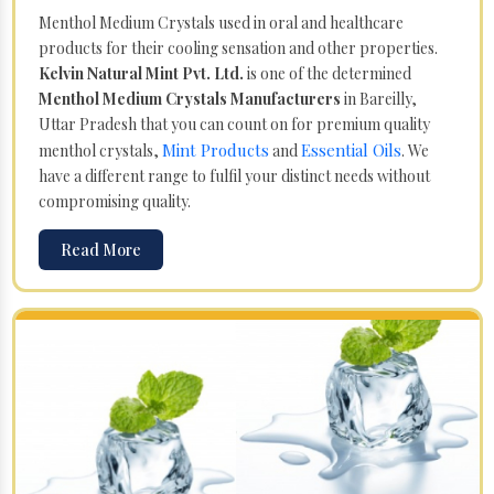
Menthol Medium Crystals used in oral and healthcare
products for their cooling sensation and other properties.
Kelvin Natural Mint Pvt. Ltd.
is one of the determined
Menthol Medium Crystals Manufacturers
in Bareilly,
Uttar Pradesh that you can count on for premium quality
Mint Products
Essential Oils
menthol crystals,
and
. We
have a different range to fulfil your distinct needs without
compromising quality.
Read More