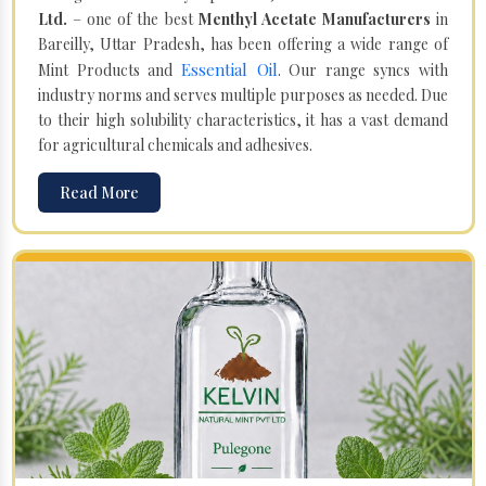
Ltd.
– one of the best
Menthyl Acetate Manufacturers
in
Bareilly, Uttar Pradesh, has been offering a wide range of
Essential Oil
Mint Products and
. Our range syncs with
industry norms and serves multiple purposes as needed. Due
to their high solubility characteristics, it has a vast demand
for agricultural chemicals and adhesives.
Read More