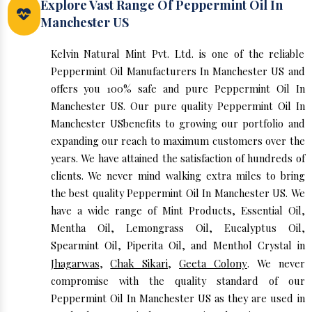
Explore Vast Range Of Peppermint Oil In
Manchester US
Kelvin Natural Mint Pvt. Ltd. is one of the reliable
Peppermint Oil Manufacturers In Manchester US and
offers you 100% safe and pure Peppermint Oil In
Manchester US. Our pure quality Peppermint Oil In
Manchester USbenefits to growing our portfolio and
expanding our reach to maximum customers over the
years. We have attained the satisfaction of hundreds of
clients. We never mind walking extra miles to bring
the best quality Peppermint Oil In Manchester US. We
have a wide range of Mint Products, Essential Oil,
Mentha Oil, Lemongrass Oil, Eucalyptus Oil,
Spearmint Oil, Piperita Oil, and Menthol Crystal in
Jhagarwas
,
Chak Sikari
,
Geeta Colony
. We never
compromise with the quality standard of our
Peppermint Oil In Manchester US as they are used in