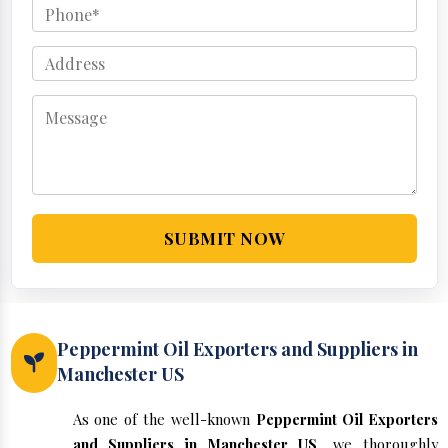
SUBMIT NOW
Peppermint Oil Exporters and Suppliers in
Manchester US
As one of the well-known
Peppermint Oil Exporters
and Suppliers in Manchester US
, we thoroughly