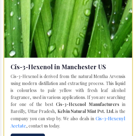
Cis-3-Hexenol in Manchester US
Cis-3-Hexenol is derived from the natural Mentha Arvensis
using modern distillation and extracting process. This liquid
is colourless to pale yellow with fresh leaf alcohol
fragrance, used in various applications. If you are searching
for one of the best
Cis-3-Hexenol Manufacturers
in
Bareilly, Uttar Pradesh,
Kelvin Natural Mint Pvt. Ltd.
is the
Cis-3-Hexenyl
company you can stop by. We also deals in
Acetate
, contact us today.