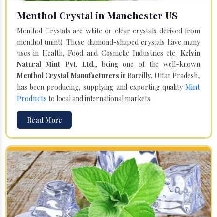
Menthol Crystal in Manchester US
Menthol Crystals are white or clear crystals derived from
menthol (mint). These diamond-shaped crystals have many
uses in Health, Food and Cosmetic Industries etc.
Kelvin
Natural Mint Pvt. Ltd.
, being one of the well-known
Menthol Crystal Manufacturers
in Bareilly, Uttar Pradesh,
Mint
has been producing, supplying and exporting quality
Products
to local and international markets.
Read More