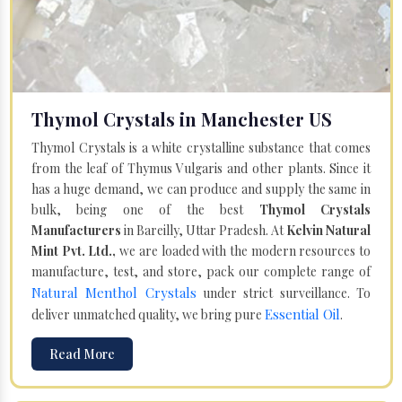
Thymol Crystals in Manchester US
Thymol Crystals is a white crystalline substance that comes
from the leaf of Thymus Vulgaris and other plants. Since it
has a huge demand, we can produce and supply the same in
bulk, being one of the best
Thymol Crystals
Manufacturers
in Bareilly, Uttar Pradesh. At
Kelvin Natural
Mint Pvt. Ltd.,
we are loaded with the modern resources to
manufacture, test, and store, pack our complete range of
Natural Menthol Crystals
under strict surveillance. To
Essential Oil
deliver unmatched quality, we bring pure
.
Read More