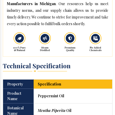
Manufacturers in Michigan
. Our resources help us meet
industry norms, and our supply chain allows us to provide
timely delivery. We continue to strive for improvement and take
every action possible to fulfil bulk orders shortly.
100% Pure
Steam
Premium
No Added
& Natural
Distilled
Quality
Chemicals
Technical Specification
Property
Specification
Product
Peppermint Oil
Name
Botanical
Mentha Piperita
Oil
Name