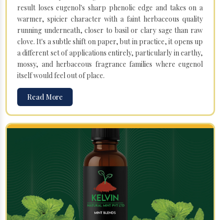
result loses eugenol's sharp phenolic edge and takes on a
warmer, spicier character with a faint herbaceous quality
running underneath, closer to basil or clary sage than raw
clove. It's a subtle shift on paper, but in practice, it opens up
a different set of applications entirely, particularly in earthy,
mossy, and herbaceous fragrance families where eugenol
itself would feel out of place.
Read More