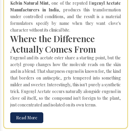
Kelvin Natural Mint
, one of the reputed E
ugenyl Acetate
Manufacturers in India
, produces this transformation
under controlled conditions, and the result is a material
formulators specify by name when they want clove's
character without its clinical bite.
Where the Difference
Actually Comes From
Eugenol and its acetate ester share a starting point, but the
acetyl group changes how the molecule reads on the skin
and in a blend. That sharpness eugenol is known for, the kind
that borders on antiseptic, gets tempered into something
milder and sweeter. Interestingly, this isn't purely a synthetic
trick. Eugenyl Acetate occurs naturally alongside eugenol in
clove oil itself, so the compound isn't foreign to the plant,
just concentrated and isolated on its own terms.
Read More