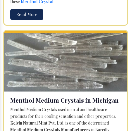
Menthol Crystal
these
.
Read More
Menthol Medium Crystals in Michigan
Menthol Medium Crystals used in oral and healthcare
products for their cooling sensation and other properties.
Kelvin Natural Mint Pvt. Ltd.
is one of the determined
Menthol Medium Crystals Manufacturers
in Bareilly,