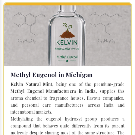
Methyl Eugenol in Michigan
Kelvin Natural Mint
, being one of the premium-grade
Methyl Eugenol Manufacturers in India
, supplies this
aroma chemical to fragrance houses, flavour companies,
and personal care manufacturers across India and
international markets.
Methylating the eugenol hydroxyl group produces a
compound that behaves quite differently from its parent
molecule despite sharing most of the same structure. The