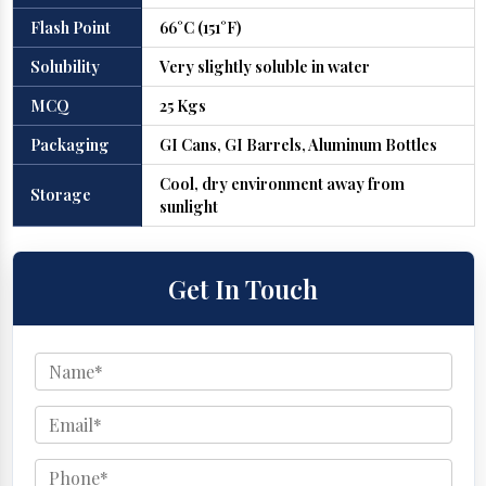
Flash Point
66°C (151°F)
Solubility
Very slightly soluble in water
MCQ
25 Kgs
Packaging
GI Cans, GI Barrels, Aluminum Bottles
Cool, dry environment away from
Storage
sunlight
Get In Touch