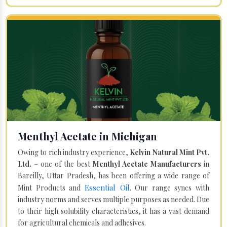
Menthyl Acetate in Michigan
Owing to rich industry experience,
Kelvin Natural Mint Pvt.
Ltd.
– one of the best
Menthyl Acetate Manufacturers
in
Bareilly, Uttar Pradesh, has been offering a wide range of
Essential Oil
Mint Products and
. Our range syncs with
industry norms and serves multiple purposes as needed. Due
to their high solubility characteristics, it has a vast demand
for agricultural chemicals and adhesives.