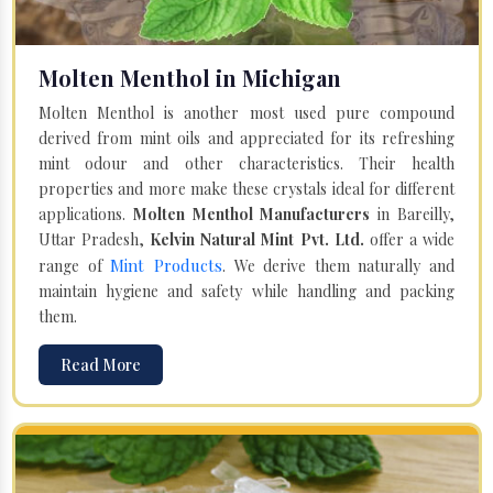
Molten Menthol in Michigan
Molten Menthol is another most used pure compound
derived from mint oils and appreciated for its refreshing
mint odour and other characteristics. Their health
properties and more make these crystals ideal for different
applications.
Molten Menthol Manufacturers
in Bareilly,
Uttar Pradesh,
Kelvin Natural Mint Pvt. Ltd.
offer a wide
Mint Products
range of
. We derive them naturally and
maintain hygiene and safety while handling and packing
them.
Read More