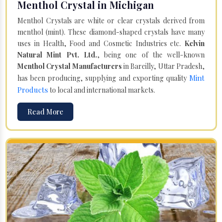
Menthol Crystal in Michigan
Menthol Crystals are white or clear crystals derived from
menthol (mint). These diamond-shaped crystals have many
uses in Health, Food and Cosmetic Industries etc.
Kelvin
Natural Mint Pvt. Ltd.
, being one of the well-known
Menthol Crystal Manufacturers
in Bareilly, Uttar Pradesh,
Mint
has been producing, supplying and exporting quality
Products
to local and international markets.
Read More