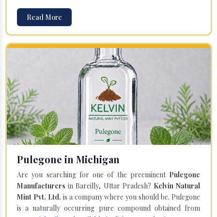
Read More
Pulegone in Michigan
Are you searching for one of the preeminent
Pulegone
Manufacturers
in Bareilly, Uttar Pradesh?
Kelvin Natural
Mint Pvt. Ltd.
is a company where you should be. Pulegone
is a naturally occurring pure compound obtained from