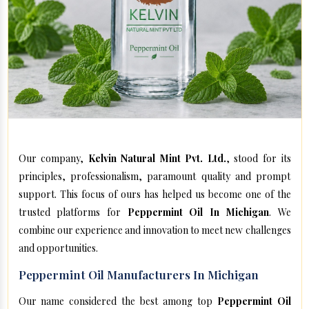
Our company,
Kelvin Natural Mint Pvt. Ltd.
, stood for its
principles, professionalism, paramount quality and prompt
support. This focus of ours has helped us become one of the
trusted platforms for
Peppermint Oil In Michigan
. We
combine our experience and innovation to meet new challenges
and opportunities.
Peppermint Oil Manufacturers In Michigan
Our name considered the best among top
Peppermint Oil