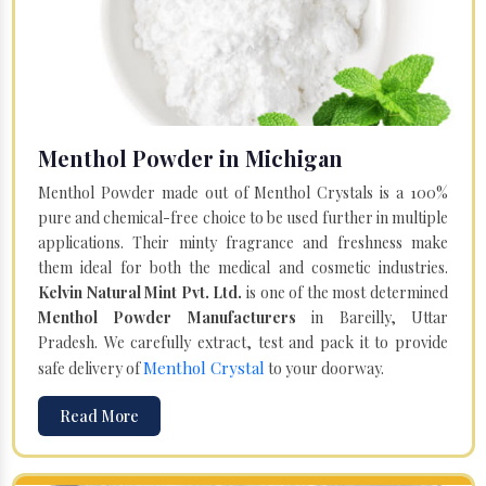
Menthol Powder in Michigan
Menthol Powder made out of Menthol Crystals is a 100%
pure and chemical-free choice to be used further in multiple
applications. Their minty fragrance and freshness make
them ideal for both the medical and cosmetic industries.
Kelvin Natural Mint Pvt. Ltd.
is one of the most determined
Menthol Powder Manufacturers
in Bareilly, Uttar
Pradesh. We carefully extract, test and pack it to provide
Menthol Crystal
safe delivery of
to your doorway.
Read More