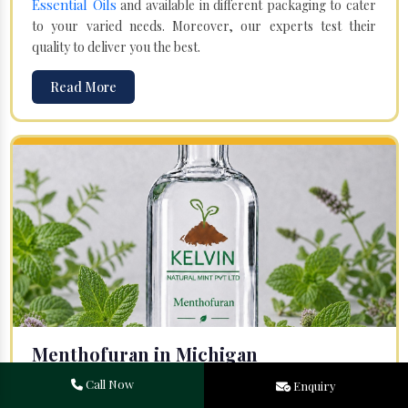
Essential Oils
and available in different packaging to cater
to your varied needs. Moreover, our experts test their
quality to deliver you the best.
Read More
Menthofuran in Michigan
Your search for one of the leading
Menthofuran
Call Now
Enquiry
Manufacturers
in Bareilly, Uttar Pradesh, will end at
Kelvin