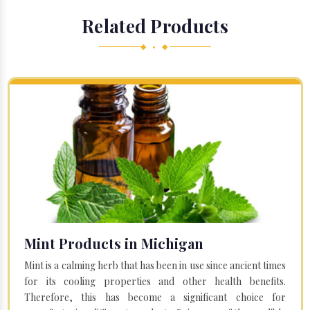
Related Products
◆ • ◆
Mint Products in Michigan
Mint is a calming herb that has been in use since ancient times
for its cooling properties and other health benefits.
Therefore, this has become a significant choice for