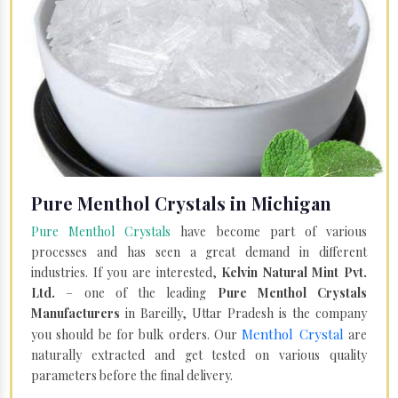
Pure Menthol Crystals in Michigan
Pure Menthol Crystals
have become part of various
processes and has seen a great demand in different
industries. If you are interested,
Kelvin Natural Mint Pvt.
Ltd.
– one of the leading
Pure Menthol Crystals
Manufacturers
in Bareilly, Uttar Pradesh is the company
Menthol Crystal
you should be for bulk orders. Our
are
naturally extracted and get tested on various quality
parameters before the final delivery.