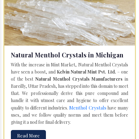
Natural Menthol Crystals in Michigan
With the increase in Mint Market, Natural Menthol Crystals
have seen a boost, and
Kelvin Natural Mint Pvt. Ltd.
– one
of the best
Natural Menthol Crystals Manufacturers
in
Bareilly, Uttar Pradesh, has stepped into this domain to meet
that. We professionally derive this pure compound and
handle it with utmost care and hygiene to offer excellent
Menthol Crystals
quality to different industries.
have many
uses, and we follow quality norms and meet them before
giving it a nod for final delivery.
Read More