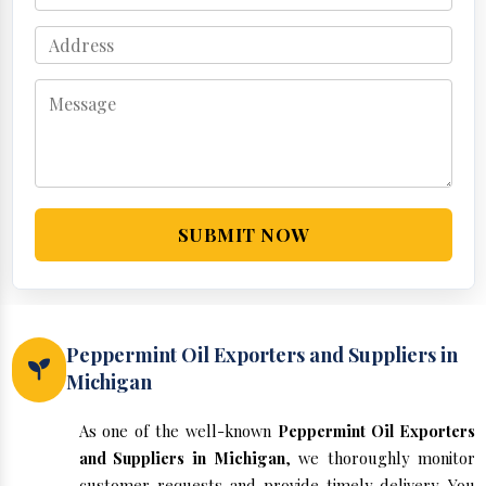
SUBMIT NOW
Peppermint Oil Exporters and Suppliers in
Michigan
As one of the well-known
Peppermint Oil Exporters
and Suppliers in Michigan
, we thoroughly monitor
customer requests and provide timely delivery. You