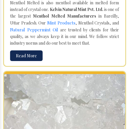
Menthol Melted is also menthol available in melted form
instead of crystal one.
Kelvin Natural Mint Pvt. Ltd.
is one of
the largest
Menthol Melted Manufacturers
in Bareilly,
Mint Products
Uttar Pradesh. Our
, Menthol Crystals, and
Natural Peppermint Oil
are trusted by clients for their
quality, as we always keep it in our mind. We follow strict
industry norms and do our best to meet that.
Read More