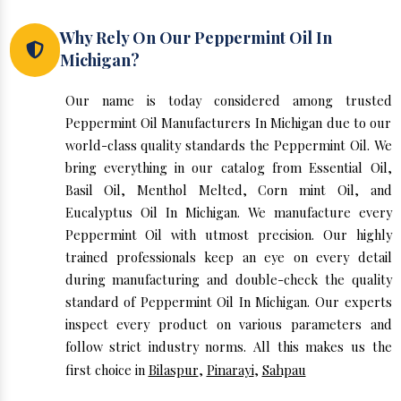
Why Rely On Our Peppermint Oil In
Michigan?
Our name is today considered among trusted
Peppermint Oil Manufacturers In Michigan due to our
world-class quality standards the Peppermint Oil. We
bring everything in our catalog from Essential Oil,
Basil Oil, Menthol Melted, Corn mint Oil, and
Eucalyptus Oil In Michigan. We manufacture every
Peppermint Oil with utmost precision. Our highly
trained professionals keep an eye on every detail
during manufacturing and double-check the quality
standard of Peppermint Oil In Michigan. Our experts
inspect every product on various parameters and
follow strict industry norms. All this makes us the
first choice in
Bilaspur
,
Pinarayi
,
Sahpau