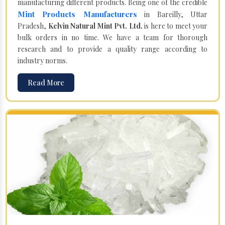
manufacturing different products. Being one of the credible
Mint Products Manufacturers
in Bareilly, Uttar
Pradesh,
Kelvin Natural Mint Pvt. Ltd.
is here to meet your
bulk orders in no time. We have a team for thorough
research and to provide a quality range according to
industry norms.
Read More