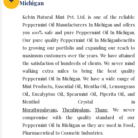
Michigan
Kelvin Natural Mint Pvt. Ltd. is one of the reliable
Peppermint Oil Manufacturers In Michigan and offers
you 100% safe and pure Peppermint Oil In Michigan.
Our pure quality Peppermint Oil In Michiganbenefits
to growing our portfolio and expanding our reach to
maximum customers over the years. We have attained
the satisfaction of hundreds of clients. We never mind
walking extra miles to bring the best quality
Peppermint Oil In Michigan. We have a wide range of
Mint Products, Essential Oil, Mentha Oil, Lemongrass
Oil, Eucalyptus Oil, Spearmint Oil, Piperita Oil, and
Menthol Crystal in
Morattupalayam
,
Thenhipalam
,
Thane
. We never
compromise with the quality standard of our
Peppermint Oil In Michigan as they are used in Food,
Pharmaceutical to Cosmetic Industries.