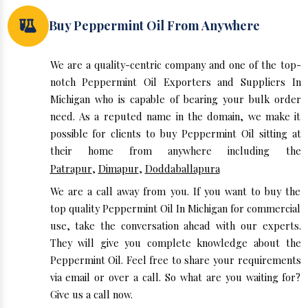
Buy Peppermint Oil From Anywhere
We are a quality-centric company and one of the top-
notch Peppermint Oil Exporters and Suppliers In
Michigan who is capable of bearing your bulk order
need. As a reputed name in the domain, we make it
possible for clients to buy Peppermint Oil sitting at
their home from anywhere including the
Patrapur
,
Dimapur
,
Doddaballapura
We are a call away from you. If you want to buy the
top quality Peppermint Oil In Michigan for commercial
use, take the conversation ahead with our experts.
They will give you complete knowledge about the
Peppermint Oil. Feel free to share your requirements
via email or over a call. So what are you waiting for?
Give us a call now.