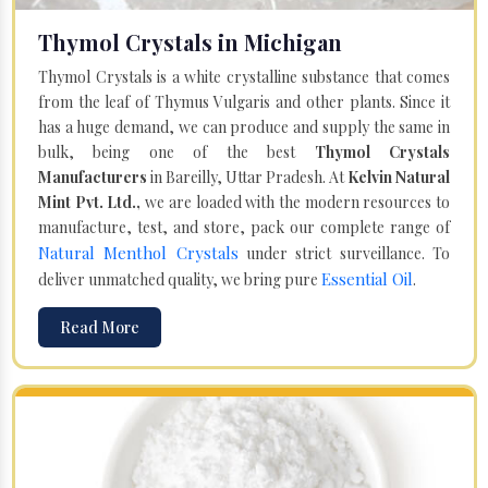
Thymol Crystals in Michigan
Thymol Crystals is a white crystalline substance that comes
from the leaf of Thymus Vulgaris and other plants. Since it
has a huge demand, we can produce and supply the same in
bulk, being one of the best
Thymol Crystals
Manufacturers
in Bareilly, Uttar Pradesh. At
Kelvin Natural
Mint Pvt. Ltd.,
we are loaded with the modern resources to
manufacture, test, and store, pack our complete range of
Natural Menthol Crystals
under strict surveillance. To
Essential Oil
deliver unmatched quality, we bring pure
.
Read More