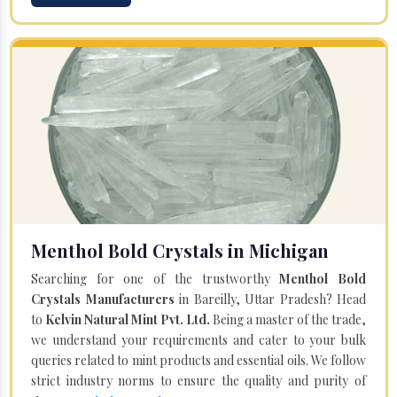
Menthol Bold Crystals in Michigan
Searching for one of the trustworthy
Menthol Bold
Crystals Manufacturers
in Bareilly, Uttar Pradesh? Head
to
Kelvin Natural Mint Pvt. Ltd.
Being a master of the trade,
we understand your requirements and cater to your bulk
queries related to mint products and essential oils. We follow
strict industry norms to ensure the quality and purity of