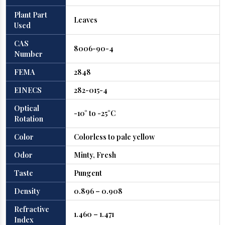
Plant Part
Leaves
Used
CAS
8006-90-4
Number
FEMA
2848
EINECS
282-015-4
Optical
-10° to -25°C
Rotation
Color
Colorless to pale yellow
Odor
Minty, Fresh
Taste
Pungent
Density
0.896 – 0.908
Refractive
1.460 – 1.471
Index