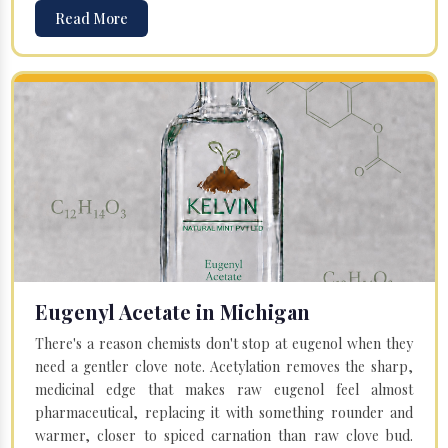
Read More
Eugenyl Acetate in Michigan
There's a reason chemists don't stop at eugenol when they
need a gentler clove note. Acetylation removes the sharp,
medicinal edge that makes raw eugenol feel almost
pharmaceutical, replacing it with something rounder and
warmer, closer to spiced carnation than raw clove bud.