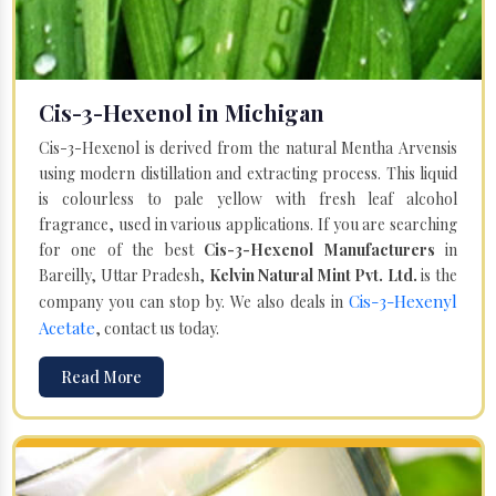
Cis-3-Hexenol in Michigan
Cis-3-Hexenol is derived from the natural Mentha Arvensis
using modern distillation and extracting process. This liquid
is colourless to pale yellow with fresh leaf alcohol
fragrance, used in various applications. If you are searching
for one of the best
Cis-3-Hexenol Manufacturers
in
Bareilly, Uttar Pradesh,
Kelvin Natural Mint Pvt. Ltd.
is the
Cis-3-Hexenyl
company you can stop by. We also deals in
Acetate
, contact us today.
Read More