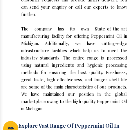
can send your enquiry or call our experts to know
further.
The company has its own State-of-the-art
manufacturing facility for offering Peppermint Oil in
Michigan. Additionally, we have cutting-edge
infrastructure facilities which help us to meet the
industry standards. The entire range is processed
using natural ingredients and hygienic processing
methods for ensuring the best quality. Freshness,
great taste, high effectiveness, and longer shelf life
are some of the main characteristics of our products.
We have maintained our position in the global
marketplace owing to the high quality Peppermint Oil
in Michigan.
Explore Vast Range Of Peppermint Oil In