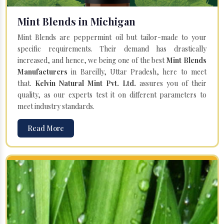
Mint Blends in Michigan
Mint Blends are peppermint oil but tailor-made to your
specific requirements. Their demand has drastically
increased, and hence, we being one of the best
Mint Blends
Manufacturers
in Bareilly, Uttar Pradesh, here to meet
that.
Kelvin Natural Mint Pvt. Ltd.
assures you of their
quality, as our experts test it on different parameters to
meet industry standards.
Read More