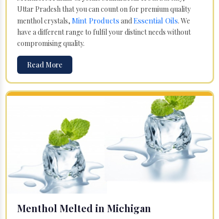
Uttar Pradesh that you can count on for premium quality
Mint Products
Essential Oils
menthol crystals,
and
. We
have a different range to fulfil your distinct needs without
compromising quality.
Read More
Menthol Melted in Michigan