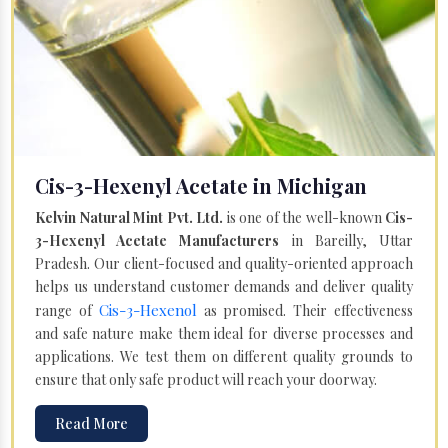
Cis-3-Hexenyl Acetate in Michigan
Kelvin Natural Mint Pvt. Ltd.
is one of the well-known
Cis-
3-Hexenyl Acetate Manufacturers
in Bareilly, Uttar
Pradesh. Our client-focused and quality-oriented approach
helps us understand customer demands and deliver quality
Cis-3-Hexenol
range of
as promised. Their effectiveness
and safe nature make them ideal for diverse processes and
applications. We test them on different quality grounds to
ensure that only safe product will reach your doorway.
Read More