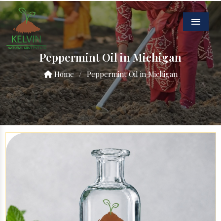
Menu
Peppermint Oil in Michigan
Home
/
Peppermint Oil in Michigan