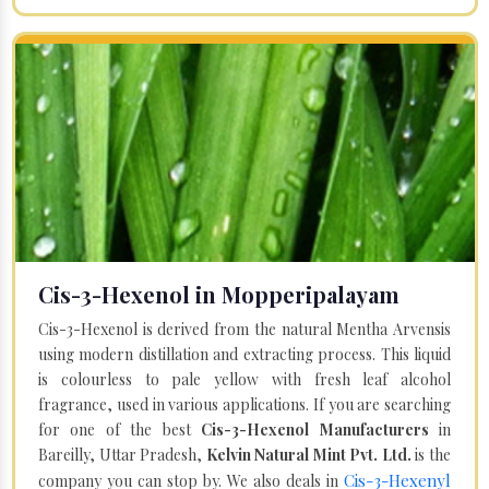
Cis-3-Hexenol in Mopperipalayam
Cis-3-Hexenol is derived from the natural Mentha Arvensis
using modern distillation and extracting process. This liquid
is colourless to pale yellow with fresh leaf alcohol
fragrance, used in various applications. If you are searching
for one of the best
Cis-3-Hexenol Manufacturers
in
Bareilly, Uttar Pradesh,
Kelvin Natural Mint Pvt. Ltd.
is the
Cis-3-Hexenyl
company you can stop by. We also deals in