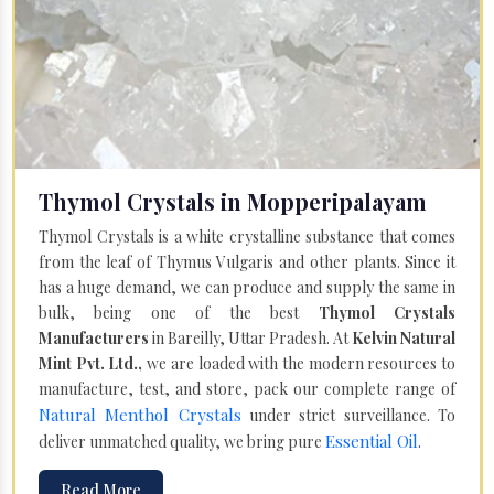
Thymol Crystals in Mopperipalayam
Thymol Crystals is a white crystalline substance that comes
from the leaf of Thymus Vulgaris and other plants. Since it
has a huge demand, we can produce and supply the same in
bulk, being one of the best
Thymol Crystals
Manufacturers
in Bareilly, Uttar Pradesh. At
Kelvin Natural
Mint Pvt. Ltd.,
we are loaded with the modern resources to
manufacture, test, and store, pack our complete range of
Natural Menthol Crystals
under strict surveillance. To
Essential Oil
deliver unmatched quality, we bring pure
.
Read More