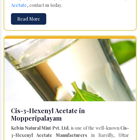
Acetate
, contact us today.
Read More
Cis-3-Hexenyl Acetate in
Mopperipalayam
Kelvin Natural Mint Pvt. Ltd.
is one of the well-known
Cis-
3-Hexenyl Acetate Manufacturers
in Bareilly, Uttar