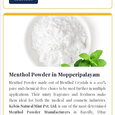
Menthol Powder in Mopperipalayam
Menthol Powder made out of Menthol Crystals is a 100%
pure and chemical-free choice to be used further in multiple
applications. Their minty fragrance and freshness make
them ideal for both the medical and cosmetic industries.
Kelvin Natural Mint Pvt. Ltd.
is one of the most determined
Menthol Powder Manufacturers
in Bareilly, Uttar