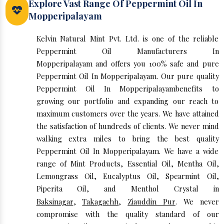
Explore Vast Range Of Peppermint Oil In
Mopperipalayam
Kelvin Natural Mint Pvt. Ltd. is one of the reliable
Peppermint Oil Manufacturers In
Mopperipalayam and offers you 100% safe and pure
Peppermint Oil In Mopperipalayam. Our pure quality
Peppermint Oil In Mopperipalayambenefits to
growing our portfolio and expanding our reach to
maximum customers over the years. We have attained
the satisfaction of hundreds of clients. We never mind
walking extra miles to bring the best quality
Peppermint Oil In Mopperipalayam. We have a wide
range of Mint Products, Essential Oil, Mentha Oil,
Lemongrass Oil, Eucalyptus Oil, Spearmint Oil,
Piperita Oil, and Menthol Crystal in
Baksinagar
,
Takagachh
,
Ziauddin Pur
. We never
compromise with the quality standard of our