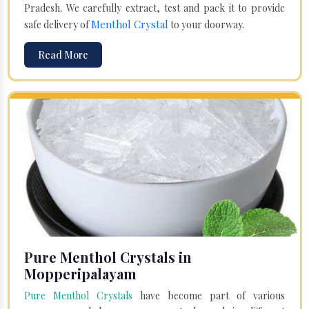
Pradesh. We carefully extract, test and pack it to provide
Menthol Crystal
safe delivery of
to your doorway.
Read More
Pure Menthol Crystals in
Mopperipalayam
Pure Menthol Crystals
have become part of various