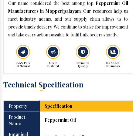
Our name considered the best among top
Peppermint Oil
Manufacturers in Mopperipalayam
. Our resources help us
meet industry norms, and our supply chain allows us to
provide timely delivery. We continue to strive for improvement
and take every action possible to fulfil bulk orders shortly.
100% Pure
Steam
Premium
No Added
& Natural
Distilled
Quality
Chemicals
Technical Specification
Property
Specification
Product
Peppermint Oil
Name
Botanical