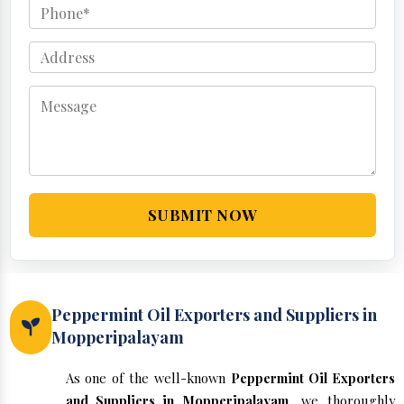
SUBMIT NOW
Peppermint Oil Exporters and Suppliers in
Mopperipalayam
As one of the well-known
Peppermint Oil Exporters
and Suppliers in Mopperipalayam
, we thoroughly