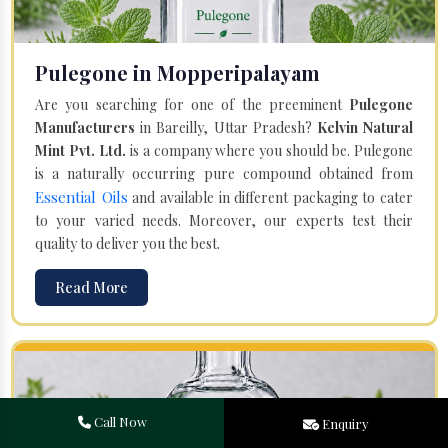
Pulegone in Mopperipalayam
Are you searching for one of the preeminent
Pulegone
Manufacturers
in Bareilly, Uttar Pradesh?
Kelvin Natural
Mint Pvt. Ltd.
is a company where you should be. Pulegone
is a naturally occurring pure compound obtained from
Essential Oils
and available in different packaging to cater
to your varied needs. Moreover, our experts test their
quality to deliver you the best.
Read More
Call Now
Enquiry