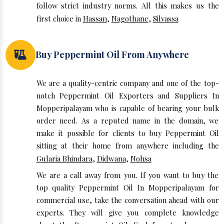
follow strict industry norms. All this makes us the
first choice in
Hassan
,
Nagothane
,
Silvassa
Buy Peppermint Oil From Anywhere
We are a quality-centric company and one of the top-
notch Peppermint Oil Exporters and Suppliers In
Mopperipalayam who is capable of bearing your bulk
order need. As a reputed name in the domain, we
make it possible for clients to buy Peppermint Oil
sitting at their home from anywhere including the
Gularia Bhindara
,
Didwana
,
Nohsa
We are a call away from you. If you want to buy the
top quality Peppermint Oil In Mopperipalayam for
commercial use, take the conversation ahead with our
experts. They will give you complete knowledge