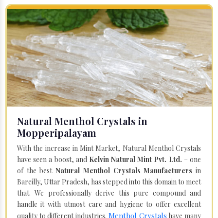
Natural Menthol Crystals in
Mopperipalayam
With the increase in Mint Market, Natural Menthol Crystals
have seen a boost, and
Kelvin Natural Mint Pvt. Ltd.
– one
of the best
Natural Menthol Crystals Manufacturers
in
Bareilly, Uttar Pradesh, has stepped into this domain to meet
that. We professionally derive this pure compound and
handle it with utmost care and hygiene to offer excellent
Menthol Crystals
quality to different industries.
have many