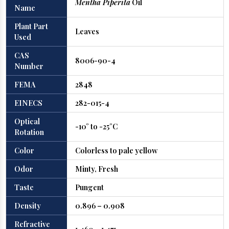
Mentha Piperita
Oil
Name
Plant Part
Leaves
Used
CAS
8006-90-4
Number
FEMA
2848
EINECS
282-015-4
Optical
-10° to -25°C
Rotation
Color
Colorless to pale yellow
Odor
Minty, Fresh
Taste
Pungent
Density
0.896 – 0.908
Refractive