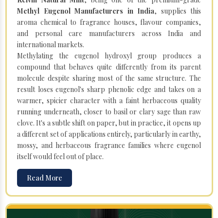
Methyl Eugenol Manufacturers in India
, supplies this
aroma chemical to fragrance houses, flavour companies,
and personal care manufacturers across India and
international markets.
Methylating the eugenol hydroxyl group produces a
compound that behaves quite differently from its parent
molecule despite sharing most of the same structure. The
result loses eugenol's sharp phenolic edge and takes on a
warmer, spicier character with a faint herbaceous quality
running underneath, closer to basil or clary sage than raw
clove. It's a subtle shift on paper, but in practice, it opens up
a different set of applications entirely, particularly in earthy,
mossy, and herbaceous fragrance families where eugenol
itself would feel out of place.
Read More