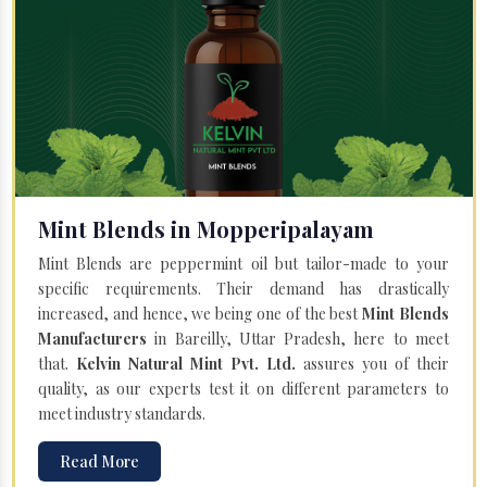
Mint Blends in Mopperipalayam
Mint Blends are peppermint oil but tailor-made to your
specific requirements. Their demand has drastically
increased, and hence, we being one of the best
Mint Blends
Manufacturers
in Bareilly, Uttar Pradesh, here to meet
that.
Kelvin Natural Mint Pvt. Ltd.
assures you of their
quality, as our experts test it on different parameters to
meet industry standards.
Read More