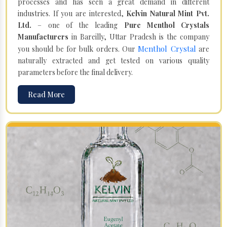
processes and has seen a great demand in different
industries. If you are interested,
Kelvin Natural Mint Pvt.
Ltd.
– one of the leading
Pure Menthol Crystals
Manufacturers
in Bareilly, Uttar Pradesh is the company
Menthol Crystal
you should be for bulk orders. Our
are
naturally extracted and get tested on various quality
parameters before the final delivery.
Read More