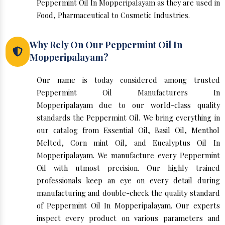
Peppermint Oil In Mopperipalayam as they are used in
Food, Pharmaceutical to Cosmetic Industries.
Why Rely On Our Peppermint Oil In
Mopperipalayam?
Our name is today considered among trusted
Peppermint Oil Manufacturers In
Mopperipalayam due to our world-class quality
standards the Peppermint Oil. We bring everything in
our catalog from Essential Oil, Basil Oil, Menthol
Melted, Corn mint Oil, and Eucalyptus Oil In
Mopperipalayam. We manufacture every Peppermint
Oil with utmost precision. Our highly trained
professionals keep an eye on every detail during
manufacturing and double-check the quality standard
of Peppermint Oil In Mopperipalayam. Our experts
inspect every product on various parameters and