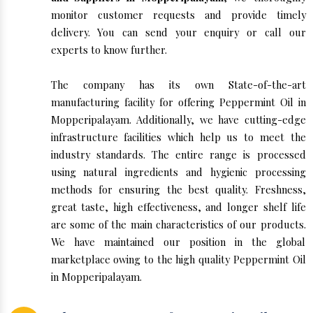
monitor customer requests and provide timely
delivery. You can send your enquiry or call our
experts to know further.
The company has its own State-of-the-art
manufacturing facility for offering Peppermint Oil in
Mopperipalayam. Additionally, we have cutting-edge
infrastructure facilities which help us to meet the
industry standards. The entire range is processed
using natural ingredients and hygienic processing
methods for ensuring the best quality. Freshness,
great taste, high effectiveness, and longer shelf life
are some of the main characteristics of our products.
We have maintained our position in the global
marketplace owing to the high quality Peppermint Oil
in Mopperipalayam.