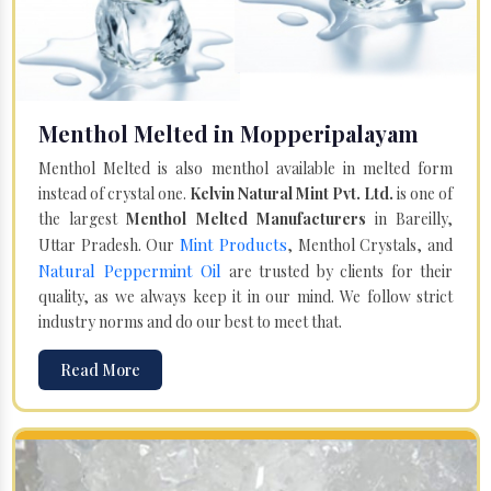
Menthol Melted in Mopperipalayam
Menthol Melted is also menthol available in melted form
instead of crystal one.
Kelvin Natural Mint Pvt. Ltd.
is one of
the largest
Menthol Melted Manufacturers
in Bareilly,
Mint Products
Uttar Pradesh. Our
, Menthol Crystals, and
Natural Peppermint Oil
are trusted by clients for their
quality, as we always keep it in our mind. We follow strict
industry norms and do our best to meet that.
Read More