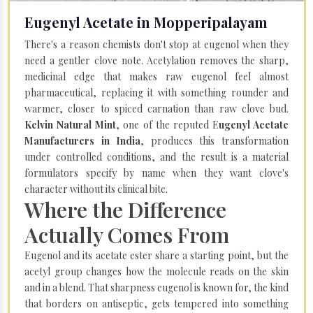
Eugenyl Acetate in Mopperipalayam
There's a reason chemists don't stop at eugenol when they
need a gentler clove note. Acetylation removes the sharp,
medicinal edge that makes raw eugenol feel almost
pharmaceutical, replacing it with something rounder and
warmer, closer to spiced carnation than raw clove bud.
Kelvin Natural Mint
, one of the reputed E
ugenyl Acetate
Manufacturers in India
, produces this transformation
under controlled conditions, and the result is a material
formulators specify by name when they want clove's
character without its clinical bite.
Where the Difference
Actually Comes From
Eugenol and its acetate ester share a starting point, but the
acetyl group changes how the molecule reads on the skin
and in a blend. That sharpness eugenol is known for, the kind
that borders on antiseptic, gets tempered into something