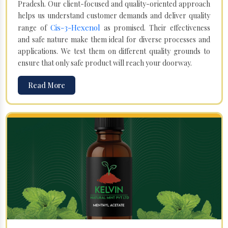
Pradesh. Our client-focused and quality-oriented approach
helps us understand customer demands and deliver quality
Cis-3-Hexenol
range of
as promised. Their effectiveness
and safe nature make them ideal for diverse processes and
applications. We test them on different quality grounds to
ensure that only safe product will reach your doorway.
Read More