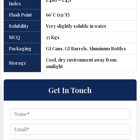
1.460 – 1.471
Index
Flash Point
66°C (151°F)
Solubility
Very slightly soluble in water
MCQ
25 Kgs
Packaging
GI Cans, GI Barrels, Aluminum Bottles
Cool, dry environment away from
Storage
sunlight
Get In Touch