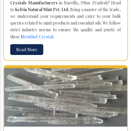
Crystals Manufacturers
in Bareilly, Uttar Pradesh? Head
to
Kelvin Natural Mint Pvt. Ltd.
Being a master of the trade,
we understand your requirements and cater to your bulk
queries related to mint products and essential oils. We follow
strict industry norms to ensure the quality and purity of
Menthol Crystal
these
.
Read More