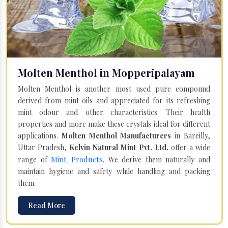
Molten Menthol in Mopperipalayam
Molten Menthol is another most used pure compound
derived from mint oils and appreciated for its refreshing
mint odour and other characteristics. Their health
properties and more make these crystals ideal for different
applications.
Molten Menthol Manufacturers
in Bareilly,
Uttar Pradesh,
Kelvin Natural Mint Pvt. Ltd.
offer a wide
Mint Products
range of
. We derive them naturally and
maintain hygiene and safety while handling and packing
them.
Read More