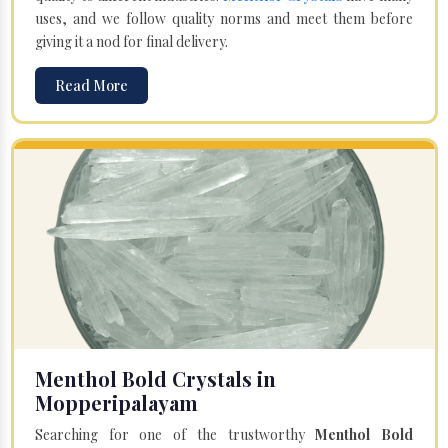
uses, and we follow quality norms and meet them before
giving it a nod for final delivery.
Read More
Menthol Bold Crystals in
Mopperipalayam
Searching for one of the trustworthy
Menthol Bold