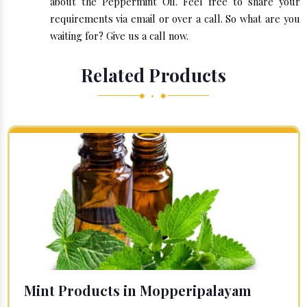
about the Peppermint Oil. Feel free to share your
requirements via email or over a call. So what are you
waiting for? Give us a call now.
Related Products
◆ • ◆
Mint Products in Mopperipalayam