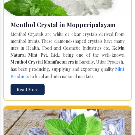
Menthol Crystal in Mopperipalayam
Menthol Crystals are white or clear crystals derived from
menthol (mint). These diamond-shaped crystals have many
uses in Health, Food and Cosmetic Industries etc.
Kelvin
Natural Mint Pvt. Ltd.
, being one of the well-known
Menthol Crystal Manufacturers
in Bareilly, Uttar Pradesh,
Mint
has been producing, supplying and exporting quality
Products
to local and international markets.
Read More