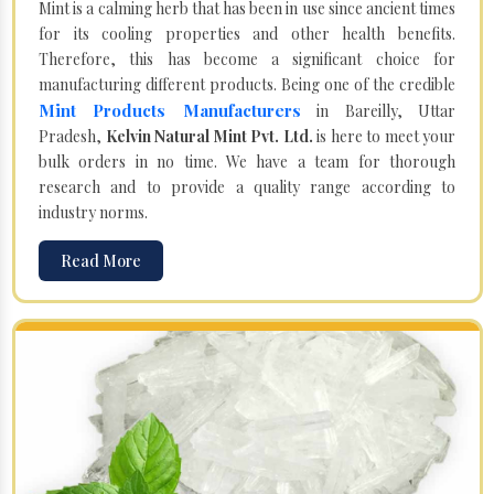
Mint is a calming herb that has been in use since ancient times
for its cooling properties and other health benefits.
Therefore, this has become a significant choice for
manufacturing different products. Being one of the credible
Mint Products Manufacturers
in Bareilly, Uttar
Pradesh,
Kelvin Natural Mint Pvt. Ltd.
is here to meet your
bulk orders in no time. We have a team for thorough
research and to provide a quality range according to
industry norms.
Read More