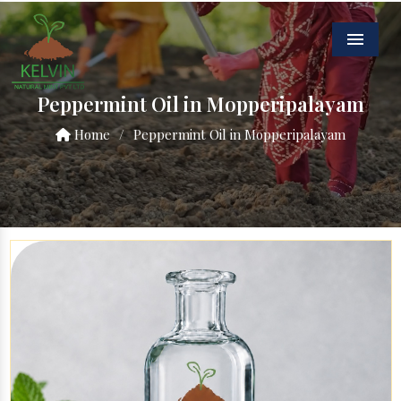
Menu
Peppermint Oil in Mopperipalayam
Home
/
Peppermint Oil in Mopperipalayam