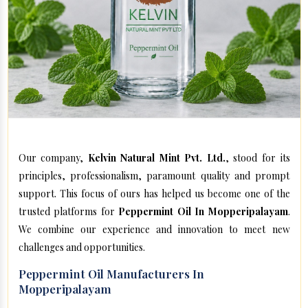
Our company,
Kelvin Natural Mint Pvt. Ltd.
, stood for its
principles, professionalism, paramount quality and prompt
support. This focus of ours has helped us become one of the
trusted platforms for
Peppermint Oil In Mopperipalayam
.
We combine our experience and innovation to meet new
challenges and opportunities.
Peppermint Oil Manufacturers In
Mopperipalayam