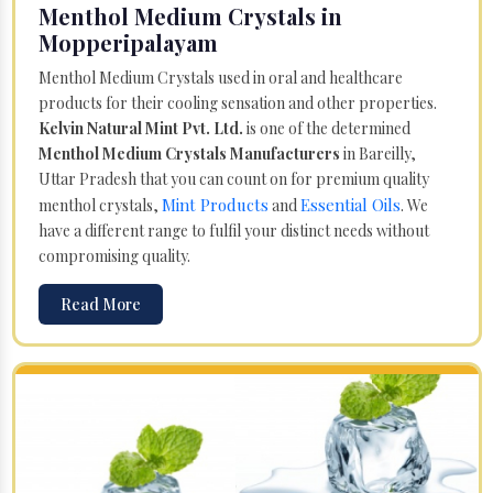
Menthol Medium Crystals in
Mopperipalayam
Menthol Medium Crystals used in oral and healthcare
products for their cooling sensation and other properties.
Kelvin Natural Mint Pvt. Ltd.
is one of the determined
Menthol Medium Crystals Manufacturers
in Bareilly,
Uttar Pradesh that you can count on for premium quality
Mint Products
Essential Oils
menthol crystals,
and
. We
have a different range to fulfil your distinct needs without
compromising quality.
Read More