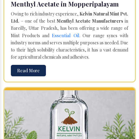
Menthyl Acetate in Mopperipalayam
Owing to rich industry experience,
Kelvin Natural Mint Pvt.
Ltd.
– one of the best
Menthyl Acetate Manufacturers
in
Bareilly, Uttar Pradesh, has been offering a wide range of
Essential Oil
Mint Products and
. Our range syncs with
industry norms and serves multiple purposes as needed. Due
to their high solubility characteristics, it has a vast demand
for agricultural chemicals and adhesives.
Read More