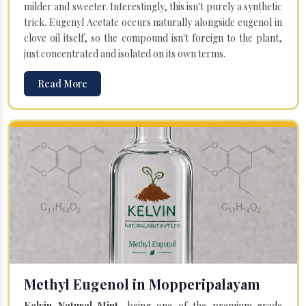
milder and sweeter. Interestingly, this isn't purely a synthetic
trick. Eugenyl Acetate occurs naturally alongside eugenol in
clove oil itself, so the compound isn't foreign to the plant,
just concentrated and isolated on its own terms.
Read More
Methyl Eugenol in Mopperipalayam
Kelvin Natural Mint
, being one of the premium-grade