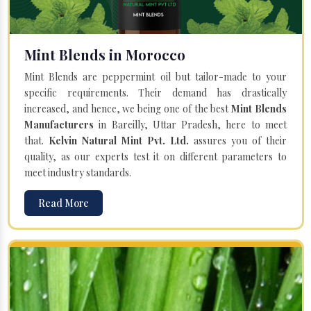
Mint Blends in Morocco
Mint Blends are peppermint oil but tailor-made to your
specific requirements. Their demand has drastically
increased, and hence, we being one of the best
Mint Blends
Manufacturers
in Bareilly, Uttar Pradesh, here to meet
that.
Kelvin Natural Mint Pvt. Ltd.
assures you of their
quality, as our experts test it on different parameters to
meet industry standards.
Read More