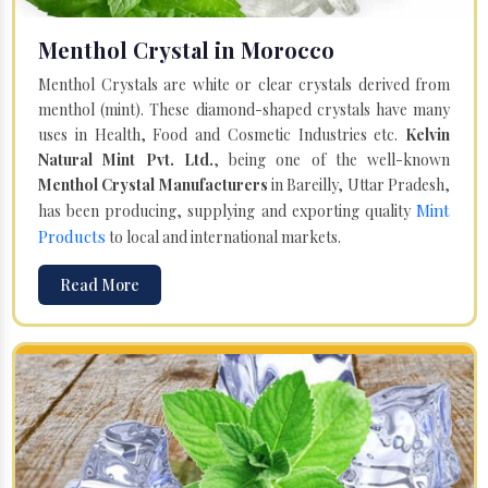
Menthol Crystal in Morocco
Menthol Crystals are white or clear crystals derived from
menthol (mint). These diamond-shaped crystals have many
uses in Health, Food and Cosmetic Industries etc.
Kelvin
Natural Mint Pvt. Ltd.
, being one of the well-known
Menthol Crystal Manufacturers
in Bareilly, Uttar Pradesh,
Mint
has been producing, supplying and exporting quality
Products
to local and international markets.
Read More