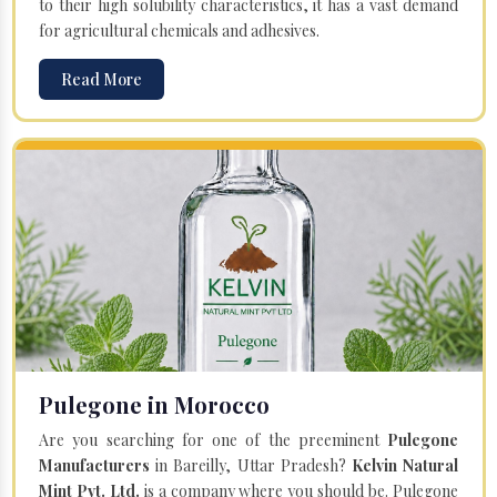
to their high solubility characteristics, it has a vast demand
for agricultural chemicals and adhesives.
Read More
Pulegone in Morocco
Are you searching for one of the preeminent
Pulegone
Manufacturers
in Bareilly, Uttar Pradesh?
Kelvin Natural
Mint Pvt. Ltd.
is a company where you should be. Pulegone