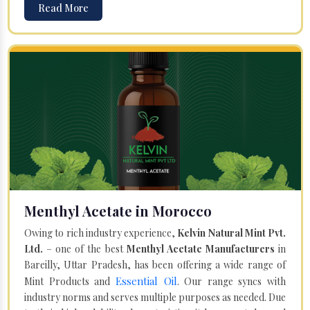
Read More
Menthyl Acetate in Morocco
Owing to rich industry experience,
Kelvin Natural Mint Pvt.
Ltd.
– one of the best
Menthyl Acetate Manufacturers
in
Bareilly, Uttar Pradesh, has been offering a wide range of
Essential Oil
Mint Products and
. Our range syncs with
industry norms and serves multiple purposes as needed. Due