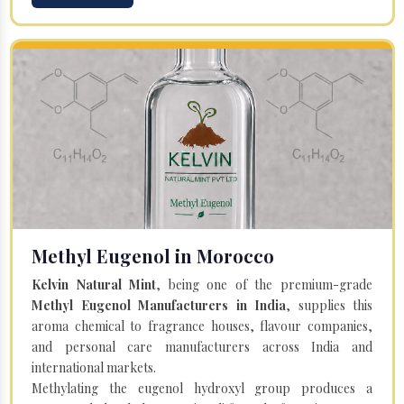
Methyl Eugenol in Morocco
Kelvin Natural Mint
, being one of the premium-grade
Methyl Eugenol Manufacturers in India
, supplies this
aroma chemical to fragrance houses, flavour companies,
and personal care manufacturers across India and
international markets.
Methylating the eugenol hydroxyl group produces a