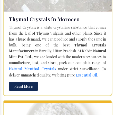
Thymol Crystals in Morocco
Thymol Crystals is a white crystalline substance that comes
from the leaf of Thymus Vulgaris and other plants. Since it
has a huge demand, we can produce and supply the same in
bulk, being one of the best
Thymol Crystals
Manufacturers
in Bareilly, Uttar Pradesh. At
Kelvin Natural
Mint Pvt. Ltd.,
we are loaded with the modern resources to
manufacture, test, and store, pack our complete range of
Natural Menthol Crystals
under strict surveillance. To
Essential Oil
deliver unmatched quality, we bring pure
.
Read More