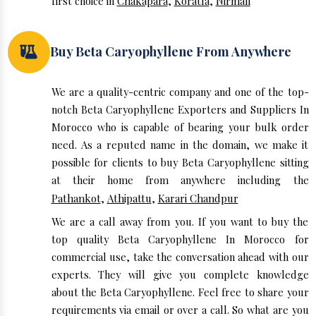
first choice in
Chakapara
,
Koratla
,
Nirmali
Buy Beta Caryophyllene From Anywhere
We are a quality-centric company and one of the top-
notch Beta Caryophyllene Exporters and Suppliers In
Morocco who is capable of bearing your bulk order
need. As a reputed name in the domain, we make it
possible for clients to buy Beta Caryophyllene sitting
at their home from anywhere including the
Pathankot
,
Athipattu
,
Karari Chandpur
We are a call away from you. If you want to buy the
top quality Beta Caryophyllene In Morocco for
commercial use, take the conversation ahead with our
experts. They will give you complete knowledge
about the Beta Caryophyllene. Feel free to share your
requirements via email or over a call. So what are you