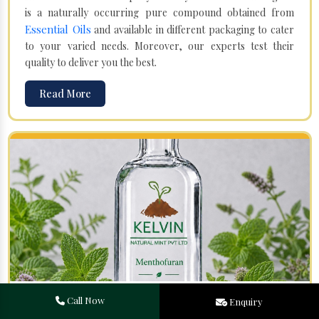
is a naturally occurring pure compound obtained from
Essential Oils
and available in different packaging to cater
to your varied needs. Moreover, our experts test their
quality to deliver you the best.
Read More
Menthofuran in Morocco
Call Now
Enquiry