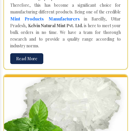
Therefore, this has become a significant choice for
manufacturing different products. Being one of the credible
Mint Products Manufacturers
in Bareilly, Uttar
Pradesh,
Kelvin Natural Mint Pvt. Ltd.
is here to meet your
bulk orders in no time. We have a team for thorough
research and to provide a quality range according to
industry norms.
Read More