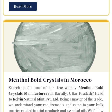
Read More
Menthol Bold Crystals in Morocco
Searching for one of the trustworthy
Menthol Bold
Crystals Manufacturers
in Bareilly, Uttar Pradesh? Head
to
Kelvin Natural Mint Pvt. Ltd.
Being a master of the trade,
we understand your requirements and cater to your bulk
queries related to mint products and essential oils. We follow