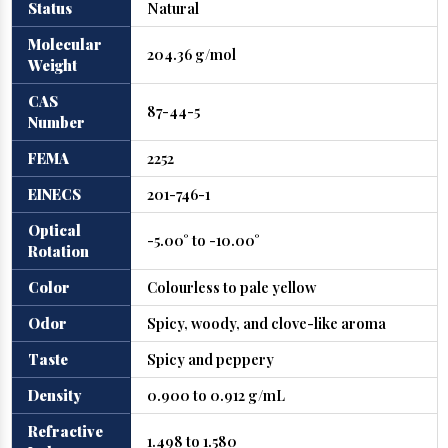
Status
Natural
Molecular
204.36 g/mol
Weight
CAS
87-44-5
Number
FEMA
2252
EINECS
201-746-1
Optical
-5.00° to -10.00°
Rotation
Color
Colourless to pale yellow
Odor
Spicy, woody, and clove-like aroma
Taste
Spicy and peppery
Density
0.900 to 0.912 g/mL
Refractive
1.498 to 1.580