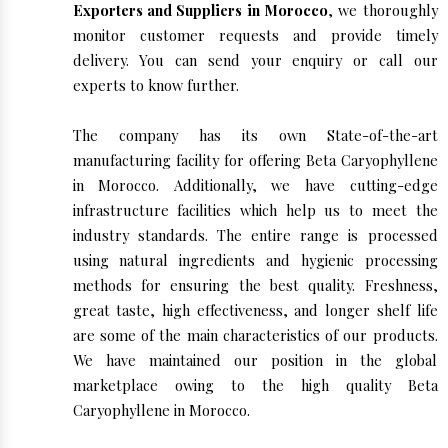
Exporters and Suppliers in Morocco
, we thoroughly
monitor customer requests and provide timely
delivery. You can send your enquiry or call our
experts to know further.
The company has its own State-of-the-art
manufacturing facility for offering Beta Caryophyllene
in Morocco. Additionally, we have cutting-edge
infrastructure facilities which help us to meet the
industry standards. The entire range is processed
using natural ingredients and hygienic processing
methods for ensuring the best quality. Freshness,
great taste, high effectiveness, and longer shelf life
are some of the main characteristics of our products.
We have maintained our position in the global
marketplace owing to the high quality Beta
Caryophyllene in Morocco.