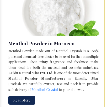
Menthol Powder in Morocco
Menthol Powder made out of Menthol Crystals is a 100%
pure and chemical-free choice to be used further in multiple
applications. Their minty fragrance and freshness make
them ideal for both the medical and cosmetic industries.
Kelvin Natural Mint Pvt. Ltd.
is one of the most determined
Menthol Powder Manufacturers
in Bareilly, Uttar
Pradesh. We carefully extract, test and pack it to provide
Menthol Crystal
safe delivery of
to your doorway.
Read More