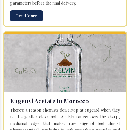
parameters before the final delivery.
Read More
Eugenyl Acetate in Morocco
There's a reason chemists don't stop at eugenol when they
need a gentler clove note. Acetylation removes the sharp,
medicinal edge that makes raw eugenol feel almost