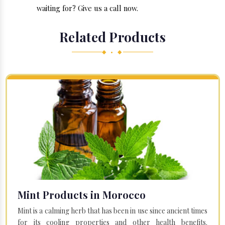
waiting for? Give us a call now.
Related Products
◆ • ◆
Mint Products in Morocco
Mint is a calming herb that has been in use since ancient times
for its cooling properties and other health benefits.