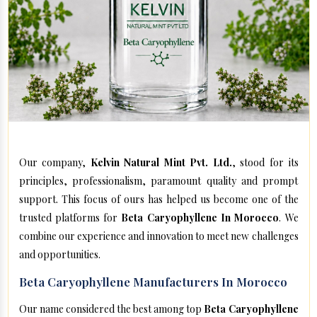
Our company,
Kelvin Natural Mint Pvt. Ltd.
, stood for its
principles, professionalism, paramount quality and prompt
support. This focus of ours has helped us become one of the
trusted platforms for
Beta Caryophyllene In Morocco
. We
combine our experience and innovation to meet new challenges
and opportunities.
Beta Caryophyllene Manufacturers In Morocco
Our name considered the best among top
Beta Caryophyllene