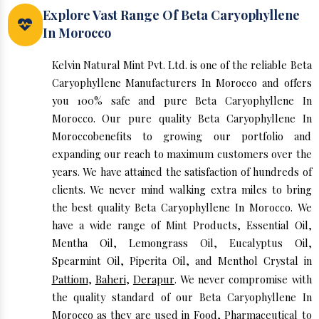
Explore Vast Range Of Beta Caryophyllene
In Morocco
Kelvin Natural Mint Pvt. Ltd. is one of the reliable Beta
Caryophyllene Manufacturers In Morocco and offers
you 100% safe and pure Beta Caryophyllene In
Morocco. Our pure quality Beta Caryophyllene In
Moroccobenefits to growing our portfolio and
expanding our reach to maximum customers over the
years. We have attained the satisfaction of hundreds of
clients. We never mind walking extra miles to bring
the best quality Beta Caryophyllene In Morocco. We
have a wide range of Mint Products, Essential Oil,
Mentha Oil, Lemongrass Oil, Eucalyptus Oil,
Spearmint Oil, Piperita Oil, and Menthol Crystal in
Pattiom
,
Baheri
,
Derapur
. We never compromise with
the quality standard of our Beta Caryophyllene In
Morocco as they are used in Food, Pharmaceutical to