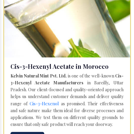
Cis-3-Hexenyl Acetate in Morocco
Kelvin Natural Mint Pvt. Ltd.
is one of the well-known
Cis-
3-Hexenyl Acetate Manufacturers
in Bareilly, Uttar
Pradesh. Our client-focused and quality-oriented approach
helps us understand customer demands and deliver quality
Cis-3-Hexenol
range of
as promised. Their effectiveness
and safe nature make them ideal for diverse processes and
applications. We test them on different quality grounds to
ensure that only safe product will reach your doorway.