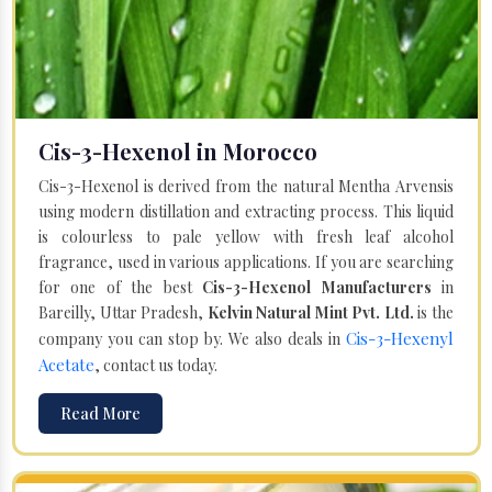
Cis-3-Hexenol in Morocco
Cis-3-Hexenol is derived from the natural Mentha Arvensis
using modern distillation and extracting process. This liquid
is colourless to pale yellow with fresh leaf alcohol
fragrance, used in various applications. If you are searching
for one of the best
Cis-3-Hexenol Manufacturers
in
Bareilly, Uttar Pradesh,
Kelvin Natural Mint Pvt. Ltd.
is the
Cis-3-Hexenyl
company you can stop by. We also deals in
Acetate
, contact us today.
Read More