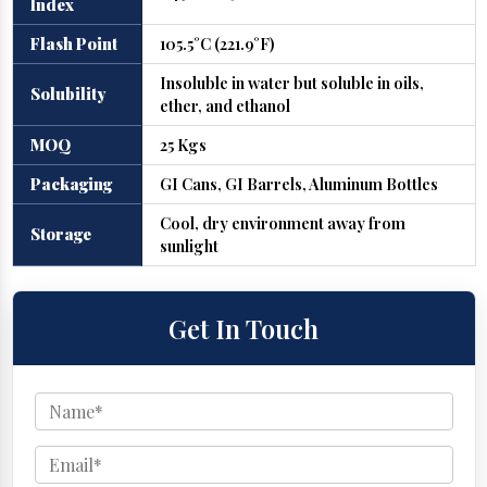
Index
Flash Point
105.5°C (221.9°F)
Insoluble in water but soluble in oils,
Solubility
ether, and ethanol
MOQ
25 Kgs
Packaging
GI Cans, GI Barrels, Aluminum Bottles
Cool, dry environment away from
Storage
sunlight
Get In Touch