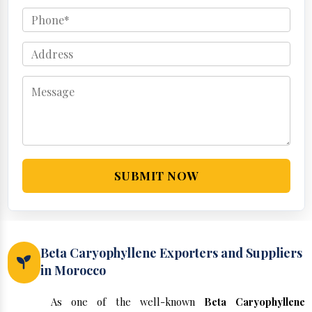
SUBMIT NOW
Beta Caryophyllene Exporters and Suppliers
in Morocco
As one of the well-known
Beta Caryophyllene