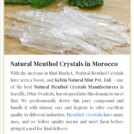
Natural Menthol Crystals in Morocco
With the increase in Mint Market, Natural Menthol Crystals
have seen a boost, and
Kelvin Natural Mint Pvt. Ltd.
– one
of the best
Natural Menthol Crystals Manufacturers
in
Bareilly, Uttar Pradesh, has stepped into this domain to meet
that. We professionally derive this pure compound and
handle it with utmost care and hygiene to offer excellent
Menthol Crystals
quality to different industries.
have many
uses, and we follow quality norms and meet them before
giving it a nod for final delivery.