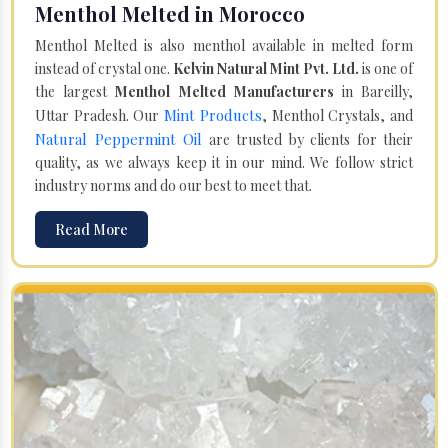
Menthol Melted in Morocco
Menthol Melted is also menthol available in melted form
instead of crystal one.
Kelvin Natural Mint Pvt. Ltd.
is one of
the largest
Menthol Melted Manufacturers
in Bareilly,
Mint Products
Uttar Pradesh. Our
, Menthol Crystals, and
Natural Peppermint Oil
are trusted by clients for their
quality, as we always keep it in our mind. We follow strict
industry norms and do our best to meet that.
Read More