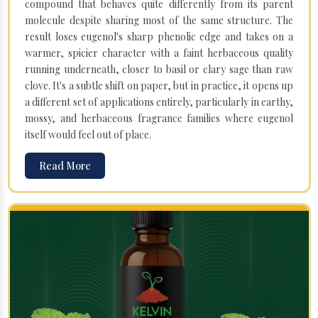
compound that behaves quite differently from its parent
molecule despite sharing most of the same structure. The
result loses eugenol's sharp phenolic edge and takes on a
warmer, spicier character with a faint herbaceous quality
running underneath, closer to basil or clary sage than raw
clove. It's a subtle shift on paper, but in practice, it opens up
a different set of applications entirely, particularly in earthy,
mossy, and herbaceous fragrance families where eugenol
itself would feel out of place.
Read More