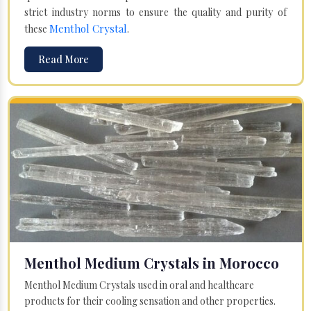
strict industry norms to ensure the quality and purity of
Menthol Crystal
these
.
Read More
Menthol Medium Crystals in Morocco
Menthol Medium Crystals used in oral and healthcare
products for their cooling sensation and other properties.