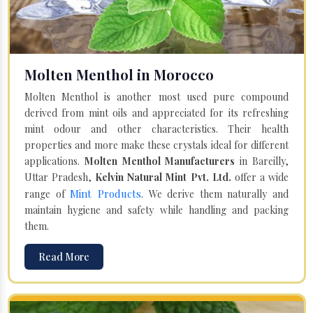
Molten Menthol in Morocco
Molten Menthol is another most used pure compound
derived from mint oils and appreciated for its refreshing
mint odour and other characteristics. Their health
properties and more make these crystals ideal for different
applications.
Molten Menthol Manufacturers
in Bareilly,
Uttar Pradesh,
Kelvin Natural Mint Pvt. Ltd.
offer a wide
Mint Products
range of
. We derive them naturally and
maintain hygiene and safety while handling and packing
them.
Read More