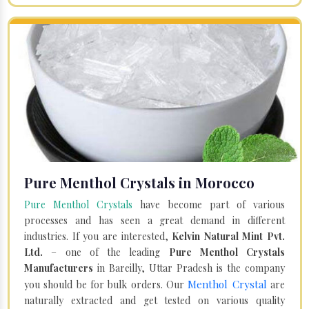
Pure Menthol Crystals in Morocco
Pure Menthol Crystals
have become part of various
processes and has seen a great demand in different
industries. If you are interested,
Kelvin Natural Mint Pvt.
Ltd.
– one of the leading
Pure Menthol Crystals
Manufacturers
in Bareilly, Uttar Pradesh is the company
Menthol Crystal
you should be for bulk orders. Our
are
naturally extracted and get tested on various quality