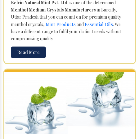
Kelvin Natural Mint Pvt. Ltd.
is one of the determined
Menthol Medium Crystals Manufacturers
in Bareilly,
Uttar Pradesh that you can count on for premium quality
Mint Products
Essential Oils
menthol crystals,
and
. We
have a different range to fulfil your distinct needs without
compromising quality.
Read More