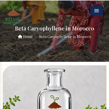
Menu
Beta Caryophyllene in Morocco
Home
/
Beta Caryophyllene in Morocco