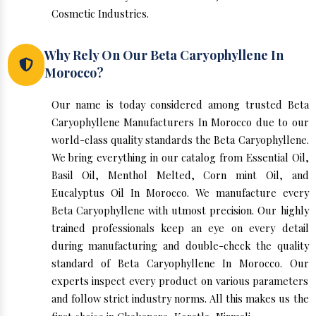
Cosmetic Industries.
Why Rely On Our Beta Caryophyllene In
Morocco?
Our name is today considered among trusted Beta
Caryophyllene Manufacturers In Morocco due to our
world-class quality standards the Beta Caryophyllene.
We bring everything in our catalog from Essential Oil,
Basil Oil, Menthol Melted, Corn mint Oil, and
Eucalyptus Oil In Morocco. We manufacture every
Beta Caryophyllene with utmost precision. Our highly
trained professionals keep an eye on every detail
during manufacturing and double-check the quality
standard of Beta Caryophyllene In Morocco. Our
experts inspect every product on various parameters
and follow strict industry norms. All this makes us the