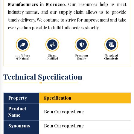
Manufacturers in Morocco
. Our resources help us meet
industry norms, and our supply chain allows us to provide
timely delivery. We continue to strive for improvement and take
every action possible to fulfil bulk orders shortly.
100% Pure
Steam
Premium
No Added
& Natural
Distilled
Quality
Chemicals
Technical Specification
Property
Specification
Product
Beta Caryophyllene
Name
Synonyms
Beta Caryophyllene