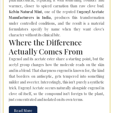
pharmaceutical, replacing it with something rounder and
warmer, closer to spiced carnation than raw clove bud.
Kelvin Natural Mint
, one of the reputed E
ugenyl Acetate
Manufacturers in India
, produces this transformation
under controlled conditions, and the result is a material
formulators specify by name when they want clove's
character without its clinical bite.
Where the Difference
Actually Comes From
Eugenol and its acetate ester share a starting point, but the
acetyl group changes how the molecule reads on the skin
and in a blend. That sharpness eugenol is known for, the kind
that borders on antiseptic, gets tempered into something
milder and sweeter. Interestingly, this isn't purely a synthetic
trick. Eugenyl Acetate occurs naturally alongside eugenol in
clove oil itself, so the compound isn't foreign to the plant,
just concentrated and isolated on its own terms.
Read More