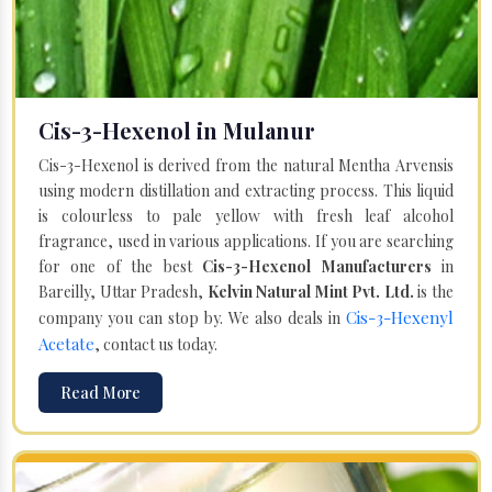
Cis-3-Hexenol in Mulanur
Cis-3-Hexenol is derived from the natural Mentha Arvensis
using modern distillation and extracting process. This liquid
is colourless to pale yellow with fresh leaf alcohol
fragrance, used in various applications. If you are searching
for one of the best
Cis-3-Hexenol Manufacturers
in
Bareilly, Uttar Pradesh,
Kelvin Natural Mint Pvt. Ltd.
is the
Cis-3-Hexenyl
company you can stop by. We also deals in
Acetate
, contact us today.
Read More