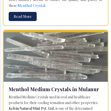
Menthol Crystal
these
.
Read More
Menthol Medium Crystals in Mulanur
Menthol Medium Crystals used in oral and healthcare
products for their cooling sensation and other properties.
Kelvin Natural Mint Pvt. Ltd.
is one of the determined