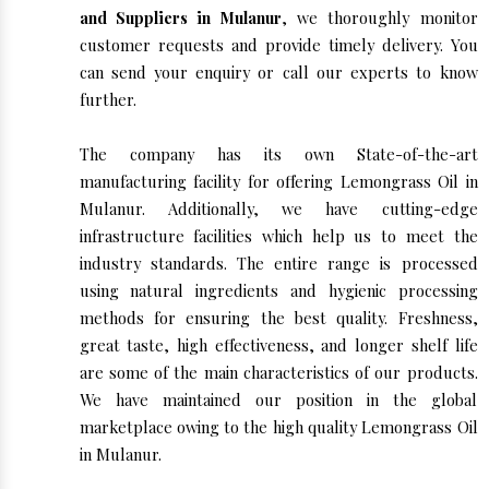
and Suppliers in Mulanur
, we thoroughly monitor
customer requests and provide timely delivery. You
can send your enquiry or call our experts to know
further.
The company has its own State-of-the-art
manufacturing facility for offering Lemongrass Oil in
Mulanur. Additionally, we have cutting-edge
infrastructure facilities which help us to meet the
industry standards. The entire range is processed
using natural ingredients and hygienic processing
methods for ensuring the best quality. Freshness,
great taste, high effectiveness, and longer shelf life
are some of the main characteristics of our products.
We have maintained our position in the global
marketplace owing to the high quality Lemongrass Oil
in Mulanur.