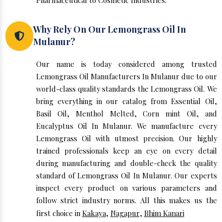
Pharmaceutical to Cosmetic Industries.
Why Rely On Our Lemongrass Oil In
Mulanur?
Our name is today considered among trusted
Lemongrass Oil Manufacturers In Mulanur due to our
world-class quality standards the Lemongrass Oil. We
bring everything in our catalog from Essential Oil,
Basil Oil, Menthol Melted, Corn mint Oil, and
Eucalyptus Oil In Mulanur. We manufacture every
Lemongrass Oil with utmost precision. Our highly
trained professionals keep an eye on every detail
during manufacturing and double-check the quality
standard of Lemongrass Oil In Mulanur. Our experts
inspect every product on various parameters and
follow strict industry norms. All this makes us the
first choice in
Kakaya
,
Nagapur
,
Bhim Kanari