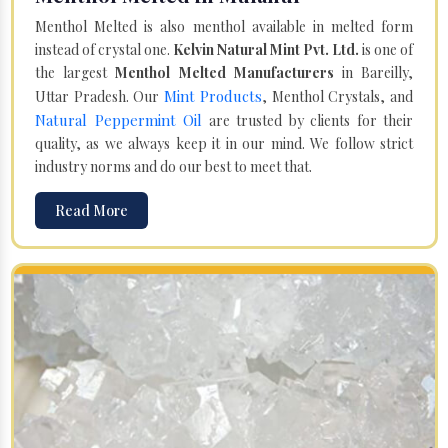
Menthol Melted is also menthol available in melted form
instead of crystal one.
Kelvin Natural Mint Pvt. Ltd.
is one of
the largest
Menthol Melted Manufacturers
in Bareilly,
Mint Products
Uttar Pradesh. Our
, Menthol Crystals, and
Natural Peppermint Oil
are trusted by clients for their
quality, as we always keep it in our mind. We follow strict
industry norms and do our best to meet that.
Read More