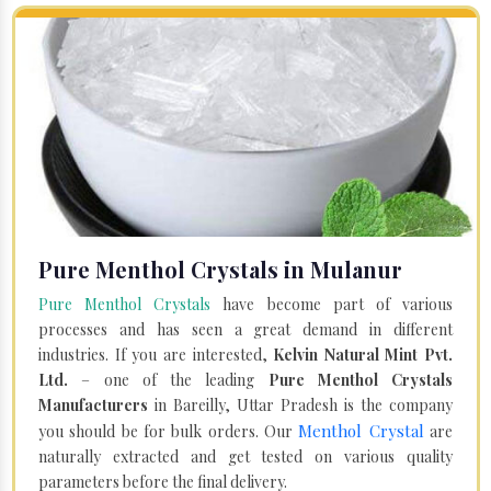
Pure Menthol Crystals in Mulanur
Pure Menthol Crystals
have become part of various
processes and has seen a great demand in different
industries. If you are interested,
Kelvin Natural Mint Pvt.
Ltd.
– one of the leading
Pure Menthol Crystals
Manufacturers
in Bareilly, Uttar Pradesh is the company
Menthol Crystal
you should be for bulk orders. Our
are
naturally extracted and get tested on various quality
parameters before the final delivery.