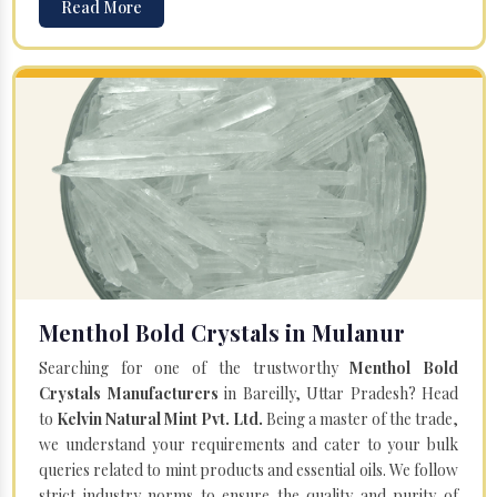
Read More
Menthol Bold Crystals in Mulanur
Searching for one of the trustworthy
Menthol Bold
Crystals Manufacturers
in Bareilly, Uttar Pradesh? Head
to
Kelvin Natural Mint Pvt. Ltd.
Being a master of the trade,
we understand your requirements and cater to your bulk
queries related to mint products and essential oils. We follow
strict industry norms to ensure the quality and purity of