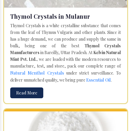
Thymol Crystals in Mulanur
Thymol Crystals is a white crystalline substance that comes
from the leaf of Thymus Vulgaris and other plants. Since it
has a huge demand, we can produce and supply the same in
bulk, being one of the best
Thymol Crystals
Manufacturers
in Bareilly, Uttar Pradesh. At
Kelvin Natural
Mint Pvt. Ltd.,
we are loaded with the modern resources to
manufacture, test, and store, pack our complete range of
Natural Menthol Crystals
under strict surveillance. To
Essential Oil
deliver unmatched quality, we bring pure
.
Read More