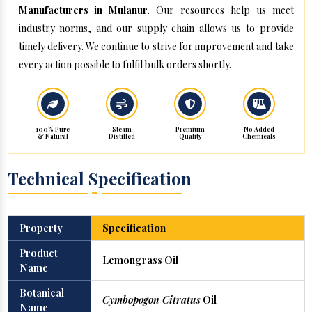
Manufacturers in Mulanur
. Our resources help us meet
industry norms, and our supply chain allows us to provide
timely delivery. We continue to strive for improvement and take
every action possible to fulfil bulk orders shortly.
100% Pure
Steam
Premium
No Added
& Natural
Distilled
Quality
Chemicals
Technical Specification
Property
Specification
Product
Lemongrass Oil
Name
Botanical
Cymbopogon Citratus
Oil
Name