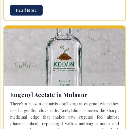
Read More
Eugenyl Acetate in Mulanur
There's a reason chemists don't stop at eugenol when they
need a gentler clove note. Acetylation removes the sharp,
medicinal edge that makes raw eugenol feel almost
pharmaceutical, replacing it with something rounder and