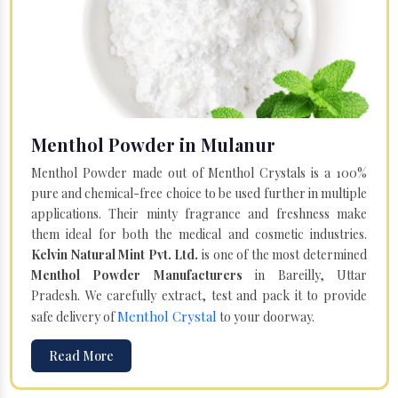
Menthol Powder in Mulanur
Menthol Powder made out of Menthol Crystals is a 100%
pure and chemical-free choice to be used further in multiple
applications. Their minty fragrance and freshness make
them ideal for both the medical and cosmetic industries.
Kelvin Natural Mint Pvt. Ltd.
is one of the most determined
Menthol Powder Manufacturers
in Bareilly, Uttar
Pradesh. We carefully extract, test and pack it to provide
Menthol Crystal
safe delivery of
to your doorway.
Read More