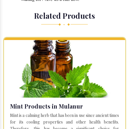
Related Products
◆ • ◆
Mint Products in Mulanur
Mint is a calming herb that has been in use since ancient times
for its cooling properties and other health benefits.
Therefore, this has become a significant choice for