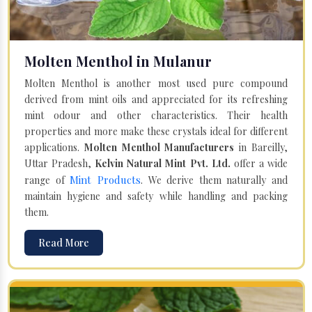
Molten Menthol in Mulanur
Molten Menthol is another most used pure compound
derived from mint oils and appreciated for its refreshing
mint odour and other characteristics. Their health
properties and more make these crystals ideal for different
applications.
Molten Menthol Manufacturers
in Bareilly,
Uttar Pradesh,
Kelvin Natural Mint Pvt. Ltd.
offer a wide
Mint Products
range of
. We derive them naturally and
maintain hygiene and safety while handling and packing
them.
Read More