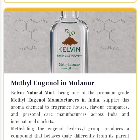
Methyl Eugenol in Mulanur
Kelvin Natural Mint
, being one of the premium-grade
Methyl Eugenol Manufacturers in India
, supplies this
aroma chemical to fragrance houses, flavour companies,
and personal care manufacturers across India and
international markets.
Methylating the eugenol hydroxyl group produces a
compound that behaves quite differently from its parent