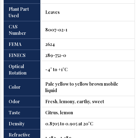
Plant Part
Leaves
Used
CAS
8007-02-1
Number
FEMA
2624
EINECS
289-752-0
Optical
-4° to +1°C
Rotation
Pale yellow to yellow brown mobile
Color
liquid
Odor
Fresh, lemony, earthy, sweet
Taste
Citrus, lemon
Density
0.8705 to 0.905 at 20°C
Refractive
1.483 – 1.489