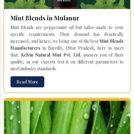
Mint Blends in Mulanur
Mint Blends are peppermint oil but tailor-made to your
specific requirements. Their demand has drastically
increased, and hence, we being one of the best
Mint Blends
Manufacturers
in Bareilly, Uttar Pradesh, here to meet
that.
Kelvin Natural Mint Pvt. Ltd.
assures you of their
quality, as our experts test it on different parameters to
meet industry standards.
Read More