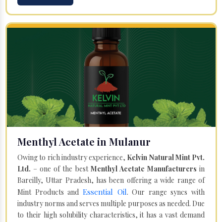
Menthyl Acetate in Mulanur
Owing to rich industry experience,
Kelvin Natural Mint Pvt.
Ltd.
– one of the best
Menthyl Acetate Manufacturers
in
Bareilly, Uttar Pradesh, has been offering a wide range of
Essential Oil
Mint Products and
. Our range syncs with
industry norms and serves multiple purposes as needed. Due
to their high solubility characteristics, it has a vast demand