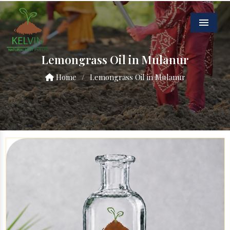
Menu
Lemongrass Oil in Mulanur
Home
/
Lemongrass Oil in Mulanur