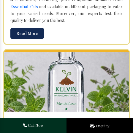
Essential Oils
and available in different packaging to cater
to your varied needs. Moreover, our experts test their
quality to deliver you the best.
Read More
Menthofuran in Mulanur
Call Now
Enquiry
Your search for one of the leading
Menthofuran