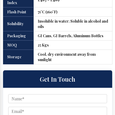
Index
Flash Point
71°C (160°F)
Insoluble in water; Soluble in alcohol and
Solubility
oils
Packaging
GI Cans, GI Barrels, Aluminum Bottles
MOQ
25 Kgs
Cool, dry environment away from
Storage
sunlight
Get In Touch