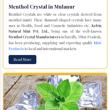
Menthol Crystal in Mulanur
Menthol Crystals are white or clear crystals derived from
menthol (mint). These diamond-shaped crystals have many
uses in Health, Food and Cosmetic Industries etc.
Kelvin
Natural Mint Pvt. Ltd.
, being one of the well-known
Menthol Crystal Manufacturers
in Bareilly, Uttar Pradesh,
Mint
has been producing, supplying and exporting quality
Products
to local and international markets.
Read More