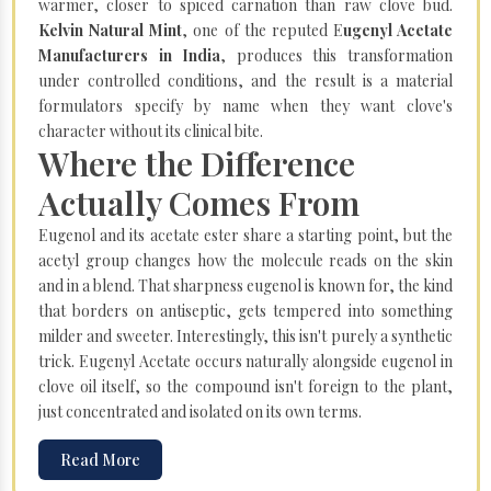
warmer, closer to spiced carnation than raw clove bud.
Kelvin Natural Mint
, one of the reputed E
ugenyl Acetate
Manufacturers in India
, produces this transformation
under controlled conditions, and the result is a material
formulators specify by name when they want clove's
character without its clinical bite.
Where the Difference
Actually Comes From
Eugenol and its acetate ester share a starting point, but the
acetyl group changes how the molecule reads on the skin
and in a blend. That sharpness eugenol is known for, the kind
that borders on antiseptic, gets tempered into something
milder and sweeter. Interestingly, this isn't purely a synthetic
trick. Eugenyl Acetate occurs naturally alongside eugenol in
clove oil itself, so the compound isn't foreign to the plant,
just concentrated and isolated on its own terms.
Read More