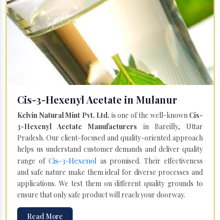
Cis-3-Hexenyl Acetate in Mulanur
Kelvin Natural Mint Pvt. Ltd.
is one of the well-known
Cis-
3-Hexenyl Acetate Manufacturers
in Bareilly, Uttar
Pradesh. Our client-focused and quality-oriented approach
helps us understand customer demands and deliver quality
Cis-3-Hexenol
range of
as promised. Their effectiveness
and safe nature make them ideal for diverse processes and
applications. We test them on different quality grounds to
ensure that only safe product will reach your doorway.
Read More