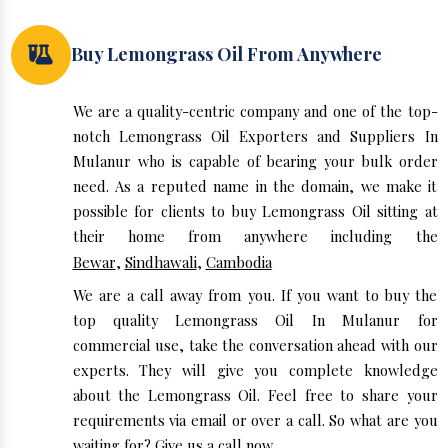
Buy Lemongrass Oil From Anywhere
We are a quality-centric company and one of the top-
notch Lemongrass Oil Exporters and Suppliers In
Mulanur who is capable of bearing your bulk order
need. As a reputed name in the domain, we make it
possible for clients to buy Lemongrass Oil sitting at
their home from anywhere including the
Bewar
,
Sindhawali
,
Cambodia
We are a call away from you. If you want to buy the
top quality Lemongrass Oil In Mulanur for
commercial use, take the conversation ahead with our
experts. They will give you complete knowledge
about the Lemongrass Oil. Feel free to share your
requirements via email or over a call. So what are you
waiting for? Give us a call now.