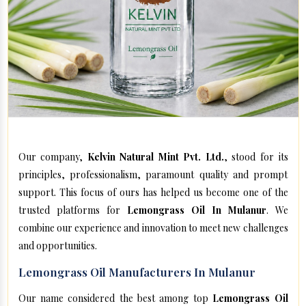
Our company,
Kelvin Natural Mint Pvt. Ltd.
, stood for its
principles, professionalism, paramount quality and prompt
support. This focus of ours has helped us become one of the
trusted platforms for
Lemongrass Oil In Mulanur
. We
combine our experience and innovation to meet new challenges
and opportunities.
Lemongrass Oil Manufacturers In Mulanur
Our name considered the best among top
Lemongrass Oil