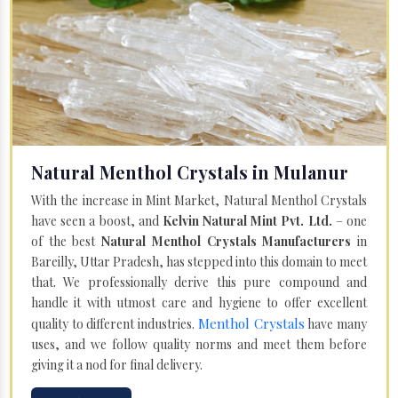
Natural Menthol Crystals in Mulanur
With the increase in Mint Market, Natural Menthol Crystals
have seen a boost, and
Kelvin Natural Mint Pvt. Ltd.
– one
of the best
Natural Menthol Crystals Manufacturers
in
Bareilly, Uttar Pradesh, has stepped into this domain to meet
that. We professionally derive this pure compound and
handle it with utmost care and hygiene to offer excellent
Menthol Crystals
quality to different industries.
have many
uses, and we follow quality norms and meet them before
giving it a nod for final delivery.