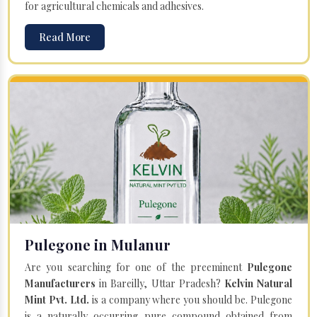
for agricultural chemicals and adhesives.
Read More
Pulegone in Mulanur
Are you searching for one of the preeminent
Pulegone
Manufacturers
in Bareilly, Uttar Pradesh?
Kelvin Natural
Mint Pvt. Ltd.
is a company where you should be. Pulegone
is a naturally occurring pure compound obtained from