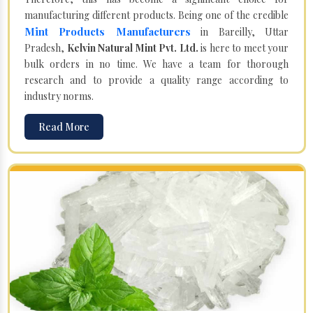
manufacturing different products. Being one of the credible
Mint Products Manufacturers
in Bareilly, Uttar
Pradesh,
Kelvin Natural Mint Pvt. Ltd.
is here to meet your
bulk orders in no time. We have a team for thorough
research and to provide a quality range according to
industry norms.
Read More