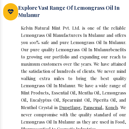
Explore Vast Range Of Lemongrass Oil In
Mulanur
Kelvin Natural Mint Pvt. Ltd. is one of the reliable
Lemongrass Oil Manufacturers In Mulanur and offers
you 100% safe and pure Lemongrass Oil In Mulanur.
Our pure quality Lemongrass Oil In Mulanurbenefits
to growing our portfolio and expanding our reach to
maximum customers over the years. We have attained
the satisfaction of hundreds of clients. We never mind
walking extra miles to bring the best quality
Lemongrass Oil In Mulanur. We have a wide range of
Mint Products, Essential Oil, Mentha Oil, Lemongrass
Oil, Eucalyptus Oil, Spearmint Oil, Piperita Oil, and
Menthol Crystal in
Dungtlang
,
Pansemal
,
Konch
. We
never compromise with the quality standard of our
Lemongrass Oil In Mulanur as they are used in Food,