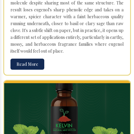
molecule despite sharing most of the same structure. The
result loses eugenol's sharp phenolic edge and takes on a
warmer, spicier character with a faint herbaceous quality
running underneath, closer to basil or clary sage than raw
clove. It's a subtle shift on paper, but in practice, it opens up
a different set of applications entirely, particularly in earthy,
mossy, and herbaceous fragrance families where eugenol
itself would feel out of place.
Read More