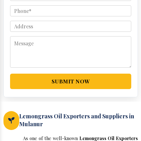
SUBMIT NOW
Lemongrass Oil Exporters and Suppliers in
Mulanur
As one of the well-known
Lemongrass Oil Exporters