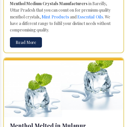
Menthol Medium Crystals Manufacturers
in Bareilly,
Uttar Pradesh that you can count on for premium quality
Mint Products
Essential Oils
menthol crystals,
and
. We
have a different range to fulfil your distinct needs without
compromising quality.
Read More
Menthol Melted in Mulanur