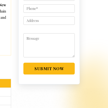
 New
hain
 and
SUBMIT NOW