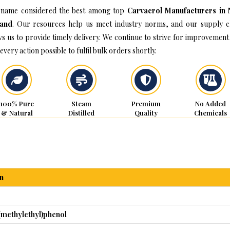
name considered the best among top
Carvacrol Manufacturers in
land
. Our resources help us meet industry norms, and our supply c
ws us to provide timely delivery. We continue to strive for improvement
every action possible to fulfil bulk orders shortly.
100% Pure
Steam
Premium
No Added
& Natural
Distilled
Quality
Chemicals
n
(methylethyl)phenol