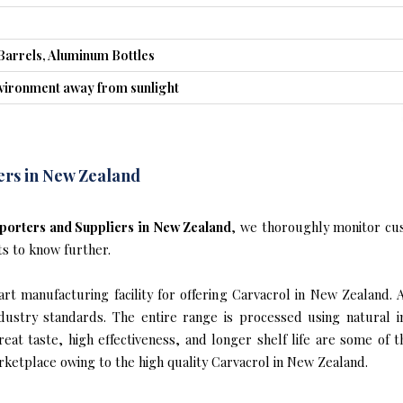
Barrels, Aluminum Bottles
nvironment away from sunlight
ers in New Zealand
porters and Suppliers in New Zealand
, we thoroughly monitor cus
ts to know further.
t manufacturing facility for offering Carvacrol in New Zealand. 
industry standards. The entire range is processed using natural 
reat taste, high effectiveness, and longer shelf life are some of 
rketplace owing to the high quality Carvacrol in New Zealand.