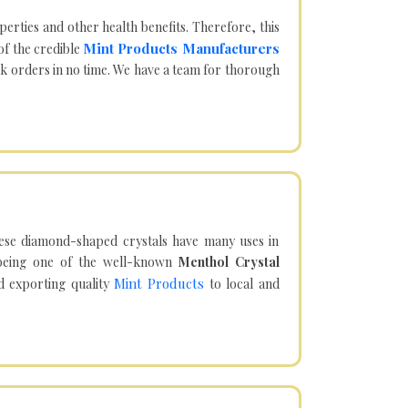
operties and other health benefits. Therefore, this
Mint Products Manufacturers
of the credible
lk orders in no time. We have a team for thorough
hese diamond-shaped crystals have many uses in
being one of the well-known
Menthol Crystal
Mint Products
d exporting quality
to local and