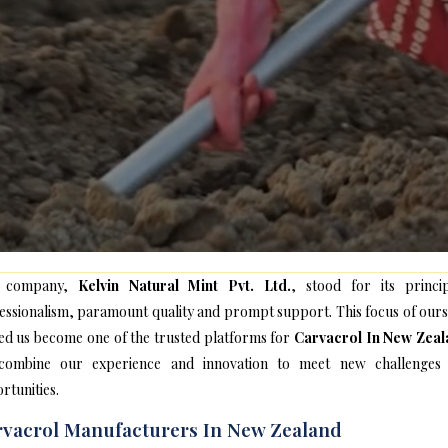
 company,
Kelvin Natural Mint Pvt. Ltd.
, stood for its princip
essionalism, paramount quality and prompt support. This focus of ours
ed us become one of the trusted platforms for
Carvacrol In New Zeal
ombine our experience and innovation to meet new challenges
rtunities.
vacrol Manufacturers In New Zealand