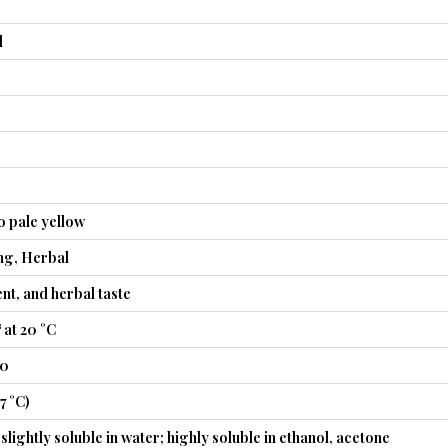
l
o pale yellow
ng, Herbal
nt, and herbal taste
 at 20 °C
40
7 °C)
slightly soluble in water; highly soluble in ethanol, acetone