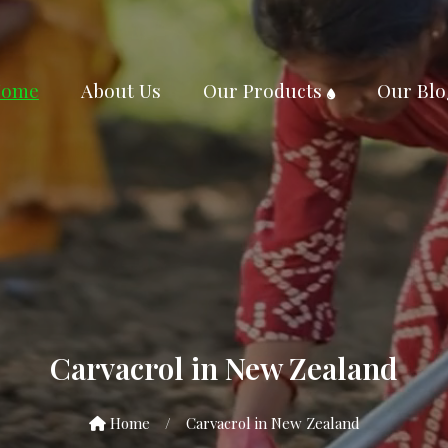
ome
About Us
Our Products
Our Blo
Carvacrol in New Zealand
Home
/
Carvacrol in New Zealand