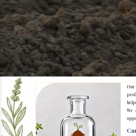
Our
prof
help
We c
oppo
Car