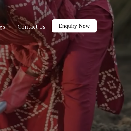
gs
Contact Us
Enquiry Now