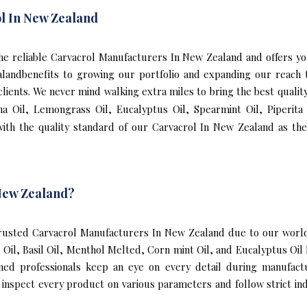
l In New Zealand
f the reliable Carvacrol Manufacturers In New Zealand and offers 
alandbenefits to growing our portfolio and expanding our reac
 clients. We never mind walking extra miles to bring the best qual
ha Oil, Lemongrass Oil, Eucalyptus Oil, Spearmint Oil, Piperit
th the quality standard of our Carvacrol In New Zealand as the
New Zealand?
usted Carvacrol Manufacturers In New Zealand due to our world-
l Oil, Basil Oil, Menthol Melted, Corn mint Oil, and Eucalyptus O
ined professionals keep an eye on every detail during manufact
nspect every product on various parameters and follow strict indu