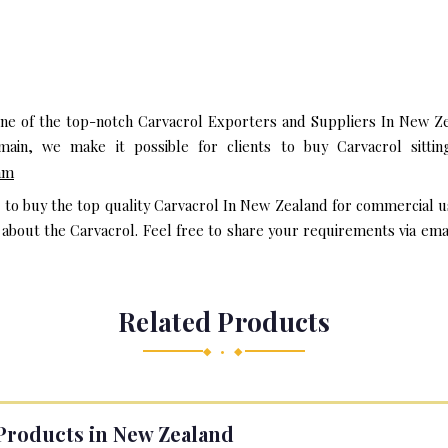
one of the top-notch Carvacrol Exporters and Suppliers In New Ze
in, we make it possible for clients to buy Carvacrol sitti
am
t to buy the top quality Carvacrol In New Zealand for commercial u
bout the Carvacrol. Feel free to share your requirements via email 
Related Products
◆ • ◆
Products in New Zealand