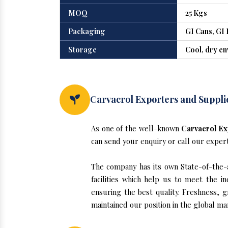
MOQ
25 Kgs
Packaging
GI Cans, GI 
Storage
Cool, dry e
Carvacrol Exporters and Suppli
As one of the well-known
Carvacrol Ex
can send your enquiry or call our exper
The company has its own State-of-the-ar
facilities which help us to meet the 
ensuring the best quality. Freshness, g
maintained our position in the global ma