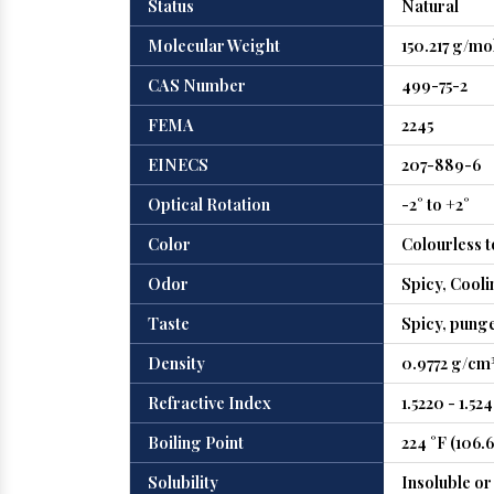
Status
Natural
Molecular Weight
150.217 g/mo
CAS Number
499-75-2
FEMA
2245
EINECS
207-889-6
Optical Rotation
-2° to +2°
Color
Colourless t
Odor
Spicy, Cooli
Taste
Spicy, punge
Density
0.9772 g/cm³
Refractive Index
1.5220 - 1.52
Boiling Point
224 °F (106.6
Solubility
Insoluble or 