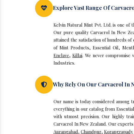
Explore Vast Range Of Carvacro
Kelvin Natural Mint Pvt. Ltd. is one o
Our pure quality Carvacrol In New Ze
attained the satisfaction of hundreds of
of Mint Products, Essential Oil, Ment
Enclave
,
Killai
. We never compromise wi
Industries.
Why Rely On Our Carvacrol In 
Our name is today considered among tr
everything in our catalog from Essentia
with utmost precision. Our highly tra
Carvacrol In New Zealand. Our experts i
Aurangabad
,
Chandpur
,
Korangrapady