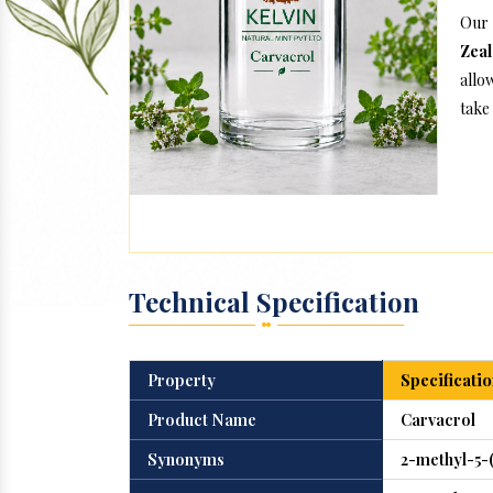
Our 
Zea
allo
take 
Technical Specification
Property
Specificatio
Product Name
Carvacrol
Synonyms
2-methyl-5-