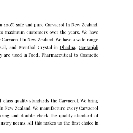
you 100% safe and pure Carvacrol In New Zealand.
h to maximum customers over the years. We have
ity Carvacrol In New Zealand. We have a wide range
a Oil, and Menthol Crystal in
Dhadna
,
Geetanjali
y are used in Food, Pharmaceutical to Cosmetic
class quality standards the Carvacrol. We bring
il In New Zealand. We manufacture every Carvacrol
uring and double-check the quality standard of
stry norms. All this makes us the first choice in