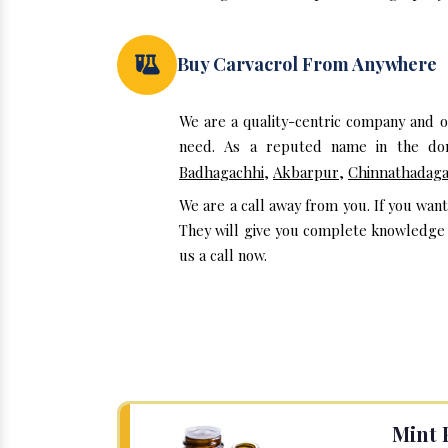
Buy Carvacrol From Anywhere
We are a quality-centric company and 
need. As a reputed name in the doma
Badhagachhi
,
Akbarpur
,
Chinnathadag
We are a call away from you. If you wan
They will give you complete knowledge a
us a call now.
Mint 