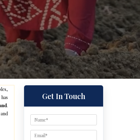
les,
Get In Touch
 has
and
.
 and