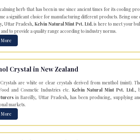
 calming herb that has been in use since ancient times for its cooling pr
e a significant choice for manufacturing different products. Being one 
ly, Uttar Pradesh,
Kelvin Natural Mint Pvt. Ltd.
is here to meet your bu
 and to provide a quality range according to industry norms.
 More
ol Crystal in New Zealand
Crystals are white or clear crystals derived from menthol (mint). T
Food and Cosmetic Industries etc.
Kelvin Natural Mint Pvt. Ltd.
, 
turers
in Bareilly, Uttar Pradesh, has been producing, supplying an
onal markets.
 More