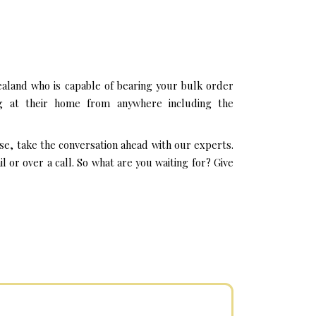
aland who is capable of bearing your bulk order
ng at their home from anywhere including the
se, take the conversation ahead with our experts.
or over a call. So what are you waiting for? Give