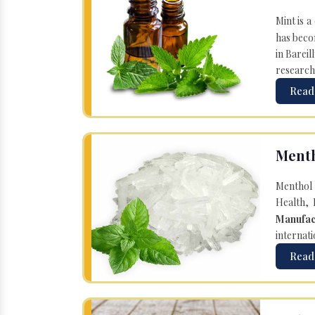
Mint is a
has becom
in Bareil
research
Read
Menth
Menthol 
Health, 
Manufac
internati
Read