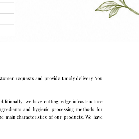
tomer requests and provide timely delivery. You
Additionally, we have cutting-edge infrastructure
ingredients and hygienic processing methods for
the main characteristics of our products. We have