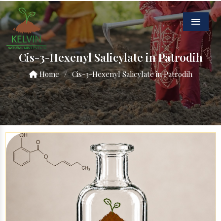
Menu
Cis-3-Hexenyl Salicylate in Patrodih
Home
/
Cis-3-Hexenyl Salicylate in Patrodih