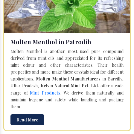
Molten Menthol in Patrodih
Molten Menthol is another most used pure compound
derived from mint oils and appreciated for its refreshing
mint odour and other characteristics. Their health
properties and more make these crystals ideal for different
applications.
Molten Menthol Manufacturers
in Bareilly,
Uttar Pradesh,
Kelvin Natural Mint Pvt. Ltd.
offer a wide
Mint Products
range of
. We derive them naturally and
maintain hygiene and safety while handling and packing
them.
Read More