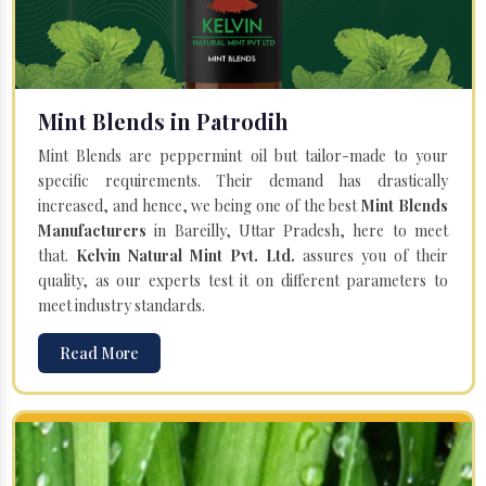
Mint Blends in Patrodih
Mint Blends are peppermint oil but tailor-made to your
specific requirements. Their demand has drastically
increased, and hence, we being one of the best
Mint Blends
Manufacturers
in Bareilly, Uttar Pradesh, here to meet
that.
Kelvin Natural Mint Pvt. Ltd.
assures you of their
quality, as our experts test it on different parameters to
meet industry standards.
Read More