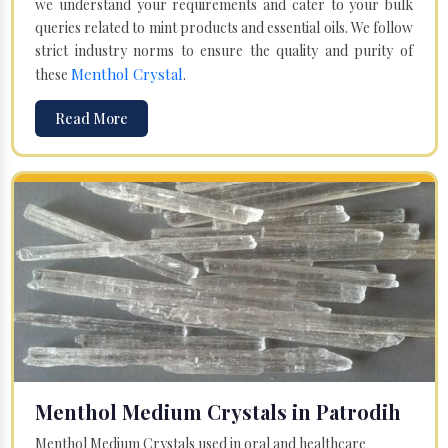
we understand your requirements and cater to your bulk
queries related to mint products and essential oils. We follow
strict industry norms to ensure the quality and purity of
Menthol Crystal
these
.
Read More
Menthol Medium Crystals in Patrodih
Menthol Medium Crystals used in oral and healthcare