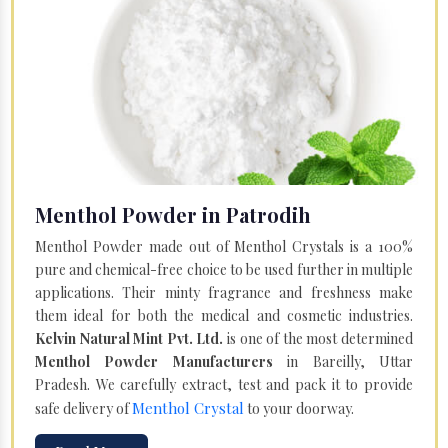
Menthol Powder in Patrodih
Menthol Powder made out of Menthol Crystals is a 100%
pure and chemical-free choice to be used further in multiple
applications. Their minty fragrance and freshness make
them ideal for both the medical and cosmetic industries.
Kelvin Natural Mint Pvt. Ltd.
is one of the most determined
Menthol Powder Manufacturers
in Bareilly, Uttar
Pradesh. We carefully extract, test and pack it to provide
Menthol Crystal
safe delivery of
to your doorway.