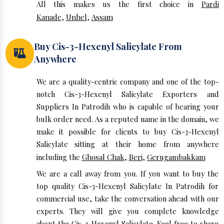
All this makes us the first choice in
Pardi
Kanade
,
Unhel
,
Assam
Buy Cis-3-Hexenyl Salicylate From
Anywhere
We are a quality-centric company and one of the top-
notch Cis-3-Hexenyl Salicylate Exporters and
Suppliers In Patrodih who is capable of bearing your
bulk order need. As a reputed name in the domain, we
make it possible for clients to buy Cis-3-Hexenyl
Salicylate sitting at their home from anywhere
including the
Ghosal Chak
,
Beri
,
Gerugambakkam
We are a call away from you. If you want to buy the
top quality Cis-3-Hexenyl Salicylate In Patrodih for
commercial use, take the conversation ahead with our
experts. They will give you complete knowledge
about the Cis-3-Hexenyl Salicylate. Feel free to share