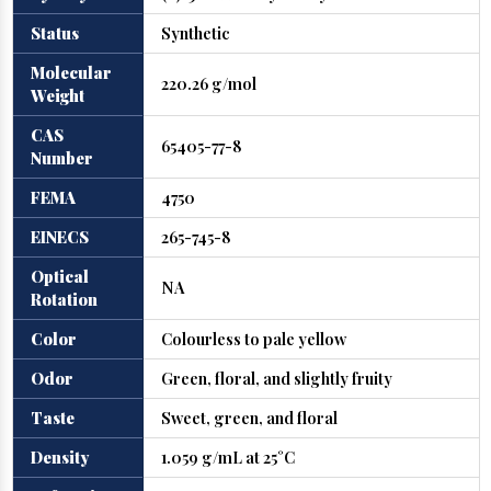
Status
Synthetic
Molecular
220.26 g/mol
Weight
CAS
65405-77-8
Number
FEMA
4750
EINECS
265-745-8
Optical
NA
Rotation
Color
Colourless to pale yellow
Odor
Green, floral, and slightly fruity
Taste
Sweet, green, and floral
Density
1.059 g/mL at 25°C