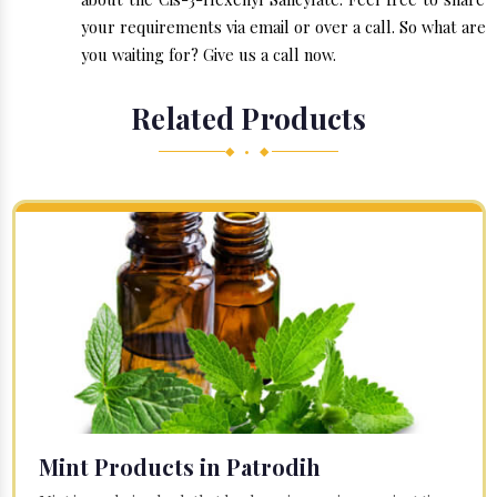
your requirements via email or over a call. So what are
you waiting for? Give us a call now.
Related Products
◆ • ◆
Mint Products in Patrodih