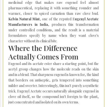
medicinal edge that makes raw eugenol feel almost
pharmaceutical, replacing it with something rounder and
warmer, closer to spiced carnation than raw clove bud.
Kelvin Natural Mint
, one of the reputed E
ugenyl Acetate
Manufacturers in India
, produces this transformation
under controlled conditions, and the result is a material
formulators specify by name when they want clove's
character without its clinical bite.
Where the Difference
Actually Comes From
Eugenol and its acetate ester share a starting point, but the
acetyl group changes how the molecule reads on the skin
and in a blend. That sharpness eugenol is known for, the kind
that borders on antiseptic, gets tempered into something
milder and sweeter. Interestingly, this isn't purely a synthetic
trick. Eugenyl Acetate occurs naturally alongside eugenol in
clove oil itself, so the compound isn't foreign to the plant,
just concentrated and isolated on its own terms.