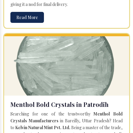
giving it a nod for final delivery.
Read More
Menthol Bold Crystals in Patrodih
Searching for one of the trustworthy
Menthol Bold
Crystals Manufacturers
in Bareilly, Uttar Pradesh? Head
to
Kelvin Natural Mint Pvt. Ltd.
Being a master of the trade,