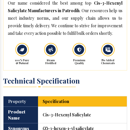
Our name considered the best among top
Cis-3-Hexenyl
Salicylate Manufacturers in Patrodih
. Our resources help us
meet industry norms, and our supply chain allows us to
provide timely delivery. We continue to strive for improvement
and take every action possible to fulfil bulk orders shortly.
100% Pure
Steam
Premium
No Added
& Natural
Distilled
Quality
Chemicals
Technical Specification
Property
Specification
Product
Cis-3-Hexenyl Salicylate
Name
Synonyms
(Z)-3-hexen-1-yl salicylate