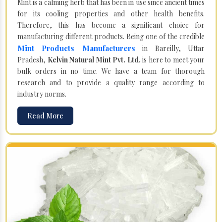
Mint is a calming herb that has been in use since ancient times
for its cooling properties and other health benefits.
Therefore, this has become a significant choice for
manufacturing different products. Being one of the credible
Mint Products Manufacturers
in Bareilly, Uttar
Pradesh,
Kelvin Natural Mint Pvt. Ltd.
is here to meet your
bulk orders in no time. We have a team for thorough
research and to provide a quality range according to
industry norms.
Read More