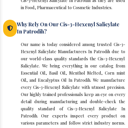
Cis-3-Hexenyl Salicylate In Patrodih as they are used
in Food, Pharmaceutical to Cosmetic Industries.
Why Rely On Our Cis-3-Hexenyl Salicylate
In Patrodih?
Our name is today considered among trusted Cis-3-
Hexenyl Salicylate Manufacturers In Patrodih due to
our world-class quality standards the Cis-3-Hexenyl
Salicylate. We bring everything in our catalog from
Essential Oil, Basil Oil, Menthol Melted, Corn mint
Oil, and Eucalyptus Oil In Patrodih. We manufacture
every Cis-3-Hexenyl Salicylate with utmost precision.
Our highly trained professionals keep an eye on every
detail during manufacturing and double-check the
quality standard of Cis-3-Hexenyl Salicylate In
Patrodih. Our experts inspect every product on
various parameters and follow strict industry norms.