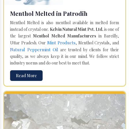
Menthol Melted in Patrodih
Menthol Melted is also menthol available in melted form
instead of crystal one.
Kelvin Natural Mint Pvt. Ltd.
is one of
the largest
Menthol Melted Manufacturers
in Bareilly,
Mint Products
Uttar Pradesh. Our
, Menthol Crystals, and
Natural Peppermint Oil
are trusted by clients for their
quality, as we always keep it in our mind. We follow strict
industry norms and do our best to meet that.
Read More