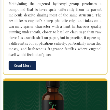
Methylating the eugenol hydroxyl group produces a
compound that behaves quite differently from its parent
molecule despite sharing most of the same structure. The
result loses eugenol's sharp phenolic edge and takes on a
warmer, spicier character with a faint herbaceous quality
running underneath, closer to basil or clary sage than raw
clove. It's a subtle shift on paper, but in practice, it opens up
a different set of applications entirely, particularly in earthy,
mossy, and herbaceous fragrance families where eugenol
itself would feel out of place.
Read More