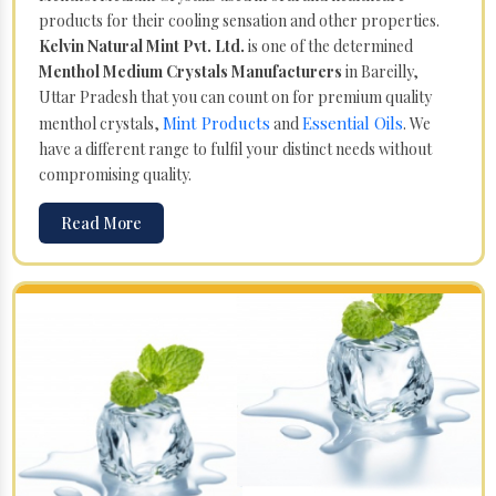
products for their cooling sensation and other properties.
Kelvin Natural Mint Pvt. Ltd.
is one of the determined
Menthol Medium Crystals Manufacturers
in Bareilly,
Uttar Pradesh that you can count on for premium quality
Mint Products
Essential Oils
menthol crystals,
and
. We
have a different range to fulfil your distinct needs without
compromising quality.
Read More