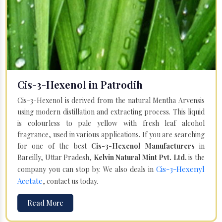
Cis-3-Hexenol in Patrodih
Cis-3-Hexenol is derived from the natural Mentha Arvensis
using modern distillation and extracting process. This liquid
is colourless to pale yellow with fresh leaf alcohol
fragrance, used in various applications. If you are searching
for one of the best
Cis-3-Hexenol Manufacturers
in
Bareilly, Uttar Pradesh,
Kelvin Natural Mint Pvt. Ltd.
is the
Cis-3-Hexenyl
company you can stop by. We also deals in
Acetate
, contact us today.
Read More