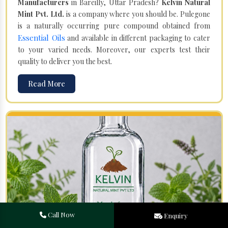
Manufacturers
in Bareilly, Uttar Pradesh?
Kelvin Natural
Mint Pvt. Ltd.
is a company where you should be. Pulegone
is a naturally occurring pure compound obtained from
Essential Oils
and available in different packaging to cater
to your varied needs. Moreover, our experts test their
quality to deliver you the best.
Read More
Call Now
Enquiry