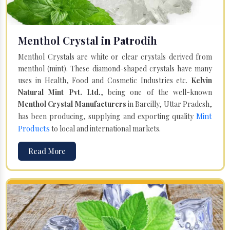
Menthol Crystal in Patrodih
Menthol Crystals are white or clear crystals derived from
menthol (mint). These diamond-shaped crystals have many
uses in Health, Food and Cosmetic Industries etc.
Kelvin
Natural Mint Pvt. Ltd.
, being one of the well-known
Menthol Crystal Manufacturers
in Bareilly, Uttar Pradesh,
Mint
has been producing, supplying and exporting quality
Products
to local and international markets.
Read More