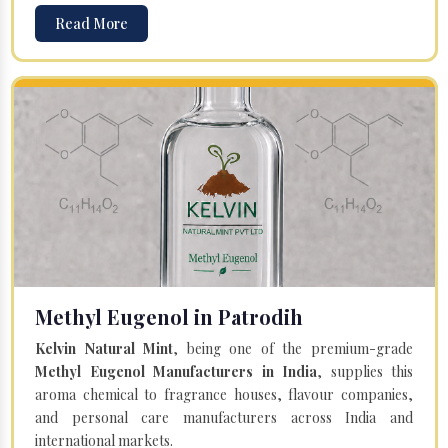
Read More
Methyl Eugenol in Patrodih
Kelvin Natural Mint
, being one of the premium-grade
Methyl Eugenol Manufacturers in India
, supplies this
aroma chemical to fragrance houses, flavour companies,
and personal care manufacturers across India and
international markets.