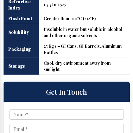
Refractive
1.517 to 1.525
Index
Flash Point
Greater than 100°C (212°F)
Insoluble in water but soluble in alcohol
Solubility
and other organic solvents
25 Kgs – GI Cans, GI Barrels, Aluminum
Packaging
Bottles
Cool, dry environment away from
Storage
sunlight
Get In Touch