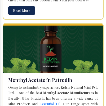
ensure that only safe product will reach your doorway.
Read More
Menthyl Acetate in Patrodih
Owing to rich industry experience,
Kelvin Natural Mint Pvt.
Ltd.
– one of the best
Menthyl Acetate Manufacturers
in
Bareilly, Uttar Pradesh, has been offering a wide range of
Essential Oil
Mint Products and
. Our range syncs with