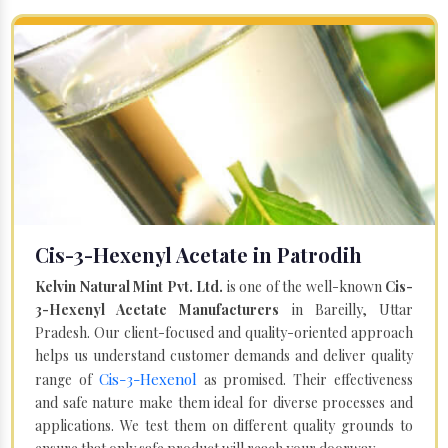
Cis-3-Hexenyl Acetate in Patrodih
Kelvin Natural Mint Pvt. Ltd.
is one of the well-known
Cis-
3-Hexenyl Acetate Manufacturers
in Bareilly, Uttar
Pradesh. Our client-focused and quality-oriented approach
helps us understand customer demands and deliver quality
Cis-3-Hexenol
range of
as promised. Their effectiveness
and safe nature make them ideal for diverse processes and
applications. We test them on different quality grounds to