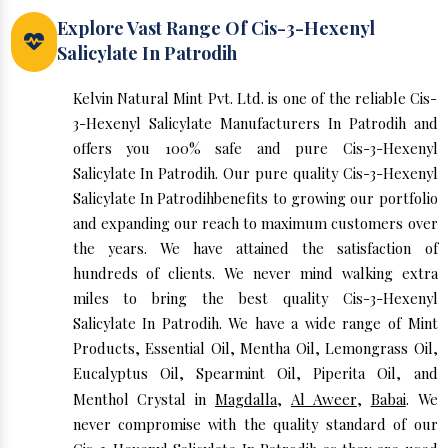
Explore Vast Range Of Cis-3-Hexenyl
Salicylate In Patrodih
Kelvin Natural Mint Pvt. Ltd. is one of the reliable Cis-
3-Hexenyl Salicylate Manufacturers In Patrodih and
offers you 100% safe and pure Cis-3-Hexenyl
Salicylate In Patrodih. Our pure quality Cis-3-Hexenyl
Salicylate In Patrodihbenefits to growing our portfolio
and expanding our reach to maximum customers over
the years. We have attained the satisfaction of
hundreds of clients. We never mind walking extra
miles to bring the best quality Cis-3-Hexenyl
Salicylate In Patrodih. We have a wide range of Mint
Products, Essential Oil, Mentha Oil, Lemongrass Oil,
Eucalyptus Oil, Spearmint Oil, Piperita Oil, and
Menthol Crystal in
Magdalla
,
Al Aweer
,
Babai
. We
never compromise with the quality standard of our