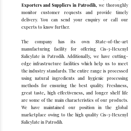
Exporters and Suppliers in Patrodih
, we thoroughly
monitor customer requests and provide timely
delivery. You can send your enquiry or call our
experts to know further.
The company has its own State-of-the-art
manufacturing facility for offering Cis-3-Hexenyl
Salicylate in Patrodih. Additionally, we have cutting-
edge infrastructure facilities which help us to meet
the industry standards. The entire range is processed
using natural ingredients and hygienic processing
methods for ensuring the best quality. Freshness,
great taste, high effectiveness, and longer shelf life
are some of the main characteristics of our products.
We have maintained our position in the global
marketplace owing to the high quality Cis-3-Hexenyl
Salicylate in Patrodih.