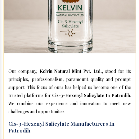
Our company,
Kelvin Natural Mint Pvt. Ltd.
, stood for its
principles, professionalism, paramount quality and prompt
support. This focus of ours has helped us become one of the
trusted platforms for
Cis-3-Hexenyl Salicylate In Patrodih
.
We combine our experience and innovation to meet new
challenges and opportunities.
Cis-3-Hexenyl Salicylate Manufacturers In
Patrodih