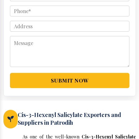
SUBMIT NOW
Cis-3-Hexenyl Salicylate Exporters and
Suppliers in Patrodih
As one of the well-known
Cis-3-Hexenyl Salicylate