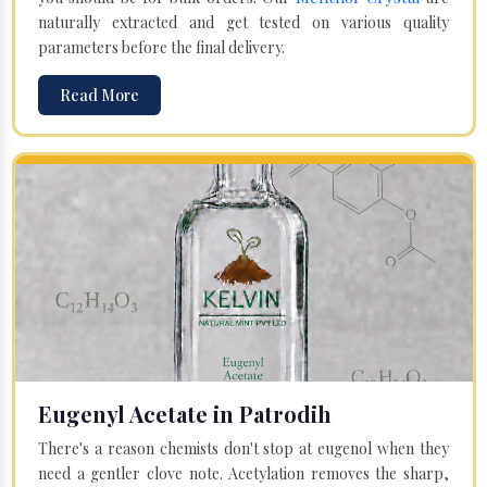
naturally extracted and get tested on various quality
parameters before the final delivery.
Read More
Eugenyl Acetate in Patrodih
There's a reason chemists don't stop at eugenol when they
need a gentler clove note. Acetylation removes the sharp,