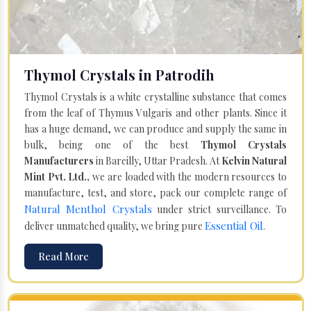
Thymol Crystals in Patrodih
Thymol Crystals is a white crystalline substance that comes
from the leaf of Thymus Vulgaris and other plants. Since it
has a huge demand, we can produce and supply the same in
bulk, being one of the best
Thymol Crystals
Manufacturers
in Bareilly, Uttar Pradesh. At
Kelvin Natural
Mint Pvt. Ltd.,
we are loaded with the modern resources to
manufacture, test, and store, pack our complete range of
Natural Menthol Crystals
under strict surveillance. To
Essential Oil
deliver unmatched quality, we bring pure
.
Read More