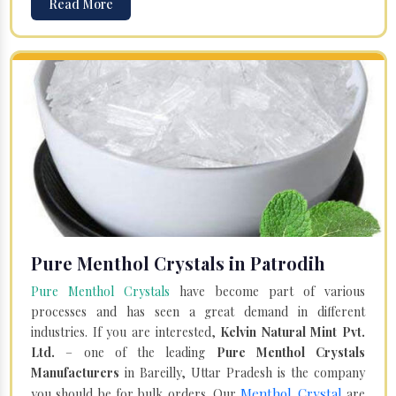
Read More
Pure Menthol Crystals in Patrodih
Pure Menthol Crystals
have become part of various
processes and has seen a great demand in different
industries. If you are interested,
Kelvin Natural Mint Pvt.
Ltd.
– one of the leading
Pure Menthol Crystals
Manufacturers
in Bareilly, Uttar Pradesh is the company
Menthol Crystal
you should be for bulk orders. Our
are