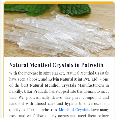
Natural Menthol Crystals in Patrodih
With the increase in Mint Market, Natural Menthol Crystals
have seen a boost, and
Kelvin Natural Mint Pvt. Ltd.
– one
of the best
Natural Menthol Crystals Manufacturers
in
Bareilly, Uttar Pradesh, has stepped into this domain to meet
that. We professionally derive this pure compound and
handle it with utmost care and hygiene to offer excellent
Menthol Crystals
quality to different industries.
have many
uses, and we follow quality norms and meet them before