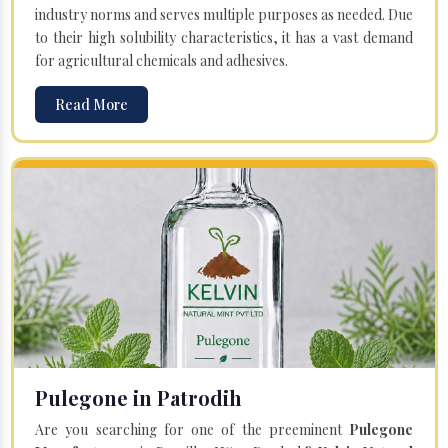
industry norms and serves multiple purposes as needed. Due
to their high solubility characteristics, it has a vast demand
for agricultural chemicals and adhesives.
Read More
Pulegone in Patrodih
Are you searching for one of the preeminent
Pulegone