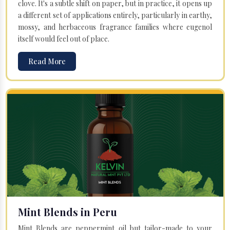
clove. It's a subtle shift on paper, but in practice, it opens up
a different set of applications entirely, particularly in earthy,
mossy, and herbaceous fragrance families where eugenol
itself would feel out of place.
Read More
Mint Blends in Peru
Mint Blends are peppermint oil but tailor-made to your