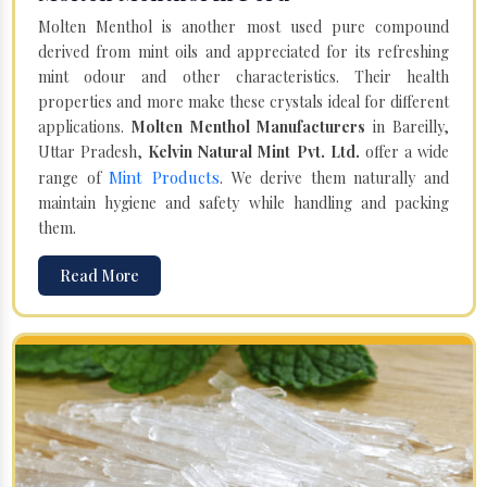
Molten Menthol is another most used pure compound
derived from mint oils and appreciated for its refreshing
mint odour and other characteristics. Their health
properties and more make these crystals ideal for different
applications.
Molten Menthol Manufacturers
in Bareilly,
Uttar Pradesh,
Kelvin Natural Mint Pvt. Ltd.
offer a wide
Mint Products
range of
. We derive them naturally and
maintain hygiene and safety while handling and packing
them.
Read More