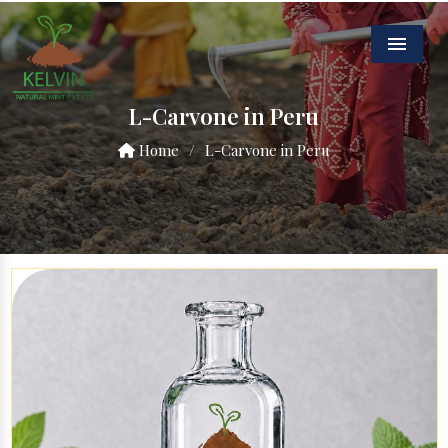
Menu
L-Carvone in Peru
Home
/
L-Carvone in Peru