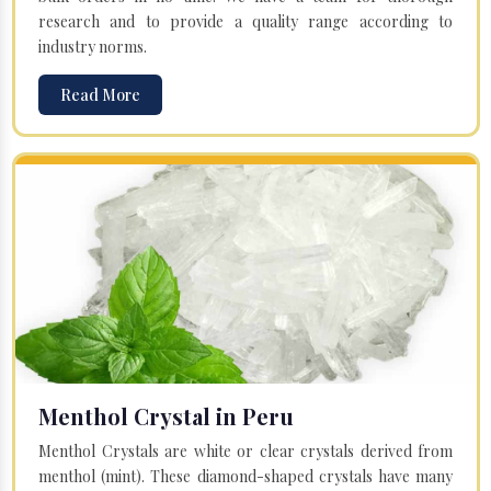
research and to provide a quality range according to
industry norms.
Read More
Menthol Crystal in Peru
Menthol Crystals are white or clear crystals derived from
menthol (mint). These diamond-shaped crystals have many