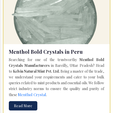
Menthol Bold Crystals in Peru
Searching for one of the trustworthy
Menthol Bold
Crystals Manufacturers
in Bareilly, Uttar Pradesh? Head
to
Kelvin Natural Mint Pvt. Ltd.
Being a master of the trade,
we understand your requirements and cater to your bulk
queries related to mint products and essential oils. We follow
strict industry norms to ensure the quality and purity of
Menthol Crystal
these
.
Read More