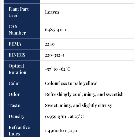
Plant Part
Leaves
Used
CAS
6485-40-1
Number
FEMA
2249
EINECS
229-352-5
Optical
-57° to -62°C
Rotation
Color
Colourless to pale yellow
Odor
Refreshingly cool, minty, and sweetish
Taste
Sweet, minty, and slightly citrusy
Density
0.959 g/mL at 25°C
Refractive
1.4960 to 1.5050
Index