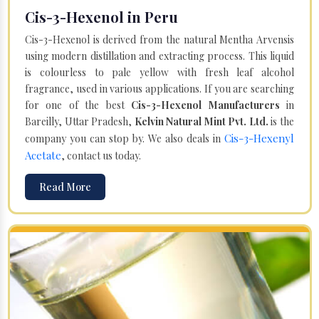
Cis-3-Hexenol in Peru
Cis-3-Hexenol is derived from the natural Mentha Arvensis
using modern distillation and extracting process. This liquid
is colourless to pale yellow with fresh leaf alcohol
fragrance, used in various applications. If you are searching
for one of the best
Cis-3-Hexenol Manufacturers
in
Bareilly, Uttar Pradesh,
Kelvin Natural Mint Pvt. Ltd.
is the
Cis-3-Hexenyl
company you can stop by. We also deals in
Acetate
, contact us today.
Read More