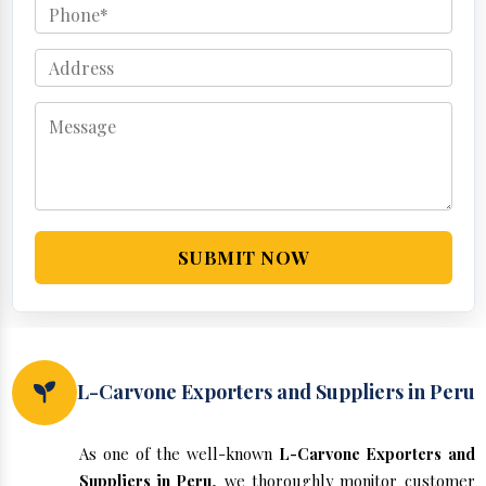
SUBMIT NOW
L-Carvone Exporters and Suppliers in Peru
As one of the well-known
L-Carvone Exporters and
Suppliers in Peru
, we thoroughly monitor customer