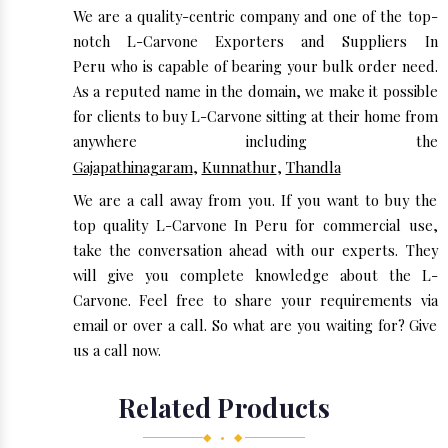
We are a quality-centric company and one of the top-
notch L-Carvone Exporters and Suppliers In
Peru who is capable of bearing your bulk order need.
As a reputed name in the domain, we make it possible
for clients to buy L-Carvone sitting at their home from
anywhere including the
Gajapathinagaram
,
Kunnathur
,
Thandla
We are a call away from you. If you want to buy the
top quality L-Carvone In Peru for commercial use,
take the conversation ahead with our experts. They
will give you complete knowledge about the L-
Carvone. Feel free to share your requirements via
email or over a call. So what are you waiting for? Give
us a call now.
Related Products
◆ • ◆