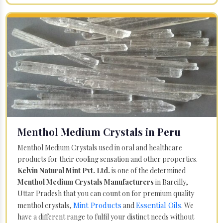
Menthol Medium Crystals in Peru
Menthol Medium Crystals used in oral and healthcare
products for their cooling sensation and other properties.
Kelvin Natural Mint Pvt. Ltd.
is one of the determined
Menthol Medium Crystals Manufacturers
in Bareilly,
Uttar Pradesh that you can count on for premium quality
Mint Products
Essential Oils
menthol crystals,
and
. We
have a different range to fulfil your distinct needs without