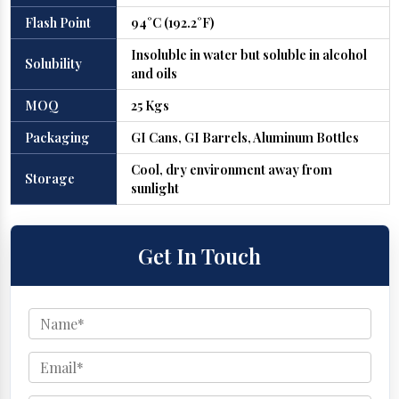
Flash Point
94°C (192.2°F)
Insoluble in water but soluble in alcohol
Solubility
and oils
MOQ
25 Kgs
Packaging
GI Cans, GI Barrels, Aluminum Bottles
Cool, dry environment away from
Storage
sunlight
Get In Touch