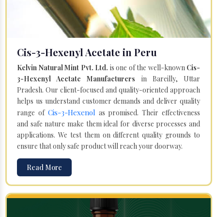
Cis-3-Hexenyl Acetate in Peru
Kelvin Natural Mint Pvt. Ltd.
is one of the well-known
Cis-
3-Hexenyl Acetate Manufacturers
in Bareilly, Uttar
Pradesh. Our client-focused and quality-oriented approach
helps us understand customer demands and deliver quality
Cis-3-Hexenol
range of
as promised. Their effectiveness
and safe nature make them ideal for diverse processes and
applications. We test them on different quality grounds to
ensure that only safe product will reach your doorway.
Read More