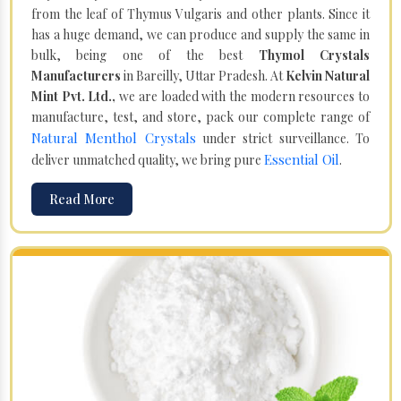
from the leaf of Thymus Vulgaris and other plants. Since it
has a huge demand, we can produce and supply the same in
bulk, being one of the best
Thymol Crystals
Manufacturers
in Bareilly, Uttar Pradesh. At
Kelvin Natural
Mint Pvt. Ltd.,
we are loaded with the modern resources to
manufacture, test, and store, pack our complete range of
Natural Menthol Crystals
under strict surveillance. To
Essential Oil
deliver unmatched quality, we bring pure
.
Read More