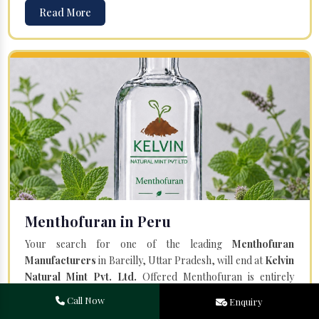
Read More
Menthofuran in Peru
Your search for one of the leading
Menthofuran
Manufacturers
in Bareilly, Uttar Pradesh, will end at
Kelvin
Natural Mint Pvt. Ltd.
Offered Menthofuran is entirely
natural and steam distilled from the plant Mentha Piperita.
Call Now
Enquiry
Our team of professionals and a state-of-the-art facility