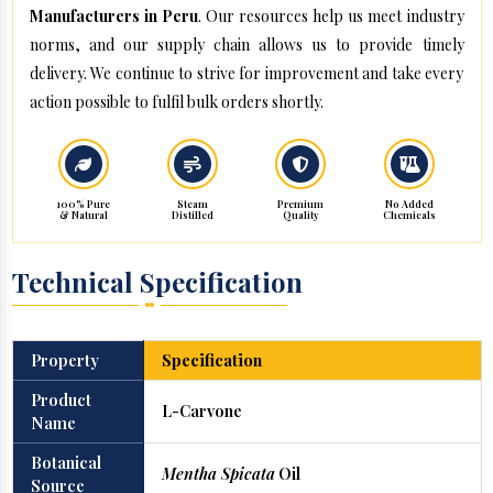
Manufacturers in Peru
. Our resources help us meet industry
norms, and our supply chain allows us to provide timely
delivery. We continue to strive for improvement and take every
action possible to fulfil bulk orders shortly.
100% Pure
Steam
Premium
No Added
& Natural
Distilled
Quality
Chemicals
Technical Specification
Property
Specification
Product
L-Carvone
Name
Botanical
Mentha Spicata
Oil
Source