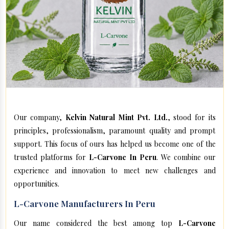
Our company,
Kelvin Natural Mint Pvt. Ltd.
, stood for its
principles, professionalism, paramount quality and prompt
support. This focus of ours has helped us become one of the
trusted platforms for
L-Carvone In Peru
. We combine our
experience and innovation to meet new challenges and
opportunities.
L-Carvone Manufacturers In Peru
Our name considered the best among top
L-Carvone