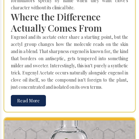
formulators specify by name when they want clove's
character without its clinical bite.
Where the Difference
Actually Comes From
Eugenol and its acetate ester share a starting point, but the
acetyl group changes how the molecule reads on the skin
and in a blend. That sharpness eugenol is known for, the kind
that borders on antiseptic, gets tempered into something
milder and sweeter. Interestingly, this isn't purely a synthetic
trick. Eugenyl Acetate occurs naturally alongside eugenol in
clove oil itself, so the compound isn't foreign to the plant,
just concentrated and isolated on its own terms.
Read More