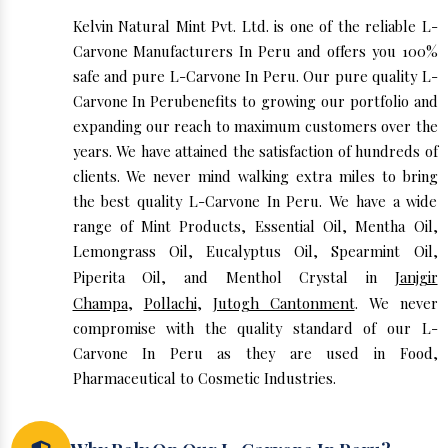
Kelvin Natural Mint Pvt. Ltd. is one of the reliable L-
Carvone Manufacturers In Peru and offers you 100%
safe and pure L-Carvone In Peru. Our pure quality L-
Carvone In Perubenefits to growing our portfolio and
expanding our reach to maximum customers over the
years. We have attained the satisfaction of hundreds of
clients. We never mind walking extra miles to bring
the best quality L-Carvone In Peru. We have a wide
range of Mint Products, Essential Oil, Mentha Oil,
Lemongrass Oil, Eucalyptus Oil, Spearmint Oil,
Piperita Oil, and Menthol Crystal in
Janjgir
Champa
,
Pollachi
,
Jutogh Cantonment
. We never
compromise with the quality standard of our L-
Carvone In Peru as they are used in Food,
Pharmaceutical to Cosmetic Industries.