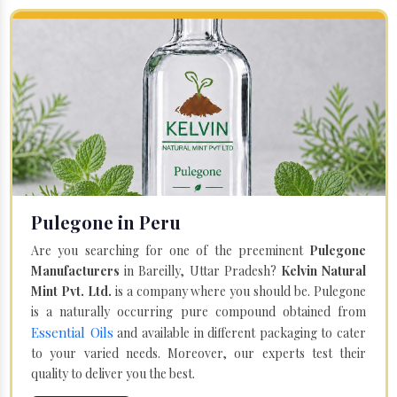
Pulegone in Peru
Are you searching for one of the preeminent
Pulegone
Manufacturers
in Bareilly, Uttar Pradesh?
Kelvin Natural
Mint Pvt. Ltd.
is a company where you should be. Pulegone
is a naturally occurring pure compound obtained from
Essential Oils
and available in different packaging to cater
to your varied needs. Moreover, our experts test their
quality to deliver you the best.