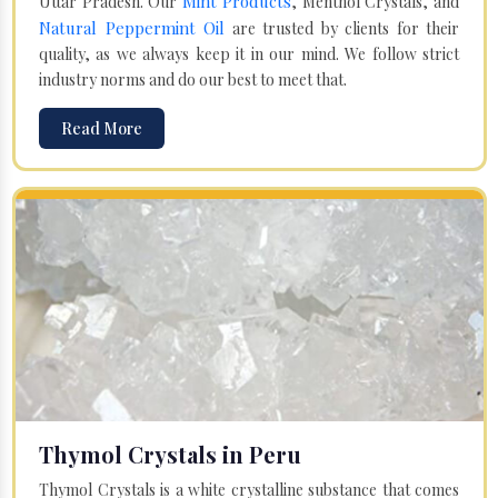
Mint Products
Uttar Pradesh. Our
, Menthol Crystals, and
Natural Peppermint Oil
are trusted by clients for their
quality, as we always keep it in our mind. We follow strict
industry norms and do our best to meet that.
Read More
Thymol Crystals in Peru
Thymol Crystals is a white crystalline substance that comes