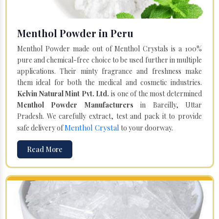
Menthol Powder in Peru
Menthol Powder made out of Menthol Crystals is a 100%
pure and chemical-free choice to be used further in multiple
applications. Their minty fragrance and freshness make
them ideal for both the medical and cosmetic industries.
Kelvin Natural Mint Pvt. Ltd.
is one of the most determined
Menthol Powder Manufacturers
in Bareilly, Uttar
Pradesh. We carefully extract, test and pack it to provide
Menthol Crystal
safe delivery of
to your doorway.
Read More