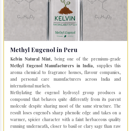
Methyl Eugenol in Peru
Kelvin Natural Mint
, being one of the premium-grade
Methyl Eugenol Manufacturers in India
, supplies this
aroma chemical to fragrance houses, flavour companies,
and personal care manufacturers across India and
international markets.
Methylating the eugenol hydroxyl group produces a
compound that behaves quite differently from its parent
molecule despite sharing most of the same structure. The
result loses eugenol's sharp phenolic edge and takes on a
warmer, spicier character with a faint herbaceous quality
running underneath, closer to basil or clary sage than raw