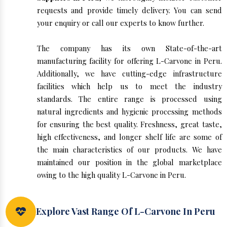
requests and provide timely delivery. You can send
your enquiry or call our experts to know further.
The company has its own State-of-the-art
manufacturing facility for offering L-Carvone in Peru.
Additionally, we have cutting-edge infrastructure
facilities which help us to meet the industry
standards. The entire range is processed using
natural ingredients and hygienic processing methods
for ensuring the best quality. Freshness, great taste,
high effectiveness, and longer shelf life are some of
the main characteristics of our products. We have
maintained our position in the global marketplace
owing to the high quality L-Carvone in Peru.
Explore Vast Range Of L-Carvone In Peru