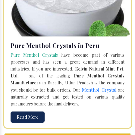
Pure Menthol Crystals in Peru
Pure Menthol Crystals
have become part of various
processes and has seen a great demand in different
industries. If you are interested,
Kelvin Natural Mint Pvt.
Ltd.
– one of the leading
Pure Menthol Crystals
Manufacturers
in Bareilly, Uttar Pradesh is the company
Menthol Crystal
you should be for bulk orders. Our
are
naturally extracted and get tested on various quality
parameters before the final delivery.
Read More