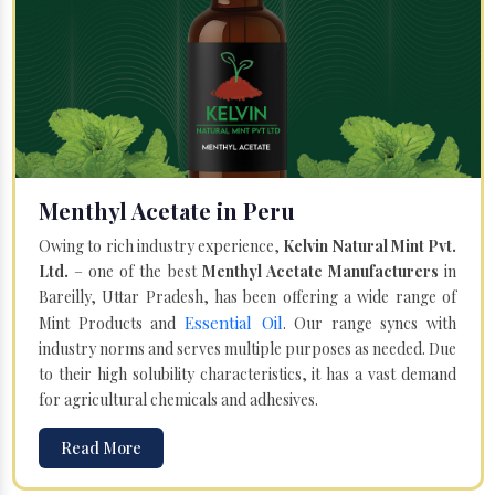
Menthyl Acetate in Peru
Owing to rich industry experience,
Kelvin Natural Mint Pvt.
Ltd.
– one of the best
Menthyl Acetate Manufacturers
in
Bareilly, Uttar Pradesh, has been offering a wide range of
Essential Oil
Mint Products and
. Our range syncs with
industry norms and serves multiple purposes as needed. Due
to their high solubility characteristics, it has a vast demand
for agricultural chemicals and adhesives.
Read More