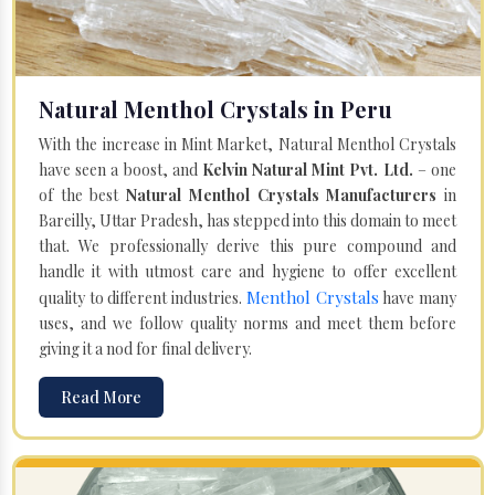
Natural Menthol Crystals in Peru
With the increase in Mint Market, Natural Menthol Crystals
have seen a boost, and
Kelvin Natural Mint Pvt. Ltd.
– one
of the best
Natural Menthol Crystals Manufacturers
in
Bareilly, Uttar Pradesh, has stepped into this domain to meet
that. We professionally derive this pure compound and
handle it with utmost care and hygiene to offer excellent
Menthol Crystals
quality to different industries.
have many
uses, and we follow quality norms and meet them before
giving it a nod for final delivery.
Read More