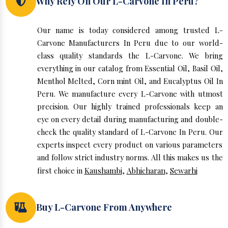
Why Rely On Our L-Carvone In Peru?
Our name is today considered among trusted L-
Carvone Manufacturers In Peru due to our world-
class quality standards the L-Carvone. We bring
everything in our catalog from Essential Oil, Basil Oil,
Menthol Melted, Corn mint Oil, and Eucalyptus Oil In
Peru. We manufacture every L-Carvone with utmost
precision. Our highly trained professionals keep an
eye on every detail during manufacturing and double-
check the quality standard of L-Carvone In Peru. Our
experts inspect every product on various parameters
and follow strict industry norms. All this makes us the
first choice in
Kaushambi
,
Abhicharan
,
Sewarhi
Buy L-Carvone From Anywhere