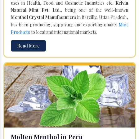
uses in Health, Food and Cosmetic Industries etc.
Kelvin
Natural Mint Pvt. Ltd.
, being one of the well-known
Menthol Crystal Manufacturers
in Bareilly, Uttar Pradesh,
Mint
has been producing, supplying and exporting quality
Products
to local and international markets.
Read More
Molten Menthol in Peru