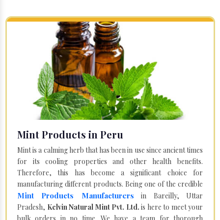
Mint Products in Peru
Mint is a calming herb that has been in use since ancient times
for its cooling properties and other health benefits.
Therefore, this has become a significant choice for
manufacturing different products. Being one of the credible
Mint Products Manufacturers
in Bareilly, Uttar
Pradesh,
Kelvin Natural Mint Pvt. Ltd.
is here to meet your
bulk orders in no time. We have a team for thorough