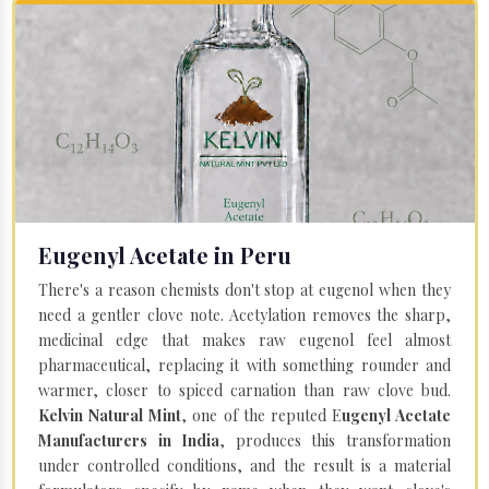
Eugenyl Acetate in Peru
There's a reason chemists don't stop at eugenol when they
need a gentler clove note. Acetylation removes the sharp,
medicinal edge that makes raw eugenol feel almost
pharmaceutical, replacing it with something rounder and
warmer, closer to spiced carnation than raw clove bud.
Kelvin Natural Mint
, one of the reputed E
ugenyl Acetate
Manufacturers in India
, produces this transformation
under controlled conditions, and the result is a material