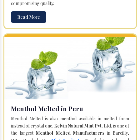
compromising quality.
Read More
Menthol Melted in Peru
Menthol Melted is also menthol available in melted form
instead of crystal one.
Kelvin Natural Mint Pvt. Ltd.
is one of
the largest
Menthol Melted Manufacturers
in Bareilly,