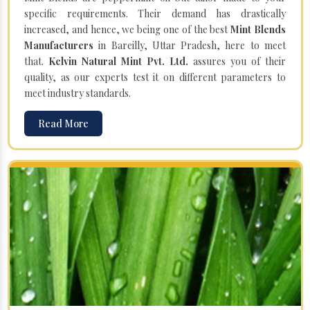
specific requirements. Their demand has drastically
increased, and hence, we being one of the best
Mint Blends
Manufacturers
in Bareilly, Uttar Pradesh, here to meet
that.
Kelvin Natural Mint Pvt. Ltd.
assures you of their
quality, as our experts test it on different parameters to
meet industry standards.
Read More