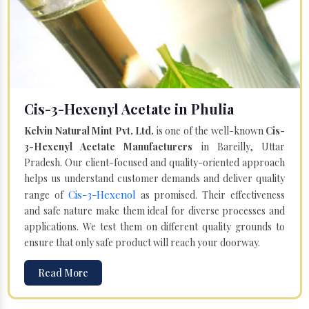
Cis-3-Hexenyl Acetate in Phulia
Kelvin Natural Mint Pvt. Ltd.
is one of the well-known
Cis-
3-Hexenyl Acetate Manufacturers
in Bareilly, Uttar
Pradesh. Our client-focused and quality-oriented approach
helps us understand customer demands and deliver quality
Cis-3-Hexenol
range of
as promised. Their effectiveness
and safe nature make them ideal for diverse processes and
applications. We test them on different quality grounds to
ensure that only safe product will reach your doorway.
Read More