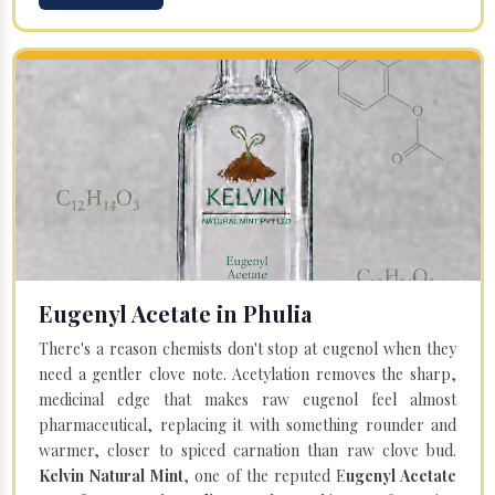
Eugenyl Acetate in Phulia
There's a reason chemists don't stop at eugenol when they
need a gentler clove note. Acetylation removes the sharp,
medicinal edge that makes raw eugenol feel almost
pharmaceutical, replacing it with something rounder and
warmer, closer to spiced carnation than raw clove bud.
Kelvin Natural Mint
, one of the reputed E
ugenyl Acetate