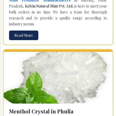
in Bareilly, Uttar
Pradesh,
Kelvin Natural Mint Pvt. Ltd.
is here to meet your
bulk orders in no time. We have a team for thorough
research and to provide a quality range according to
industry norms.
Read More
Menthol Crystal in Phulia