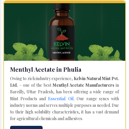
Menthyl Acetate in Phulia
Owing to rich industry experience,
Kelvin Natural Mint Pvt.
Ltd.
– one of the best
Menthyl Acetate Manufacturers
in
Bareilly, Uttar Pradesh, has been offering a wide range of
Essential Oil
Mint Products and
. Our range syncs with
industry norms and serves multiple purposes as needed. Due
to their high solubility characteristics, it has a vast demand
for agricultural chemicals and adhesives.