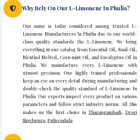
Why Rely On Our L-Limonene In Phulia?
Our name is today considered among trusted L-
Limonene Manufacturers In Phulia due to our world-
class quality standards the L-Limonene. We bring
everything in our catalog from Essential Oil, Basil Oil,
Menthol Melted, Corn mint Oil, and Eucalyptus Oil In
Phulia. We manufacture every L-Limonene with
utmost precision. Our highly trained professionals
keep an eye on every detail during manufacturing and
double-check the quality standard of L-Limonene In
Phulia. Our experts inspect every product on various
parameters and follow strict industry norms. All this
makes us the first choice in
Tharangambadi
,
Deori
Singhpura
,
Pulivendula