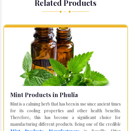
Related Products
◆ • ◆
Mint Products in Phulia
Mint is a calming herb that has been in use since ancient times
for its cooling properties and other health benefits.
Therefore, this has become a significant choice for
manufacturing different products. Being one of the credible
Mint Products Manufacturers