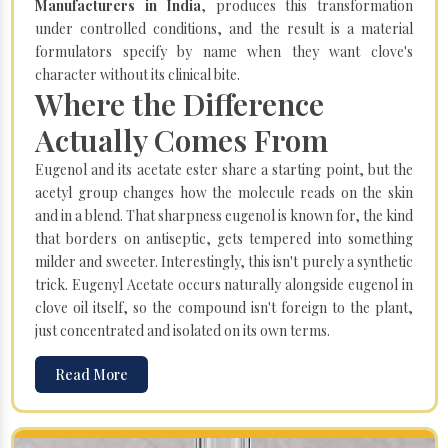
Manufacturers in India
, produces this transformation
under controlled conditions, and the result is a material
formulators specify by name when they want clove's
character without its clinical bite.
Where the Difference
Actually Comes From
Eugenol and its acetate ester share a starting point, but the
acetyl group changes how the molecule reads on the skin
and in a blend. That sharpness eugenol is known for, the kind
that borders on antiseptic, gets tempered into something
milder and sweeter. Interestingly, this isn't purely a synthetic
trick. Eugenyl Acetate occurs naturally alongside eugenol in
clove oil itself, so the compound isn't foreign to the plant,
just concentrated and isolated on its own terms.
Read More