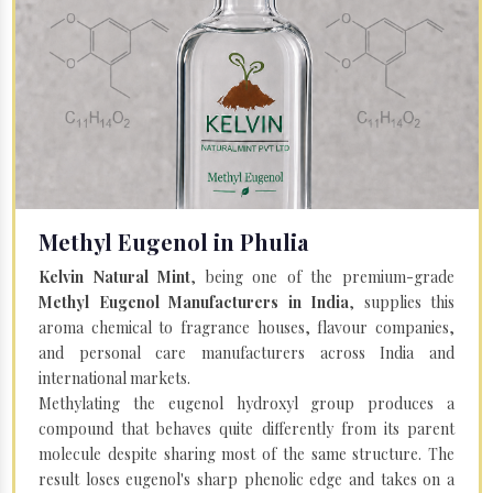
Methyl Eugenol in Phulia
Kelvin Natural Mint
, being one of the premium-grade
Methyl Eugenol Manufacturers in India
, supplies this
aroma chemical to fragrance houses, flavour companies,
and personal care manufacturers across India and
international markets.
Methylating the eugenol hydroxyl group produces a
compound that behaves quite differently from its parent
molecule despite sharing most of the same structure. The
result loses eugenol's sharp phenolic edge and takes on a