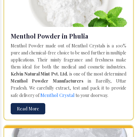
Menthol Powder in Phulia
Menthol Powder made out of Menthol Crystals is a 100%
pure and chemical-free choice to be used further in multiple
applications. Their minty fragrance and freshness make
them ideal for both the medical and cosmetic industries.
Kelvin Natural Mint Pvt. Ltd.
is one of the most determined
Menthol Powder Manufacturers
in Bareilly, Uttar
Pradesh. We carefully extract, test and pack it to provide
Menthol Crystal
safe delivery of
to your doorway.
Read More