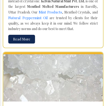
instead of crystal one.
Kelvin Natural Mint Pvt. Ltd.
is one of
the largest
Menthol Melted Manufacturers
in Bareilly,
Mint Products
Uttar Pradesh. Our
, Menthol Crystals, and
Natural Peppermint Oil
are trusted by clients for their
quality, as we always keep it in our mind. We follow strict
industry norms and do our best to meet that.
Read More