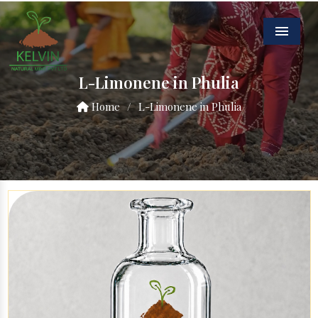
Menu
L-Limonene in Phulia
Home
/
L-Limonene in Phulia