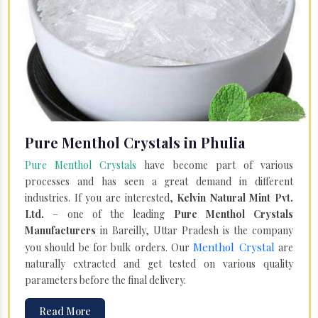
Pure Menthol Crystals in Phulia
Pure Menthol Crystals
have become part of various
processes and has seen a great demand in different
industries. If you are interested,
Kelvin Natural Mint Pvt.
Ltd.
– one of the leading
Pure Menthol Crystals
Manufacturers
in Bareilly, Uttar Pradesh is the company
Menthol Crystal
you should be for bulk orders. Our
are
naturally extracted and get tested on various quality
parameters before the final delivery.
Read More