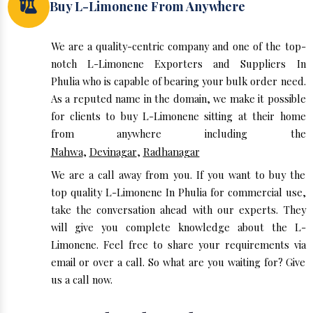
Buy L-Limonene From Anywhere
We are a quality-centric company and one of the top-
notch L-Limonene Exporters and Suppliers In
Phulia who is capable of bearing your bulk order need.
As a reputed name in the domain, we make it possible
for clients to buy L-Limonene sitting at their home
from anywhere including the
Nahwa
,
Devinagar
,
Radhanagar
We are a call away from you. If you want to buy the
top quality L-Limonene In Phulia for commercial use,
take the conversation ahead with our experts. They
will give you complete knowledge about the L-
Limonene. Feel free to share your requirements via
email or over a call. So what are you waiting for? Give
us a call now.