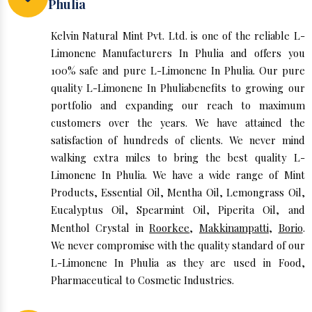
Phulia
Kelvin Natural Mint Pvt. Ltd. is one of the reliable L-
Limonene Manufacturers In Phulia and offers you
100% safe and pure L-Limonene In Phulia. Our pure
quality L-Limonene In Phuliabenefits to growing our
portfolio and expanding our reach to maximum
customers over the years. We have attained the
satisfaction of hundreds of clients. We never mind
walking extra miles to bring the best quality L-
Limonene In Phulia. We have a wide range of Mint
Products, Essential Oil, Mentha Oil, Lemongrass Oil,
Eucalyptus Oil, Spearmint Oil, Piperita Oil, and
Menthol Crystal in
Roorkee
,
Makkinampatti
,
Borio
.
We never compromise with the quality standard of our
L-Limonene In Phulia as they are used in Food,
Pharmaceutical to Cosmetic Industries.