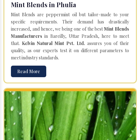
Mint Blends in Phulia
Mint Blends are peppermint oil but tailor-made to your
specific requirements. Their demand has drastically
increased, and hence, we being one of the best
Mint Blends
Manufacturers
in Bareilly, Uttar Pradesh, here to meet
that.
Kelvin Natural Mint Pvt. Ltd.
assures you of their
quality, as our experts test it on different parameters to
meet industry standards.
Read More