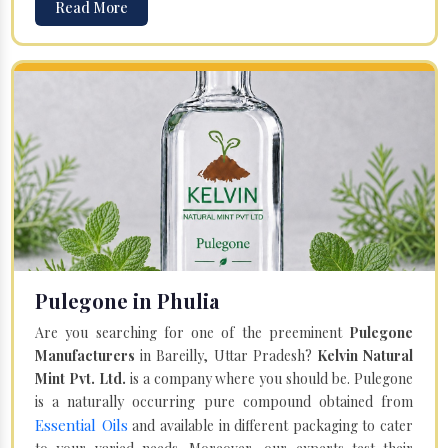
Read More
Pulegone in Phulia
Are you searching for one of the preeminent
Pulegone
Manufacturers
in Bareilly, Uttar Pradesh?
Kelvin Natural
Mint Pvt. Ltd.
is a company where you should be. Pulegone
is a naturally occurring pure compound obtained from
Essential Oils
and available in different packaging to cater