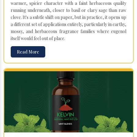
warmer, spicier character with a faint herbaceous quality
running underneath, closer to basil or clary sage than raw
clove. It's a subtle shift on paper, but in practice, it opens up
a different set of applications entirely, particularly in earthy,
mossy, and herbaceous fragrance families where eugenol
itself would feel out of place.
Read More