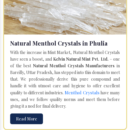
Natural Menthol Crystals in Phulia
With the increase in Mint Market, Natural Menthol Crystals
have seen a boost, and
Kelvin Natural Mint Pvt. Ltd.
– one
of the best
Natural Menthol Crystals Manufacturers
in
Bareilly, Uttar Pradesh, has stepped into this domain to meet
that. We professionally derive this pure compound and
handle it with utmost care and hygiene to offer excellent
Menthol Crystals
quality to different industries.
have many
uses, and we follow quality norms and meet them before
giving it a nod for final delivery.
Read More