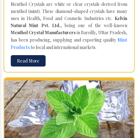
Menthol Crystals are white or clear crystals derived from
menthol (mint). These diamond-shaped crystals have many
uses in Health, Food and Cosmetic Industries etc.
Kelvin
Natural Mint Pvt. Ltd.
, being one of the well-known
Menthol Crystal Manufacturers
in Bareilly, Uttar Pradesh,
Mint
has been producing, supplying and exporting quality
Products
to local and international markets.
Read More