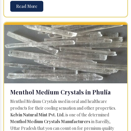
Read More
Menthol Medium Crystals in Phulia
Menthol Medium Crystals used in oral and healthcare
products for their cooling sensation and other properties.
Kelvin Natural Mint Pvt. Ltd.
is one of the determined
Menthol Medium Crystals Manufacturers
in Bareilly,
Uttar Pradesh that you can count on for premium quality