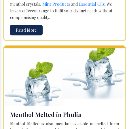
Mint Products
Essential Oils
menthol crystals,
and
. We
have a different range to fulfil your distinct needs without
compromising quality.
Read More
Menthol Melted in Phulia
Menthol Melted is also menthol available in melted form