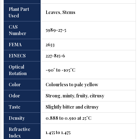
Plant Part
Leaves, Stems
Used
CAS
5989-27-5
Number
FEMA
2633
EINECS
227-815-6
Optical
-90° to -105°C
Rotation
Color
Colourless to pale yellow
Odor
Strong, minty, fruity, citrusy
Taste
Slightly bitter and citrusy
Density
0.888 to 0.910 at 25°C
Refractive
1.455 to 1.475
Index