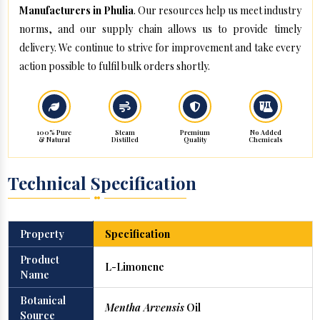
Manufacturers in Phulia
. Our resources help us meet industry
norms, and our supply chain allows us to provide timely
delivery. We continue to strive for improvement and take every
action possible to fulfil bulk orders shortly.
100% Pure
Steam
Premium
No Added
& Natural
Distilled
Quality
Chemicals
Technical Specification
Property
Specification
Product
L-Limonene
Name
Botanical
Mentha Arvensis
Oil
Source