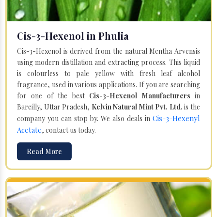
Cis-3-Hexenol in Phulia
Cis-3-Hexenol is derived from the natural Mentha Arvensis
using modern distillation and extracting process. This liquid
is colourless to pale yellow with fresh leaf alcohol
fragrance, used in various applications. If you are searching
for one of the best
Cis-3-Hexenol Manufacturers
in
Bareilly, Uttar Pradesh,
Kelvin Natural Mint Pvt. Ltd.
is the
Cis-3-Hexenyl
company you can stop by. We also deals in
Acetate
, contact us today.
Read More