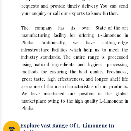
requests and provide timely delivery. You can send
your enquiry or call our experts to know further.
The company has its own State-of-the-art
manufacturing facility for offering L-Limonene in
Phulia. Additionally, we have cutting-edge
infrastructure facilities which help us to meet the
industry standards. The entire range is processed
using natural ingredients and hygienic processing
methods for ensuring the best quality. Freshness,
great taste, high effectiveness, and longer shelf life
are some of the main characteristics of our products.
We have maintained our position in the global
marketplace owing to the high quality L-Limonene in
Phulia.
Explore Vast Range Of L-Limonene In