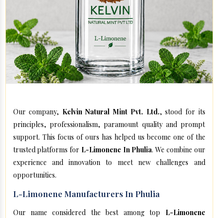
Our company,
Kelvin Natural Mint Pvt. Ltd.
, stood for its
principles, professionalism, paramount quality and prompt
support. This focus of ours has helped us become one of the
trusted platforms for
L-Limonene In Phulia
. We combine our
experience and innovation to meet new challenges and
opportunities.
L-Limonene Manufacturers In Phulia
Our name considered the best among top
L-Limonene