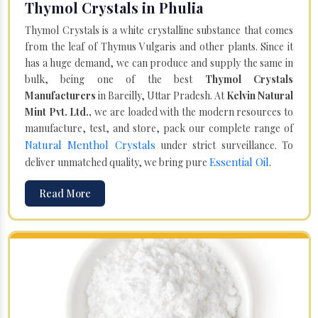
Thymol Crystals in Phulia
Thymol Crystals is a white crystalline substance that comes
from the leaf of Thymus Vulgaris and other plants. Since it
has a huge demand, we can produce and supply the same in
bulk, being one of the best
Thymol Crystals
Manufacturers
in Bareilly, Uttar Pradesh. At
Kelvin Natural
Mint Pvt. Ltd.,
we are loaded with the modern resources to
manufacture, test, and store, pack our complete range of
Natural Menthol Crystals
under strict surveillance. To
Essential Oil
deliver unmatched quality, we bring pure
.
Read More