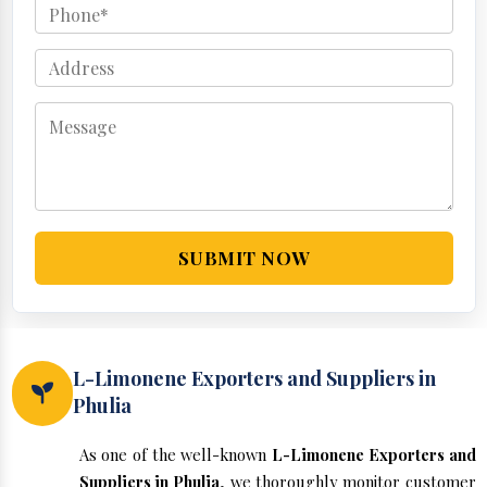
SUBMIT NOW
L-Limonene Exporters and Suppliers in
Phulia
As one of the well-known
L-Limonene Exporters and
Suppliers in Phulia
, we thoroughly monitor customer