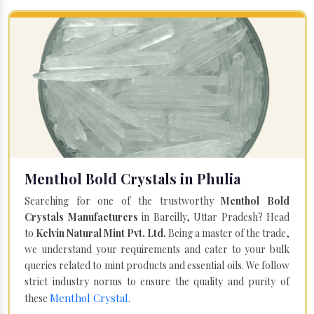
Menthol Bold Crystals in Phulia
Searching for one of the trustworthy
Menthol Bold
Crystals Manufacturers
in Bareilly, Uttar Pradesh? Head
to
Kelvin Natural Mint Pvt. Ltd.
Being a master of the trade,
we understand your requirements and cater to your bulk
queries related to mint products and essential oils. We follow
strict industry norms to ensure the quality and purity of
Menthol Crystal
these
.