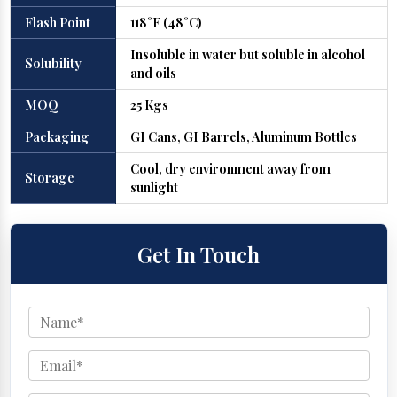
Flash Point
118°F (48°C)
Insoluble in water but soluble in alcohol
Solubility
and oils
MOQ
25 Kgs
Packaging
GI Cans, GI Barrels, Aluminum Bottles
Cool, dry environment away from
Storage
sunlight
Get In Touch