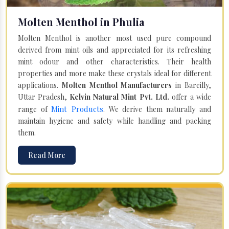
Molten Menthol in Phulia
Molten Menthol is another most used pure compound
derived from mint oils and appreciated for its refreshing
mint odour and other characteristics. Their health
properties and more make these crystals ideal for different
applications.
Molten Menthol Manufacturers
in Bareilly,
Uttar Pradesh,
Kelvin Natural Mint Pvt. Ltd.
offer a wide
Mint Products
range of
. We derive them naturally and
maintain hygiene and safety while handling and packing
them.
Read More