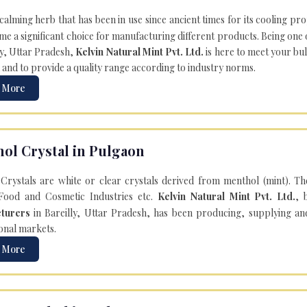
 calming herb that has been in use since ancient times for its cooling pr
e a significant choice for manufacturing different products. Being one 
ly, Uttar Pradesh,
Kelvin Natural Mint Pvt. Ltd.
is here to meet your bu
 and to provide a quality range according to industry norms.
 More
ol Crystal in Pulgaon
Crystals are white or clear crystals derived from menthol (mint). T
Food and Cosmetic Industries etc.
Kelvin Natural Mint Pvt. Ltd.
, 
turers
in Bareilly, Uttar Pradesh, has been producing, supplying an
onal markets.
 More