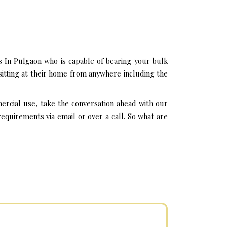
 In Pulgaon who is capable of bearing your bulk
sitting at their home from anywhere including the
ercial use, take the conversation ahead with our
quirements via email or over a call. So what are