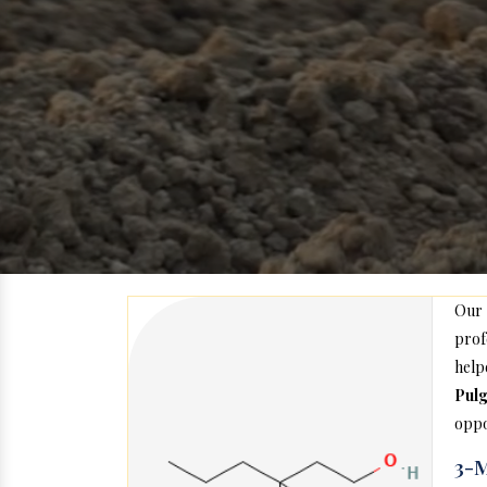
Our
prof
help
Pul
oppo
3-M