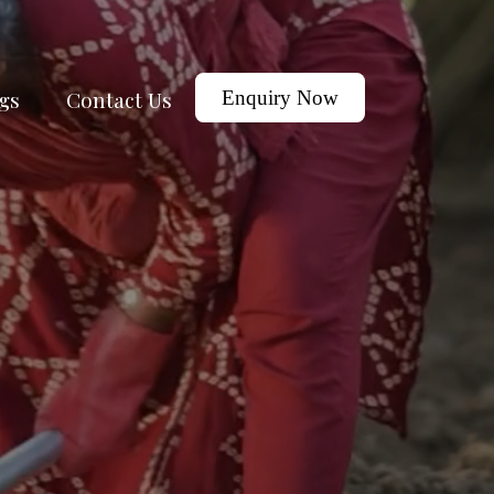
gs
Contact Us
Enquiry Now