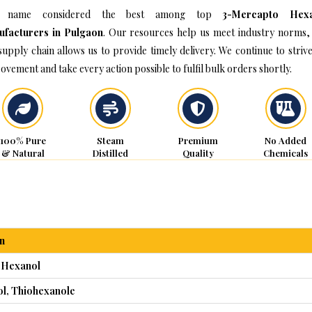
 name considered the best among top
3-Mercapto Hexa
facturers in Pulgaon
. Our resources help us meet industry norms,
supply chain allows us to provide timely delivery. We continue to strive
ovement and take every action possible to fulfil bulk orders shortly.
100% Pure
Steam
Premium
No Added
& Natural
Distilled
Quality
Chemicals
n
 Hexanol
ol, Thiohexanole