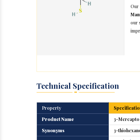
Our
Manu
our 
impr
Technical Specification
Property
Specificatio
Product Name
3-Mercapto
Synonyms
3-thiohexan