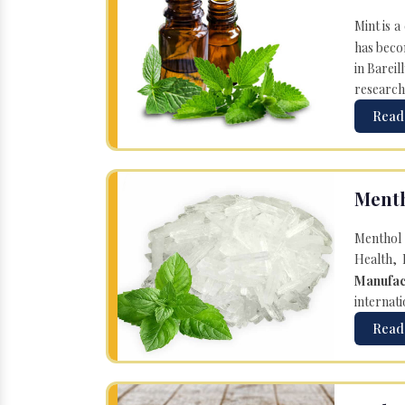
Mint is a
has becom
in Bareil
research
Read
Menth
Menthol 
Health, 
Manufac
internati
Read