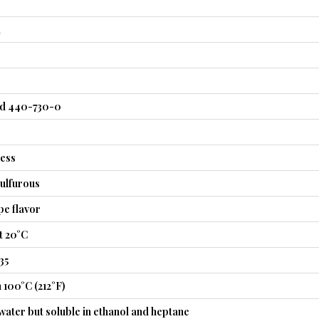
l
nd 440-730-0
less
ulfurous
pe flavor
t 20°C
35
 100°C (212°F)
 water but soluble in ethanol and heptane