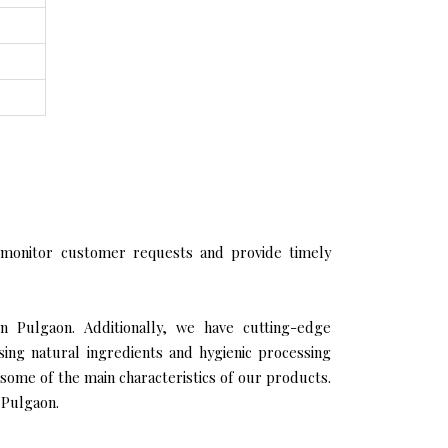
 monitor customer requests and provide timely
n Pulgaon. Additionally, we have cutting-edge
sing natural ingredients and hygienic processing
 some of the main characteristics of our products.
 Pulgaon.