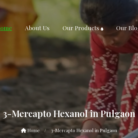
ome
About Us
Our Products
Our Blo
3-Mercapto Hexanol in Pulgaon
Home
/
3-Mercapto Hexanol in Pulgaon