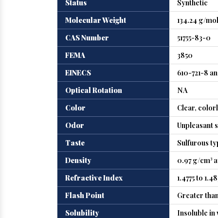
Status
Synthetic
Molecular Weight
134.24 g/mo
CAS Number
51755-83-0
FEMA
3850
EINECS
610-721-8 a
Optical Rotation
NA
Color
Clear, color
Odor
Unpleasant s
Taste
Sulfurous ty
Density
0.97 g/cm³ a
Refractive Index
1.4775 to 1.48
Flash Point
Greater than
Solubility
Insoluble in