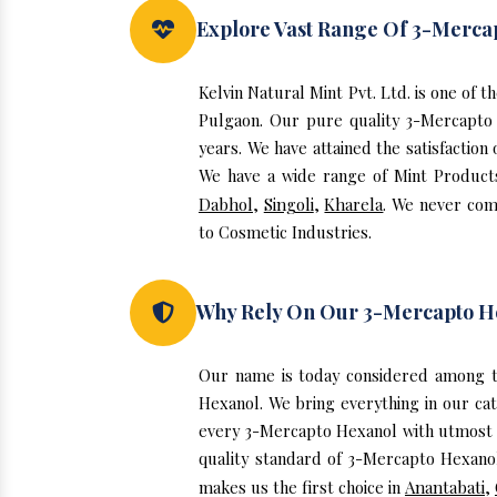
Explore Vast Range Of 3-Merca
Kelvin Natural Mint Pvt. Ltd. is one of
Pulgaon. Our pure quality 3-Mercapto
years. We have attained the satisfactio
We have a wide range of Mint Products,
Dabhol
,
Singoli
,
Kharela
. We never com
to Cosmetic Industries.
Why Rely On Our 3-Mercapto H
Our name is today considered among t
Hexanol. We bring everything in our ca
every 3-Mercapto Hexanol with utmost p
quality standard of 3-Mercapto Hexanol
makes us the first choice in
Anantabati
,