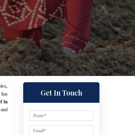
les,
Get In Touch
 has
l In
 and