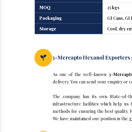
MOQ
25 kgs
Packaging
GI Cans, GI 
Storage
Cool, dry e
3-Mercapto Hexanol Exporters 
As one of the well-known
3-Mercapto
delivery. You can send your enquiry or c
The company has its own State-of-the
infrastructure facilities which help u
methods for ensuring the best quality. F
We have maintained our position in the 