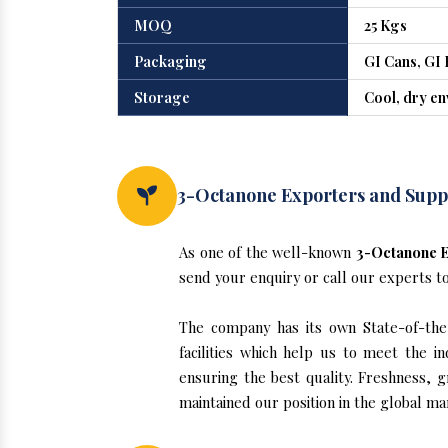
MOQ
25 Kgs
Packaging
GI Cans, GI 
Storage
Cool, dry e
3-Octanone Exporters and Suppl
As one of the well-known
3-Octanone E
send your enquiry or call our experts t
The company has its own State-of-the-a
facilities which help us to meet the 
ensuring the best quality. Freshness, g
maintained our position in the global ma