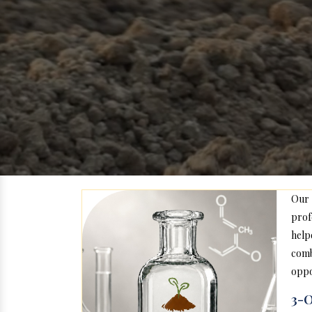
Our
prof
help
com
oppo
3-O