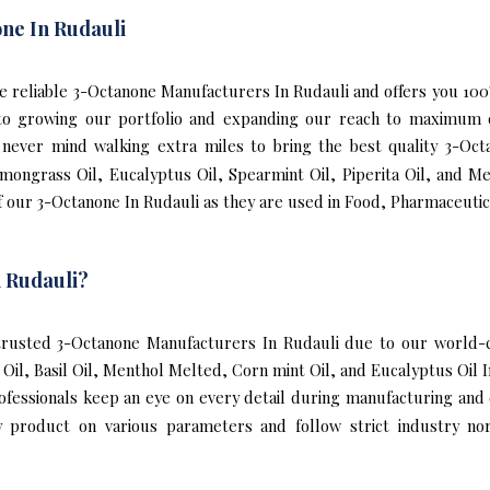
ne In Rudauli
 the reliable 3-Octanone Manufacturers In Rudauli and offers you 1
s to growing our portfolio and expanding our reach to maximum 
We never mind walking extra miles to bring the best quality 3-Oc
emongrass Oil, Eucalyptus Oil, Spearmint Oil, Piperita Oil, and M
 our 3-Octanone In Rudauli as they are used in Food, Pharmaceutic
 Rudauli?
rusted 3-Octanone Manufacturers In Rudauli due to our world-cl
l Oil, Basil Oil, Menthol Melted, Corn mint Oil, and Eucalyptus Oil
rofessionals keep an eye on every detail during manufacturing and
y product on various parameters and follow strict industry no