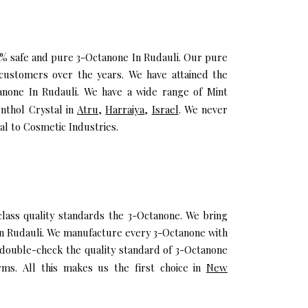
00% safe and pure 3-Octanone In Rudauli. Our pure
customers over the years. We have attained the
tanone In Rudauli. We have a wide range of Mint
enthol Crystal in
Atru
,
Harraiya
,
Israel
. We never
al to Cosmetic Industries.
ass quality standards the 3-Octanone. We bring
 In Rudauli. We manufacture every 3-Octanone with
 double-check the quality standard of 3-Octanone
rms. All this makes us the first choice in
New