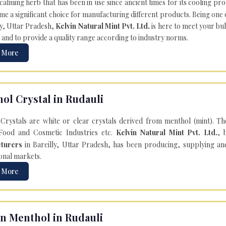
 calming herb that has been in use since ancient times for its cooling pr
e a significant choice for manufacturing different products. Being one 
ly, Uttar Pradesh,
Kelvin Natural Mint Pvt. Ltd.
is here to meet your bu
 and to provide a quality range according to industry norms.
 More
ol Crystal in Rudauli
Crystals are white or clear crystals derived from menthol (mint). T
Food and Cosmetic Industries etc.
Kelvin Natural Mint Pvt. Ltd.
, 
turers
in Bareilly, Uttar Pradesh, has been producing, supplying an
onal markets.
 More
n Menthol in Rudauli