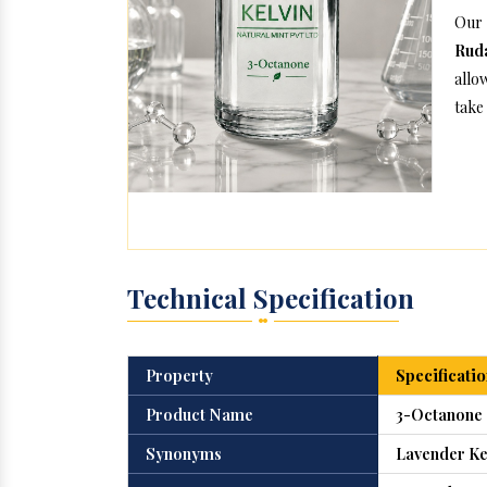
Our
Ruda
allo
take 
Technical Specification
Property
Specificatio
Product Name
3-Octanone
Synonyms
Lavender Ke