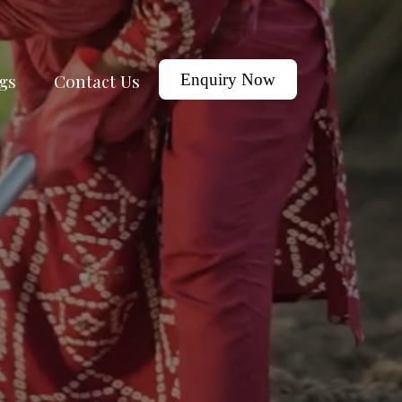
gs
Contact Us
Enquiry Now