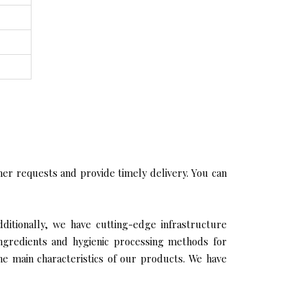
er requests and provide timely delivery. You can
dditionally, we have cutting-edge infrastructure
ingredients and hygienic processing methods for
the main characteristics of our products. We have