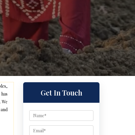
les,
Get In Touch
 has
. We
 and