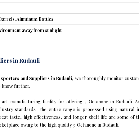
Barrels, Aluminum Bottles
nvironment away from sunlight
iers in Rudauli
xporters and Suppliers in Rudauli
, we thoroughly monitor custom
o know further.
rt manufacturing facility for offering 3-Octanone in Rudauli. A
industry standards. The entire range is processed using natural 
reat taste, high effectiveness, and longer shelf life are some of 
rketplace owing to the high quality 3-Octanone in Rudauli.