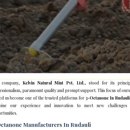
 company,
Kelvin Natural Mint Pvt. Ltd.
, stood for its princip
essionalism, paramount quality and prompt support. This focus of ours
ed us become one of the trusted platforms for
3-Octanone In Rudauli
bine our experience and innovation to meet new challenges
rtunities.
ctanone Manufacturers In Rudauli