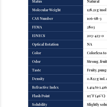
Status
Natural
Molecular Weight
128.21 g/mol
CAS Number
106-68-3
FEMA
2803
EINECS
203-423-0
Optical Rotation
NA
Color
Colorless to 
Odor
Strong, frui
Taste
Fruity, pun
Density
0.822 g/mL a
Refractive Index
1.414 to 1.416
Flash Point
115°F (46°C)
Solubility
Slightly sol