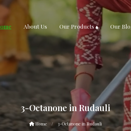
ome
About Us
Our Products
Our Blo
3-Octanone in Rudauli
Home
/
3-Octanone in Rudauli