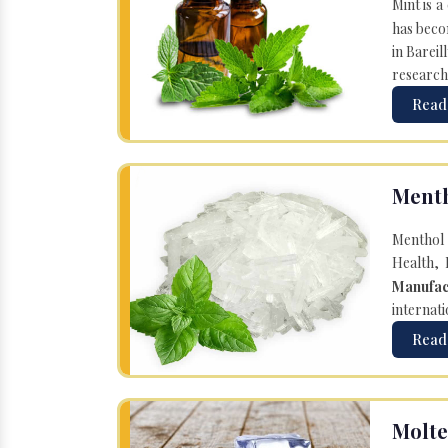
Mint is a
has becom
in Bareil
research
Read
Menth
Menthol 
Health, 
Manufac
internati
Read
Molte