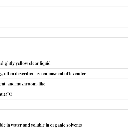
slightly yellow clear liquid
ty, often described as reminiscent of lavender
gent, and mushroom-like
t 25°C
uble in water and soluble in organic solvents