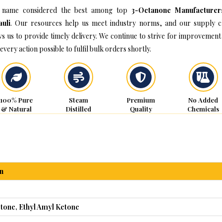
 name considered the best among top
3-Octanone Manufacturer
uli
. Our resources help us meet industry norms, and our supply c
ws us to provide timely delivery. We continue to strive for improvement
every action possible to fulfil bulk orders shortly.
100% Pure
Steam
Premium
No Added
& Natural
Distilled
Quality
Chemicals
n
tone, Ethyl Amyl Ketone