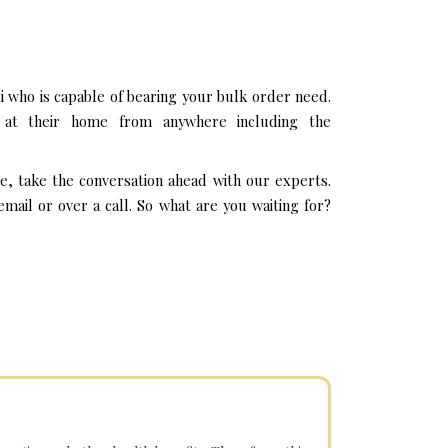
 who is capable of bearing your bulk order need.
 at their home from anywhere including the
e, take the conversation ahead with our experts.
ail or over a call. So what are you waiting for?