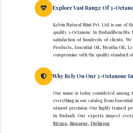
Explore Vast Range Of 3-Octano
Kelvin Natural Mint Pvt. Ltd. is one of
quality 3-Octanone In Rudaulibenefit
satisfaction of hundreds of clients. 
Products, Essential Oil, Mentha Oil, L
compromise with the quality standard of
Why Rely On Our 3-Octanone In
Our name is today considered among t
everything in our catalog from Essentia
utmost precision. Our highly trained p
In Rudauli. Our experts inspect ever
Mexico
,
Singapur
,
Dighirpar