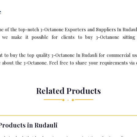
e
ne of the top-notch 3-Octanone Exporters and Suppliers In Rudauli
we make it possible for clients to buy 3-Octanone sitting
nt to buy the top quality 3-Octanone In Rudauli for commercial us
about the 3-Octanone. Feel free to share your requirements via em
Related Products
◆ • ◆
Products in Rudauli