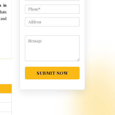
s in
hain
 and
SUBMIT NOW