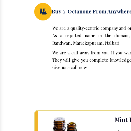
Buy 3-Octanone From Anywher
We are a quality-centric company and o
As a reputed name in the domain, 
Bandwan
,
Manickapuram
,
Nalbari
We are a call away from you. If you wa
They will give you complete knowledge 
Give us a call now.
Mint 