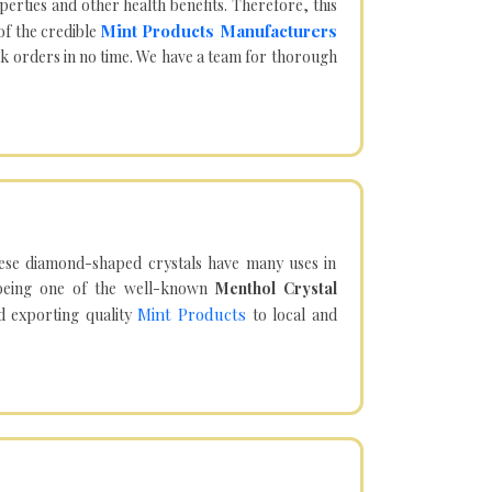
operties and other health benefits. Therefore, this
Mint Products Manufacturers
of the credible
lk orders in no time. We have a team for thorough
hese diamond-shaped crystals have many uses in
being one of the well-known
Menthol Crystal
Mint Products
d exporting quality
to local and