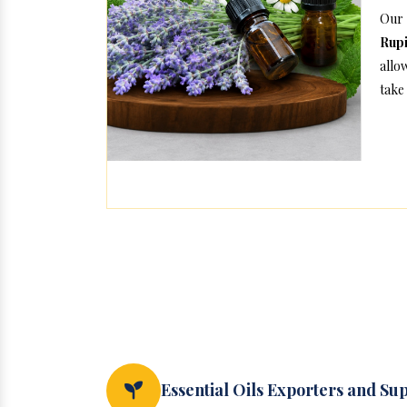
Our 
Rup
allo
take 
Essential Oils Exporters and Su