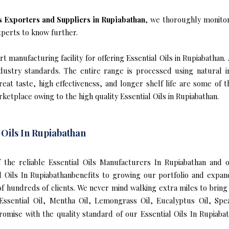
ls Exporters and Suppliers in Rupiabathan
, we thoroughly monitor
xperts to know further.
 manufacturing facility for offering Essential Oils in Rupiabathan.
industry standards. The entire range is processed using natural 
reat taste, high effectiveness, and longer shelf life are some of 
rketplace owing to the high quality Essential Oils in Rupiabathan.
 Oils In Rupiabathan
of the reliable Essential Oils Manufacturers In Rupiabathan and 
al Oils In Rupiabathanbenefits to growing our portfolio and ex
 of hundreds of clients. We never mind walking extra miles to bring 
ssential Oil, Mentha Oil, Lemongrass Oil, Eucalyptus Oil, Spea
omise with the quality standard of our Essential Oils In Rupiaba