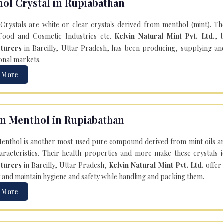
ol Crystal in Rupiabathan
Crystals are white or clear crystals derived from menthol (mint). T
Food and Cosmetic Industries etc.
Kelvin Natural Mint Pvt. Ltd.
, 
turers
in Bareilly, Uttar Pradesh, has been producing, supplying an
onal markets.
 More
n Menthol in Rupiabathan
enthol is another most used pure compound derived from mint oils an
aracteristics. Their health properties and more make these crystals id
turers
in Bareilly, Uttar Pradesh,
Kelvin Natural Mint Pvt. Ltd.
offer
y and maintain hygiene and safety while handling and packing them.
 More