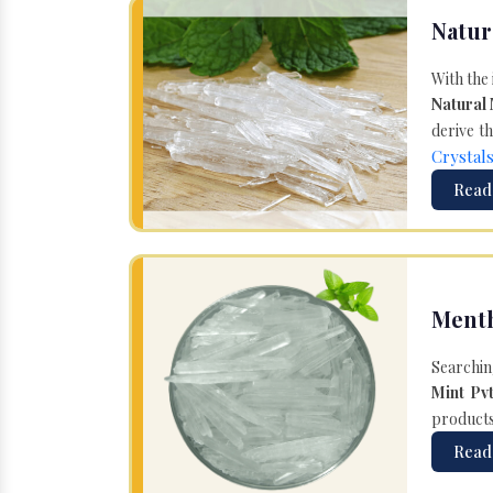
Natur
With the
Natural
derive th
Crystal
Read
Menth
Searchin
Mint Pvt
products 
Read