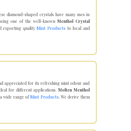
hese diamond-shaped crystals have many uses in
being one of the well-known
Menthol Crystal
Mint Products
d exporting quality
to local and
d appreciated for its refreshing mint odour and
eal for different applications.
Molten Menthol
Mint Products
 a wide range of
. We derive them