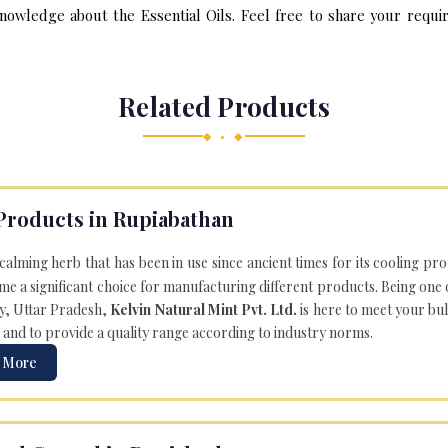
nowledge about the Essential Oils. Feel free to share your requir
Related Products
◆ • ◆
Products in Rupiabathan
 calming herb that has been in use since ancient times for its cooling pr
e a significant choice for manufacturing different products. Being one 
ly, Uttar Pradesh,
Kelvin Natural Mint Pvt. Ltd.
is here to meet your bu
 and to provide a quality range according to industry norms.
 More