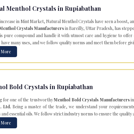
al Menthol Crystals in Rupiabathan
 increase in Mint Market, Natural Menthol Crystals have seen a boost, a
 Menthol Crystals Manufacturers
in Bareilly, Uttar Pradesh, has steppe
is pure compound and handle it with utmost care and hygiene to offer ex
s
have many uses, and we follow quality norms and meet them before giving 
 More
ol Bold Crystals in Rupiabathan
g for one of the trustworthy
Menthol Bold Crystals Manufacturers
in
. Ltd.
Being a master of the trade, we understand your requirements 
and essential oils. We follow strict industry norms to ensure the quality
 More