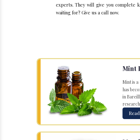
experts. They will give you complete k
waiting for? Give us a call now.
Mint 
Mint is a
has becom
in Bareil
research
Read