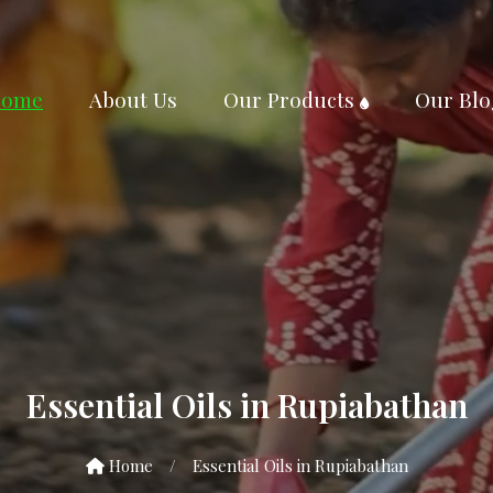
ome
About Us
Our Products
Our Blo
Essential Oils in Rupiabathan
Home
/
Essential Oils in Rupiabathan