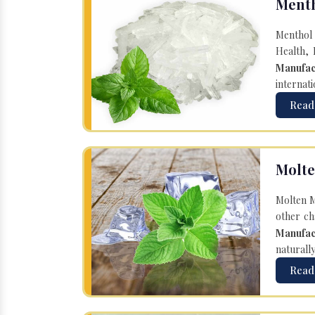
Menth
Menthol 
Health, 
Manufac
internati
Read
Molte
Molten M
other ch
Manufac
naturall
Read