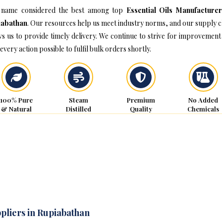
name considered the best among top
Essential Oils Manufacturer
iabathan
. Our resources help us meet industry norms, and our supply c
ws us to provide timely delivery. We continue to strive for improvement
every action possible to fulfil bulk orders shortly.
100% Pure
Steam
Premium
No Added
& Natural
Distilled
Quality
Chemicals
ppliers in Rupiabathan