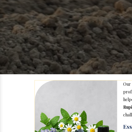
Our
prof
hel
Rup
chal
Ess