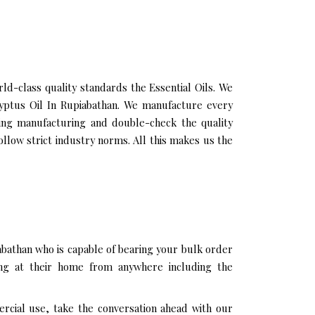
d-class quality standards the Essential Oils. We
alyptus Oil In Rupiabathan. We manufacture every
ring manufacturing and double-check the quality
llow strict industry norms. All this makes us the
abathan who is capable of bearing your bulk order
ing at their home from anywhere including the
ercial use, take the conversation ahead with our