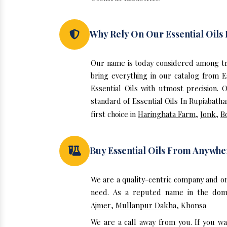
Why Rely On Our Essential Oils
Our name is today considered among tru
bring everything in our catalog from E
Essential Oils with utmost precision.
standard of Essential Oils In Rupiabath
first choice in
Haringhata Farm
,
Jonk
,
B
Buy Essential Oils From Anywhe
We are a quality-centric company and on
need. As a reputed name in the domai
Ajmer
,
Mullanpur Dakha
,
Khonsa
We are a call away from you. If you wa