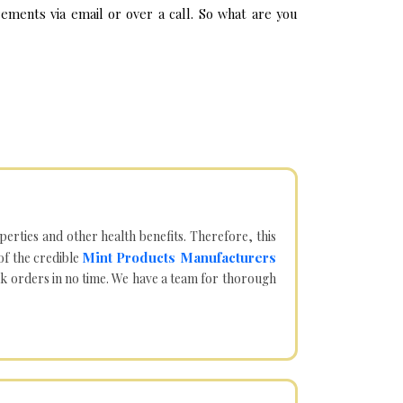
ements via email or over a call. So what are you
operties and other health benefits. Therefore, this
Mint Products Manufacturers
of the credible
lk orders in no time. We have a team for thorough