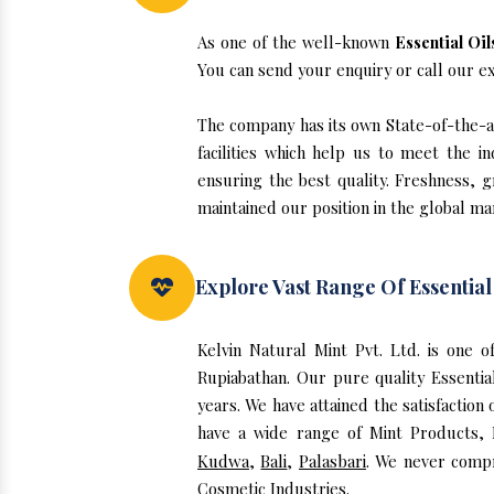
As one of the well-known
Essential Oi
You can send your enquiry or call our e
The company has its own State-of-the-art
facilities which help us to meet the 
ensuring the best quality. Freshness, g
maintained our position in the global ma
Explore Vast Range Of Essential
Kelvin Natural Mint Pvt. Ltd. is one 
Rupiabathan. Our pure quality Essenti
years. We have attained the satisfaction
have a wide range of Mint Products, E
Kudwa
,
Bali
,
Palasbari
. We never compr
Cosmetic Industries.