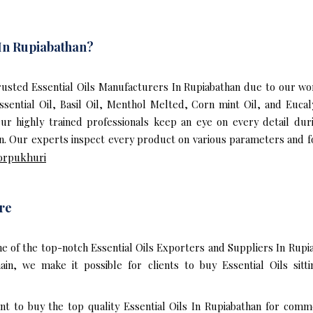
 In Rupiabathan?
sted Essential Oils Manufacturers In Rupiabathan due to our worl
ssential Oil, Basil Oil, Menthol Melted, Corn mint Oil, and Euc
 Our highly trained professionals keep an eye on every detail du
an. Our experts inspect every product on various parameters and fo
orpukhuri
re
e of the top-notch Essential Oils Exporters and Suppliers In Rupi
n, we make it possible for clients to buy Essential Oils sitt
nt to buy the top quality Essential Oils In Rupiabathan for comm