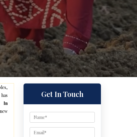
les,
Get In Touch
 has
s In
 new