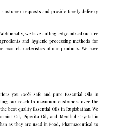
 customer requests and provide timely delivery.
 Additionally, we have cutting-edge infrastructure
ingredients and hygienic processing methods for
the main characteristics of our products. We have
offers you 100% safe and pure Essential Oils In
panding our reach to maximum customers over the
the best quality Essential Oils In Rupiabathan. We
rmint Oil, Piperita Oil, and Menthol Crystal in
than as they are used in Food, Pharmaceutical to