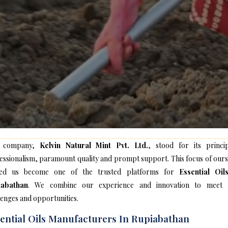
 company,
Kelvin Natural Mint Pvt. Ltd.
, stood for its princip
essionalism, paramount quality and prompt support. This focus of ours
ped us become one of the trusted platforms for
Essential Oil
iabathan
. We combine our experience and innovation to meet
lenges and opportunities.
ential Oils Manufacturers In Rupiabathan