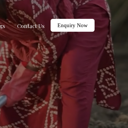
gs
Contact Us
Enquiry Now