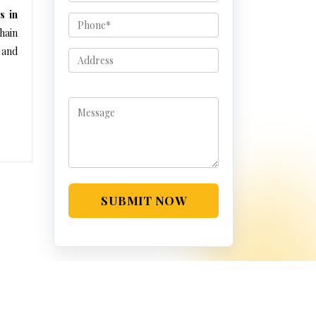
s in
hain
 and
SUBMIT NOW