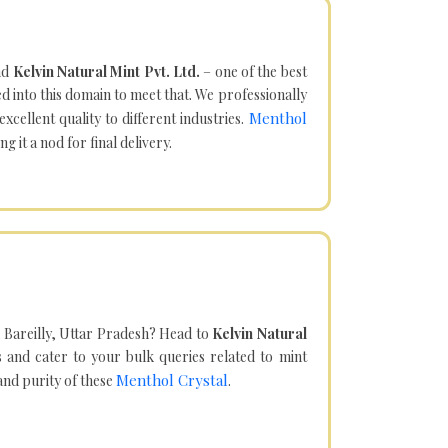
nd
Kelvin Natural Mint Pvt. Ltd.
– one of the best
d into this domain to meet that. We professionally
Menthol
cellent quality to different industries.
it a nod for final delivery.
 Bareilly, Uttar Pradesh? Head to
Kelvin Natural
and cater to your bulk queries related to mint
Menthol Crystal
 and purity of these
.