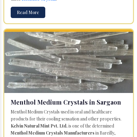
Read More
Menthol Medium Crystals in Sargaon
Menthol Medium Crystals used in oral and healthcare
products for their cooling sensation and other properties.
Kelvin Natural Mint Pvt. Ltd.
is one of the determined
Menthol Medium Crystals Manufacturers
in Bareilly,