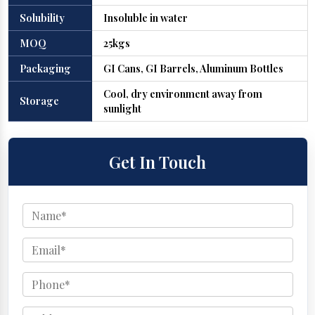
Solubility
Insoluble in water
MOQ
25kgs
Packaging
GI Cans, GI Barrels, Aluminum Bottles
Cool, dry environment away from
Storage
sunlight
Get In Touch