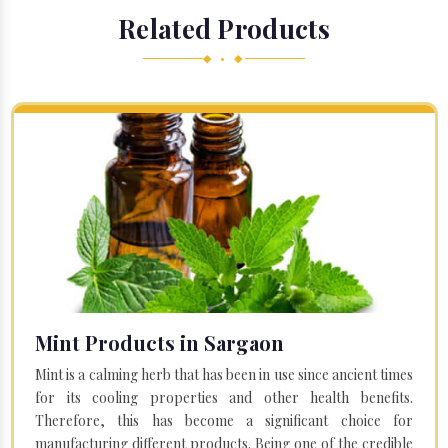
Related Products
◆ • ◆
Mint Products in Sargaon
Mint is a calming herb that has been in use since ancient times
for its cooling properties and other health benefits.
Therefore, this has become a significant choice for
manufacturing different products. Being one of the credible