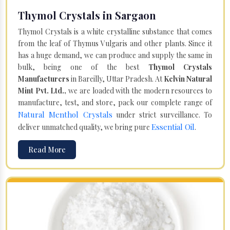
Thymol Crystals in Sargaon
Thymol Crystals is a white crystalline substance that comes
from the leaf of Thymus Vulgaris and other plants. Since it
has a huge demand, we can produce and supply the same in
bulk, being one of the best
Thymol Crystals
Manufacturers
in Bareilly, Uttar Pradesh. At
Kelvin Natural
Mint Pvt. Ltd.,
we are loaded with the modern resources to
manufacture, test, and store, pack our complete range of
Natural Menthol Crystals
under strict surveillance. To
Essential Oil
deliver unmatched quality, we bring pure
.
Read More