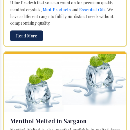
Uttar Pradesh that you can count on for premium quality
Mint Products
Essential Oils
menthol crystals,
and
. We
have a different range to fulfil your distinct needs without
compromising quality.
Read More
Menthol Melted in Sargaon