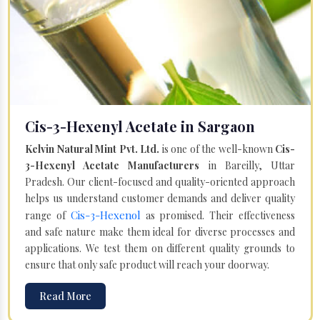
Cis-3-Hexenyl Acetate in Sargaon
Kelvin Natural Mint Pvt. Ltd.
is one of the well-known
Cis-
3-Hexenyl Acetate Manufacturers
in Bareilly, Uttar
Pradesh. Our client-focused and quality-oriented approach
helps us understand customer demands and deliver quality
Cis-3-Hexenol
range of
as promised. Their effectiveness
and safe nature make them ideal for diverse processes and
applications. We test them on different quality grounds to
ensure that only safe product will reach your doorway.
Read More