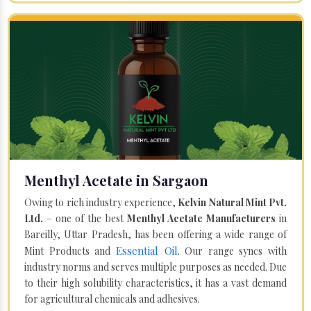
Menthyl Acetate in Sargaon
Owing to rich industry experience,
Kelvin Natural Mint Pvt.
Ltd.
– one of the best
Menthyl Acetate Manufacturers
in
Bareilly, Uttar Pradesh, has been offering a wide range of
Essential Oil
Mint Products and
. Our range syncs with
industry norms and serves multiple purposes as needed. Due
to their high solubility characteristics, it has a vast demand
for agricultural chemicals and adhesives.