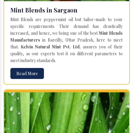
Mint Blends in Sargaon
Mint Blends are peppermint oil but tailor-made to your
specific requirements. Their demand has drastically
increased, and hence, we being one of the best
Mint Blends
Manufacturers
in Bareilly, Uttar Pradesh, here to meet
that.
Kelvin Natural Mint Pvt. Ltd.
assures you of their
quality, as our experts test it on different parameters to
meet industry standards.
Read More