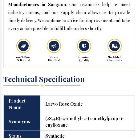
Manufacturers in Sargaon
. Our resources help us meet
industry norms, and our supply chain allows us to provide
timely delivery. We continue to strive for improvement and take
every action possible to fulfil bulk orders shortly.
100% Pure
Steam
Premium
No Added
& Natural
Distilled
Quality
Chemicals
Technical Specification
Product
Laevo Rose Oxide
Name
(2S,4R)-4-methyl-2-(2-methylprop-1-
Synonyms
enyl)oxane
Status
Synthetic