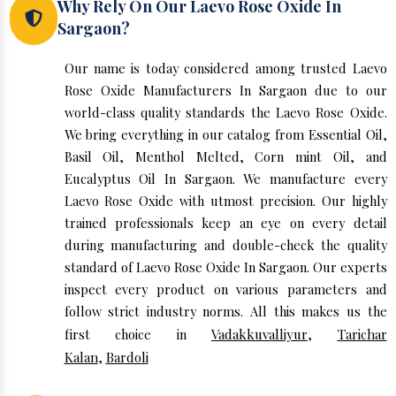
Why Rely On Our Laevo Rose Oxide In
Sargaon?
Our name is today considered among trusted Laevo
Rose Oxide Manufacturers In Sargaon due to our
world-class quality standards the Laevo Rose Oxide.
We bring everything in our catalog from Essential Oil,
Basil Oil, Menthol Melted, Corn mint Oil, and
Eucalyptus Oil In Sargaon. We manufacture every
Laevo Rose Oxide with utmost precision. Our highly
trained professionals keep an eye on every detail
during manufacturing and double-check the quality
standard of Laevo Rose Oxide In Sargaon. Our experts
inspect every product on various parameters and
follow strict industry norms. All this makes us the
first choice in
Vadakkuvalliyur
,
Tarichar
Kalan
,
Bardoli