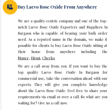
Buy Laevo Rose Oxide From Anywhere
We are a quality-centric company and one of the top-
notch Laevo Rose Oxide Exporters and Suppliers In
Sargaon who is capable of bearing your bulk order
need. As a reputed name in the domain, we make it
possible for clients to buy Laevo Rose Oxide sitting at
their home from anywhere including the
Maner
,
Hirmi
,
Cheeka
We are a call away from you. If you want to buy the
top quality Laevo Rose Oxide In Sargaon for
commercial use, take the conversation ahead with our
experts. They will give you complete knowledge
about the Laevo Rose Oxide. Feel free to share your
requirements via email or over a call. So what are you
waiting for? Give us a call now.