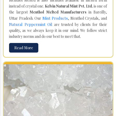
Menthol Melted is also menthol available in melted form
instead of crystal one.
Kelvin Natural Mint Pvt. Ltd.
is one of
the largest
Menthol Melted Manufacturers
in Bareilly,
Mint Products
Uttar Pradesh. Our
, Menthol Crystals, and
Natural Peppermint Oil
are trusted by clients for their
quality, as we always keep it in our mind. We follow strict
industry norms and do our best to meet that.
Read More