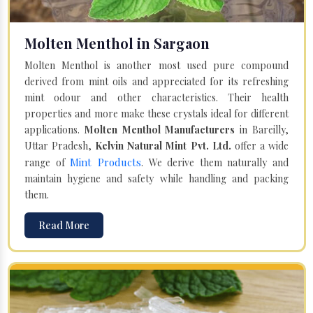
Molten Menthol in Sargaon
Molten Menthol is another most used pure compound
derived from mint oils and appreciated for its refreshing
mint odour and other characteristics. Their health
properties and more make these crystals ideal for different
applications.
Molten Menthol Manufacturers
in Bareilly,
Uttar Pradesh,
Kelvin Natural Mint Pvt. Ltd.
offer a wide
Mint Products
range of
. We derive them naturally and
maintain hygiene and safety while handling and packing
them.
Read More