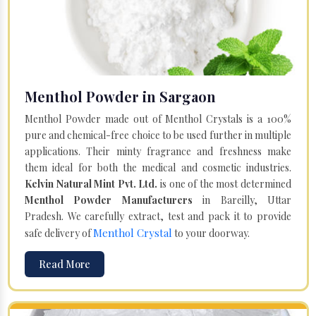
Menthol Powder in Sargaon
Menthol Powder made out of Menthol Crystals is a 100%
pure and chemical-free choice to be used further in multiple
applications. Their minty fragrance and freshness make
them ideal for both the medical and cosmetic industries.
Kelvin Natural Mint Pvt. Ltd.
is one of the most determined
Menthol Powder Manufacturers
in Bareilly, Uttar
Pradesh. We carefully extract, test and pack it to provide
Menthol Crystal
safe delivery of
to your doorway.
Read More