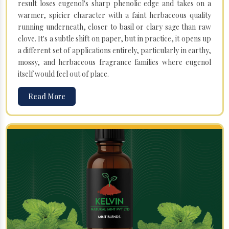
result loses eugenol's sharp phenolic edge and takes on a
warmer, spicier character with a faint herbaceous quality
running underneath, closer to basil or clary sage than raw
clove. It's a subtle shift on paper, but in practice, it opens up
a different set of applications entirely, particularly in earthy,
mossy, and herbaceous fragrance families where eugenol
itself would feel out of place.
Read More