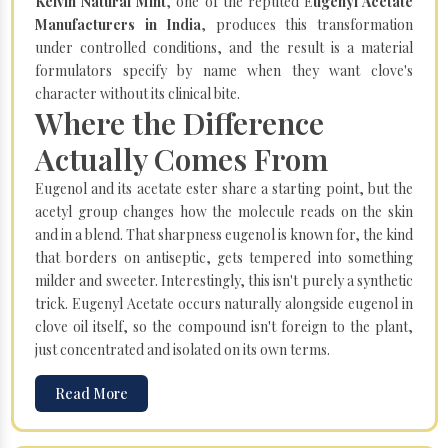
Kelvin Natural Mint
, one of the reputed E
ugenyl Acetate
Manufacturers in India
, produces this transformation
under controlled conditions, and the result is a material
formulators specify by name when they want clove's
character without its clinical bite.
Where the Difference
Actually Comes From
Eugenol and its acetate ester share a starting point, but the
acetyl group changes how the molecule reads on the skin
and in a blend. That sharpness eugenol is known for, the kind
that borders on antiseptic, gets tempered into something
milder and sweeter. Interestingly, this isn't purely a synthetic
trick. Eugenyl Acetate occurs naturally alongside eugenol in
clove oil itself, so the compound isn't foreign to the plant,
just concentrated and isolated on its own terms.
Read More