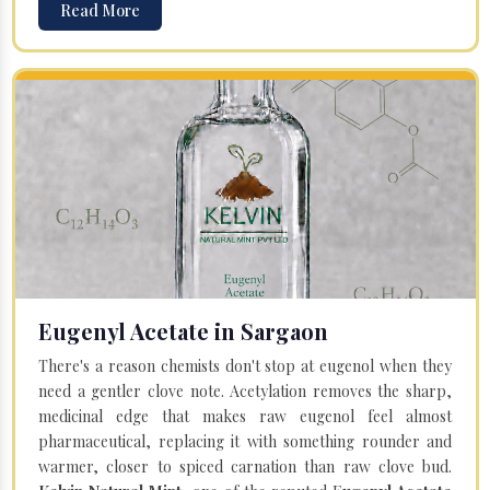
Read More
Eugenyl Acetate in Sargaon
There's a reason chemists don't stop at eugenol when they
need a gentler clove note. Acetylation removes the sharp,
medicinal edge that makes raw eugenol feel almost
pharmaceutical, replacing it with something rounder and
warmer, closer to spiced carnation than raw clove bud.