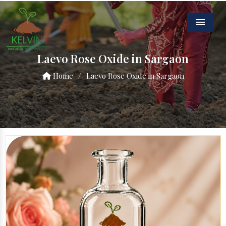
Menu
Laevo Rose Oxide in Sargaon
Home
/
Laevo Rose Oxide in Sargaon