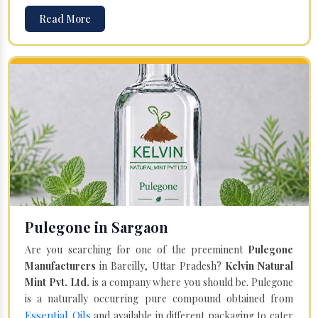
Read More
Pulegone in Sargaon
Are you searching for one of the preeminent
Pulegone
Manufacturers
in Bareilly, Uttar Pradesh?
Kelvin Natural
Mint Pvt. Ltd.
is a company where you should be. Pulegone
is a naturally occurring pure compound obtained from
Essential Oils
and available in different packaging to cater