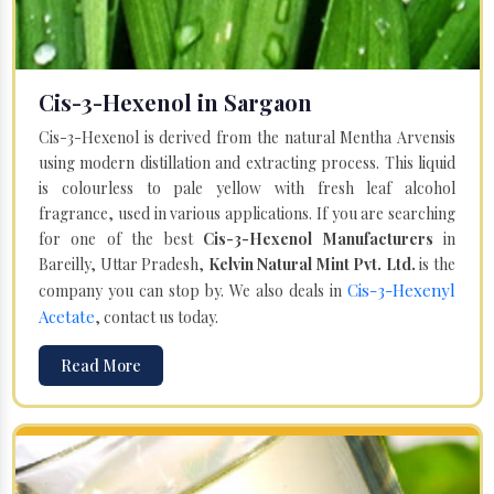
Cis-3-Hexenol in Sargaon
Cis-3-Hexenol is derived from the natural Mentha Arvensis
using modern distillation and extracting process. This liquid
is colourless to pale yellow with fresh leaf alcohol
fragrance, used in various applications. If you are searching
for one of the best
Cis-3-Hexenol Manufacturers
in
Bareilly, Uttar Pradesh,
Kelvin Natural Mint Pvt. Ltd.
is the
Cis-3-Hexenyl
company you can stop by. We also deals in
Acetate
, contact us today.
Read More