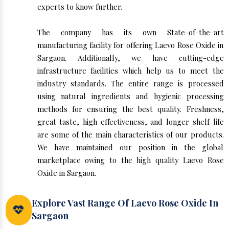
experts to know further.
The company has its own State-of-the-art
manufacturing facility for offering Laevo Rose Oxide in
Sargaon. Additionally, we have cutting-edge
infrastructure facilities which help us to meet the
industry standards. The entire range is processed
using natural ingredients and hygienic processing
methods for ensuring the best quality. Freshness,
great taste, high effectiveness, and longer shelf life
are some of the main characteristics of our products.
We have maintained our position in the global
marketplace owing to the high quality Laevo Rose
Oxide in Sargaon.
Explore Vast Range Of Laevo Rose Oxide In
Sargaon