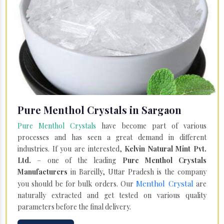
Pure Menthol Crystals in Sargaon
Pure Menthol Crystals
have become part of various
processes and has seen a great demand in different
industries. If you are interested,
Kelvin Natural Mint Pvt.
Ltd.
– one of the leading
Pure Menthol Crystals
Manufacturers
in Bareilly, Uttar Pradesh is the company
Menthol Crystal
you should be for bulk orders. Our
are
naturally extracted and get tested on various quality
parameters before the final delivery.