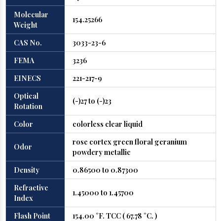
Molecular
154.25266
Weight
CAS No.
3033-23-6
FEMA
3236
EINECS
221-217-9
Optical
(-)27 to (-)23
Rotation
Color
colorless clear liquid
rose cortex green floral geranium
Odor
powdery metallic
Density
0.86500 to 0.87300
Refractive
1.45000 to 1.45700
Index
Flash Point
154.00 °F. TCC ( 67.78 °C. )