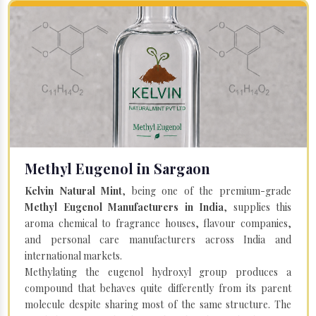
Methyl Eugenol in Sargaon
Kelvin Natural Mint
, being one of the premium-grade
Methyl Eugenol Manufacturers in India
, supplies this
aroma chemical to fragrance houses, flavour companies,
and personal care manufacturers across India and
international markets.
Methylating the eugenol hydroxyl group produces a
compound that behaves quite differently from its parent
molecule despite sharing most of the same structure. The