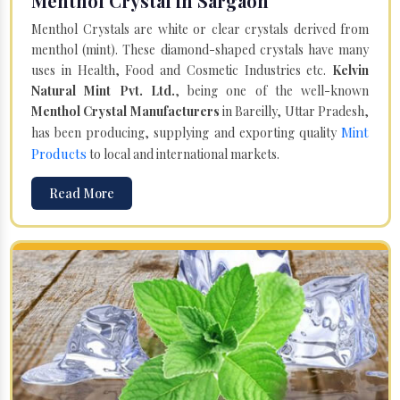
Menthol Crystal in Sargaon
Menthol Crystals are white or clear crystals derived from
menthol (mint). These diamond-shaped crystals have many
uses in Health, Food and Cosmetic Industries etc.
Kelvin
Natural Mint Pvt. Ltd.
, being one of the well-known
Menthol Crystal Manufacturers
in Bareilly, Uttar Pradesh,
Mint
has been producing, supplying and exporting quality
Products
to local and international markets.
Read More