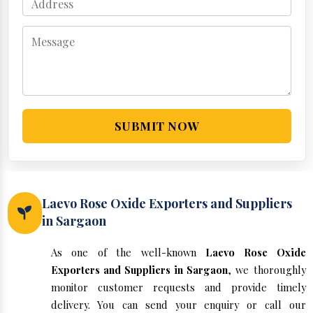
SUBMIT NOW
Laevo Rose Oxide Exporters and Suppliers
in Sargaon
As one of the well-known
Laevo Rose Oxide
Exporters and Suppliers in Sargaon
, we thoroughly
monitor customer requests and provide timely
delivery. You can send your enquiry or call our