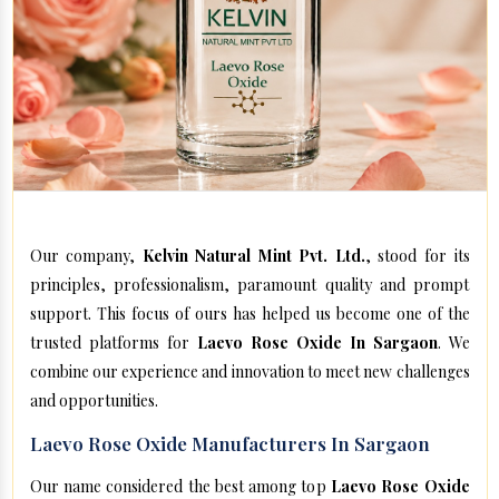
Our company,
Kelvin Natural Mint Pvt. Ltd.
, stood for its
principles, professionalism, paramount quality and prompt
support. This focus of ours has helped us become one of the
trusted platforms for
Laevo Rose Oxide In Sargaon
. We
combine our experience and innovation to meet new challenges
and opportunities.
Laevo Rose Oxide Manufacturers In Sargaon
Our name considered the best among top
Laevo Rose Oxide