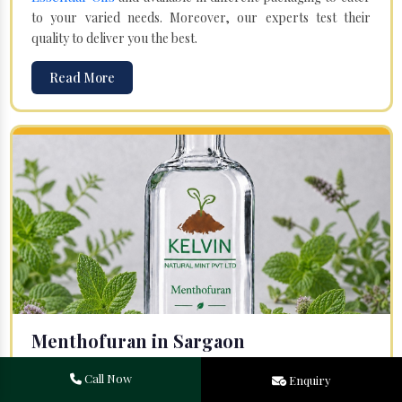
to your varied needs. Moreover, our experts test their
quality to deliver you the best.
Read More
Menthofuran in Sargaon
Your search for one of the leading
Menthofuran
Call Now
Enquiry
Manufacturers
in Bareilly, Uttar Pradesh, will end at
Kelvin