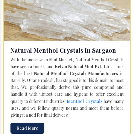
Natural Menthol Crystals in Sargaon
With the increase in Mint Market, Natural Menthol Crystals
have seen a boost, and
Kelvin Natural Mint Pvt. Ltd.
– one
of the best
Natural Menthol Crystals Manufacturers
in
Bareilly, Uttar Pradesh, has stepped into this domain to meet
that. We professionally derive this pure compound and
handle it with utmost care and hygiene to offer excellent
Menthol Crystals
quality to different industries.
have many
uses, and we follow quality norms and meet them before
giving it a nod for final delivery.
Read More