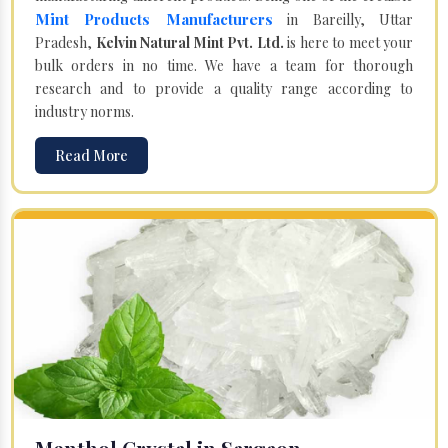
Mint Products Manufacturers
in Bareilly, Uttar
Pradesh,
Kelvin Natural Mint Pvt. Ltd.
is here to meet your
bulk orders in no time. We have a team for thorough
research and to provide a quality range according to
industry norms.
Read More