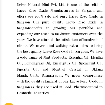
Kelvin Natural Mint Pvt. Ltd. is one of the reliable
Laevo Rose Oxide Manufacturers In Sargaon and
offers you 100% safe and pure Laevo Rose Oxide In
Sargaon. Our pure quality Laevo Rose Oxide In
Sargaonbenefits to growing our portfolio and
expanding our reach to maximum customers over the
years. We have attained the satisfaction of hundreds of
clients. We never mind walking extra miles to bring
the best quality Laevo Rose Oxide In Sargaon. We have
a wide range of Mint Products, Essential Oil, Mentha
Oil, Lemongrass Oil, Eucalyptus Oil, Spearmint Oil,
Piperita Oil, and Menthol Crystal in
Uklana
Mandi
,
Curti
,
Biramitrapur
. We never compromise
with the quality standard of our Laevo Rose Oxide In
Sargaon as they are used in Food, Pharmaceutical to
Cosmetic Industries.