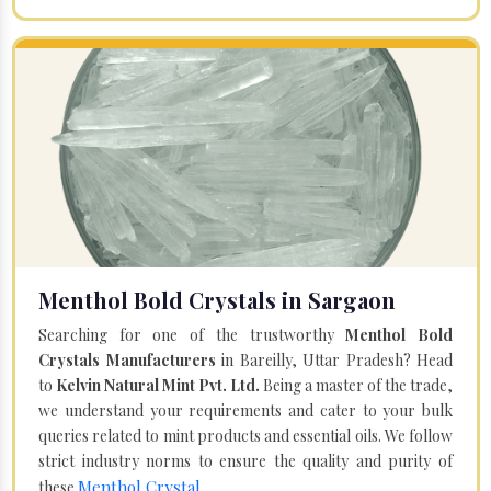
Menthol Bold Crystals in Sargaon
Searching for one of the trustworthy
Menthol Bold
Crystals Manufacturers
in Bareilly, Uttar Pradesh? Head
to
Kelvin Natural Mint Pvt. Ltd.
Being a master of the trade,
we understand your requirements and cater to your bulk
queries related to mint products and essential oils. We follow
strict industry norms to ensure the quality and purity of
Menthol Crystal
these
.