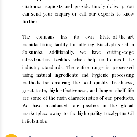
customer requests and provide timely delivery. You
can send your enquiry or call our experts to know
further.
The company has its own State-of-the-art
manufacturing facility for offering Eucalyptus Oil in
Solsumba. Additionally, we have cutting-edge
infrastructure facilities which help us to meet the
industry standards. The entire range is processed
using natural ingredients and hygienic processing
methods for ensuring the best quality. Freshness,
great taste, high effectiveness, and longer shelf life
are some of the main characteristics of our products.
We have maintained our position in the global
marketplace owing to the high quality Eucalyptus Oil
in Solsumba.