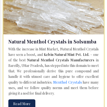
Natural Menthol Crystals in Solsumba
With the increase in Mint Market, Natural Menthol Crystals
have seen a boost, and
Kelvin Natural Mint Pvt. Ltd.
– one
of the best
Natural Menthol Crystals Manufacturers
in
Bareilly, Uttar Pradesh, has stepped into this domain to meet
that. We professionally derive this pure compound and
handle it with utmost care and hygiene to offer excellent
Menthol Crystals
quality to different industries.
have many
uses, and we follow quality norms and meet them before
giving it a nod for final delivery.
Read More