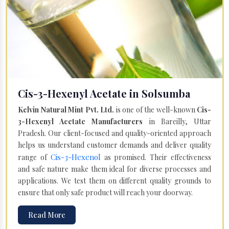
Cis-3-Hexenyl Acetate in Solsumba
Kelvin Natural Mint Pvt. Ltd.
is one of the well-known
Cis-
3-Hexenyl Acetate Manufacturers
in Bareilly, Uttar
Pradesh. Our client-focused and quality-oriented approach
helps us understand customer demands and deliver quality
Cis-3-Hexenol
range of
as promised. Their effectiveness
and safe nature make them ideal for diverse processes and
applications. We test them on different quality grounds to
ensure that only safe product will reach your doorway.
Read More