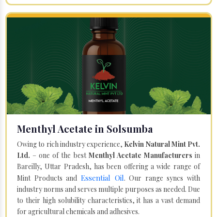
Menthyl Acetate in Solsumba
Owing to rich industry experience,
Kelvin Natural Mint Pvt.
Ltd.
– one of the best
Menthyl Acetate Manufacturers
in
Bareilly, Uttar Pradesh, has been offering a wide range of
Essential Oil
Mint Products and
. Our range syncs with
industry norms and serves multiple purposes as needed. Due
to their high solubility characteristics, it has a vast demand
for agricultural chemicals and adhesives.