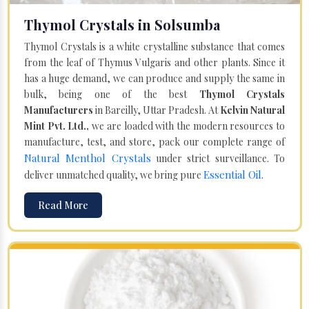
Thymol Crystals in Solsumba
Thymol Crystals is a white crystalline substance that comes
from the leaf of Thymus Vulgaris and other plants. Since it
has a huge demand, we can produce and supply the same in
bulk, being one of the best
Thymol Crystals
Manufacturers
in Bareilly, Uttar Pradesh. At
Kelvin Natural
Mint Pvt. Ltd.,
we are loaded with the modern resources to
manufacture, test, and store, pack our complete range of
Natural Menthol Crystals
under strict surveillance. To
Essential Oil
deliver unmatched quality, we bring pure
.
Read More