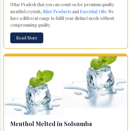
Uttar Pradesh that you can count on for premium quality
Mint Products
Essential Oils
menthol crystals,
and
. We
have a different range to fulfil your distinct needs without
compromising quality.
Read More
Menthol Melted in Solsumba