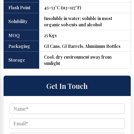
Flash Point
45–53°C (113–127°F)
Insoluble in water; soluble in most
Solubility
organic solvents and alcohol
MOQ
25 Kgs
Packaging
GI Cans, GI Barrels, Aluminum Bottles
Cool, dry environment away from
Storage
sunlight
Get In Touch