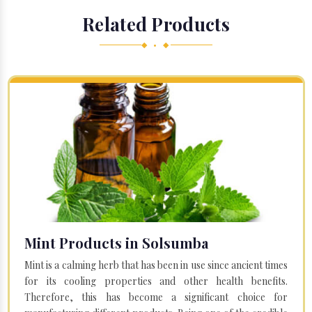
Related Products
◆ • ◆
Mint Products in Solsumba
Mint is a calming herb that has been in use since ancient times
for its cooling properties and other health benefits.
Therefore, this has become a significant choice for