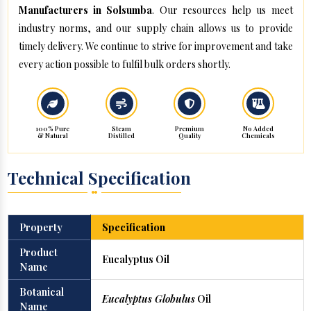
Manufacturers in Solsumba
. Our resources help us meet
industry norms, and our supply chain allows us to provide
timely delivery. We continue to strive for improvement and take
every action possible to fulfil bulk orders shortly.
100% Pure
Steam
Premium
No Added
& Natural
Distilled
Quality
Chemicals
Technical Specification
Property
Specification
Product
Eucalyptus Oil
Name
Botanical
Eucalyptus Globulus
Oil
Name