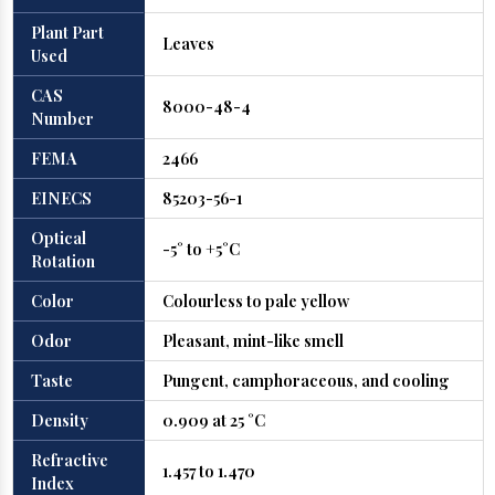
Plant Part
Leaves
Used
CAS
8000-48-4
Number
FEMA
2466
EINECS
85203-56-1
Optical
-5° to +5°C
Rotation
Color
Colourless to pale yellow
Odor
Pleasant, mint-like smell
Taste
Pungent, camphoraceous, and cooling
Density
0.909 at 25 °C
Refractive
1.457 to 1.470
Index