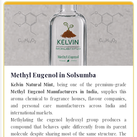
Methyl Eugenol in Solsumba
Kelvin Natural Mint
, being one of the premium-grade
Methyl Eugenol Manufacturers in India
, supplies this
aroma chemical to fragrance houses, flavour companies,
and personal care manufacturers across India and
international markets.
Methylating the eugenol hydroxyl group produces a
compound that behaves quite differently from its parent
molecule despite sharing most of the same structure. The