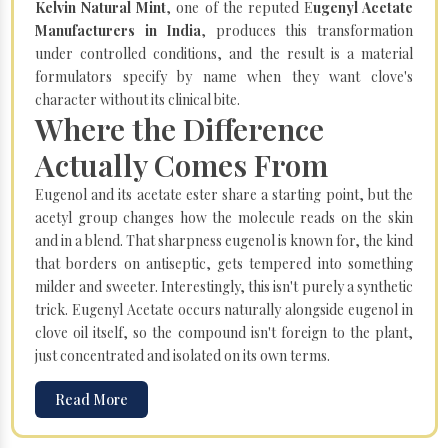
Kelvin Natural Mint
, one of the reputed E
ugenyl Acetate
Manufacturers in India
, produces this transformation
under controlled conditions, and the result is a material
formulators specify by name when they want clove's
character without its clinical bite.
Where the Difference
Actually Comes From
Eugenol and its acetate ester share a starting point, but the
acetyl group changes how the molecule reads on the skin
and in a blend. That sharpness eugenol is known for, the kind
that borders on antiseptic, gets tempered into something
milder and sweeter. Interestingly, this isn't purely a synthetic
trick. Eugenyl Acetate occurs naturally alongside eugenol in
clove oil itself, so the compound isn't foreign to the plant,
just concentrated and isolated on its own terms.
Read More