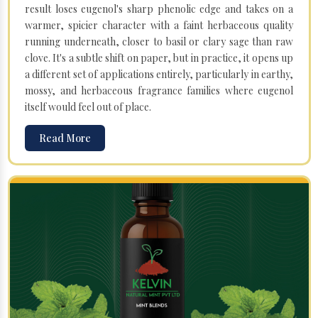
result loses eugenol's sharp phenolic edge and takes on a
warmer, spicier character with a faint herbaceous quality
running underneath, closer to basil or clary sage than raw
clove. It's a subtle shift on paper, but in practice, it opens up
a different set of applications entirely, particularly in earthy,
mossy, and herbaceous fragrance families where eugenol
itself would feel out of place.
Read More