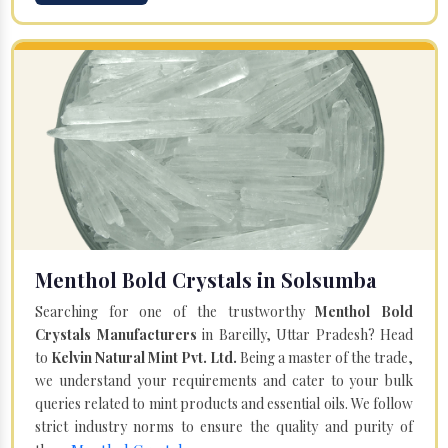
Menthol Bold Crystals in Solsumba
Searching for one of the trustworthy
Menthol Bold
Crystals Manufacturers
in Bareilly, Uttar Pradesh? Head
to
Kelvin Natural Mint Pvt. Ltd.
Being a master of the trade,
we understand your requirements and cater to your bulk
queries related to mint products and essential oils. We follow
strict industry norms to ensure the quality and purity of