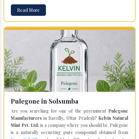
Read More
Pulegone in Solsumba
Are you searching for one of the preeminent
Pulegone
Manufacturers
in Bareilly, Uttar Pradesh?
Kelvin Natural
Mint Pvt. Ltd.
is a company where you should be. Pulegone
is a naturally occurring pure compound obtained from