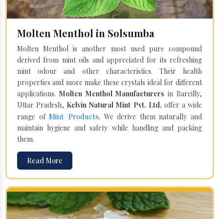
Molten Menthol in Solsumba
Molten Menthol is another most used pure compound
derived from mint oils and appreciated for its refreshing
mint odour and other characteristics. Their health
properties and more make these crystals ideal for different
applications.
Molten Menthol Manufacturers
in Bareilly,
Uttar Pradesh,
Kelvin Natural Mint Pvt. Ltd.
offer a wide
Mint Products
range of
. We derive them naturally and
maintain hygiene and safety while handling and packing
them.
Read More