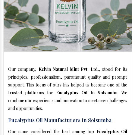
Our company,
Kelvin Natural Mint Pvt. Ltd.
, stood for its
principles, professionalism, paramount quality and prompt
support. This focus of ours has helped us become one of the
trusted platforms for
Eucalyptus Oil In Solsumba
. We
combine our experience and innovation to meet new challenges
and opportunities.
Eucalyptus Oil Manufacturers In Solsumba
Our name considered the best among top
Eucalyptus Oil