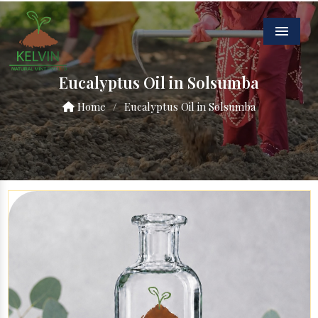
Menu
Eucalyptus Oil in Solsumba
Home
/
Eucalyptus Oil in Solsumba