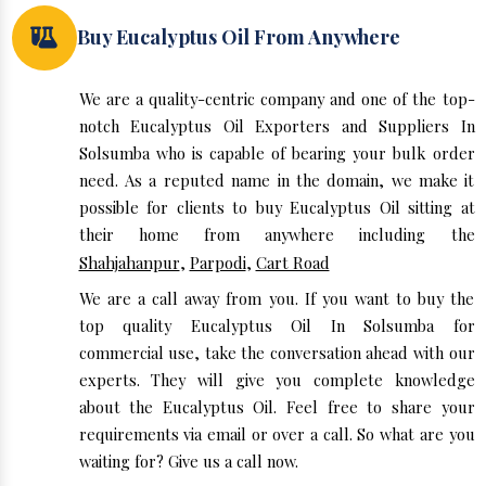
Buy Eucalyptus Oil From Anywhere
We are a quality-centric company and one of the top-
notch Eucalyptus Oil Exporters and Suppliers In
Solsumba who is capable of bearing your bulk order
need. As a reputed name in the domain, we make it
possible for clients to buy Eucalyptus Oil sitting at
their home from anywhere including the
Shahjahanpur
,
Parpodi
,
Cart Road
We are a call away from you. If you want to buy the
top quality Eucalyptus Oil In Solsumba for
commercial use, take the conversation ahead with our
experts. They will give you complete knowledge
about the Eucalyptus Oil. Feel free to share your
requirements via email or over a call. So what are you
waiting for? Give us a call now.