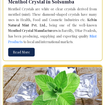
Menthol Crystal in Solsumba
Menthol Crystals are white or clear crystals derived from
menthol (mint). These diamond-shaped crystals have many
uses in Health, Food and Cosmetic Industries etc.
Kelvin
Natural Mint Pvt. Ltd.
, being one of the well-known
Menthol Crystal Manufacturers
in Bareilly, Uttar Pradesh,
Mint
has been producing, supplying and exporting quality
Products
to local and international markets.
Read More