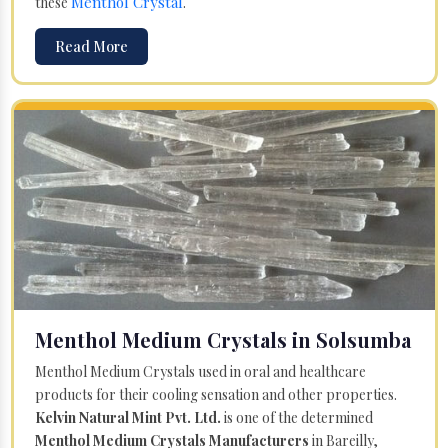
Menthol Crystal
these
.
Read More
Menthol Medium Crystals in Solsumba
Menthol Medium Crystals used in oral and healthcare
products for their cooling sensation and other properties.
Kelvin Natural Mint Pvt. Ltd.
is one of the determined
Menthol Medium Crystals Manufacturers
in Bareilly,