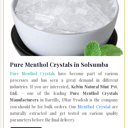
Pure Menthol Crystals in Solsumba
Pure Menthol Crystals
have become part of various
processes and has seen a great demand in different
industries. If you are interested,
Kelvin Natural Mint Pvt.
Ltd.
– one of the leading
Pure Menthol Crystals
Manufacturers
in Bareilly, Uttar Pradesh is the company
Menthol Crystal
you should be for bulk orders. Our
are
naturally extracted and get tested on various quality
parameters before the final delivery.