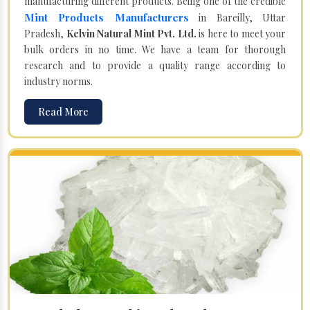
manufacturing different products. Being one of the credible
Mint Products Manufacturers
in Bareilly, Uttar
Pradesh,
Kelvin Natural Mint Pvt. Ltd.
is here to meet your
bulk orders in no time. We have a team for thorough
research and to provide a quality range according to
industry norms.
Read More