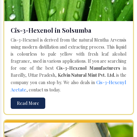
Cis-3-Hexenol in Solsumba
Cis-3-Hexenol is derived from the natural Mentha Arvensis
using modern distillation and extracting process. This liquid
is colourless to pale yellow with fresh leaf alcohol
fragrance, used in various applications. If you are searching
for one of the best
Cis-3-Hexenol Manufacturers
in
Bareilly, Uttar Pradesh,
Kelvin Natural Mint Pvt. Ltd.
is the
Cis-3-Hexenyl
company you can stop by. We also deals in
Acetate
, contact us today.
Read More