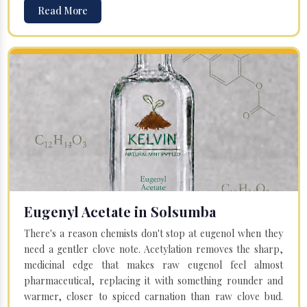
Read More
Eugenyl Acetate in Solsumba
There's a reason chemists don't stop at eugenol when they
need a gentler clove note. Acetylation removes the sharp,
medicinal edge that makes raw eugenol feel almost
pharmaceutical, replacing it with something rounder and
warmer, closer to spiced carnation than raw clove bud.