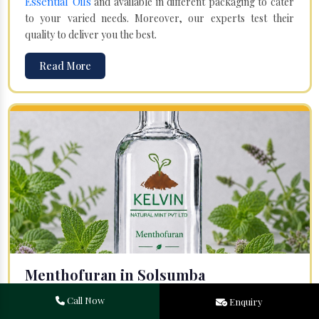
Essential Oils
and available in different packaging to cater
to your varied needs. Moreover, our experts test their
quality to deliver you the best.
Read More
Menthofuran in Solsumba
Your search for one of the leading
Menthofuran
Call Now
Enquiry
Manufacturers
in Bareilly, Uttar Pradesh, will end at
Kelvin