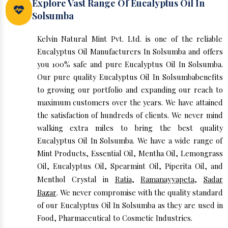
Explore Vast Range Of Eucalyptus Oil In
Solsumba
Kelvin Natural Mint Pvt. Ltd. is one of the reliable
Eucalyptus Oil Manufacturers In Solsumba and offers
you 100% safe and pure Eucalyptus Oil In Solsumba.
Our pure quality Eucalyptus Oil In Solsumbabenefits
to growing our portfolio and expanding our reach to
maximum customers over the years. We have attained
the satisfaction of hundreds of clients. We never mind
walking extra miles to bring the best quality
Eucalyptus Oil In Solsumba. We have a wide range of
Mint Products, Essential Oil, Mentha Oil, Lemongrass
Oil, Eucalyptus Oil, Spearmint Oil, Piperita Oil, and
Menthol Crystal in
Ratia
,
Ramanayyapeta
,
Sadar
Bazar
. We never compromise with the quality standard
of our Eucalyptus Oil In Solsumba as they are used in
Food, Pharmaceutical to Cosmetic Industries.