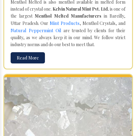
Menthol Melted is also menthol available in melted form
instead of crystal one.
Kelvin Natural Mint Pvt. Ltd.
is one of
the largest
Menthol Melted Manufacturers
in Bareilly,
Mint Products
Uttar Pradesh. Our
, Menthol Crystals, and
Natural Peppermint Oil
are trusted by clients for their
quality, as we always keep it in our mind. We follow strict
industry norms and do our best to meet that.
Read More