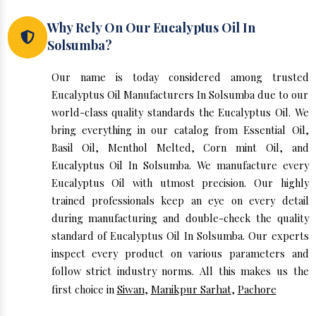
Why Rely On Our Eucalyptus Oil In
Solsumba?
Our name is today considered among trusted
Eucalyptus Oil Manufacturers In Solsumba due to our
world-class quality standards the Eucalyptus Oil. We
bring everything in our catalog from Essential Oil,
Basil Oil, Menthol Melted, Corn mint Oil, and
Eucalyptus Oil In Solsumba. We manufacture every
Eucalyptus Oil with utmost precision. Our highly
trained professionals keep an eye on every detail
during manufacturing and double-check the quality
standard of Eucalyptus Oil In Solsumba. Our experts
inspect every product on various parameters and
follow strict industry norms. All this makes us the
first choice in
Siwan
,
Manikpur Sarhat
,
Pachore