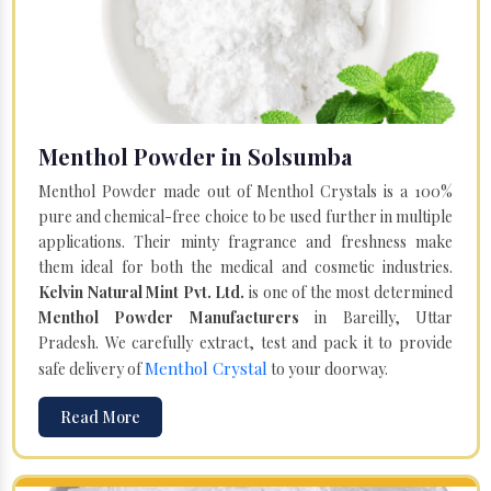
Menthol Powder in Solsumba
Menthol Powder made out of Menthol Crystals is a 100%
pure and chemical-free choice to be used further in multiple
applications. Their minty fragrance and freshness make
them ideal for both the medical and cosmetic industries.
Kelvin Natural Mint Pvt. Ltd.
is one of the most determined
Menthol Powder Manufacturers
in Bareilly, Uttar
Pradesh. We carefully extract, test and pack it to provide
Menthol Crystal
safe delivery of
to your doorway.
Read More