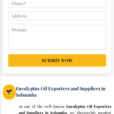
SUBMIT NOW
Eucalyptus Oil Exporters and Suppliers in
Solsumba
As one of the well-known
Eucalyptus Oil Exporters
and Suppliers in Solsumba
, we thoroughly monitor