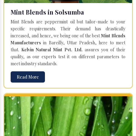
Mint Blends in Solsumba
Mint Blends are peppermint oil but tailor-made to your
specific requirements. Their demand has drastically
increased, and hence, we being one of the best
Mint Blends
Manufacturers
in Bareilly, Uttar Pradesh, here to meet
that.
Kelvin Natural Mint Pvt. Ltd.
assures you of their
quality, as our experts test it on different parameters to
meet industry standards.
Read More