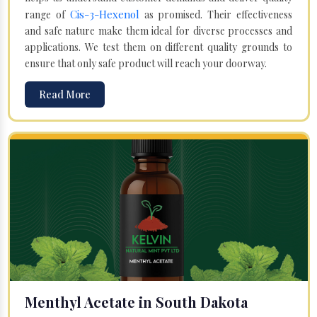
Cis-3-Hexenol
range of
as promised. Their effectiveness
and safe nature make them ideal for diverse processes and
applications. We test them on different quality grounds to
ensure that only safe product will reach your doorway.
Read More
Menthyl Acetate in South Dakota