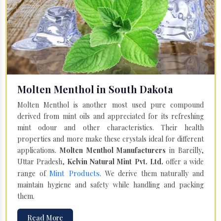
Molten Menthol in South Dakota
Molten Menthol is another most used pure compound
derived from mint oils and appreciated for its refreshing
mint odour and other characteristics. Their health
properties and more make these crystals ideal for different
applications.
Molten Menthol Manufacturers
in Bareilly,
Uttar Pradesh,
Kelvin Natural Mint Pvt. Ltd.
offer a wide
Mint Products
range of
. We derive them naturally and
maintain hygiene and safety while handling and packing
them.
Read More