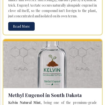
trick. Eugenyl Acetate occurs naturally alongside eugenol in
clove oil itself, so the compound isn't foreign to the plant,
just concentrated and isolated on its own terms.
Read More
Methyl Eugenol in South Dakota
Kelvin Natural Mint
, being one of the premium-grade