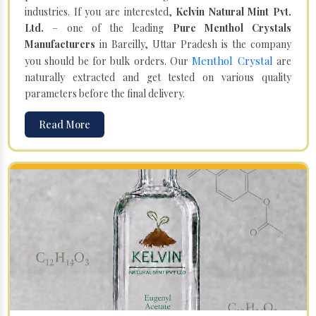
industries. If you are interested,
Kelvin Natural Mint Pvt.
Ltd.
– one of the leading
Pure Menthol Crystals
Manufacturers
in Bareilly, Uttar Pradesh is the company
Menthol Crystal
you should be for bulk orders. Our
are
naturally extracted and get tested on various quality
parameters before the final delivery.
Read More