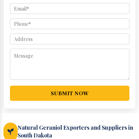
SUBMIT NOW
Natural Geraniol Exporters and Suppliers in
South Dakota