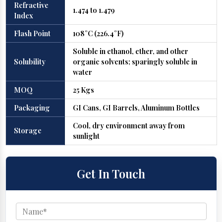
Refractive
1.474 to 1.479
Index
Flash Point
108°C (226.4°F)
Soluble in ethanol, ether, and other
Solubility
organic solvents; sparingly soluble in
water
MOQ
25 Kgs
Packaging
GI Cans, GI Barrels, Aluminum Bottles
Cool, dry environment away from
Storage
sunlight
Get In Touch