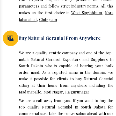
parameters and follow strict industry norms. All this
makes us the first choice in
West Singhbhum
,
Kora
Jahanabad
,
Chitegaon
Buy Natural Geraniol From Anywhere
We are a quality-centric company and one of the top-
notch Natural Geraniol Exporters and Suppliers In
South Dakota who is capable of bearing your bulk
order need. As a reputed name in the domain, we
make it possible for clients to buy Natural Geraniol
sitting at their home from anywhere including the
Madanapalle
,
Moti Nagar
,
Rajgurunagar
We are a call away from you. If you want to buy the
top quality Natural Geraniol In South Dakota for
commercial use, take the conversation ahead with our