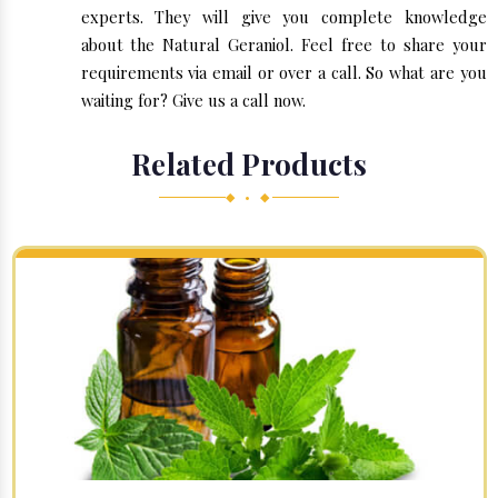
experts. They will give you complete knowledge
about the Natural Geraniol. Feel free to share your
requirements via email or over a call. So what are you
waiting for? Give us a call now.
Related Products
◆ • ◆