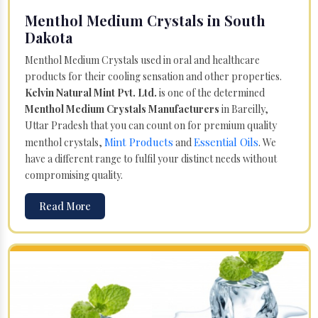
Menthol Medium Crystals in South
Dakota
Menthol Medium Crystals used in oral and healthcare
products for their cooling sensation and other properties.
Kelvin Natural Mint Pvt. Ltd.
is one of the determined
Menthol Medium Crystals Manufacturers
in Bareilly,
Uttar Pradesh that you can count on for premium quality
Mint Products
Essential Oils
menthol crystals,
and
. We
have a different range to fulfil your distinct needs without
compromising quality.
Read More