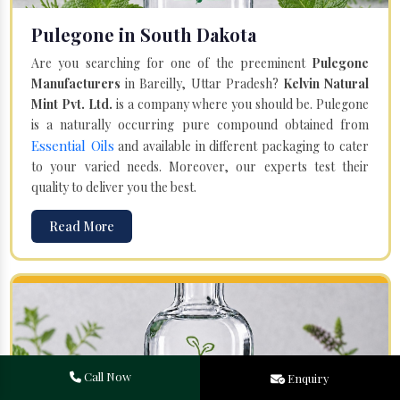
Pulegone in South Dakota
Are you searching for one of the preeminent
Pulegone
Manufacturers
in Bareilly, Uttar Pradesh?
Kelvin Natural
Mint Pvt. Ltd.
is a company where you should be. Pulegone
is a naturally occurring pure compound obtained from
Essential Oils
and available in different packaging to cater
to your varied needs. Moreover, our experts test their
quality to deliver you the best.
Read More
Call Now
Enquiry