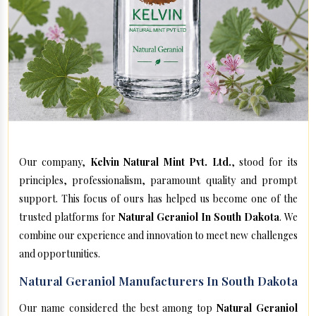
Our company,
Kelvin Natural Mint Pvt. Ltd.
, stood for its
principles, professionalism, paramount quality and prompt
support. This focus of ours has helped us become one of the
trusted platforms for
Natural Geraniol In South Dakota
. We
combine our experience and innovation to meet new challenges
and opportunities.
Natural Geraniol Manufacturers In South Dakota
Our name considered the best among top
Natural Geraniol