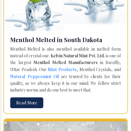
Menthol Melted in South Dakota
Menthol Melted is also menthol available in melted form
instead of crystal one.
Kelvin Natural Mint Pvt. Ltd.
is one of
the largest
Menthol Melted Manufacturers
in Bareilly,
Mint Products
Uttar Pradesh. Our
, Menthol Crystals, and
Natural Peppermint Oil
are trusted by clients for their
quality, as we always keep it in our mind. We follow strict
industry norms and do our best to meet that.
Read More