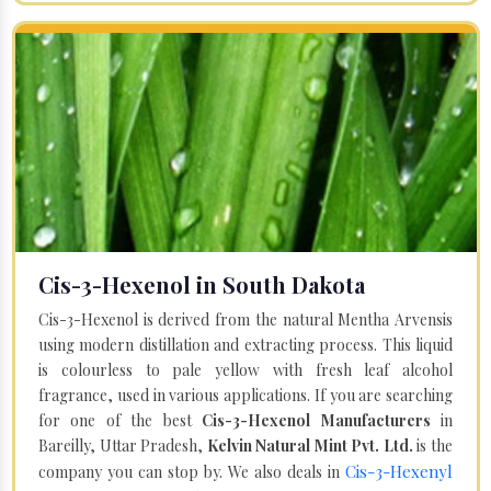
Cis-3-Hexenol in South Dakota
Cis-3-Hexenol is derived from the natural Mentha Arvensis
using modern distillation and extracting process. This liquid
is colourless to pale yellow with fresh leaf alcohol
fragrance, used in various applications. If you are searching
for one of the best
Cis-3-Hexenol Manufacturers
in
Bareilly, Uttar Pradesh,
Kelvin Natural Mint Pvt. Ltd.
is the
Cis-3-Hexenyl
company you can stop by. We also deals in