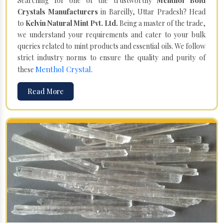
Searching for one of the trustworthy
Menthol Bold
Crystals Manufacturers
in Bareilly, Uttar Pradesh? Head
to
Kelvin Natural Mint Pvt. Ltd.
Being a master of the trade,
we understand your requirements and cater to your bulk
queries related to mint products and essential oils. We follow
strict industry norms to ensure the quality and purity of
Menthol Crystal
these
.
Read More