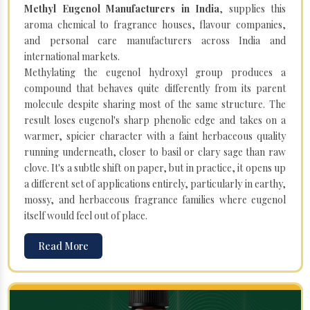
Methyl Eugenol Manufacturers in India
, supplies this
aroma chemical to fragrance houses, flavour companies,
and personal care manufacturers across India and
international markets.
Methylating the eugenol hydroxyl group produces a
compound that behaves quite differently from its parent
molecule despite sharing most of the same structure. The
result loses eugenol's sharp phenolic edge and takes on a
warmer, spicier character with a faint herbaceous quality
running underneath, closer to basil or clary sage than raw
clove. It's a subtle shift on paper, but in practice, it opens up
a different set of applications entirely, particularly in earthy,
mossy, and herbaceous fragrance families where eugenol
itself would feel out of place.
Read More