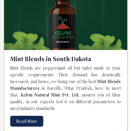
Mint Blends in South Dakota
Mint Blends are peppermint oil but tailor-made to your
specific requirements. Their demand has drastically
increased, and hence, we being one of the best
Mint Blends
Manufacturers
in Bareilly, Uttar Pradesh, here to meet
that.
Kelvin Natural Mint Pvt. Ltd.
assures you of their
quality, as our experts test it on different parameters to
meet industry standards.
Read More