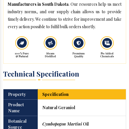
Manufacturers in South Dakota
. Our resources help us meet
industry norms, and our supply chain allows us to provide
timely delivery. We continue to strive for improvement and take
every action possible to fulfil bulk orders shortly.
100% Pure
Steam
Premium
No Added
& Natural
Distilled
Quality
Chemicals
Technical Specification
Property
Specification
Product
Natural Geraniol
Name
Botanical
Cymbopogon Martini
Oil
Source