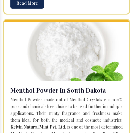
Read More
Menthol Powder in South Dakota
Menthol Powder made out of Menthol Crystals is a 100%
pure and chemical-free choice to be used further in multiple
applications. Their minty fragrance and freshness make
them ideal for both the medical and cosmetic industries.
Kelvin Natural Mint Pvt. Ltd.
is one of the most determined