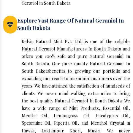
Geraniol in South Dakota.
Explore Vast Range Of Natural Geraniol In
South Dakota
Kelvin Natural Mint Pvt. Ltd. is one of the reliable
Natural Geraniol Manufacturers In South Dakota and
offers you 100% safe and pure Natural Geraniol In
South Dakota. Our pure quality Natural Geraniol In
South Dakotabenefits to growing our portfolio and
expanding our reach to maximum customers over the
years. We have attained the satisfaction of hundreds of
clients. We never mind walking extra miles to bring
the best quality Natural Geraniol In South Dakota. We
have a wide range of Mint Products, Essential Oil,
Mentha Oil, Lemongrass Oil, Eucalyptus Oil,
Spearmint Oil, Piperita Oil, and Menthol Crystal in
Hawaii
,
Lakhimpur Kheri
,
Musiri
. We never