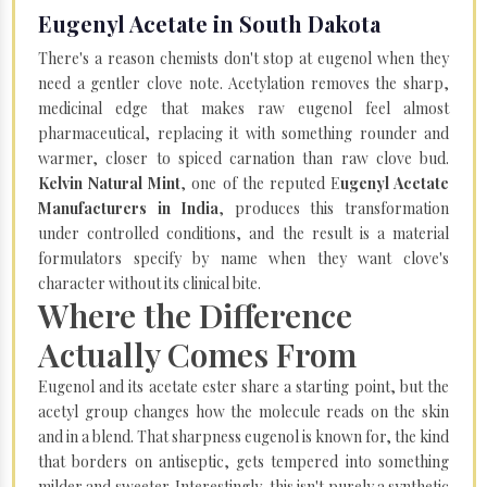
Eugenyl Acetate in South Dakota
There's a reason chemists don't stop at eugenol when they
need a gentler clove note. Acetylation removes the sharp,
medicinal edge that makes raw eugenol feel almost
pharmaceutical, replacing it with something rounder and
warmer, closer to spiced carnation than raw clove bud.
Kelvin Natural Mint
, one of the reputed E
ugenyl Acetate
Manufacturers in India
, produces this transformation
under controlled conditions, and the result is a material
formulators specify by name when they want clove's
character without its clinical bite.
Where the Difference
Actually Comes From
Eugenol and its acetate ester share a starting point, but the
acetyl group changes how the molecule reads on the skin
and in a blend. That sharpness eugenol is known for, the kind
that borders on antiseptic, gets tempered into something
milder and sweeter. Interestingly, this isn't purely a synthetic