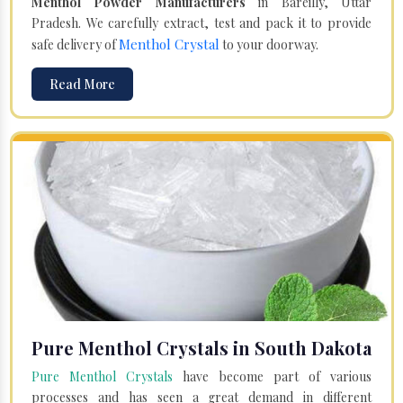
Menthol Powder Manufacturers
in Bareilly, Uttar
Pradesh. We carefully extract, test and pack it to provide
Menthol Crystal
safe delivery of
to your doorway.
Read More
Pure Menthol Crystals in South Dakota
Pure Menthol Crystals
have become part of various
processes and has seen a great demand in different