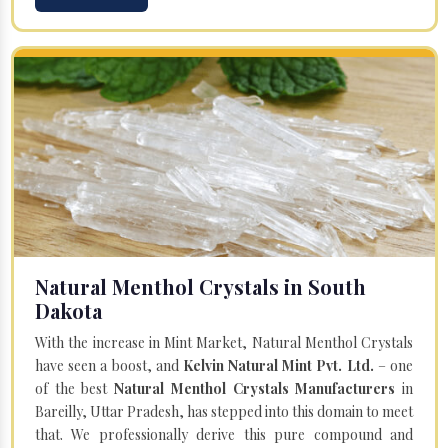
Natural Menthol Crystals in South
Dakota
With the increase in Mint Market, Natural Menthol Crystals
have seen a boost, and
Kelvin Natural Mint Pvt. Ltd.
– one
of the best
Natural Menthol Crystals Manufacturers
in
Bareilly, Uttar Pradesh, has stepped into this domain to meet
that. We professionally derive this pure compound and