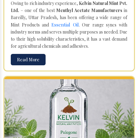
Owing to rich industry experience,
Kelvin Natural Mint Pvt.
Ltd.
– one of the best
Menthyl Acetate Manufacturers
in
Bareilly, Uttar Pradesh, has been offering a wide range of
Essential Oil
Mint Products and
. Our range syncs with
industry norms and serves multiple purposes as needed. Due
to their high solubility characteristics, it has a vast demand
for agricultural chemicals and adhesives.
Read More