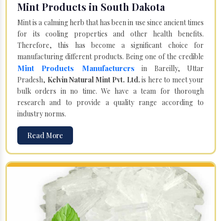
Mint Products in South Dakota
Mint is a calming herb that has been in use since ancient times
for its cooling properties and other health benefits.
Therefore, this has become a significant choice for
manufacturing different products. Being one of the credible
Mint Products Manufacturers
in Bareilly, Uttar
Pradesh,
Kelvin Natural Mint Pvt. Ltd.
is here to meet your
bulk orders in no time. We have a team for thorough
research and to provide a quality range according to
industry norms.
Read More