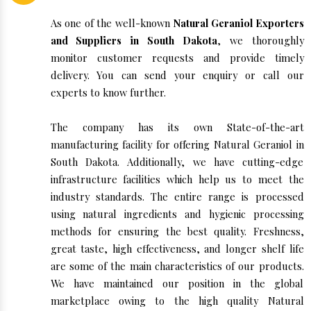
As one of the well-known
Natural Geraniol Exporters
and Suppliers in South Dakota
, we thoroughly
monitor customer requests and provide timely
delivery. You can send your enquiry or call our
experts to know further.
The company has its own State-of-the-art
manufacturing facility for offering Natural Geraniol in
South Dakota. Additionally, we have cutting-edge
infrastructure facilities which help us to meet the
industry standards. The entire range is processed
using natural ingredients and hygienic processing
methods for ensuring the best quality. Freshness,
great taste, high effectiveness, and longer shelf life
are some of the main characteristics of our products.
We have maintained our position in the global
marketplace owing to the high quality Natural