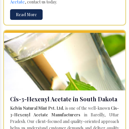
Acetate
, contact us today.
Read More
Cis-3-Hexenyl Acetate in South Dakota
Kelvin Natural Mint Pvt. Ltd.
is one of the well-known
Cis-
3-Hexenyl Acetate Manufacturers
in Bareilly, Uttar
Pradesh. Our client-focused and quality-oriented approach
helps us understand customer demands and deliver quality