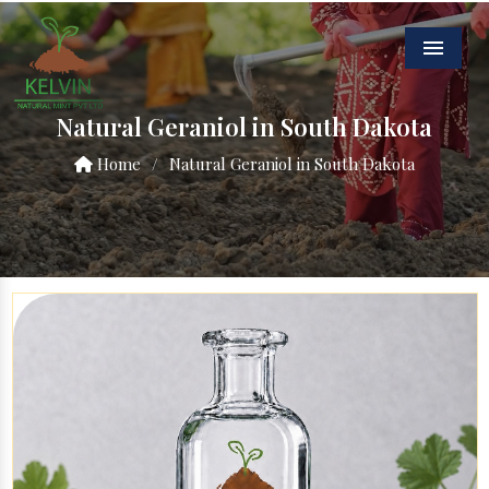
Menu
Natural Geraniol in South Dakota
Home
/
Natural Geraniol in South Dakota