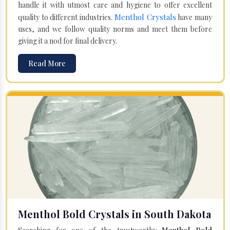
handle it with utmost care and hygiene to offer excellent
Menthol Crystals
quality to different industries.
have many
uses, and we follow quality norms and meet them before
giving it a nod for final delivery.
Read More
Menthol Bold Crystals in South Dakota