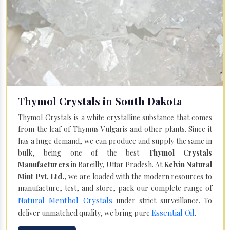
Thymol Crystals in South Dakota
Thymol Crystals is a white crystalline substance that comes
from the leaf of Thymus Vulgaris and other plants. Since it
has a huge demand, we can produce and supply the same in
bulk, being one of the best
Thymol Crystals
Manufacturers
in Bareilly, Uttar Pradesh. At
Kelvin Natural
Mint Pvt. Ltd.,
we are loaded with the modern resources to
manufacture, test, and store, pack our complete range of
Natural Menthol Crystals
under strict surveillance. To
Essential Oil
deliver unmatched quality, we bring pure
.