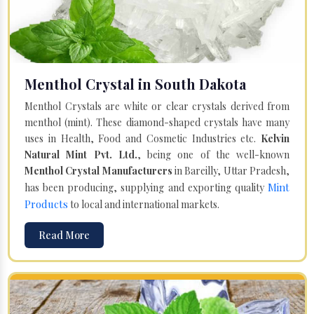
Menthol Crystal in South Dakota
Menthol Crystals are white or clear crystals derived from
menthol (mint). These diamond-shaped crystals have many
uses in Health, Food and Cosmetic Industries etc.
Kelvin
Natural Mint Pvt. Ltd.
, being one of the well-known
Menthol Crystal Manufacturers
in Bareilly, Uttar Pradesh,
Mint
has been producing, supplying and exporting quality
Products
to local and international markets.
Read More