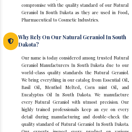
compromise with the quality standard of our Natural
Geraniol In South Dakota as they are used in Food,
Pharmaceutical to Cosmetic Industries.
Why Rely On Our Natural Geraniol In South
Dakota?
Our name is today considered among trusted Natural
Geraniol Manufacturers In South Dakota due to our
world-class quality standards the Natural Geraniol.
We bring everything in our catalog from Essential Oil,
Basil Oil, Menthol Melted, Corn mint Oil, and
Eucalyptus Oil In South Dakota. We manufacture
every Natural Geraniol with utmost precision. Our
highly trained professionals keep an eye on every
detail during manufacturing and double-check the
quality standard of Natural Geraniol In South Dakota.
Our experts inspect every product on various