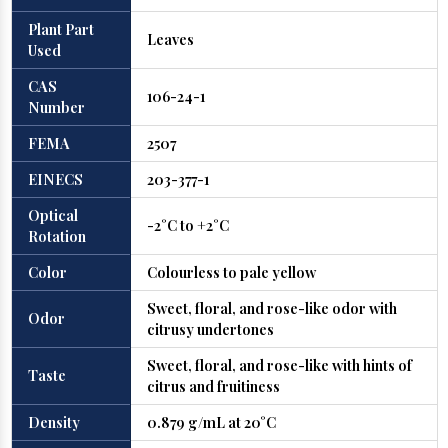
Plant Part
Leaves
Used
CAS
106-24-1
Number
FEMA
2507
EINECS
203-377-1
Optical
-2°C to +2°C
Rotation
Color
Colourless to pale yellow
Sweet, floral, and rose-like odor with
Odor
citrusy undertones
Sweet, floral, and rose-like with hints of
Taste
citrus and fruitiness
Density
0.879 g/mL at 20°C