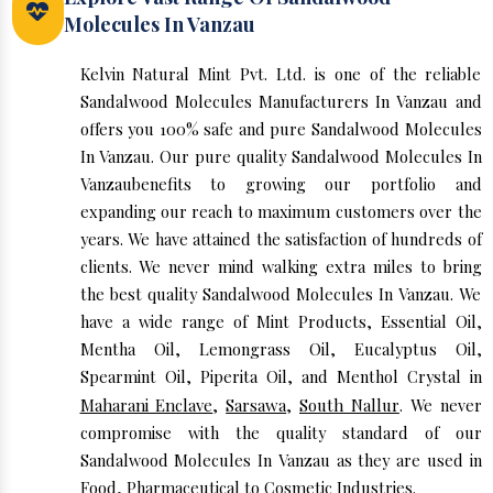
Molecules In Vanzau
Kelvin Natural Mint Pvt. Ltd. is one of the reliable
Sandalwood Molecules Manufacturers In Vanzau and
offers you 100% safe and pure Sandalwood Molecules
In Vanzau. Our pure quality Sandalwood Molecules In
Vanzaubenefits to growing our portfolio and
expanding our reach to maximum customers over the
years. We have attained the satisfaction of hundreds of
clients. We never mind walking extra miles to bring
the best quality Sandalwood Molecules In Vanzau. We
have a wide range of Mint Products, Essential Oil,
Mentha Oil, Lemongrass Oil, Eucalyptus Oil,
Spearmint Oil, Piperita Oil, and Menthol Crystal in
Maharani Enclave
,
Sarsawa
,
South Nallur
. We never
compromise with the quality standard of our
Sandalwood Molecules In Vanzau as they are used in
Food, Pharmaceutical to Cosmetic Industries.