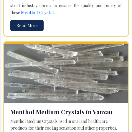
strict industry norms to ensure the quality and purity of
Menthol Crystal
these
.
Read More
Menthol Medium Crystals in Vanzau
Menthol Medium Crystals used in oral and healthcare
products for their cooling sensation and other properties.