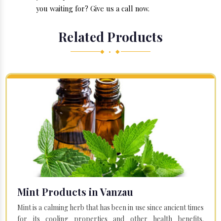
you waiting for? Give us a call now.
Related Products
◆ • ◆
Mint Products in Vanzau
Mint is a calming herb that has been in use since ancient times
for its cooling properties and other health benefits.