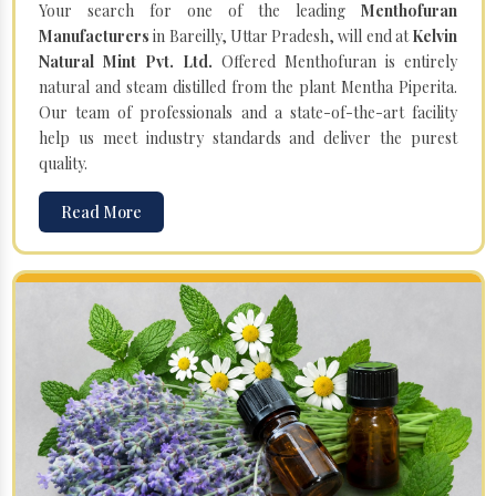
Your search for one of the leading
Menthofuran
Manufacturers
in Bareilly, Uttar Pradesh, will end at
Kelvin
Natural Mint Pvt. Ltd.
Offered Menthofuran is entirely
natural and steam distilled from the plant Mentha Piperita.
Our team of professionals and a state-of-the-art facility
help us meet industry standards and deliver the purest
quality.
Read More