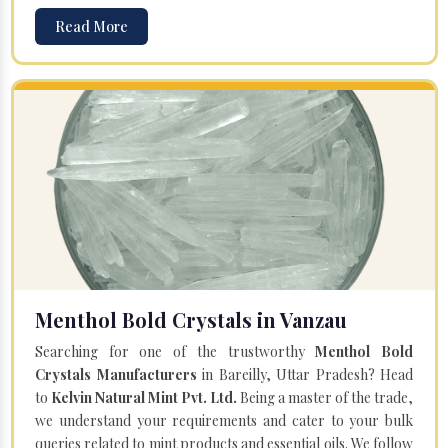
Read More
Menthol Bold Crystals in Vanzau
Searching for one of the trustworthy
Menthol Bold
Crystals Manufacturers
in Bareilly, Uttar Pradesh? Head
to
Kelvin Natural Mint Pvt. Ltd.
Being a master of the trade,
we understand your requirements and cater to your bulk
queries related to mint products and essential oils. We follow