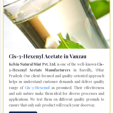
Cis-3-Hexenyl Acetate in Vanzau
Kelvin Natural Mint Pvt. Ltd.
is one of the well-known
Cis-
3-Hexenyl Acetate Manufacturers
in Bareilly, Uttar
Pradesh. Our client-focused and quality-oriented approach
helps us understand customer demands and deliver quality
Cis-3-Hexenol
range of
as promised. Their effectiveness
and safe nature make them ideal for diverse processes and
applications. We test them on different quality grounds to
ensure that only safe product will reach your doorway.