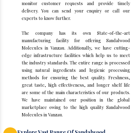
monitor customer requests and provide timely
delivery. You can send your enquiry or call our
experts to know further.
The company has its own State-of-the-art
manufacturing facility for offering Sandalwood
Molecules in Vanzau. Additionally, we have cutting-
edge infrastructure facilities which help us to meet
the industry standards. The entire range is processed
using natural ingredients and hygienic processing
methods for ensuring the best quality. Freshness,
great taste, high effectiveness, and longer shelf life
are some of the main characteristics of our products.
We have maintained our position in the global
marketplace owing to the high quality Sandalwood
Molecules in Vanzau.
Explore Vast Range Of Sandalwood