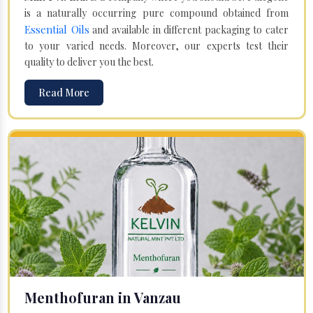
is a naturally occurring pure compound obtained from
Essential Oils
and available in different packaging to cater
to your varied needs. Moreover, our experts test their
quality to deliver you the best.
Read More
Menthofuran in Vanzau