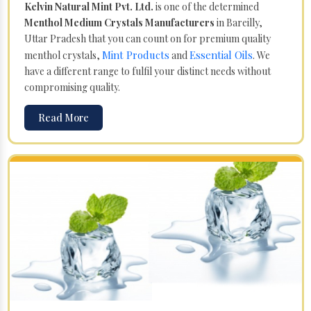
Kelvin Natural Mint Pvt. Ltd.
is one of the determined
Menthol Medium Crystals Manufacturers
in Bareilly,
Uttar Pradesh that you can count on for premium quality
Mint Products
Essential Oils
menthol crystals,
and
. We
have a different range to fulfil your distinct needs without
compromising quality.
Read More