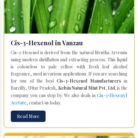
Cis-3-Hexenol in Vanzau
Cis-3-Hexenol is derived from the natural Mentha Arvensis
using modern distillation and extracting process. This liquid
is colourless to pale yellow with fresh leaf alcohol
fragrance, used in various applications. If you are searching
for one of the best
Cis-3-Hexenol Manufacturers
in
Bareilly, Uttar Pradesh,
Kelvin Natural Mint Pvt. Ltd.
is the
Cis-3-Hexenyl
company you can stop by. We also deals in
Acetate
, contact us today.
Read More