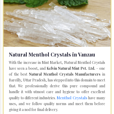
Natural Menthol Crystals in Vanzau
With the increase in Mint Market, Natural Menthol Crystals
have seen a boost, and
Kelvin Natural Mint Pvt. Ltd.
– one
of the best
Natural Menthol Crystals Manufacturers
in
Bareilly, Uttar Pradesh, has stepped into this domain to meet
that. We professionally derive this pure compound and
handle it with utmost care and hygiene to offer excellent
Menthol Crystals
quality to different industries.
have many
uses, and we follow quality norms and meet them before
giving it a nod for final delivery.