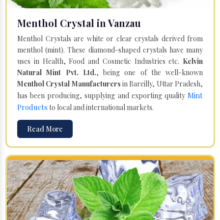
Menthol Crystal in Vanzau
Menthol Crystals are white or clear crystals derived from
menthol (mint). These diamond-shaped crystals have many
uses in Health, Food and Cosmetic Industries etc.
Kelvin
Natural Mint Pvt. Ltd.
, being one of the well-known
Menthol Crystal Manufacturers
in Bareilly, Uttar Pradesh,
Mint
has been producing, supplying and exporting quality
Products
to local and international markets.
Read More