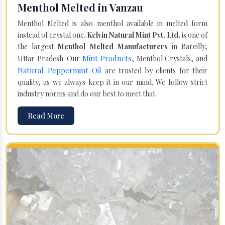
Menthol Melted in Vanzau
Menthol Melted is also menthol available in melted form
instead of crystal one.
Kelvin Natural Mint Pvt. Ltd.
is one of
the largest
Menthol Melted Manufacturers
in Bareilly,
Mint Products
Uttar Pradesh. Our
, Menthol Crystals, and
Natural Peppermint Oil
are trusted by clients for their
quality, as we always keep it in our mind. We follow strict
industry norms and do our best to meet that.
Read More