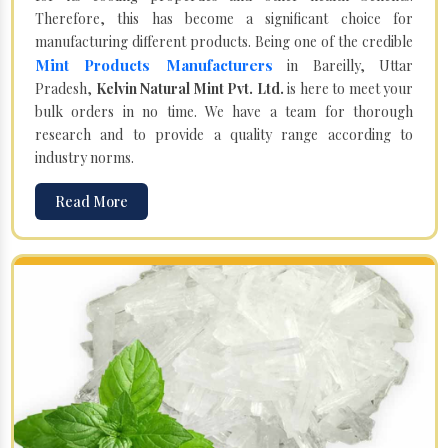
Therefore, this has become a significant choice for
manufacturing different products. Being one of the credible
Mint Products Manufacturers
in Bareilly, Uttar
Pradesh,
Kelvin Natural Mint Pvt. Ltd.
is here to meet your
bulk orders in no time. We have a team for thorough
research and to provide a quality range according to
industry norms.
Read More