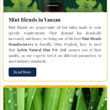
Mint Blends in Vanzau
Mint Blends are peppermint oil but tailor-made to your
specific requirements. Their demand has drastically
increased, and hence, we being one of the best
Mint Blends
Manufacturers
in Bareilly, Uttar Pradesh, here to meet
that.
Kelvin Natural Mint Pvt. Ltd.
assures you of their
quality, as our experts test it on different parameters to
meet industry standards.
Read More