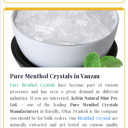
Pure Menthol Crystals in Vanzau
Pure Menthol Crystals
have become part of various
processes and has seen a great demand in different
industries. If you are interested,
Kelvin Natural Mint Pvt.
Ltd.
– one of the leading
Pure Menthol Crystals
Manufacturers
in Bareilly, Uttar Pradesh is the company
Menthol Crystal
you should be for bulk orders. Our
are
naturally extracted and get tested on various quality