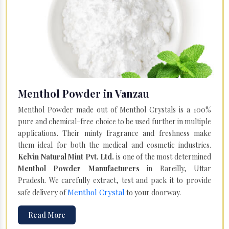
Menthol Powder in Vanzau
Menthol Powder made out of Menthol Crystals is a 100%
pure and chemical-free choice to be used further in multiple
applications. Their minty fragrance and freshness make
them ideal for both the medical and cosmetic industries.
Kelvin Natural Mint Pvt. Ltd.
is one of the most determined
Menthol Powder Manufacturers
in Bareilly, Uttar
Pradesh. We carefully extract, test and pack it to provide
Menthol Crystal
safe delivery of
to your doorway.
Read More