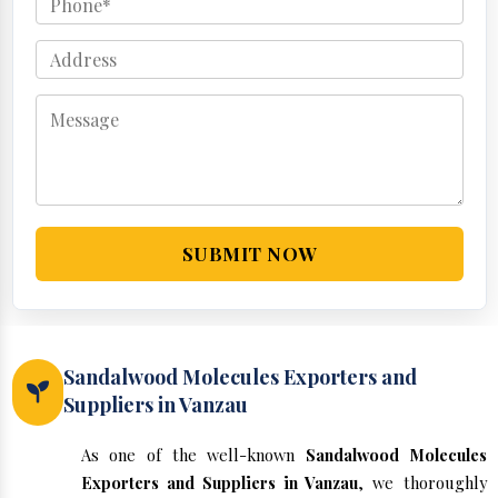
SUBMIT NOW
Sandalwood Molecules Exporters and
Suppliers in Vanzau
As one of the well-known
Sandalwood Molecules
Exporters and Suppliers in Vanzau
, we thoroughly