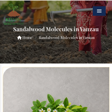
Menu
Sandalwood Molecules in Vanzau
Home
/
Sandalwood Molecules in Vanzau