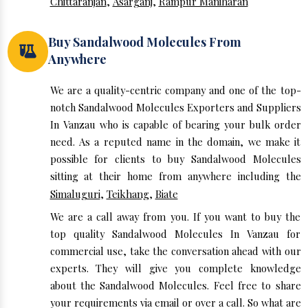
Chittaranjan
,
Asarganj
,
Rampur Maniharan
Buy Sandalwood Molecules From
Anywhere
We are a quality-centric company and one of the top-
notch Sandalwood Molecules Exporters and Suppliers
In Vanzau who is capable of bearing your bulk order
need. As a reputed name in the domain, we make it
possible for clients to buy Sandalwood Molecules
sitting at their home from anywhere including the
Simaluguri
,
Teikhang
,
Biate
We are a call away from you. If you want to buy the
top quality Sandalwood Molecules In Vanzau for
commercial use, take the conversation ahead with our
experts. They will give you complete knowledge
about the Sandalwood Molecules. Feel free to share
your requirements via email or over a call. So what are