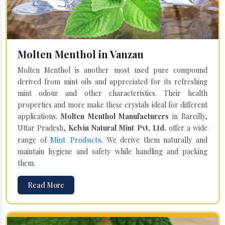
Molten Menthol in Vanzau
Molten Menthol is another most used pure compound
derived from mint oils and appreciated for its refreshing
mint odour and other characteristics. Their health
properties and more make these crystals ideal for different
applications.
Molten Menthol Manufacturers
in Bareilly,
Uttar Pradesh,
Kelvin Natural Mint Pvt. Ltd.
offer a wide
Mint Products
range of
. We derive them naturally and
maintain hygiene and safety while handling and packing
them.
Read More