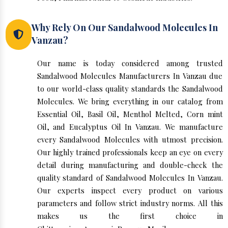
Why Rely On Our Sandalwood Molecules In
Vanzau?
Our name is today considered among trusted
Sandalwood Molecules Manufacturers In Vanzau due
to our world-class quality standards the Sandalwood
Molecules. We bring everything in our catalog from
Essential Oil, Basil Oil, Menthol Melted, Corn mint
Oil, and Eucalyptus Oil In Vanzau. We manufacture
every Sandalwood Molecules with utmost precision.
Our highly trained professionals keep an eye on every
detail during manufacturing and double-check the
quality standard of Sandalwood Molecules In Vanzau.
Our experts inspect every product on various
parameters and follow strict industry norms. All this
makes us the first choice in