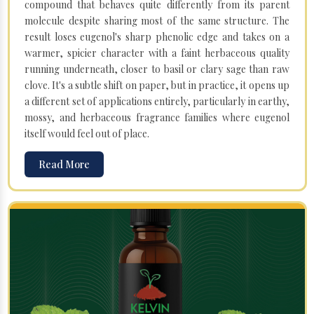
compound that behaves quite differently from its parent
molecule despite sharing most of the same structure. The
result loses eugenol's sharp phenolic edge and takes on a
warmer, spicier character with a faint herbaceous quality
running underneath, closer to basil or clary sage than raw
clove. It's a subtle shift on paper, but in practice, it opens up
a different set of applications entirely, particularly in earthy,
mossy, and herbaceous fragrance families where eugenol
itself would feel out of place.
Read More