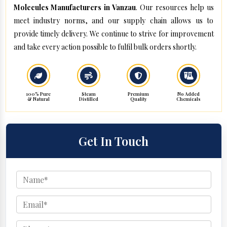
Molecules Manufacturers in Vanzau
. Our resources help us
meet industry norms, and our supply chain allows us to
provide timely delivery. We continue to strive for improvement
and take every action possible to fulfil bulk orders shortly.
100% Pure
Steam
Premium
No Added
& Natural
Distilled
Quality
Chemicals
Get In Touch