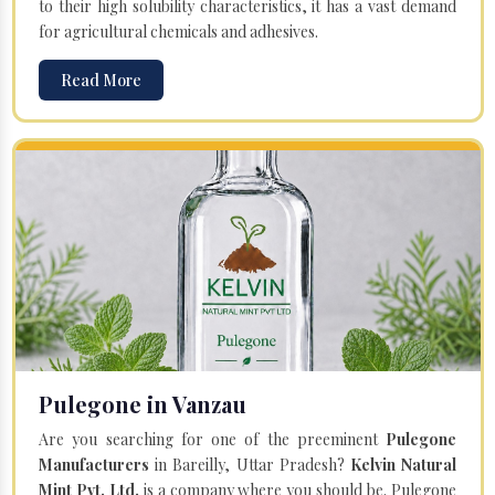
to their high solubility characteristics, it has a vast demand
for agricultural chemicals and adhesives.
Read More
Pulegone in Vanzau
Are you searching for one of the preeminent
Pulegone
Manufacturers
in Bareilly, Uttar Pradesh?
Kelvin Natural
Mint Pvt. Ltd.
is a company where you should be. Pulegone