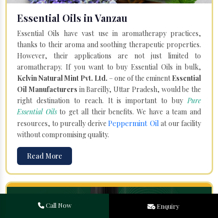
Essential Oils in Vanzau
Essential Oils have vast use in aromatherapy practices,
thanks to their aroma and soothing therapeutic properties.
However, their applications are not just limited to
aromatherapy. If you want to buy Essential Oils in bulk,
Kelvin Natural Mint Pvt. Ltd.
– one of the eminent
Essential
Oil Manufacturers
in Bareilly, Uttar Pradesh, would be the
right destination to reach. It is important to buy
Pure
Essential Oils
to get all their benefits. We have a team and
Peppermint Oil
resources, to pureally derive
at our facility
without compromising quality.
Read More
Call Now
Enquiry