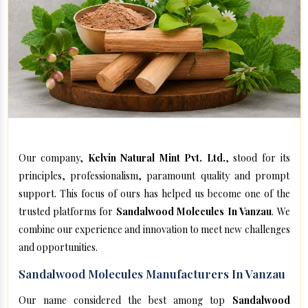
Our company,
Kelvin Natural Mint Pvt. Ltd.
, stood for its
principles, professionalism, paramount quality and prompt
support. This focus of ours has helped us become one of the
trusted platforms for
Sandalwood Molecules In Vanzau
. We
combine our experience and innovation to meet new challenges
and opportunities.
Sandalwood Molecules Manufacturers In Vanzau
Our name considered the best among top
Sandalwood