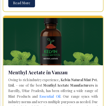
Read More
Menthyl Acetate in Vanzau
Owing to rich industry experience,
Kelvin Natural Mint Pvt.
Ltd.
– one of the best
Menthyl Acetate Manufacturers
in
Bareilly, Uttar Pradesh, has been offering a wide range of
Essential Oil
Mint Products and
. Our range syncs with
industry norms and serves multiple purposes as needed. Due