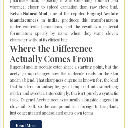
pharmaceutical, replacing it with something rounder and
warmer, closer to spiced carnation than raw clove bud.
Kelvin Natural Mint
, one of the reputed E
ugenyl Acetate
Manufacturers in India
, produces this transformation
under controlled conditions, and the result is a material
formulators specify by name when they want clove's
character without its clinical bite.
Where the Difference
Actually Comes From
Eugenol and its acetate ester share a starting point, but the
acetyl group changes how the molecule reads on the skin
and in a blend. That sharpness eugenol is known for, the kind
that borders on antiseptic, gets tempered into something
milder and sweeter. Interestingly, this isn't purely a synthetic
trick. Eugenyl Acetate occurs naturally alongside eugenol in
clove oil itself, so the compound isn't foreign to the plant,
just concentrated and isolated on its own terms.
Read More