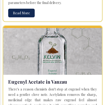
parameters before the final delivery.
Read More
Eugenyl Acetate in Vanzau
There's a reason chemists don't stop at eugenol when they
need a gentler clove note. Acetylation removes the sharp,
medicinal edge that makes raw eugenol feel almost