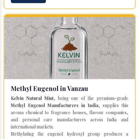
Methyl Eugenol in Vanzau
Kelvin Natural Mint
, being one of the premium-grade
Methyl Eugenol Manufacturers in India
, supplies this
aroma chemical to fragrance houses, flavour companies,
and personal care manufacturers across India and
international markets.
Methylating the eugenol hydroxyl group produces a