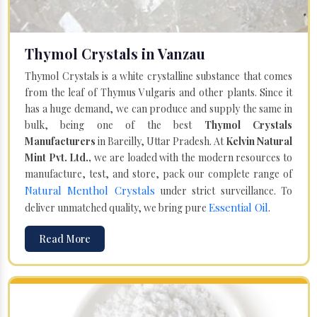
Thymol Crystals in Vanzau
Thymol Crystals is a white crystalline substance that comes
from the leaf of Thymus Vulgaris and other plants. Since it
has a huge demand, we can produce and supply the same in
bulk, being one of the best
Thymol Crystals
Manufacturers
in Bareilly, Uttar Pradesh. At
Kelvin Natural
Mint Pvt. Ltd.,
we are loaded with the modern resources to
manufacture, test, and store, pack our complete range of
Natural Menthol Crystals
under strict surveillance. To
Essential Oil
deliver unmatched quality, we bring pure
.
Read More