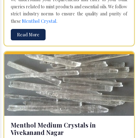
queries related to mint products and essential oils. We follow
strict industry norms to ensure the quality and purity of
Menthol Crystal
these
.
Read More
Menthol Medium Crystals in
Vivekanand Nagar