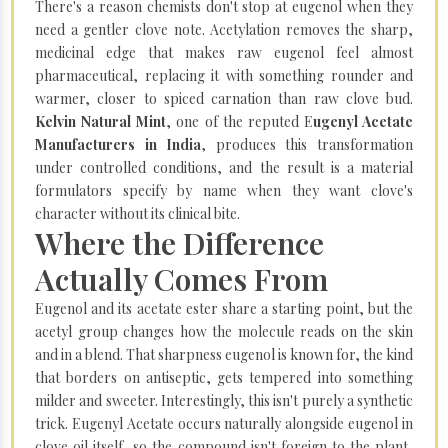
There's a reason chemists don't stop at eugenol when they
need a gentler clove note. Acetylation removes the sharp,
medicinal edge that makes raw eugenol feel almost
pharmaceutical, replacing it with something rounder and
warmer, closer to spiced carnation than raw clove bud.
Kelvin Natural Mint
, one of the reputed E
ugenyl Acetate
Manufacturers in India
, produces this transformation
under controlled conditions, and the result is a material
formulators specify by name when they want clove's
character without its clinical bite.
Where the Difference
Actually Comes From
Eugenol and its acetate ester share a starting point, but the
acetyl group changes how the molecule reads on the skin
and in a blend. That sharpness eugenol is known for, the kind
that borders on antiseptic, gets tempered into something
milder and sweeter. Interestingly, this isn't purely a synthetic
trick. Eugenyl Acetate occurs naturally alongside eugenol in
clove oil itself, so the compound isn't foreign to the plant,