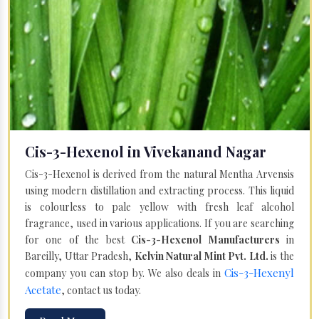
Cis-3-Hexenol in Vivekanand Nagar
Cis-3-Hexenol is derived from the natural Mentha Arvensis
using modern distillation and extracting process. This liquid
is colourless to pale yellow with fresh leaf alcohol
fragrance, used in various applications. If you are searching
for one of the best
Cis-3-Hexenol Manufacturers
in
Bareilly, Uttar Pradesh,
Kelvin Natural Mint Pvt. Ltd.
is the
Cis-3-Hexenyl
company you can stop by. We also deals in
Acetate
, contact us today.