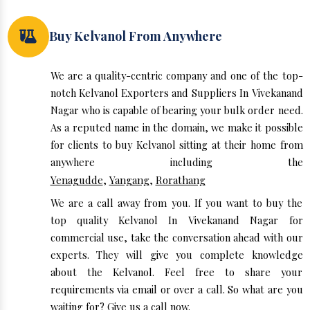
Buy Kelvanol From Anywhere
We are a quality-centric company and one of the top-
notch Kelvanol Exporters and Suppliers In Vivekanand
Nagar who is capable of bearing your bulk order need.
As a reputed name in the domain, we make it possible
for clients to buy Kelvanol sitting at their home from
anywhere including the
Yenagudde
,
Yangang
,
Rorathang
We are a call away from you. If you want to buy the
top quality Kelvanol In Vivekanand Nagar for
commercial use, take the conversation ahead with our
experts. They will give you complete knowledge
about the Kelvanol. Feel free to share your
requirements via email or over a call. So what are you
waiting for? Give us a call now.