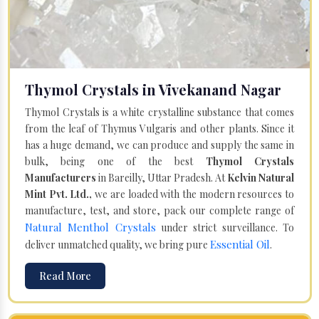
Thymol Crystals in Vivekanand Nagar
Thymol Crystals is a white crystalline substance that comes
from the leaf of Thymus Vulgaris and other plants. Since it
has a huge demand, we can produce and supply the same in
bulk, being one of the best
Thymol Crystals
Manufacturers
in Bareilly, Uttar Pradesh. At
Kelvin Natural
Mint Pvt. Ltd.,
we are loaded with the modern resources to
manufacture, test, and store, pack our complete range of
Natural Menthol Crystals
under strict surveillance. To
Essential Oil
deliver unmatched quality, we bring pure
.
Read More