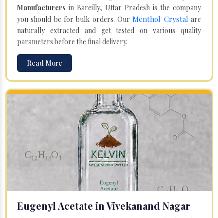
Manufacturers
in Bareilly, Uttar Pradesh is the company
Menthol Crystal
you should be for bulk orders. Our
are
naturally extracted and get tested on various quality
parameters before the final delivery.
Read More
Eugenyl Acetate in Vivekanand Nagar