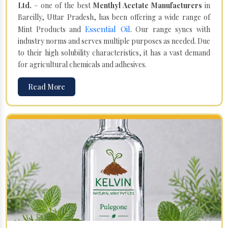
Ltd.
– one of the best
Menthyl Acetate Manufacturers
in
Bareilly, Uttar Pradesh, has been offering a wide range of
Essential Oil
Mint Products and
. Our range syncs with
industry norms and serves multiple purposes as needed. Due
to their high solubility characteristics, it has a vast demand
for agricultural chemicals and adhesives.
Read More