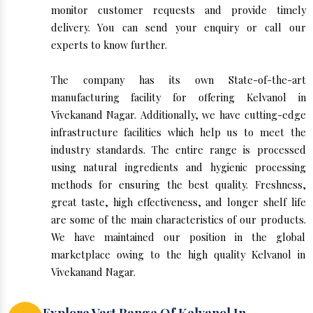
monitor customer requests and provide timely
delivery. You can send your enquiry or call our
experts to know further.
The company has its own State-of-the-art
manufacturing facility for offering Kelvanol in
Vivekanand Nagar. Additionally, we have cutting-edge
infrastructure facilities which help us to meet the
industry standards. The entire range is processed
using natural ingredients and hygienic processing
methods for ensuring the best quality. Freshness,
great taste, high effectiveness, and longer shelf life
are some of the main characteristics of our products.
We have maintained our position in the global
marketplace owing to the high quality Kelvanol in
Vivekanand Nagar.