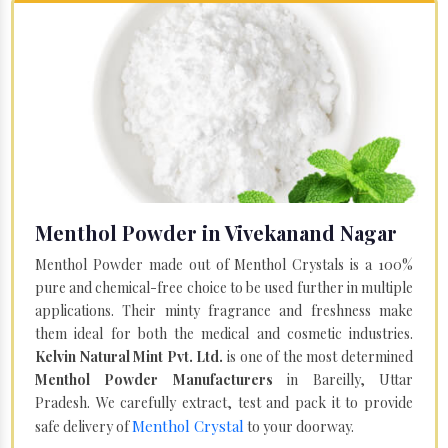
Menthol Powder in Vivekanand Nagar
Menthol Powder made out of Menthol Crystals is a 100%
pure and chemical-free choice to be used further in multiple
applications. Their minty fragrance and freshness make
them ideal for both the medical and cosmetic industries.
Kelvin Natural Mint Pvt. Ltd.
is one of the most determined
Menthol Powder Manufacturers
in Bareilly, Uttar
Pradesh. We carefully extract, test and pack it to provide
Menthol Crystal
safe delivery of
to your doorway.