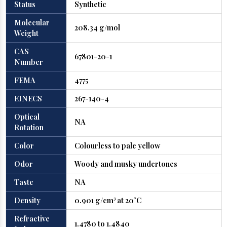
Status
Synthetic
Molecular
208.34 g/mol
Weight
CAS
67801-20-1
Number
FEMA
4775
EINECS
267-140-4
Optical
NA
Rotation
Color
Colourless to pale yellow
Odor
Woody and musky undertones
Taste
NA
Density
0.901 g/cm³ at 20°C
Refractive
1.4780 to 1.4840