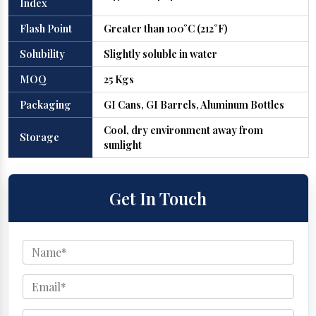
Index
Flash Point
Greater than 100°C (212°F)
Solubility
Slightly soluble in water
MOQ
25 Kgs
Packaging
GI Cans, GI Barrels, Aluminum Bottles
Cool, dry environment away from
Storage
sunlight
Get In Touch