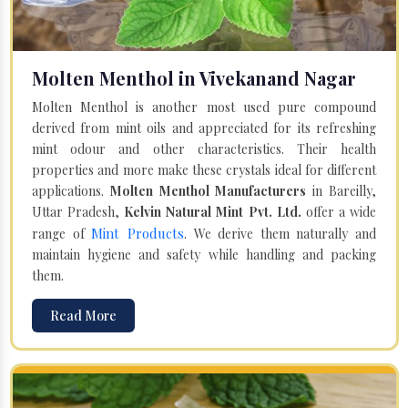
Molten Menthol in Vivekanand Nagar
Molten Menthol is another most used pure compound
derived from mint oils and appreciated for its refreshing
mint odour and other characteristics. Their health
properties and more make these crystals ideal for different
applications.
Molten Menthol Manufacturers
in Bareilly,
Uttar Pradesh,
Kelvin Natural Mint Pvt. Ltd.
offer a wide
Mint Products
range of
. We derive them naturally and
maintain hygiene and safety while handling and packing
them.
Read More