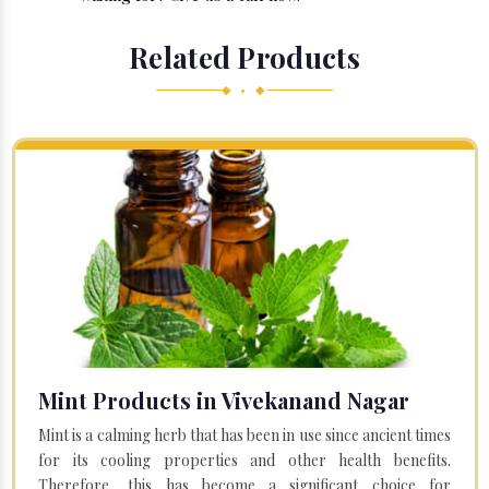
Related Products
◆ • ◆
Mint Products in Vivekanand Nagar
Mint is a calming herb that has been in use since ancient times
for its cooling properties and other health benefits.
Therefore, this has become a significant choice for