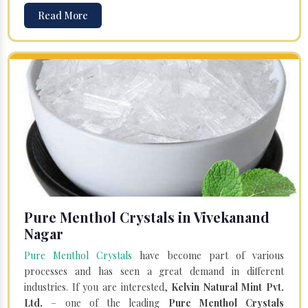
Read More
Pure Menthol Crystals in Vivekanand
Nagar
Pure Menthol Crystals
have become part of various
processes and has seen a great demand in different
industries. If you are interested,
Kelvin Natural Mint Pvt.
Ltd.
– one of the leading
Pure Menthol Crystals