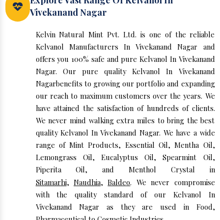
Explore Vast Range Of Kelvanol In
Vivekanand Nagar
Kelvin Natural Mint Pvt. Ltd. is one of the reliable
Kelvanol Manufacturers In Vivekanand Nagar and
offers you 100% safe and pure Kelvanol In Vivekanand
Nagar. Our pure quality Kelvanol In Vivekanand
Nagarbenefits to growing our portfolio and expanding
our reach to maximum customers over the years. We
have attained the satisfaction of hundreds of clients.
We never mind walking extra miles to bring the best
quality Kelvanol In Vivekanand Nagar. We have a wide
range of Mint Products, Essential Oil, Mentha Oil,
Lemongrass Oil, Eucalyptus Oil, Spearmint Oil,
Piperita Oil, and Menthol Crystal in
Sitamarhi
,
Naudhia
,
Baldeo
. We never compromise
with the quality standard of our Kelvanol In
Vivekanand Nagar as they are used in Food,
Pharmaceutical to Cosmetic Industries.