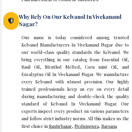
Why Rely On Our Kelvanol In Vivekanand
Nagar?
Our name is today considered among trusted
Kelvanol Manufacturers In Vivekanand Nagar due to
our world-class quality standards the Kelvanol. We
bring everything in our catalog from Essential Oil,
Basil Oil, Menthol Melted, Corn mint Oil, and
Eucalyptus Oil In Vivekanand Nagar. We manufacture
every Kelvanol with utmost precision. Our highly
trained professionals keep an eye on every detail
during manufacturing and double-check the quality
standard of Kelvanol In Vivekanand Nagar. Our
experts inspect every product on various parameters
and follow strict industry norms. All this makes us the
first choice in
Santirbazar
,
Nedumpura
,
Barsana