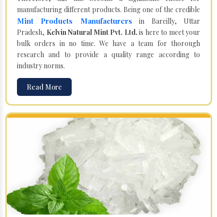
manufacturing different products. Being one of the credible
Mint Products Manufacturers
in Bareilly, Uttar
Pradesh,
Kelvin Natural Mint Pvt. Ltd.
is here to meet your
bulk orders in no time. We have a team for thorough
research and to provide a quality range according to
industry norms.
Read More