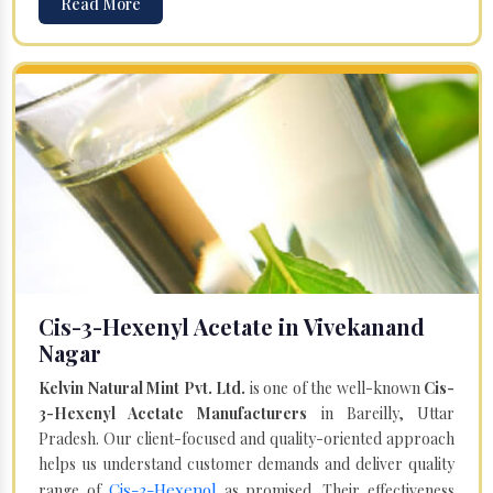
Read More
Cis-3-Hexenyl Acetate in Vivekanand
Nagar
Kelvin Natural Mint Pvt. Ltd.
is one of the well-known
Cis-
3-Hexenyl Acetate Manufacturers
in Bareilly, Uttar
Pradesh. Our client-focused and quality-oriented approach
helps us understand customer demands and deliver quality
Cis-3-Hexenol
range of
as promised. Their effectiveness