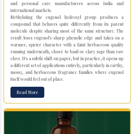
and personal care manufacturers across India and
international markets.
Methylating the eugenol hydroxyl group produces a
compound that behaves quite differently from its parent
molecule despite sharing most of the same structure. The
result loses eugenol's sharp phenolic edge and takes on a
warmer, spicier character with a faint herbaceous quality
running underneath, closer to basil or clary sage than raw
clove. It's a subtle shift on paper, but in practice, it opens up
a different set of applications entirely, particularly in earthy,
mossy, and herbaceous fragrance families where eugenol
itself would feel out of place.
Read More