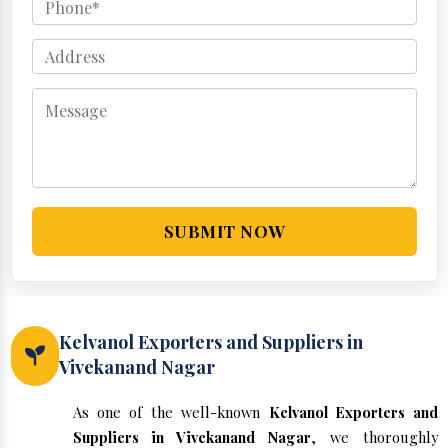
SUBMIT NOW
Kelvanol Exporters and Suppliers in
Vivekanand Nagar
As one of the well-known
Kelvanol Exporters and
Suppliers in Vivekanand Nagar
, we thoroughly