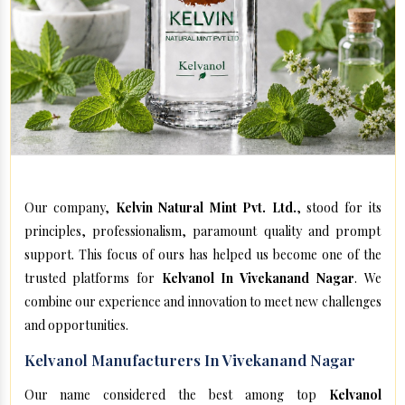
Our company,
Kelvin Natural Mint Pvt. Ltd.
, stood for its
principles, professionalism, paramount quality and prompt
support. This focus of ours has helped us become one of the
trusted platforms for
Kelvanol In Vivekanand Nagar
. We
combine our experience and innovation to meet new challenges
and opportunities.
Kelvanol Manufacturers In Vivekanand Nagar
Our name considered the best among top
Kelvanol