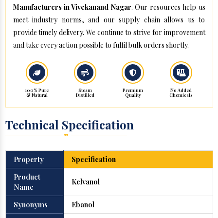
Manufacturers in Vivekanand Nagar
. Our resources help us
meet industry norms, and our supply chain allows us to
provide timely delivery. We continue to strive for improvement
and take every action possible to fulfil bulk orders shortly.
100% Pure
Steam
Premium
No Added
& Natural
Distilled
Quality
Chemicals
Technical Specification
Property
Specification
Product
Kelvanol
Name
Synonyms
Ebanol