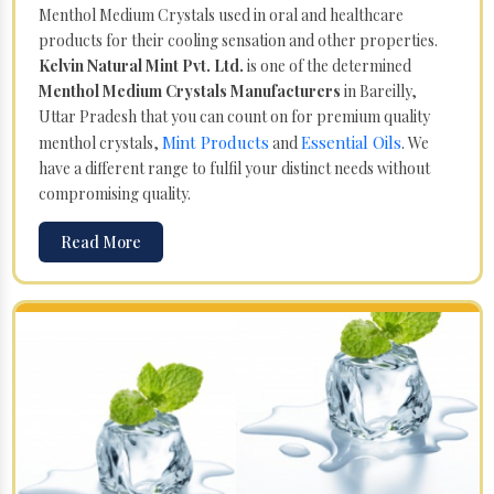
Menthol Medium Crystals used in oral and healthcare
products for their cooling sensation and other properties.
Kelvin Natural Mint Pvt. Ltd.
is one of the determined
Menthol Medium Crystals Manufacturers
in Bareilly,
Uttar Pradesh that you can count on for premium quality
Mint Products
Essential Oils
menthol crystals,
and
. We
have a different range to fulfil your distinct needs without
compromising quality.
Read More