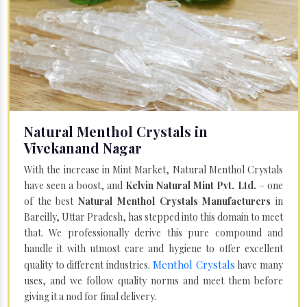
Natural Menthol Crystals in
Vivekanand Nagar
With the increase in Mint Market, Natural Menthol Crystals
have seen a boost, and
Kelvin Natural Mint Pvt. Ltd.
– one
of the best
Natural Menthol Crystals Manufacturers
in
Bareilly, Uttar Pradesh, has stepped into this domain to meet
that. We professionally derive this pure compound and
handle it with utmost care and hygiene to offer excellent
Menthol Crystals
quality to different industries.
have many
uses, and we follow quality norms and meet them before
giving it a nod for final delivery.