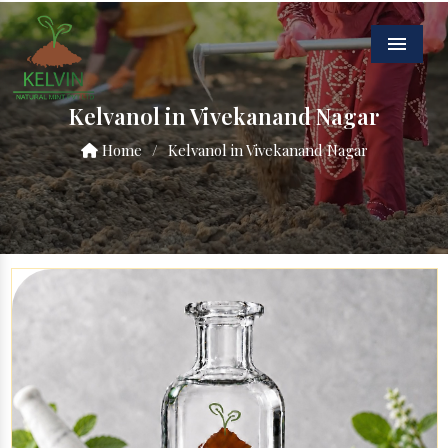
Menu
Kelvanol in Vivekanand Nagar
Home
/
Kelvanol in Vivekanand Nagar