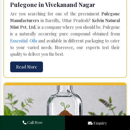
Pulegone in Vivekanand Nagar
Are you searching for one of the preeminent
Pulegone
Manufacturers
in Bareilly, Uttar Pradesh?
Kelvin Natural
Mint Pvt. Ltd.
is a company where you should be. Pulegone
is a naturally occurring pure compound obtained from
Essential Oils
and available in different packaging to cater
to your varied needs. Moreover, our experts test their
quality to deliver you the best.
Read More
Call Now
Enquiry