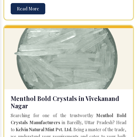
Read More
Menthol Bold Crystals in Vivekanand
Nagar
Searching for one of the trustworthy
Menthol Bold
Crystals Manufacturers
in Bareilly, Uttar Pradesh? Head
to
Kelvin Natural Mint Pvt. Ltd.
Being a master of the trade,
we understand your requirements and cater to your bulk