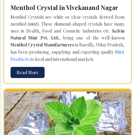
Menthol Crystal in Vivekanand Nagar
Menthol Crystals are white or clear crystals derived from
menthol (mint). These diamond-shaped crystals have many
uses in Health, Food and Cosmetic Industries etc.
Kelvin
Natural Mint Pvt. Ltd.
, being one of the well-known
Menthol Crystal Manufacturers
in Bareilly, Uttar Pradesh,
Mint
has been producing, supplying and exporting quality
Products
to local and international markets.
Read More