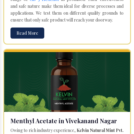
and safe nature make them ideal for diverse processes and
applications. We test them on different quality grounds to
ensure that only safe product will reach your doorway.
Read More
Menthyl Acetate in Vivekanand Nagar
Owing to rich industry experience,
Kelvin Natural Mint Pvt.