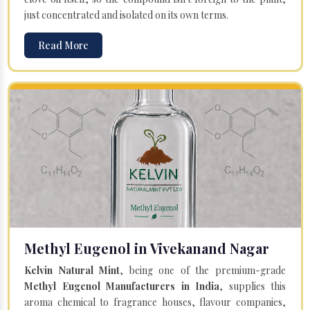
just concentrated and isolated on its own terms.
Read More
Methyl Eugenol in Vivekanand Nagar
Kelvin Natural Mint
, being one of the premium-grade
Methyl Eugenol Manufacturers in India
, supplies this
aroma chemical to fragrance houses, flavour companies,