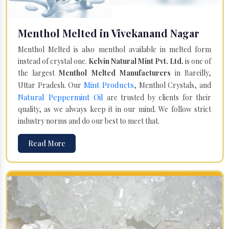
Menthol Melted in Vivekanand Nagar
Menthol Melted is also menthol available in melted form
instead of crystal one.
Kelvin Natural Mint Pvt. Ltd.
is one of
the largest
Menthol Melted Manufacturers
in Bareilly,
Mint Products
Uttar Pradesh. Our
, Menthol Crystals, and
Natural Peppermint Oil
are trusted by clients for their
quality, as we always keep it in our mind. We follow strict
industry norms and do our best to meet that.
Read More