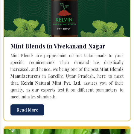
Mint Blends in Vivekanand Nagar
Mint Blends are peppermint oil but tailor-made to your
specific requirements. Their demand has drastically
increased, and hence, we being one of the best
Mint Blends
Manufacturers
in Bareilly, Uttar Pradesh, here to meet
that.
Kelvin Natural Mint Pvt. Ltd.
assures you of their
quality, as our experts test it on different parameters to
meet industry standards.
Read More