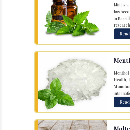
Mint is a
has becom
in Bareil
research
Read
Menth
Menthol 
Health, 
Manufac
internati
Read
Molte