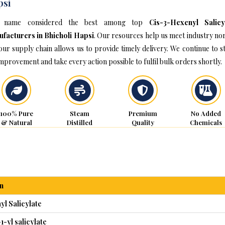
psi
 name considered the best among top
Cis-3-Hexenyl Salicy
facturers in Bhicholi Hapsi
. Our resources help us meet industry no
our supply chain allows us to provide timely delivery. We continue to st
improvement and take every action possible to fulfil bulk orders shortly.
100% Pure
Steam
Premium
No Added
& Natural
Distilled
Quality
Chemicals
n
l Salicylate
1-yl salicylate