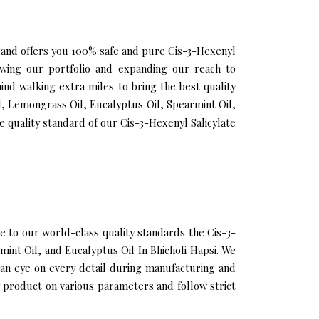
si and offers you 100% safe and pure Cis-3-Hexenyl
growing our portfolio and expanding our reach to
nd walking extra miles to bring the best quality
il, Lemongrass Oil, Eucalyptus Oil, Spearmint Oil,
 quality standard of our Cis-3-Hexenyl Salicylate
 to our world-class quality standards the Cis-3-
mint Oil, and Eucalyptus Oil In Bhicholi Hapsi. We
 an eye on every detail during manufacturing and
y product on various parameters and follow strict