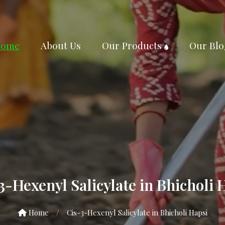
ome
About Us
Our Products
Our Blo
3-Hexenyl Salicylate in Bhicholi 
Home
/
Cis-3-Hexenyl Salicylate in Bhicholi Hapsi