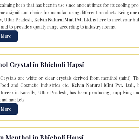
 calming herb that has been in use since ancient times for its cooling pr
e a significant choice for manufacturing different products. Being one 
ly, Uttar Pradesh,
Kelvin Natural Mint Pvt. Ltd.
is here to meet your bu
 and to provide a quality range according to industry norms.
 More
ol Crystal in Bhicholi Hapsi
Crystals are white or clear crystals derived from menthol (mint). T
Food and Cosmetic Industries etc.
Kelvin Natural Mint Pvt. Ltd.
, 
turers
in Bareilly, Uttar Pradesh, has been producing, supplying an
onal markets.
 More
n Menthol in Bhicholi Hapsi