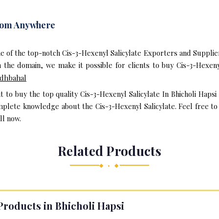
From Anywhere
e of the top-notch Cis-3-Hexenyl Salicylate Exporters and Suppliers
the domain, we make it possible for clients to buy Cis-3-Hexeny
dhbahal
t to buy the top quality Cis-3-Hexenyl Salicylate In Bhicholi Haps
mplete knowledge about the Cis-3-Hexenyl Salicylate. Feel free to 
ll now.
Related Products
◆ • ◆
Products in Bhicholi Hapsi