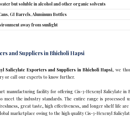
 water but soluble in alcohol and other organic solvents
Cans, GI Barrels, Aluminum Bottles
nvironment away from sunlight
ers and Suppliers in Bhicholi Hapsi
l Salicylate Exporters and Suppliers in Bhicholi Hapsi
, we tho
ry or call our experts to know further.
t manufacturing facility for offering Cis-3-Hexenyl Salicylate in B
s to meet the industry standards. The entire range is processed u
reshness, great taste, high effectiveness, and longer shelf life are
lobal marketplace owing to the high quality Cis-3-Hexenyl Salicylate