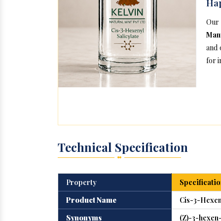
Ha
Our
Manu
and 
for 
Technical Specification
Property
Specificatio
Product Name
Cis-3-Hexeny
Synonyms
(Z)-3-hexen-