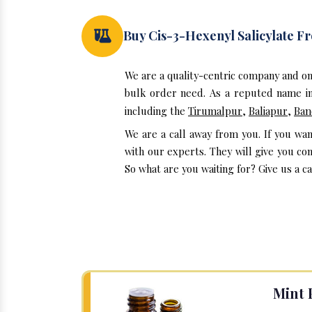
Buy Cis-3-Hexenyl Salicylate 
We are a quality-centric company and on
bulk order need. As a reputed name in 
including the
Tirumalpur
,
Baliapur
,
Ban
We are a call away from you. If you wan
with our experts. They will give you co
So what are you waiting for? Give us a ca
Mint 