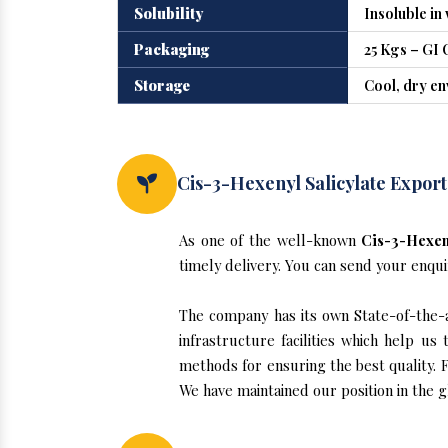
Solubility
Insoluble in
Packaging
25 Kgs – GI 
Storage
Cool, dry e
Cis-3-Hexenyl Salicylate Export
As one of the well-known
Cis-3-Hexeny
timely delivery. You can send your enqui
The company has its own State-of-the-ar
infrastructure facilities which help u
methods for ensuring the best quality. F
We have maintained our position in the g