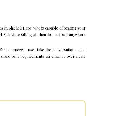
 In Bhicholi Hapsi who is capable of bearing your
l Salicylate sitting at their home from anywhere
i for commercial use, take the conversation ahead
share your requirements via email or over a call.