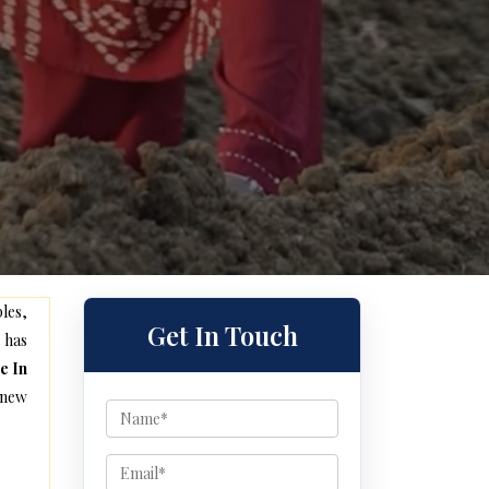
les,
Get In Touch
 has
e In
 new