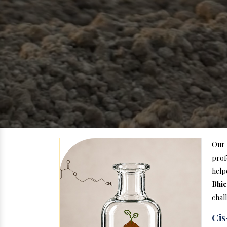
Our
prof
help
Bhic
chal
Cis