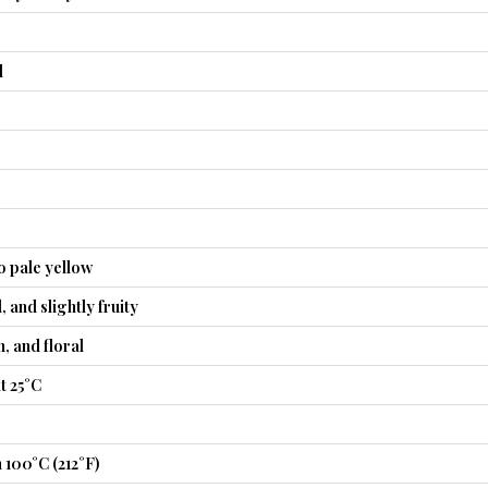
l
o pale yellow
, and slightly fruity
, and floral
t 25°C
 100°C (212°F)