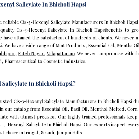
enyl Salicylate In Bhicholi Hapsi
the reliable Cis-3-Hexenyl Salicylate Manufacturers In Bhicholi Hap
 quality Cis-3-Hexenyl Salicylate In Bhicholi Hapsibenefits to 
ave attained the satisfaction of hundreds of clients. We never mi
si. We have a wide range of Mint Products, Essential Oil, Mentha O
abhipur
,
Fateh Nagar
,
Valapattanam
. We never compromise with the
od, Pharmaceutical to Cosmetic Industries.
alicylate In Bhicholi Hapsi?
sted Cis-3-Hexenyl Salicylate Manufacturers In Bhicholi Hapsi due
in our catalog from Essential Oil, Basil Oil, Menthol Melted, Corn 
late with utmost precision. Our highly trained professionals keep
s-3-Hexenyl Salicylate In Bhicholi Hapsi. Our experts inspect ever
st choice in
Iringal
,
Sirauli
,
Jampui Hills