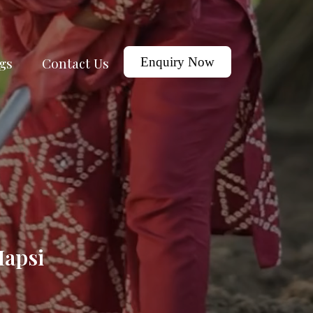
gs
Contact Us
Enquiry Now
Hapsi