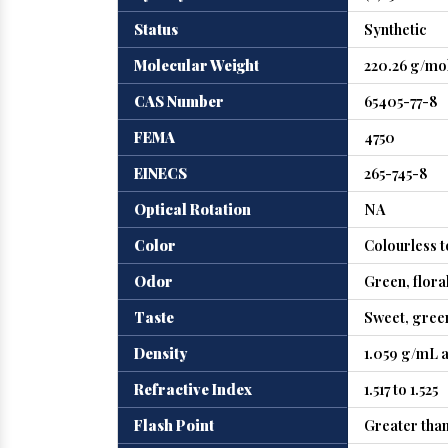
Status
Synthetic
Molecular Weight
220.26 g/mo
CAS Number
65405-77-8
FEMA
4750
EINECS
265-745-8
Optical Rotation
NA
Color
Colourless t
Odor
Green, floral
Taste
Sweet, green
Density
1.059 g/mL a
Refractive Index
1.517 to 1.525
Flash Point
Greater than