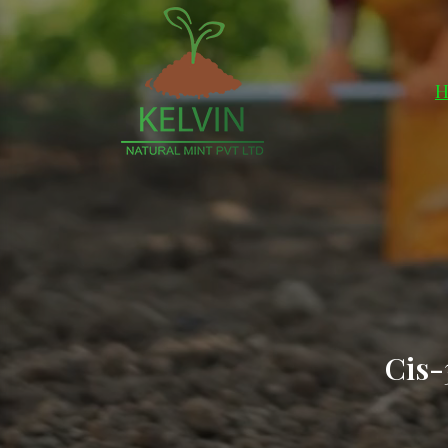
H
Cis-