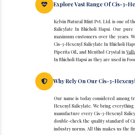
Explore Vast Range Of Cis-3-Hex
Kelvin Natural Mint Pvt. Ltd. is one of 
Salicylate In Bhicholi Hapsi. Our pure
maximum customers over the years. We h
Cis-3-Hexenyl Salicylate In Bhicholi Hap
Piperita Oil, and Menthol Crystal in
Vall
In Bhicholi Hapsi as they are used in Fo
Why Rely On Our Cis-3-Hexenyl S
Our name is today considered among tru
Hexenyl Salicylate. We bring everything 
manufacture every Cis-3-Hexenyl Salicy
double-check the quality standard of Ci
industry norms. All this makes us the fir