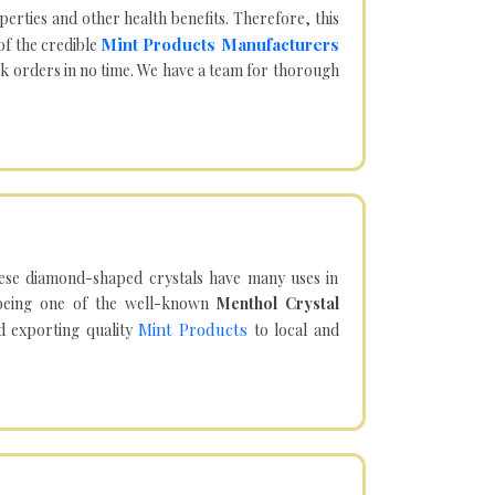
operties and other health benefits. Therefore, this
Mint Products Manufacturers
of the credible
lk orders in no time. We have a team for thorough
hese diamond-shaped crystals have many uses in
being one of the well-known
Menthol Crystal
Mint Products
d exporting quality
to local and