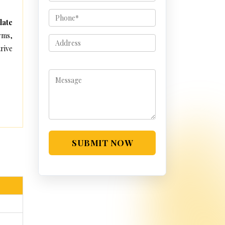
late
rms,
rive
SUBMIT NOW