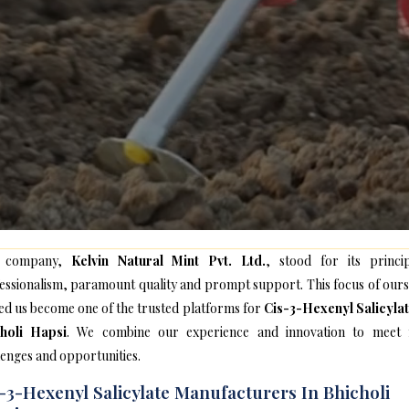
 company,
Kelvin Natural Mint Pvt. Ltd.
, stood for its princip
essionalism, paramount quality and prompt support. This focus of ours
ed us become one of the trusted platforms for
Cis-3-Hexenyl Salicylat
holi Hapsi
. We combine our experience and innovation to meet
lenges and opportunities.
-3-Hexenyl Salicylate Manufacturers In Bhicholi