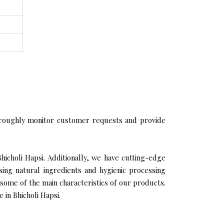
roughly monitor customer requests and provide
hicholi Hapsi. Additionally, we have cutting-edge
sing natural ingredients and hygienic processing
 some of the main characteristics of our products.
 in Bhicholi Hapsi.